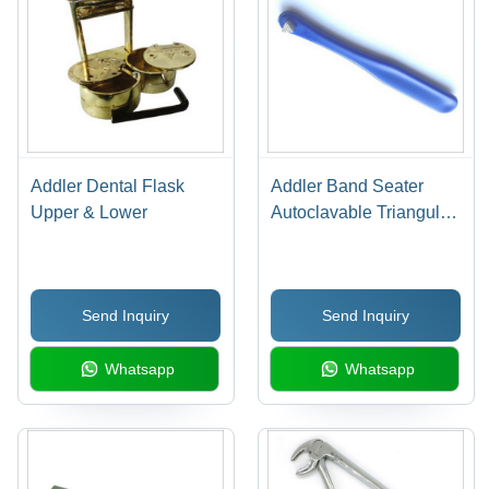
Addler Dental Flask
Addler Band Seater
Upper & Lower
Autoclavable Triangular
Tip
Send Inquiry
Send Inquiry
Whatsapp
Whatsapp