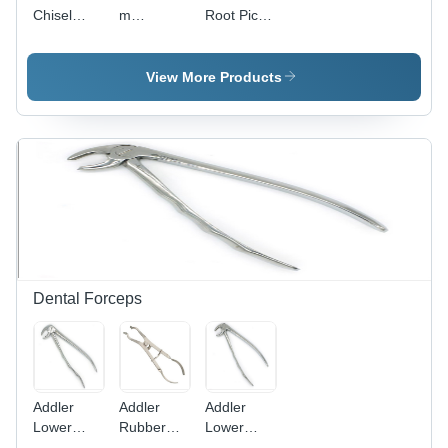
Chisel
m
Root Pick
Elevator
Coupland
Elevator
Elevator
View More Products
Dental Forceps
Addler
Addler
Addler
Lower
Rubber
Lower
Premolar
Dam
Molar