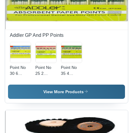
Addler GP And PP Points
Point No
Point No
Point No
30 6
25 2
35 4
Percent
Percent
Percent
Addler
Addler
Addler
Absorbent
Absorbent
Absorbent
View More Products
Paper
Paper
Paper