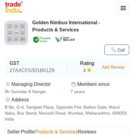
Golden Nimbus International
-
Products & Services
Trusted
Seller
Call
GST
Rating
Add Review
27AACFG5018N1Z9
4
Managing Director
Members since
Mr Surindar K Nangia
7
years
Address
B No. G-4, Sangeet Plaza, Opposite Fire Station Gate, Marol
Naka, Bus Stand, Maroshi Road, Mumbai, Maharashtra, 400059,
India
Seller Profile
Products & Services
Reviews