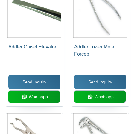
Addler Chisel Elevator
Addler Lower Molar
Forcep
Send Inquiry
Send Inquiry
Whatsapp
Whatsapp