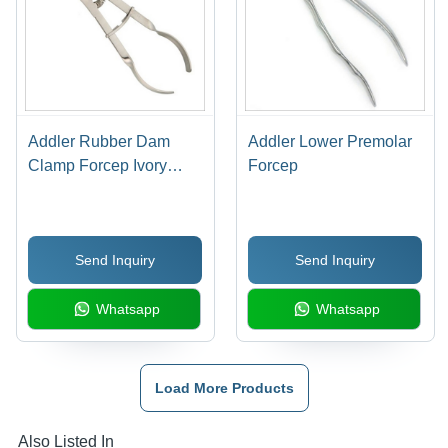
Addler Rubber Dam
Addler Lower Premolar
Clamp Forcep Ivory
Forcep
Type
Send Inquiry
Send Inquiry
Whatsapp
Whatsapp
Load More Products
Also Listed In