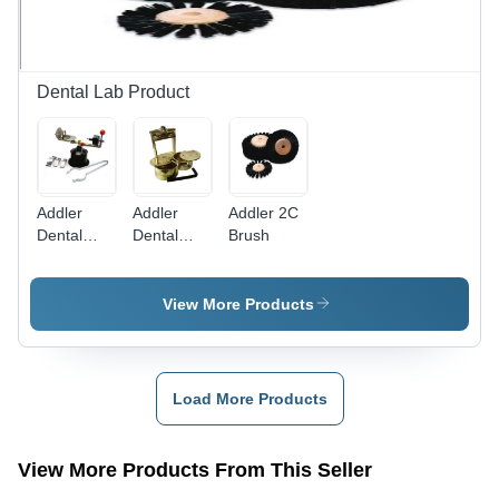
Dental Lab Product
Addler
Addler
Addler 2C
Dental
Dental
Brush
Casting
Flask
Machine
Upper &
Lower
View More Products
Load More Products
View More Products From This Seller