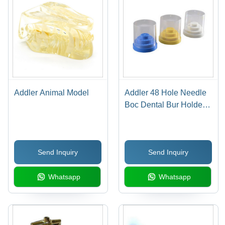
Addler Animal Model
Addler 48 Hole Needle
Boc Dental Bur Holder
Dental Bur Box
Send Inquiry
Send Inquiry
Whatsapp
Whatsapp