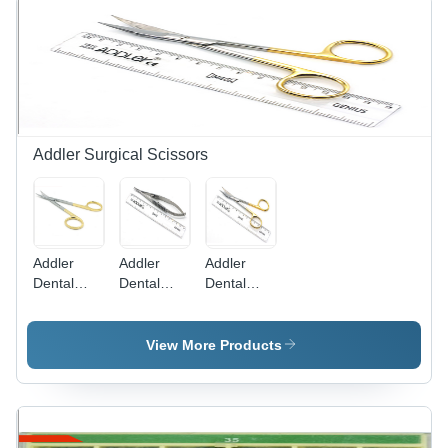
Ideal for
Coated
Fine
Stainless
Detailing
Steel,
and
Standard
Smooth
Size,
Finishing
Metallic,
Medium
Grit,
Addler Surgical Scissors
Universal
FG Shank,
Autoclavable
Addler
Addler
Addler
Dental
Dental
Dental
Curved
Needle
Scissor
Scissor
Holder
Golden
View More Products