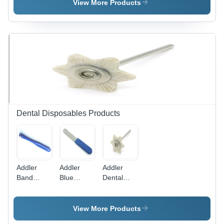
Degree
Medical
Degree
View More Products
High
Healthcare
Angle |
Definition
Advanced
Rigid
Imaging,
Scope -
Suitable
Application:
for
Medical
Laparoscopy,
Healthcare
Gynecology,
and Neuro
Procedures
Dental Disposables Products
Addler
Addler
Addler
Band
Blue
Dental
Seater
Plastic
Polishing
Autoclavable
Cement
Hair
Triangular
Spatula
Medium
View More Products
Tip
Bur