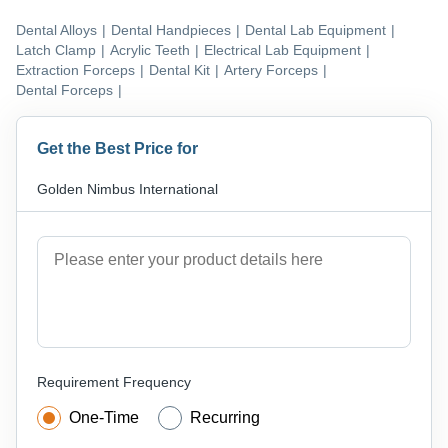
Dental Alloys
|
Dental Handpieces
|
Dental Lab Equipment
|
Latch Clamp
|
Acrylic Teeth
|
Electrical Lab Equipment
|
Extraction Forceps
|
Dental Kit
|
Artery Forceps
|
Dental Forceps
|
Get the Best Price for
Golden Nimbus International
Requirement Frequency
One-Time
Recurring