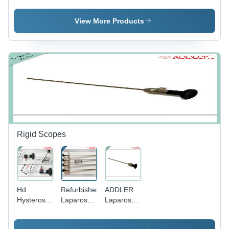
Forcep
Clamp
Forcep
Forcep
View More Products
Ivory Type
Rigid Scopes
Hd
Refurbished
ADDLER
Hysteroscope
Laparoscope
Laparoscope
Scope
-
- 10mm
2.7Mm 0
Application:
Size, 30