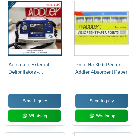
Automatic External
Point No 30 6 Percent
Defibrillators -
Addler Absorbent Paper
Application: Medical
Healthcare
Send Inquiry
Send Inquiry
Whatsapp
Whatsapp