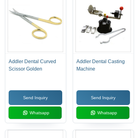
Addler Dental Curved
Addler Dental Casting
Scissor Golden
Machine
Send Inquiry
Send Inquiry
Whatsapp
Whatsapp