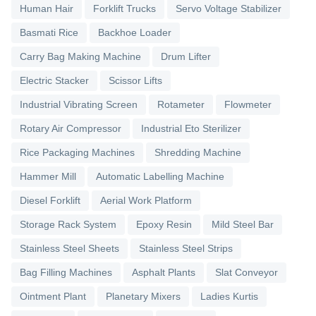
Human Hair
Forklift Trucks
Servo Voltage Stabilizer
Basmati Rice
Backhoe Loader
Carry Bag Making Machine
Drum Lifter
Electric Stacker
Scissor Lifts
Industrial Vibrating Screen
Rotameter
Flowmeter
Rotary Air Compressor
Industrial Eto Sterilizer
Rice Packaging Machines
Shredding Machine
Hammer Mill
Automatic Labelling Machine
Diesel Forklift
Aerial Work Platform
Storage Rack System
Epoxy Resin
Mild Steel Bar
Stainless Steel Sheets
Stainless Steel Strips
Bag Filling Machines
Asphalt Plants
Slat Conveyor
Ointment Plant
Planetary Mixers
Ladies Kurtis