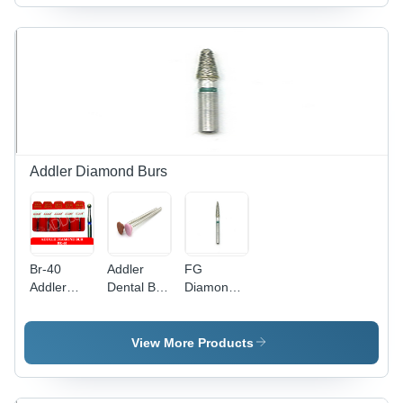
Addler Diamond Burs
Br-40
Addler
FG
Addler
Dental Bur
Diamond
Diamond
- High-
Multilayered
Bur -
Precision
Coated
Color:
Tungsten
Addler
View More Products
Silver
Carbide,
Dental Bur
30mm
- Multilayer
Length ,
Diamond