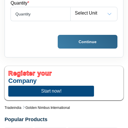
Quantity
*
Select Unit
Quantity
Continue
Register your
Company
Start now!
Tradeindia
Golden Nimbus International
Popular Products