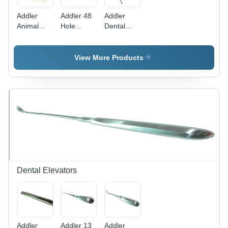
Addler
Addler 48
Addler
Animal
Hole
Dental
Model
Needle
Plaster
Boc Dental
Cutter
Bur Holder
View More Products
Dental Bur
Box
Dental Elevators
Addler
Addler 13
Addler