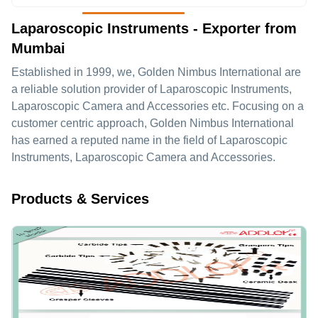
Laparoscopic Instruments - Exporter from
Mumbai
Established in
1999
, we,
Golden Nimbus International
are
a reliable solution provider of Laparoscopic Instruments,
Laparoscopic Camera and Accessories etc. Focusing on a
customer centric approach, Golden Nimbus International
has earned a reputed name in the field of Laparoscopic
Instruments, Laparoscopic Camera and Accessories.
Products & Services