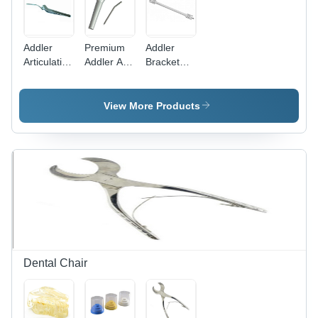
Addler
Premium
Addler
Articulating
Addler Air
Bracket
Paper
Water 3
Positioning
Holder
Way
Height
Curved
Syringe
Gauge
View More Products
Dental Chair