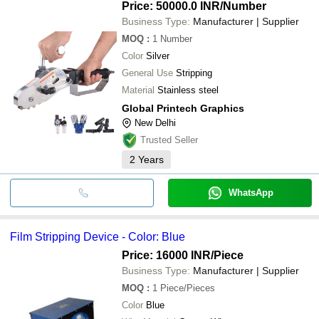
Price: 50000.0 INR
/Number
Business Type:
Manufacturer | Supplier
MOQ
:
1
Number
Color
Silver
General Use
Stripping
Material
Stainless steel
Global Printech Graphics
New Delhi
Trusted Seller
2
Years
WhatsApp
Film Stripping Device - Color: Blue
Price: 16000 INR
/Piece
Business Type:
Manufacturer | Supplier
MOQ
:
1
Piece/Pieces
Color
Blue