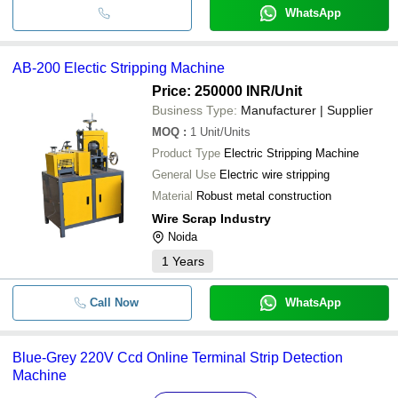
WhatsApp
AB-200 Electic Stripping Machine
Price: 250000 INR
/Unit
Business Type:
Manufacturer | Supplier
MOQ
:
1
Unit/Units
Product Type
Electric Stripping Machine
General Use
Electric wire stripping
Material
Robust metal construction
Wire Scrap Industry
Noida
1
Years
Call Now
WhatsApp
Blue-Grey 220V Ccd Online Terminal Strip Detection
Machine