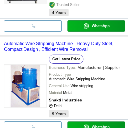
Trusted Seller
4
Years
WhatsApp
Automatic Wire Stripping Machine - Heavy-Duty Steel,
Compact Design , Efficient Wire Removal
Get Latest Price
Business Type:
Manufacturer | Supplier
Product Type
Automatic Wire Stripping Machine
General Use
Wire stripping
Material
Metal
Shakti Industries
Delhi
9
Years
WhatsApp