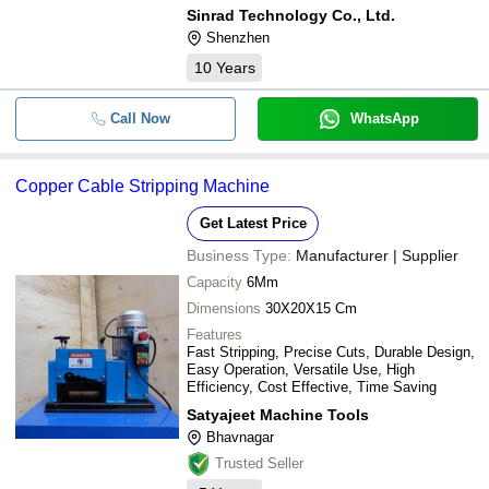
Sinrad Technology Co., Ltd.
Shenzhen
10
Years
Call Now
WhatsApp
Copper Cable Stripping Machine
Get Latest Price
Business Type:
Manufacturer | Supplier
Capacity
6Mm
Dimensions
30X20X15 Cm
Features
Fast Stripping, Precise Cuts, Durable Design,
Easy Operation, Versatile Use, High
Efficiency, Cost Effective, Time Saving
Satyajeet Machine Tools
Bhavnagar
Trusted Seller