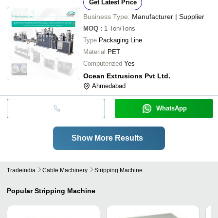
Get Latest Price
Business Type:
Manufacturer | Supplier
MOQ
:
1
Ton/Tons
Type
Packaging Line
Material
PET
Computerized
Yes
Ocean Extrusions Pvt Ltd.
Ahmedabad
WhatsApp
Show More Results
Tradeindia
Cable Machinery
Stripping Machine
Popular
Stripping Machine