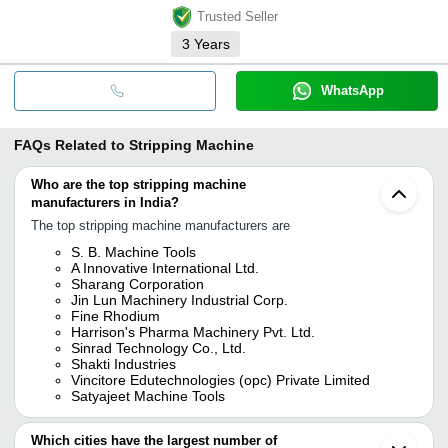
Trusted Seller
3
Years
WhatsApp
FAQs Related to
Stripping Machine
Who are the top stripping machine
manufacturers in India?
The top stripping machine manufacturers are
S. B. Machine Tools
A Innovative International Ltd.
Sharang Corporation
Jin Lun Machinery Industrial Corp.
Fine Rhodium
Harrison's Pharma Machinery Pvt. Ltd.
Sinrad Technology Co., Ltd.
Shakti Industries
Vincitore Edutechnologies (opc) Private Limited
Satyajeet Machine Tools
Which cities have the largest number of