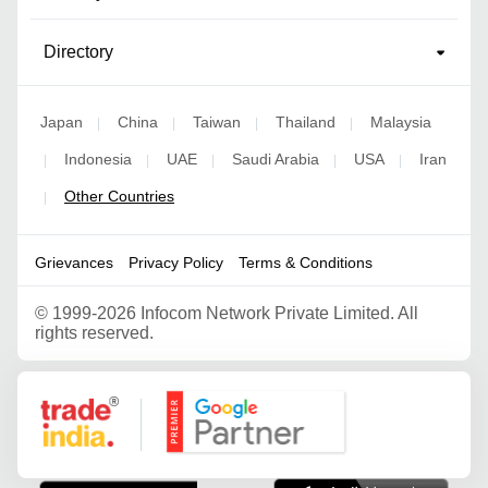
Directory
Japan
China
Taiwan
Thailand
Malaysia
|
|
|
|
Indonesia
UAE
Saudi Arabia
USA
Iran
|
|
|
|
|
Other Countries
|
Grievances
Privacy Policy
Terms & Conditions
©
1999-2026 Infocom Network Private Limited. All
rights reserved.
Google Partner