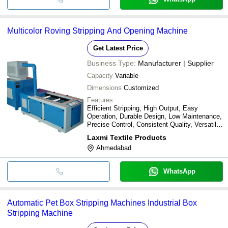
Multicolor Roving Stripping And Opening Machine
Get Latest Price
Business Type:
Manufacturer | Supplier
Capacity
Variable
Dimensions
Customized
Features
Efficient Stripping, High Output, Easy
Operation, Durable Design, Low Maintenance,
Precise Control, Consistent Quality, Versatile
Use
Laxmi Textile Products
Ahmedabad
WhatsApp
Automatic Pet Box Stripping Machines Industrial Box
Stripping Machine