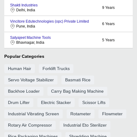
Shakti Industries
9
Years
Delhi, India
Vincitore Edutechnologies (opc) Private Limited
6
Years
Pune, India
Satyajeet Machine Tools
5
Years
Bhavnagar, India
Popular Categories
Human Hair
Forklift Trucks
Servo Voltage Stabilizer
Basmati Rice
Backhoe Loader
Carry Bag Making Machine
Drum Lifter
Electric Stacker
Scissor Lifts
Industrial Vibrating Screen
Rotameter
Flowmeter
Rotary Air Compressor
Industrial Eto Sterilizer
Rice Packaging Machines
Shredding Machine