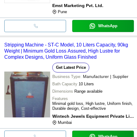
Emst Marketing Pvt. Ltd.
Pune
WhatsApp
Stripping Machine - ST-C Model, 10 Liters Capacity, 90kg
Weight | Minimum Gold Loss Assured, High Lustre for
Complex Designs, Uniform Glass Finished
Get Latest Price
Business Type:
Manufacturer | Supplier
Bath Capacity
10 Liters
Dimensions
Range available
Features
Minimal gold loss, High lustre, Uniform finish,
Durable design, Cost-effective
Wintech Jewels Equipment Private Limited
Mumbai
WhatsApp