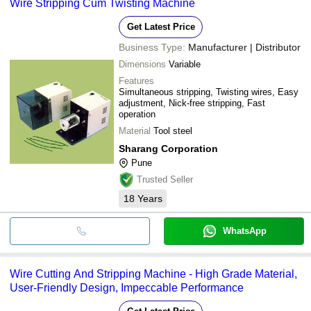
Wire Stripping Cum Twisting Machine
Get Latest Price
Business Type:
Manufacturer | Distributor
Dimensions
Variable
Features
Simultaneous stripping, Twisting wires, Easy
adjustment, Nick-free stripping, Fast
operation
Material
Tool steel
Sharang Corporation
Pune
Trusted Seller
18
Years
WhatsApp
Wire Cutting And Stripping Machine - High Grade Material,
User-Friendly Design, Impeccable Performance