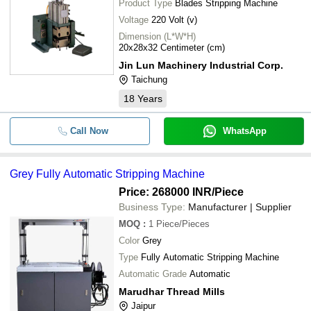
Product Type
Blades Stripping Machine
Voltage
220 Volt (v)
Dimension (L*W*H)
20x28x32 Centimeter (cm)
Jin Lun Machinery Industrial Corp.
Taichung
18
Years
Call Now
WhatsApp
Grey Fully Automatic Stripping Machine
Price: 268000 INR
/Piece
Business Type:
Manufacturer | Supplier
MOQ
:
1
Piece/Pieces
Color
Grey
Type
Fully Automatic Stripping Machine
Automatic Grade
Automatic
Marudhar Thread Mills
Jaipur