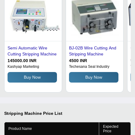
Semi Automatic Wire
BJ-02B Wire Cutting And
Cu
Cutting Stripping Machine
Stripping Machine
Ma
Qu
145000.00 INR
4500 INR
9
Ad
Kashyap Marketing
Techesana Seal Industry
Te
In
Buy Now
Buy Now
Co
Pe
Stripping Machine
Price List
Expected
Product Name
Price