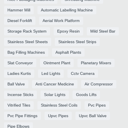
Hammer Mill
Automatic Labelling Machine
Diesel Forklift
Aerial Work Platform
Storage Rack System
Epoxy Resin
Mild Steel Bar
Stainless Steel Sheets
Stainless Steel Strips
Bag Filling Machines
Asphalt Plants
Slat Conveyor
Ointment Plant
Planetary Mixers
Ladies Kurtis
Led Lights
Cctv Camera
Ball Valve
Anti Cancer Medicine
Air Compressor
Incense Sticks
Solar Lights
Goods Lifts
Vitrified Tiles
Stainless Steel Coils
Pvc Pipes
Pvc Pipe Fittings
Upvc Pipes
Upvc Ball Valve
Pipe Elbows