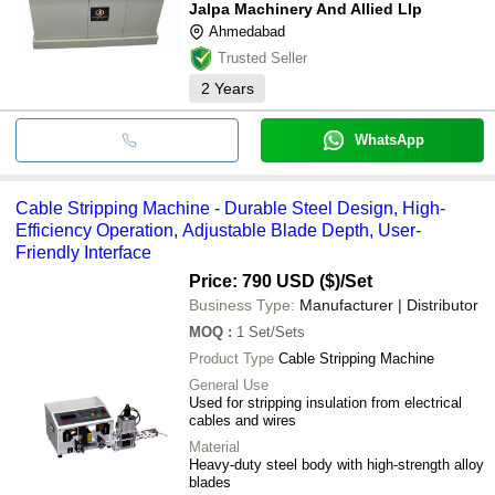
Jalpa Machinery And Allied Llp
Ahmedabad
Trusted Seller
2
Years
WhatsApp
Cable Stripping Machine - Durable Steel Design, High-
Efficiency Operation, Adjustable Blade Depth, User-
Friendly Interface
Price: 790 USD ($)
/Set
Business Type:
Manufacturer | Distributor
MOQ
:
1
Set/Sets
Product Type
Cable Stripping Machine
General Use
Used for stripping insulation from electrical
cables and wires
Material
Heavy-duty steel body with high-strength alloy
blades