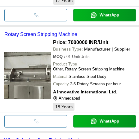
17
Years
WhatsApp
Rotary Screen Stripping Machine
Price: 7000000 INR
/Unit
Business Type:
Manufacturer | Supplier
MOQ
:
01
Unit/Units
Product Type
Other, Rotary Screen Stripping Machine
Material
Stainless Steel Body
Capacity
2-5 Rotary Screens per hour
A Innovative International Ltd.
Ahmedabad
18
Years
WhatsApp