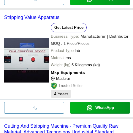
Stripping Value Apparatus
Get Latest Price
Business Type:
Manufacturer | Distributor
MOQ
:
1
Piece/Pieces
Product Type
lab
Material
ms
Weight (kg)
5 Kilograms (kg)
Mkp Equipments
Madurai
Trusted Seller
4
Years
WhatsApp
Cutting And Stripping Machine - Premium Quality Raw
Material, Advanced Technology | Industrial Standard