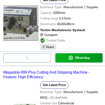
Get Latest Price
Business Type:
Manufacturer | Supplier
Capacity
1000/min
Cutting range
0.2-5mm
Dimensions
40x60x80cm
Yontro Mechatronic Systech
Gurugram
Trusted Seller
2
Years
WhatsApp
Megastrip-999 Plus Cutting And Stripping Machine -
Feature: High Efficiency
Get Latest Price
Business Type:
Manufacturer | Supplier
MOQ
:
10
Unit/Units
General Use
Commercial