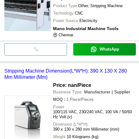
Product Type
Other, Stripping Machine
Technology
CNC
Power Source
Electricity
Mano Industrial Machine Tools
Chennai
WhatsApp
Stripping Machine Dimension(L*W*H): 390 X 130 X 280
Mm Millimeter (Mm)
Price: nan
/Piece
Business Type:
Manufacturer | Supplier
MOQ
:
1
Piece/Pieces
Power
100/115 VAC, 230/240 VAC, 100 VA / 50/60
Hz Volt (v)
Dimension (L*W*H)
390 x 130 x 280 mm Millimeter (mm)
Weight
10 Kilograms (kg)