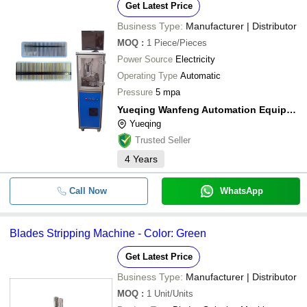
Get Latest Price
Business Type:
Manufacturer | Distributor
MOQ
:
1
Piece/Pieces
Power Source
Electricity
Operating Type
Automatic
Pressure
5 mpa
Yueqing Wanfeng Automation Equipment Factory
Yueqing
Trusted Seller
4
Years
Call Now
WhatsApp
Blades Stripping Machine - Color: Green
Get Latest Price
Business Type:
Manufacturer | Distributor
MOQ
:
1
Unit/Units