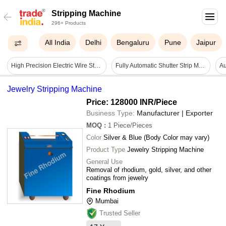
Stripping Machine
296+ Products
All India
Delhi
Bengaluru
Pune
Jaipur
High Precision Electric Wire Stripping Machine - Color: White
Fully Automatic Shutter Strip Machine - Capacity: Upto 5 Ton/day
Jewelry Stripping Machine
Price: 128000 INR
/Piece
Business Type:
Manufacturer | Exporter
MOQ
:
1
Piece/Pieces
Color
Silver & Blue (Body Color may vary)
Product Type
Jewelry Stripping Machine
General Use
Removal of rhodium, gold, silver, and other
coatings from jewelry
Fine Rhodium
Mumbai
Trusted Seller