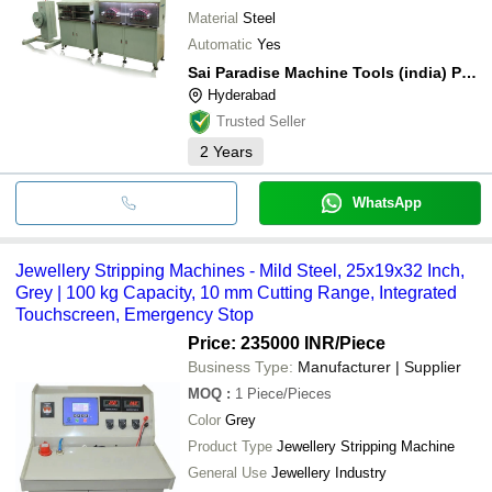
Material
Steel
Automatic
Yes
Sai Paradise Machine Tools (india) Private Limited
Hyderabad
Trusted Seller
2
Years
WhatsApp
Jewellery Stripping Machines - Mild Steel, 25x19x32 Inch,
Grey | 100 kg Capacity, 10 mm Cutting Range, Integrated
Touchscreen, Emergency Stop
Price: 235000 INR
/Piece
Business Type:
Manufacturer | Supplier
MOQ
:
1
Piece/Pieces
Color
Grey
Product Type
Jewellery Stripping Machine
General Use
Jewellery Industry