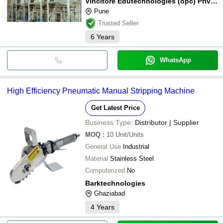
Vincitore Edutechnologies (opc) Private Limited
Pune
Trusted Seller
6
Years
WhatsApp
High Efficiency Pneumatic Manual Stripping Machine
Get Latest Price
Business Type:
Distributor | Supplier
MOQ
:
10
Unit/Units
General Use
Industrial
Material
Stainless Steel
Computerized
No
Barktechnologies
Ghaziabad
4
Years