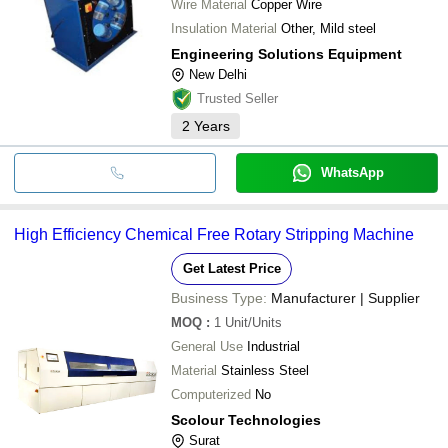
Wire Material
Copper Wire
Insulation Material
Other, Mild steel
Engineering Solutions Equipment
New Delhi
Trusted Seller
2
Years
WhatsApp
High Efficiency Chemical Free Rotary Stripping Machine
Get Latest Price
Business Type:
Manufacturer | Supplier
MOQ
:
1
Unit/Units
General Use
Industrial
Material
Stainless Steel
Computerized
No
Scolour Technologies
Surat