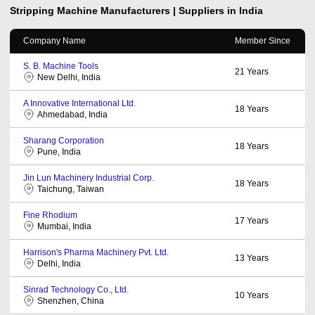
Stripping Machine
Manufacturers | Suppliers in India
Company Name
Member Since
S. B. Machine Tools
21
Years
New Delhi, India
A Innovative International Ltd.
18
Years
Ahmedabad, India
Sharang Corporation
18
Years
Pune, India
Jin Lun Machinery Industrial Corp.
18
Years
Taichung, Taiwan
Fine Rhodium
17
Years
Mumbai, India
Harrison's Pharma Machinery Pvt. Ltd.
13
Years
Delhi, India
Sinrad Technology Co., Ltd.
10
Years
Shenzhen, China