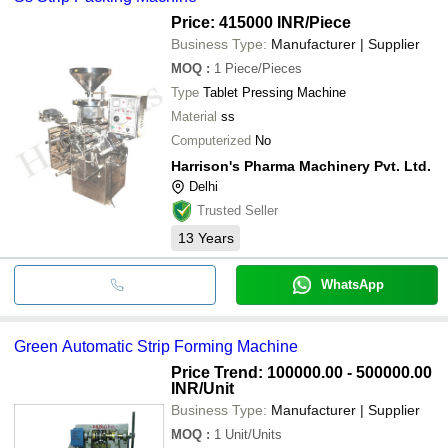
Price: 415000 INR
/Piece
Business Type:
Manufacturer | Supplier
MOQ
:
1
Piece/Pieces
Type
Tablet Pressing Machine
Material
ss
Computerized
No
Harrison's Pharma Machinery Pvt. Ltd.
Delhi
Trusted Seller
13
Years
WhatsApp
Green Automatic Strip Forming Machine
Price Trend: 100000.00 - 500000.00
INR
/Unit
Business Type:
Manufacturer | Supplier
MOQ
:
1
Unit/Units