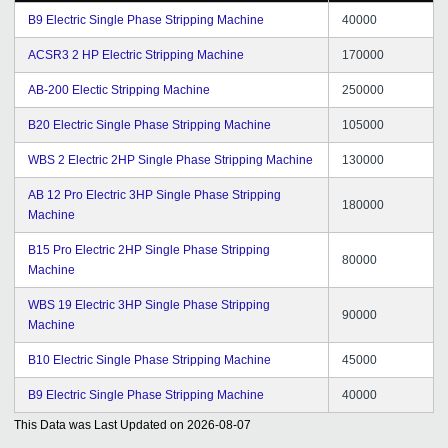
B9 Electric Single Phase Stripping Machine
40000
ACSR3 2 HP Electric Stripping Machine
170000
AB-200 Electic Stripping Machine
250000
B20 Electric Single Phase Stripping Machine
105000
WBS 2 Electric 2HP Single Phase Stripping Machine
130000
AB 12 Pro Electric 3HP Single Phase Stripping
180000
Machine
B15 Pro Electric 2HP Single Phase Stripping
80000
Machine
WBS 19 Electric 3HP Single Phase Stripping
90000
Machine
B10 Electric Single Phase Stripping Machine
45000
B9 Electric Single Phase Stripping Machine
40000
This Data was Last Updated on
2026-08-07