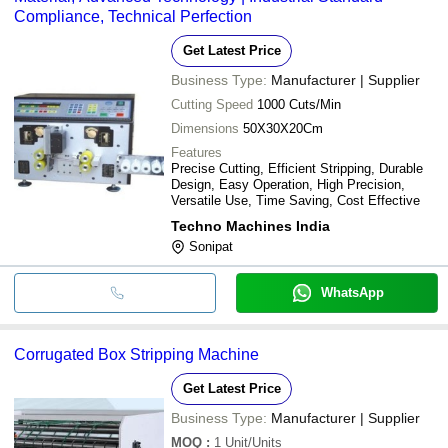
Compliance, Technical Perfection
Get Latest Price
Business Type:
Manufacturer | Supplier
Cutting Speed
1000 Cuts/Min
Dimensions
50X30X20Cm
Features
Precise Cutting, Efficient Stripping, Durable
Design, Easy Operation, High Precision,
Versatile Use, Time Saving, Cost Effective
Techno Machines India
Sonipat
WhatsApp
Corrugated Box Stripping Machine
Get Latest Price
Business Type:
Manufacturer | Supplier
MOQ
:
1
Unit/Units