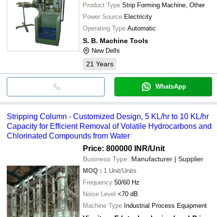
Product Type
Strip Forming Machine, Other
Power Source
Electricity
Operating Type
Automatic
S. B. Machine Tools
New Delhi
21
Years
WhatsApp
Stripping Column - Customized Design, 5 KL/hr to 10 KL/hr
Capacity for Efficient Removal of Volatile Hydrocarbons and
Chlorinated Compounds from Water
Price: 800000 INR
/Unit
Business Type:
Manufacturer | Supplier
MOQ
:
1
Unit/Units
Frequency
50/60 Hz
Noise Level
<70 dB
Machine Type
Industrial Process Equipment