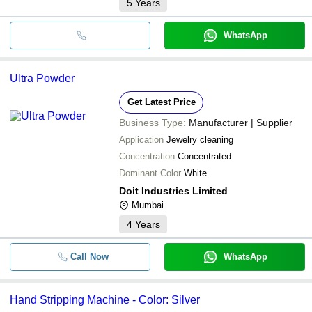
5
Years
WhatsApp
Ultra Powder
Get Latest Price
Business Type:
Manufacturer | Supplier
Application
Jewelry cleaning
Concentration
Concentrated
Dominant Color
White
Doit Industries Limited
Mumbai
4
Years
Call Now
WhatsApp
Hand Stripping Machine - Color: Silver