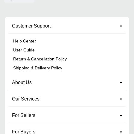
Customer Support
Help Center
User Guide
Return & Cancellation Policy
Shipping & Delivery Policy
About Us
Our Services
For Sellers
For Buyers