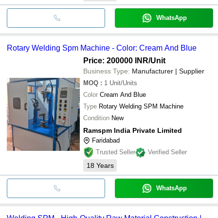
WhatsApp
Rotary Welding Spm Machine - Color: Cream And Blue
Price: 200000 INR
/Unit
Business Type:
Manufacturer | Supplier
MOQ
:
1
Unit/Units
Color
Cream And Blue
Type
Rotary Welding SPM Machine
Condition
New
Ramspm India Private Limited
Faridabad
Trusted Seller
Verified Seller
18
Years
WhatsApp