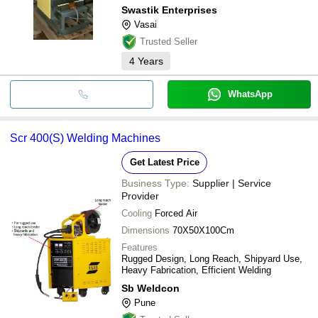
Swastik Enterprises
Vasai
Trusted Seller
4
Years
WhatsApp
Scr 400(S) Welding Machines
Get Latest Price
Business Type:
Supplier | Service
Provider
Cooling
Forced Air
Dimensions
70X50X100Cm
Features
Rugged Design, Long Reach, Shipyard Use,
Heavy Fabrication, Efficient Welding
Sb Weldcon
Pune