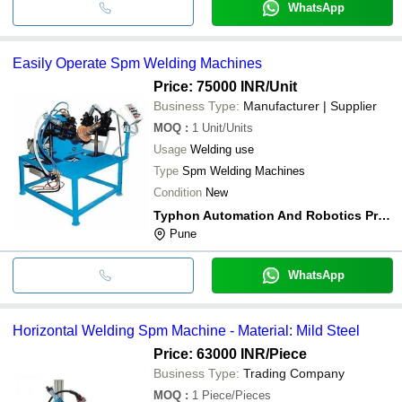
WhatsApp
Easily Operate Spm Welding Machines
Price: 75000 INR
/Unit
Business Type:
Manufacturer | Supplier
MOQ
:
1
Unit/Units
Usage
Welding use
Type
Spm Welding Machines
Condition
New
Typhon Automation And Robotics Private Limited
Pune
WhatsApp
Horizontal Welding Spm Machine - Material: Mild Steel
Price: 63000 INR
/Piece
Business Type:
Trading Company
MOQ
:
1
Piece/Pieces