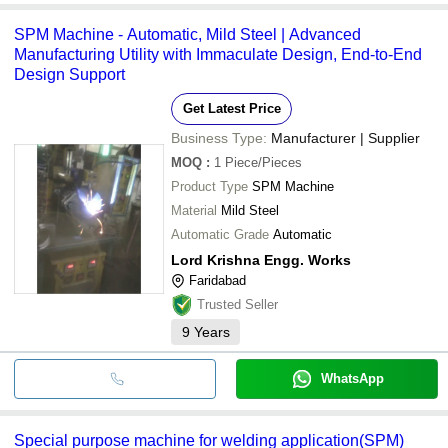
SPM Machine - Automatic, Mild Steel | Advanced
Manufacturing Utility with Immaculate Design, End-to-End
Design Support
Get Latest Price
Business Type:
Manufacturer | Supplier
MOQ
:
1
Piece/Pieces
Product Type
SPM Machine
Material
Mild Steel
Automatic Grade
Automatic
Lord Krishna Engg. Works
Faridabad
Trusted Seller
9
Years
WhatsApp
Special purpose machine for welding application(SPM)