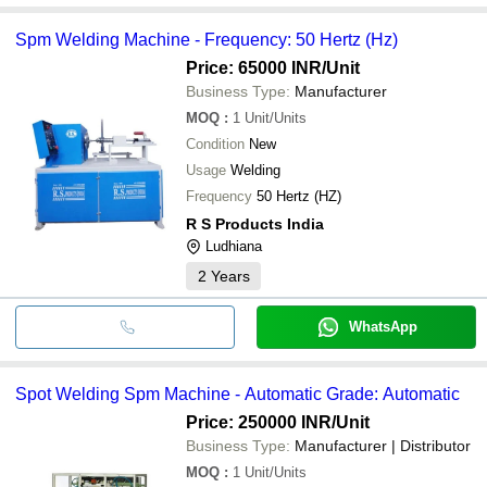
Spm Welding Machine - Frequency: 50 Hertz (Hz)
Price: 65000 INR
/Unit
Business Type:
Manufacturer
MOQ
:
1
Unit/Units
Condition
New
Usage
Welding
Frequency
50 Hertz (HZ)
R S Products India
Ludhiana
2
Years
WhatsApp
Spot Welding Spm Machine - Automatic Grade: Automatic
Price: 250000 INR
/Unit
Business Type:
Manufacturer | Distributor
MOQ
:
1
Unit/Units