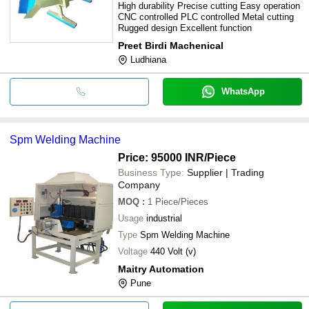
High durability Precise cutting Easy operation
CNC controlled PLC controlled Metal cutting
Rugged design Excellent function
Preet Birdi Machenical
Ludhiana
WhatsApp
Spm Welding Machine
Price: 95000 INR
/Piece
Business Type:
Supplier | Trading
Company
MOQ
:
1
Piece/Pieces
Usage
industrial
Type
Spm Welding Machine
Voltage
440 Volt (v)
Maitry Automation
Pune