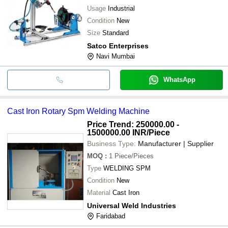
Usage
Industrial
Condition
New
Size
Standard
Satco Enterprises
Navi Mumbai
WhatsApp
Cast Iron Rotary Spm Welding Machine
Price Trend: 250000.00 -
1500000.00 INR
/Piece
Business Type:
Manufacturer | Supplier
MOQ
:
1
Piece/Pieces
Type
WELDING SPM
Condition
New
Material
Cast Iron
Universal Weld Industries
Faridabad