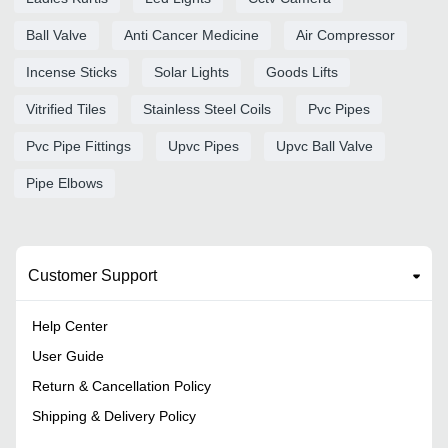
Ball Valve
Anti Cancer Medicine
Air Compressor
Incense Sticks
Solar Lights
Goods Lifts
Vitrified Tiles
Stainless Steel Coils
Pvc Pipes
Pvc Pipe Fittings
Upvc Pipes
Upvc Ball Valve
Pipe Elbows
Customer Support
Help Center
User Guide
Return & Cancellation Policy
Shipping & Delivery Policy