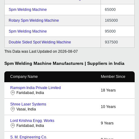
Spm Welding Machine
65000
Rotary Spm Welding Machine
165000
Spm Welding Machine
95000
Double Sided Spot Welding Machine
937500
This Data was Last Updated on
2026-08-07
Spm Welding Machine
Manufacturers | Suppliers in India
Company Name
Member Since
Ramspm India Private Limited
18
Years
Faridabad, India
Shree Laser Systems
10
Years
Vasai, India
Lord Krishna Engg. Works
9
Years
Faridabad, India
S. M. Engineering Co.