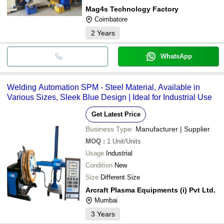
Mag4s Technology Factory
Coimbatore
2
Years
WhatsApp
Welding Automation SPM - Steel Material, Available in
Various Sizes, Sleek Blue Design | Ideal for Industrial Use
Get Latest Price
Business Type:
Manufacturer | Supplier
MOQ
:
1
Unit/Units
Usage
Industrial
Condition
New
Size
Different Size
Arcraft Plasma Equipments (i) Pvt Ltd.
Mumbai
3
Years