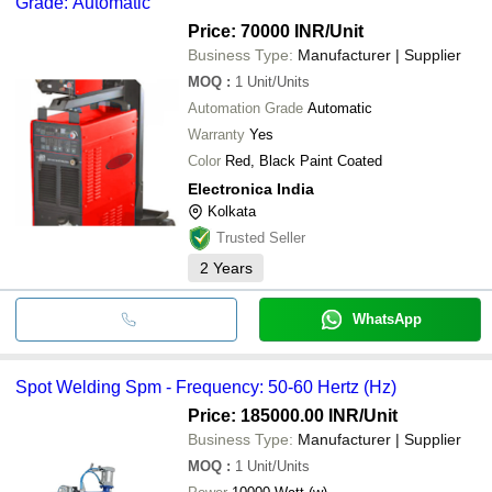
Grade: Automatic
Price: 70000 INR
/Unit
Business Type:
Manufacturer | Supplier
MOQ
:
1
Unit/Units
Automation Grade
Automatic
Warranty
Yes
Color
Red, Black Paint Coated
Electronica India
Kolkata
Trusted Seller
2
Years
WhatsApp
Spot Welding Spm - Frequency: 50-60 Hertz (Hz)
Price: 185000.00 INR
/Unit
Business Type:
Manufacturer | Supplier
MOQ
:
1
Unit/Units