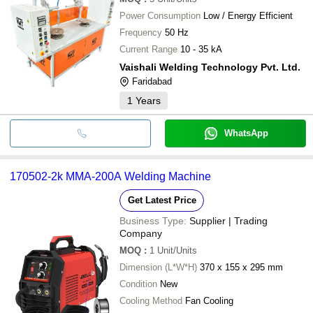
Power Consumption
Low / Energy Efficient
Frequency
50 Hz
Current Range
10 - 35 kA
Vaishali Welding Technology Pvt. Ltd.
Faridabad
1
Years
WhatsApp
170502-2k MMA-200A Welding Machine
Get Latest Price
Business Type:
Supplier | Trading
Company
MOQ
:
1
Unit/Units
Dimension (L*W*H)
370 x 155 x 295 mm
Condition
New
Cooling Method
Fan Cooling