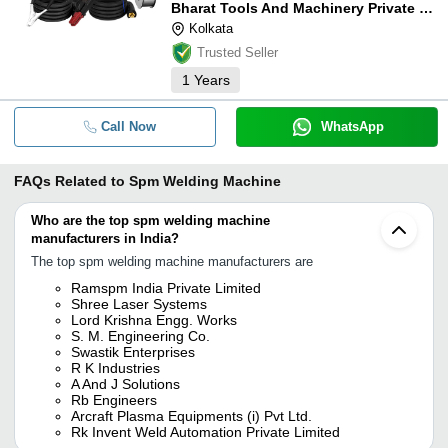
Bharat Tools And Machinery Private Limited
Kolkata
Trusted Seller
1
Years
Call Now
WhatsApp
FAQs Related to
Spm Welding Machine
Who are the top spm welding machine
manufacturers in India?
The top spm welding machine manufacturers are
Ramspm India Private Limited
Shree Laser Systems
Lord Krishna Engg. Works
S. M. Engineering Co.
Swastik Enterprises
R K Industries
A And J Solutions
Rb Engineers
Arcraft Plasma Equipments (i) Pvt Ltd.
Rk Invent Weld Automation Private Limited