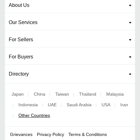
About Us
Our Services
For Sellers
For Buyers
Directory
Japan
China
Taiwan
Thailand
Malaysia
|
|
|
|
Indonesia
UAE
Saudi Arabia
USA
Iran
|
|
|
|
|
Other Countries
|
Grievances
Privacy Policy
Terms & Conditions