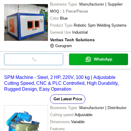
Business Type:
Manufacturer | Supplier
MOQ
:
1
Piece/Pieces
Color
Blue
Product Type
Robotic Spm Welding Systems
General Use
Industrial
Veritas Tech Solutions
Gurugram
WhatsApp
SPM Machine - Steel, 2 HP, 220V, 100 kg | Adjustable
Cutting Speed, CNC & PLC Controlled, High Durability,
Rugged Design, Easy Operation
Get Latest Price
Business Type:
Manufacturer | Distributor
Cutting speed
Adjustable
Dimensions
Variable
Features