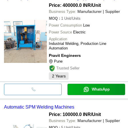
Price: 400000.0 INR
/Unit
Business Type:
Manufacturer | Supplier
MOQ
:
1
Unit/Units
Power Consumption
Low
Power Source
Electric
Application
Industrial Welding, Production Line
Automation
Pravit Engineers
Pune
Trusted Seller
2
Years
WhatsApp
Automatic SPM Welding Machines
Price: 100000.0 INR
/Unit
Business Type:
Manufacturer | Supplier
MOQ
:
5
Unit/Units