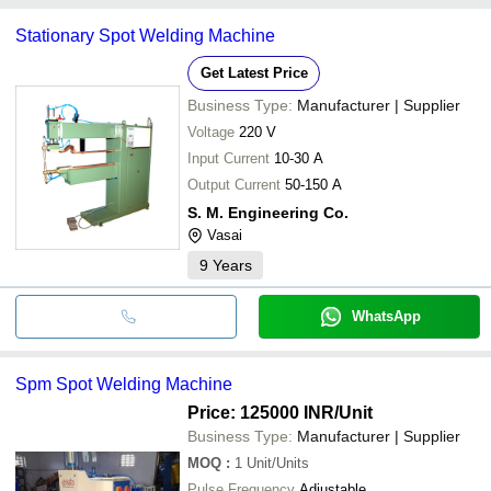
Songke Leading Intelligent
Double Sid
SB WELDCON
INR
common payment methods accepted by suppliers include cash,
Equipment Private Limited
Welding M
SHASHI ENTERPRISES
Stationary Spot Welding Machine
bank transfer, credit card, e-wallet, online payment systems etc.
Get Latest Price
Business Type:
Manufacturer | Supplier
Voltage
220 V
Input Current
10-30 A
Output Current
50-150 A
S. M. Engineering Co.
Vasai
9
Years
WhatsApp
Spm Spot Welding Machine
Price: 125000 INR
/Unit
Business Type:
Manufacturer | Supplier
MOQ
:
1
Unit/Units
Pulse Frequency
Adjustable