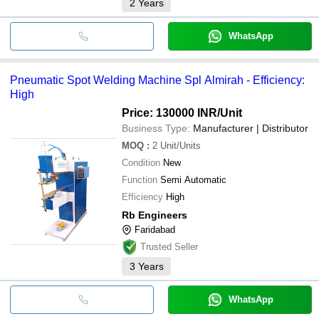
2
Years
WhatsApp
Pneumatic Spot Welding Machine Spl Almirah - Efficiency:
High
Price: 130000 INR
/Unit
Business Type:
Manufacturer | Distributor
MOQ
:
2
Unit/Units
Condition
New
Function
Semi Automatic
Efficiency
High
Rb Engineers
Faridabad
Trusted Seller
3
Years
WhatsApp