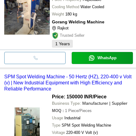
Cooling Method
Water Cooled
Weight
180 kg
Gorang Welding Machine
Rajkot
Trusted Seller
1
Years
WhatsApp
SPM Spot Welding Machine - 50 Hertz (HZ), 220-400 v Volt
(v) | New Industrial Equipment with High Efficiency and
Reliable Performance
Price: 150000 INR
/Piece
Business Type:
Manufacturer | Supplier
MOQ
:
1
Piece/Pieces
Usage
Industrial
Type
SPM Spot Welding Machine
Voltage
220-400 V Volt (v)