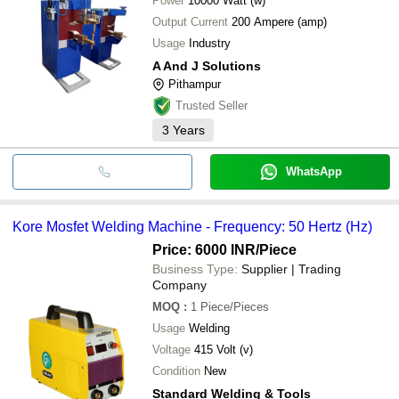
Power
10000 Watt (w)
Output Current
200 Ampere (amp)
Usage
Industry
A And J Solutions
Pithampur
Trusted Seller
3
Years
WhatsApp
Kore Mosfet Welding Machine - Frequency: 50 Hertz (Hz)
Price: 6000 INR
/Piece
Business Type:
Supplier | Trading
Company
MOQ
:
1
Piece/Pieces
Usage
Welding
Voltage
415 Volt (v)
Condition
New
Standard Welding & Tools