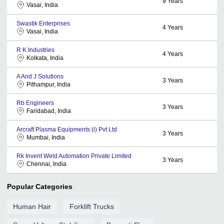
9
Years
Vasai, India
Swastik Enterprises
4
Years
Vasai, India
R K Industries
4
Years
Kolkata, India
A And J Solutions
3
Years
Pithampur, India
Rb Engineers
3
Years
Faridabad, India
Arcraft Plasma Equipments (i) Pvt Ltd.
3
Years
Mumbai, India
Rk Invent Weld Automation Private Limited
3
Years
Chennai, India
Popular Categories
Human Hair
Forklift Trucks