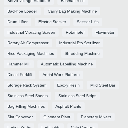
Servo Voltage Stabilizer
Basmati Rice
Backhoe Loader
Carry Bag Making Machine
Drum Lifter
Electric Stacker
Scissor Lifts
Industrial Vibrating Screen
Rotameter
Flowmeter
Rotary Air Compressor
Industrial Eto Sterilizer
Rice Packaging Machines
Shredding Machine
Hammer Mill
Automatic Labelling Machine
Diesel Forklift
Aerial Work Platform
Storage Rack System
Epoxy Resin
Mild Steel Bar
Stainless Steel Sheets
Stainless Steel Strips
Bag Filling Machines
Asphalt Plants
Slat Conveyor
Ointment Plant
Planetary Mixers
Ladies Kurtis
Led Lights
Cctv Camera