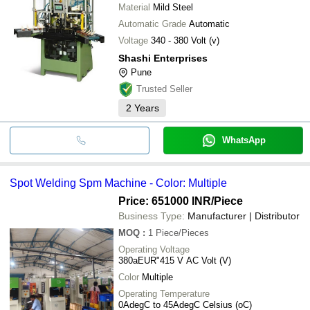
Material
Mild Steel
Automatic Grade
Automatic
Voltage
340 - 380 Volt (v)
Shashi Enterprises
Pune
Trusted Seller
2
Years
WhatsApp
Spot Welding Spm Machine - Color: Multiple
Price: 651000 INR
/Piece
Business Type:
Manufacturer | Distributor
MOQ
:
1
Piece/Pieces
Operating Voltage
380aEUR"415 V AC Volt (V)
Color
Multiple
Operating Temperature
0AdegC to 45AdegC Celsius (oC)