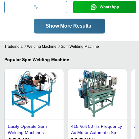
WhatsApp
Show More Results
Tradeindia
Welding Machine
Spm Welding Machine
Popular
Spm Welding Machine
Easily Operate Spm
415 Volt 50 Hz Frequency
Au
Welding Machines
Ac Motor Automatic Spm
Ma
Welding Machine
In