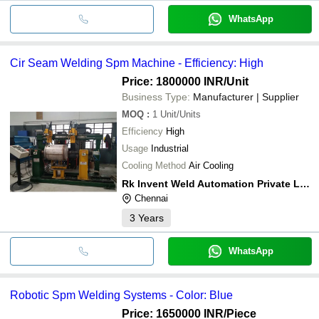
WhatsApp
Cir Seam Welding Spm Machine - Efficiency: High
Price: 1800000 INR
/Unit
Business Type:
Manufacturer | Supplier
MOQ
:
1
Unit/Units
Efficiency
High
Usage
Industrial
Cooling Method
Air Cooling
Rk Invent Weld Automation Private Limited
Chennai
3
Years
WhatsApp
Robotic Spm Welding Systems - Color: Blue
Price: 1650000 INR
/Piece