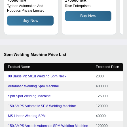
75000 INR
175000 INR
50
Insulation Grade:
Typhon Automation And
Rise Enterprises
Qu
Robotics Private Limited
Automation
Buy Now
Buy Now
Spm Welding Machine
Price List
Product Name
Expected Price
08 Brass Mb 501d Welding Spm Neck
2000
Automatic Welding Spm Machine
400000
Spm Spot Welding Machine
125000
150 AMPS Automatic SPM Welding Machine
120000
MS Linear Welding SPM
40000
150 AMPS Arctech Automatic SPM Welding Machine
120000