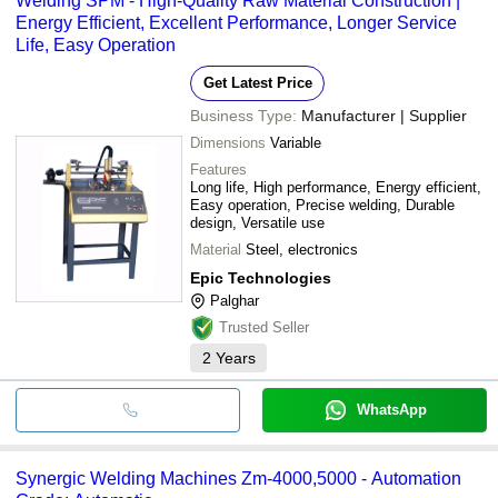
Welding SPM - High-Quality Raw Material Construction |
Energy Efficient, Excellent Performance, Longer Service
Life, Easy Operation
Get Latest Price
Business Type:
Manufacturer | Supplier
Dimensions
Variable
Features
Long life, High performance, Energy efficient,
Easy operation, Precise welding, Durable
design, Versatile use
Material
Steel, electronics
Epic Technologies
Palghar
Trusted Seller
2
Years
WhatsApp
Synergic Welding Machines Zm-4000,5000 - Automation