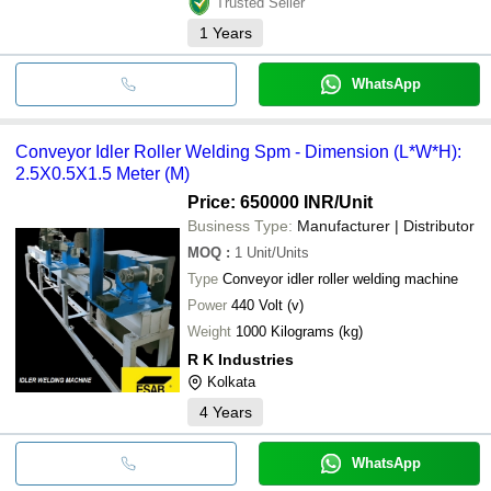
Trusted Seller
1
Years
WhatsApp
Conveyor Idler Roller Welding Spm - Dimension (L*W*H):
2.5X0.5X1.5 Meter (M)
Price: 650000 INR
/Unit
Business Type:
Manufacturer | Distributor
MOQ
:
1
Unit/Units
Type
Conveyor idler roller welding machine
Power
440 Volt (v)
Weight
1000 Kilograms (kg)
R K Industries
Kolkata
4
Years
WhatsApp