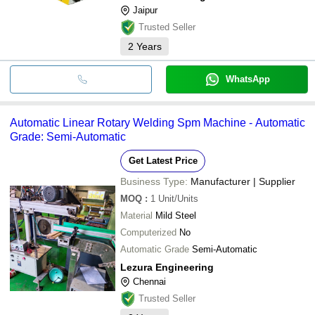
Jaipur
Trusted Seller
2
Years
WhatsApp
Automatic Linear Rotary Welding Spm Machine - Automatic
Grade: Semi-Automatic
Get Latest Price
Business Type:
Manufacturer | Supplier
MOQ
:
1
Unit/Units
Material
Mild Steel
Computerized
No
Automatic Grade
Semi-Automatic
Lezura Engineering
Chennai
Trusted Seller