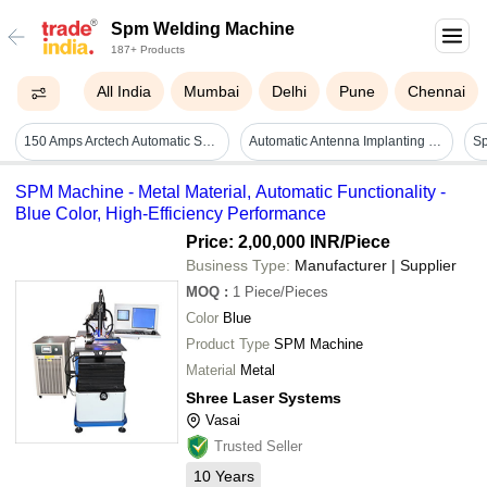
Spm Welding Machine
187+ Products
All India
Mumbai
Delhi
Pune
Chennai
150 Amps Arctech Automatic Spm Welding Machine
Automatic Antenna Implanting Machine
S
SPM Machine - Metal Material, Automatic Functionality -
Blue Color, High-Efficiency Performance
Price: 2,00,000 INR
/Piece
Business Type:
Manufacturer | Supplier
MOQ
:
1
Piece/Pieces
Color
Blue
Product Type
SPM Machine
Material
Metal
Shree Laser Systems
Vasai
Trusted Seller
10
Years