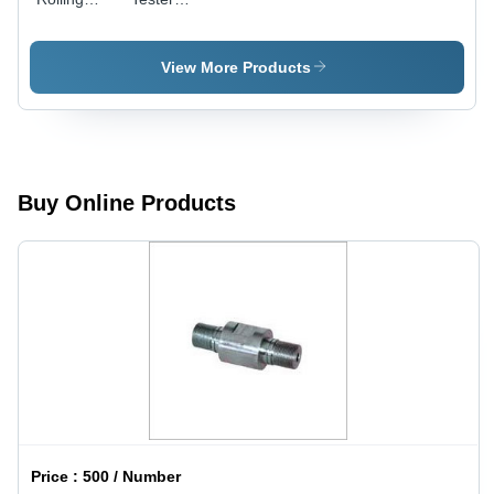
Tester
Machine
Usage:
Weight: 20
Industrial
Kilograms
View More Products
(Kg)
Buy Online Products
Price :
500 / Number