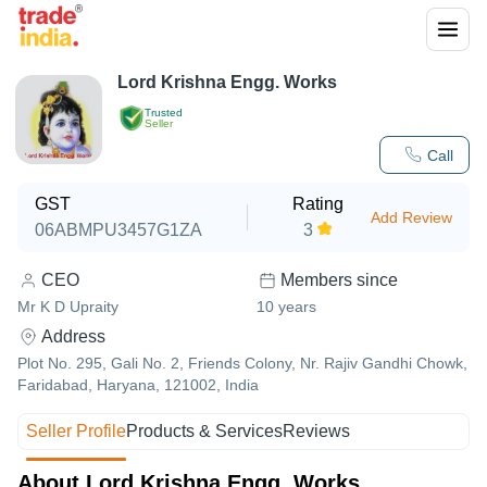
Lord Krishna Engg. Works
Trusted
Seller
Call
GST
Rating
Add Review
06ABMPU3457G1ZA
3
CEO
Members since
Mr K D Upraity
10
years
Address
Plot No. 295, Gali No. 2, Friends Colony, Nr. Rajiv Gandhi Chowk,
Faridabad, Haryana, 121002, India
Seller Profile
Products & Services
Reviews
About Lord Krishna Engg. Works