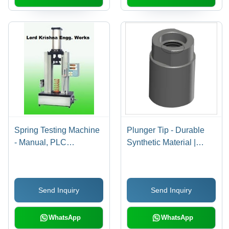
Spring Testing Machine
Plunger Tip - Durable
- Manual, PLC
Synthetic Material |
Controlled,
High-Performance Grip,
Computerized | Digital
Easy Application,
Output Data, Load
Versatile Use
Send Inquiry
Send Inquiry
Testing of Spring
Stiffness
WhatsApp
WhatsApp