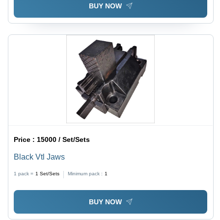
BUY NOW
Price :
15000 / Set/Sets
Black Vtl Jaws
1 pack =
1
Set/Sets
Minimum pack :
1
BUY NOW