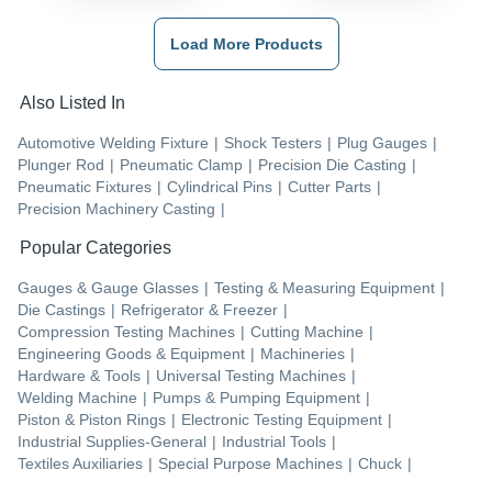
Load More Products
Also Listed In
Automotive Welding Fixture
|
Shock Testers
|
Plug Gauges
|
Plunger Rod
|
Pneumatic Clamp
|
Precision Die Casting
|
Pneumatic Fixtures
|
Cylindrical Pins
|
Cutter Parts
|
Precision Machinery Casting
|
Popular Categories
Gauges & Gauge Glasses
|
Testing & Measuring Equipment
|
Die Castings
|
Refrigerator & Freezer
|
Compression Testing Machines
|
Cutting Machine
|
Engineering Goods & Equipment
|
Machineries
|
Hardware & Tools
|
Universal Testing Machines
|
Welding Machine
|
Pumps & Pumping Equipment
|
Piston & Piston Rings
|
Electronic Testing Equipment
|
Industrial Supplies-General
|
Industrial Tools
|
Textiles Auxiliaries
|
Special Purpose Machines
|
Chuck
|