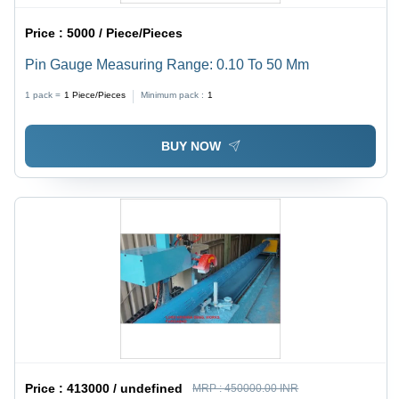
Price :
5000 / Piece/Pieces
Pin Gauge Measuring Range: 0.10 To 50 Mm
1 pack =
1
Piece/Pieces
Minimum pack :
1
BUY NOW
Price :
413000 / undefined
MRP :
450000.00 INR