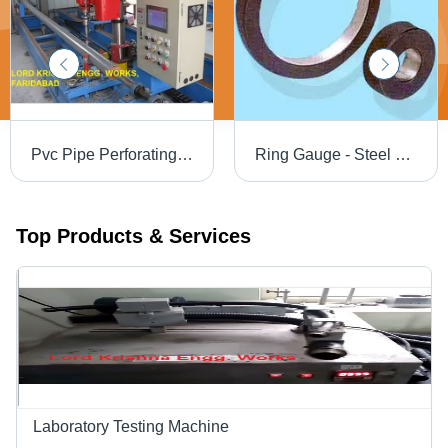
Pvc Pipe Perforating Machine Power Source: Electricity
Ring Gauge - Steel En 31 / HCHCr Tungsten Carbide, 4 mm to 300 mm Measuring Range, Shock-Proof Design with High Tensile Strength and Accurate Results
Top Products & Services
Laboratory Testing Machine