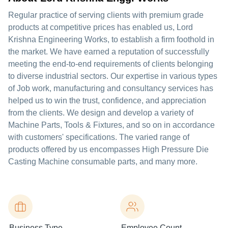
Regular practice of serving clients with premium grade
products at competitive prices has enabled us, Lord
Krishna Engineering Works, to establish a firm foothold in
the market. We have earned a reputation of successfully
meeting the end-to-end requirements of clients belonging
to diverse industrial sectors. Our expertise in various types
of Job work, manufacturing and consultancy services has
helped us to win the trust, confidence, and appreciation
from the clients. We design and develop a variety of
Machine Parts, Tools & Fixtures, and so on in accordance
with customers' specifications. The varied range of
products offered by us encompasses High Pressure Die
Casting Machine consumable parts, and many more.
Business Type
Employee Count