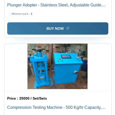
Plunger Adopter - Stainless Steel, Adjustable Guide
Arms for Reliable Fill Volume | Robust Design that
Minimum pack :
1
Minimizes Subjective Errors
BUY NOW
Price :
35000 / Set/Sets
Compression Testing Machine - 500 Kg/hr Capacity,
Digital Control, Mild Steel Frame, Hand Operated,