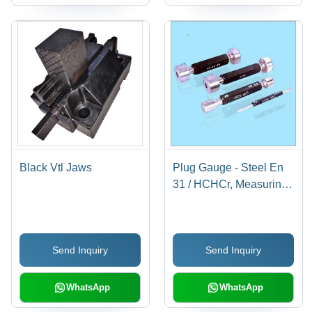
Black Vtl Jaws
Plug Gauge - Steel En
31 / HCHCr, Measuring
Range 0.50 mm to 300
mm | Easy to Operate,
Portable, Anti-Corrosive,
Send Inquiry
Send Inquiry
Multiple Design Options
WhatsApp
WhatsApp