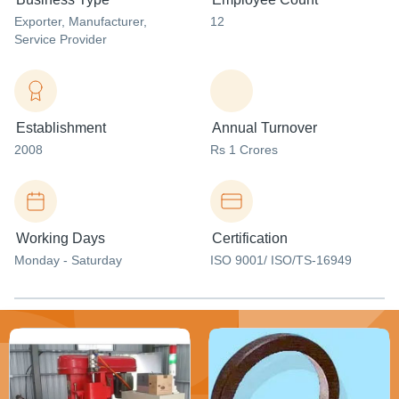
Exporter
, Manufacturer
,
12
Service Provider
Establishment
Annual Turnover
2008
Rs 1 Crores
Working Days
Certification
Monday - Saturday
ISO 9001/ ISO/TS-16949