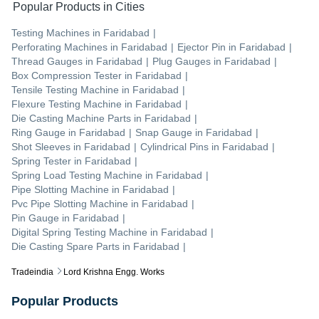
Popular Products in Cities
Testing Machines
in
Faridabad
|
Perforating Machines
in
Faridabad
|
Ejector Pin
in
Faridabad
|
Thread Gauges
in
Faridabad
|
Plug Gauges
in
Faridabad
|
Box Compression Tester
in
Faridabad
|
Tensile Testing Machine
in
Faridabad
|
Flexure Testing Machine
in
Faridabad
|
Die Casting Machine Parts
in
Faridabad
|
Ring Gauge
in
Faridabad
|
Snap Gauge
in
Faridabad
|
Shot Sleeves
in
Faridabad
|
Cylindrical Pins
in
Faridabad
|
Spring Tester
in
Faridabad
|
Spring Load Testing Machine
in
Faridabad
|
Pipe Slotting Machine
in
Faridabad
|
Pvc Pipe Slotting Machine
in
Faridabad
|
Pin Gauge
in
Faridabad
|
Digital Spring Testing Machine
in
Faridabad
|
Die Casting Spare Parts
in
Faridabad
|
Tradeindia
Lord Krishna Engg. Works
Popular Products