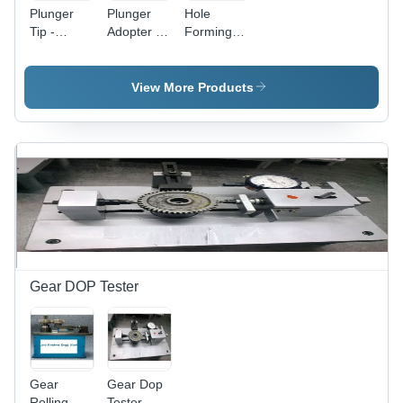
Plunger
Plunger
Hole
Tip -
Adopter -
Forming
Durable
Stainless
Pins
Synthetic
Steel,
Application:
Material |
Adjustable
Industrial
View More Products
High-
Guide
Performance
Arms for
Grip, Easy
Reliable
Application,
Fill Volume
Versatile
| Robust
Use
Design
that
Minimizes
Subjective
Errors
Gear DOP Tester
Gear
Gear Dop
Rolling
Tester