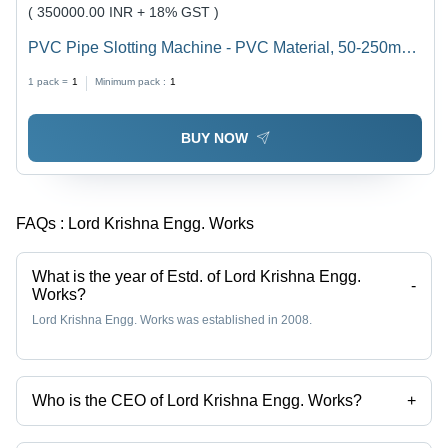
( 350000.00 INR + 18% GST )
PVC Pipe Slotting Machine - PVC Material, 50-250mm
Diameter, Blue Color, Fully PC Controlled, High Yield
1 pack =
1
Minimum pack :
1
Capacity, Adjustable Molding System
BUY NOW
FAQs :
Lord Krishna Engg. Works
What is the year of Estd. of Lord Krishna Engg.
-
Works?
Lord Krishna Engg. Works was established in 2008.
Who is the CEO of Lord Krishna Engg. Works?
+
Mr K D Upraity is the CEO of the Lord Krishna Engg. Works