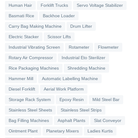
Human Hair
Forklift Trucks
Servo Voltage Stabilizer
Basmati Rice
Backhoe Loader
Carry Bag Making Machine
Drum Lifter
Electric Stacker
Scissor Lifts
Industrial Vibrating Screen
Rotameter
Flowmeter
Rotary Air Compressor
Industrial Eto Sterilizer
Rice Packaging Machines
Shredding Machine
Hammer Mill
Automatic Labelling Machine
Diesel Forklift
Aerial Work Platform
Storage Rack System
Epoxy Resin
Mild Steel Bar
Stainless Steel Sheets
Stainless Steel Strips
Bag Filling Machines
Asphalt Plants
Slat Conveyor
Ointment Plant
Planetary Mixers
Ladies Kurtis