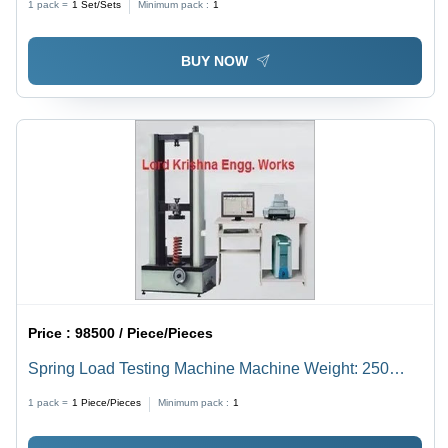
1 pack =
1
Set/Sets
Minimum pack :
1
Variable Test Speed, Industrial Usage
BUY NOW
Price :
98500 / Piece/Pieces
Spring Load Testing Machine Machine Weight: 250
Kilograms (Kg)
1 pack =
1
Piece/Pieces
Minimum pack :
1