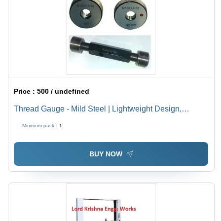
Price :
500 / undefined
Thread Gauge - Mild Steel | Lightweight Design,
Accurate Measurements, Durable Thread Plug & Ring
Minimum pack :
1
Gauges from 1 mm to 380 mm
BUY NOW