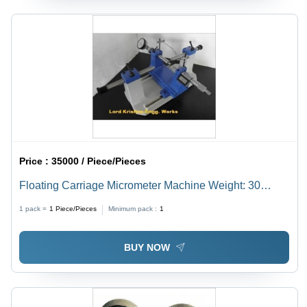
Price :
35000 / Piece/Pieces
Floating Carriage Micrometer Machine Weight: 30
Kilograms (Kg)
1 pack =
1
Piece/Pieces
Minimum pack :
1
BUY NOW