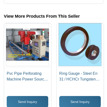
Yes, Lord Krishna Engg. Works is an ISO 9001/ ISO/TS-16949 certified
corporation.
View More Products From This Seller
Pvc Pipe Perforating
Ring Gauge - Steel En
Machine Power Source:
31 / HCHCr Tungsten
Electricity
Carbide, 4 mm to 300
mm Measuring Range,
Shock-Proof Design
Send Inquiry
Send Inquiry
with High Tensile