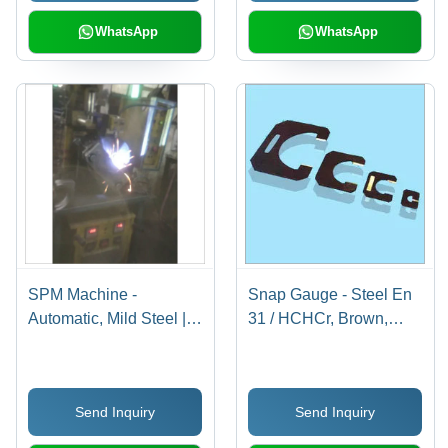
Strength and Accurate
Results
WhatsApp
WhatsApp
SPM Machine -
Snap Gauge - Steel En
Automatic, Mild Steel |
31 / HCHCr, Brown,
Advanced
Customized Sizes |
Manufacturing Utility
Smooth Operation, Low
with Immaculate Design,
Power Consumption,
Send Inquiry
Send Inquiry
End-to-End Design
Durable and Non-
Support
Corrosive