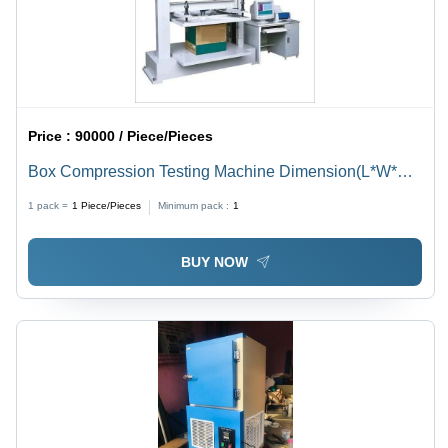
Price :
90000 / Piece/Pieces
Box Compression Testing Machine Dimension(L*W*H):
3X3X4 Foot (Ft)
1 pack =
1
Piece/Pieces
Minimum pack :
1
BUY NOW