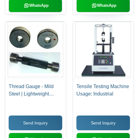
WhatsApp
WhatsApp
Thread Gauge - Mild
Tensile Testing Machine
Steel | Lightweight
Usage: Industrial
Design, Accurate
Measurements, Durable
Thread Plug & Ring
Send Inquiry
Send Inquiry
Gauges from 1 mm to
380 mm