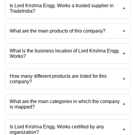
Is Lord Krishna Engg. Works a trusted supplier in
+
TradeIndia?
Yes it is a trusted company, Trust Badge:
click here
What are the main products of this company?
+
Company deals in Pvc Pipe Slotting Machine, Ring Gauge, Cylindrical
Pin Gauges, Special Gauge, Plug Gauge, Snap Gauge etc.
What is the business location of Lord Krishna Engg.
+
Works?
Lord Krishna Engg. Works operates from Faridabad, Haryana, India.
How many different products are listed for this
+
company?
Presently more than 66 products are listed among different product
categories on Tradeindia.com.
What are the main categories in which the company
+
is mapped?
The company is mapped in spm welding machine,plug
gauges,plunger tip,shock absorber testing machine,endurance testing
machine,floating carriage micrometer etc.
Is Lord Krishna Engg. Works certified by any
+
organization?