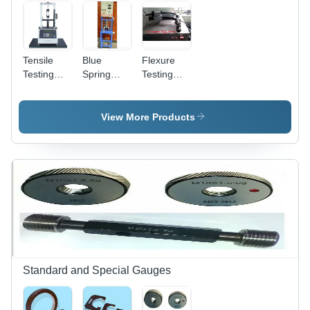
Tensile
Blue
Flexure
Testing
Spring
Testing
Machine
Testing
Machine -
Usage:
Machine
High
Industrial
Precision,
View More Products
Durable
Steel
Frame
Design |
Ideal for
Material
Strength
Assessment,
User-
Friendly
Interface
Standard and Special Gauges