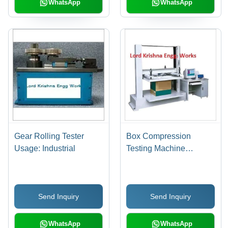
WhatsApp
WhatsApp
Gear Rolling Tester
Box Compression
Usage: Industrial
Testing Machine
Dimension(L*W*H):
3X3X4 Foot (Ft)
Send Inquiry
Send Inquiry
WhatsApp
WhatsApp