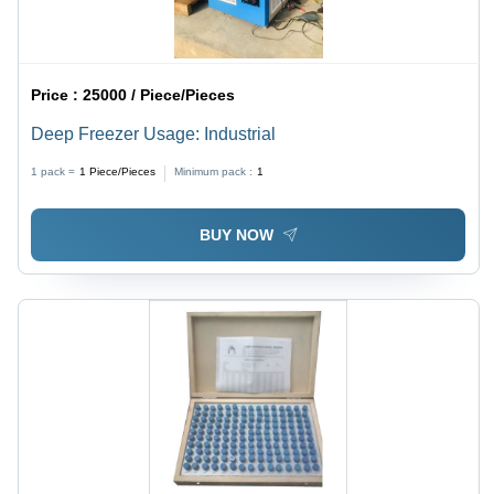
Price :
25000 / Piece/Pieces
Deep Freezer Usage: Industrial
1 pack =
1
Piece/Pieces
Minimum pack :
1
BUY NOW