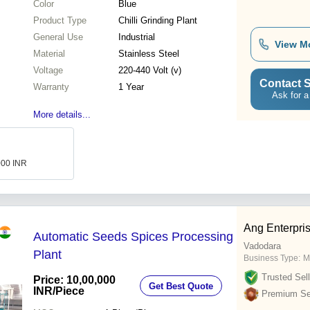
Color
Blue
Product Type
Chilli Grinding Plant
General Use
Industrial
View M
Material
Stainless Steel
Voltage
220-440 Volt (v)
Contact S
Warranty
1 Year
Ask for a
More details...
000 INR
Ang Enterpri
Automatic Seeds Spices Processing
Vadodara
Plant
Business Type:
M
Trusted Sell
Price: 10,00,000
Get Best Quote
INR
/Piece
Premium Sel