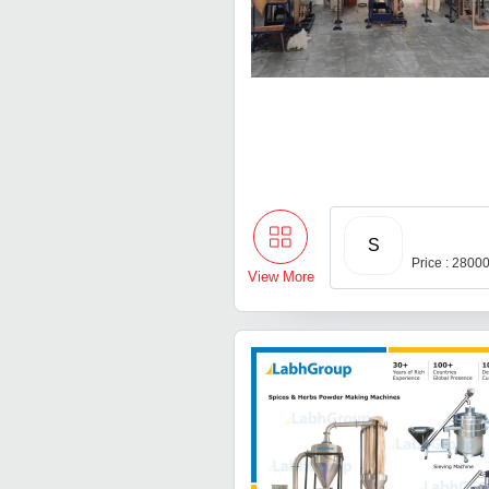
S
Price : 2800
View More