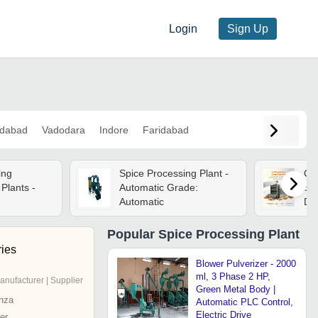
Login
Sign Up
dabad
Vadodara
Indore
Faridabad
ing
Spice Processing Plant -
Co
Plants -
Automatic Grade:
Sli
Automatic
De
Rh
For
Popular
Spice Processing Plant
Pla
ries
Blower Pulverizer - 2000
ml, 3 Phase 2 HP,
anufacturer | Supplier
Green Metal Body |
nza
Automatic PLC Control,
Electric Drive
er