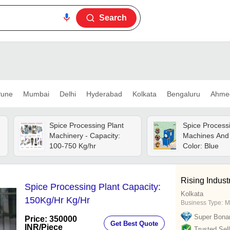
Search
une
Mumbai
Delhi
Hyderabad
Kolkata
Bengaluru
Ahme
Spice Processing Plant
Spice Process
Machinery - Capacity:
Machines And 
100-750 Kg/hr
Color: Blue
Rising Indust
Spice Processing Plant Capacity:
Kolkata
150Kg/Hr Kg/Hr
Business Type:
M
Super Bona
Price: 350000
Get Best Quote
INR
/Piece
Trusted Sell