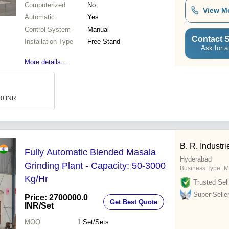
Computerized
No
View M
Automatic
Yes
Control System
Manual
Contact S
Installation Type
Free Stand
Ask for a
More details...
00 INR
B. R. Industri
Fully Automatic Blended Masala
Hyderabad
Grinding Plant - Capacity: 50-3000
Business Type:
M
Kg/Hr
Trusted Sell
Super Selle
Price: 2700000.0
Get Best Quote
INR
/Set
MOQ
1
Set/Sets