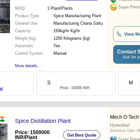
Super Prem
MOQ
1
Plant/Plants
Product Type
Spice Manufacturing Plant
General Use
Manufacturing Chana Sattu
Capacity
150kg/hr Kg/hr
View M
Weight (kg)
1200 Kilograms (kg)
Automatic
Yes
Contact S
Control System
Manual
Ask for a
More details...
S
M
Price : 10000 INR
al
Mech O Tech 
Spice Distillation Plant
Hyderabad
Business Type:
M
Price: 1500000
Get Best Quote
INR
/Plant
Super Bona