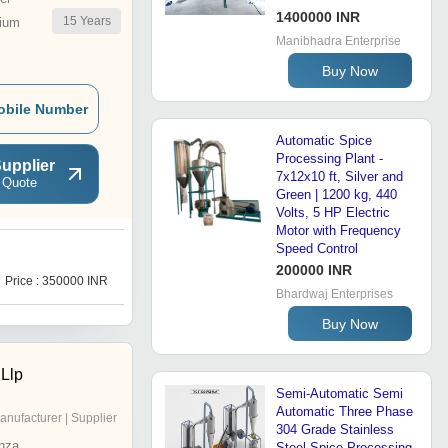
1400000 INR
15
Years
ium
Manibhadra Enterprise
Buy Now
obile Number
Automatic Spice
Processing Plant -
upplier
7x12x10 ft, Silver and
 Quote
Green | 1200 kg, 440
Volts, 5 HP Electric
Motor with Frequency
Speed Control
200000 INR
Price : 350000 INR
Bhardwaj Enterprises
Buy Now
Llp
Semi-Automatic Semi
Automatic Three Phase
anufacturer | Supplier
304 Grade Stainless
nza
Steel Spice Processing