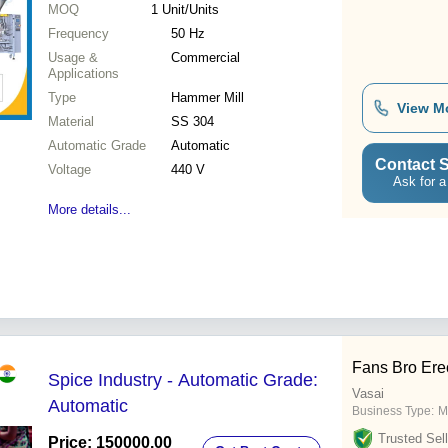
MOQ
1
Unit/Units
Frequency
50 Hz
Usage &
Commercial
Applications
Type
Hammer Mill
View M
Material
SS 304
Automatic Grade
Automatic
Contact S
Voltage
440 V
Ask for a
More details...
Fans Bro Ere
Spice Industry - Automatic Grade:
Vasai
Automatic
Business Type:
M
Trusted Sell
Price: 150000.00