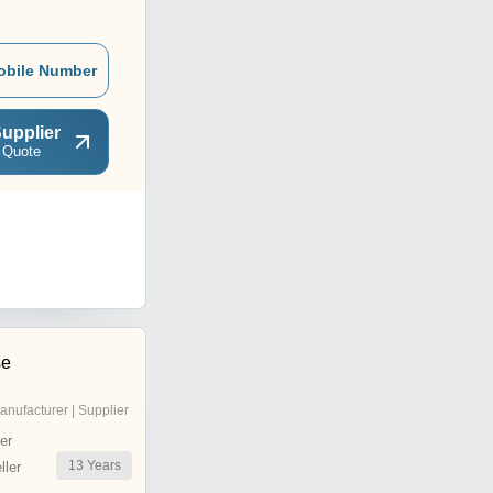
obile Number
upplier
 Quote
se
anufacturer | Supplier
er
13
Years
ler