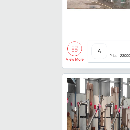
A
Price : 2300
View More