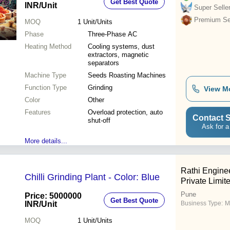
Get Best Quote
INR
/Unit
Super Selle
Premium Sel
MOQ
1
Unit/Units
Phase
Three-Phase AC
Heating Method
Cooling systems, dust
extractors, magnetic
separators
Machine Type
Seeds Roasting Machines
Function Type
Grinding
View M
Color
Other
Features
Overload protection, auto
Contact S
shut-off
Ask for a
More details...
Rathi Engine
Chilli Grinding Plant - Color: Blue
Private Limit
Pune
Price: 5000000
Get Best Quote
INR
/Unit
Business Type:
M
MOQ
1
Unit/Units