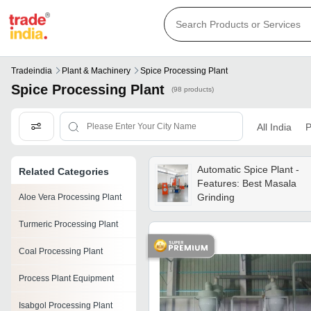
Tradeindia
Plant & Machinery
Spice Processing Plant
Spice Processing Plant
(98 products)
All India
P
Automatic Spice Plant -
Related Categories
Features: Best Masala
Grinding
Aloe Vera Processing Plant
Turmeric Processing Plant
Coal Processing Plant
Process Plant Equipment
Isabgol Processing Plant