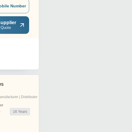
obile Number
upplier
 Quote
es
anufacturer | Distributor
er
16
Years
r