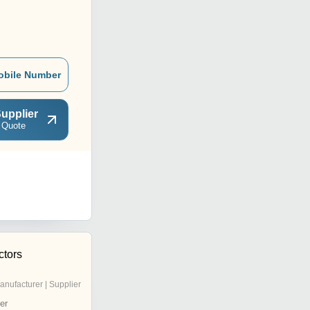
obile Number
upplier
 Quote
ctors
anufacturer | Supplier
er