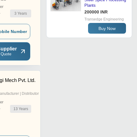
Plants
er
200000 INR
3
Years
r
Transedge Engineering
Buy Now
obile Number
upplier
 Quote
gi Mech Pvt. Ltd.
anufacturer | Distributor
er
13
Years
r