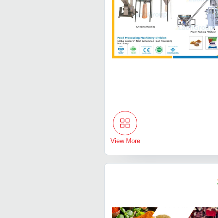
View More