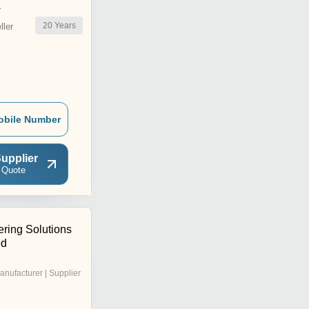
r
20
Years
ler
obile Number
upplier
 Quote
ering Solutions
ed
anufacturer | Supplier