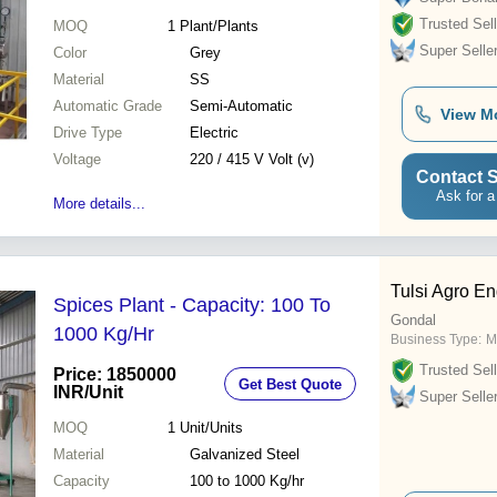
Trusted Sell
MOQ
1
Plant/Plants
Super Selle
Color
Grey
Material
SS
Automatic Grade
Semi-Automatic
View M
Drive Type
Electric
Voltage
220 / 415 V Volt (v)
Contact S
Ask for a
More details...
Tulsi Agro En
Spices Plant - Capacity: 100 To
Gondal
1000 Kg/Hr
Business Type:
M
Trusted Sell
Price: 1850000
Get Best Quote
INR
/Unit
Super Selle
MOQ
1
Unit/Units
Material
Galvanized Steel
Capacity
100 to 1000 Kg/hr