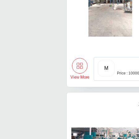
M
Price : 1000
View More