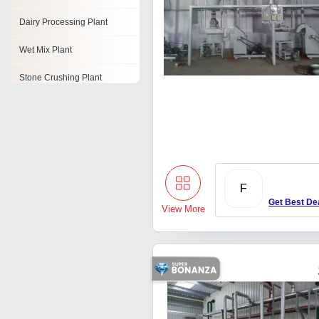
Dairy Processing Plant
Wet Mix Plant
Stone Crushing Plant
Mineral Water Bottling Plant
Alcohol Distillation Plant
Dehydration Plant
F
Toothpaste Plant
Get Best De
View More