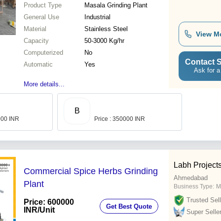
Product Type
Masala Grinding Plant
General Use
Industrial
Material
Stainless Steel
View M
Capacity
50-3000 Kg/hr
Computerized
No
Contact S
Automatic
Yes
Ask for a
More details...
B
000 INR
Price : 350000 INR
Labh Projects
Commercial Spice Herbs Grinding
Ahmedabad
Plant
Business Type:
M
Trusted Sell
Price: 600000
Get Best Quote
INR
/Unit
Super Selle