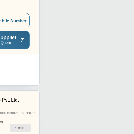
obile Number
upplier
 Quote
 Pvt. Ltd.
anufacturer | Supplier
er
7
Years
r