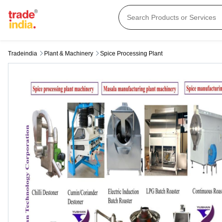
Tradeindia
Plant & Machinery
Spice Processing Plant