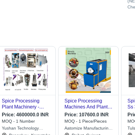
(NE
Che
Spice Processing
Spice Processing
Spi
Plant Machinery -
Machines And Plants -
Ss 
Capacity: 100-750
Color: Blue
Kg/
Price:
4600000.0 INR
Price:
107600.0 INR
Pri
Kg/Hr
MOQ - 1 Number
MOQ - 1 Piece/Pieces
MOQ
Yushan Technology
Aatomize Manufacturing
Tul
Corporation
Private Limited
Ltd.