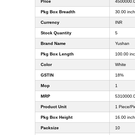
Price
4500000.0
Pkg Box Breadth
30.00 inc
Currency
INR
Stock Quantity
5
Brand Name
Yushan
Pkg Box Length
100.00 in
Color
White
GSTIN
18%
Mop
1
MRP
5310000.
Product Unit
1 Piece/P
Pkg Box Height
16.00 inc
Packsize
10