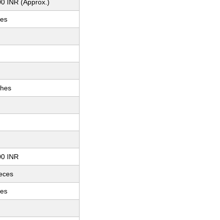
0 INR (Approx.)
hes
ches
00 INR
ieces
hes