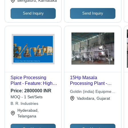
Bengaluru, Karnataka
Send Inquiry
Send Inquiry
Spice Processing
15Hp Masala
Plant - Feature: High
Processing Plant -
Performance
Automation Grade:
Price:
2800000 INR
Goldin (india) Equipment
Semi-Automatic
MOQ - 1 Set/Sets
Pvt. Ltd.
Vadodara, Gujarat
B. R. Industries
Hyderabad,
Telangana