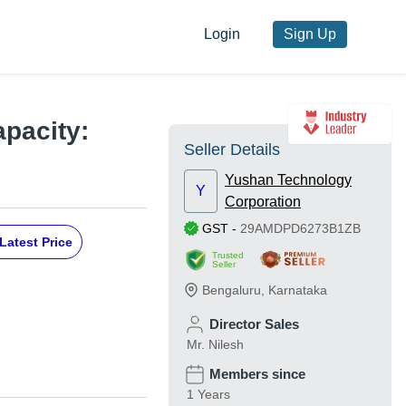
Login
Sign Up
apacity:
Seller Details
Yushan Technology
Y
Corporation
GST
-
29AMDPD6273B1ZB
Latest Price
Trusted
Seller
Bengaluru
,
Karnataka
Director Sales
Mr. Nilesh
Members since
1 Years