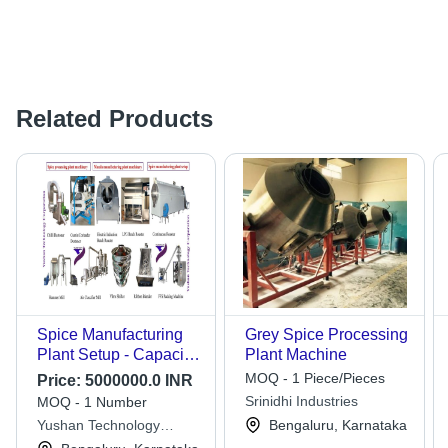
Related Products
Spice Manufacturing
Grey Spice Processing
Plant Setup - Capacity:
Plant Machine
100-750 Kg/Hr
MOQ - 1 Piece/Pieces
Price:
5000000.0 INR
Srinidhi Industries
MOQ - 1 Number
Yushan Technology
Bengaluru, Karnataka
Corporation