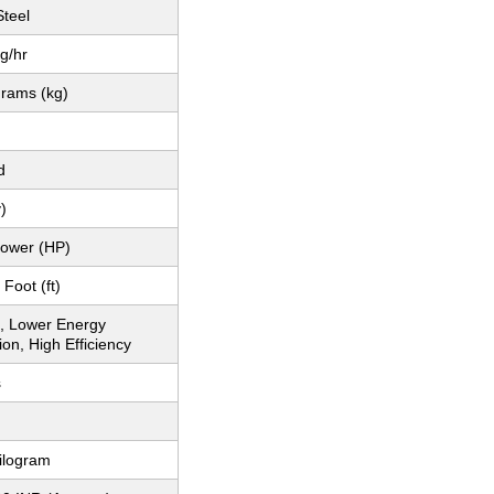
Steel
g/hr
grams (kg)
d
)
ower (HP)
Foot (ft)
, Lower Energy
on, High Efficiency
s
ilogram