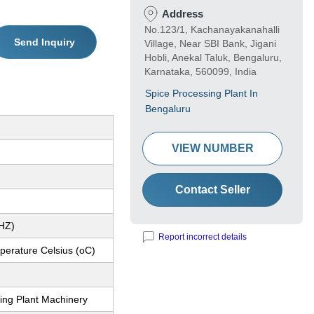
Address
No.123/1, Kachanayakanahalli
Send Inquiry
Village, Near SBI Bank, Jigani
Hobli, Anekal Taluk, Bengaluru,
Karnataka, 560099, India
Spice Processing Plant In
Bengaluru
VIEW NUMBER
Contact Seller
(HZ)
Report incorrect details
erature Celsius (oC)
ing Plant Machinery