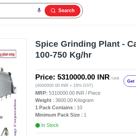
Search
Spice Grinding Plant - C
100-750 Kg/hr
Price:
5310000.00 INR
/ Unit
Get 
(
4500000.00 INR
+
18%
GST
)
MRP:
5310000.00 INR
/
Piece
Weight :
3600.00 Kilogram
1 Pack Contains :
10
Minimum Pack Size :
1
In Stock