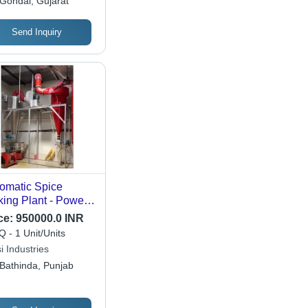
Gondal, Gujarat
Send Inquiry
omatic Spice
ing Plant - Power
rce: Electric
ce:
950000.0 INR
 - 1 Unit/Units
i Industries
Bathinda, Punjab