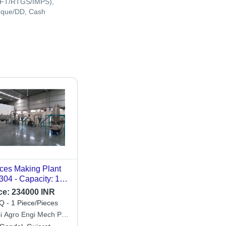
FT/RTGS/IMPS),
que/DD, Cash
ces Making Plant
304 - Capacity: 100
Hr
ce:
234000 INR
 - 1 Piece/Pieces
si Agro Engi Mech Pvt.