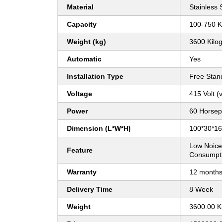
Material
Stainless 
Capacity
100-750 K
Weight (kg)
3600 Kilo
Automatic
Yes
Installation Type
Free Stan
Voltage
415 Volt (v
Power
60 Horsep
Dimension (L*W*H)
100*30*16 
Low Noice
Feature
Consumpti
Warranty
12 month
Delivery Time
8 Week
Weight
3600.00 K