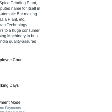
Spice Grinding Plant,
ted name for itself in
, Automatic Bar making
la Plant, etc.
shan Technology
ers to a huge consumer
ing Machinery in bulk
ndia quality-assured
ployee Count
king Days
yment Mode
ine Payments