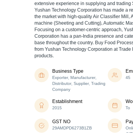
extensive experience in supplying and trading 
Yushan Technology Corporation has made a repu
the market with high-quality Air Classifier Mill
machine (Sheeting and Cutting), Automatic Masa
Focusing on a customer-centric approach, Yu
Corporation has a pan-India presence and cat
base throughout the country. Buy Food Process
from Yushan Technology Corporation at Trade I
products.
Business Type
Em
Exporter, Manufacturer,
45
Distributor, Supplier, Trading
Company
Establishment
Wor
2015
To
GST NO
Pa
29AMDPD6273B1ZB
Onl