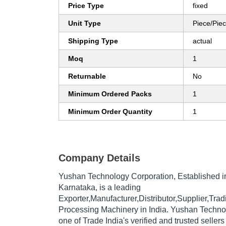
Price Type
fixed
Unit Type
Piece/Pie
Shipping Type
actual
Moq
1
Returnable
No
Minimum Ordered Packs
1
Minimum Order Quantity
1
Company Details
Yushan Technology Corporation
, Established 
Karnataka, is a leading
Exporter,Manufacturer,Distributor,Supplier,Tr
Processing Machinery in India. Yushan Techno
one of Trade India's verified and trusted sellers