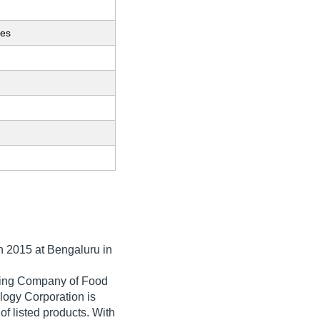
ces
in
2015
at Bengaluru in
ading Company of Food
logy Corporation is
 of listed products. With