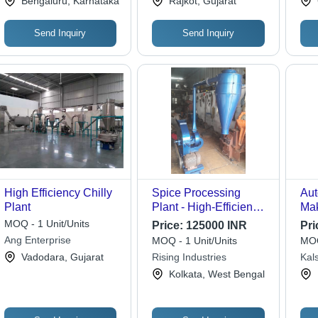
Bengaluru, Karnataka
Rajkot, Gujarat
Send Inquiry
Send Inquiry
High Efficiency Chilly
Spice Processing
Aut
Plant
Plant - High-Efficiency
Mak
Stainless Steel,
Sou
MOQ - 1 Unit/Units
Price:
125000 INR
Pri
Compact Design for
Ang Enterprise
MOQ - 1 Unit/Units
MOQ
Optimal Spice Quality
Vadodara, Gujarat
Rising Industries
Kals
Kolkata, West Bengal