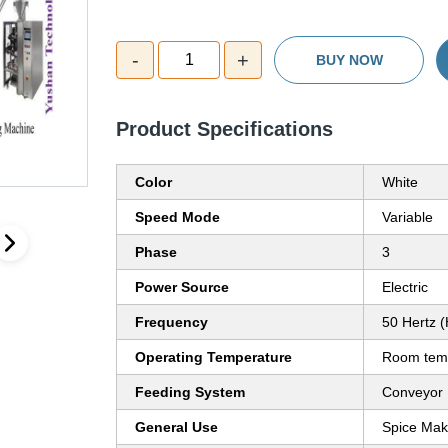
-
+
1
BUY NOW
Product Specifications
Color
White
Speed Mode
Variable
Phase
3
Power Source
Electric
Frequency
50 Hertz 
Operating Temperature
Room temp
Feeding System
Conveyor
General Use
Spice Mak