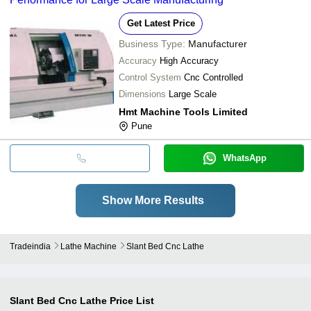
Get Latest Price
Business Type:
Manufacturer
Accuracy
High Accuracy
Control System
Cnc Controlled
Dimensions
Large Scale
Hmt Machine Tools Limited
Pune
WhatsApp
Show More Results
Tradeindia
Lathe Machine
Slant Bed Cnc Lathe
Slant Bed Cnc Lathe
Price List