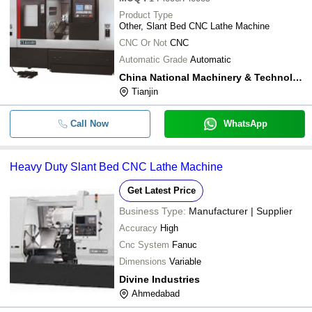
Product Type
Other, Slant Bed CNC Lathe Machine
CNC Or Not
CNC
Automatic Grade
Automatic
China National Machinery & Technology (tianjin) Co., Ltd
Tianjin
Call Now
WhatsApp
Heavy Duty Slant Bed CNC Lathe Machine
Get Latest Price
Business Type:
Manufacturer | Supplier
Accuracy
High
Cnc System
Fanuc
Dimensions
Variable
Divine Industries
Ahmedabad