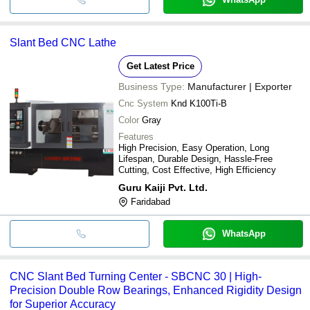
Slant Bed CNC Lathe
Get Latest Price
Business Type:
Manufacturer | Exporter
Cnc System
Knd K100Ti-B
Color
Gray
Features
High Precision, Easy Operation, Long
Lifespan, Durable Design, Hassle-Free
Cutting, Cost Effective, High Efficiency
Guru Kaiji Pvt. Ltd.
Faridabad
WhatsApp
CNC Slant Bed Turning Center - SBCNC 30 | High-
Precision Double Row Bearings, Enhanced Rigidity Design
for Superior Accuracy