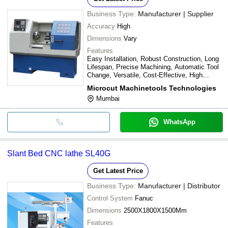
Business Type:
Manufacturer | Supplier
Accuracy
High
Dimensions
Vary
Features
Easy Installation, Robust Construction, Long
Lifespan, Precise Machining, Automatic Tool
Change, Versatile, Cost-Effective, High
Efficiency
Microcut Machinetools Technologies
Mumbai
WhatsApp
Slant Bed CNC lathe SL40G
Get Latest Price
Business Type:
Manufacturer | Distributor
Control System
Fanuc
Dimensions
2500X1800X1500Mm
Features