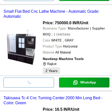
Small Flat Bed Cnc Lathe Machine - Automatic Grade:
Automatic
Price: 750000.0 INR
/Unit
Business Type:
Manufacturer | Supplier
MOQ
:
1
Unit/Units
Color
WHITE , GRAY
Product Type
Horizontal
Material
All Materal
Navdeep Machine Tools
Rajkot
2
Years
WhatsApp
Takisawa Tc-4 Cnc Turning Center 2000 Mm Long Bed -
Color: Green
Price: 16.5 INR
/Unit