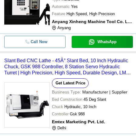
Automatic
Yes
Feature
High Speed, High Precision
Anyang Xinheng Machine Tool Co. Ltd.
Anyang
Call Now
WhatsApp
Slant Bed CNC Lathe - 45Â° Slant Bed, 10 Inch Hydraulic
Chuck, GSK 988 Controller, 8 Station Servo Hydraulic
Turret | High Precision, High Speed, Durable Design, LM
Guides, Servo Motors
Get Latest Price
Business Type:
Manufacturer | Supplier
Bed Construction
45 Deg Slant
Chuck
Hydraulic, 10 Inch
Controller
Gsk 988
Emtex Marketing Pvt. Ltd.
Delhi