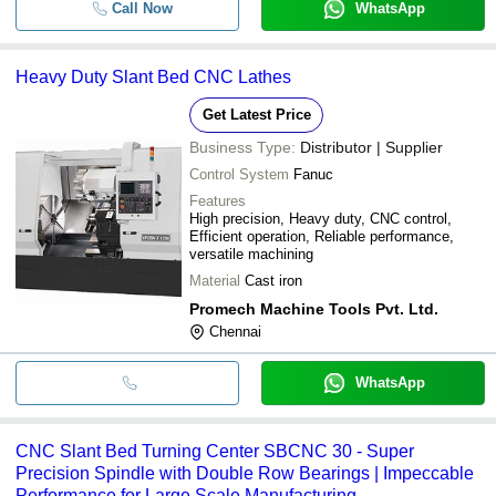
Call Now
WhatsApp
Heavy Duty Slant Bed CNC Lathes
Get Latest Price
Business Type:
Distributor | Supplier
Control System
Fanuc
Features
High precision, Heavy duty, CNC control,
Efficient operation, Reliable performance,
versatile machining
Material
Cast iron
Promech Machine Tools Pvt. Ltd.
Chennai
WhatsApp
CNC Slant Bed Turning Center SBCNC 30 - Super
Precision Spindle with Double Row Bearings | Impeccable
Performance for Large Scale Manufacturing