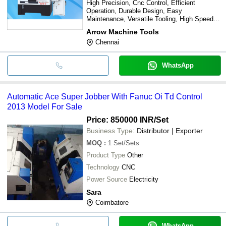
High Precision, Cnc Control, Efficient
Operation, Durable Design, Easy
Maintenance, Versatile Tooling, High Speed,
Automation Ready
Arrow Machine Tools
Chennai
WhatsApp
Automatic Ace Super Jobber With Fanuc Oi Td Control
2013 Model For Sale
Price: 850000 INR
/Set
Business Type:
Distributor | Exporter
MOQ
:
1
Set/Sets
Product Type
Other
Technology
CNC
Power Source
Electricity
Sara
Coimbatore
WhatsApp