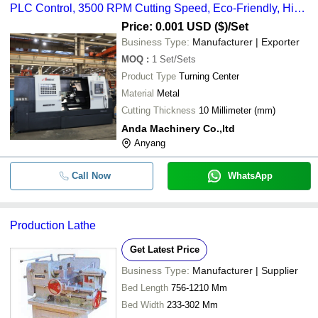
PLC Control, 3500 RPM Cutting Speed, Eco-Friendly, High
Efficiency, Low Noise, 6800 kg Weight, 1000 Kg/hr Capacity
Price: 0.001 USD ($)
/Set
Business Type:
Manufacturer | Exporter
MOQ
:
1
Set/Sets
Product Type
Turning Center
Material
Metal
Cutting Thickness
10 Millimeter (mm)
Anda Machinery Co.,ltd
Anyang
Call Now
WhatsApp
Production Lathe
Get Latest Price
Business Type:
Manufacturer | Supplier
Bed Length
756-1210 Mm
Bed Width
233-302 Mm