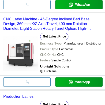
WhatsApp
CNC Lathe Machine - 45-Degree Inclined Bed Base
Design, 360 mm X/Z Axis Travel, 400 mm Rotation
Diameter, Eight-Station Rotary Turret Option, High-
Performance AC Servo Motors, Automatic Lubrication
Get Latest Price
System, Efficient Cooling and Chip Removal
Business Type:
Manufacturer | Distributor
Product Type
Horizontal
CNC Or Not
CNC
Feature
Simple Control
U-bright Solutions
Ludhiana
WhatsApp
Production Lathes
Get Latest Price