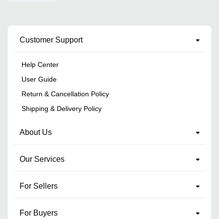
Customer Support
Help Center
User Guide
Return & Cancellation Policy
Shipping & Delivery Policy
About Us
Our Services
For Sellers
For Buyers