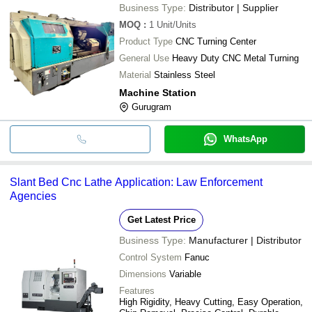
Business Type:
Distributor | Supplier
MOQ
:
1
Unit/Units
Product Type
CNC Turning Center
General Use
Heavy Duty CNC Metal Turning
Material
Stainless Steel
Machine Station
Gurugram
WhatsApp
Slant Bed Cnc Lathe Application: Law Enforcement
Agencies
Get Latest Price
Business Type:
Manufacturer | Distributor
Control System
Fanuc
Dimensions
Variable
Features
High Rigidity, Heavy Cutting, Easy Operation,