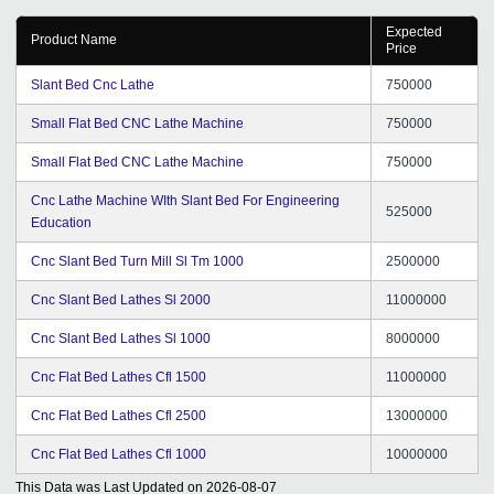
Expected
Product Name
Price
Slant Bed Cnc Lathe
750000
Small Flat Bed CNC Lathe Machine
750000
Small Flat Bed CNC Lathe Machine
750000
Cnc Lathe Machine WIth Slant Bed For Engineering
525000
Education
Cnc Slant Bed Turn Mill Sl Tm 1000
2500000
Cnc Slant Bed Lathes Sl 2000
11000000
Cnc Slant Bed Lathes Sl 1000
8000000
Cnc Flat Bed Lathes Cfl 1500
11000000
Cnc Flat Bed Lathes Cfl 2500
13000000
Cnc Flat Bed Lathes Cfl 1000
10000000
This Data was Last Updated on
2026-08-07