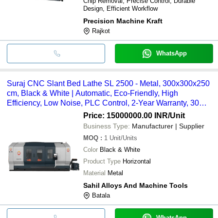
Chip Removal, Precise Control, Durable
Design, Efficient Workflow
Precision Machine Kraft
Rajkot
WhatsApp
Suraj CNC Slant Bed Lathe SL 2500 - Metal, 300x300x250
cm, Black & White | Automatic, Eco-Friendly, High
Efficiency, Low Noise, PLC Control, 2-Year Warranty, 30
Tonne Weight
Price: 15000000.00 INR
/Unit
Business Type:
Manufacturer | Supplier
MOQ
:
1
Unit/Units
Color
Black & White
Product Type
Horizontal
Material
Metal
Sahil Alloys And Machine Tools
Batala
WhatsApp