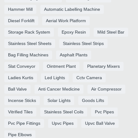
Hammer Mill
Automatic Labelling Machine
Diesel Forklift
Aerial Work Platform
Storage Rack System
Epoxy Resin
Mild Steel Bar
Stainless Steel Sheets
Stainless Steel Strips
Bag Filling Machines
Asphalt Plants
Slat Conveyor
Ointment Plant
Planetary Mixers
Ladies Kurtis
Led Lights
Cctv Camera
Ball Valve
Anti Cancer Medicine
Air Compressor
Incense Sticks
Solar Lights
Goods Lifts
Vitrified Tiles
Stainless Steel Coils
Pvc Pipes
Pvc Pipe Fittings
Upvc Pipes
Upvc Ball Valve
Pipe Elbows