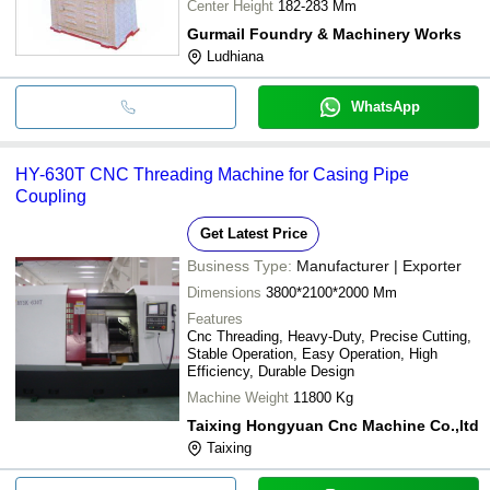
Center Height
182-283 Mm
Gurmail Foundry & Machinery Works
Ludhiana
WhatsApp
HY-630T CNC Threading Machine for Casing Pipe
Coupling
Get Latest Price
Business Type:
Manufacturer | Exporter
Dimensions
3800*2100*2000 Mm
Features
Cnc Threading, Heavy-Duty, Precise Cutting,
Stable Operation, Easy Operation, High
Efficiency, Durable Design
Machine Weight
11800 Kg
Taixing Hongyuan Cnc Machine Co.,ltd
Taixing