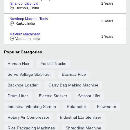
(shandong)co. Ltd
2
Years
Dezhou, China
Navdeep Machine Tools
2
Years
Rajkot, India
Maxturn Machinery
1
Years
Vadodara, India
Popular Categories
Human Hair
Forklift Trucks
Servo Voltage Stabilizer
Basmati Rice
Backhoe Loader
Carry Bag Making Machine
Drum Lifter
Electric Stacker
Scissor Lifts
Industrial Vibrating Screen
Rotameter
Flowmeter
Rotary Air Compressor
Industrial Eto Sterilizer
Rice Packaging Machines
Shredding Machine