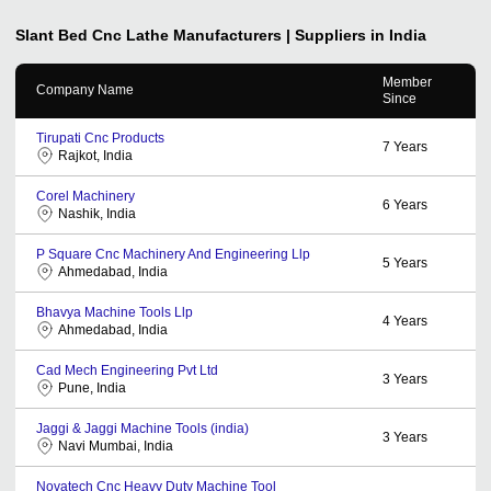
Slant Bed Cnc Lathe
Manufacturers | Suppliers in India
Member
Company Name
Since
Tirupati Cnc Products
7
Years
Rajkot, India
Corel Machinery
6
Years
Nashik, India
P Square Cnc Machinery And Engineering Llp
5
Years
Ahmedabad, India
Bhavya Machine Tools Llp
4
Years
Ahmedabad, India
Cad Mech Engineering Pvt Ltd
3
Years
Pune, India
Jaggi & Jaggi Machine Tools (india)
3
Years
Navi Mumbai, India
Novatech Cnc Heavy Duty Machine Tool