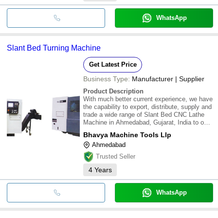
WhatsApp
Slant Bed Turning Machine
Get Latest Price
Business Type:
Manufacturer | Supplier
Product Description
With much better current experience, we have
the capability to export, distribute, supply and
trade a wide range of Slant Bed CNC Lathe
Machine in Ahmedabad, Gujarat, India to our
regarded customers. \015\012\015\012This
Bhavya Machine Tools Llp
tool is an ideal machining device for improved
Ahmedabad
turning works. The CNC feature
Trusted Seller
4
Years
WhatsApp