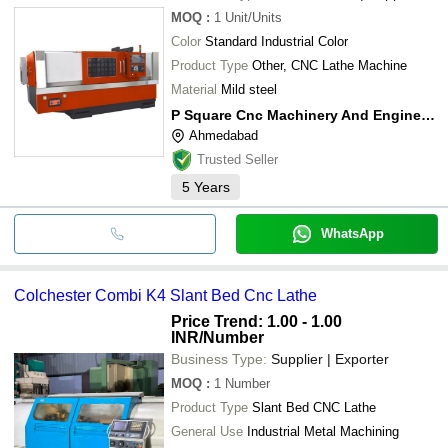
MOQ
:
1
Unit/Units
Color
Standard Industrial Color
Product Type
Other, CNC Lathe Machine
Material
Mild steel
P Square Cnc Machinery And Engineering Llp
Ahmedabad
Trusted Seller
5
Years
WhatsApp
Colchester Combi K4 Slant Bed Cnc Lathe
Price Trend: 1.00 - 1.00
INR
/Number
Business Type:
Supplier | Exporter
MOQ
:
1
Number
Product Type
Slant Bed CNC Lathe
General Use
Industrial Metal Machining