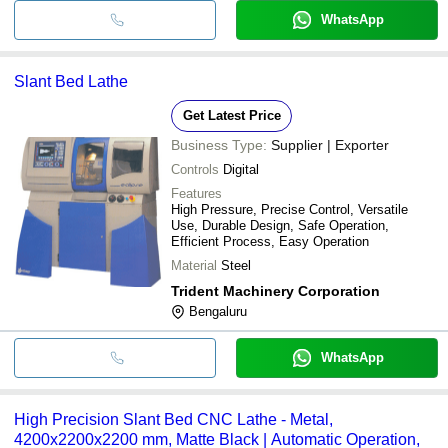
WhatsApp
Slant Bed Lathe
Get Latest Price
Business Type:
Supplier | Exporter
Controls
Digital
Features
High Pressure, Precise Control, Versatile
Use, Durable Design, Safe Operation,
Efficient Process, Easy Operation
Material
Steel
Trident Machinery Corporation
Bengaluru
WhatsApp
High Precision Slant Bed CNC Lathe - Metal,
4200x2200x2200 mm, Matte Black | Automatic Operation,