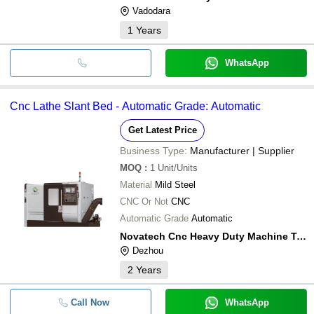
Vadodara
1
Years
WhatsApp
Cnc Lathe Slant Bed - Automatic Grade: Automatic
Get Latest Price
Business Type:
Manufacturer | Supplier
MOQ
:
1
Unit/Units
Material
Mild Steel
CNC Or Not
CNC
Automatic Grade
Automatic
Novatech Cnc Heavy Duty Machine Tool (shandong)co. Ltd
Dezhou
2
Years
Call Now
WhatsApp