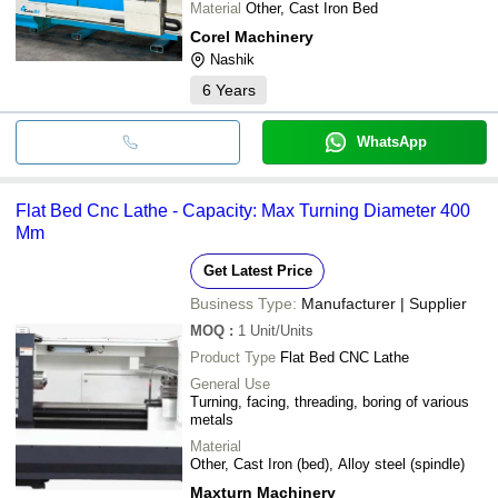
Material
Other, Cast Iron Bed
Corel Machinery
Nashik
6
Years
WhatsApp
Flat Bed Cnc Lathe - Capacity: Max Turning Diameter 400
Mm
Get Latest Price
Business Type:
Manufacturer | Supplier
MOQ
:
1
Unit/Units
Product Type
Flat Bed CNC Lathe
General Use
Turning, facing, threading, boring of various
metals
Material
Other, Cast Iron (bed), Alloy steel (spindle)
Maxturn Machinery