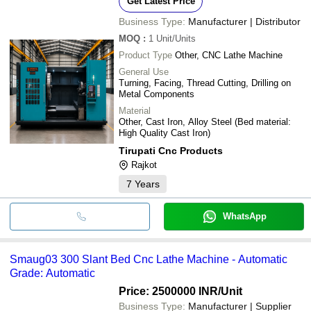
Get Latest Price
Business Type:
Manufacturer | Distributor
MOQ
:
1
Unit/Units
Product Type
Other, CNC Lathe Machine
General Use
Turning, Facing, Thread Cutting, Drilling on
Metal Components
Material
Other, Cast Iron, Alloy Steel (Bed material:
High Quality Cast Iron)
Tirupati Cnc Products
Rajkot
7
Years
WhatsApp
Smaug03 300 Slant Bed Cnc Lathe Machine - Automatic
Grade: Automatic
Price: 2500000 INR
/Unit
Business Type:
Manufacturer | Supplier