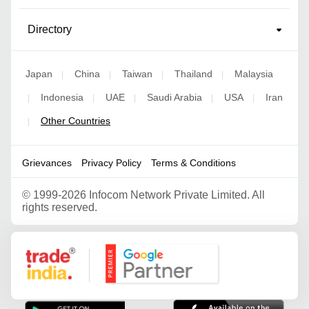
Directory
Japan
China
Taiwan
Thailand
Malaysia
|
|
|
|
Indonesia
UAE
Saudi Arabia
USA
Iran
|
|
|
|
|
Other Countries
|
Grievances
Privacy Policy
Terms & Conditions
©
1999-2026 Infocom Network Private Limited. All
rights reserved.
Google Partner