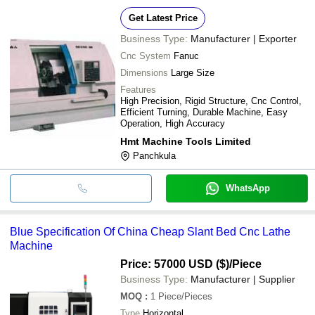
Get Latest Price
Business Type:
Manufacturer | Exporter
Cnc System
Fanuc
Dimensions
Large Size
Features
High Precision, Rigid Structure, Cnc Control,
Efficient Turning, Durable Machine, Easy
Operation, High Accuracy
Hmt Machine Tools Limited
Panchkula
WhatsApp
Blue Specification Of China Cheap Slant Bed Cnc Lathe
Machine
Price: 57000 USD ($)
/Piece
Business Type:
Manufacturer | Supplier
MOQ
:
1
Piece/Pieces
Type
Horizontal