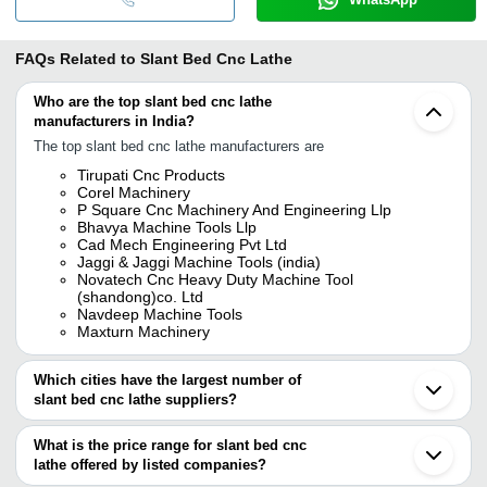
FAQs Related to
Slant Bed Cnc Lathe
Who are the top slant bed cnc lathe
manufacturers in India?
The top slant bed cnc lathe manufacturers are
Tirupati Cnc Products
Corel Machinery
P Square Cnc Machinery And Engineering Llp
Bhavya Machine Tools Llp
Cad Mech Engineering Pvt Ltd
Jaggi & Jaggi Machine Tools (india)
Novatech Cnc Heavy Duty Machine Tool
(shandong)co. Ltd
Navdeep Machine Tools
Maxturn Machinery
Which cities have the largest number of
slant bed cnc lathe suppliers?
The Cities are
What is the price range for slant bed cnc
Delhi
lathe offered by listed companies?
Mumbai
Chennai