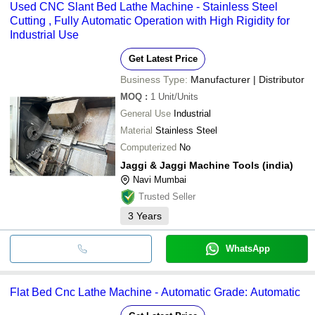
Used CNC Slant Bed Lathe Machine - Stainless Steel
Cutting , Fully Automatic Operation with High Rigidity for
Industrial Use
Get Latest Price
Business Type:
Manufacturer | Distributor
MOQ
:
1
Unit/Units
General Use
Industrial
Material
Stainless Steel
Computerized
No
Jaggi & Jaggi Machine Tools (india)
Navi Mumbai
Trusted Seller
3
Years
WhatsApp
Flat Bed Cnc Lathe Machine - Automatic Grade: Automatic