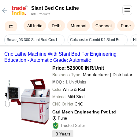
Slant Bed Cnc Lathe
69+ Products
All India
Delhi
Mumbai
Chennai
Pune
Smaug03 300 Slant Bed Cnc Lathe Machine - Automatic Grade: Automatic
Colchester Combi K4 Slant Bed Cnc Lathe
Cnc Lathe Machine With Slant Bed For Engineering
Education - Automatic Grade: Automatic
Price: 525000 INR
/Unit
Business Type:
Manufacturer | Distributor
MOQ
:
1
Unit/Units
Color
White & Red
Material
Mild Steel
CNC Or Not
CNC
Cad Mech Engineering Pvt Ltd
Pune
Trusted Seller
3
Years