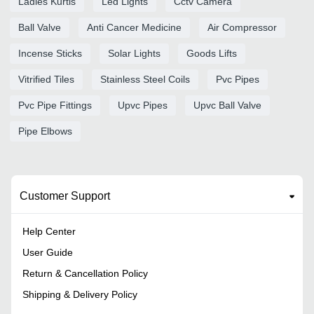
Ladies Kurtis
Led Lights
Cctv Camera
Ball Valve
Anti Cancer Medicine
Air Compressor
Incense Sticks
Solar Lights
Goods Lifts
Vitrified Tiles
Stainless Steel Coils
Pvc Pipes
Pvc Pipe Fittings
Upvc Pipes
Upvc Ball Valve
Pipe Elbows
Customer Support
Help Center
User Guide
Return & Cancellation Policy
Shipping & Delivery Policy