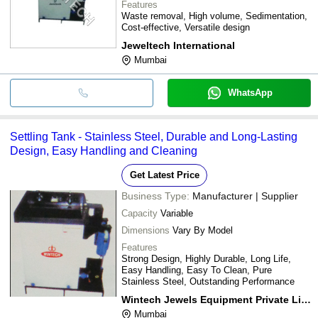
Features
Waste removal, High volume, Sedimentation,
Cost-effective, Versatile design
Jeweltech International
Mumbai
WhatsApp
Settling Tank - Stainless Steel, Durable and Long-Lasting
Design, Easy Handling and Cleaning
Get Latest Price
Business Type:
Manufacturer | Supplier
Capacity
Variable
Dimensions
Vary By Model
Features
Strong Design, Highly Durable, Long Life,
Easy Handling, Easy To Clean, Pure
Stainless Steel, Outstanding Performance
Wintech Jewels Equipment Private Limited
Mumbai