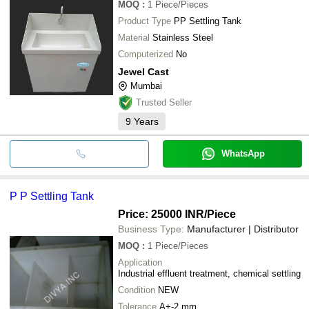
MOQ
:
1
Piece/Pieces
Product Type
PP Settling Tank
Material
Stainless Steel
Computerized
No
Jewel Cast
Mumbai
Trusted Seller
9
Years
WhatsApp
P P Settling Tank
Price: 25000 INR
/Piece
Business Type:
Manufacturer | Distributor
MOQ
:
1
Piece/Pieces
Application
Industrial effluent treatment, chemical settling
Condition
NEW
Tolerance
A+-2 mm