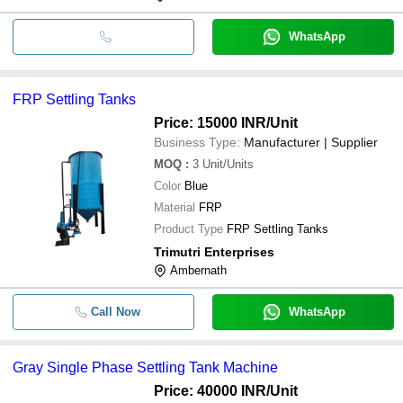
WhatsApp
FRP Settling Tanks
Price: 15000 INR
/Unit
Business Type:
Manufacturer | Supplier
MOQ
:
3
Unit/Units
Color
Blue
Material
FRP
Product Type
FRP Settling Tanks
Trimutri Enterprises
Ambernath
Call Now
WhatsApp
Gray Single Phase Settling Tank Machine
Price: 40000 INR
/Unit