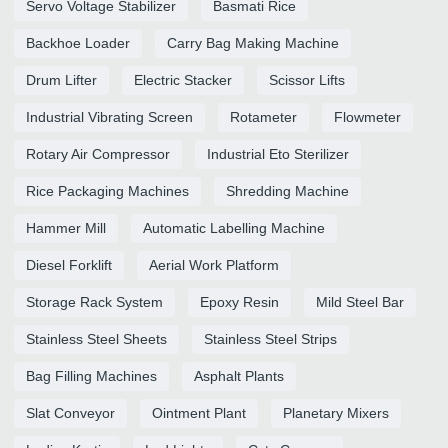
Servo Voltage Stabilizer
Basmati Rice
Backhoe Loader
Carry Bag Making Machine
Drum Lifter
Electric Stacker
Scissor Lifts
Industrial Vibrating Screen
Rotameter
Flowmeter
Rotary Air Compressor
Industrial Eto Sterilizer
Rice Packaging Machines
Shredding Machine
Hammer Mill
Automatic Labelling Machine
Diesel Forklift
Aerial Work Platform
Storage Rack System
Epoxy Resin
Mild Steel Bar
Stainless Steel Sheets
Stainless Steel Strips
Bag Filling Machines
Asphalt Plants
Slat Conveyor
Ointment Plant
Planetary Mixers