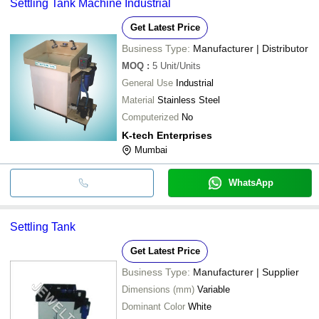
Settling Tank Machine Industrial
Get Latest Price
Business Type:
Manufacturer | Distributor
MOQ
:
5
Unit/Units
General Use
Industrial
Material
Stainless Steel
Computerized
No
K-tech Enterprises
Mumbai
WhatsApp
Settling Tank
Get Latest Price
Business Type:
Manufacturer | Supplier
Dimensions (mm)
Variable
Dominant Color
White