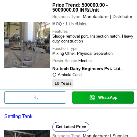
Price Trend: 500000.00 -
5000000.00 INR
/Unit
Business Type:
Manufacturer | Distributor
MOQ
:
1
Unit/Units,
Features
Sludge removal port, Inspection hatch, Heavy
duty construction
Function Type
Mixing Other, Physical Separation
Power Source
Electric
Nu-tech Dairy Engineers Pvt. Ltd.
Ambala Cantt
18
Years
WhatsApp
Settling Tank
Get Latest Price
Business Type:
Manufacturer | Supplier