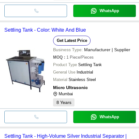
WhatsApp
Settling Tank - Color: White And Blue
Get Latest Price
Business Type:
Manufacturer | Supplier
MOQ
:
1
Piece/Pieces
Product Type
Settling Tank
General Use
Industrial
Material
Stainless Steel
Micro Ultrasonic
Mumbai
8
Years
WhatsApp
Settling Tank - High-Volume Silver Industrial Separator |