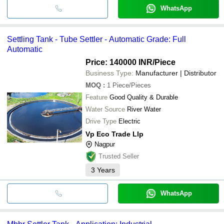
WhatsApp
Settling Tank - Tube Settler - Automatic Grade: Full
Automatic
Price: 140000 INR
/Piece
Business Type:
Manufacturer | Distributor
MOQ
:
1
Piece/Pieces
Feature
Good Quality & Durable
Water Source
River Water
Drive Type
Electric
Vp Eco Trade Llp
Nagpur
Trusted Seller
3
Years
WhatsApp