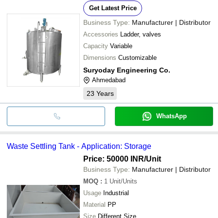
Get Latest Price
Business Type:
Manufacturer | Distributor
Accessories
Ladder, valves
Capacity
Variable
Dimensions
Customizable
Suryoday Engineering Co.
Ahmedabad
23
Years
WhatsApp
Waste Settling Tank - Application: Storage
Price: 50000 INR
/Unit
Business Type:
Manufacturer | Distributor
MOQ
:
1
Unit/Units
Usage
Industrial
Material
PP
Size
Different Size