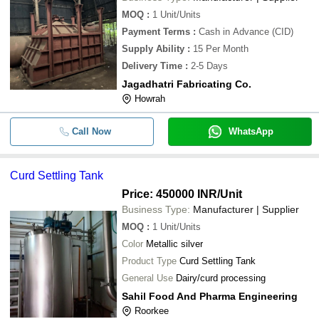
MOQ
:
1
Unit/Units
Payment Terms
:
Cash in Advance (CID)
Supply Ability
:
15 Per Month
Delivery Time
:
2-5 Days
Jagadhatri Fabricating Co.
Howrah
Call Now
WhatsApp
Curd Settling Tank
Price: 450000 INR
/Unit
Business Type:
Manufacturer | Supplier
MOQ
:
1
Unit/Units
Color
Metallic silver
Product Type
Curd Settling Tank
General Use
Dairy/curd processing
Sahil Food And Pharma Engineering
Roorkee