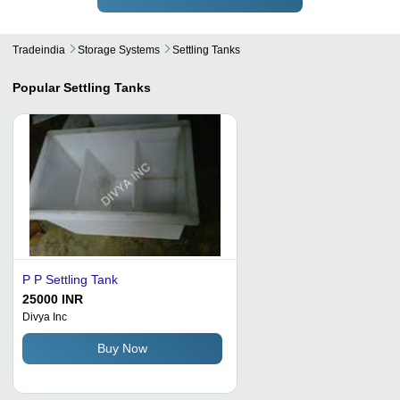
Tradeindia
Storage Systems
Settling Tanks
Popular
Settling Tanks
P P Settling Tank
25000 INR
Divya Inc
Buy Now