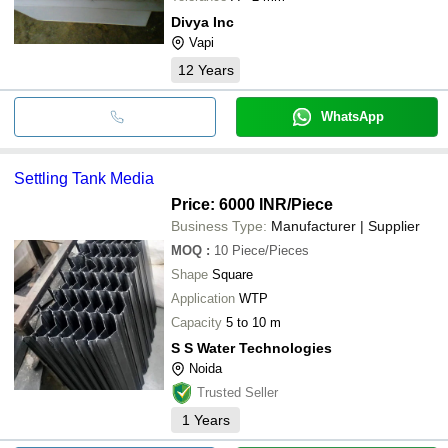
Divya Inc
Vapi
12
Years
WhatsApp
Settling Tank Media
Price: 6000 INR
/Piece
Business Type:
Manufacturer | Supplier
MOQ
:
10
Piece/Pieces
Shape
Square
Application
WTP
Capacity
5 to 10 m
S S Water Technologies
Noida
Trusted Seller
1
Years