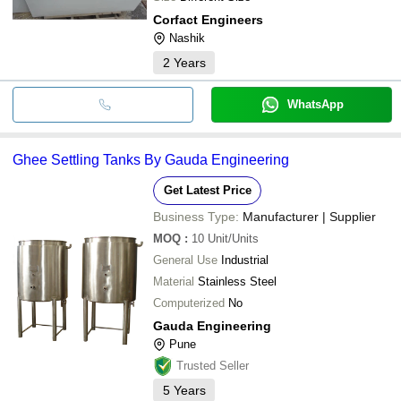
Corfact Engineers
Nashik
2
Years
WhatsApp
Ghee Settling Tanks By Gauda Engineering
Get Latest Price
Business Type:
Manufacturer | Supplier
MOQ
:
10
Unit/Units
General Use
Industrial
Material
Stainless Steel
Computerized
No
Gauda Engineering
Pune
Trusted Seller
5
Years