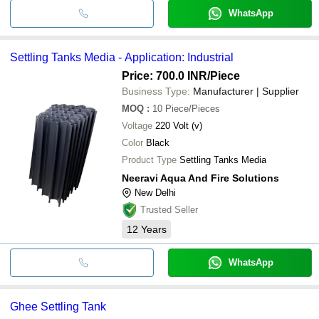
WhatsApp
Settling Tanks Media - Application: Industrial
Price: 700.0 INR
/Piece
Business Type:
Manufacturer | Supplier
MOQ
:
10
Piece/Pieces
Voltage
220 Volt (v)
Color
Black
Product Type
Settling Tanks Media
Neeravi Aqua And Fire Solutions
New Delhi
Trusted Seller
12
Years
WhatsApp
Ghee Settling Tank