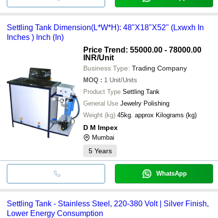
Settling Tank Dimension(L*W*H): 48"X18"X52" (Lxwxh In
Inches ) Inch (In)
Price Trend: 55000.00 - 78000.00
INR
/Unit
Business Type:
Trading Company
MOQ
:
1
Unit/Units
Product Type
Settling Tank
General Use
Jewelry Polishing
Weight (kg)
45kg. approx Kilograms (kg)
D M Impex
Mumbai
5
Years
WhatsApp
Settling Tank - Stainless Steel, 220-380 Volt | Silver Finish,
Lower Energy Consumption