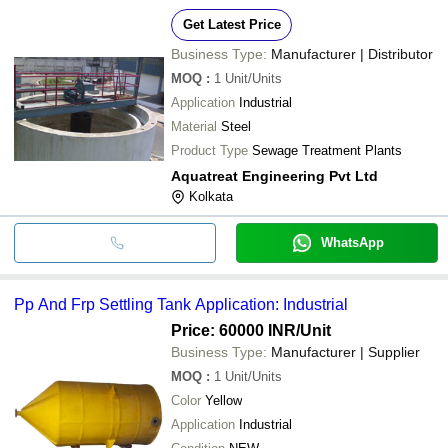
Get Latest Price
Business Type:
Manufacturer | Distributor
MOQ
:
1
Unit/Units
Application
Industrial
Material
Steel
Product Type
Sewage Treatment Plants
Aquatreat Engineering Pvt Ltd
Kolkata
WhatsApp
Pp And Frp Settling Tank Application: Industrial
Price: 60000 INR
/Unit
Business Type:
Manufacturer | Supplier
MOQ
:
1
Unit/Units
Color
Yellow
Application
Industrial