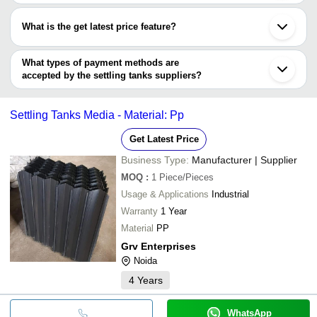
Most of the companies have registration, and the companies that
NEERAVI AQUA AND FIRE SOLUTIONS
Kanpur
have certifications are
GAUDA ENGINEERING
What is the get latest price feature?
AQUATREAT ENGINEERING PVT LTD
You can use this for the latest price of the product for a business
deal.
What types of payment methods are
accepted by the settling tanks suppliers?
It depends on the specific settling tanks supplier. Some common
payment methods accepted by suppliers include cash, bank
Settling Tanks Media - Material: Pp
transfer, credit card, e-wallet, online payment systems etc.
Get Latest Price
Business Type:
Manufacturer | Supplier
MOQ
:
1
Piece/Pieces
Usage & Applications
Industrial
Warranty
1 Year
Material
PP
Grv Enterprises
Noida
4
Years
WhatsApp