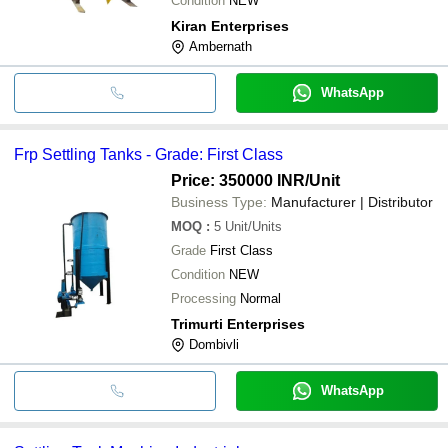
Condition
NEW
Kiran Enterprises
Ambernath
WhatsApp
Frp Settling Tanks - Grade: First Class
Price: 350000 INR
/Unit
Business Type:
Manufacturer | Distributor
MOQ
:
5
Unit/Units
Grade
First Class
Condition
NEW
Processing
Normal
Trimurti Enterprises
Dombivli
WhatsApp