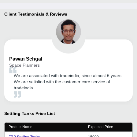
Client Testimonials & Reviews
Pawan
Sehgal
Space Planners
We are associated with tradeindia, since almost 6 years.
We are satisfied with the customer care service of
tradeindia.
Settling Tanks
Price List
Product Name
Expected Price
FRP Settling Tanks
15000