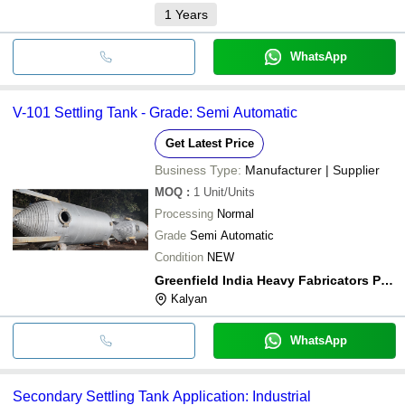
1
Years
WhatsApp
V-101 Settling Tank - Grade: Semi Automatic
Get Latest Price
Business Type:
Manufacturer | Supplier
MOQ
:
1
Unit/Units
Processing
Normal
Grade
Semi Automatic
Condition
NEW
Greenfield India Heavy Fabricators Private Limited
Kalyan
WhatsApp
Secondary Settling Tank Application: Industrial