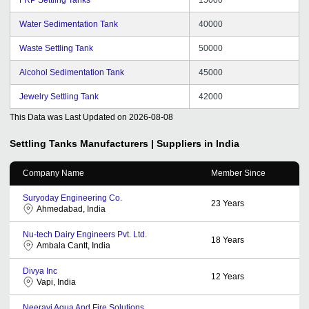
Water Sedimentation Tank
40000
Waste Settling Tank
50000
Alcohol Sedimentation Tank
45000
Jewelry Settling Tank
42000
This Data was Last Updated on
2026-08-08
Settling Tanks
Manufacturers | Suppliers in India
Company Name
Member Since
Suryoday Engineering Co.
23
Years
Ahmedabad, India
Nu-tech Dairy Engineers Pvt. Ltd.
18
Years
Ambala Cantt, India
Divya Inc
12
Years
Vapi, India
Neeravi Aqua And Fire Solutions