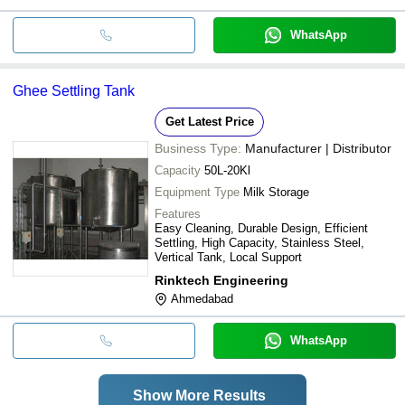
WhatsApp
Ghee Settling Tank
Get Latest Price
Business Type:
Manufacturer | Distributor
Capacity
50L-20Kl
Equipment Type
Milk Storage
Features
Easy Cleaning, Durable Design, Efficient
Settling, High Capacity, Stainless Steel,
Vertical Tank, Local Support
Rinktech Engineering
Ahmedabad
WhatsApp
Show More Results