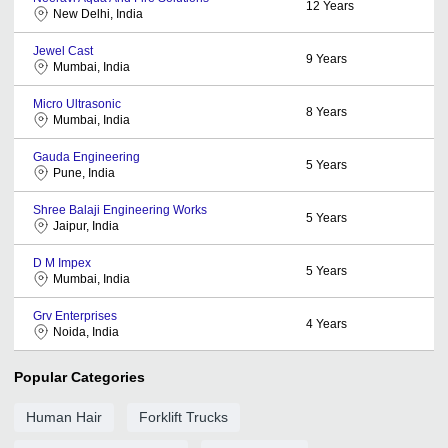
12
Years
New Delhi, India
Jewel Cast
9
Years
Mumbai, India
Micro Ultrasonic
8
Years
Mumbai, India
Gauda Engineering
5
Years
Pune, India
Shree Balaji Engineering Works
5
Years
Jaipur, India
D M Impex
5
Years
Mumbai, India
Grv Enterprises
4
Years
Noida, India
Popular Categories
Human Hair
Forklift Trucks