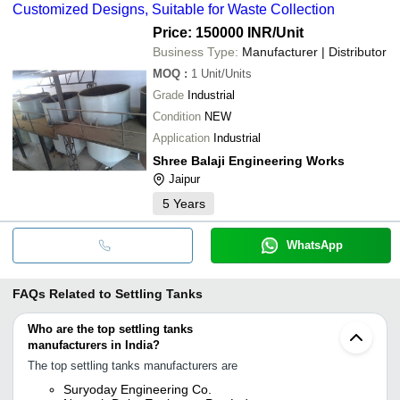
Customized Designs, Suitable for Waste Collection
Price: 150000 INR
/Unit
Business Type:
Manufacturer | Distributor
MOQ
:
1
Unit/Units
Grade
Industrial
Condition
NEW
Application
Industrial
Shree Balaji Engineering Works
Jaipur
5
Years
WhatsApp
FAQs Related to
Settling Tanks
Who are the top settling tanks
manufacturers in India?
The top settling tanks manufacturers are
Suryoday Engineering Co.