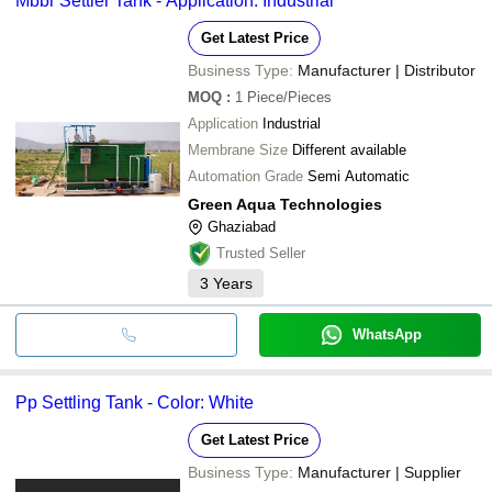
Mbbr Settler Tank - Application: Industrial
Get Latest Price
Business Type:
Manufacturer | Distributor
MOQ
:
1
Piece/Pieces
Application
Industrial
Membrane Size
Different available
Automation Grade
Semi Automatic
Green Aqua Technologies
Ghaziabad
Trusted Seller
3
Years
WhatsApp
Pp Settling Tank - Color: White
Get Latest Price
Business Type:
Manufacturer | Supplier