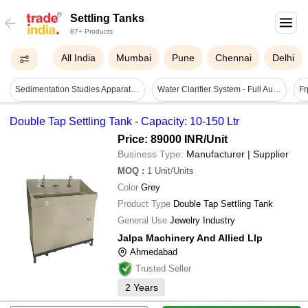
Settling Tanks
87+ Products
All India
Mumbai
Pune
Chennai
Delhi
Sedimentation Studies Apparatus - Durable High-quality Glass, Compact Design | Reliable Performance For Accurate Results
Water Clarifier System - Full Automatic, Electric Drive Source For Ground Water Treatment | Efficient Water Filtration And Purification Solutions
Fr
Double Tap Settling Tank - Capacity: 10-150 Ltr
Price: 89000 INR
/Unit
Business Type:
Manufacturer | Supplier
MOQ
:
1
Unit/Units
Color
Grey
Product Type
Double Tap Settling Tank
General Use
Jewelry Industry
Jalpa Machinery And Allied Llp
Ahmedabad
Trusted Seller
2
Years