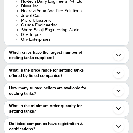
Nu-tech Dairy Engineers Pvt. Ltd.
Divya Inc
Neeravi Aqua And Fire Solutions
Jewel Cast
Micro Ultrasonic
Gauda Engineering
Shree Balaji Engineering Works
D M Impex
Grv Enterprises
Which cities have the largest number of
settling tanks suppliers?
The Cities are
What is the price range for settling tanks
Mumbai
offered by listed companies?
Pune
Chennai
The price range of settling tanks are
Delhi
How many trusted sellers are available for
Jaipur
Company Name
Currency
Product Nam
settling tanks?
Ahmedabad
There are seven trusted sellers of settling tanks, and their names
Vadodara
TRIMUTRI ENTERPRISES
INR
FRP Settling 
Thane
are
What is the minimum order quantity for
Coimbatore
CORFACT ENGINEERS
INR
Water Sedimen
settling tanks?
Jalpa Machinery And Allied LLP
Faridabad
The minimum order quantity is mentioned with the product and
VP ECO TRADE LLP
Noida
K-TECH ENTERPRISES
INR
Jewelry Settli
Green Aqua Technologies
varies from company to company.
Indore
Do listed companies have registration &
JEWEL CAST
Rajkot
certifications?
S S Water Technologies
Vapi