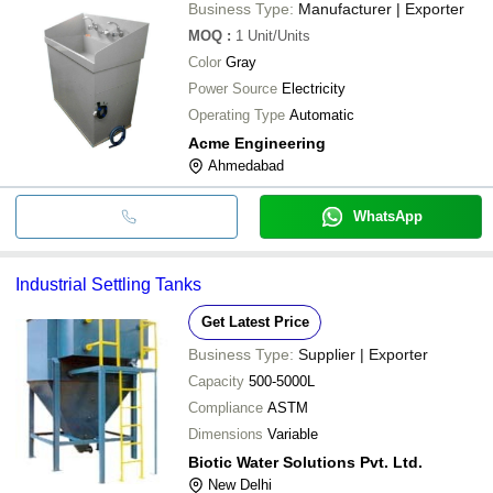
Business Type:
Manufacturer | Exporter
MOQ
:
1
Unit/Units
Color
Gray
Power Source
Electricity
Operating Type
Automatic
Acme Engineering
Ahmedabad
WhatsApp
Industrial Settling Tanks
Get Latest Price
Business Type:
Supplier | Exporter
Capacity
500-5000L
Compliance
ASTM
Dimensions
Variable
Biotic Water Solutions Pvt. Ltd.
New Delhi