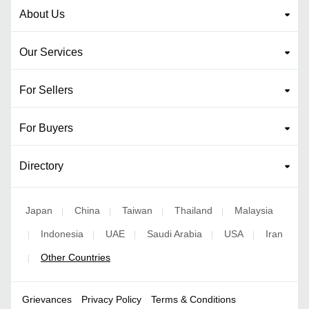
About Us
Our Services
For Sellers
For Buyers
Directory
Japan
China
Taiwan
Thailand
Malaysia
|
|
|
|
Indonesia
UAE
Saudi Arabia
USA
Iran
|
|
|
|
|
Other Countries
|
Grievances
Privacy Policy
Terms & Conditions