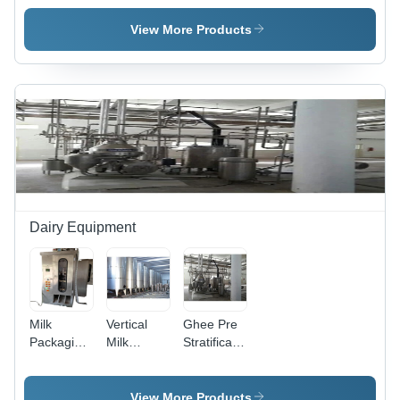
Plant
Plant
Plant
View More Products
Dairy Equipment
Milk
Vertical
Ghee Pre
Packaging
Milk
Stratification
Machine
Storage
Tank
Tank
View More Products