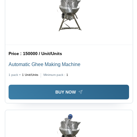
Price :
150000 / Unit/Units
Automatic Ghee Making Machine
1 pack =
1
Unit/Units
Minimum pack :
1
BUY NOW