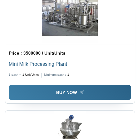
Price :
3500000 / Unit/Units
Mini Milk Processing Plant
1 pack =
1
Unit/Units
Minimum pack :
1
BUY NOW