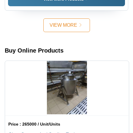
VIEW MORE
Buy Online Products
Price :
265000 / Unit/Units