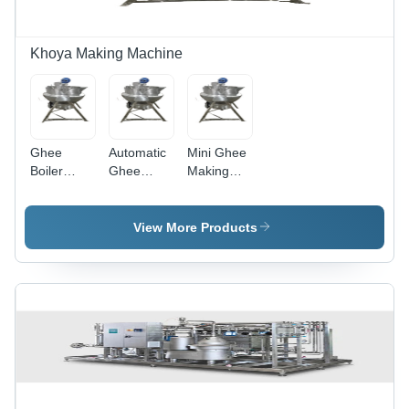
Khoya Making Machine
Ghee
Automatic
Mini Ghee
Boiler
Ghee
Making
Machine
Making
Machine
Machine
View More Products