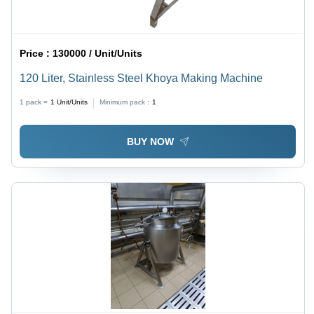
Price :
130000 / Unit/Units
120 Liter, Stainless Steel Khoya Making Machine
1 pack =
1
Unit/Units
Minimum pack :
1
BUY NOW