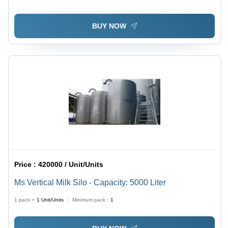
BUY NOW
Price :
420000 / Unit/Units
Ms Vertical Milk Silo - Capacity: 5000 Liter
1 pack =
1
Unit/Units
Minimum pack :
1