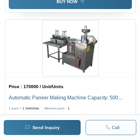
BUY NOW
Price :
170000 / Unit/Units
Automatic Paneer Making Machine Capacity: 500
Kg/Day
1 pack =
1
Unit/Units
Minimum pack :
1
BUY NOW
Send Inquiry
Call