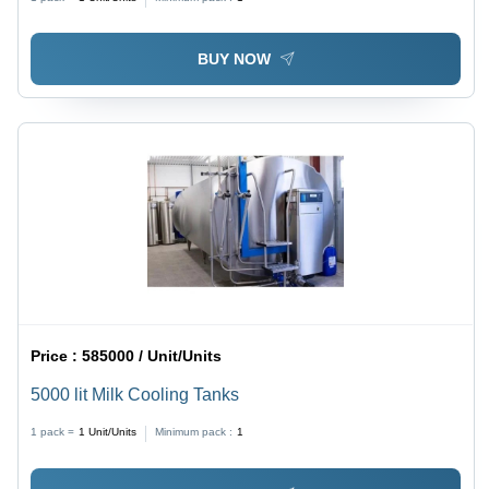
BUY NOW
Price :
585000 / Unit/Units
5000 lit Milk Cooling Tanks
1 pack =
1
Unit/Units
Minimum pack :
1