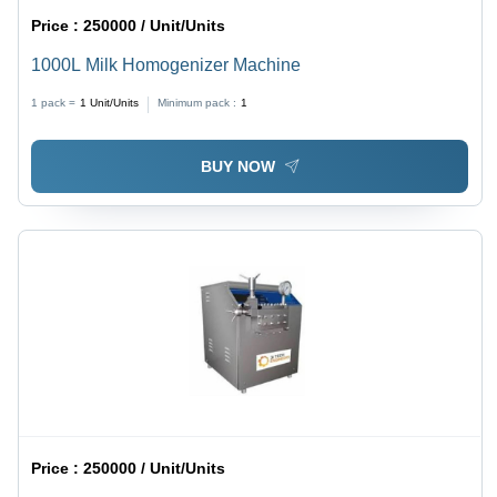
Price :
250000 / Unit/Units
1000L Milk Homogenizer Machine
1 pack =
1
Unit/Units
Minimum pack :
1
BUY NOW
Price :
250000 / Unit/Units