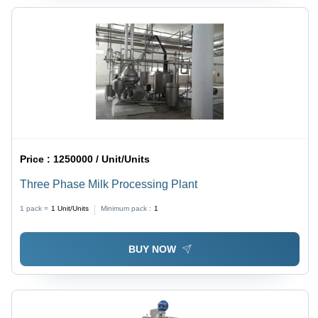
Price :
1250000 / Unit/Units
Three Phase Milk Processing Plant
1 pack =
1
Unit/Units
Minimum pack :
1
BUY NOW