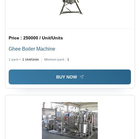
Price :
250000 / Unit/Units
Ghee Boiler Machine
1 pack =
1
Unit/Units
Minimum pack :
1
BUY NOW