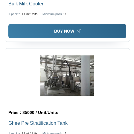
Bulk Milk Cooler
1 pack =
1
Unit/Units
Minimum pack :
1
BUY NOW
Price :
85000 / Unit/Units
Ghee Pre Stratification Tank
1 pack =
1
Unit/Units
Minimum pack :
1