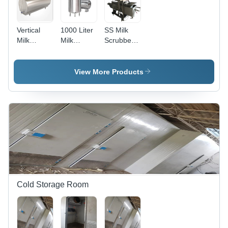
Vertical
1000 Liter
SS Milk
Milk
Milk
Scrubber
Storage
Storage
Machine
Tank -
Tank
Application:
View More Products
Dairy
Industry
Cold Storage Room