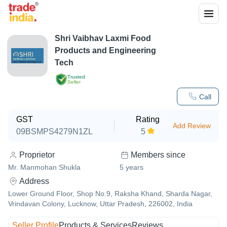
Shri Vaibhav Laxmi Food
Products and Engineering
Tech
Trusted
Seller
Call
GST
Rating
Add Review
09BSMPS4279N1ZL
5
Proprietor
Members since
Mr. Manmohan Shukla
5
years
Address
Lower Ground Floor, Shop No.9, Raksha Khand, Sharda Nagar,
Vrindavan Colony, Lucknow, Uttar Pradesh, 226002, India
Seller Profile
Products & Services
Reviews