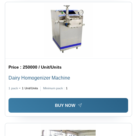
Price :
250000 / Unit/Units
Dairy Homogenizer Machine
1 pack =
1
Unit/Units
Minimum pack :
1
BUY NOW