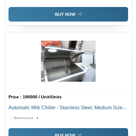
BUY NOW
Price :
190000 / Unit/Units
Automatic Milk Chiller - Stainless Steel, Medium Size,
Silver Blue | Rust Free, Automatic, PLC Control
Minimum pack :
1
BUY NOW