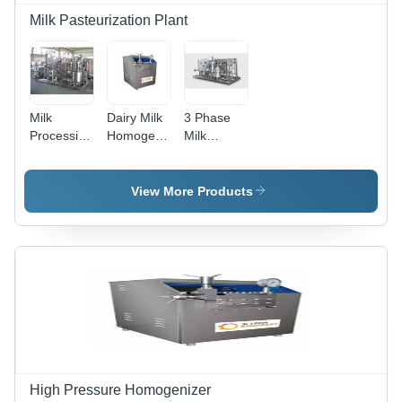
Milk Pasteurization Plant
Milk
Dairy Milk
3 Phase
Processing
Homogenizer
Milk
Plant and
Machine
Pasteurizers
Machines
Plant
View More Products
High Pressure Homogenizer