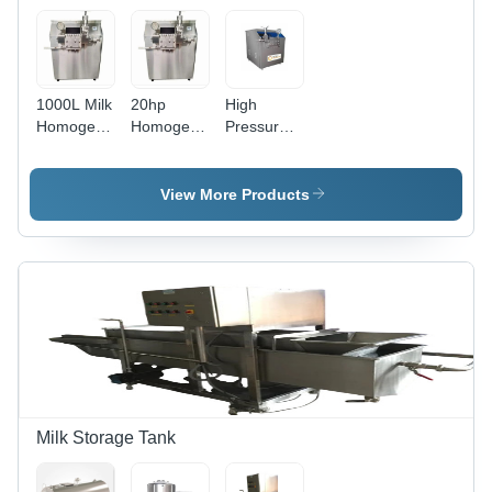
1000L Milk
20hp
High
Homogenizer
Homogeniser
Pressure
Machine
Machine
Milk
Homogenizer
View More Products
Milk Storage Tank