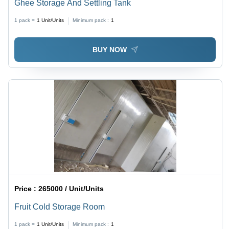
Ghee Storage And Settling Tank
1 pack =
1
Unit/Units
Minimum pack :
1
BUY NOW
Price :
265000 / Unit/Units
Fruit Cold Storage Room
1 pack =
1
Unit/Units
Minimum pack :
1