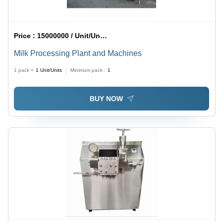
Price :
15000000 / Unit/Units
Milk Processing Plant and Machines
1 pack =
1
Unit/Units
Minimum pack :
1
BUY NOW