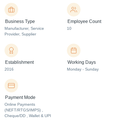
Business Type
Employee Count
Manufacturer
, Service
10
Provider
, Supplier
Establishment
Working Days
2016
Monday - Sunday
Payment Mode
Online Payments
(NEFT/RTGS/IMPS) ,
Cheque/DD , Wallet & UPI