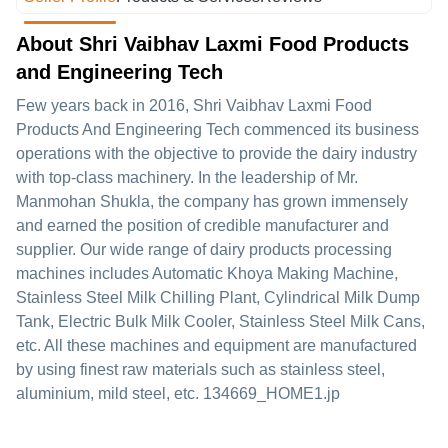
About Shri Vaibhav Laxmi Food Products
and Engineering Tech
Few years back in 2016, Shri Vaibhav Laxmi Food
Products And Engineering Tech commenced its business
operations with the objective to provide the dairy industry
with top-class machinery. In the leadership of Mr.
Manmohan Shukla, the company has grown immensely
and earned the position of credible manufacturer and
supplier. Our wide range of dairy products processing
machines includes Automatic Khoya Making Machine,
Stainless Steel Milk Chilling Plant, Cylindrical Milk Dump
Tank, Electric Bulk Milk Cooler, Stainless Steel Milk Cans,
etc. All these machines and equipment are manufactured
by using finest raw materials such as stainless steel,
aluminium, mild steel, etc. 134669_HOME1.jp