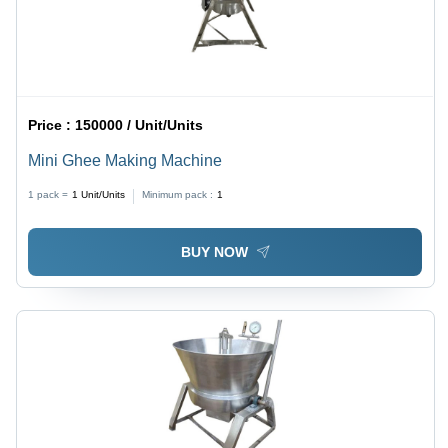
Price :
150000 / Unit/Units
Mini Ghee Making Machine
1 pack =
1
Unit/Units
Minimum pack :
1
BUY NOW