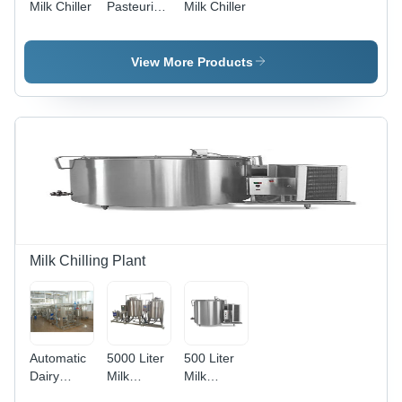
Milk Chiller
Pasteurization
Milk Chiller
Plant
View More Products
Milk Chilling Plant
Automatic
5000 Liter
500 Liter
Dairy
Milk
Milk
Processing
Chilling
Chilling