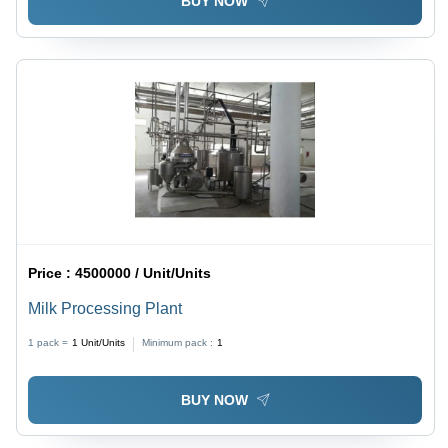
BUY NOW
Price :
4500000 / Unit/Units
Milk Processing Plant
1 pack =
1
Unit/Units
Minimum pack :
1
BUY NOW