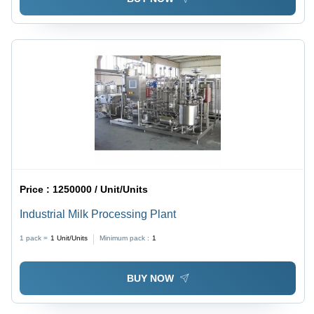
Price :
1250000 / Unit/Units
Industrial Milk Processing Plant
1 pack =
1
Unit/Units
Minimum pack :
1
BUY NOW