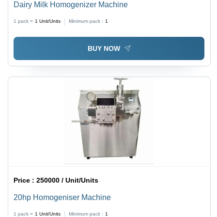
Dairy Milk Homogenizer Machine
1 pack =
1
Unit/Units
Minimum pack :
1
BUY NOW
Price :
250000 / Unit/Units
20hp Homogeniser Machine
1 pack =
1
Unit/Units
Minimum pack :
1