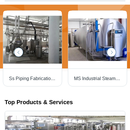
Ss Piping Fabrication Work Services
MS Industrial Steam Boiler
Top Products & Services