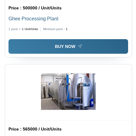
Price :
500000 / Unit/Units
Ghee Processing Plant
1 pack =
1
Unit/Units
Minimum pack :
1
BUY NOW
Price :
565000 / Unit/Units