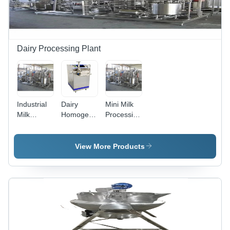
Dairy Processing Plant
Industrial
Dairy
Mini Milk
Milk
Homogenizer
Processing
Processing
Machine
Plant
Plant
View More Products