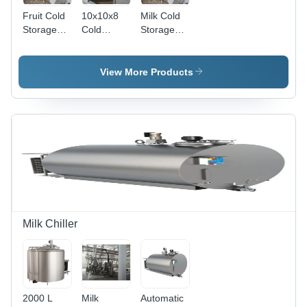
Fruit Cold
10x10x8
Milk Cold
Storage
Cold
Storage
Room
Storage
Room
Plant
View More Products
Milk Chiller
2000 L
Milk
Automatic