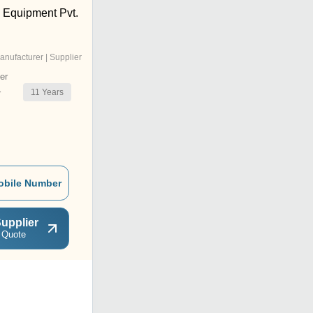
) Equipment Pvt.
anufacturer | Supplier
er
11
Years
r
obile Number
upplier
 Quote