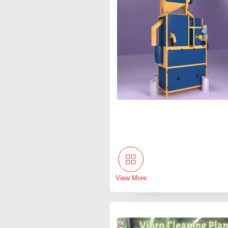
View More