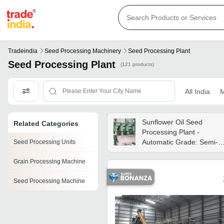
Tradeindia
Seed Processing Machinery
Seed Processing Plant
Seed Processing Plant
(121 products)
All India
M
Sunflower Oil Seed
Related Categories
Processing Plant -
Automatic Grade: Semi-
Seed Processing Units
automatic
Grain Processing Machine
Seed Processing Machine