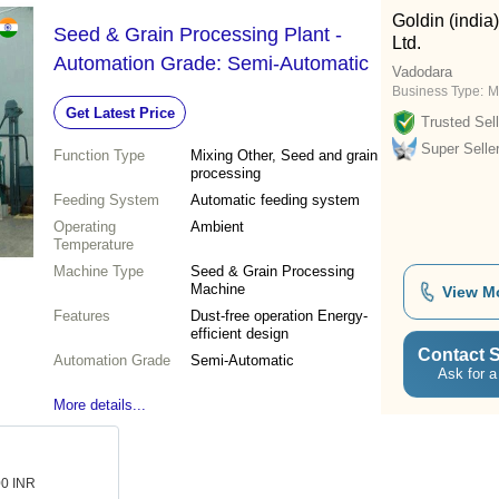
Goldin (india
Seed & Grain Processing Plant -
Ltd.
Automation Grade: Semi-Automatic
Vadodara
Business Type:
M
Get Latest Price
Trusted Sell
Super Selle
Function Type
Mixing Other, Seed and grain
processing
Feeding System
Automatic feeding system
Operating
Ambient
Temperature
Machine Type
Seed & Grain Processing
Machine
View M
Features
Dust-free operation Energy-
efficient design
Contact S
Automation Grade
Semi-Automatic
Ask for a
More details...
00 INR