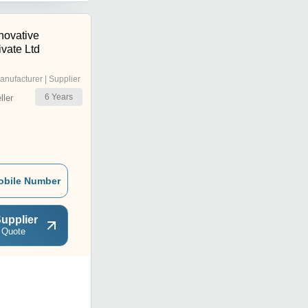
novative
vate Ltd
anufacturer | Supplier
6
Years
ler
obile Number
upplier
 Quote