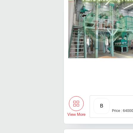
B
Price : 6400
View More