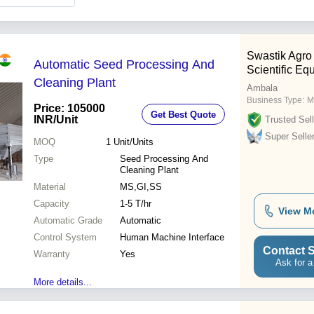
Swastik Agro
Automatic Seed Processing And
Scientific Eq
Cleaning Plant
Ambala
Business Type:
M
Price: 105000
Get Best Quote
INR
/Unit
Trusted Sell
Super Selle
MOQ
1
Unit/Units
Type
Seed Processing And
Cleaning Plant
Material
MS,GI,SS
Capacity
1-5 T/hr
View M
Automatic Grade
Automatic
Control System
Human Machine Interface
Contact S
Warranty
Yes
Ask for a
More details...