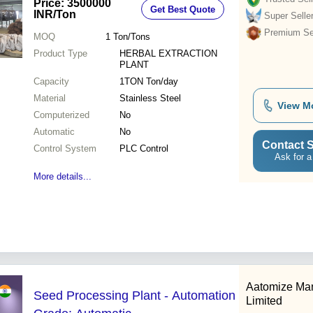
Price: 3500000
Get Best Quote
INR
/Ton
Super Selle
Premium Sel
MOQ
1
Ton/Tons
Product Type
HERBAL EXTRACTION
PLANT
Capacity
1TON Ton/day
Material
Stainless Steel
View M
Computerized
No
Automatic
No
Contact S
Control System
PLC Control
Ask for a
More details...
Aatomize Man
Seed Processing Plant - Automation
Limited