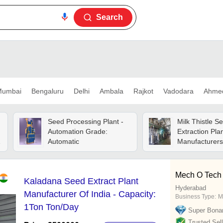
Search
umbai
Bengaluru
Delhi
Ambala
Rajkot
Vadodara
Ahme
Seed Processing Plant -
Milk Thistle S
Automation Grade:
Extraction Pla
Automatic
Manufacturers 
Capacity: 1ton
Mech O Tech 
Kaladana Seed Extract Plant
Hyderabad
Manufacturer Of India - Capacity:
Business Type:
M
1Ton Ton/Day
Super Bona
Trusted Sell