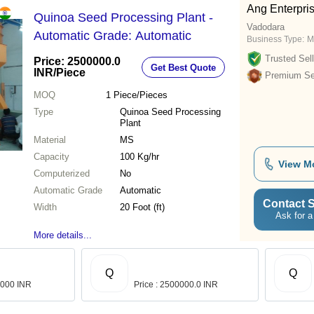
Ang Enterpri
Quinoa Seed Processing Plant -
Vadodara
Automatic Grade: Automatic
Business Type:
M
Trusted Sell
Price: 2500000.0
Get Best Quote
INR
/Piece
Premium Sel
MOQ
1
Piece/Pieces
Type
Quinoa Seed Processing
Plant
Material
MS
Capacity
100 Kg/hr
View M
Computerized
No
Automatic Grade
Automatic
Contact S
Width
20 Foot (ft)
Ask for a
More details...
Q
Q
0,000 INR
Price : 2500000.0 INR