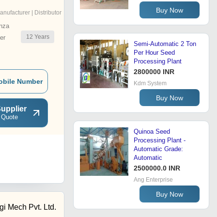
Buy Now
anufacturer | Distributor
nza
12
Years
er
Semi-Automatic 2 Ton
Per Hour Seed
Processing Plant
2800000 INR
obile Number
Kdm System
Buy Now
upplier
 Quote
Quinoa Seed
Processing Plant -
Automatic Grade:
Automatic
2500000.0 INR
Ang Enterprise
Buy Now
gi Mech Pvt. Ltd.