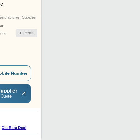
se
anufacturer | Supplier
er
13
Years
ler
obile Number
upplier
 Quote
S
Get Best Deal
Get Best Deal