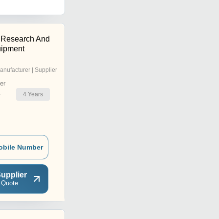
 Research And
uipment
anufacturer | Supplier
er
4
Years
r
obile Number
upplier
 Quote