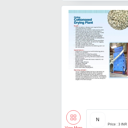
N
Price : 3 INR
View More