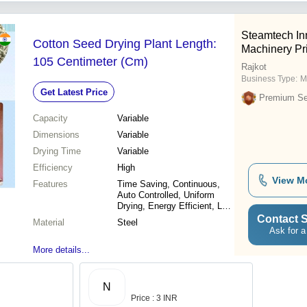
Steamtech In
Cotton Seed Drying Plant Length:
Machinery Pri
105 Centimeter (Cm)
Rajkot
Business Type:
M
Get Latest Price
Premium Sel
Capacity
Variable
Dimensions
Variable
Drying Time
Variable
Efficiency
High
View M
Features
Time Saving, Continuous,
Auto Controlled, Uniform
Drying, Energy Efficient, Low
Power, Fully Automatic, Multi
Contact S
Material
Steel
Commodity
Ask for a
More details...
N
Price : 3 INR