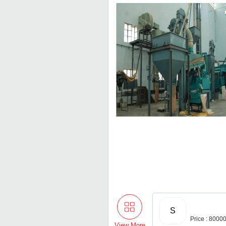
S
Price : 8000
View More