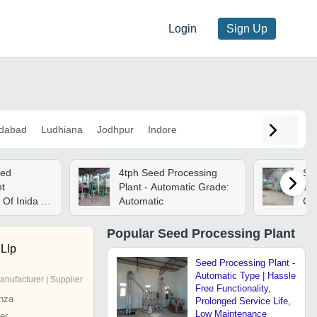
Login
Sign Up
dabad
Ludhiana
Jodhpur
Indore
eed
4tph Seed Processing
See
nt
Plant - Automatic Grade:
15
Of Inida -
Automatic
Cap
 Ton/day
Gr
Con
Popular
Seed Processing Plant
Llp
Seed Processing Plant -
Automatic Type | Hassle
anufacturer | Supplier
Free Functionality,
nza
Prolonged Service Life,
Low Maintenance
er