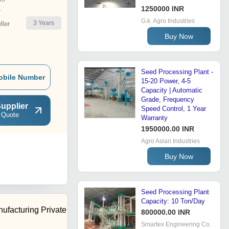
1250000 INR
r
G.k. Agro Industries
3
Years
ler
Buy Now
Seed Processing Plant -
obile Number
15-20 Power, 4-5
Capacity | Automatic
Grade, Frequency
upplier
Speed Control, 1 Year
 Quote
Warranty
1950000.00 INR
Agro Asian Industries
Buy Now
Seed Processing Plant
Capacity: 10 Ton/Day
ufacturing Private
800000.00 INR
Smartex Engineering Co.