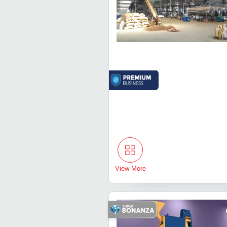
View More