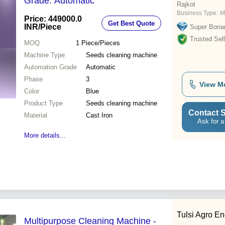
Grade: Automatic
Rajkot
Business Type:
M
Price: 449000.0
Get Best Quote
INR
/Piece
Super Bona
Trusted Sell
MOQ
1
Piece/Pieces
Machine Type
Seeds cleaning machine
Automation Grade
Automatic
Phase
3
View M
Color
Blue
Product Type
Seeds cleaning machine
Contact S
Material
Cast Iron
Ask for a
More details...
Tulsi Agro En
Multipurpose Cleaning Machine -