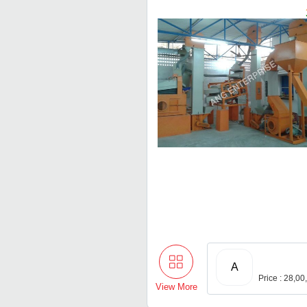
A
Price : 28,0
View More