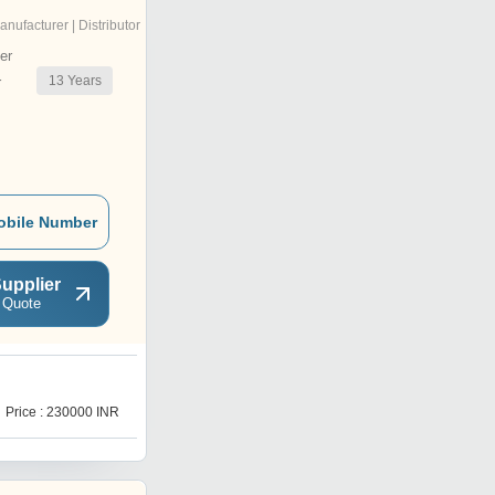
anufacturer | Distributor
er
13
Years
r
obile Number
upplier
 Quote
W
Price : 230000 INR
Price : 230000 INR