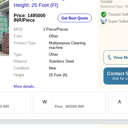
Gondal
Height: 25 Foot (Ft)
Business Type:
M
Trusted Sell
Price: 1495000
Get Best Quote
INR
/Piece
Super Selle
MOQ
1
Piece/Pieces
Color
Other
Product Type
Multipurpose Cleaning
machine
Type
Other
View M
Material
Stainless Steel
Condition
New
Contact S
Height
25 Foot (ft)
Ask for a
More details...
W
A
00 INR
Price : 365000 INR