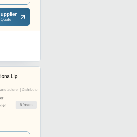
upplier
 Quote
ions Llp
anufacturer | Distributor
er
8
Years
ler