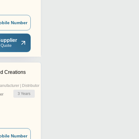
obile Number
upplier
 Quote
ld Creations
anufacturer | Distributor
3
Years
er
obile Number