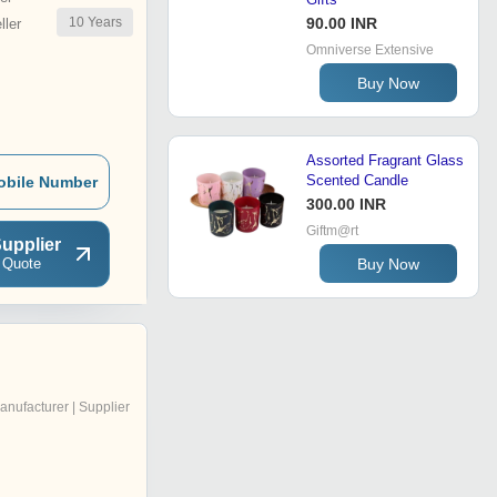
10
Years
90.00 INR
ler
Omniverse Extensive
Buy Now
Assorted Fragrant Glass
Scented Candle
obile Number
300.00 INR
Giftm@rt
upplier
 Quote
Buy Now
anufacturer | Supplier