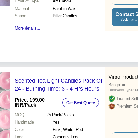
Product Type
Art Candle
Material
Paraffin Wax
Contact S
Shape
Pillar Candles
Ask for a
More details...
Virgo Product
Scented Tea Light Candles Pack Of
Bengaluru
24 - Burning Time: 3 - 4 Hrs Hours
Business Type:
M
Trusted Sell
Price: 199.00
Get Best Quote
INR
/Pack
Premium Sel
MOQ
25
Pack/Packs
Handmade
Yes
Color
Pink, White, Red
Logo
Company Logo