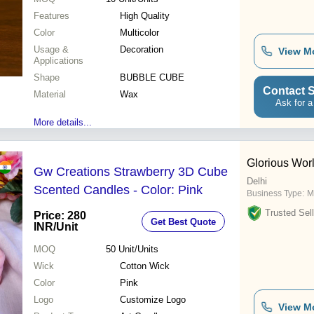
Features
High Quality
Color
Multicolor
Usage &
Decoration
View M
Applications
Shape
BUBBLE CUBE
Contact S
Material
Wax
Ask for a
More details...
Glorious Wor
Gw Creations Strawberry 3D Cube
Delhi
Scented Candles - Color: Pink
Business Type:
M
Trusted Sell
Price: 280
Get Best Quote
INR
/Unit
MOQ
50
Unit/Units
Wick
Cotton Wick
Color
Pink
Logo
Customize Logo
View M