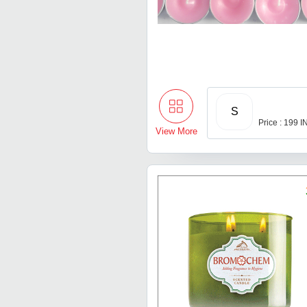
S
Price : 199 
View More