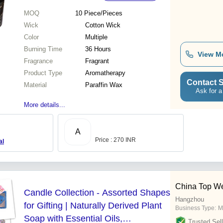
MOQ
10
Piece/Pieces
Wick
Cotton Wick
Color
Multiple
Burning Time
36 Hours
View M
Fragrance
Fragrant
Product Type
Aromatherapy
Contact S
Material
Paraffin Wax
Ask for a
More details...
A
Price : 270 INR
al
China Top We
Candle Collection - Assorted Shapes
Hangzhou
for Gifting | Naturally Derived Plant
Business Type:
M
Soap with Essential Oils,
Trusted Sell