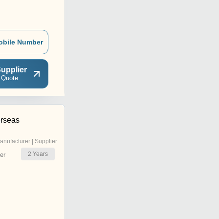
obile Number
upplier
 Quote
rseas
anufacturer | Supplier
2
Years
er