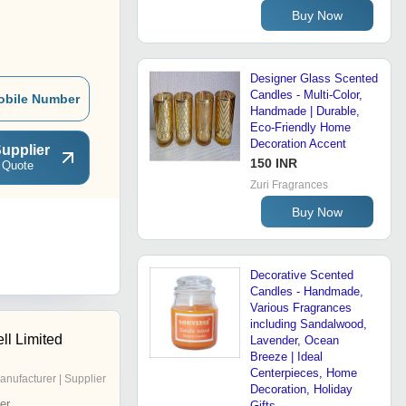
Buy Now
Designer Glass Scented
Candles - Multi-Color,
obile Number
Handmade | Durable,
Eco-Friendly Home
Decoration Accent
upplier
150 INR
 Quote
Zuri Fragrances
Buy Now
Decorative Scented
Candles - Handmade,
Various Fragrances
including Sandalwood,
ll Limited
Lavender, Ocean
Breeze | Ideal
Centerpieces, Home
anufacturer | Supplier
Decoration, Holiday
er
Gifts