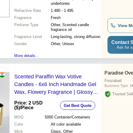
undertones
Refractive Rate
1.480 - 1.495
Fragrance
Fresh
Perfume Type
Other, Scented candle
View M
fragrance oil
Fragrance Level
Long-lasting, strong diffusion
Contact S
Gender
Other, Unisex
Ask for a
More details...
Paradise Ove
Scented Paraffin Wax Votive
Firozabad
Candles - 6x6 Inch Handmade Gel
Business Type:
M
Wax, Flowery Fragrance | Glossy
Trusted Sell
Finish, All Colors Available, Long
Price: 2 USD
Get Best Quote
Burning Time Up to 1 Month
($)
/Piece
MOQ
5000
Container/Containers
Color
All color available
Wick
Glass, Other