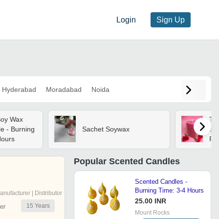
Login
Sign Up
Hyderabad
Moradabad
Noida
Soy Wax
Tal
e - Burning
Sachet Soywax
Sc
Hours
Re
Fra
Sm
Popular
Scented Candles
Cu
Scented Candles -
Burning Time: 3-4 Hours
anufacturer | Distributor
25.00 INR
15
Years
er
Mount Rocks