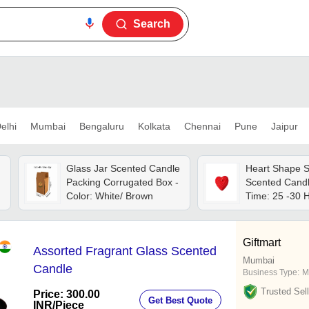
Search
elhi
Mumbai
Bengaluru
Kolkata
Chennai
Pune
Jaipur
Glass Jar Scented Candle
Heart Shape 
Packing Corrugated Box -
Scented Candl
Color: White/ Brown
Time: 25 -30 
Giftmart
Assorted Fragrant Glass Scented
Mumbai
Candle
Business Type:
M
Trusted Sell
Price: 300.00
Get Best Quote
INR
/Piece