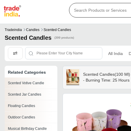
Tradeindia
Candles
Scented Candles
Scented Candles
(399 products)
All India
D
Related Categories
Scented Candles(100 Ml)
- Burning Time: 25 Hours
Scented Votive Candle
Scented Jar Candles
Floating Candles
Outdoor Candles
Musical Birthday Candle