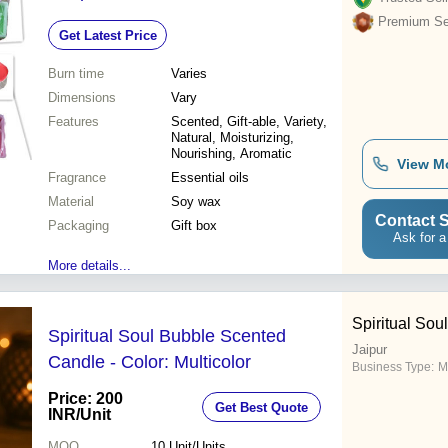
Moisturizing and Nourishing Skin
Premium Sel
Get Latest Price
Benefits
Burn time
Varies
Dimensions
Vary
Features
Scented, Gift-able, Variety,
Natural, Moisturizing,
Nourishing, Aromatic
View M
Fragrance
Essential oils
Material
Soy wax
Contact S
Packaging
Gift box
Ask for a
More details...
Spiritual Soul
Spiritual Soul Bubble Scented
Jaipur
Candle - Color: Multicolor
Business Type:
M
Price: 200
Get Best Quote
INR
/Unit
MOQ
10
Unit/Units