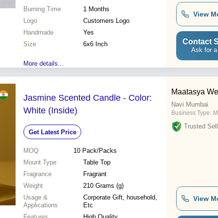
Burning Time
1 Months
View M
Logo
Customers Logo
Handmade
Yes
Contact S
Size
6x6 Inch
Ask for a
More details...
Maatasya Wel
Jasmine Scented Candle - Color:
Navi Mumbai
White (Inside)
Business Type:
M
Trusted Sell
Get Latest Price
MOQ
10
Pack/Packs
Mount Type
Table Top
Fragrance
Fragrant
Weight
210 Grams (g)
Usage &
Corporate Gift, household,
View M
Applications
Etc
Features
High Quality