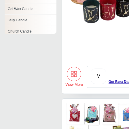
Gel Wax Candle
Jelly Candle
Church Candle
Beeswax Candles
Perfumed Candle
Travel Candle
V
Birthday Cake Candle
Get Best De
View More