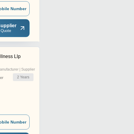
obile Number
upplier
 Quote
lness Llp
anufacturer | Supplier
2
Years
er
obile Number