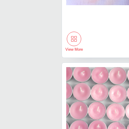
View More