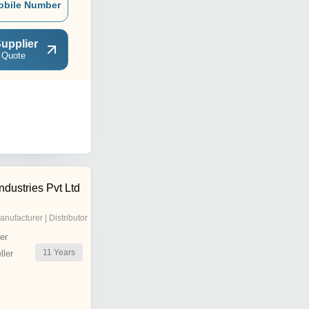
obile Number
upplier
 Quote
dustries Pvt Ltd
anufacturer | Distributor
er
11
Years
ler