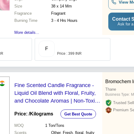
View M
Size
38 x 14 Mm
Fragrance
Fragrant
Contact S
Burning Time
3 - 4 Hrs Hours
Ask for a
More details...
F
INR
Price : 399 INR
Bromochem In
Fine Scented Candle Fragrance -
Thane
Liquid Oil Blend with Floral, Fruity,
Business Type:
M
and Chocolate Aromas | Non-Toxic,
Trusted Sell
Long Lasting Freshness, High Purity
Premium Sel
Price:
/Kilograms
Get Best Quote
MOQ
1
Ton/Tons
Scents
Other, Fresh, floral, fruity