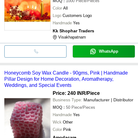
MOQ
:
1000
Piece/Pieces
Color
All
Logo
Customers Logo
Handmade
Yes
Kk Shophar Traders
Visakhapatnam
WhatsApp
Honeycomb Soy Wax Candle - 90gms, Pink | Handmade
Pillar Design for Home Decoration, Aromatherapy,
Weddings, and Special Events
Price: 240 INR
/Piece
Business Type:
Manufacturer | Distributor
MOQ
:
50
Piece/Pieces
Handmade
Yes
Wick
Other
Color
Pink
Amodacare