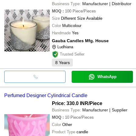
Business Type:
Manufacturer | Distributor
MOQ
:
100
Piece/Pieces
Size
Different Size Available
Color
Multicolour
Handmade
Yes
Gauba Candles Mfg. House
Ludhiana
Trusted Seller
8
Years
WhatsApp
Perfumed Designer Cylindrical Candle
Price: 330.0 INR
/Piece
Business Type:
Manufacturer | Supplier
MOQ
:
10
Piece/Pieces
Color
Other
Product Type
candle