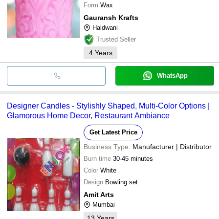
Form
Wax
Gauransh Krafts
Haldwani
Trusted Seller
4
Years
WhatsApp
Designer Candles - Stylishly Shaped, Multi-Color Options |
Glamorous Home Decor, Restaurant Ambiance
Get Latest Price
Business Type:
Manufacturer | Distributor
Burn time
30-45 minutes
Color
White
Design
Bowling set
Amit Arts
Mumbai
13
Years