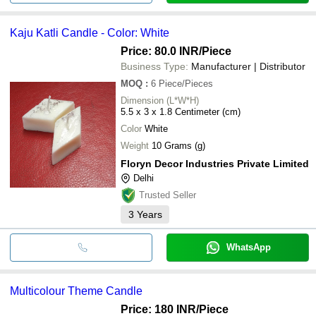
Kaju Katli Candle - Color: White
Price: 80.0 INR
/Piece
Business Type:
Manufacturer | Distributor
MOQ
:
6
Piece/Pieces
Dimension (L*W*H)
5.5 x 3 x 1.8 Centimeter (cm)
Color
White
Weight
10 Grams (g)
Floryn Decor Industries Private Limited
Delhi
Trusted Seller
3
Years
WhatsApp
Multicolour Theme Candle
Price: 180 INR
/Piece