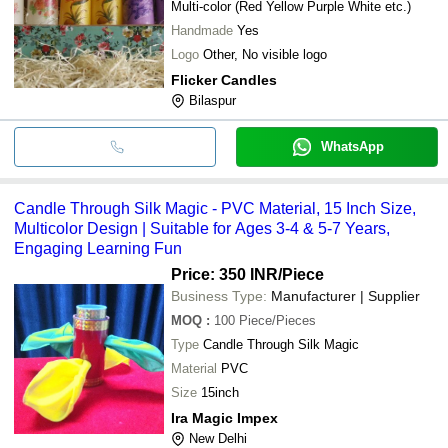
Multi-color (Red Yellow Purple White etc.)
Handmade
Yes
Logo
Other, No visible logo
Flicker Candles
Bilaspur
WhatsApp
Candle Through Silk Magic - PVC Material, 15 Inch Size,
Multicolor Design | Suitable for Ages 3-4 & 5-7 Years,
Engaging Learning Fun
Price: 350 INR
/Piece
Business Type:
Manufacturer | Supplier
MOQ
:
100
Piece/Pieces
Type
Candle Through Silk Magic
Material
PVC
Size
15inch
Ira Magic Impex
New Delhi