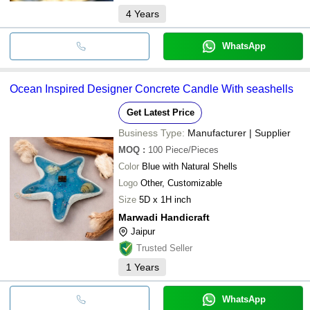
4
Years
WhatsApp
Ocean Inspired Designer Concrete Candle With seashells
Get Latest Price
Business Type:
Manufacturer | Supplier
MOQ
:
100
Piece/Pieces
Color
Blue with Natural Shells
Logo
Other, Customizable
Size
5D x 1H inch
Marwadi Handicraft
Jaipur
Trusted Seller
1
Years
WhatsApp