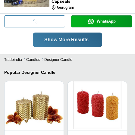
Capseals
Gurugram
WhatsApp
Show More Results
Tradeindia
Candles
Designer Candle
Popular
Designer Candle