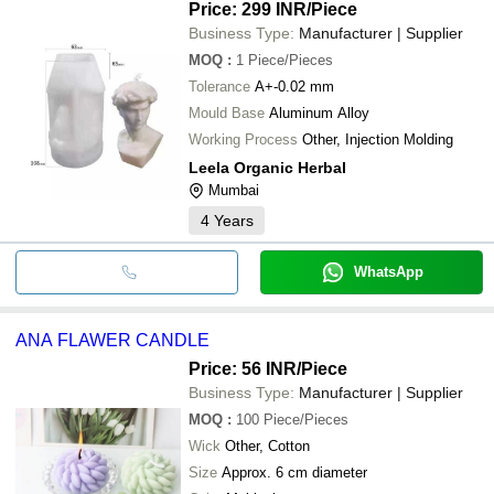
Price: 299 INR
/Piece
Business Type:
Manufacturer | Supplier
MOQ
:
1
Piece/Pieces
Tolerance
A+-0.02 mm
Mould Base
Aluminum Alloy
Working Process
Other, Injection Molding
Leela Organic Herbal
Mumbai
4
Years
WhatsApp
ANA FLAWER CANDLE
Price: 56 INR
/Piece
Business Type:
Manufacturer | Supplier
MOQ
:
100
Piece/Pieces
Wick
Other, Cotton
Size
Approx. 6 cm diameter