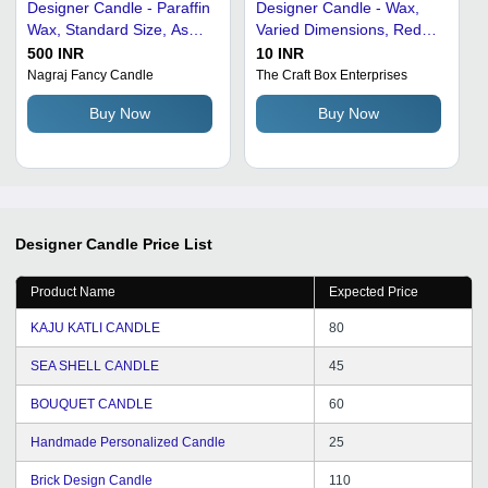
Designer Candle - Paraffin
Designer Candle - Wax,
Wax, Standard Size, As
Varied Dimensions, Red
Shown in The Image |
Color | Ambiance
500 INR
10 INR
Eco-Friendly, Portable,
Enhancer, Elegant Design,
Nagraj Fancy Candle
The Craft Box Enterprises
Lightweight, Easy to
Long-Lasting Burn, Unique
Buy Now
Buy Now
Install, Ideal for Home,
Floral Fragrance, Unique
Hotel, Restaurant, Office
Rose Pattern
Designer Candle
Price List
Product Name
Expected Price
KAJU KATLI CANDLE
80
SEA SHELL CANDLE
45
BOUQUET CANDLE
60
Handmade Personalized Candle
25
Brick Design Candle
110