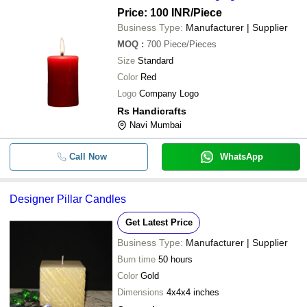
Price: 100 INR
/Piece
Business Type:
Manufacturer | Supplier
MOQ
:
700
Piece/Pieces
Size
Standard
Color
Red
Logo
Company Logo
Rs Handicrafts
Navi Mumbai
Call Now
WhatsApp
Designer Pillar Candles
Get Latest Price
Business Type:
Manufacturer | Supplier
Burn time
50 hours
Color
Gold
Dimensions
4x4x4 inches