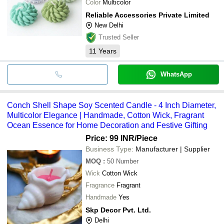
Color
Multicolor
Reliable Accessories Private Limited
New Delhi
Trusted Seller
11
Years
WhatsApp
Conch Shell Shape Soy Scented Candle - 4 Inch Diameter,
Multicolor Elegance | Handmade, Cotton Wick, Fragrant
Ocean Essence for Home Decoration and Festive Gifting
Price: 99 INR
/Piece
Business Type:
Manufacturer | Supplier
MOQ
:
50
Number
Wick
Cotton Wick
Fragrance
Fragrant
Handmade
Yes
Skp Decor Pvt. Ltd.
Delhi