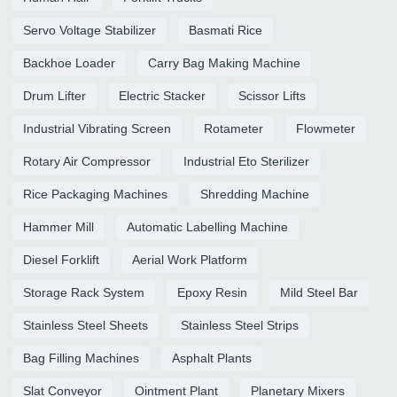
Servo Voltage Stabilizer
Basmati Rice
Backhoe Loader
Carry Bag Making Machine
Drum Lifter
Electric Stacker
Scissor Lifts
Industrial Vibrating Screen
Rotameter
Flowmeter
Rotary Air Compressor
Industrial Eto Sterilizer
Rice Packaging Machines
Shredding Machine
Hammer Mill
Automatic Labelling Machine
Diesel Forklift
Aerial Work Platform
Storage Rack System
Epoxy Resin
Mild Steel Bar
Stainless Steel Sheets
Stainless Steel Strips
Bag Filling Machines
Asphalt Plants
Slat Conveyor
Ointment Plant
Planetary Mixers