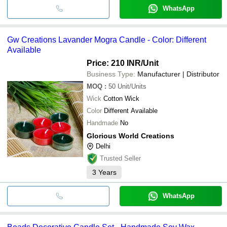
WhatsApp
Gw Creations Lavander Mogra Candle - Color: Different
Available
Price: 210 INR
/Unit
Business Type:
Manufacturer | Distributor
MOQ
:
50
Unit/Units
Wick
Cotton Wick
Color
Different Available
Handmade
No
Glorious World Creations
Delhi
Trusted Seller
3
Years
WhatsApp