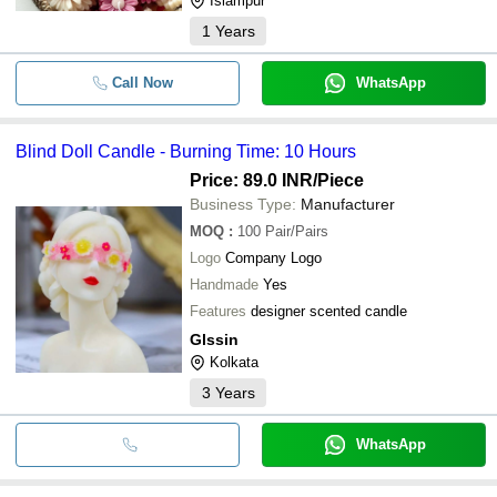
Islampur
1
Years
Call Now
WhatsApp
Blind Doll Candle - Burning Time: 10 Hours
Price: 89.0 INR
/Piece
Business Type:
Manufacturer
MOQ
:
100
Pair/Pairs
Logo
Company Logo
Handmade
Yes
Features
designer scented candle
Glssin
Kolkata
3
Years
WhatsApp