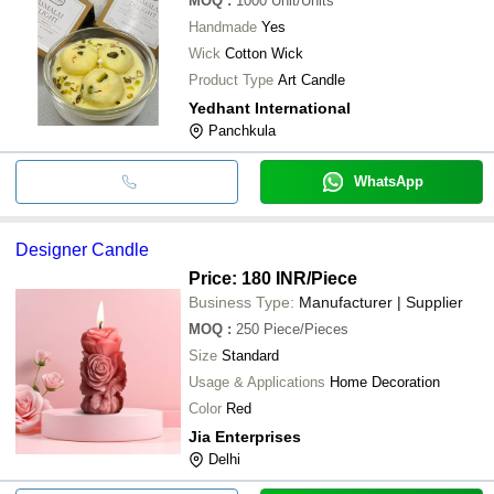
MOQ
:
1000
Unit/Units
Handmade
Yes
Wick
Cotton Wick
Product Type
Art Candle
Yedhant International
Panchkula
WhatsApp
Designer Candle
Price: 180 INR
/Piece
Business Type:
Manufacturer | Supplier
MOQ
:
250
Piece/Pieces
Size
Standard
Usage & Applications
Home Decoration
Color
Red
Jia Enterprises
Delhi