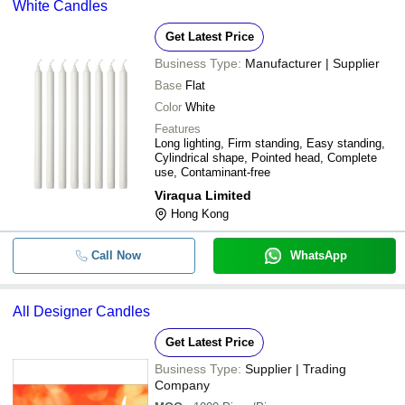
White Candles
Get Latest Price
Business Type:
Manufacturer | Supplier
Base
Flat
Color
White
Features
Long lighting, Firm standing, Easy standing,
Cylindrical shape, Pointed head, Complete
use, Contaminant-free
Viraqua Limited
Hong Kong
Call Now
WhatsApp
All Designer Candles
Get Latest Price
Business Type:
Supplier | Trading
Company