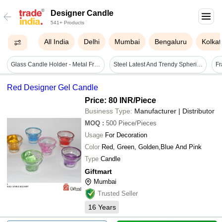
Designer Candle
541+ Products
All India
Delhi
Mumbai
Bengaluru
Kolkat
Glass Candle Holder - Metal Frame, Glass Votive | Handmade Tea Light Holder For Home Decoration, Wedding Events, Spa, And Meditation
Steel Latest And Trendy Spherical Design Candle Holder For Home Decor
Red Designer Gel Candle
Price: 80 INR
/Piece
Business Type:
Manufacturer | Distributor
MOQ
:
500
Piece/Pieces
Usage
For Decoration
Color
Red, Green, Golden,Blue And Pink
Type
Candle
Giftmart
Mumbai
Trusted Seller
16
Years