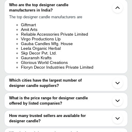
Who are the top designer candle
manufacturers in India?
The top designer candle manufacturers are
Giftmart
Amit Arts
Reliable Accessories Private Limited
Virgo Productions Llp
Gauba Candles Mfg. House
Leela Organic Herbal
Skp Decor Pvt. Ltd.
Gauransh Krafts
Glorious World Creations
Floryn Decor Industries Private Limited
Which cities have the largest number of
designer candle suppliers?
The Cities are
What is the price range for designer candle
Delhi
offered by listed companies?
Mumbai
Bengaluru
The price range of designer candle are
Kolkata
How many trusted sellers are available for
Chennai
Company Name
Currency
Produ
designer candle?
Pune
There are eight trusted sellers of designer candle, and their names
Jaipur
FLORYN DECOR INDUSTRIES
INR
KAJU 
Hyderabad