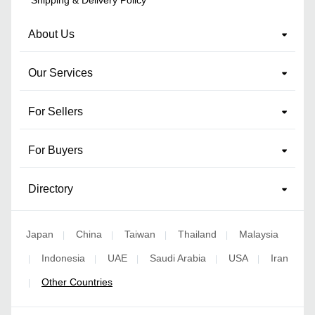
About Us
Our Services
For Sellers
For Buyers
Directory
Japan
China
Taiwan
Thailand
Malaysia
|
|
|
|
Indonesia
UAE
Saudi Arabia
USA
Iran
|
|
|
|
|
Other Countries
|