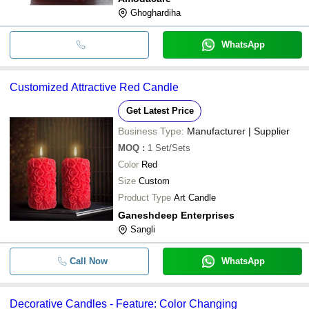
Ghoghardiha
WhatsApp
Customized Attractive Red Candle
Get Latest Price
Business Type:
Manufacturer | Supplier
MOQ
:
1
Set/Sets
Color
Red
Size
Custom
Product Type
Art Candle
Ganeshdeep Enterprises
Sangli
Call Now
WhatsApp
Decorative Candles - Feature: Color Changing