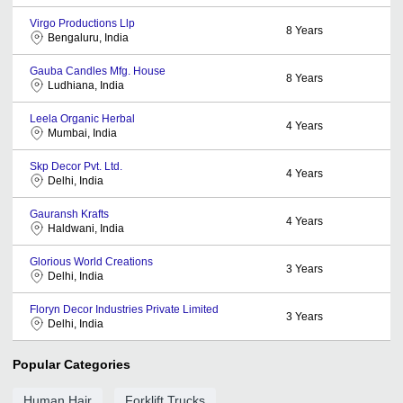
Virgo Productions Llp
8
Years
Bengaluru, India
Gauba Candles Mfg. House
8
Years
Ludhiana, India
Leela Organic Herbal
4
Years
Mumbai, India
Skp Decor Pvt. Ltd.
4
Years
Delhi, India
Gauransh Krafts
4
Years
Haldwani, India
Glorious World Creations
3
Years
Delhi, India
Floryn Decor Industries Private Limited
3
Years
Delhi, India
Popular Categories
Human Hair
Forklift Trucks