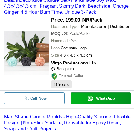
Beads Decorative Candle Set - Handmade Soy Wax,
4.3x4.3x4.3 cm | Fragrant Stormy Dark, Beachside, Orange
Ginger, 4.5 Hour Burn Time, Unique 3-Pack
Price: 199.00 INR
/Pack
Business Type:
Manufacturer | Distributor
MOQ
:
20
Pack/Packs
Handmade
Yes
Logo
Company Logo
Size
4.3 x 4.3 x 4.3 cm
Virgo Productions Llp
Bengaluru
Trusted Seller
8
Years
Call Now
WhatsApp
Man Shape Candle Moulds - High-Quality Silicone, Flexible
Design | Non-Stick Surface, Reusable for Epoxy Resin,
Soap, and Craft Projects