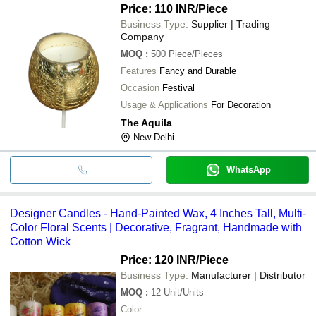
Price: 110 INR
/Piece
Business Type:
Supplier | Trading
Company
MOQ
:
500
Piece/Pieces
Features
Fancy and Durable
Occasion
Festival
Usage & Applications
For Decoration
The Aquila
New Delhi
WhatsApp
Designer Candles - Hand-Painted Wax, 4 Inches Tall, Multi-
Color Floral Scents | Decorative, Fragrant, Handmade with
Cotton Wick
Price: 120 INR
/Piece
Business Type:
Manufacturer | Distributor
MOQ
:
12
Unit/Units
Color