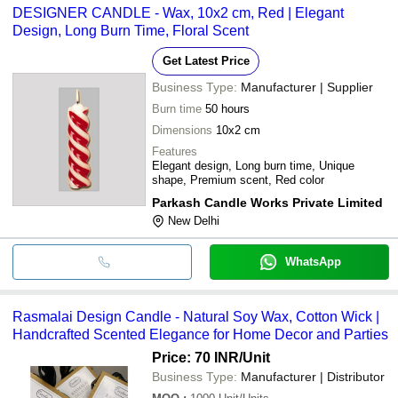
DESIGNER CANDLE - Wax, 10x2 cm, Red | Elegant
Design, Long Burn Time, Floral Scent
Get Latest Price
Business Type:
Manufacturer | Supplier
Burn time
50 hours
Dimensions
10x2 cm
Features
Elegant design, Long burn time, Unique
shape, Premium scent, Red color
Parkash Candle Works Private Limited
New Delhi
WhatsApp
Rasmalai Design Candle - Natural Soy Wax, Cotton Wick |
Handcrafted Scented Elegance for Home Decor and Parties
Price: 70 INR
/Unit
Business Type:
Manufacturer | Distributor