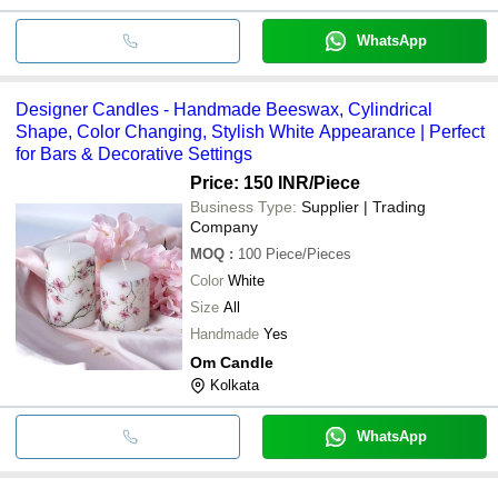
WhatsApp
Designer Candles - Handmade Beeswax, Cylindrical
Shape, Color Changing, Stylish White Appearance | Perfect
for Bars & Decorative Settings
Price: 150 INR
/Piece
Business Type:
Supplier | Trading
Company
MOQ
:
100
Piece/Pieces
Color
White
Size
All
Handmade
Yes
Om Candle
Kolkata
WhatsApp