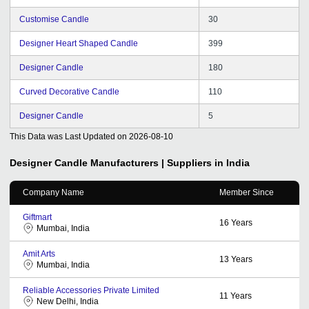
Customise Candle
30
Designer Heart Shaped Candle
399
Designer Candle
180
Curved Decorative Candle
110
Designer Candle
5
This Data was Last Updated on
2026-08-10
Designer Candle
Manufacturers | Suppliers in India
Company Name
Member Since
Giftmart
16
Years
Mumbai, India
Amit Arts
13
Years
Mumbai, India
Reliable Accessories Private Limited
11
Years
New Delhi, India