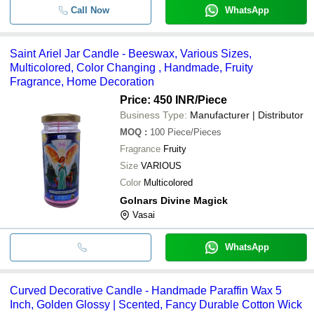
Call Now
WhatsApp
Saint Ariel Jar Candle - Beeswax, Various Sizes,
Multicolored, Color Changing , Handmade, Fruity
Fragrance, Home Decoration
Price: 450 INR
/Piece
Business Type:
Manufacturer | Distributor
MOQ
:
100
Piece/Pieces
Fragrance
Fruity
Size
VARIOUS
Color
Multicolored
Golnars Divine Magick
Vasai
WhatsApp
Curved Decorative Candle - Handmade Paraffin Wax 5
Inch, Golden Glossy | Scented, Fancy Durable Cotton Wick