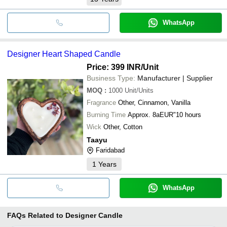
WhatsApp
Designer Heart Shaped Candle
Price: 399 INR
/Unit
Business Type:
Manufacturer | Supplier
MOQ
:
1000
Unit/Units
Fragrance
Other, Cinnamon, Vanilla
Burning Time
Approx. 8aEUR"10 hours
Wick
Other, Cotton
Taayu
Faridabad
1
Years
WhatsApp
FAQs Related to
Designer Candle