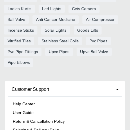
Ladies Kurtis
Led Lights
Cctv Camera
Ball Valve
Anti Cancer Medicine
Air Compressor
Incense Sticks
Solar Lights
Goods Lifts
Vitrified Tiles
Stainless Steel Coils
Pvc Pipes
Pvc Pipe Fittings
Upvc Pipes
Upvc Ball Valve
Pipe Elbows
Customer Support
Help Center
User Guide
Return & Cancellation Policy
Shipping & Delivery Policy