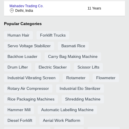
Mahadev Trading Co.
11
Years
Delhi, India
Popular Categories
Human Hair
Forklift Trucks
Servo Voltage Stabilizer
Basmati Rice
Backhoe Loader
Carry Bag Making Machine
Drum Lifter
Electric Stacker
Scissor Lifts
Industrial Vibrating Screen
Rotameter
Flowmeter
Rotary Air Compressor
Industrial Eto Sterilizer
Rice Packaging Machines
Shredding Machine
Hammer Mill
Automatic Labelling Machine
Diesel Forklift
Aerial Work Platform