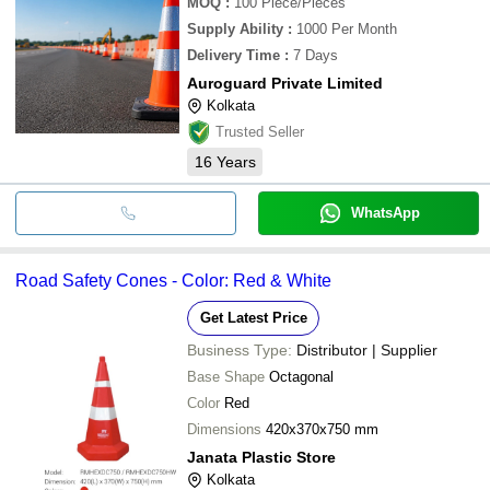
MOQ
:
100
Piece/Pieces
Supply Ability
:
1000 Per Month
Delivery Time
:
7 Days
Auroguard Private Limited
Kolkata
Trusted Seller
16
Years
WhatsApp
Road Safety Cones - Color: Red & White
Get Latest Price
Business Type:
Distributor | Supplier
Base Shape
Octagonal
Color
Red
Dimensions
420x370x750 mm
Janata Plastic Store
Kolkata