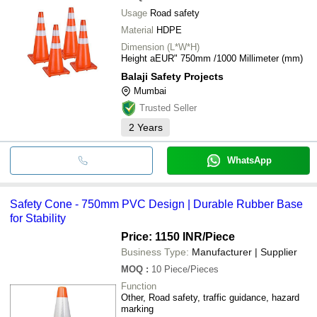
Usage
Road safety
Material
HDPE
Dimension (L*W*H)
Height aEUR" 750mm /1000 Millimeter (mm)
Balaji Safety Projects
Mumbai
Trusted Seller
2
Years
WhatsApp
Safety Cone - 750mm PVC Design | Durable Rubber Base
for Stability
Price: 1150 INR
/Piece
Business Type:
Manufacturer | Supplier
MOQ
:
10
Piece/Pieces
Function
Other, Road safety, traffic guidance, hazard
marking