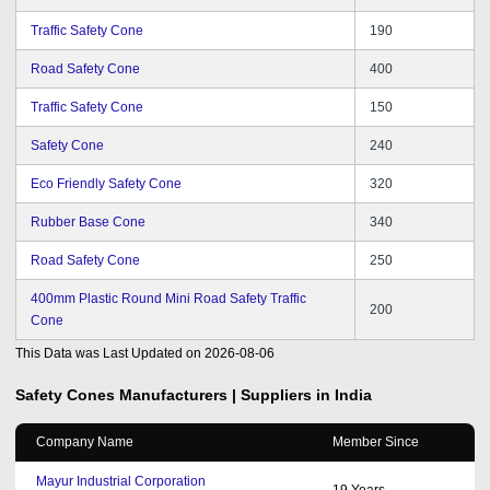
Traffic Safety Cone
190
Road Safety Cone
400
Traffic Safety Cone
150
Safety Cone
240
Eco Friendly Safety Cone
320
Rubber Base Cone
340
Road Safety Cone
250
400mm Plastic Round Mini Road Safety Traffic
200
Cone
This Data was Last Updated on
2026-08-06
Safety Cones
Manufacturers | Suppliers in India
Company Name
Member Since
Mayur Industrial Corporation
19
Years