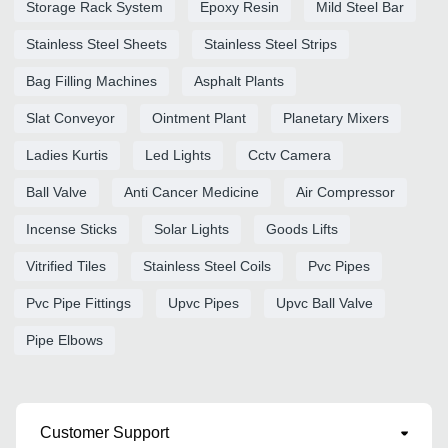
Storage Rack System
Epoxy Resin
Mild Steel Bar
Stainless Steel Sheets
Stainless Steel Strips
Bag Filling Machines
Asphalt Plants
Slat Conveyor
Ointment Plant
Planetary Mixers
Ladies Kurtis
Led Lights
Cctv Camera
Ball Valve
Anti Cancer Medicine
Air Compressor
Incense Sticks
Solar Lights
Goods Lifts
Vitrified Tiles
Stainless Steel Coils
Pvc Pipes
Pvc Pipe Fittings
Upvc Pipes
Upvc Ball Valve
Pipe Elbows
Customer Support