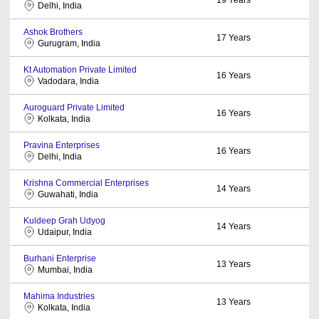
Delhi, India
Ashok Brothers
17
Years
Gurugram, India
Kt Automation Private Limited
16
Years
Vadodara, India
Auroguard Private Limited
16
Years
Kolkata, India
Pravina Enterprises
16
Years
Delhi, India
Krishna Commercial Enterprises
14
Years
Guwahati, India
Kuldeep Grah Udyog
14
Years
Udaipur, India
Burhani Enterprise
13
Years
Mumbai, India
Mahima Industries
13
Years
Kolkata, India