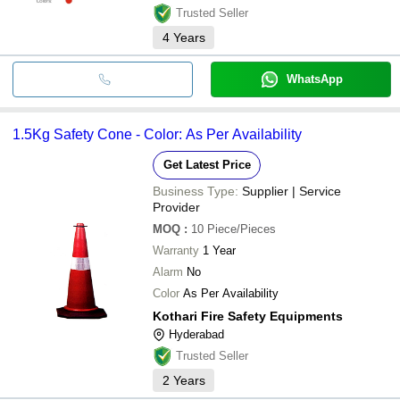
Trusted Seller
4
Years
WhatsApp
1.5Kg Safety Cone - Color: As Per Availability
Get Latest Price
Business Type:
Supplier | Service
Provider
MOQ
:
10
Piece/Pieces
Warranty
1 Year
Alarm
No
Color
As Per Availability
Kothari Fire Safety Equipments
Hyderabad
Trusted Seller
2
Years