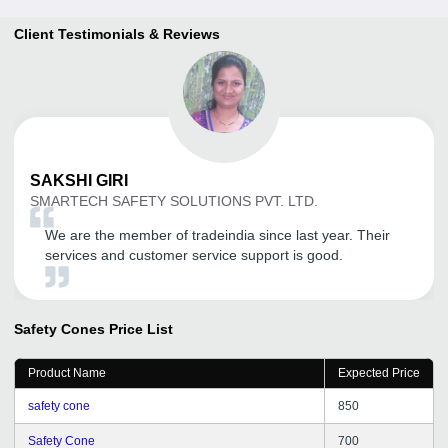
Client Testimonials & Reviews
SAKSHI
GIRI
SMARTECH SAFETY SOLUTIONS PVT. LTD.
We are the member of tradeindia since last year. Their
services and customer service support is good.
Safety Cones
Price List
Product Name
Expected Price
safety cone
850
Safety Cone
700