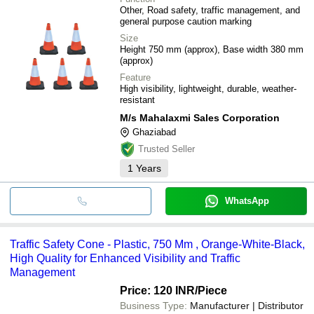
Other, Road safety, traffic management, and
general purpose caution marking
Size
Height 750 mm (approx), Base width 380 mm
(approx)
Feature
High visibility, lightweight, durable, weather-
resistant
M/s Mahalaxmi Sales Corporation
Ghaziabad
Trusted Seller
1
Years
WhatsApp
Traffic Safety Cone - Plastic, 750 Mm , Orange-White-Black,
High Quality for Enhanced Visibility and Traffic
Management
Price: 120 INR
/Piece
Business Type:
Manufacturer | Distributor