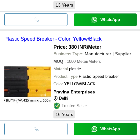
13
Years
WhatsApp
Plastic Speed Breaker - Color: Yellow/Black
Price: 380 INR
/Meter
Business Type:
Manufacturer | Supplier
MOQ
:
1000
Meter/Meters
Material
plastic
Product Type
Plastic Speed breaker
Color
YELLOW/BLACK
Pravina Enterprises
Delhi
Trusted Seller
16
Years
WhatsApp