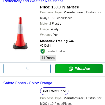
Reflectivity and Weather Resistance
Price: 130.0 INR
/Piece
Business Type:
Manufacturer | Distributor
MOQ
:
15
Piece/Pieces
Material
Plastic
Usage
Safety
Warranty
Yes
Mahadev Trading Co.
Delhi
Trusted Seller
11
Years
WhatsApp
Safety Cones - Color: Orange
Get Latest Price
Business Type:
Manufacturer | Distributor
MOQ
:
10
Piece/Pieces