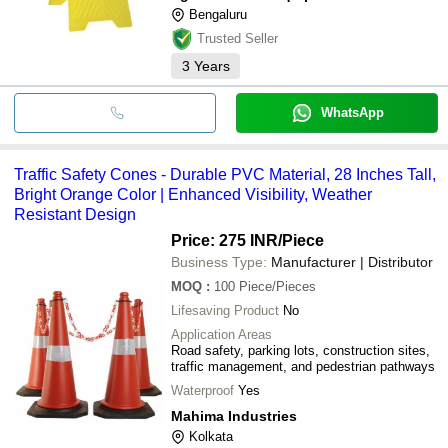
Bengaluru
Trusted Seller
3
Years
WhatsApp
Traffic Safety Cones - Durable PVC Material, 28 Inches Tall,
Bright Orange Color | Enhanced Visibility, Weather
Resistant Design
Price: 275 INR
/Piece
Business Type:
Manufacturer | Distributor
MOQ
:
100
Piece/Pieces
Lifesaving Product
No
Application Areas
Road safety, parking lots, construction sites,
traffic management, and pedestrian pathways
Waterproof
Yes
Mahima Industries
Kolkata