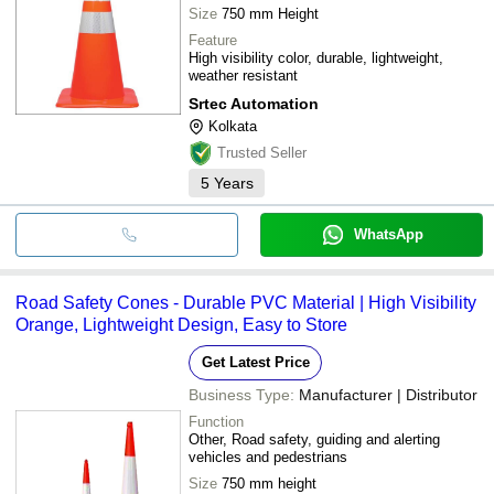
Size
750 mm Height
Feature
High visibility color, durable, lightweight,
weather resistant
Srtec Automation
Kolkata
Trusted Seller
5
Years
WhatsApp
Road Safety Cones - Durable PVC Material | High Visibility
Orange, Lightweight Design, Easy to Store
Get Latest Price
Business Type:
Manufacturer | Distributor
Function
Other, Road safety, guiding and alerting
vehicles and pedestrians
Size
750 mm height