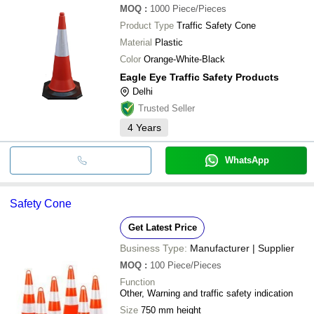
MOQ
:
1000
Piece/Pieces
Product Type
Traffic Safety Cone
Material
Plastic
Color
Orange-White-Black
Eagle Eye Traffic Safety Products
Delhi
Trusted Seller
4
Years
WhatsApp
Safety Cone
Get Latest Price
Business Type:
Manufacturer | Supplier
MOQ
:
100
Piece/Pieces
Function
Other, Warning and traffic safety indication
Size
750 mm height