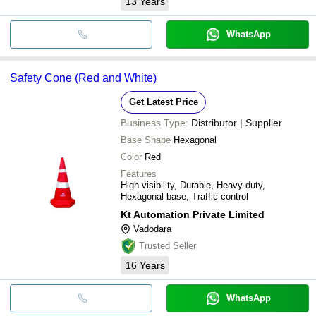
13
Years
WhatsApp
Safety Cone (Red and White)
Get Latest Price
Business Type:
Distributor | Supplier
Base Shape
Hexagonal
Color
Red
Features
High visibility, Durable, Heavy-duty,
Hexagonal base, Traffic control
Kt Automation Private Limited
Vadodara
Trusted Seller
16
Years
WhatsApp