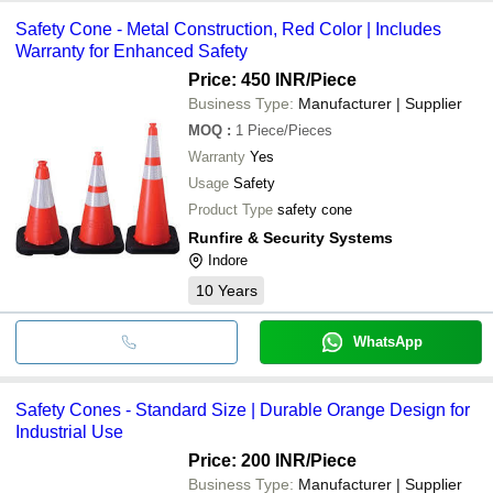
Safety Cone - Metal Construction, Red Color | Includes
Warranty for Enhanced Safety
Price: 450 INR
/Piece
Business Type:
Manufacturer | Supplier
MOQ
:
1
Piece/Pieces
Warranty
Yes
Usage
Safety
Product Type
safety cone
Runfire & Security Systems
Indore
10
Years
WhatsApp
Safety Cones - Standard Size | Durable Orange Design for
Industrial Use
Price: 200 INR
/Piece
Business Type:
Manufacturer | Supplier