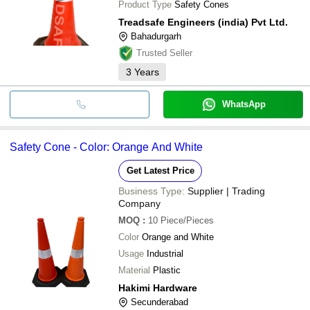
Product Type
Safety Cones
Treadsafe Engineers (india) Pvt Ltd.
Bahadurgarh
Trusted Seller
3
Years
WhatsApp
Safety Cone - Color: Orange And White
Get Latest Price
Business Type:
Supplier | Trading
Company
MOQ
:
10
Piece/Pieces
Color
Orange and White
Usage
Industrial
Material
Plastic
Hakimi Hardware
Secunderabad