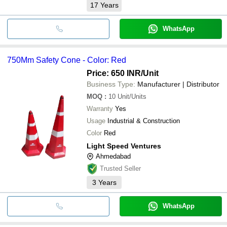
17
Years
WhatsApp
750Mm Safety Cone - Color: Red
Price: 650 INR
/Unit
Business Type:
Manufacturer | Distributor
MOQ
:
10
Unit/Units
Warranty
Yes
Usage
Industrial & Construction
Color
Red
Light Speed Ventures
Ahmedabad
Trusted Seller
3
Years
WhatsApp