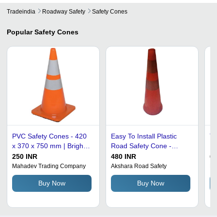
Tradeindia
Roadway Safety
Safety Cones
Popular
Safety Cones
PVC Safety Cones - 420
Easy To Install Plastic
Tr
x 370 x 750 mm | Bright
Road Safety Cone -
PV
Orange with Reflective
Plastic, Height 650 mm,
Du
250 INR
480 INR
60
Tape, Lightweight and
Base Size 150 mm Dia,
Lo
Mahadev Trading Company
Akshara Road Safety
He
Highly Visible for Road
Color Orange/Red |
Br
Buy Now
Buy Now
Safety Use
Crack Proof, Reflective,
Manual Usage for Traffic
Control