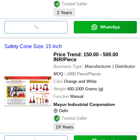
Trusted Seller
2
Years
WhatsApp
Safety Cone Size: 15 Inch
Price Trend: 150.00 - 500.00
INR
/Piece
Business Type:
Manufacturer | Distributor
MOQ
:
1000
Piece/Pieces
Color
Orange and White
Weight
400-1000 Grams (g)
Function
Manual
Mayur Industrial Corporation
Delhi
Trusted Seller
19
Years