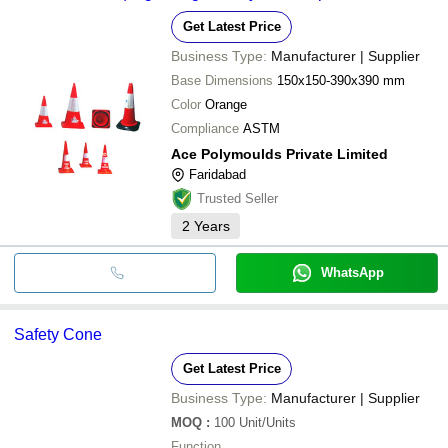
MAYUR INDUSTRIAL CORPORATION
Get Latest Price
QSTORES SAFETY MART PRIVATE LIMITED
ASHOK BROTHERS
Business Type:
Manufacturer | Supplier
Light Speed Ventures
KULDEEP GRAH UDYOG
Base Dimensions
150x150-390x390 mm
Color
Orange
Compliance
ASTM
Ace Polymoulds Private Limited
Faridabad
Trusted Seller
2
Years
WhatsApp
Safety Cone
Get Latest Price
Business Type:
Manufacturer | Supplier
MOQ
:
100
Unit/Units
Function