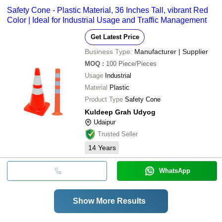
Safety Cone - Plastic Material, 36 Inches Tall, vibrant Red
Color | Ideal for Industrial Usage and Traffic Management
Get Latest Price
Business Type:
Manufacturer | Supplier
MOQ
:
100
Piece/Pieces
Usage
Industrial
Material
Plastic
Product Type
Safety Cone
Kuldeep Grah Udyog
Udaipur
Trusted Seller
14
Years
WhatsApp
Show More Results