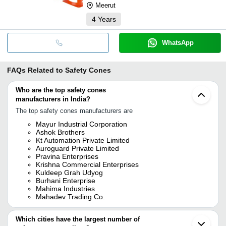
Meerut
4
Years
WhatsApp
FAQs Related to
Safety Cones
Who are the top safety cones
manufacturers in India?
The top safety cones manufacturers are
Mayur Industrial Corporation
Ashok Brothers
Kt Automation Private Limited
Auroguard Private Limited
Pravina Enterprises
Krishna Commercial Enterprises
Kuldeep Grah Udyog
Burhani Enterprise
Mahima Industries
Mahadev Trading Co.
Which cities have the largest number of