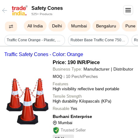
Safety Cones
525+ Products
All India
Delhi
Mumbai
Bengaluru
Pune
Traffic Cone Orange - Plastic, 750 Mm | Parking Safety, Manual Operation, Lightweight At 1.3 Kg, Ideal For Road Safety Usage
Rubber Base Traffic Cone 750mm - Pvc Material, Height 750mm, Base Size 380x380mm, Weight 1.3kg, Color Red, Includes Top Ring For Chain Or Rope Fitting
Traffic Safety Cones - Color: Orange
Price: 190 INR
/Piece
Business Type:
Manufacturer | Distributor
MOQ
:
10
Perch/Perches
Features
High visibility reflective band portable
Tensile Strength
High durability Kilopascals (KPa)
Reusable
Yes
Burhani Enterprise
Mumbai
Trusted Seller