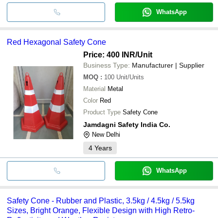
WhatsApp
Red Hexagonal Safety Cone
Price: 400 INR
/Unit
Business Type:
Manufacturer | Supplier
MOQ
:
100
Unit/Units
Material
Metal
Color
Red
Product Type
Safety Cone
Jamdagni Safety India Co.
New Delhi
4
Years
WhatsApp
Safety Cone - Rubber and Plastic, 3.5kg / 4.5kg / 5.5kg
Sizes, Bright Orange, Flexible Design with High Retro-