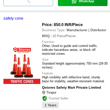
WhatsApp
safety cone
Price: 850.0 INR
/Piece
Business Type:
Manufacturer | Distributor
MOQ
:
10
Piece/Pieces
Function
Other, Used to guide and control traffic,
indicate hazardous areas, or block off
restricted zones.
Size
Standard height approximately 750 mm (28-30
inches).
Feature
High visibility with reflective band, sturdy
base for stability, weather-resistant material.
Qstores Safety Mart Private Limited
Tirupur
Trusted Seller
1
Years