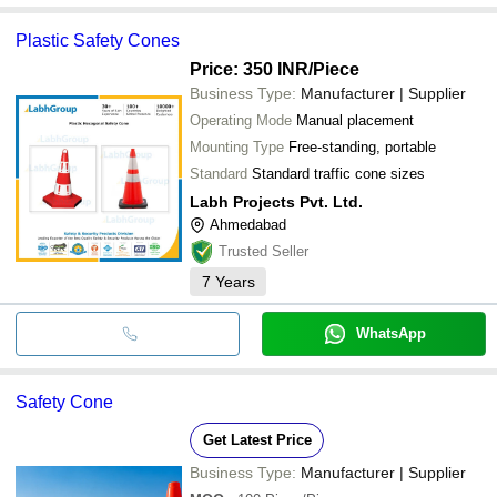
Plastic Safety Cones
Price: 350 INR
/Piece
Business Type:
Manufacturer | Supplier
Operating Mode
Manual placement
Mounting Type
Free-standing, portable
Standard
Standard traffic cone sizes
Labh Projects Pvt. Ltd.
Ahmedabad
Trusted Seller
7
Years
WhatsApp
Safety Cone
Get Latest Price
Business Type:
Manufacturer | Supplier