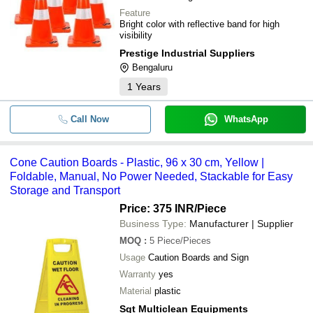
Feature
Bright color with reflective band for high
visibility
Prestige Industrial Suppliers
Bengaluru
1
Years
Call Now
WhatsApp
Cone Caution Boards - Plastic, 96 x 30 cm, Yellow |
Foldable, Manual, No Power Needed, Stackable for Easy
Storage and Transport
Price: 375 INR
/Piece
Business Type:
Manufacturer | Supplier
MOQ
:
5
Piece/Pieces
Usage
Caution Boards and Sign
Warranty
yes
Material
plastic
Sgt Multiclean Equipments