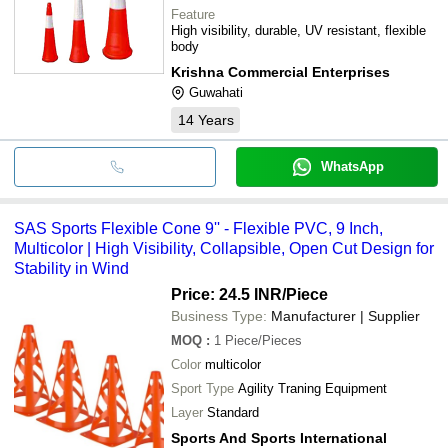
Feature
High visibility, durable, UV resistant, flexible
body
Krishna Commercial Enterprises
Guwahati
14
Years
WhatsApp
SAS Sports Flexible Cone 9'' - Flexible PVC, 9 Inch,
Multicolor | High Visibility, Collapsible, Open Cut Design for
Stability in Wind
Price: 24.5 INR
/Piece
Business Type:
Manufacturer | Supplier
MOQ
:
1
Piece/Pieces
Color
multicolor
Sport Type
Agility Traning Equipment
Layer
Standard
Sports And Sports International