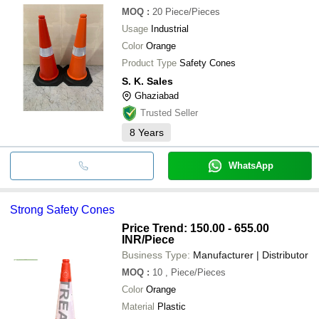
MOQ
:
20
Piece/Pieces
Usage
Industrial
Color
Orange
Product Type
Safety Cones
S. K. Sales
Ghaziabad
Trusted Seller
8
Years
WhatsApp
Strong Safety Cones
Price Trend: 150.00 - 655.00
INR
/Piece
Business Type:
Manufacturer | Distributor
MOQ
:
10
, Piece/Pieces
Color
Orange
Material
Plastic