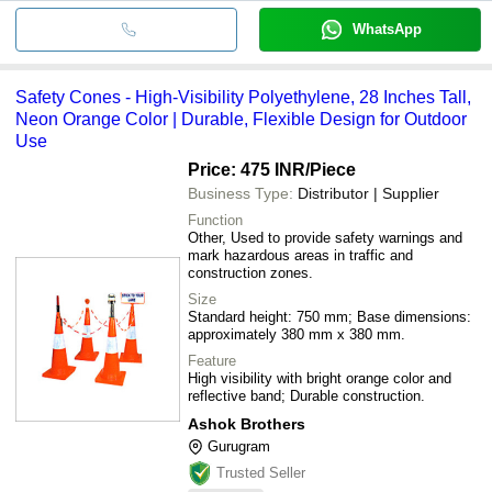
WhatsApp
Safety Cones - High-Visibility Polyethylene, 28 Inches Tall,
Neon Orange Color | Durable, Flexible Design for Outdoor
Use
Price: 475 INR
/Piece
Business Type:
Distributor | Supplier
Function
Other, Used to provide safety warnings and
mark hazardous areas in traffic and
construction zones.
Size
Standard height: 750 mm; Base dimensions:
approximately 380 mm x 380 mm.
Feature
High visibility with bright orange color and
reflective band; Durable construction.
Ashok Brothers
Gurugram
Trusted Seller