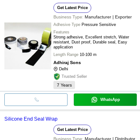
Get Latest Price
Business Type:
Manufacturer | Exporter
Adhesive Type
Pressure Sensitive
Features
Strong adhesive, Excellent stretch, Water
resistant, Dust proof, Durable seal, Easy
application
Length Range
10-100 m
Adhiraj Sons
Delhi
Trusted Seller
7
Years
WhatsApp
Silicone End Seal Wrap
Get Latest Price
Business Type:
Manufacturer | Distributor