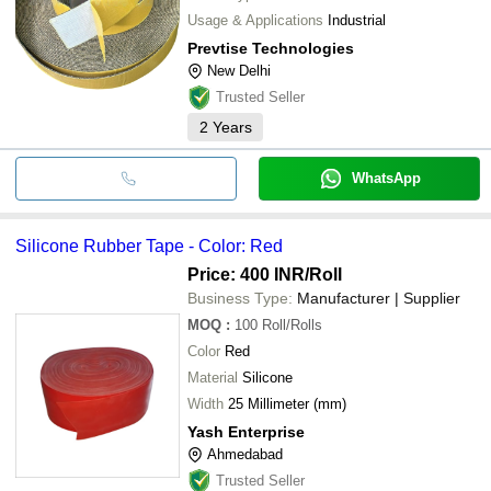
Usage & Applications
Industrial
Prevtise Technologies
New Delhi
Trusted Seller
2
Years
WhatsApp
Silicone Rubber Tape - Color: Red
Price: 400 INR
/Roll
Business Type:
Manufacturer | Supplier
MOQ
:
100
Roll/Rolls
Color
Red
Material
Silicone
Width
25 Millimeter (mm)
Yash Enterprise
Ahmedabad
Trusted Seller