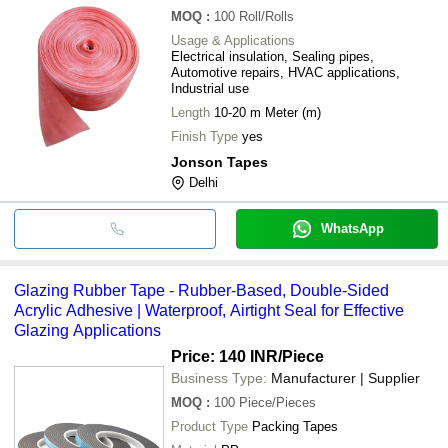
MOQ
:
100
Roll/Rolls
Usage & Applications
Electrical insulation, Sealing pipes,
Automotive repairs, HVAC applications,
Industrial use
Length
10-20 m Meter (m)
Finish Type
yes
Jonson Tapes
Delhi
WhatsApp
Glazing Rubber Tape - Rubber-Based, Double-Sided
Acrylic Adhesive | Waterproof, Airtight Seal for Effective
Glazing Applications
Price: 140 INR
/Piece
Business Type:
Manufacturer | Supplier
MOQ
:
100
Piece/Pieces
Product Type
Packing Tapes