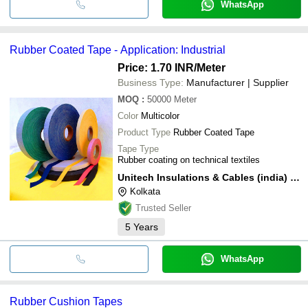
WhatsApp
Rubber Coated Tape - Application: Industrial
Price: 1.70 INR
/Meter
Business Type:
Manufacturer | Supplier
MOQ
:
50000
Meter
Color
Multicolor
Product Type
Rubber Coated Tape
Tape Type
Rubber coating on technical textiles
Unitech Insulations & Cables (india) Pvt. Ltd.
Kolkata
Trusted Seller
5
Years
WhatsApp
Rubber Cushion Tapes