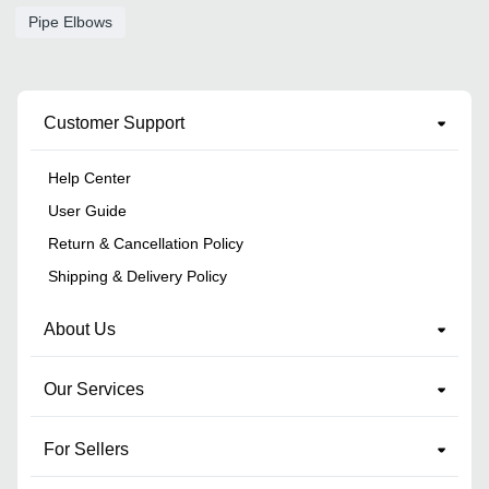
Pipe Elbows
Customer Support
Help Center
User Guide
Return & Cancellation Policy
Shipping & Delivery Policy
About Us
Our Services
For Sellers