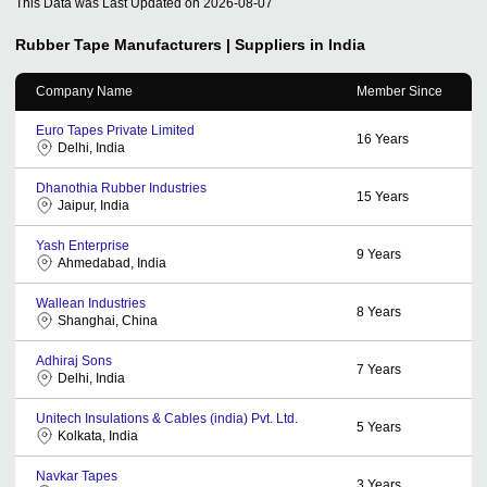
This Data was Last Updated on
2026-08-07
Rubber Tape
Manufacturers | Suppliers in India
Company Name
Member Since
Euro Tapes Private Limited
16
Years
Delhi, India
Dhanothia Rubber Industries
15
Years
Jaipur, India
Yash Enterprise
9
Years
Ahmedabad, India
Wallean Industries
8
Years
Shanghai, China
Adhiraj Sons
7
Years
Delhi, India
Unitech Insulations & Cables (india) Pvt. Ltd.
5
Years
Kolkata, India
Navkar Tapes
3
Years