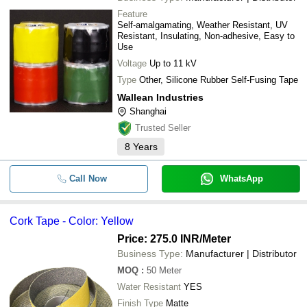
Feature
Self-amalgamating, Weather Resistant, UV
Resistant, Insulating, Non-adhesive, Easy to
Use
Voltage
Up to 11 kV
Type
Other, Silicone Rubber Self-Fusing Tape
Wallean Industries
Shanghai
Trusted Seller
8
Years
Call Now
WhatsApp
Cork Tape - Color: Yellow
Price: 275.0 INR
/Meter
Business Type:
Manufacturer | Distributor
MOQ
:
50
Meter
Water Resistant
YES
Finish Type
Matte