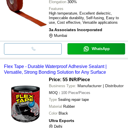
Elongation
300%
Features
High temperature, Excellent dielectric,
Impeccable durability, Self-fusing, Easy to
use, Cost effective, Versatile applications
3a Associates Incorporated
Mumbai
WhatsApp
Flex Tape - Durable Waterproof Adhesive Sealant |
Versatile, Strong Bonding Solution for Any Surface
Price: 55 INR
/Piece
Business Type:
Manufacturer | Distributor
MOQ
:
100
Piece/Pieces
Type
Sealing repair tape
Material
Rubber
Color
Black
Ultra Exports
Delhi