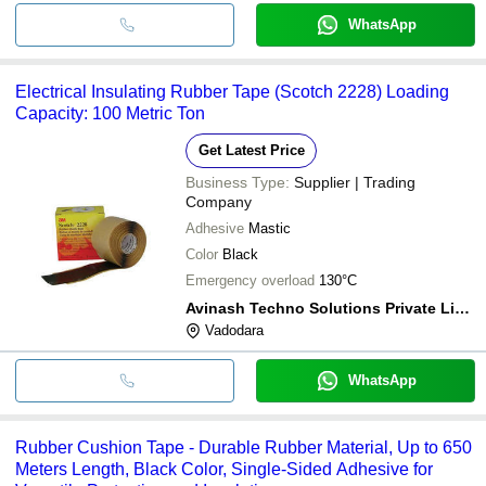
WhatsApp
Electrical Insulating Rubber Tape (Scotch 2228) Loading
Capacity: 100 Metric Ton
Get Latest Price
Business Type:
Supplier | Trading
Company
Adhesive
Mastic
Color
Black
Emergency overload
130°C
Avinash Techno Solutions Private Limited
Vadodara
WhatsApp
Rubber Cushion Tape - Durable Rubber Material, Up to 650
Meters Length, Black Color, Single-Sided Adhesive for