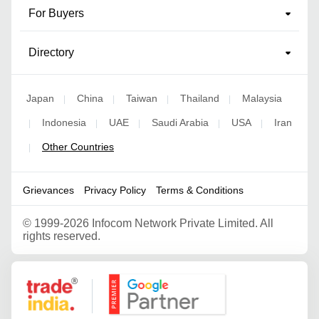
For Buyers
Directory
Japan
China
Taiwan
Thailand
Malaysia
|
|
|
|
Indonesia
UAE
Saudi Arabia
USA
Iran
|
|
|
|
|
Other Countries
|
Grievances
Privacy Policy
Terms & Conditions
©
1999-2026 Infocom Network Private Limited. All
rights reserved.
Google Partner