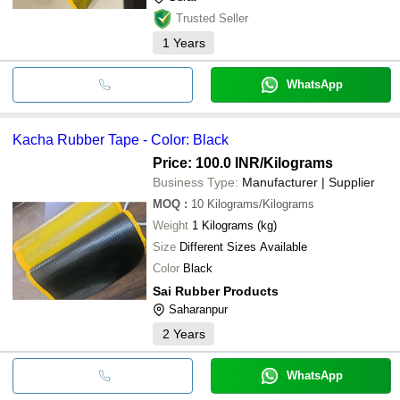
Trusted Seller
1
Years
WhatsApp
Kacha Rubber Tape - Color: Black
Price: 100.0 INR
/Kilograms
Business Type:
Manufacturer | Supplier
MOQ
:
10
Kilograms/Kilograms
Weight
1 Kilograms (kg)
Size
Different Sizes Available
Color
Black
Sai Rubber Products
Saharanpur
2
Years
WhatsApp