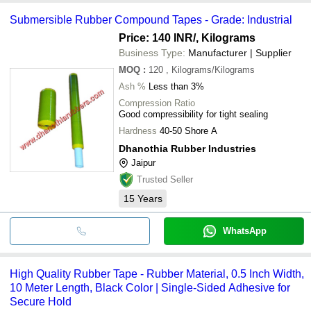
Submersible Rubber Compound Tapes - Grade: Industrial
Price: 140 INR
/, Kilograms
Business Type:
Manufacturer | Supplier
MOQ
:
120
, Kilograms/Kilograms
Ash %
Less than 3%
Compression Ratio
Good compressibility for tight sealing
Hardness
40-50 Shore A
Dhanothia Rubber Industries
Jaipur
Trusted Seller
15
Years
WhatsApp
High Quality Rubber Tape - Rubber Material, 0.5 Inch Width,
10 Meter Length, Black Color | Single-Sided Adhesive for
Secure Hold