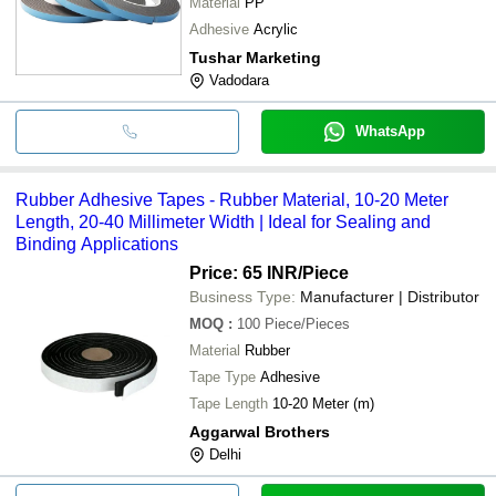
Material
PP
Adhesive
Acrylic
Tushar Marketing
Vadodara
WhatsApp
Rubber Adhesive Tapes - Rubber Material, 10-20 Meter
Length, 20-40 Millimeter Width | Ideal for Sealing and
Binding Applications
Price: 65 INR
/Piece
Business Type:
Manufacturer | Distributor
MOQ
:
100
Piece/Pieces
Material
Rubber
Tape Type
Adhesive
Tape Length
10-20 Meter (m)
Aggarwal Brothers
Delhi