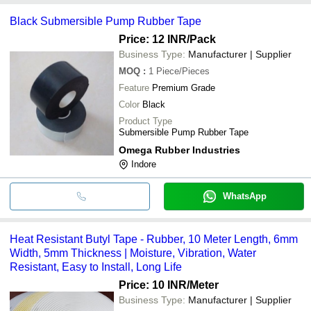
Black Submersible Pump Rubber Tape
Price: 12 INR
/Pack
Business Type:
Manufacturer | Supplier
MOQ
:
1
Piece/Pieces
Feature
Premium Grade
Color
Black
Product Type
Submersible Pump Rubber Tape
Omega Rubber Industries
Indore
WhatsApp
Heat Resistant Butyl Tape - Rubber, 10 Meter Length, 6mm
Width, 5mm Thickness | Moisture, Vibration, Water
Resistant, Easy to Install, Long Life
Price: 10 INR
/Meter
Business Type:
Manufacturer | Supplier