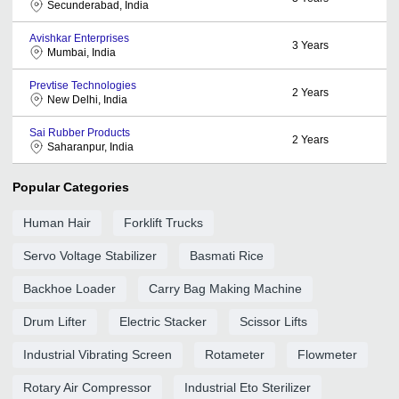
Secunderabad, India
Avishkar Enterprises
3
Years
Mumbai, India
Prevtise Technologies
2
Years
New Delhi, India
Sai Rubber Products
2
Years
Saharanpur, India
Popular Categories
Human Hair
Forklift Trucks
Servo Voltage Stabilizer
Basmati Rice
Backhoe Loader
Carry Bag Making Machine
Drum Lifter
Electric Stacker
Scissor Lifts
Industrial Vibrating Screen
Rotameter
Flowmeter
Rotary Air Compressor
Industrial Eto Sterilizer