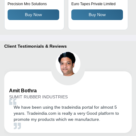
Precision Mro Solutions
Euro Tapes Private Limited
Buy Now
Buy Now
Client Testimonials & Reviews
Amit
Bothra
SUMIT RUBBER INDUSTRIES
We have been using the tradeindia portal for almost 5
years. Tradeindia.com is really a very Good platform to
promote my products which we manufacture.