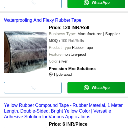
WhatsApp
Waterproofing And Flexy Rubber Tape
Price: 120 INR
/Roll
Business Type:
Manufacturer | Supplier
MOQ
:
100
Roll/Rolls
Product Type
Rubber Tape
Feature
moisture-proof
Color
silver
Precision Mro Solutions
Hyderabad
WhatsApp
Yellow Rubber Compound Tape - Rubber Material, 1 Meter
Length, Double-Sided, Bright Yellow Color | Versatile
Adhesive Solution for Various Applications
Price: 6 INR
/Piece