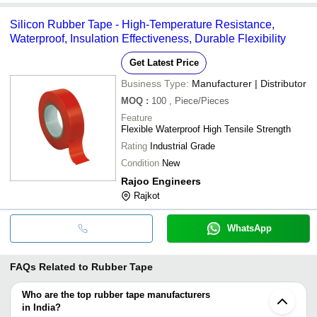
Silicon Rubber Tape - High-Temperature Resistance,
Waterproof, Insulation Effectiveness, Durable Flexibility
Get Latest Price
Business Type:
Manufacturer | Distributor
MOQ
:
100
, Piece/Pieces
Feature
Flexible Waterproof High Tensile Strength
Rating
Industrial Grade
Condition
New
Rajoo Engineers
Rajkot
WhatsApp
FAQs Related to
Rubber Tape
Who are the top rubber tape manufacturers
in India?