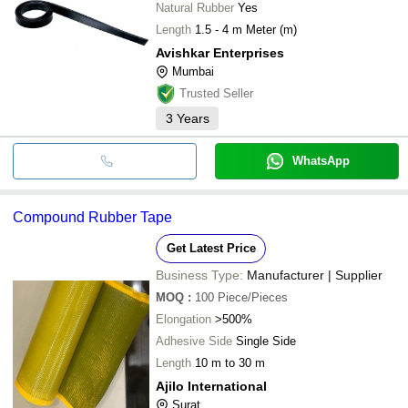
Natural Rubber
Yes
Length
1.5 - 4 m Meter (m)
Avishkar Enterprises
Mumbai
Trusted Seller
3
Years
WhatsApp
Compound Rubber Tape
Get Latest Price
Business Type:
Manufacturer | Supplier
MOQ
:
100
Piece/Pieces
Elongation
>500%
Adhesive Side
Single Side
Length
10 m to 30 m
Ajilo International
Surat