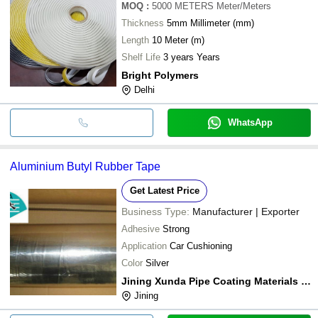
MOQ
:
5000 METERS
Meter/Meters
Thickness
5mm Millimeter (mm)
Length
10 Meter (m)
Shelf Life
3 years Years
Bright Polymers
Delhi
WhatsApp
Aluminium Butyl Rubber Tape
Get Latest Price
Business Type:
Manufacturer | Exporter
Adhesive
Strong
Application
Car Cushioning
Color
Silver
Jining Xunda Pipe Coating Materials Co. Ltd.
Jining