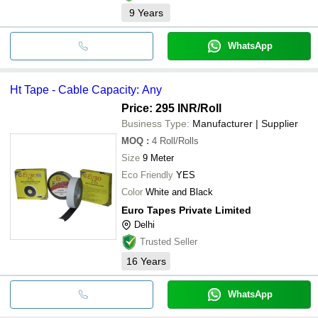
9
Years
WhatsApp
Ht Tape - Cable Capacity: Any
Price: 295 INR
/Roll
Business Type:
Manufacturer | Supplier
MOQ
:
4
Roll/Rolls
Size
9 Meter
Eco Friendly
YES
Color
White and Black
Euro Tapes Private Limited
Delhi
Trusted Seller
16
Years
WhatsApp