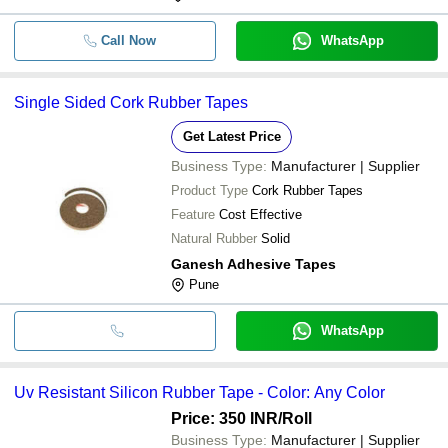
Call Now
WhatsApp
Single Sided Cork Rubber Tapes
Get Latest Price
Business Type:
Manufacturer | Supplier
Product Type
Cork Rubber Tapes
Feature
Cost Effective
Natural Rubber
Solid
Ganesh Adhesive Tapes
Pune
WhatsApp
Uv Resistant Silicon Rubber Tape - Color: Any Color
Price: 350 INR
/Roll
Business Type:
Manufacturer | Supplier