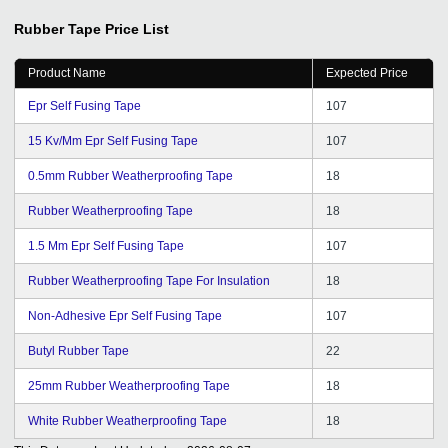
Rubber Tape
Price List
Product Name
Expected Price
Epr Self Fusing Tape
107
15 Kv/Mm Epr Self Fusing Tape
107
0.5mm Rubber Weatherproofing Tape
18
Rubber Weatherproofing Tape
18
1.5 Mm Epr Self Fusing Tape
107
Rubber Weatherproofing Tape For Insulation
18
Non-Adhesive Epr Self Fusing Tape
107
Butyl Rubber Tape
22
25mm Rubber Weatherproofing Tape
18
White Rubber Weatherproofing Tape
18