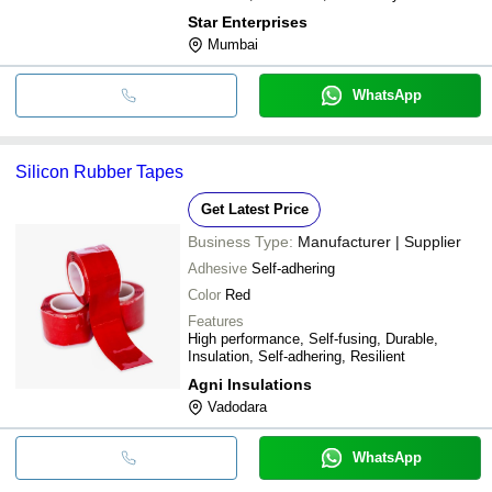
Star Enterprises
Mumbai
WhatsApp
Silicon Rubber Tapes
Get Latest Price
Business Type:
Manufacturer | Supplier
Adhesive
Self-adhering
Color
Red
Features
High performance, Self-fusing, Durable,
Insulation, Self-adhering, Resilient
Agni Insulations
Vadodara
WhatsApp