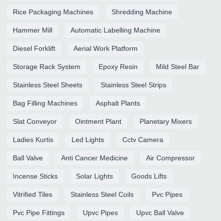
Rice Packaging Machines
Shredding Machine
Hammer Mill
Automatic Labelling Machine
Diesel Forklift
Aerial Work Platform
Storage Rack System
Epoxy Resin
Mild Steel Bar
Stainless Steel Sheets
Stainless Steel Strips
Bag Filling Machines
Asphalt Plants
Slat Conveyor
Ointment Plant
Planetary Mixers
Ladies Kurtis
Led Lights
Cctv Camera
Ball Valve
Anti Cancer Medicine
Air Compressor
Incense Sticks
Solar Lights
Goods Lifts
Vitrified Tiles
Stainless Steel Coils
Pvc Pipes
Pvc Pipe Fittings
Upvc Pipes
Upvc Ball Valve