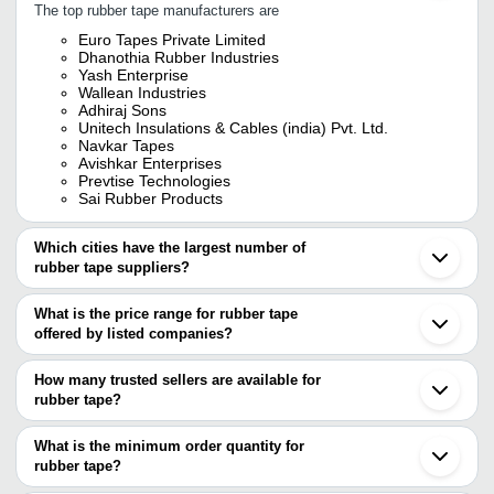
The top rubber tape manufacturers are
Euro Tapes Private Limited
Dhanothia Rubber Industries
Yash Enterprise
Wallean Industries
Adhiraj Sons
Unitech Insulations & Cables (india) Pvt. Ltd.
Navkar Tapes
Avishkar Enterprises
Prevtise Technologies
Sai Rubber Products
Which cities have the largest number of
rubber tape suppliers?
The Cities are
What is the price range for rubber tape
Mumbai
offered by listed companies?
Delhi
Chennai
The price range of rubber tape are
Kolkata
How many trusted sellers are available for
Pune
Company Name
Currency
Produc
rubber tape?
Ahmedabad
There are ten trusted sellers of rubber tape, and their names are
Faridabad
DIALWAVE TECH SOLUTIONS
INR
Epr Self
Howrah
What is the minimum order quantity for
UNITECH INSULATIONS & CABLES (INDIA) PVT.
Vadodara
rubber tape?
LTD.
Coimbatore
ADHIRAJ SONS
The minimum order quantity is mentioned with the product and
Noida