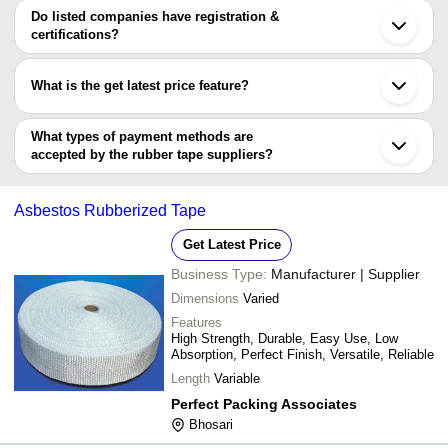
WALLEAN INDUSTRIES
varies from company to company.
Rajkot
Do listed companies have registration &
Prevtise Technologies
Vapi
certifications?
YASH ENTERPRISE
Thane
Most of the companies have registration, and the companies that
EURO Tapes Private Limited
Indore
DHANOTHIA RUBBER INDUSTRIES
have certifications are
Surat
What is the get latest price feature?
Navkar Tapes
Ludhiana
UNITECH INSULATIONS & CABLES (INDIA) PVT.
AVISHKAR ENTERPRISES
Kanpur
You can use this for the latest price of the product for a business
LTD.
AJILO INTERNATIONAL
Gandhinagar
ADHIRAJ SONS
deal.
What types of payment methods are
Chinchwad
DHANOTHIA RUBBER INDUSTRIES
accepted by the rubber tape suppliers?
Barath Packaging
It depends on the specific rubber tape supplier. Some common
3A Associates Incorporated
payment methods accepted by suppliers include cash, bank
Asbestos Rubberized Tape
transfer, credit card, e-wallet, online payment systems etc.
Get Latest Price
Business Type:
Manufacturer | Supplier
Dimensions
Varied
Features
High Strength, Durable, Easy Use, Low
Absorption, Perfect Finish, Versatile, Reliable
Length
Variable
Perfect Packing Associates
Bhosari