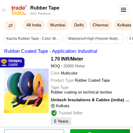
Rubber Tape
221+ Products
All India
Mumbai
Delhi
Chennai
Kolkata
Kacha Rubber Tape - Color: Black
Waterproof High Polymer Butyl Rubber Tape 2inch 5mtr - Color: Silver
Rubber Coated Tape - Application: Industrial
1.70 INR
/Meter
MOQ
:
50000
Meter
Color
Multicolor
Product Type
Rubber Coated Tape
Tape Type
Rubber coating on technical textiles
Unitech Insulations & Cables (india) Pvt. Ltd.
Kolkata
Trusted Seller
5
Years