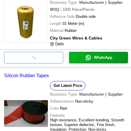
Business Type:
Manufacturer | Supplier
MOQ
:
1000
Piece/Pieces
Adhesive Side
Double side
Length
01 Meter (m)
Material
Rubber
City Green Wires & Cables
Delhi
WhatsApp
Silicon Rubber Tapes
Get Latest Price
Business Type:
Manufacturer | Supplier
Adhesiveness
Non-sticky
Color
Red
Features
High resistance, Excellent bonding, Smooth
texture, Superior dielectric, Fine finish,
Insulation, Protection, Non-sticky