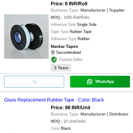
Price: 6 INR
/Roll
Business Type:
Manufacturer | Supplier
MOQ
:
1000
Roll/Rolls
Adhesive Side
Single Side
Tape Type
Rubber Tape
Adhesive Type
Rubber
Navkar Tapes
Secunderabad
Trusted Seller
3
Years
WhatsApp
Glass Replacement Rubber Tape - Color: Black
Price: 98 INR
/Unit
Business Type:
Manufacturer | Distributor
MOQ
:
10
Unit/Units
Color
Black