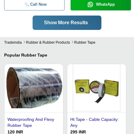
Call Now
WhatsApp
Show More Results
Tradeindia
Rubber & Rubber Products
Rubber Tape
Popular
Rubber Tape
Waterproofing And Flexy
Ht Tape - Cable Capacity:
Rubber Tape
Any
120 INR
295 INR