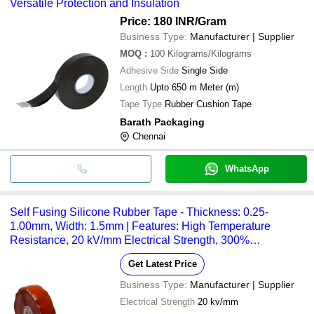
Versatile Protection and Insulation
Price: 180 INR
/Gram
Business Type:
Manufacturer | Supplier
MOQ
:
100
Kilograms/Kilograms
Adhesive Side
Single Side
Length
Upto 650 m Meter (m)
Tape Type
Rubber Cushion Tape
Barath Packaging
Chennai
WhatsApp
Self Fusing Silicone Rubber Tape - Thickness: 0.25-
1.00mm, Width: 1.5mm | Features: High Temperature
Resistance, 20 kV/mm Electrical Strength, 300%
Elongation, Versatile Applications
Get Latest Price
Business Type:
Manufacturer | Supplier
Electrical Strength
20 kv/mm