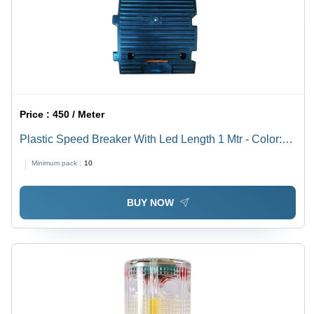
Price :
450 / Meter
Plastic Speed Breaker With Led Length 1 Mtr - Color:
Multicolor
Minimum pack :
10
BUY NOW