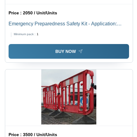
Price :
2050 / Unit/Units
Emergency Preparedness Safety Kit - Application:
Schools
Minimum pack :
1
BUY NOW
Price :
3500 / Unit/Units