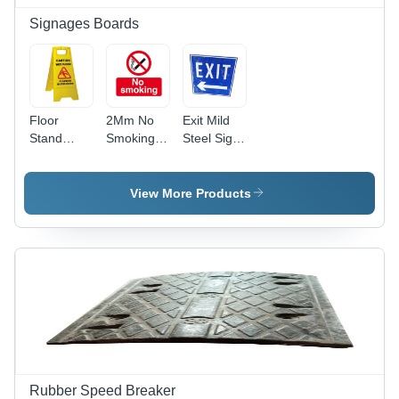
Signages Boards
Floor
2Mm No
Exit Mild
Stand
Smoking
Steel Sign
Signs
Sign Board
Board -
Board -
-
Application:
PVC
Application:
Industrial
View More Products
Material,
Hospital
13 x 12 x
10 Inch
Dimensions,
Bright
Yellow
Color |
Manual
Power
Supply,
Available
Rubber Speed Breaker