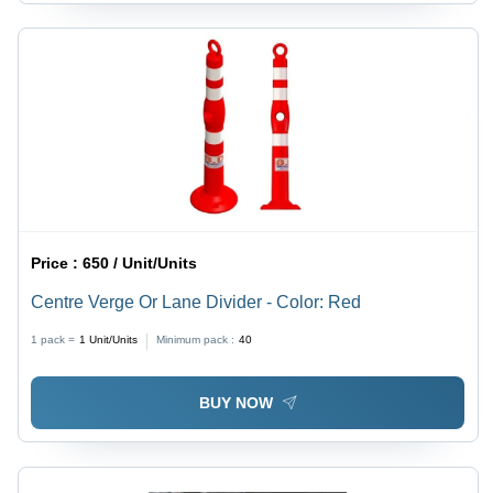
Price :
650 / Unit/Units
Centre Verge Or Lane Divider - Color: Red
1 pack =
1
Unit/Units
Minimum pack :
40
BUY NOW