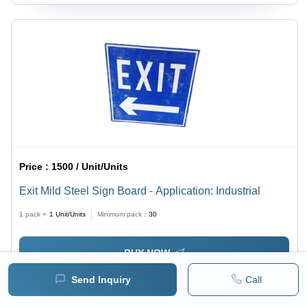
Price :
1500 / Unit/Units
Exit Mild Steel Sign Board - Application: Industrial
1 pack =
1
Unit/Units
Minimum pack :
30
BUY NOW
Send Inquiry
Call