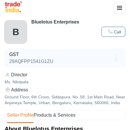
Bluelotus Enterprises
B
Call
GST
29AQFPP1541G1ZU
Director
Ms. Nilotpala
Address
Ground Floor, 6th Cross, Siddapura, No. 58, 1st Main Road, Near
Anjaneya Temple, Urban, Bengaluru, Karnataka, 560066, India
Seller Profile
Products & Services
About Bluelotus Enterprises