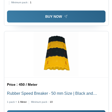
Minimum pack :
1
BUY NOW
Price :
450 / Meter
Rubber Speed Breaker - 50 mm Size | Black and
Yellow Industrial Use, Durable Rubber Material
1 pack =
1
Meter
Minimum pack :
10