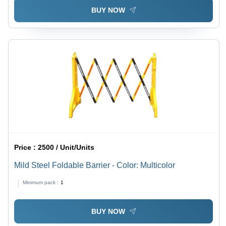
Resistant
BUY NOW
Price :
2500 / Unit/Units
Mild Steel Foldable Barrier - Color: Multicolor
Minimum pack :
1
BUY NOW