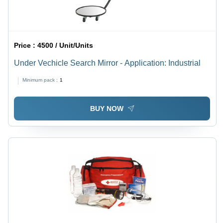
Price :
4500 / Unit/Units
Under Vechicle Search Mirror - Application: Industrial
Minimum pack :
1
BUY NOW