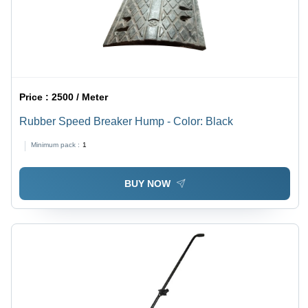
Price :
2500 / Meter
Rubber Speed Breaker Hump - Color: Black
Minimum pack :
1
BUY NOW