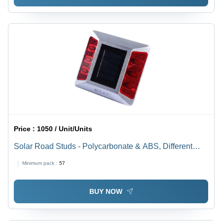
Price :
1050 / Unit/Units
Solar Road Studs - Polycarbonate & ABS, Different
Sizes, Multicolor | Automatic Function for Enhanced
Minimum pack :
57
Road Safety in Low Light Conditions
BUY NOW