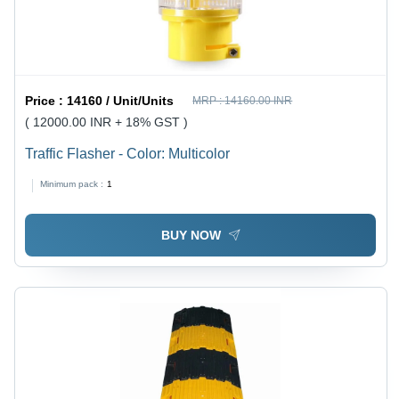
Price :
14160 / Unit/Units
MRP :
14160.00 INR
( 12000.00 INR + 18% GST )
Traffic Flasher - Color: Multicolor
Minimum pack :
1
BUY NOW