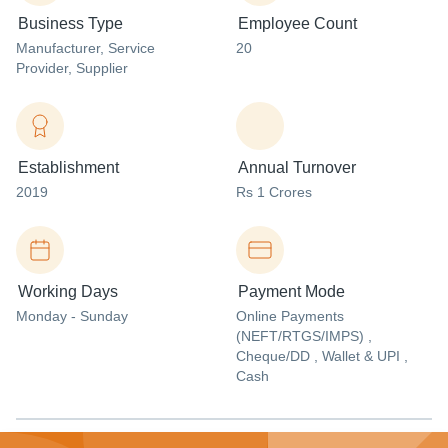
Business Type
Employee Count
Manufacturer
, Service
20
Provider
, Supplier
Establishment
Annual Turnover
2019
Rs 1 Crores
Working Days
Payment Mode
Monday - Sunday
Online Payments
(NEFT/RTGS/IMPS) ,
Cheque/DD , Wallet & UPI ,
Cash