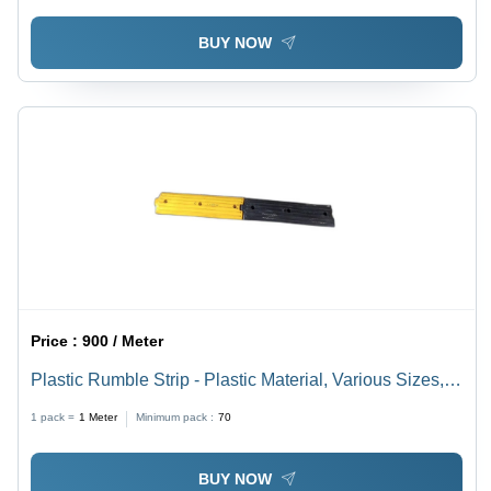
BUY NOW
Price :
900 / Meter
Plastic Rumble Strip - Plastic Material, Various Sizes,
Multicolor Design | Ideal for Industrial Use
1 pack =
1
Meter
Minimum pack :
70
BUY NOW