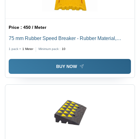
Price :
450 / Meter
75 mm Rubber Speed Breaker - Rubber Material,
Various Sizes Available, Black and Yellow Color | Ideal
1 pack =
1
Meter
Minimum pack :
10
for Industrial Usage and Traffic Management
BUY NOW