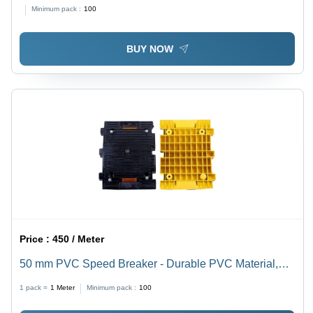
Minimum pack :
100
BUY NOW
Price :
450 / Meter
50 mm PVC Speed Breaker - Durable PVC Material,
Various Sizes Available, Multicolor Design for
1 pack =
1
Meter
Minimum pack :
100
Enhanced Visibility | Easy Installation, Weather