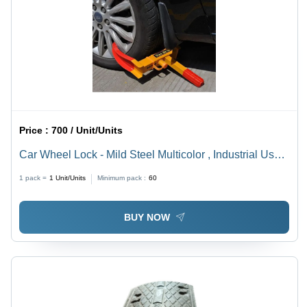
Price :
700 / Unit/Units
Car Wheel Lock - Mild Steel Multicolor , Industrial Use
in Various Sizes
1 pack =
1
Unit/Units
Minimum pack :
60
BUY NOW