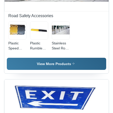
Road Safety Accessories
Plastic
Plastic
Stainless
Speed
Rumble
Steel Road
Breaker -
Strip -
Bollard -
Color:
Plastic
Durable
Black And
Material,
Manual
View More Products
Yellow
Various
Functionality,
Sizes,
Available
Multicolor
in Multiple
Design |
Sizes,
Ideal for
Sleek
Industrial
Silver
Use
Finish for
Industrial
Use