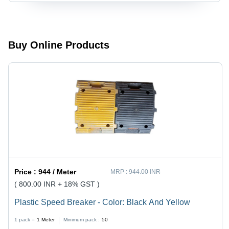
Buy Online Products
Price :
944 / Meter
MRP :
944.00 INR
( 800.00 INR + 18% GST )
Plastic Speed Breaker - Color: Black And Yellow
1 pack =
1
Meter
Minimum pack :
50