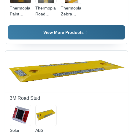
Thermoplastic
Thermoplastic
Thermoplastic
Paint
Road
Zebra
Arrow
Marking
Crossing
Marking
Services -
Road
Service
Thermoplastic
Marking
View More Products
Material,
Services
50-150
mm Width,
Yellow
Color, 2-6
mm
Thickness,
Spraying
Application,
30 min
Drying
3M Road Stud
Time |
Durable
Surface
Markings
for Roads,
Solar
ABS
Parking