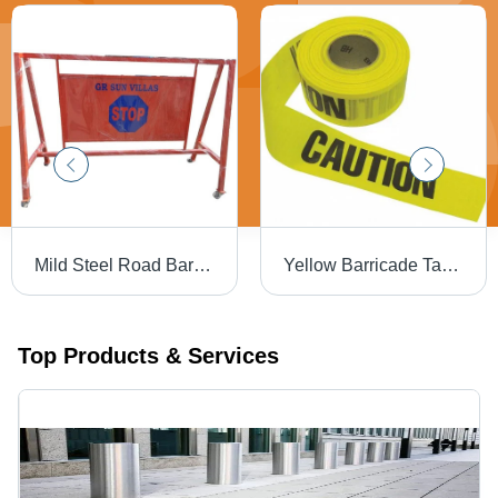
Mild Steel Road Barrier - 800x1200x300 mm | Durable Multicolor Design with Easy Manual Function and Warranty
Yellow Barricade Tape - PVC Material, 30 Meter Length | Industrial Use, Highly Visible Safety Solution
Top Products & Services