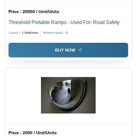
Price :
20000 / Unit/Units
Threshold Portable Ramps - Used For: Road Safety
1 pack =
1
Unit/Units
Minimum pack :
1
BUY NOW
Price :
2000 / Unit/Units