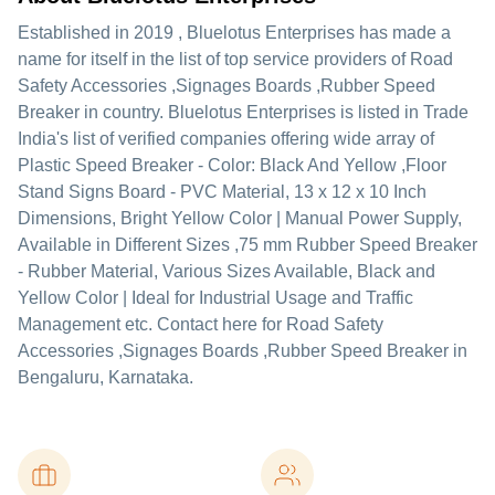
Established in
2019
,
Bluelotus Enterprises
has made a
name for itself in the list of top service providers of Road
Safety Accessories ,Signages Boards ,Rubber Speed
Breaker in country. Bluelotus Enterprises is listed in Trade
India's list of verified companies offering wide array of
Plastic Speed Breaker - Color: Black And Yellow ,Floor
Stand Signs Board - PVC Material, 13 x 12 x 10 Inch
Dimensions, Bright Yellow Color | Manual Power Supply,
Available in Different Sizes ,75 mm Rubber Speed Breaker
- Rubber Material, Various Sizes Available, Black and
Yellow Color | Ideal for Industrial Usage and Traffic
Management etc. Contact here for Road Safety
Accessories ,Signages Boards ,Rubber Speed Breaker in
Bengaluru, Karnataka.