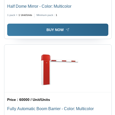
Half Dome Mirror - Color: Multicolor
1 pack =
1
Unit/Units
Minimum pack :
1
BUY NOW
Price :
60000 / Unit/Units
Fully Automatic Boom Barrier - Color: Multicolor