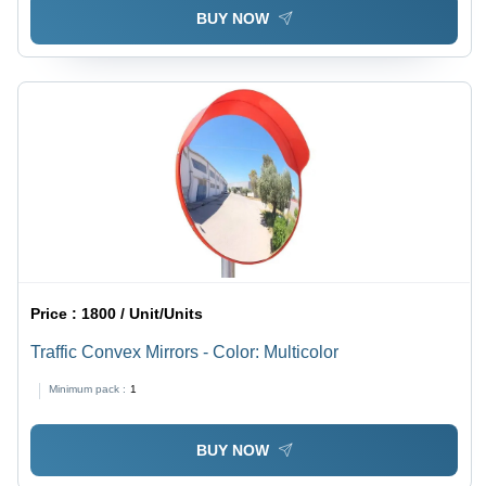
BUY NOW
Price :
1800 / Unit/Units
Traffic Convex Mirrors - Color: Multicolor
Minimum pack :
1
BUY NOW