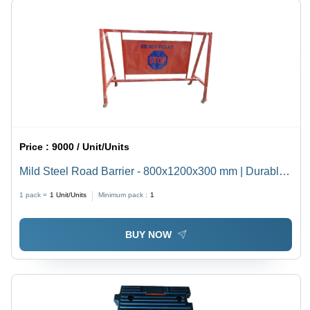
Price :
9000 / Unit/Units
Mild Steel Road Barrier - 800x1200x300 mm | Durable
Multicolor Design with Easy Manual Function and
1 pack =
1
Unit/Units
Minimum pack :
1
Warranty
BUY NOW