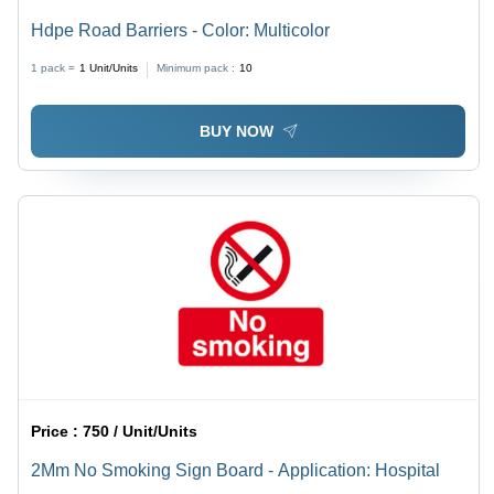
Hdpe Road Barriers - Color: Multicolor
1 pack =
1
Unit/Units
Minimum pack :
10
BUY NOW
Price :
750 / Unit/Units
2Mm No Smoking Sign Board - Application: Hospital