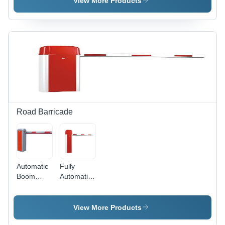
View More Products
Various
Sizes ,
Red Color
for
Enhanced
Road
Safety
Road Barricade
Automatic
Fully
Boom
Automatic
Barriers -
Boom
Color:
Barrier -
Multicolor
Color:
View More Products
Multicolor