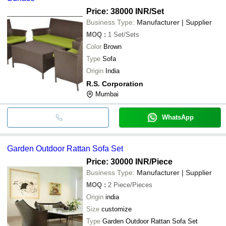
Price: 38000 INR
/Set
Business Type:
Manufacturer | Supplier
MOQ
:
1
Set/Sets
Color
Brown
Type
Sofa
Origin
India
R.S. Corporation
Mumbai
WhatsApp
Garden Outdoor Rattan Sofa Set
Price: 30000 INR
/Piece
Business Type:
Manufacturer | Supplier
MOQ
:
2
Piece/Pieces
Origin
india
Size
customize
Type
Garden Outdoor Rattan Sofa Set