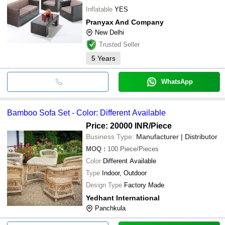
Inflatable
YES
Pranyax And Company
New Delhi
Trusted Seller
5
Years
WhatsApp
Bamboo Sofa Set - Color: Different Available
Price: 20000 INR
/Piece
Business Type:
Manufacturer | Distributor
MOQ
:
100
Piece/Pieces
Color
Different Available
Type
Indoor, Outdoor
Design Type
Factory Made
Yedhant International
Panchkula