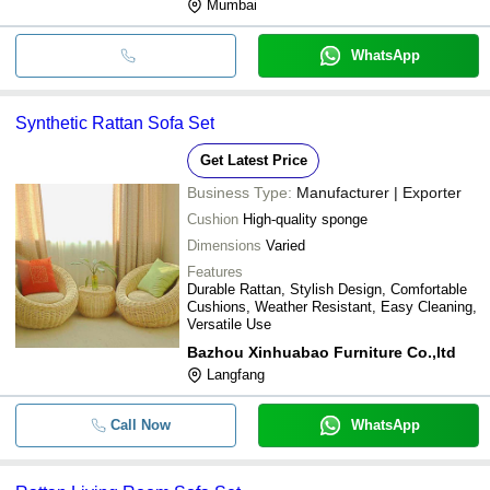
Mumbai
WhatsApp
Synthetic Rattan Sofa Set
Get Latest Price
Business Type:
Manufacturer | Exporter
Cushion
High-quality sponge
Dimensions
Varied
Features
Durable Rattan, Stylish Design, Comfortable
Cushions, Weather Resistant, Easy Cleaning,
Versatile Use
Bazhou Xinhuabao Furniture Co.,ltd
Langfang
Call Now
WhatsApp