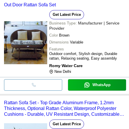
Out Door Rattan Sofa Set
Get Latest Price
Business Type:
Manufacturer | Service
Provider
Color
Brown
Dimensions
Variable
Features
Outdoor comfort, Stylish design, Durable
rattan, Relaxing seating, Easy assembly
Romy Water Care
New Delhi
WhatsApp
Rattan Sofa Set - Top Grade Aluminum Frame, 1.2mm
Thickness, Optional Rattan Color, Waterproof Polyester
Cushions - Durable, UV Resistant Design, Customizable
Comfort
Get Latest Price