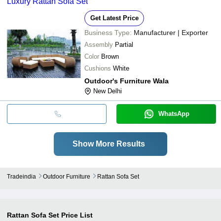
Luxury Rattan Sofa Set
Get Latest Price
Business Type:
Manufacturer | Exporter
Assembly
Partial
Color
Brown
Cushions
White
Outdoor's Furniture Wala
New Delhi
WhatsApp
Show More Results
Tradeindia
Outdoor Furniture
Rattan Sofa Set
Rattan Sofa Set
Price List