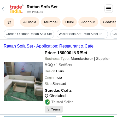
Rattan Sofa Set
59+ Products
All India
Mumbai
Delhi
Jodhpur
Ghaziab
Garden Outdoor Rattan Sofa Set
Wicker Sofa Set - Mild Steel Frame, Brown Color | Seats 3-4 People, Versatile For Home Or Office
Rattan Sofa Set - Application: Restaurant & Cafe
Price: 150000 INR
/Set
Business Type:
Manufacturer | Supplier
MOQ
:
1
Set/Sets
Design
Plain
Origin
India
Size
Standard
Gurudas Crafts
Ghaziabad
Trusted Seller
9
Years