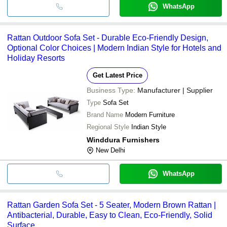
WhatsApp
Rattan Outdoor Sofa Set - Durable Eco-Friendly Design,
Optional Color Choices | Modern Indian Style for Hotels and
Holiday Resorts
Get Latest Price
Business Type:
Manufacturer | Supplier
Type
Sofa Set
Brand Name
Modern Furniture
Regional Style
Indian Style
Winddura Furnishers
New Delhi
WhatsApp
Rattan Garden Sofa Set - 5 Seater, Modern Brown Rattan |
Antibacterial, Durable, Easy to Clean, Eco-Friendly, Solid
Surface