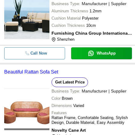
Business Type:
Manufacturer | Supplier
Aluminum Thickness
1.2mm
Cushion Material
Polyester
Cushion Thickness
10cm
Furnishing China Group International Ltd.
Shenzhen
Call Now
WhatsApp
Beautiful Rattan Sofa Set
Get Latest Price
Business Type:
Manufacturer | Supplier
Color
Brown
Dimensions
Varied
Features
Rattan Frame, Comfortable Seating, Stylish
Design, Durable Material, Easy Assembly
Novelty Cane Art