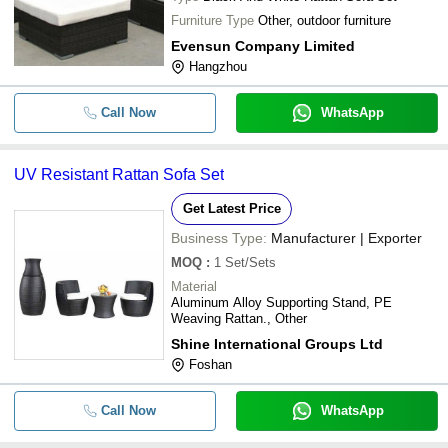
Furniture Type
Other, outdoor furniture
Evensun Company Limited
Hangzhou
Call Now
WhatsApp
UV Resistant Rattan Sofa Set
Get Latest Price
Business Type:
Manufacturer | Exporter
MOQ
:
1
Set/Sets
Material
Aluminum Alloy Supporting Stand, PE
Weaving Rattan., Other
Shine International Groups Ltd
Foshan
Call Now
WhatsApp