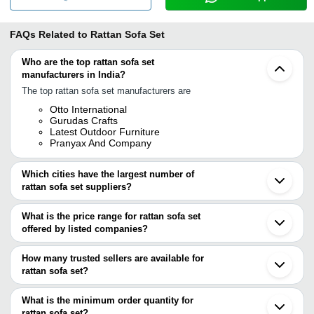
FAQs Related to
Rattan Sofa Set
Who are the top rattan sofa set
manufacturers in India?
The top rattan sofa set manufacturers are
Otto International
Gurudas Crafts
Latest Outdoor Furniture
Pranyax And Company
Which cities have the largest number of
rattan sofa set suppliers?
The Cities are
What is the price range for rattan sofa set
Mumbai
offered by listed companies?
Delhi
Jodhpur
The price range of rattan sofa set are
Ghaziabad
How many trusted sellers are available for
Nagpur
Company Name
Currency
Product Name
rattan sofa set?
Ludhiana
There are three trusted sellers of rattan sofa set, and their names
Noida
GURUDAS CRAFTS
INR
Rattan Sofa Set
Moradabad
are
What is the minimum order quantity for
Howrah
Barick Enterprise
INR
Garden Outdoor Ra
rattan sofa set?