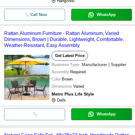
Hangzhou
Call Now
WhatsApp
Rattan Aluminum Furniture - Rattan Aluminum, Varied
Dimensions, Brown | Durable, Lightweight, Comfortable,
Weather-Resistant, Easy Assembly
Get Latest Price
Business Type:
Manufacturer | Supplier
Assembly
Required
Color
Brown
Dimensions
Varied
Metro Plus Life Style
Delhi
WhatsApp