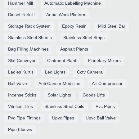
Hammer Mill
Automatic Labelling Machine
Diesel Forklift
Aerial Work Platform
Storage Rack System
Epoxy Resin
Mild Steel Bar
Stainless Steel Sheets
Stainless Steel Strips
Bag Filling Machines
Asphalt Plants
Slat Conveyor
Ointment Plant
Planetary Mixers
Ladies Kurtis
Led Lights
Cctv Camera
Ball Valve
Anti Cancer Medicine
Air Compressor
Incense Sticks
Solar Lights
Goods Lifts
Vitrified Tiles
Stainless Steel Coils
Pvc Pipes
Pvc Pipe Fittings
Upvc Pipes
Upvc Ball Valve
Pipe Elbows