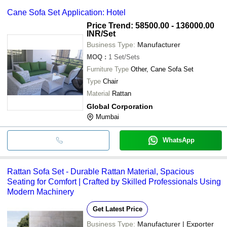
Cane Sofa Set Application: Hotel
Price Trend: 58500.00 - 136000.00
INR
/Set
Business Type:
Manufacturer
MOQ
:
1
Set/Sets
Furniture Type
Other, Cane Sofa Set
Type
Chair
Material
Rattan
Global Corporation
Mumbai
WhatsApp
Rattan Sofa Set - Durable Rattan Material, Spacious
Seating for Comfort | Crafted by Skilled Professionals Using
Modern Machinery
Get Latest Price
Business Type:
Manufacturer | Exporter