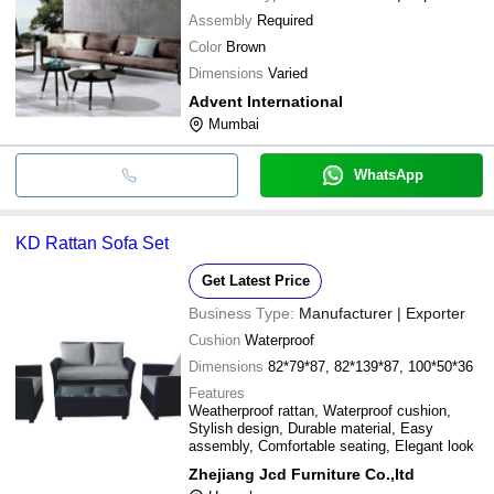
Assembly
Required
Color
Brown
Dimensions
Varied
Advent International
Mumbai
WhatsApp
KD Rattan Sofa Set
Get Latest Price
Business Type:
Manufacturer | Exporter
Cushion
Waterproof
Dimensions
82*79*87, 82*139*87, 100*50*36
Features
Weatherproof rattan, Waterproof cushion,
Stylish design, Durable material, Easy
assembly, Comfortable seating, Elegant look
Zhejiang Jcd Furniture Co.,ltd