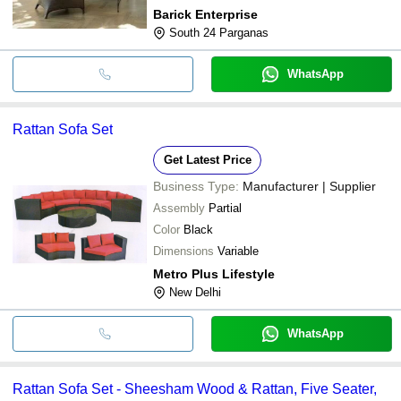
Barick Enterprise
South 24 Parganas
WhatsApp
Rattan Sofa Set
Get Latest Price
Business Type:
Manufacturer | Supplier
Assembly
Partial
Color
Black
Dimensions
Variable
Metro Plus Lifestyle
New Delhi
WhatsApp
Rattan Sofa Set - Sheesham Wood & Rattan, Five Seater,