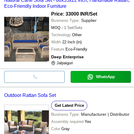
Natural Cane Sofa Set - 66x35x22 Inch, Handmade Rattan,
Eco-Friendly Indoor Furniture
Price: 33000 INR
/Set
Business Type:
Supplier
MOQ
:
1
Set/Sets
Technology
Other
Width
22 Inch (in)
Feature
Eco-Friendly
Deep Enterprise
Jalpaiguri
WhatsApp
Outdoor Rattan Sofa Set
Get Latest Price
Business Type:
Manufacturer | Distributor
Assembly required
Yes
Color
Gray