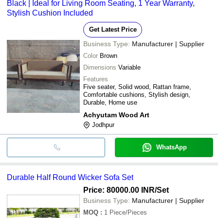
Black | Ideal for Living Room Seating, 1 Year Warranty,
Stylish Cushion Included
Get Latest Price
Business Type:
Manufacturer | Supplier
Color
Brown
Dimensions
Variable
Features
Five seater, Solid wood, Rattan frame,
Comfortable cushions, Stylish design,
Durable, Home use
Achyutam Wood Art
Jodhpur
WhatsApp
Durable Half Round Wicker Sofa Set
Price: 80000.00 INR
/Set
Business Type:
Manufacturer | Supplier
MOQ
:
1
Piece/Pieces