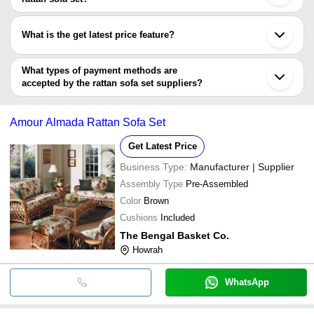
GURUDAS CRAFTS
Jalpaiguri
The minimum order quantity is mentioned with the product and
OTTO INTERNATIONAL
Sangli
R.S. CORPORATION
INR
Rattan Garden Sof
PRANYAX AND COMPANY
varies from company to company.
Hangzhou
What is the get latest price feature?
Ningbo
PRANYAX AND COMPANY
INR
Wicker Rattan Gar
Shenzhen
You can use this for the latest price of the product for a business
Jinhua
J.K.M WICKER WORLD
INR
Half Round Wicker
deal.
What types of payment methods are
accepted by the rattan sofa set suppliers?
It depends on the specific rattan sofa set supplier. Some common
payment methods accepted by suppliers include cash, bank
Amour Almada Rattan Sofa Set
transfer, credit card, e-wallet, online payment systems etc.
Get Latest Price
Business Type:
Manufacturer | Supplier
Assembly Type
Pre-Assembled
Color
Brown
Cushions
Included
The Bengal Basket Co.
Howrah
WhatsApp