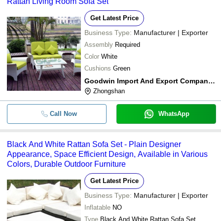
Rattan Living Room Sofa Set
Get Latest Price
Business Type:
Manufacturer | Exporter
Assembly
Required
Color
White
Cushions
Green
Goodwin Import And Export Company Limited
Zhongshan
Call Now
WhatsApp
Black And White Rattan Sofa Set - Plain Designer
Appearance, Space Efficient Design, Available in Various
Colors, Durable Outdoor Furniture
Get Latest Price
Business Type:
Manufacturer | Exporter
Inflatable
NO
Type
Black And White Rattan Sofa Set