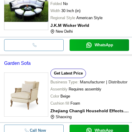
Folded
No
Width
30 Inch (in)
Regional Style
American Style
J.K.M Wicker World
New Delhi
WhatsApp
Garden Sofa
Get Latest Price
Business Type:
Manufacturer | Distributor
Assembly
Requires assembly
Color
Beige
Cushion fill
Foam
Zhejiang Changli Household Effects., Co. Ltd.
Shaoxing
Call Now
WhatsApp