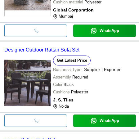
Cushion material
Polyester
Global Corporation
Mumbai
WhatsApp
Designer Outdoor Rattan Sofa Set
Get Latest Price
Business Type:
Supplier | Exporter
Assembly
Required
Color
Black
Cushions
Polyester
J. S. Tiles
Noida
WhatsApp