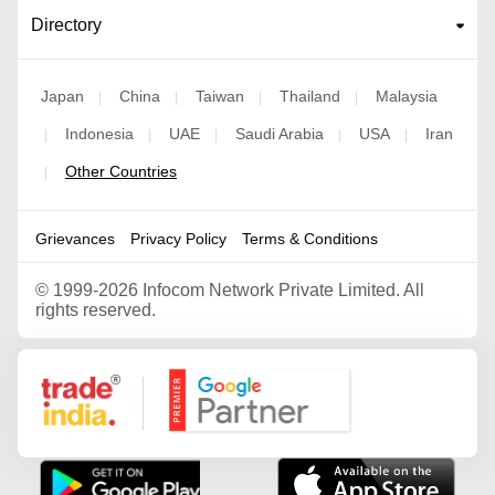
Directory
Japan
China
Taiwan
Thailand
Malaysia
|
|
|
|
Indonesia
UAE
Saudi Arabia
USA
Iran
|
|
|
|
|
Other Countries
|
Grievances
Privacy Policy
Terms & Conditions
©
1999-2026 Infocom Network Private Limited. All
rights reserved.
Google Partner