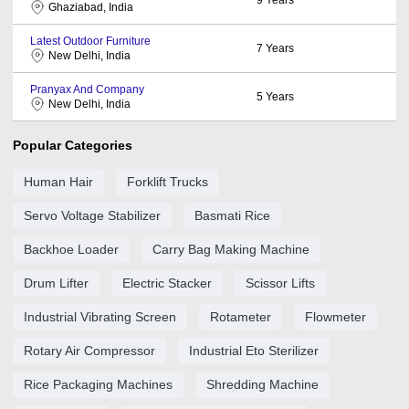
Ghaziabad, India
Latest Outdoor Furniture
7
Years
New Delhi, India
Pranyax And Company
5
Years
New Delhi, India
Popular Categories
Human Hair
Forklift Trucks
Servo Voltage Stabilizer
Basmati Rice
Backhoe Loader
Carry Bag Making Machine
Drum Lifter
Electric Stacker
Scissor Lifts
Industrial Vibrating Screen
Rotameter
Flowmeter
Rotary Air Compressor
Industrial Eto Sterilizer
Rice Packaging Machines
Shredding Machine