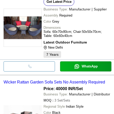
Get Latest Price
Business Type:
Manufacturer | Supplier
Assembly
Required
Color
Grey
Dimensions
Sofa: 60x70x80cm; Chair:50x50x70cm;
Table: 60x60x40cm
Latest Outdoor Furniture
New Delhi
7
Years
WhatsApp
Wicker Rattan Garden Sofa Sets No Assembly Required
Price: 40000 INR
/Set
Business Type:
Manufacturer | Distributor
MOQ
:
3
Set/Sets
Regional Style
Indian Style
Color
Black