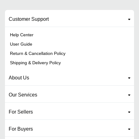
Customer Support
Help Center
User Guide
Return & Cancellation Policy
Shipping & Delivery Policy
About Us
Our Services
For Sellers
For Buyers