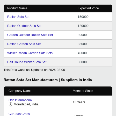
Product Name
Expected Price
Rattan Sofa Set
150000
Rattan Outdoor Sofa Set
120800
Garden Outdoor Rattan Sofa Set
30000
Rattan Garden Sofa Set
38000
Wicker Rattan Garden Sofa Sets
40000
Half Round Wicker Sofa Set
80000
This Data was Last Updated on
2026-08-06
Rattan Sofa Set
Manufacturers | Suppliers in India
Company Name
Member Since
Otto International
13
Years
Moradabad, India
Gurudas Crafts
9
Years