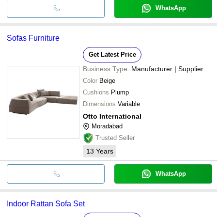
WhatsApp
Sofas Furniture
Get Latest Price
Business Type:
Manufacturer | Supplier
Color
Beige
Cushions
Plump
Dimensions
Variable
Otto International
Moradabad
Trusted Seller
13
Years
WhatsApp
Indoor Rattan Sofa Set