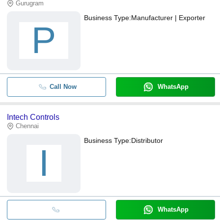
Gurugram
Business Type:
Manufacturer | Exporter
P
Call Now
WhatsApp
Intech Controls
Chennai
Business Type:
Distributor
I
WhatsApp