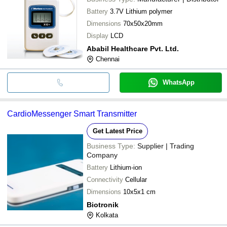
Battery
3.7V Lithium polymer
Dimensions
70x50x20mm
Display
LCD
Ababil Healthcare Pvt. Ltd.
Chennai
WhatsApp
CardioMessenger Smart Transmitter
Get Latest Price
Business Type:
Supplier | Trading
Company
Battery
Lithium-ion
Connectivity
Cellular
Dimensions
10x5x1 cm
Biotronik
Kolkata