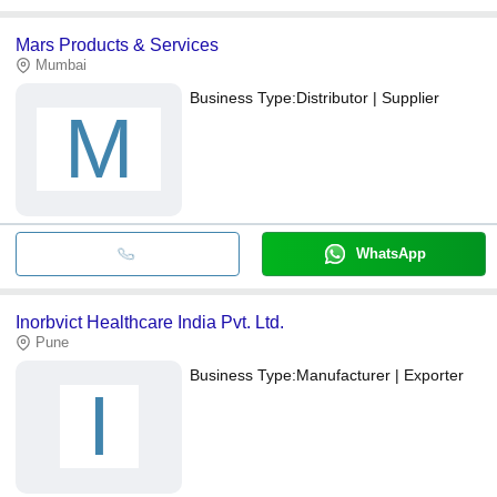
Mars Products & Services
Mumbai
Business Type:
Distributor | Supplier
M
WhatsApp
Inorbvict Healthcare India Pvt. Ltd.
Pune
Business Type:
Manufacturer | Exporter
I