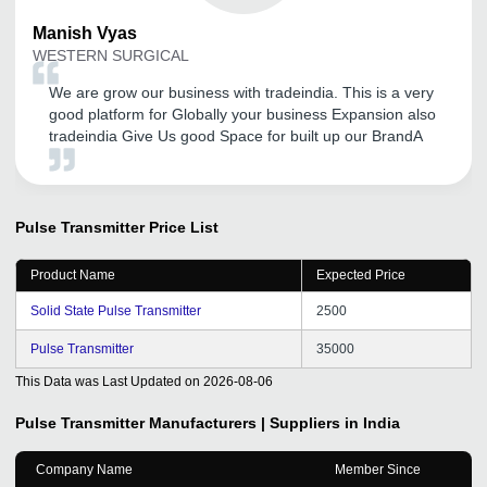
Manish
Vyas
WESTERN SURGICAL
We are grow our business with tradeindia. This is a very
good platform for Globally your business Expansion also
tradeindia Give Us good Space for built up our BrandA
Pulse Transmitter
Price List
Product Name
Expected Price
Solid State Pulse Transmitter
2500
Pulse Transmitter
35000
This Data was Last Updated on
2026-08-06
Pulse Transmitter
Manufacturers | Suppliers in India
Company Name
Member Since