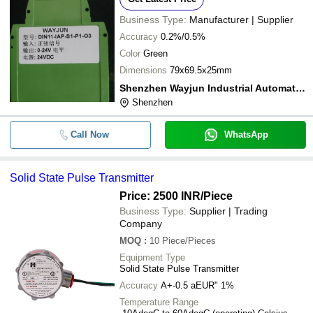
Business Type:
Manufacturer | Supplier
Accuracy
0.2%/0.5%
Color
Green
Dimensions
79x69.5x25mm
Shenzhen Wayjun Industrial Automation
Shenzhen
Call Now
WhatsApp
Solid State Pulse Transmitter
Price: 2500 INR
/Piece
Business Type:
Supplier | Trading
Company
MOQ
:
10
Piece/Pieces
Equipment Type
Solid State Pulse Transmitter
Accuracy
A+-0.5 aEUR" 1%
Temperature Range