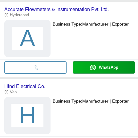
Accurate Flowmeters & Instrumentation Pvt. Ltd.
Hyderabad
Business Type:
Manufacturer | Exporter
A
WhatsApp
Hind Electrical Co.
Vapi
Business Type:
Manufacturer | Exporter
H