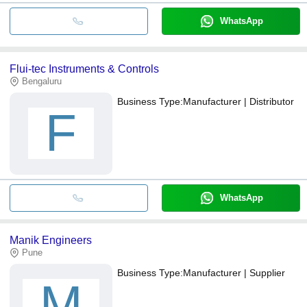
WhatsApp
Flui-tec Instruments & Controls
Bengaluru
Business Type:
Manufacturer | Distributor
F
WhatsApp
Manik Engineers
Pune
Business Type:
Manufacturer | Supplier
M