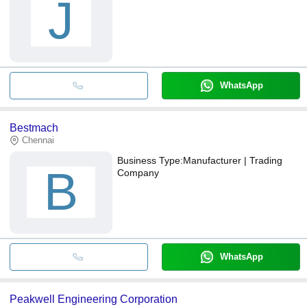
J
WhatsApp
Bestmach
Chennai
Business Type:
Manufacturer | Trading
B
Company
WhatsApp
Peakwell Engineering Corporation