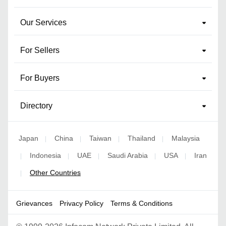
Our Services
For Sellers
For Buyers
Directory
Japan
China
Taiwan
Thailand
Malaysia
|
|
|
|
Indonesia
UAE
Saudi Arabia
USA
Iran
|
|
|
|
|
Other Countries
|
Grievances
Privacy Policy
Terms & Conditions