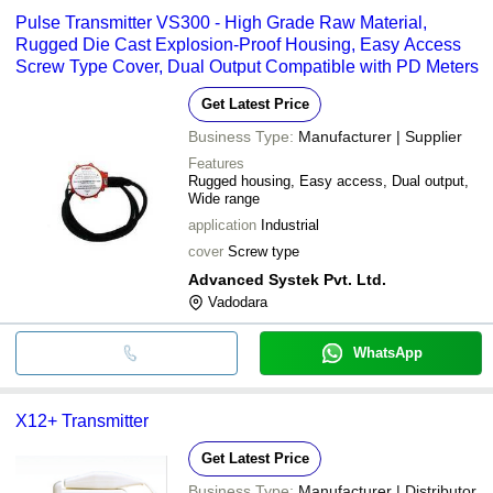
Pulse Transmitter VS300 - High Grade Raw Material,
Rugged Die Cast Explosion-Proof Housing, Easy Access
Screw Type Cover, Dual Output Compatible with PD Meters
Get Latest Price
Business Type:
Manufacturer | Supplier
Features
Rugged housing, Easy access, Dual output,
Wide range
application
Industrial
cover
Screw type
Advanced Systek Pvt. Ltd.
Vadodara
WhatsApp
X12+ Transmitter
Get Latest Price
Business Type:
Manufacturer | Distributor