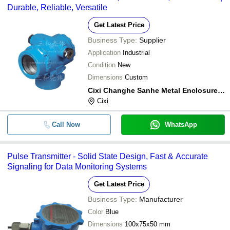
Durable, Reliable, Versatile
Get Latest Price
Business Type:
Supplier
Application
Industrial
Condition
New
Dimensions
Custom
Cixi Changhe Sanhe Metal Enclosure Limited
Cixi
Call Now
WhatsApp
Pulse Transmitter - Solid State Design, Fast & Accurate
Signaling for Data Monitoring Systems
Get Latest Price
Business Type:
Manufacturer
Color
Blue
Dimensions
100x75x50 mm