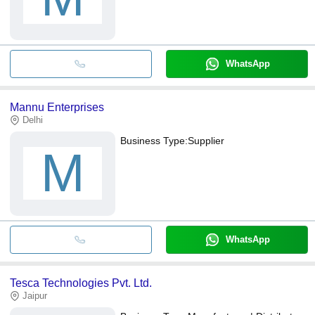
WhatsApp
Mannu Enterprises
Delhi
Business Type:
Supplier
M
WhatsApp
Tesca Technologies Pvt. Ltd.
Jaipur