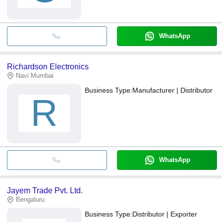
WhatsApp
Richardson Electronics
Navi Mumbai
Business Type:
Manufacturer | Distributor
R
WhatsApp
Jayem Trade Pvt. Ltd.
Bengaluru
Business Type:
Distributor | Exporter