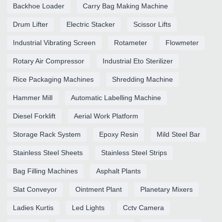
Backhoe Loader
Carry Bag Making Machine
Drum Lifter
Electric Stacker
Scissor Lifts
Industrial Vibrating Screen
Rotameter
Flowmeter
Rotary Air Compressor
Industrial Eto Sterilizer
Rice Packaging Machines
Shredding Machine
Hammer Mill
Automatic Labelling Machine
Diesel Forklift
Aerial Work Platform
Storage Rack System
Epoxy Resin
Mild Steel Bar
Stainless Steel Sheets
Stainless Steel Strips
Bag Filling Machines
Asphalt Plants
Slat Conveyor
Ointment Plant
Planetary Mixers
Ladies Kurtis
Led Lights
Cctv Camera