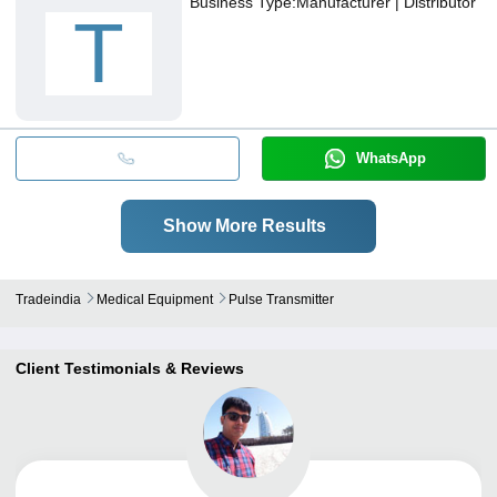
Business Type:
Manufacturer | Distributor
T
WhatsApp
Show More Results
Tradeindia
Medical Equipment
Pulse Transmitter
Client Testimonials & Reviews