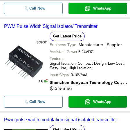
Call Now
WhatsApp
PWM Pulse Width Signal Isolator/ Transmitter
Get Latest Price
Business Type:
Manufacturer | Supplier
Assistant Power
5-24VDC
Features
Signal Isolation, Compact Design, Low Cost,
Easy Use, High Isolation
Input Signal
0-10V/mA
Shenzhen Sunyuan Technology Co., Ltd.
Shenzhen
Call Now
WhatsApp
Pwm pulse width modulation signal isolated transmitter
Get Latest Price