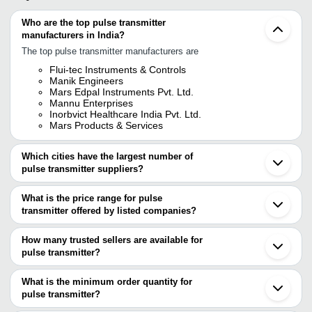
Who are the top pulse transmitter
manufacturers in India?
The top pulse transmitter manufacturers are
Flui-tec Instruments & Controls
Manik Engineers
Mars Edpal Instruments Pvt. Ltd.
Mannu Enterprises
Inorbvict Healthcare India Pvt. Ltd.
Mars Products & Services
Which cities have the largest number of
pulse transmitter suppliers?
The Cities are
What is the price range for pulse
Delhi
transmitter offered by listed companies?
Mumbai
Chennai
The price range of pulse transmitter are
Kolkata
How many trusted sellers are available for
Bengaluru
Company Name
Currency
Product
pulse transmitter?
Pune
There are four trusted sellers of pulse transmitter, and their names
Jaipur
VERMONT TECHNOLOGIES PVT.
Solid Sta
INR
Vadodara
are
What is the minimum order quantity for
LTD.
Transmitt
Thane
pulse transmitter?
MARS PRODUCTS & SERVICES
Ambala
V. S. Industries
INR
Pulse Tra
The minimum order quantity is mentioned with the product and
INORBVICT HEALTHCARE INDIA PVT. LTD.
Vapi