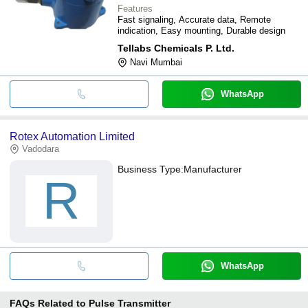
Features
Fast signaling, Accurate data, Remote
indication, Easy mounting, Durable design
Tellabs Chemicals P. Ltd.
Navi Mumbai
WhatsApp
Rotex Automation Limited
Vadodara
Business Type:
Manufacturer
R
WhatsApp
FAQs Related to
Pulse Transmitter