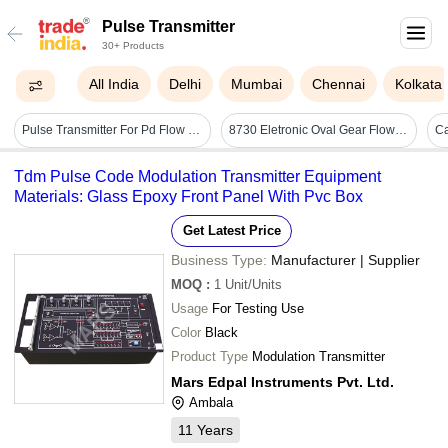
Pulse Transmitter
30+ Products
All India
Delhi
Mumbai
Chennai
Kolkata
Pulse Transmitter For Pd Flow Meter - Color: Blue
8730 Eletronic Oval Gear Flow Meter With Pulse Transmitter - Application: Monitoring
Ca
Tdm Pulse Code Modulation Transmitter Equipment
Materials: Glass Epoxy Front Panel With Pvc Box
Get Latest Price
Business Type:
Manufacturer | Supplier
MOQ
:
1
Unit/Units
Usage
For Testing Use
Color
Black
Product Type
Modulation Transmitter
Mars Edpal Instruments Pvt. Ltd.
Ambala
11
Years