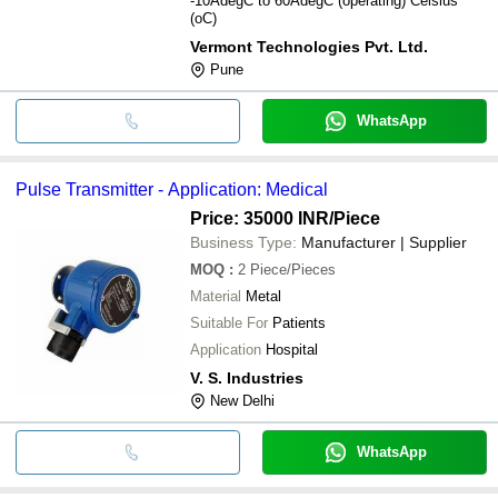
-10AdegC to 60AdegC (operating) Celsius
(oC)
Vermont Technologies Pvt. Ltd.
Pune
WhatsApp
Pulse Transmitter - Application: Medical
Price: 35000 INR
/Piece
Business Type:
Manufacturer | Supplier
MOQ
:
2
Piece/Pieces
Material
Metal
Suitable For
Patients
Application
Hospital
V. S. Industries
New Delhi
WhatsApp