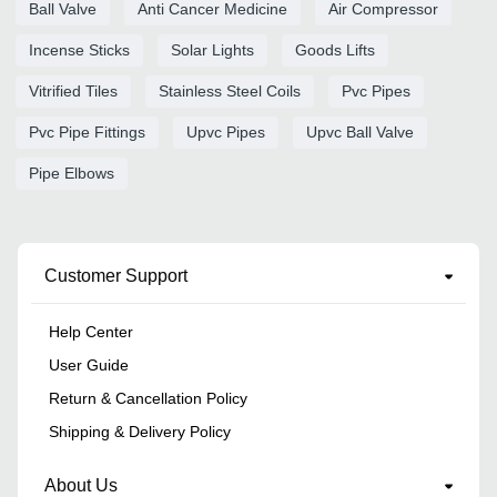
Ball Valve
Anti Cancer Medicine
Air Compressor
Incense Sticks
Solar Lights
Goods Lifts
Vitrified Tiles
Stainless Steel Coils
Pvc Pipes
Pvc Pipe Fittings
Upvc Pipes
Upvc Ball Valve
Pipe Elbows
Customer Support
Help Center
User Guide
Return & Cancellation Policy
Shipping & Delivery Policy
About Us