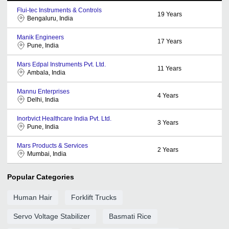
Flui-tec Instruments & Controls
19
Years
Bengaluru, India
Manik Engineers
17
Years
Pune, India
Mars Edpal Instruments Pvt. Ltd.
11
Years
Ambala, India
Mannu Enterprises
4
Years
Delhi, India
Inorbvict Healthcare India Pvt. Ltd.
3
Years
Pune, India
Mars Products & Services
2
Years
Mumbai, India
Popular Categories
Human Hair
Forklift Trucks
Servo Voltage Stabilizer
Basmati Rice