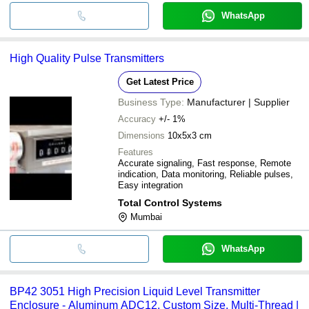
WhatsApp
High Quality Pulse Transmitters
Get Latest Price
Business Type:
Manufacturer | Supplier
Accuracy
+/- 1%
Dimensions
10x5x3 cm
Features
Accurate signaling, Fast response, Remote
indication, Data monitoring, Reliable pulses,
Easy integration
Total Control Systems
Mumbai
WhatsApp
BP42 3051 High Precision Liquid Level Transmitter
Enclosure - Aluminum ADC12, Custom Size, Multi-Thread |