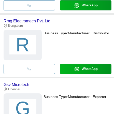
WhatsApp
Rmg Electromech Pvt. Ltd.
Bengaluru
Business Type:
Manufacturer | Distributor
R
WhatsApp
Gsv Microtech
Chennai
Business Type:
Manufacturer | Exporter
G