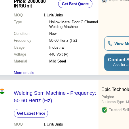
Price: 2000000
Get Best Quote
INR
/Unit
MOQ
1
Unit/Units
Type
Hollow Metal Door C Channel
Welding Machine
Condition
New
Frequency
50-60 Hertz (HZ)
View M
Usage
Industrial
Voltage
440 Volt (v)
Contact S
Material
Mild Steel
Ask for a
More details...
Epic Technol
Welding Spm Machine - Frequency:
Palghar
50-60 Hertz (Hz)
Business Type:
M
Trusted Sell
Get Latest Price
MOQ
1
Unit/Units