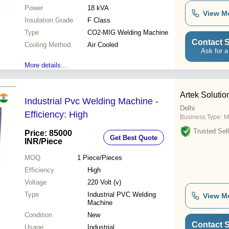
Power
18 kVA
View M
Insulation Grade
F Class
Type
CO2-MIG Welding Machine
Contact S
Cooling Method
Air Cooled
Ask for a
More details...
Artek Solution
Industrial Pvc Welding Machine -
Delhi
Efficiency: High
Business Type:
M
Trusted Sell
Price: 85000
Get Best Quote
INR
/Piece
MOQ
1
Piece/Pieces
Efficiency
High
Voltage
220 Volt (v)
Type
Industrial PVC Welding
View M
Machine
Condition
New
Contact S
Usage
Industrial