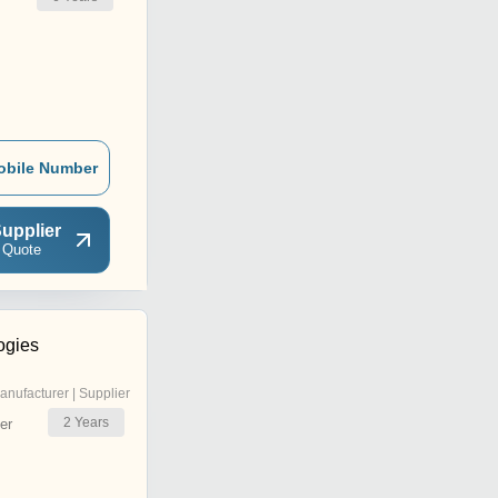
obile Number
upplier
 Quote
ogies
anufacturer | Supplier
2
Years
er