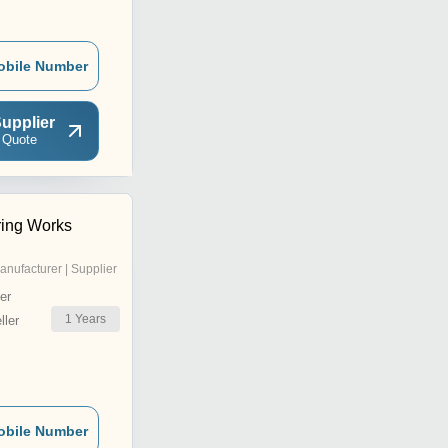
obile Number
upplier
 Quote
ring Works
anufacturer | Supplier
er
1
Years
ler
obile Number