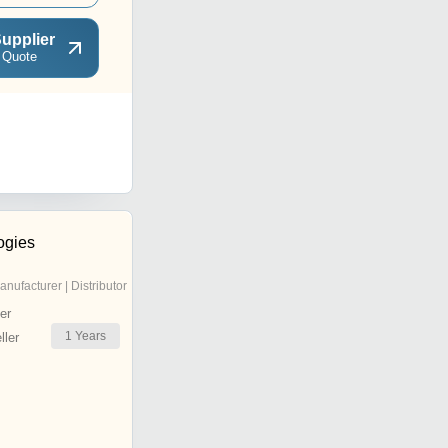
upplier
 Quote
ogies
anufacturer | Distributor
er
1
Years
ler