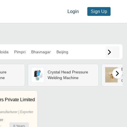
Login
Sign Up
oida
Pimpri
Bhavnagar
Beijing
Bra
sure
Crystal Head Pressure
And
ine
Welding Machine
Co
Con
En
Cos
s Private Limited
anufacturer | Exporter
er
6
Years
r