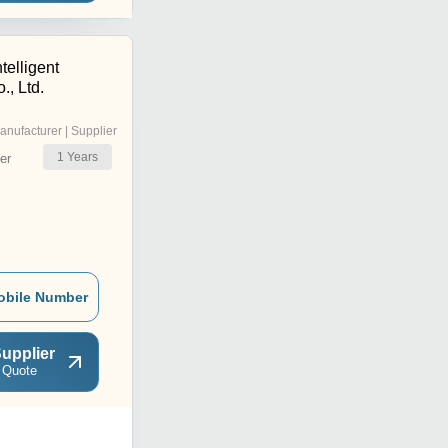
telligent
, Ltd.
anufacturer | Supplier
1
Years
er
obile Number
upplier
 Quote