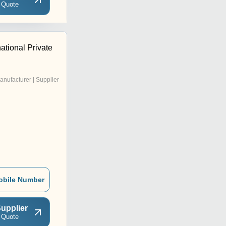
 Quote
national Private
anufacturer | Supplier
obile Number
upplier
 Quote