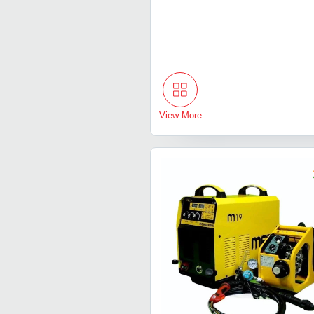
View More