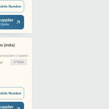
obile Number
upplier
 Quote
s (india)
anufacturer | Supplier
4
Years
er
obile Number
upplier