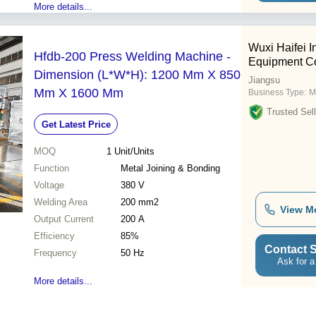
More details...
Wuxi Haifei In
Hfdb-200 Press Welding Machine -
Equipment Co.
Dimension (L*W*H): 1200 Mm X 850
Jiangsu
Mm X 1600 Mm
Business Type:
M
Trusted Sell
Get Latest Price
MOQ
1
Unit/Units
Function
Metal Joining & Bonding
Voltage
380 V
Welding Area
200 mm2
View M
Output Current
200 A
Efficiency
85%
Contact S
Frequency
50 Hz
Ask for a
More details...