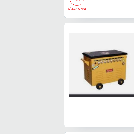
View More