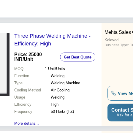
Mehta Sales 
Three Phase Welding Machine -
Kalavad
Efficiency: High
Business Type:
T
Price: 25000
Get Best Quote
INR
/Unit
MOQ
1
Unit/Units
Function
Welding
Type
Welding Machine
Cooling Method
Air Cooling
View M
Usage
Welding
Efficiency
High
Contact S
Frequency
50 Hertz (HZ)
Ask for a
More details...