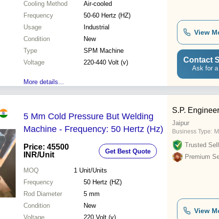
Cooling Method
Air-cooled
Frequency
50-60 Hertz (HZ)
Usage
Industrial
View M
Condition
New
Type
SPM Machine
Contact S
Voltage
220-440 Volt (v)
Ask for a
More details...
S.P. Enginee
5 Mm Cold Pressure But Welding
Jaipur
Machine - Frequency: 50 Hertz (Hz)
Business Type:
M
Trusted Sell
Price: 45500
Get Best Quote
INR
/Unit
Premium Sel
MOQ
1
Unit/Units
Frequency
50 Hertz (HZ)
Rod Diameter
5 mm
Condition
New
View M
Voltage
220 Volt (v)