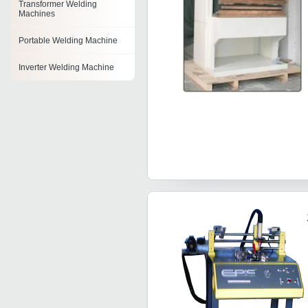
Transformer Welding
Machines
Portable Welding Machine
Inverter Welding Machine
Transformer Arc Welding
Machine
Ppr Pipe Welding Machine
Mig Welding Machines
Dc Tig Welding Machine
Tig Welding Machine