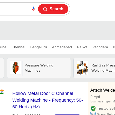
Search
une
Chennai
Bengaluru
Ahmedabad
Rajkot
Vadodara
N
Pressure Welding
Rail Gas Pres
Machines
Welding Mach
Artech Welder
Hollow Metal Door C Channel
Pimpri
Welding Machine - Frequency: 50-
Business Type:
M
60 Hertz (Hz)
Trusted Sell
Super Selle