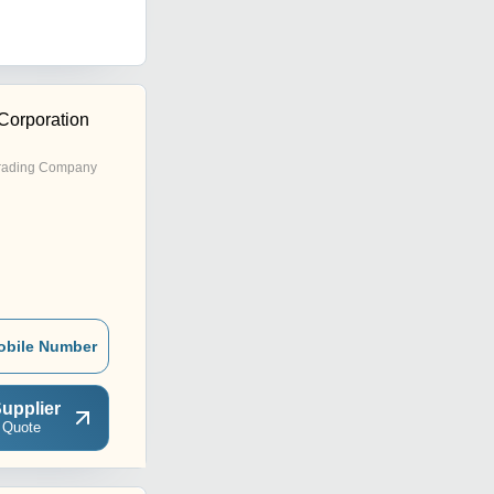
Corporation
rading Company
obile Number
upplier
 Quote