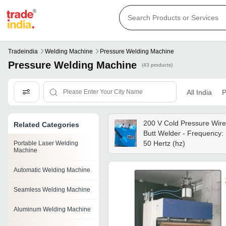
Tradeindia
Welding Machine
Pressure Welding Machine
Pressure Welding Machine
(43 products)
All India
P
200 V Cold Pressure Wire
Related Categories
Butt Welder - Frequency:
50 Hertz (hz)
Portable Laser Welding
Machine
Automatic Welding Machine
Seamless Welding Machine
Aluminum Welding Machine