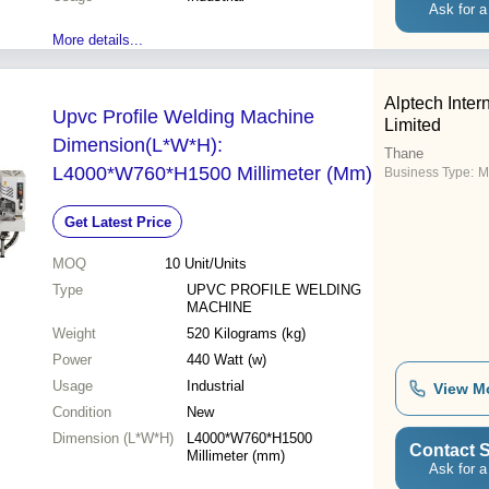
Ask for a
More details...
Alptech Inter
Upvc Profile Welding Machine
Limited
Dimension(L*W*H):
Thane
L4000*W760*H1500 Millimeter (Mm)
Business Type:
M
Get Latest Price
MOQ
10
Unit/Units
Type
UPVC PROFILE WELDING
MACHINE
Weight
520 Kilograms (kg)
Power
440 Watt (w)
Usage
Industrial
View M
Condition
New
Dimension (L*W*H)
L4000*W760*H1500
Contact S
Millimeter (mm)
Ask for a