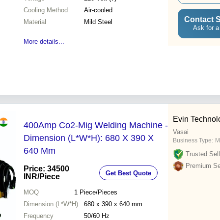
Cooling Method
Air-cooled
Contact S
Material
Mild Steel
Ask for a
More details...
Evin Technol
400Amp Co2-Mig Welding Machine -
Vasai
Dimension (L*W*H): 680 X 390 X
Business Type:
M
640 Mm
Trusted Sell
Premium Sel
Price: 34500
Get Best Quote
INR
/Piece
MOQ
1
Piece/Pieces
Dimension (L*W*H)
680 x 390 x 640 mm
Frequency
50/60 Hz