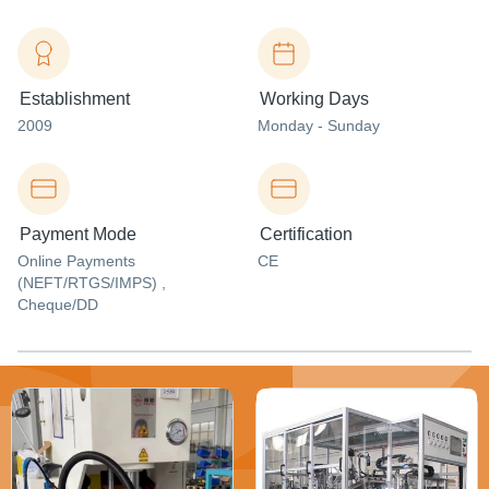
Establishment
Working Days
2009
Monday - Sunday
Payment Mode
Certification
Online Payments
CE
(NEFT/RTGS/IMPS) ,
Cheque/DD