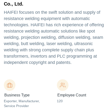
Co., Ltd.
HAIFEI focuses on the swift solution and supply of
resistance welding equipment with automatic
technologies. HAIFEI has rich experience of offering
resistance welding automatic solutions like spot
welding, projection welding, diffusion welding, seam
welding, butt welding, laser welding, ultrasonic
welding with strong complete supply chain plus
transformers, invertors and PLC programming at
independent copyright and patents.
Business Type
Employee Count
Exporter
, Manufacturer
,
120
Service Provider