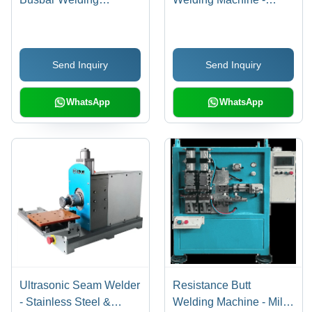
Machine - Dimension
Dimension (L*W*H):
(L*W*H): 1650 X 800 X
1800 X 900 X 1800 Mm
1780 Mm
Send Inquiry
Send Inquiry
WhatsApp
WhatsApp
Ultrasonic Seam Welder
Resistance Butt
- Stainless Steel &
Welding Machine - Mild