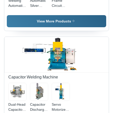
Welding
Automatic
Frame
Automation
Silver
Circuit
Machine
Contact
Breaker
for
Welding
Busbar
Automotive
Machine
Welding
View More Products
Parts
Machine -
Dimension
(L*W*H):
1650 X
800 X
1780 Mm
Capacitor Welding Machine
Dual-Head
Capacitor
Servo
Capacitor
Discharge
Motorized