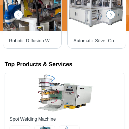
Robotic Diffusion Welding System Integrator - Dimension (L*W*H): 2500 X 1800 X 2200 Mm
Automatic Silver Contact Welding Machine
Top Products & Services
Spot Welding Machine