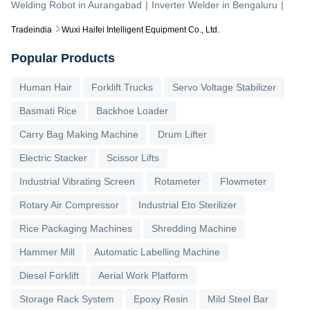
Welding Robot
in
Aurangabad
|
Inverter Welder
in
Bengaluru
|
Tradeindia
Wuxi Haifei Intelligent Equipment Co., Ltd.
Popular Products
Human Hair
Forklift Trucks
Servo Voltage Stabilizer
Basmati Rice
Backhoe Loader
Carry Bag Making Machine
Drum Lifter
Electric Stacker
Scissor Lifts
Industrial Vibrating Screen
Rotameter
Flowmeter
Rotary Air Compressor
Industrial Eto Sterilizer
Rice Packaging Machines
Shredding Machine
Hammer Mill
Automatic Labelling Machine
Diesel Forklift
Aerial Work Platform
Storage Rack System
Epoxy Resin
Mild Steel Bar