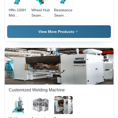
Water
Electrodes
Cooling,
Hffn-100H
Wheel Hub
Resistance
Overcurrent
Mid
Seam
Seam
Protection
Frequency
Welding
Welding
Seam
Machine -
Machine -
Welder -
Alloy Steel
Dimension
View More Products
Dimension
Body,
(L*W*H):
(L*W*H):
2400x1200x1850
2100 Mm
1800 X
mm, 7.5
X 1000
900 X
kW Power,
Mm X
1750 Mm
PLC
1900 Mm
Control,
Touch
Screen
HMI
Customized Welding Machine