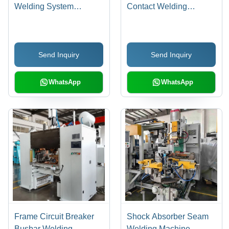
Welding System
Contact Welding
Integrator - Dimension
Machine
(L*W*H): 2500 X 1800 X
2200 Mm
Send Inquiry
Send Inquiry
WhatsApp
WhatsApp
Frame Circuit Breaker
Shock Absorber Seam
Busbar Welding
Welding Machine -