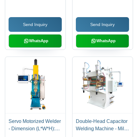
Aluminum,
Steel, 960x730x1060
1200x600x1100mm |
mm, 10 kVA, 12000 A |
20kHz, Titanium Horn,
Semi-Automatic, Digital
Send Inquiry
Send Inquiry
Servo Motor, LCD Touch
Control, Mechanical
Control
Clamping
WhatsApp
WhatsApp
Servo Motorized Welder
Double-Head Capacitor
- Dimension (L*W*H):
Welding Machine - Mild
600 X 450 X 550 Mm
Steel Body