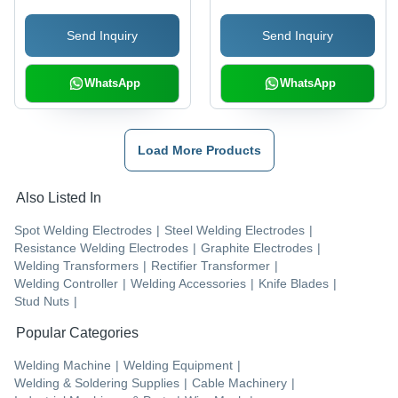
1620 Mm
Send Inquiry
Send Inquiry
WhatsApp
WhatsApp
Load More Products
Also Listed In
Spot Welding Electrodes
|
Steel Welding Electrodes
|
Resistance Welding Electrodes
|
Graphite Electrodes
|
Welding Transformers
|
Rectifier Transformer
|
Welding Controller
|
Welding Accessories
|
Knife Blades
|
Stud Nuts
|
Popular Categories
Welding Machine
|
Welding Equipment
|
Welding & Soldering Supplies
|
Cable Machinery
|