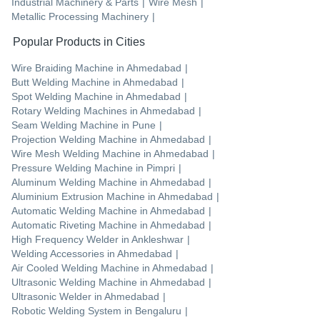
Industrial Machinery & Parts
|
Wire Mesh
|
Metallic Processing Machinery
|
Popular Products in Cities
Wire Braiding Machine
in
Ahmedabad
|
Butt Welding Machine
in
Ahmedabad
|
Spot Welding Machine
in
Ahmedabad
|
Rotary Welding Machines
in
Ahmedabad
|
Seam Welding Machine
in
Pune
|
Projection Welding Machine
in
Ahmedabad
|
Wire Mesh Welding Machine
in
Ahmedabad
|
Pressure Welding Machine
in
Pimpri
|
Aluminum Welding Machine
in
Ahmedabad
|
Aluminium Extrusion Machine
in
Ahmedabad
|
Automatic Welding Machine
in
Ahmedabad
|
Automatic Riveting Machine
in
Ahmedabad
|
High Frequency Welder
in
Ankleshwar
|
Welding Accessories
in
Ahmedabad
|
Air Cooled Welding Machine
in
Ahmedabad
|
Ultrasonic Welding Machine
in
Ahmedabad
|
Ultrasonic Welder
in
Ahmedabad
|
Robotic Welding System
in
Bengaluru
|