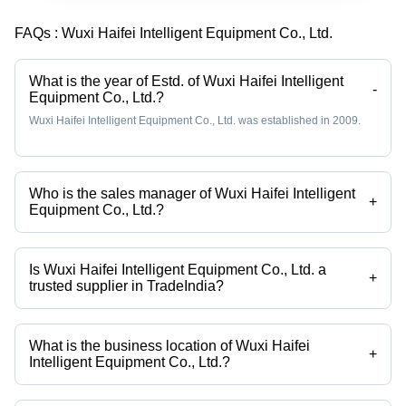
Titanium
Head,
FAQs :
Wuxi Haifei Intelligent Equipment Co., Ltd.
Horn,
650x420x950
Servo
mm, 20
Motor,
kHz |
What is the year of Estd. of Wuxi Haifei Intelligent
LCD Touch
Touch
-
Equipment Co., Ltd.?
Control
Screen
Wuxi Haifei Intelligent Equipment Co., Ltd. was established in 2009.
Control,
10M Weld
Cycles,
Adjustable
Who is the sales manager of Wuxi Haifei Intelligent
Pressure
+
Equipment Co., Ltd.?
Kathy Chua is the sales manager of the Wuxi Haifei Intelligent
Equipment Co., Ltd.
Is Wuxi Haifei Intelligent Equipment Co., Ltd. a
+
trusted supplier in TradeIndia?
Yes it is a trusted company, Trust Badge:
click here
What is the business location of Wuxi Haifei
+
Intelligent Equipment Co., Ltd.?
Wuxi Haifei Intelligent Equipment Co., Ltd. operates from Jiangsu,
Jiangsu Sheng.