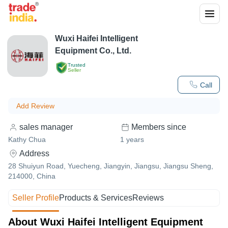
Wuxi Haifei Intelligent
Equipment Co., Ltd.
Trusted
Seller
Call
Add Review
sales manager
Members since
Kathy Chua
1
years
Address
28 Shuiyun Road, Yuecheng, Jiangyin, Jiangsu, Jiangsu Sheng,
214000, China
Seller Profile
Products & Services
Reviews
About Wuxi Haifei Intelligent Equipment