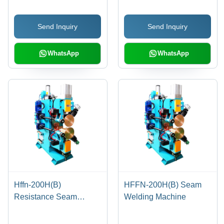
mm, 10 kW, 1500 A |
2100 Mm X 1000 Mm X
Microprocessor Control,
1900 Mm
Send Inquiry
Send Inquiry
66000 F Capacitor,
Copper Electrodes
WhatsApp
WhatsApp
Hffn-200H(B)
HFFN-200H(B) Seam
Resistance Seam
Welding Machine
Welders - Dimension
(L*W*H): 1700 X 900 X