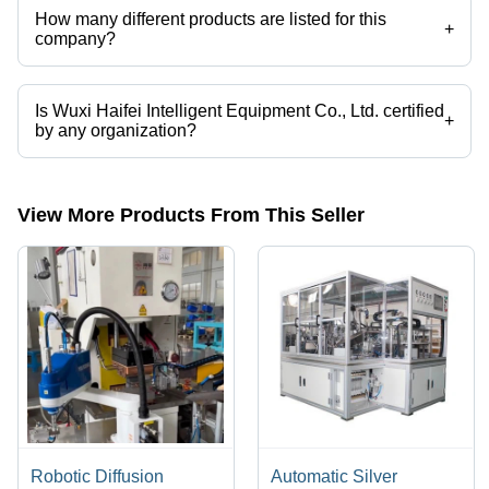
How many different products are listed for this
+
company?
Presently more than 82 products are listed among different product
categories on Tradeindia.com.
Is Wuxi Haifei Intelligent Equipment Co., Ltd. certified
+
by any organization?
Yes, Wuxi Haifei Intelligent Equipment Co., Ltd. is an CE certified
corporation.
View More Products From This Seller
Robotic Diffusion
Automatic Silver