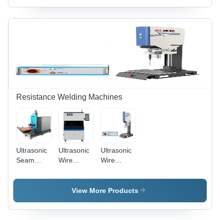
Dimension
4000 X
Workstation
(L*W*H):
2000 X
-
2500 X
2200 Mm
Dimension
1800 X
(L*W*H):
2200 Mm
Approx.
2900 Mm
X 2100
Mm X
2100 Mm
Resistance Welding Machines
Ultrasonic
Ultrasonic
Ultrasonic
Seam
Wire
Wire
Welder -
Harness
Harness
Stainless
Terminal
Splicing
Steel &
Welder -
Welder
View More Products
Aluminum,
Titanium
1200x600x1100mm
Alloy
| 20kHz,
Welding