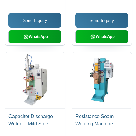
1200x850x1600mm,
Microprocessor Control,
Send Inquiry
Send Inquiry
Adjustable 5000A Arc,
Water-Cooled, Digital
Touch Screen
WhatsApp
WhatsApp
Capacitor Discharge
Resistance Seam
Welder - Mild Steel
Welding Machine -
Body, 1150x650x1250
Dimension (L*W*H):