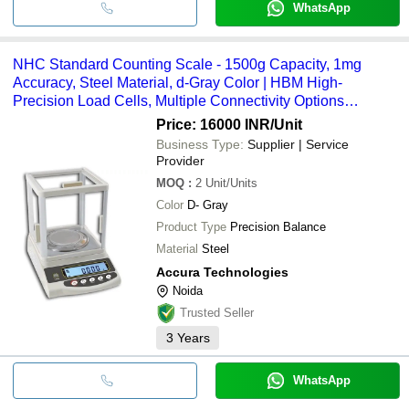
WhatsApp
NHC Standard Counting Scale - 1500g Capacity, 1mg
Accuracy, Steel Material, d-Gray Color | HBM High-
Precision Load Cells, Multiple Connectivity Options
(RS232, USB, Bluetooth, WIFI), LCD Monitor Display, 1-
Price: 16000 INR
/Unit
Year Warranty
Business Type:
Supplier | Service
Provider
MOQ
:
2
Unit/Units
Color
D- Gray
Product Type
Precision Balance
Material
Steel
Accura Technologies
Noida
Trusted Seller
3
Years
WhatsApp