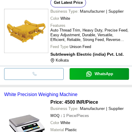
Get Latest Price
Business Type:
Manufacturer | Supplier
Color
White
Features
Auto Thread Trim, Heavy Duty, Precise Feed,
Easy Adjustment, Durable, Versatile,
Efficient, Reliable, Strong Feed, Reverse
Stitch
Feed Type
Unison Feed
Subtleweigh Electric (india) Pvt. Ltd.
Kolkata
WhatsApp
White Precision Weighing Machine
Price: 4500 INR
/Piece
Business Type:
Manufacturer | Supplier
MOQ
:
1
Piece/Pieces
Color
White
Material
Plastic