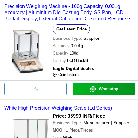
Precision Weighing Machine - 100g Capacity, 0.001g
Accuracy | Aluminium Die-Casting Body, SS Pan, LCD
Backlit Display, External Calibration, 3-Second Response
Time
Get Latest Price
Business Type:
Supplier
Accuracy
0.001g
Capacity
100g
Display
LCD Backlit
Eagle Digital Scales
Coimbatore
WhatsApp
White High Precision Weighing Scale (Ld Series)
Price: 35999 INR
/Piece
Business Type:
Manufacturer | Supplier
MOQ
:
1
Piece/Pieces
Color
White