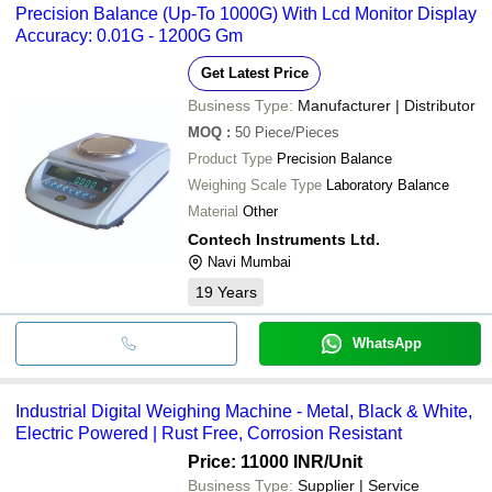
Precision Balance (Up-To 1000G) With Lcd Monitor Display
Accuracy: 0.01G - 1200G Gm
Get Latest Price
Business Type:
Manufacturer | Distributor
MOQ
:
50
Piece/Pieces
Product Type
Precision Balance
Weighing Scale Type
Laboratory Balance
Material
Other
Contech Instruments Ltd.
Navi Mumbai
19
Years
WhatsApp
Industrial Digital Weighing Machine - Metal, Black & White,
Electric Powered | Rust Free, Corrosion Resistant
Price: 11000 INR
/Unit
Business Type:
Supplier | Service