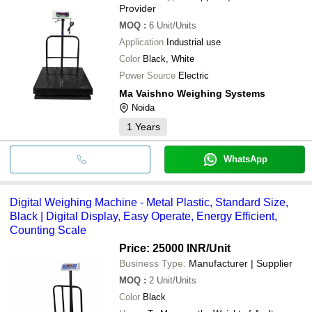
Provider
MOQ
:
6
Unit/Units
Application
Industrial use
Color
Black, White
Power Source
Electric
Ma Vaishno Weighing Systems
Noida
1
Years
WhatsApp
Digital Weighing Machine - Metal Plastic, Standard Size,
Black | Digital Display, Easy Operate, Energy Efficient,
Counting Scale
Price: 25000 INR
/Unit
Business Type:
Manufacturer | Supplier
MOQ
:
2
Unit/Units
Color
Black