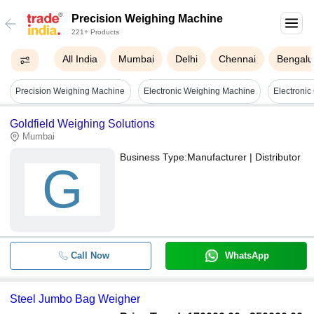
Precision Weighing Machine
221+ Products
All India
Mumbai
Delhi
Chennai
Bengalu
Precision Weighing Machine
Electronic Weighing Machine
Goldfield Weighing Solutions
Mumbai
Business Type:
Manufacturer | Distributor
G
Call Now
WhatsApp
Steel Jumbo Bag Weigher