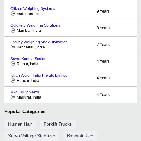
Citizen Weighing Systems
9
Years
Vadodara, India
Goldfield Weighing Solutions
8
Years
Mumbai, India
Esskay Weighing And Automation
7
Years
Bengaluru, India
Savar Kundla Scales
4
Years
Raipur, India
Ishan Weigh India Private Limited
4
Years
Ranchi, India
Mkp Equipments
4
Years
Madurai, India
Popular Categories
Human Hair
Forklift Trucks
Servo Voltage Stabilizer
Basmati Rice