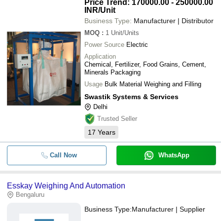
Price Trend: 170000.00 - 250000.00
INR
/Unit
Business Type:
Manufacturer | Distributor
MOQ
:
1
Unit/Units
Power Source
Electric
Application
Chemical, Fertilizer, Food Grains, Cement,
Minerals Packaging
Usage
Bulk Material Weighing and Filling
Swastik Systems & Services
Delhi
Trusted Seller
17
Years
Call Now
WhatsApp
Esskay Weighing And Automation
Bengaluru
Business Type:
Manufacturer | Supplier