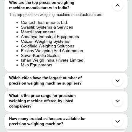
Who are the top precision weighing
machine manufacturers in India?
The top precision weighing machine manufacturers are
Contech Instruments Ltd.
Swastik Systems & Services
Mansi Instruments
Annanya Industrial Equipments
Citizen Weighing Systems
Goldfield Weighing Solutions
Esskay Weighing And Automation
Savar Kundla Scales
Ishan Weigh India Private Limited
Mkp Equipments
Which cities have the largest number of
precision weighing machine suppliers?
The Cities are
What is the price range for precision
Mumbai
weighing machine offered by listed
Delhi
Chennai
companies?
Bengaluru
The price range of precision weighing machine are
Pune
How many trusted sellers are available for
Kolkata
Company Name
Currency
Product Name
precision weighing machine?
Jaipur
There are eleven trusted sellers of precision weighing machine,
Hyderabad
ATARI ELECTRO WEIGH
INR
Platform Weighing