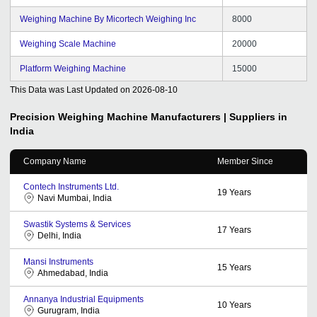
Weighing Machine By Micortech Weighing Inc
8000
Weighing Scale Machine
20000
Platform Weighing Machine
15000
This Data was Last Updated on
2026-08-10
Precision Weighing Machine
Manufacturers | Suppliers in
India
Company Name
Member Since
Contech Instruments Ltd.
19
Years
Navi Mumbai, India
Swastik Systems & Services
17
Years
Delhi, India
Mansi Instruments
15
Years
Ahmedabad, India
Annanya Industrial Equipments
10
Years
Gurugram, India