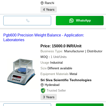
Ranchi
4
Years
WhatsApp
Pgb600 Precision Weight Balance - Application:
Laboratories
Price: 15000.0 INR
/Unit
Business Type:
Manufacturer | Distributor
MOQ
:
1
Unit/Units
Usage
Industrial
Size
Different available
Equipment Materials
Metal
Sri Siva Scientific Technologies
Hyderabad
Trusted Seller
3
Years