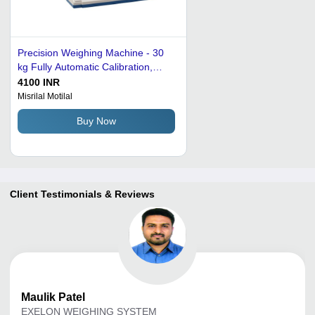
Precision Weighing Machine - 30
kg Fully Automatic Calibration,
Digital Display - Premium Quality,
4100 INR
Optimum Performance in Grey
Misrilal Motilal
Buy Now
Client Testimonials & Reviews
Maulik
Patel
EXELON WEIGHING SYSTEM