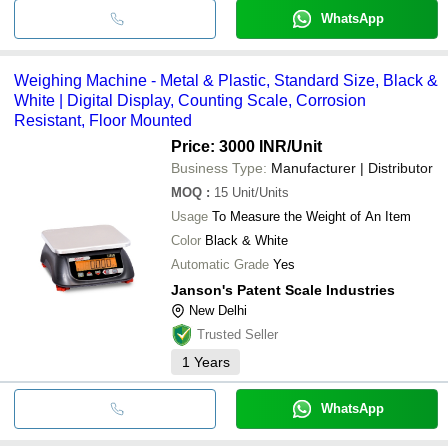
WhatsApp
Weighing Machine - Metal & Plastic, Standard Size, Black &
White | Digital Display, Counting Scale, Corrosion
Resistant, Floor Mounted
Price: 3000 INR
/Unit
Business Type:
Manufacturer | Distributor
MOQ
:
15
Unit/Units
Usage
To Measure the Weight of An Item
Color
Black & White
Automatic Grade
Yes
Janson's Patent Scale Industries
New Delhi
Trusted Seller
1
Years
WhatsApp