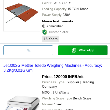
Color
BLACK GREY
Loading Capacity
15 TON Tonne
Power Supply
230V
Mansi Instruments
Ahmedabad
Trusted Seller
15
Years
WhatsApp
Jet3002G Mettler Toledo Weighing Machines - Accuracy:
3.2Kg/0.01G Gm
Price: 120000 INR
/Unit
Business Type:
Supplier | Trading
Company
MOQ
:
1
Unit/Units
Weighing Scale Type
Bench Scale
Material
Steel