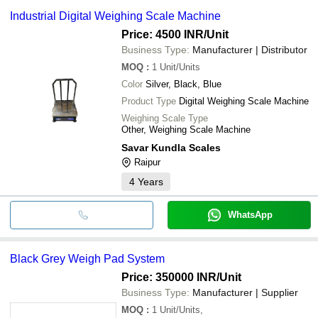
Industrial Digital Weighing Scale Machine
Price: 4500 INR
/Unit
Business Type:
Manufacturer | Distributor
MOQ
:
1
Unit/Units
Color
Silver, Black, Blue
Product Type
Digital Weighing Scale Machine
Weighing Scale Type
Other, Weighing Scale Machine
Savar Kundla Scales
Raipur
4
Years
WhatsApp
Black Grey Weigh Pad System
Price: 350000 INR
/Unit
Business Type:
Manufacturer | Supplier
MOQ
:
1
Unit/Units,