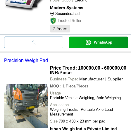
Power Supply
Electric
Modern Systems
Secunderabad
Trusted Seller
2
Years
WhatsApp
Precision Weigh Pad
Price Trend: 100000.00 - 600000.00
INR
/Piece
Business Type:
Manufacturer | Supplier
MOQ
:
1
Piece/Pieces
Usage
Portable Vehicle Weighing, Axle Weighing
Application
Weighing Trucks, Portable Axle Load
Measurement
Size
700 x 430 x 23 mm per pad
Ishan Weigh India Private Limited