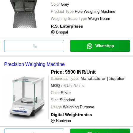
Color
Grey
Product Type
Pole Weighing Machine
Weighing Scale Type
Weigh Beam
R.S. Enterprises
Bhopal
WhatsApp
Precision Weighing Machine
Price: 9500 INR
/Unit
Business Type:
Manufacturer | Supplier
MOQ
:
6
Unit/Units
Color
Silver
Size
Standard
Usage
Weighing Purpose
Digital Weightronics
Burdwan