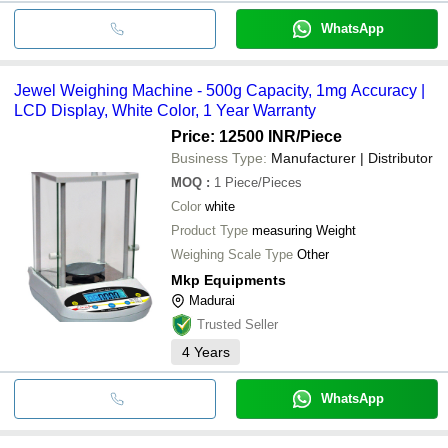
WhatsApp
Jewel Weighing Machine - 500g Capacity, 1mg Accuracy |
LCD Display, White Color, 1 Year Warranty
Price: 12500 INR
/Piece
Business Type:
Manufacturer | Distributor
MOQ
:
1
Piece/Pieces
Color
white
Product Type
measuring Weight
Weighing Scale Type
Other
Mkp Equipments
Madurai
Trusted Seller
4
Years
WhatsApp