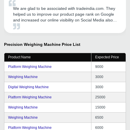
We are glad to be associated with tradeindia.com. They
helped us to improve our product page rank on Google
and increased our online visibility on Social Media also.
We are getting good number of business inquiries and
sales after our association with tradeindia. We
recommend others to avail tradeindia services to
augment their businesses. We are hopeful for the same
Precision Weighing Machine
Price List
support and dedication from tradeindia team in the near
future.
Product Name
Expected Price
Platform Weighing Machine
9000
Weighing Machine
3000
Digital Weighing Machine
3000
Platform Weighing Machine
25000
Weighing Machine
15000
Weighing Machine
6500
Platform Weighing Machine
6000