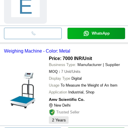
E
WhatsApp
Weighing Machine - Color: Metal
Price: 7000 INR
/Unit
Business Type:
Manufacturer | Supplier
MOQ
:
7
Unit/Units
Display Type
Digital
Usage
To Measure the Weight of An Item
Application
Industrial, Shop
Amv Scientific Co.
New Delhi
Trusted Seller
2
Years