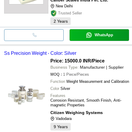
New Delhi
Trusted Seller
2
Years
WhatsApp
Ss Precision Weight - Color: Silver
Price: 15000.0 INR
/Piece
Business Type:
Manufacturer | Supplier
MOQ
:
1
Piece/Pieces
Function
Weight Measurement and Calibration
Color
Silver
Features
Corrosion Resistant, Smooth Finish, Anti-
magnetic Properties
Citizen Weighing Systems
Vadodara
9
Years