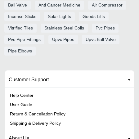
Ball Valve
Anti Cancer Medicine
Air Compressor
Incense Sticks
Solar Lights
Goods Lifts
Vitrified Tiles
Stainless Steel Coils
Pvc Pipes
Pvc Pipe Fittings
Upvc Pipes
Upvc Ball Valve
Pipe Elbows
Customer Support
Help Center
User Guide
Return & Cancellation Policy
Shipping & Delivery Policy
About Us