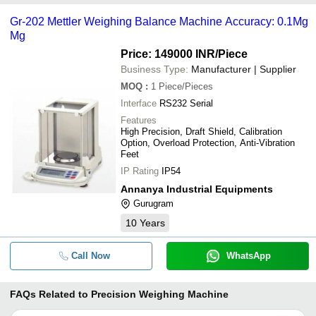
Gr-202 Mettler Weighing Balance Machine Accuracy: 0.1Mg
Mg
Price: 149000 INR
/Piece
Business Type:
Manufacturer | Supplier
MOQ
:
1
Piece/Pieces
Interface
RS232 Serial
Features
High Precision, Draft Shield, Calibration
Option, Overload Protection, Anti-Vibration
Feet
IP Rating
IP54
Annanya Industrial Equipments
Gurugram
10
Years
Call Now
WhatsApp
FAQs Related to
Precision Weighing Machine