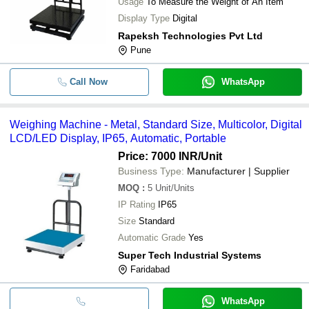
Usage
To Measure the Weight of An Item
Display Type
Digital
Rapeksh Technologies Pvt Ltd
Pune
Call Now
WhatsApp
Weighing Machine - Metal, Standard Size, Multicolor, Digital
LCD/LED Display, IP65, Automatic, Portable
Price: 7000 INR
/Unit
Business Type:
Manufacturer | Supplier
MOQ
:
5
Unit/Units
IP Rating
IP65
Size
Standard
Automatic Grade
Yes
Super Tech Industrial Systems
Faridabad
WhatsApp