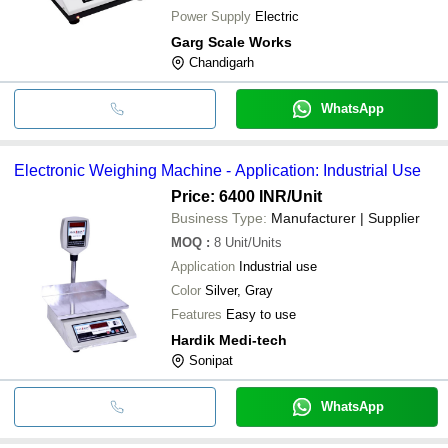
Power Supply
Electric
Garg Scale Works
Chandigarh
WhatsApp
Electronic Weighing Machine - Application: Industrial Use
Price: 6400 INR
/Unit
Business Type:
Manufacturer | Supplier
MOQ
:
8
Unit/Units
Application
Industrial use
Color
Silver, Gray
Features
Easy to use
Hardik Medi-tech
Sonipat
WhatsApp