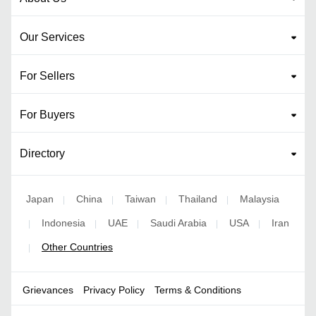
Our Services
For Sellers
For Buyers
Directory
Japan
China
Taiwan
Thailand
Malaysia
|
|
|
|
Indonesia
UAE
Saudi Arabia
USA
Iran
|
|
|
|
|
Other Countries
|
Grievances
Privacy Policy
Terms & Conditions