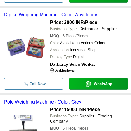
Digital Weighing Machine - Color: Anyclolour
Price: 3000 INR
/Piece
Business Type:
Distributor | Supplier
MOQ
:
6
Piece/Pieces
Color
Available in Various Colors
Application
Industrial, Shop
Display Type
Digital
Dattatray Scale Works.
Ankleshwar
Call Now
WhatsApp
Pole Weighing Machine - Color: Grey
Price: 15000 INR
/Piece
Business Type:
Supplier | Trading
Company
MOQ
:
5
Piece/Pieces