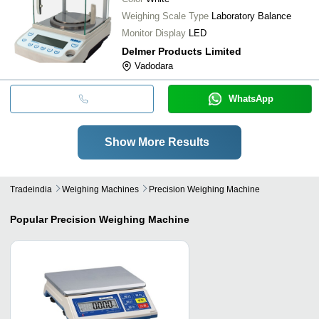
Weighing Scale Type
Laboratory Balance
Monitor Display
LED
Delmer Products Limited
Vadodara
WhatsApp
Show More Results
Tradeindia
Weighing Machines
Precision Weighing Machine
Popular
Precision Weighing Machine