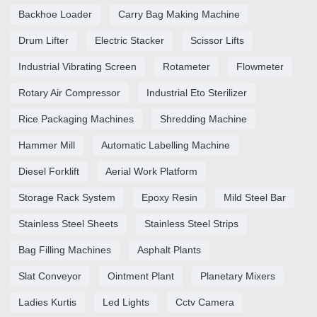
Backhoe Loader
Carry Bag Making Machine
Drum Lifter
Electric Stacker
Scissor Lifts
Industrial Vibrating Screen
Rotameter
Flowmeter
Rotary Air Compressor
Industrial Eto Sterilizer
Rice Packaging Machines
Shredding Machine
Hammer Mill
Automatic Labelling Machine
Diesel Forklift
Aerial Work Platform
Storage Rack System
Epoxy Resin
Mild Steel Bar
Stainless Steel Sheets
Stainless Steel Strips
Bag Filling Machines
Asphalt Plants
Slat Conveyor
Ointment Plant
Planetary Mixers
Ladies Kurtis
Led Lights
Cctv Camera