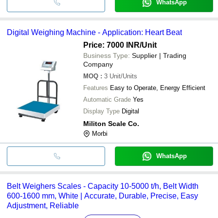
WhatsApp
Digital Weighing Machine - Application: Heart Beat
Price: 7000 INR
/Unit
Business Type:
Supplier | Trading
Company
MOQ
:
3
Unit/Units
Features
Easy to Operate, Energy Efficient
Automatic Grade
Yes
Display Type
Digital
Militon Scale Co.
Morbi
WhatsApp
Belt Weighers Scales - Capacity 10-5000 t/h, Belt Width
600-1600 mm, White | Accurate, Durable, Precise, Easy
Adjustment, Reliable