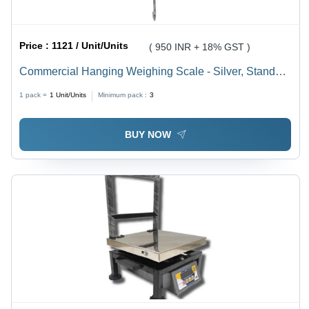
Price :
1121 / Unit/Units
( 950 INR + 18% GST )
Commercial Hanging Weighing Scale - Silver, Standard
Size | Durable, Long Lasting, 1 Year Warranty
1 pack =
1
Unit/Units
Minimum pack :
3
BUY NOW