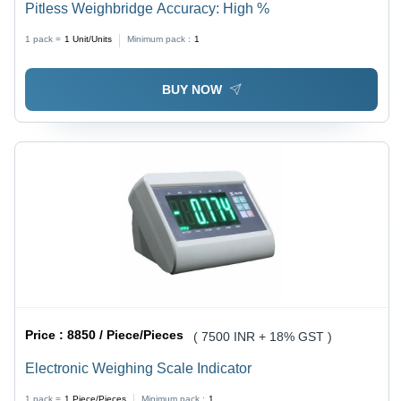
Pitless Weighbridge Accuracy: High %
1 pack =
1
Unit/Units
Minimum pack :
1
BUY NOW
Price :
8850 / Piece/Pieces
( 7500 INR + 18% GST )
Electronic Weighing Scale Indicator
1 pack =
1
Piece/Pieces
Minimum pack :
1