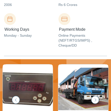
2006
Rs 6 Crores
Working Days
Payment Mode
Monday - Sunday
Online Payments
(NEFT/RTGS/IMPS) ,
Cheque/DD