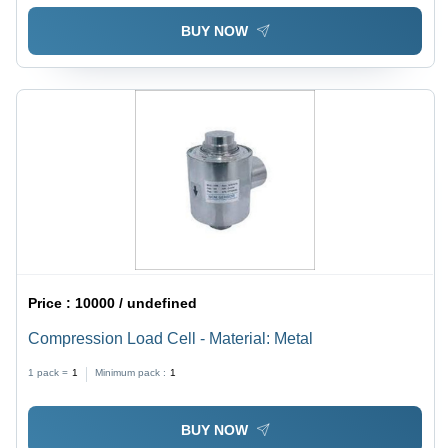
BUY NOW
Price :
10000 / undefined
Compression Load Cell - Material: Metal
1 pack =
1
Minimum pack :
1
BUY NOW