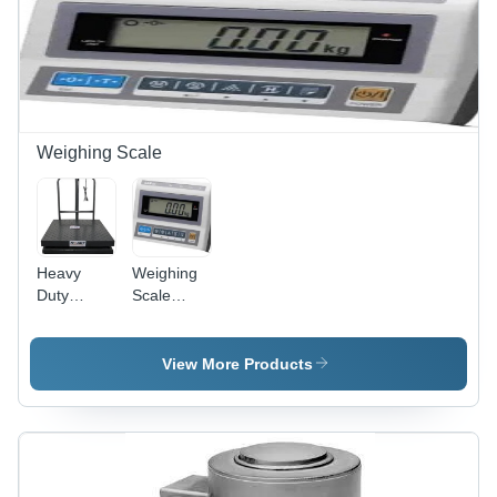
Weighing Scale
Heavy
Weighing
Duty
Scale
Weighing
Indicator
Scale
View More Products