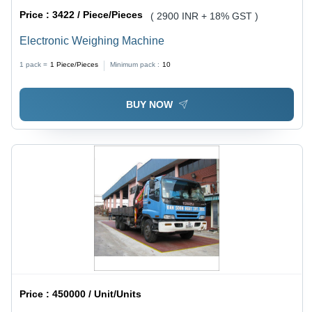
Price :
3422 / Piece/Pieces
( 2900 INR + 18% GST )
Electronic Weighing Machine
1 pack =
1
Piece/Pieces
Minimum pack :
10
BUY NOW
Price :
450000 / Unit/Units