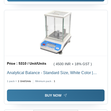
Price :
5310 / Unit/Units
( 4500 INR + 18% GST )
Analytical Balance - Standard Size, White Color |
Durable, Long Lasting, 1 Year Warranty
1 pack =
1
Unit/Units
Minimum pack :
1
BUY NOW