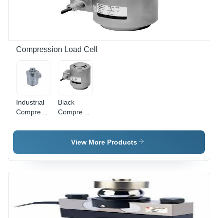
Compression Load Cell
Industrial
Black
Compression
Compression
Load Cell -
Load Cell
2 to 150
Ton
View More Products
Capacity,
Electric
Power
Supply |
Industrial
Application