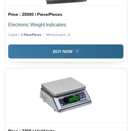
Price :
25000 / Piece/Pieces
Electronic Weight Indicators
1 pack =
1
Piece/Pieces
Minimum pack :
1
BUY NOW
Price :
7200 / Unit/Units