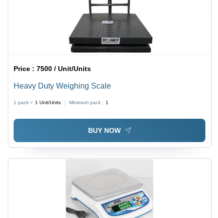
Price :
7500 / Unit/Units
Heavy Duty Weighing Scale
1 pack =
1
Unit/Units
Minimum pack :
1
BUY NOW