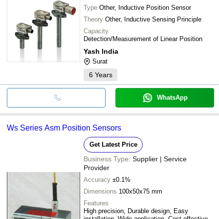
Type
Other, Inductive Position Sensor
Theory
Other, Inductive Sensing Principle
Capacity
Detection/Measurement of Linear Position
Yash India
Surat
6
Years
WhatsApp
Ws Series Asm Position Sensors
Get Latest Price
Business Type:
Supplier | Service
Provider
Accuracy
±0.1%
Dimensions
100x50x75 mm
Features
High precision, Durable design, Easy
installation, Wide application, Cost effective,