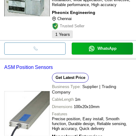
Reliable performance, High accuracy
Pheonix Engineering
Chennai
Trusted Seller
1
Years
WhatsApp
ASM Position Sensors
Get Latest Price
Business Type:
Supplier | Trading
Company
CableLength
1m
Dimensions
100x20x10mm
Features
Precise position, Easy install, Smooth
function, Durable design, Reliable sensing,
High accuracy, Quick delivery