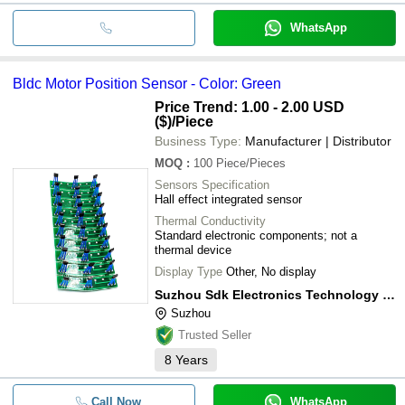
WhatsApp
Bldc Motor Position Sensor - Color: Green
Price Trend: 1.00 - 2.00 USD
($)
/Piece
Business Type:
Manufacturer | Distributor
MOQ
:
100
Piece/Pieces
Sensors Specification
Hall effect integrated sensor
Thermal Conductivity
Standard electronic components; not a
thermal device
Display Type
Other, No display
Suzhou Sdk Electronics Technology Co., Ltd.
Suzhou
Trusted Seller
8
Years
Call Now
WhatsApp