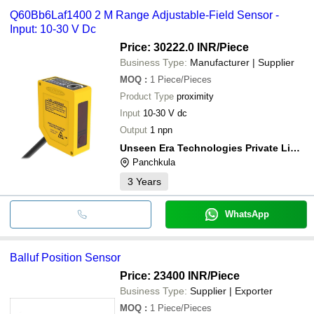
Q60Bb6Laf1400 2 M Range Adjustable-Field Sensor -
Input: 10-30 V Dc
Price: 30222.0 INR
/Piece
Business Type:
Manufacturer | Supplier
MOQ
:
1
Piece/Pieces
Product Type
proximity
Input
10-30 V dc
Output
1 npn
Unseen Era Technologies Private Limited
Panchkula
3
Years
WhatsApp
Balluf Position Sensor
Price: 23400 INR
/Piece
Business Type:
Supplier | Exporter
MOQ
:
1
Piece/Pieces