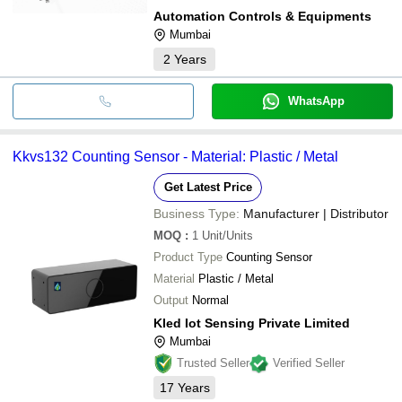
Automation Controls & Equipments
Mumbai
2
Years
WhatsApp
Kkvs132 Counting Sensor - Material: Plastic / Metal
Get Latest Price
Business Type:
Manufacturer | Distributor
MOQ
:
1
Unit/Units
Product Type
Counting Sensor
Material
Plastic / Metal
Output
Normal
Kled Iot Sensing Private Limited
Mumbai
Trusted Seller
Verified Seller
17
Years