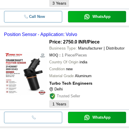
3
Years
Call Now
WhatsApp
Position Sensor - Application: Volvo
Price: 2750.0 INR
/Piece
Business Type:
Manufacturer | Distributor
MOQ
:
1
Piece/Pieces
Country Of Origin
india
Condition
new
Material Grade
Aluminum
Turbo Tech Engineers
Delhi
Trusted Seller
1
Years
WhatsApp