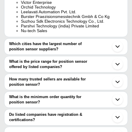
Victor Enterprise
Orchid Technology
Leelavati Automation Pvt. Ltd.
Burster Praezisionsmesstechnik Gmbh & Co Kg
Suzhou Sdk Electronics Technology Co., Ltd.
Parshvi Technology (india) Private Limited
Nu-tech Sales
Which cities have the largest number of
position sensor suppliers?
The Cities are
What is the price range for position sensor
Mumbai
offered by listed companies?
Pune
Chennai
The price range of position sensor are
Delhi
How many trusted sellers are available for
Bengaluru
Company Name
Currency
Produc
position sensor?
Kolkata
There are fourteen trusted sellers of position sensor, and their
Gurugram
Fps Flex
SCHUNK INTEC INDIA PVT. LTD.
INR
Ahmedabad
names are
What is the minimum order quantity for
Sensor
Vadodara
position sensor?
ORCHID TECHNOLOGY
Noida
Draw Wir
The minimum order quantity is mentioned with the product and
SUYOJAN HYDROMECHANICAL SYSTEMS PRIVATE
Camex Electronics
INR
Faridabad
Sensor
LIMITED
varies from company to company.
Thane
Do listed companies have registration &
LEELAVATI AUTOMATION PVT. LTD.
Chandigarh
certifications?
Q60BB6
BURSTER PRAEZISIONSMESSTECHNIK GMBH &
Unseen Era Technologies Private
Ambernath
INR
Range Ad
Most of the companies have registration, and the companies that
CO KG
Limited
Haridwar
Sensor
have certifications are
CPI TECHNOLOGY PRIVATE LIMITED