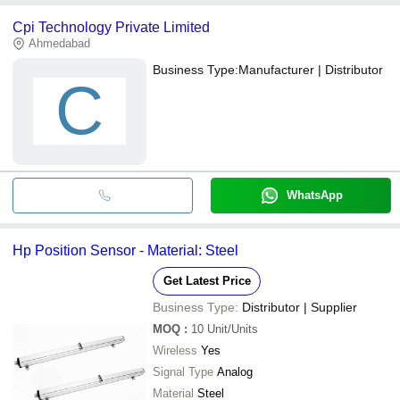
Cpi Technology Private Limited
Ahmedabad
Business Type:
Manufacturer | Distributor
C
WhatsApp
Hp Position Sensor - Material: Steel
Get Latest Price
Business Type:
Distributor | Supplier
MOQ
:
10
Unit/Units
Wireless
Yes
Signal Type
Analog
Material
Steel