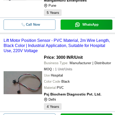
Mangalmurti Enterprises
Pune
5
Years
Call Now
WhatsApp
Lift Motor Position Sensor - PVC Material, 2m Wire Length,
Black Color | Industrial Application, Suitable for Hospital
Use, 220V Voltage
Price: 3000 INR
/Unit
Business Type:
Manufacturer | Distributor
MOQ
:
1
Unit/Units
Use
Hospital
Color Code
Black
Material
PVC
Psj Biochem Diagnostic Pvt. Ltd.
Delhi
4
Years