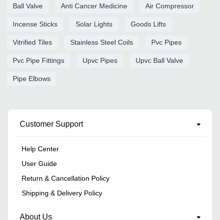
Ball Valve
Anti Cancer Medicine
Air Compressor
Incense Sticks
Solar Lights
Goods Lifts
Vitrified Tiles
Stainless Steel Coils
Pvc Pipes
Pvc Pipe Fittings
Upvc Pipes
Upvc Ball Valve
Pipe Elbows
Customer Support
Help Center
User Guide
Return & Cancellation Policy
Shipping & Delivery Policy
About Us