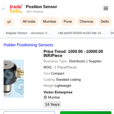
Position Sensor
195+ Products
All India
Mumbai
Pune
Chennai
Delhi
Angular Sensor . - Accuracy: 0.3 C Â°c
Utd-iph00-05000-m100-5tw 10mm Shaft - Posital Fraba Encoder - Application: Industrial Machinerry
Halder Positioning Sensors
Price Trend: 1000.00 - 10000.00
INR
/Piece
Business Type:
Distributor | Supplier
MOQ
:
1
Piece/Pieces
Size
Compact
Coating
Standard coating
Weight
Lightweight
Victor Enterprise
Mumbai
14
Years