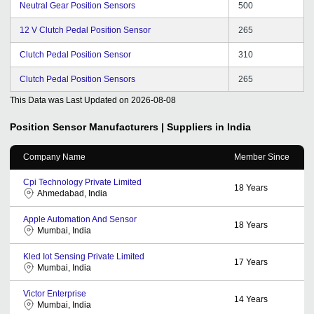
Neutral Gear Position Sensors
500
12 V Clutch Pedal Position Sensor
265
Clutch Pedal Position Sensor
310
Clutch Pedal Position Sensors
265
This Data was Last Updated on
2026-08-08
Position Sensor
Manufacturers | Suppliers in India
Company Name
Member Since
Cpi Technology Private Limited
18
Years
Ahmedabad, India
Apple Automation And Sensor
18
Years
Mumbai, India
Kled Iot Sensing Private Limited
17
Years
Mumbai, India
Victor Enterprise
14
Years
Mumbai, India