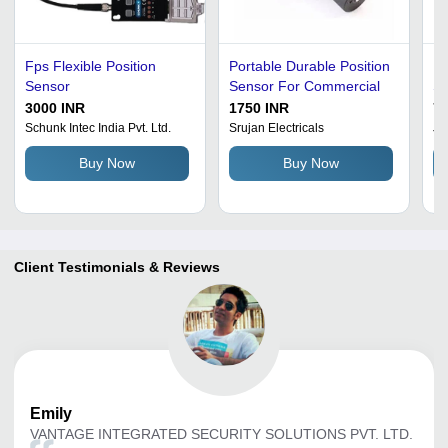
Fps Flexible Position
Portable Durable Position
En
Sensor
Sensor For Commercial
Se
3000 INR
1750 INR
7
Schunk Intec India Pvt. Ltd.
Srujan Electricals
Jr
Buy Now
Buy Now
Client Testimonials & Reviews
Emily
VANTAGE INTEGRATED SECURITY SOLUTIONS PVT. LTD.