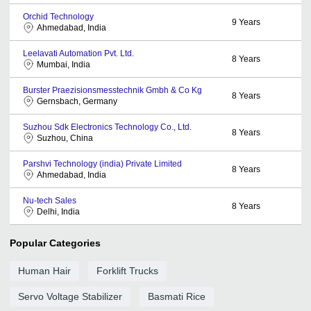
Orchid Technology
9
Years
Ahmedabad, India
Leelavati Automation Pvt. Ltd.
8
Years
Mumbai, India
Burster Praezisionsmesstechnik Gmbh & Co Kg
8
Years
Gernsbach, Germany
Suzhou Sdk Electronics Technology Co., Ltd.
8
Years
Suzhou, China
Parshvi Technology (india) Private Limited
8
Years
Ahmedabad, India
Nu-tech Sales
8
Years
Delhi, India
Popular Categories
Human Hair
Forklift Trucks
Servo Voltage Stabilizer
Basmati Rice