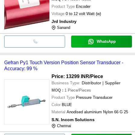
Product Type
Encoder
Voltage
0 to 12 volt Watt (w)
Jrd Industry
Sanand
WhatsApp
Gefran Py1 Touch Version Position Sensor Transducer -
Accuracy: 99 %
Price: 13299 INR
/Piece
Business Type:
Distributor | Supplier
MOQ
:
1
Piece/Pieces
Product Type
Pressure Transducer
Color
BLUE
Material
Anodised aluminium Nylon 66 G 25
S.N. Incom Solutions
Chennai