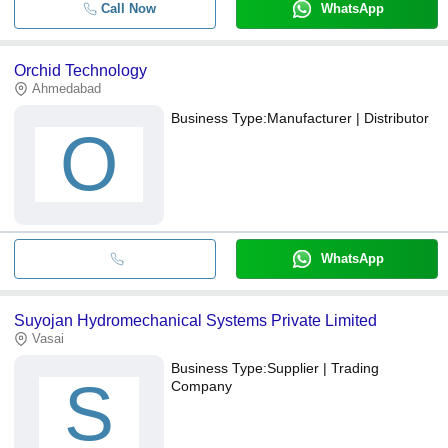
Call Now
WhatsApp
Orchid Technology
Ahmedabad
Business Type:
Manufacturer | Distributor
O
WhatsApp
Suyojan Hydromechanical Systems Private Limited
Vasai
Business Type:
Supplier | Trading
S
Company