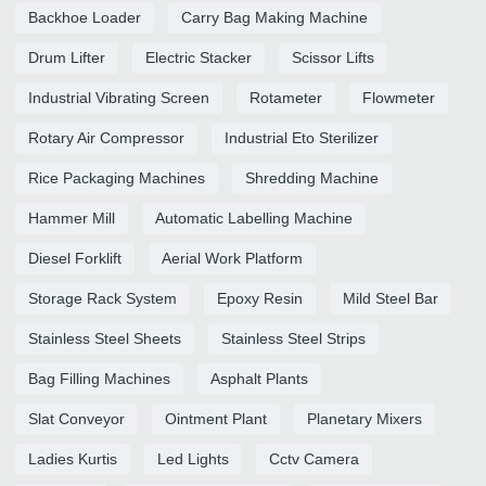
Backhoe Loader
Carry Bag Making Machine
Drum Lifter
Electric Stacker
Scissor Lifts
Industrial Vibrating Screen
Rotameter
Flowmeter
Rotary Air Compressor
Industrial Eto Sterilizer
Rice Packaging Machines
Shredding Machine
Hammer Mill
Automatic Labelling Machine
Diesel Forklift
Aerial Work Platform
Storage Rack System
Epoxy Resin
Mild Steel Bar
Stainless Steel Sheets
Stainless Steel Strips
Bag Filling Machines
Asphalt Plants
Slat Conveyor
Ointment Plant
Planetary Mixers
Ladies Kurtis
Led Lights
Cctv Camera