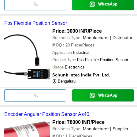
WhatsApp
Fps Flexible Position Sensor
Price: 3000 INR
/Piece
Business Type:
Manufacturer | Distributor
MOQ
:
20
Piece/Pieces
Application
Industrial
Product Type
Fps Flexible Position Sensor
Usage
Electronics
Schunk Intec India Pvt. Ltd.
Bengaluru
WhatsApp
Encoder Angular Position Sensor As40
Price: 78000 INR
/Piece
Business Type:
Manufacturer | Supplier
MOQ
:
1
Piece/Pieces