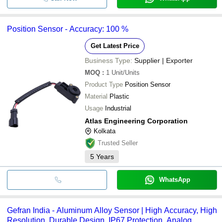
Position Sensor - Accuracy: 100 %
Get Latest Price
Business Type:
Supplier | Exporter
MOQ
:
1
Unit/Units
Product Type
Position Sensor
Material
Plastic
Usage
Industrial
Atlas Engineering Corporation
Kolkata
Trusted Seller
5
Years
WhatsApp
Gefran India - Aluminum Alloy Sensor | High Accuracy, High
Resolution, Durable Design, IP67 Protection, Analog