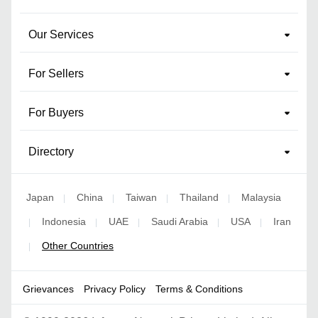
Our Services
For Sellers
For Buyers
Directory
Japan
China
Taiwan
Thailand
Malaysia
|
|
|
|
Indonesia
UAE
Saudi Arabia
USA
Iran
|
|
|
|
|
Other Countries
|
Grievances
Privacy Policy
Terms & Conditions