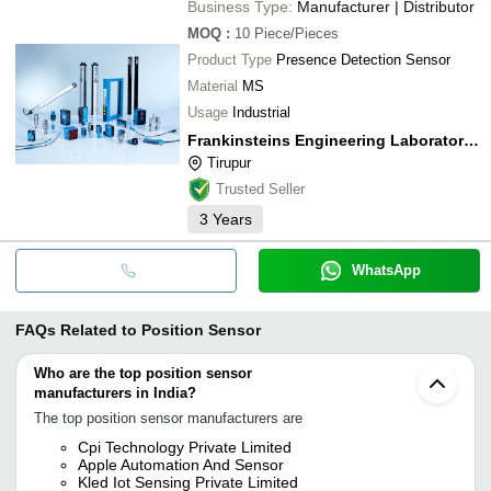
Business Type:
Manufacturer | Distributor
MOQ
:
10
Piece/Pieces
Product Type
Presence Detection Sensor
Material
MS
Usage
Industrial
Frankinsteins Engineering Laboratories Private Limited
Tirupur
Trusted Seller
3
Years
WhatsApp
FAQs Related to
Position Sensor
Who are the top position sensor
manufacturers in India?
The top position sensor manufacturers are
Cpi Technology Private Limited
Apple Automation And Sensor
Kled Iot Sensing Private Limited