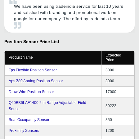
We have been using tradeindia service for last 10 years
and satisfied with branding and promotional work on
google for our company. The effort by tradeindia team
really boosts our sales revenue. Thank you tradeindia
Team.
Position Sensor
Price List
Expected
Product Name
Price
Fps Flexible Position Sensor
3000
Aps Z80 Analog Position Sensor
3000
Draw Wire Position Sensor
17000
Q60BB6LAF1400 2 m Range Adjustable-Field
30222
Sensor
Seat Occupancy Sensor
850
Proximity Sensors
1200