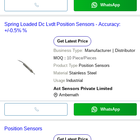
WhatsApp
Spring Loaded Dc Lvdt Position Sensors - Accuracy:
+/-0.5% %
Get Latest Price
Business Type:
Manufacturer | Distributor
MOQ
:
10
Piece/Pieces
Product Type
Position Sensors
Material
Stainless Steel
Usage
Industrial
Act Sensors Private Limited
Ambernath
WhatsApp
Position Sensors
Get Latest Price