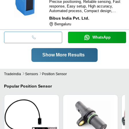
Precise positioning, Reliable sensing, Fast
response, Easy setup, High accuracy,
Automated process, Compact design,
Temperature compensated
Bibus India Pvt. Ltd.
Bengaluru
WhatsApp
Show More Results
Tradeindia
Sensors
Position Sensor
Popular
Position Sensor