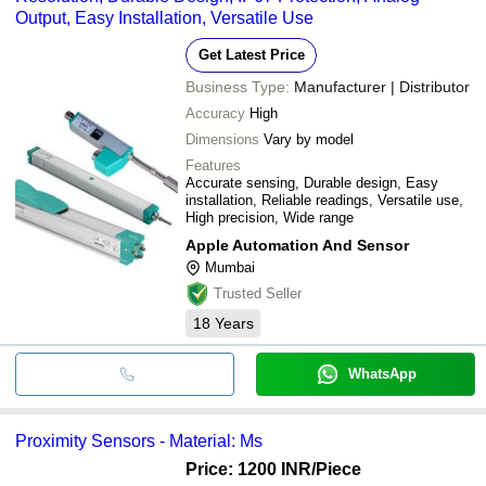
Output, Easy Installation, Versatile Use
Get Latest Price
Business Type:
Manufacturer | Distributor
Accuracy
High
Dimensions
Vary by model
Features
Accurate sensing, Durable design, Easy
installation, Reliable readings, Versatile use,
High precision, Wide range
Apple Automation And Sensor
Mumbai
Trusted Seller
18
Years
WhatsApp
Proximity Sensors - Material: Ms
Price: 1200 INR
/Piece