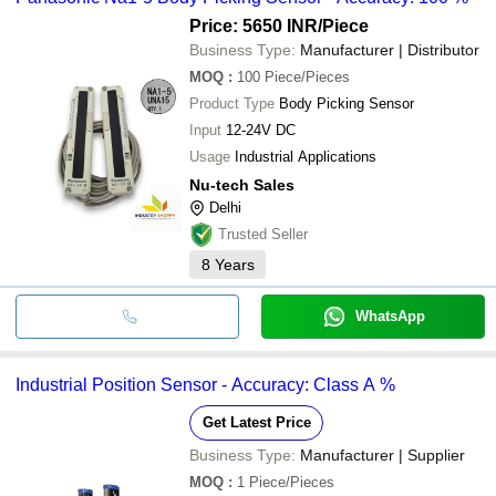
Price: 5650 INR
/Piece
Business Type:
Manufacturer | Distributor
MOQ
:
100
Piece/Pieces
Product Type
Body Picking Sensor
Input
12-24V DC
Usage
Industrial Applications
Nu-tech Sales
Delhi
Trusted Seller
8
Years
WhatsApp
Industrial Position Sensor - Accuracy: Class A %
Get Latest Price
Business Type:
Manufacturer | Supplier
MOQ
:
1
Piece/Pieces