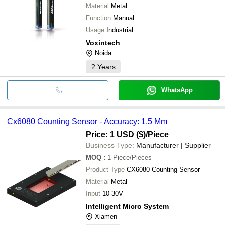
Material
Metal
Function
Manual
Usage
Industrial
Voxintech
Noida
2
Years
WhatsApp
Cx6080 Counting Sensor - Accuracy: 1.5 Mm
Price: 1 USD ($)
/Piece
Business Type:
Manufacturer | Supplier
MOQ
:
1
Piece/Pieces
Product Type
CX6080 Counting Sensor
Material
Metal
Input
10-30V
Intelligent Micro System
Xiamen