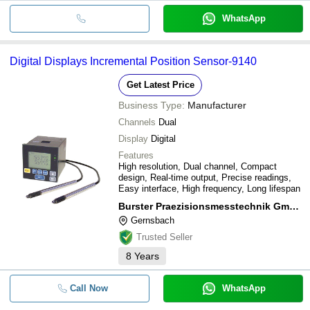
WhatsApp
Digital Displays Incremental Position Sensor-9140
Get Latest Price
Business Type:
Manufacturer
Channels
Dual
Display
Digital
Features
High resolution, Dual channel, Compact
design, Real-time output, Precise readings,
Easy interface, High frequency, Long lifespan
Burster Praezisionsmesstechnik Gmbh & Co Kg
Gernsbach
Trusted Seller
8
Years
Call Now
WhatsApp