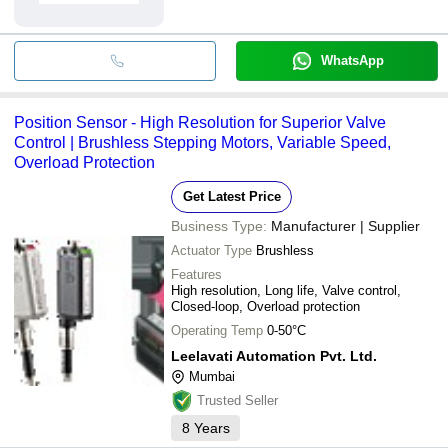
WhatsApp
Position Sensor - High Resolution for Superior Valve
Control | Brushless Stepping Motors, Variable Speed,
Overload Protection
Get Latest Price
Business Type:
Manufacturer | Supplier
Actuator Type
Brushless
Features
High resolution, Long life, Valve control,
Closed-loop, Overload protection
Operating Temp
0-50°C
Leelavati Automation Pvt. Ltd.
Mumbai
Trusted Seller
8
Years