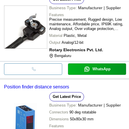
Business Type:
Manufacturer | Supplier
Features
Precise measurement, Rugged design, Low
maintenance, Affordable price, IP69K rating,
Analog output, Over voltage protection,
Reverse voltage protection
Material
Plastic, Metal
Output
Analog/12-bit
Rotary Electronics Pvt. Ltd.
Bengaluru
WhatsApp
Position finder distance sensors
Get Latest Price
Business Type:
Manufacturer | Supplier
Connectors
90 deg rotatable
Dimensions
50x80x30 mm
Features