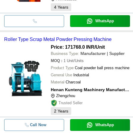
4
Years
WhatsApp
Roller Type Scrap Metal Powder Pressing Machine
Price: 171768.0 INR
/Unit
Business Type:
Manufacturer | Supplier
MOQ
:
1
Unit/Units
Product Type
Coal powder ball press machine
General Use
Industrial
Material
Charcoal
Henan Kunteng Machinery Manufacturing Co., Ltd
Zhengzhou
Trusted Seller
2
Years
Call Now
WhatsApp