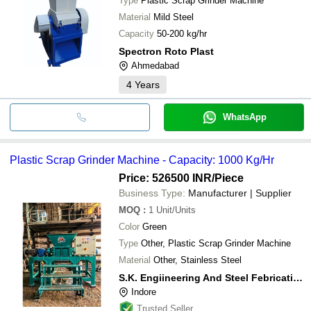
Type
Plastic Scrap Grinder Machine
Material
Mild Steel
Capacity
50-200 kg/hr
Spectron Roto Plast
Ahmedabad
4
Years
WhatsApp
Plastic Scrap Grinder Machine - Capacity: 1000 Kg/Hr
Price: 526500 INR
/Piece
Business Type:
Manufacturer | Supplier
MOQ
:
1
Unit/Units
Color
Green
Type
Other, Plastic Scrap Grinder Machine
Material
Other, Stainless Steel
S.K. Engiineering And Steel Febrication
Indore
Trusted Seller