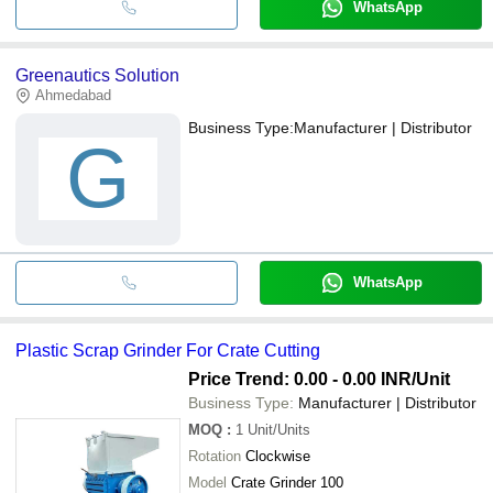
WhatsApp
Greenautics Solution
Ahmedabad
Business Type:
Manufacturer | Distributor
G
WhatsApp
Plastic Scrap Grinder For Crate Cutting
Price Trend: 0.00 - 0.00 INR
/Unit
Business Type:
Manufacturer | Distributor
MOQ
:
1
Unit/Units
Rotation
Clockwise
Model
Crate Grinder 100