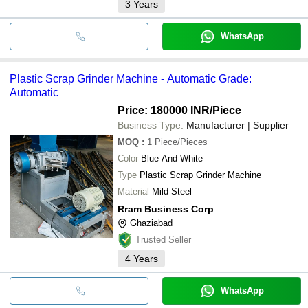
3
Years
WhatsApp
Plastic Scrap Grinder Machine - Automatic Grade:
Automatic
Price: 180000 INR
/Piece
Business Type:
Manufacturer | Supplier
MOQ
:
1
Piece/Pieces
Color
Blue And White
Type
Plastic Scrap Grinder Machine
Material
Mild Steel
Rram Business Corp
Ghaziabad
Trusted Seller
4
Years
WhatsApp