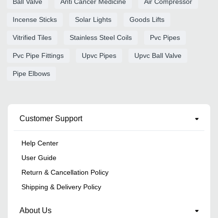
Ball Valve
Anti Cancer Medicine
Air Compressor
Incense Sticks
Solar Lights
Goods Lifts
Vitrified Tiles
Stainless Steel Coils
Pvc Pipes
Pvc Pipe Fittings
Upvc Pipes
Upvc Ball Valve
Pipe Elbows
Customer Support
Help Center
User Guide
Return & Cancellation Policy
Shipping & Delivery Policy
About Us