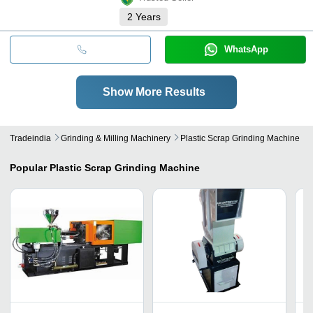
2
Years
WhatsApp
Show More Results
Tradeindia
Grinding & Milling Machinery
Plastic Scrap Grinding Machine
Popular
Plastic Scrap Grinding Machine