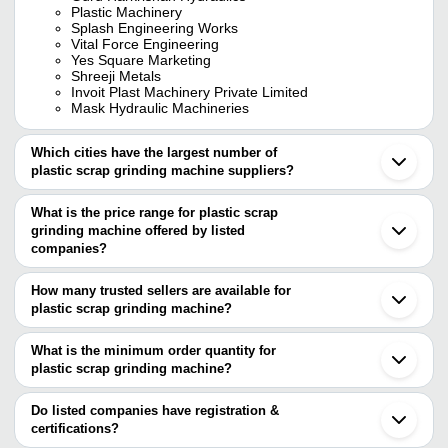
Plastic Machinery
Splash Engineering Works
Vital Force Engineering
Yes Square Marketing
Shreeji Metals
Invoit Plast Machinery Private Limited
Mask Hydraulic Machineries
Which cities have the largest number of
plastic scrap grinding machine suppliers?
The Cities are
What is the price range for plastic scrap
Delhi
grinding machine offered by listed
Mumbai
Chennai
companies?
Pune
The price range of plastic scrap grinding machine are
Kolkata
How many trusted sellers are available for
Jaipur
Company Name
Currency
Product Name
plastic scrap grinding machine?
Ahmedabad
There are twenty one trusted sellers of plastic scrap grinding
Ludhiana
18 Inch Plastic 
Addon Machinery
INR
Faridabad
machine, and their names are
What is the minimum order quantity for
Machine
Rajkot
plastic scrap grinding machine?
BB MACHINERIES
Coimbatore
MAHAVIR PLASTIC
800kg/Hr Plasti
The minimum order quantity is mentioned with the product and
VITAL FORCE ENGINEERING
INR
Vadodara
MACHINERY
Machine
Mask Hydraulic Machineries
varies from company to company.
Ghaziabad
Do listed companies have registration &
YES SQUARE MARKETING
Indore
certifications?
Vishwakarma Industries
INR
Plastic Scrap D
SHREEJI METALS
Thane
Most of the companies have registration, and the companies that