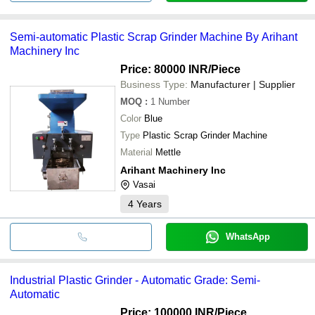
Semi-automatic Plastic Scrap Grinder Machine By Arihant
Machinery Inc
Price: 80000 INR
/Piece
Business Type:
Manufacturer | Supplier
MOQ
:
1
Number
Color
Blue
Type
Plastic Scrap Grinder Machine
Material
Mettle
Arihant Machinery Inc
Vasai
4
Years
WhatsApp
Industrial Plastic Grinder - Automatic Grade: Semi-
Automatic
Price: 100000 INR
/Piece