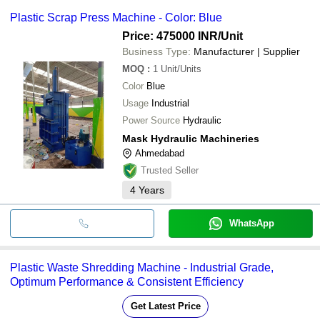
Plastic Scrap Press Machine - Color: Blue
Price: 475000 INR
/Unit
Business Type:
Manufacturer | Supplier
MOQ
:
1
Unit/Units
Color
Blue
Usage
Industrial
Power Source
Hydraulic
Mask Hydraulic Machineries
Ahmedabad
Trusted Seller
4
Years
WhatsApp
Plastic Waste Shredding Machine - Industrial Grade,
Optimum Performance & Consistent Efficiency
Get Latest Price