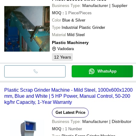
Business Type:
Manufacturer | Supplier
MOQ
:
1
Piece/Pieces
Color
Blue & Silver
Type
Industrial Plastic Grinder
Material
Mild Steel
Plastic Machinery
Vadodara
12
Years
WhatsApp
Plastic Scrap Grinder Machine - Mild Steel, 1000x600x1200
mm, Blue and White | 5 HP Power, Manual Control, 50-200
kg/hr Capacity, 1-Year Warranty
Get Latest Price
Business Type:
Manufacturer | Distributor
MOQ
:
1
Number