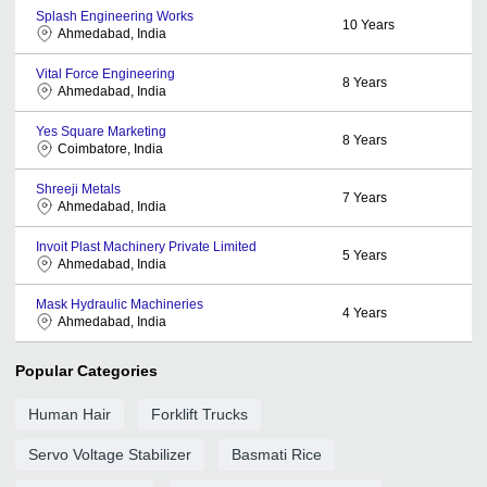
Splash Engineering Works
10
Years
Ahmedabad, India
Vital Force Engineering
8
Years
Ahmedabad, India
Yes Square Marketing
8
Years
Coimbatore, India
Shreeji Metals
7
Years
Ahmedabad, India
Invoit Plast Machinery Private Limited
5
Years
Ahmedabad, India
Mask Hydraulic Machineries
4
Years
Ahmedabad, India
Popular Categories
Human Hair
Forklift Trucks
Servo Voltage Stabilizer
Basmati Rice