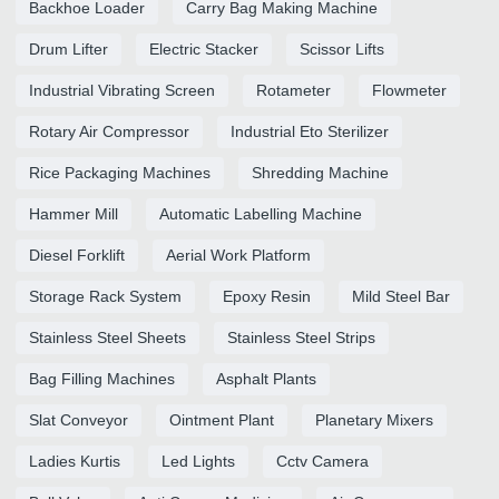
Backhoe Loader
Carry Bag Making Machine
Drum Lifter
Electric Stacker
Scissor Lifts
Industrial Vibrating Screen
Rotameter
Flowmeter
Rotary Air Compressor
Industrial Eto Sterilizer
Rice Packaging Machines
Shredding Machine
Hammer Mill
Automatic Labelling Machine
Diesel Forklift
Aerial Work Platform
Storage Rack System
Epoxy Resin
Mild Steel Bar
Stainless Steel Sheets
Stainless Steel Strips
Bag Filling Machines
Asphalt Plants
Slat Conveyor
Ointment Plant
Planetary Mixers
Ladies Kurtis
Led Lights
Cctv Camera