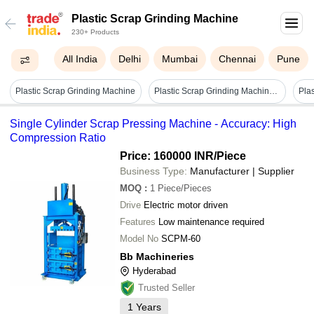
Plastic Scrap Grinding Machine
230+ Products
All India
Delhi
Mumbai
Chennai
Pune
Plastic Scrap Grinding Machine
Plastic Scrap Grinding Machine - Automatic Grade: Semi-automatic
Pla
Single Cylinder Scrap Pressing Machine - Accuracy: High
Compression Ratio
Price: 160000 INR
/Piece
Business Type:
Manufacturer | Supplier
MOQ
:
1
Piece/Pieces
Drive
Electric motor driven
Features
Low maintenance required
Model No
SCPM-60
Bb Machineries
Hyderabad
Trusted Seller
1
Years