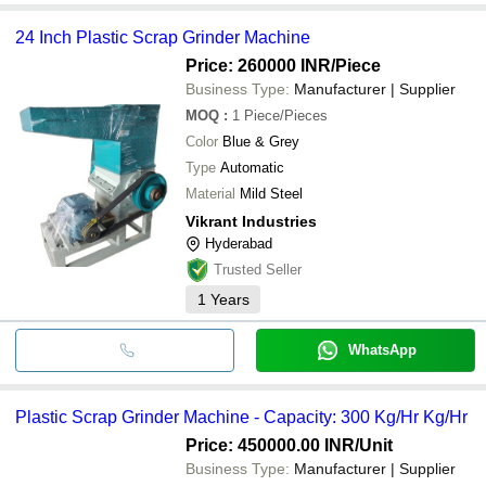
24 Inch Plastic Scrap Grinder Machine
Price: 260000 INR
/Piece
Business Type:
Manufacturer | Supplier
MOQ
:
1
Piece/Pieces
Color
Blue & Grey
Type
Automatic
Material
Mild Steel
Vikrant Industries
Hyderabad
Trusted Seller
1
Years
WhatsApp
Plastic Scrap Grinder Machine - Capacity: 300 Kg/Hr Kg/Hr
Price: 450000.00 INR
/Unit
Business Type:
Manufacturer | Supplier