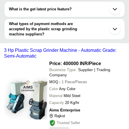
Greenautics Solution
Noida
INVOIT PLAST MACHINERY
have certifications are
SURENDER MECHANICAL WORK
INR
Plastic Scrap G
Surat
PRIVATE LIMITED
What is the get latest price feature?
INDIAN SMART PLANTER
Bhavnagar
YES SQUARE MARKETING
INVOIT PLAST MACHINERY PRIVATE LIMITED
Wadhwan
You can use this for the latest price of the product for a business
Henan Kunteng Machinery Manufacturing Co., Ltd
Auxilink Plastic Technologies
100 Kg - 600 K
GURU HARKRISHAN HYDRAULICS
INR
Gandhinagar
J K Pulvelizer
Private Limited
Plastic Scrap G
deal.
What types of payment methods are
SPLASH ENGINEERING WORKS
accepted by the plastic scrap grinding
AIMS ENTERPRISE
Rram Business Corp
machine suppliers?
Craft Shredders Manufacturer
It depends on the specific plastic scrap grinding machine supplier.
JALAA MACHINES
Some common payment methods accepted by suppliers include
Henan Kunteng Machinery Manufacturing Co., Ltd
3 Hp Plastic Scrap Grinder Machine - Automatic Grade:
cash, bank transfer, credit card, e-wallet, online payment systems
VIKRANT INDUSTRIES
Semi-Automatic
etc.
Pollen Machines
VISHWAKARMA MACHINE TOOLS
Price: 400000 INR
/Piece
VARDHMAN MACHINERY
Business Type:
Supplier | Trading
S.K. ENGIINEERING AND STEEL FEBRICATION
Company
MOQ
:
1
Piece/Pieces
Color
Any Color
Material
Mild Steel
Capacity
20 Kg/hr
Aims Enterprise
Rajkot
Trusted Seller