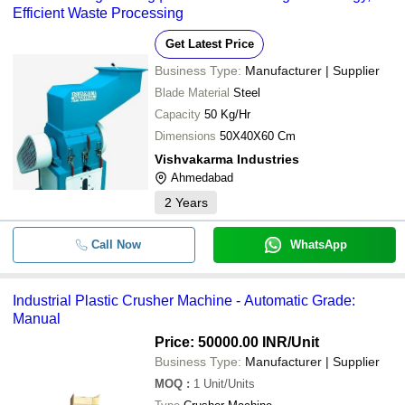
Efficient Waste Processing
Get Latest Price
Business Type:
Manufacturer | Supplier
Blade Material
Steel
Capacity
50 Kg/Hr
Dimensions
50X40X60 Cm
Vishvakarma Industries
Ahmedabad
2
Years
Call Now
WhatsApp
Industrial Plastic Crusher Machine - Automatic Grade:
Manual
Price: 50000.00 INR
/Unit
Business Type:
Manufacturer | Supplier
MOQ
:
1
Unit/Units