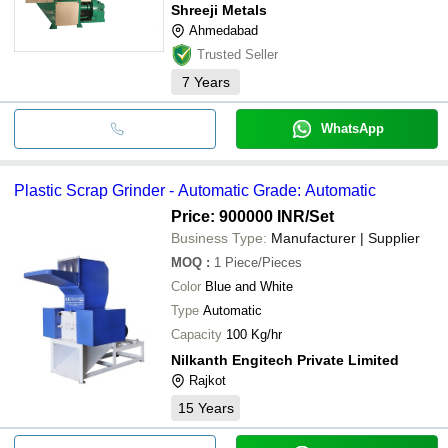
Shreeji Metals
Ahmedabad
Trusted Seller
7
Years
WhatsApp
Plastic Scrap Grinder - Automatic Grade: Automatic
Price: 900000 INR
/Set
Business Type:
Manufacturer | Supplier
MOQ
:
1
Piece/Pieces
Color
Blue and White
Type
Automatic
Capacity
100 Kg/hr
Nilkanth Engitech Private Limited
Rajkot
15
Years