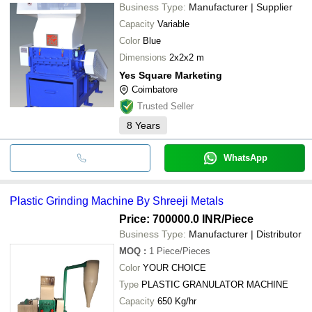
Business Type:
Manufacturer | Supplier
Capacity
Variable
Color
Blue
Dimensions
2x2x2 m
Yes Square Marketing
Coimbatore
Trusted Seller
8
Years
WhatsApp
Plastic Grinding Machine By Shreeji Metals
Price: 700000.0 INR
/Piece
Business Type:
Manufacturer | Distributor
MOQ
:
1
Piece/Pieces
Color
YOUR CHOICE
Type
PLASTIC GRANULATOR MACHINE
Capacity
650 Kg/hr