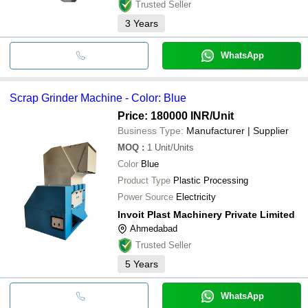
Trusted Seller
3
Years
WhatsApp
Scrap Grinder Machine - Color: Blue
Price: 180000 INR
/Unit
Business Type:
Manufacturer | Supplier
MOQ
:
1
Unit/Units
Color
Blue
Product Type
Plastic Processing
Power Source
Electricity
Invoit Plast Machinery Private Limited
Ahmedabad
Trusted Seller
5
Years
WhatsApp