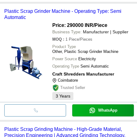
Plastic Scrap Grinder Machine - Operating Type: Semi
Automatic
Price: 290000 INR
/Piece
Business Type:
Manufacturer | Supplier
MOQ
:
1
Piece/Pieces
Product Type
Other, Plastic Scrap Grinder Machine
Power Source
Electricity
Operating Type
Semi Automatic
Craft Shredders Manufacturer
Coimbatore
Trusted Seller
3
Years
WhatsApp
Plastic Scrap Grinding Machine - High-Grade Material,
Precision Engineering | Advanced Grinding Technology,