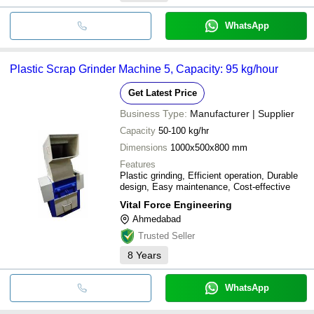
WhatsApp
Plastic Scrap Grinder Machine 5, Capacity: 95 kg/hour
Get Latest Price
Business Type:
Manufacturer | Supplier
Capacity
50-100 kg/hr
Dimensions
1000x500x800 mm
Features
Plastic grinding, Efficient operation, Durable
design, Easy maintenance, Cost-effective
Vital Force Engineering
Ahmedabad
Trusted Seller
8
Years
WhatsApp