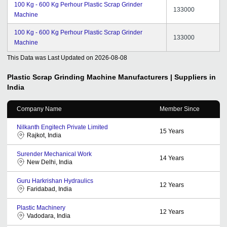
100 Kg - 600 Kg Perhour Plastic Scrap Grinder
133000
Machine
100 Kg - 600 Kg Perhour Plastic Scrap Grinder
133000
Machine
This Data was Last Updated on
2026-08-08
Plastic Scrap Grinding Machine
Manufacturers | Suppliers in
India
Company Name
Member Since
Nilkanth Engitech Private Limited
15
Years
Rajkot, India
Surender Mechanical Work
14
Years
New Delhi, India
Guru Harkrishan Hydraulics
12
Years
Faridabad, India
Plastic Machinery
12
Years
Vadodara, India