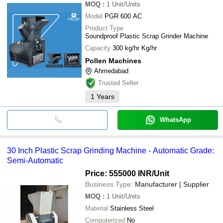
MOQ
:
1
Unit/Units
Model
PGR 600 AC
Product Type
Soundproof Plastic Scrap Grinder Machine
Capacity
300 kg/hr Kg/hr
Pollen Machines
Ahmedabad
Trusted Seller
1
Years
WhatsApp
30 Inch Plastic Scrap Grinding Machine - Automatic Grade:
Semi-Automatic
Price: 555000 INR
/Unit
Business Type:
Manufacturer | Supplier
MOQ
:
1
Unit/Units
Material
Stainless Steel
Computerized
No