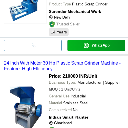
Product Type
Plastic Scrap Grinder
Surender Mechanical Work
New Delhi
Trusted Seller
14
Years
WhatsApp
24 Inch With Motor 30 Hp Plastic Scrap Grinder Machine -
Feature: High Efficiency
Price: 210000 INR
/Unit
Business Type:
Manufacturer | Supplier
MOQ
:
1
Unit/Units
General Use
Industrial
Material
Stainless Steel
Computerized
No
Indian Smart Planter
Ghaziabad