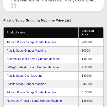
Tradeindia recently. The sales staff is very cooperative
and helpful. I am sure this will help us to expand our
presence in Delhi NCR. We look forward to a continual
relationship with tradeindia.com and recommended to
others, as one of the most organized platform for the
Plastic Scrap Grinding Machine
Price List
promotion of our services.
Expected
Product Name
Price
18 Inch Plastic Scrap Grinder Machine
200000
Plastic Scrap Grinder Machine
80000
Automatic Plastic Scrap Grinder Machine
140000
800kg/Hr Plastic Scrap Grinder Machine
210000
Plastic Scrap Dyer Machine
180000
Plastic Scrap Grinder Machine
245000
24 Inch Plastic Scrap Grinder Machine
515000
Heavy Duty Plastic Scrap Grinder Machine
1256000