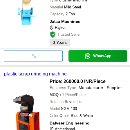
Type
Crusher Machine
Material
Mild Steel
Capacity
2 Ton
Jalaa Machines
Rajkot
Trusted Seller
3
Years
WhatsApp
plastic scrap grinding machine
Price: 260000.0 INR
/Piece
Business Type:
Manufacturer | Supplier
MOQ
:
1
Piece/Pieces
Rotation
Reversible
Model
SGM-100
Color
Other, Blue & White
Balveer Engineering
Ahmedabad