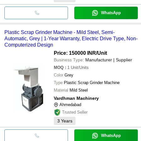
WhatsApp
Plastic Scrap Grinder Machine - Mild Steel, Semi-
Automatic, Grey | 1-Year Warranty, Electric Drive Type, Non-
Computerized Design
Price: 150000 INR
/Unit
Business Type:
Manufacturer | Supplier
MOQ
:
1
Unit/Units
Color
Grey
Type
Plastic Scrap Grinder Machine
Material
Mild Steel
Vardhman Machinery
Ahmedabad
Trusted Seller
3
Years
WhatsApp