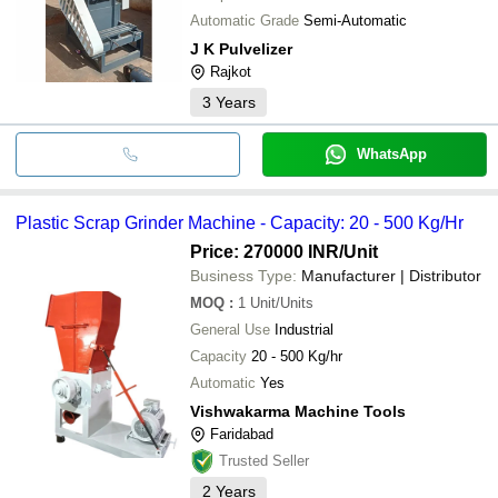
Automatic Grade
Semi-Automatic
J K Pulvelizer
Rajkot
3
Years
WhatsApp
Plastic Scrap Grinder Machine - Capacity: 20 - 500 Kg/Hr
Price: 270000 INR
/Unit
Business Type:
Manufacturer | Distributor
MOQ
:
1
Unit/Units
General Use
Industrial
Capacity
20 - 500 Kg/hr
Automatic
Yes
Vishwakarma Machine Tools
Faridabad
Trusted Seller
2
Years