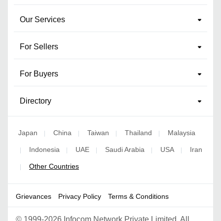
Our Services
For Sellers
For Buyers
Directory
Japan
China
Taiwan
Thailand
Malaysia
|
|
|
|
Indonesia
UAE
Saudi Arabia
USA
Iran
|
|
|
|
|
Other Countries
|
Grievances
Privacy Policy
Terms & Conditions
©
1999-2026 Infocom Network Private Limited. All