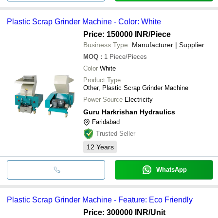
Plastic Scrap Grinder Machine - Color: White
Price: 150000 INR
/Piece
Business Type:
Manufacturer | Supplier
MOQ
:
1
Piece/Pieces
Color
White
Product Type
Other, Plastic Scrap Grinder Machine
Power Source
Electricity
Guru Harkrishan Hydraulics
Faridabad
Trusted Seller
12
Years
WhatsApp
Plastic Scrap Grinder Machine - Feature: Eco Friendly
Price: 300000 INR
/Unit