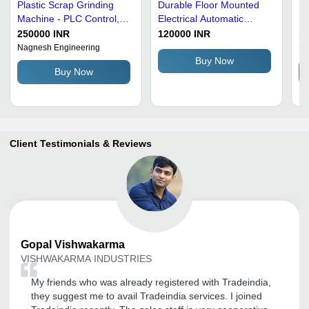
Plastic Scrap Grinding
Durable Floor Mounted
Pl
Machine - PLC Control,
Electrical Automatic
Ma
Automatic Operation |
Heavy Duty Plastic Scrap
22
250000 INR
120000 INR
1
High Performance, Lower
Grinding Machine
Ra
Nagnesh Engineering
Ra
Energy Consumption,
Hi
Buy Now
Buy Now
High Efficiency
Au
Or
Client Testimonials & Reviews
Gopal
Vishwakarma
VISHWAKARMA INDUSTRIES
My friends who was already registered with Tradeindia,
they suggest me to avail Tradeindia services. I joined