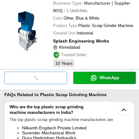
Business Type:
Manufacturer | Supplier
MOQ
:
1
Unit/Units
Color
Other, Blue & White
Product Type
Plastic Scrap Grinder Machine
General Use
Industrial
Splash Engineering Works
Ahmedabad
Trusted Seller
10
Years
WhatsApp
FAQs Related to
Plastic Scrap Grinding Machine
Who are the top plastic scrap grinding
machine manufacturers in India?
The top plastic scrap grinding machine manufacturers are
Nilkanth Engitech Private Limited
Surender Mechanical Work
Guru Harkrishan Hydraulics