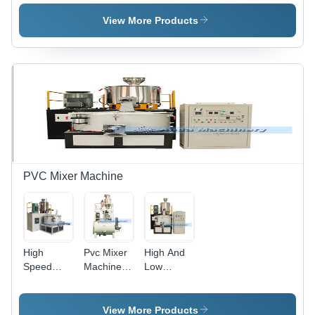
Line -
Machine -
Making
Bending
Bending
Machine -
View More Products
Angle: 180
Angle: 180
Bending
Degree
Degree
Angle: 180
Degree
PVC Mixer Machine
High
Pvc Mixer
High And
Speed
Machine -
Low
Plastic Pvc
Automatic
Speed Pvc
Powder
Grade:
Mixer
Mixer
Automatic
Machine -
View More Products