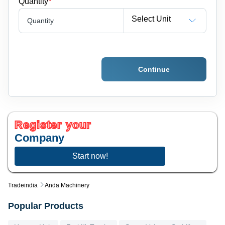
Quantity
*
Select Unit
Quantity
Continue
Register your
Company
Start now!
Tradeindia
Anda Machinery
Popular Products