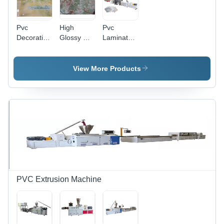
Pvc
High
Pvc
Decorative
Glossy Uv
Laminate
Marble
Coating
Production
Sheet For
Pvc
Line -
Wall
Marble
Automatic
View More Products
Decoration
Sheet And
Grade:
-
Profiles -
Automatic
Automatic
Automatic
Grade:
Grade:
Semi-
Automatic
Automatic
PVC Extrusion Machine