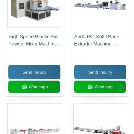
High Speed Plastic Pvc
Anda Pvc Soffit Panel
Powder Mixer Machine -
Extruder Machine -
Automatic Grade:
Color: Multicolor
Automatic
Send Inquiry
Send Inquiry
Whatsapp
Whatsapp