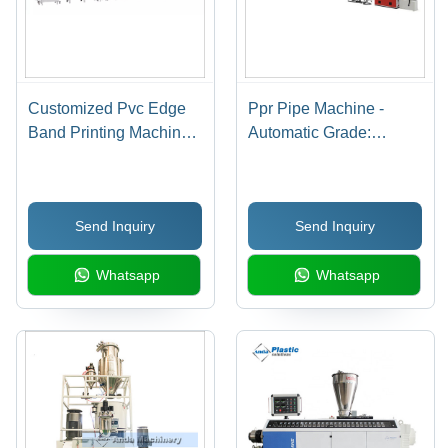
Customized Pvc Edge
Ppr Pipe Machine -
Band Printing Machine -
Automatic Grade:
Automatic Grade:
Automatic
Automatic
Send Inquiry
Send Inquiry
Whatsapp
Whatsapp