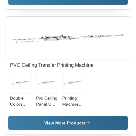
Machine -
Automatic
Automatic
Grade:
Grade:
Automatic
Automatic
PVC Ceiling Transfer Printing Machine
Double
Pvc Ceiling
Printing
Colors
Panel Uv
Machine
Printing
Printing
For Pvc
And Uv
Machine
Ceiling
Coating
Line
Panel
View More Products
Machine
Industrial
Industrial
For Pvc