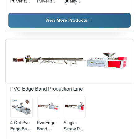
Pulverizer
Pulverizer
Quality
Grinder
Grinder
Automatic
Machine -
Machine -
Pipe
Automatic
Automatic
Winding
View More Products
Grade:
Grade:
Machine
Automatic
Automatic
Exporter -
Color:
Multicolor
PVC Edge Band Production Line
4 Out Pvc
Pvc Edge
Single
Edge Band
Band
Screw Pvc
Production
Making
Edge Band