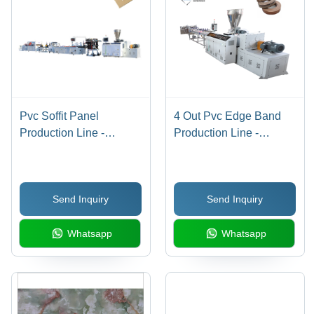
Pvc Soffit Panel
4 Out Pvc Edge Band
Production Line -
Production Line -
Automatic Grade:
Bending Angle: 180
Automatic
Degree
Send Inquiry
Send Inquiry
Whatsapp
Whatsapp