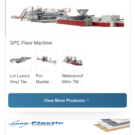
SPC Floor Machine
Lvt Luxury
Pvc
Waterproof
Vinyl Tile
Marble
5Mm 7Mm
Flooring
Sheet
Lvt
Uv Coating
Machine
Flooring
Machine
Industrial
Machine
View More Products
Printing
Extrusion
Machine
Line
Industrial
Industrial