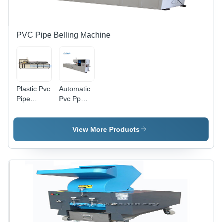
PVC Pipe Belling Machine
Plastic Pvc
Automatic
Pipe
Pvc Pp
Belling
Pipe
Machine -
Belling
Automatic
Machine
View More Products
Grade:
Automatic