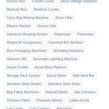
Human Hair
Forklift Trucks
Servo Voltage Stabilizer
Basmati Rice
Backhoe Loader
Carry Bag Making Machine
Drum Lifter
Electric Stacker
Scissor Lifts
Industrial Vibrating Screen
Rotameter
Flowmeter
Rotary Air Compressor
Industrial Eto Sterilizer
Rice Packaging Machines
Shredding Machine
Hammer Mill
Automatic Labelling Machine
Diesel Forklift
Aerial Work Platform
Storage Rack System
Epoxy Resin
Mild Steel Bar
Stainless Steel Sheets
Stainless Steel Strips
Bag Filling Machines
Asphalt Plants
Slat Conveyor
Ointment Plant
Planetary Mixers
Ladies Kurtis
Led Lights
Cctv Camera
Ball Valve