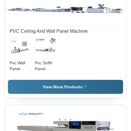
PVC Ceiling And Wall Panel Machine
Pvc Wall
Pvc Soffit
Panel
Panel
Production
Production
Line -
Line -
Automatic
Automatic
View More Products
Grade:
Grade:
Automatic
Automatic