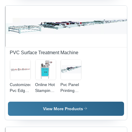
Ceiling
Panels
Industrial
PVC Surface Treatment Machine
Customized
Online Hot
Pvc Panel
Pvc Edge
Stamping
Printing
Band
Machine
And Uv
Printing
For Pvc
Coating
Machine -
Ceiling
Machine -
View More Products
Automatic
Panel -
Automatic
Grade:
Automatic
Grade:
Automatic
Grade:
Automatic
Automatic