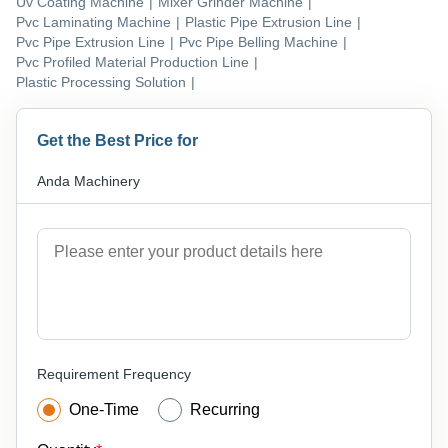
Uv Coating Machine
|
Mixer Grinder Machine
|
Pvc Laminating Machine
|
Plastic Pipe Extrusion Line
|
Pvc Pipe Extrusion Line
|
Pvc Pipe Belling Machine
|
Pvc Profiled Material Production Line
|
Plastic Processing Solution
|
Get the Best Price for
Anda Machinery
Requirement Frequency
One-Time
Recurring