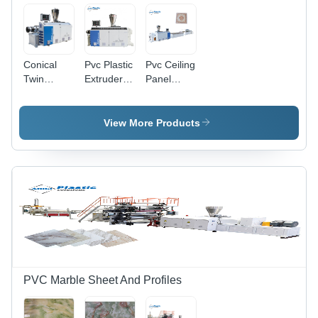
Conical
Pvc Plastic
Pvc Ceiling
Twin
Extruder -
Panel
Screw
Color:
Machine -
Extruder
White
Color:
Industrial
Grey
View More Products
PVC Marble Sheet And Profiles