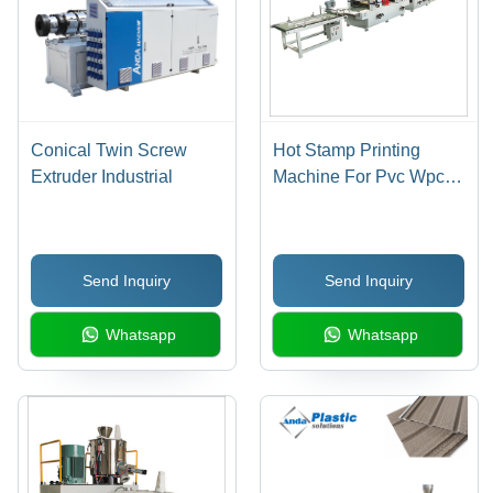
Conical Twin Screw
Hot Stamp Printing
Extruder Industrial
Machine For Pvc Wpc
Door Industrial
Send Inquiry
Send Inquiry
Whatsapp
Whatsapp