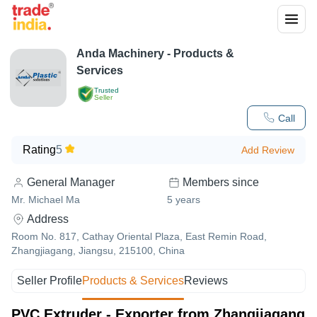
Anda Machinery
- Products &
Services
Trusted
Seller
Call
Rating
5
Add Review
General Manager
Members since
Mr. Michael Ma
5
years
Address
Room No. 817, Cathay Oriental Plaza, East Remin Road,
Zhangjiagang, Jiangsu, 215100, China
Seller Profile
Products & Services
Reviews
PVC Extruder - Exporter from Zhangjiagang