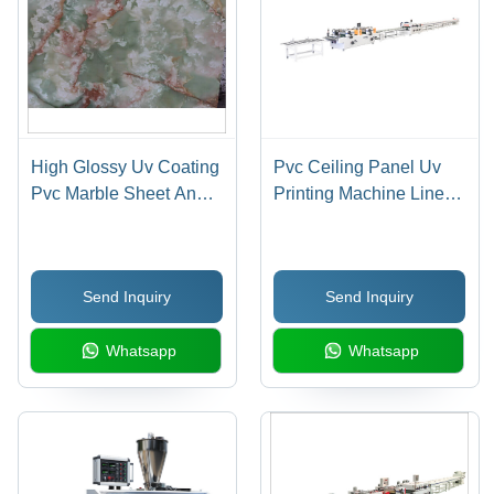
High Glossy Uv Coating
Pvc Ceiling Panel Uv
Pvc Marble Sheet And
Printing Machine Line
Profiles - Automatic
Industrial
Grade: Automatic
Send Inquiry
Send Inquiry
Whatsapp
Whatsapp