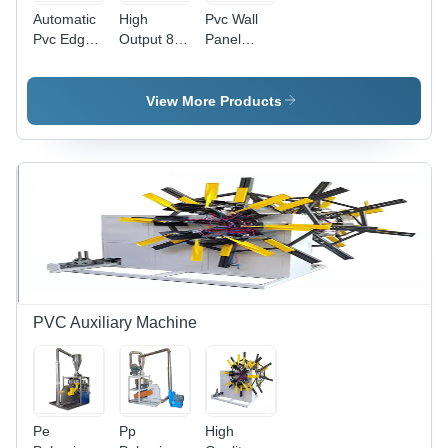
Automatic
High
Pvc Wall
Pvc Edge
Output 80
Panel
Band
156 Pvc
Extrusion
Sheet Line
Plastic
Machine -
With Slitter
Conical
Automatic
View More Products
Twin
Grade:
Screw
Automatic
Extruder -
Automatic
Grade:
Automatic
PVC Auxiliary Machine
Pe
Pp
High