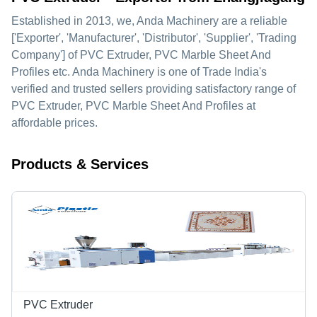
Established in
2013
, we,
Anda Machinery
are a reliable
['Exporter', 'Manufacturer', 'Distributor', 'Supplier', 'Trading
Company'] of PVC Extruder, PVC Marble Sheet And
Profiles etc. Anda Machinery is one of Trade India's
verified and trusted sellers providing satisfactory range of
PVC Extruder, PVC Marble Sheet And Profiles at
affordable prices.
Products & Services
PVC Extruder