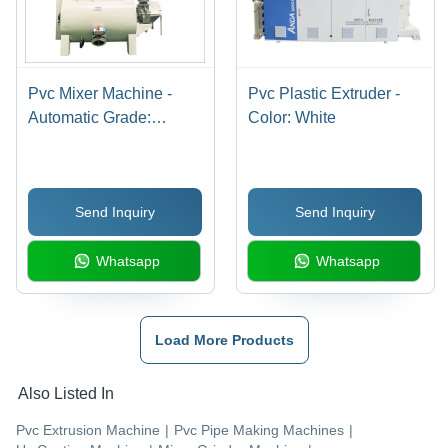
Pvc Mixer Machine -
Pvc Plastic Extruder -
Automatic Grade:
Color: White
Automatic
Send Inquiry
Send Inquiry
Whatsapp
Whatsapp
Load More Products
Also Listed In
Pvc Extrusion Machine
|
Pvc Pipe Making Machines
|