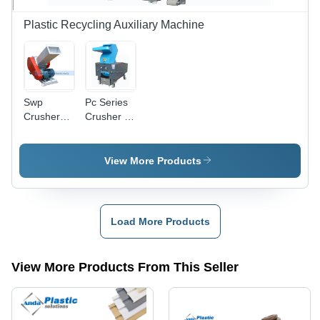
Plastic Recycling Auxiliary Machine
Swp
Pc Series
Crusher
Crusher -
Machine
Automatic
For Upvc
Grade:
Pipe-
Automatic
View More Products
Profile -
Automatic
Grade:
Automatic
Load More Products
View More Products From This Seller