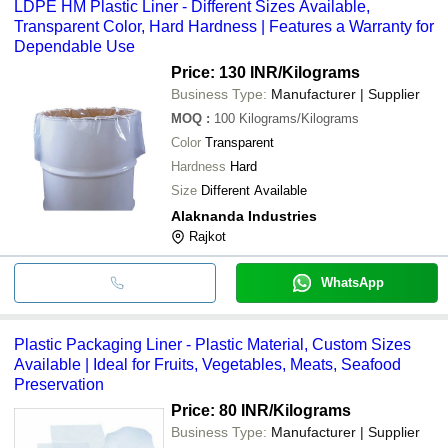
LDPE HM Plastic Liner - Different Sizes Available,
Transparent Color, Hard Hardness | Features a Warranty for
Dependable Use
Price: 130 INR
/Kilograms
Business Type:
Manufacturer | Supplier
MOQ
:
100
Kilograms/Kilograms
Color
Transparent
Hardness
Hard
Size
Different Available
Alaknanda Industries
Rajkot
WhatsApp
Plastic Packaging Liner - Plastic Material, Custom Sizes
Available | Ideal for Fruits, Vegetables, Meats, Seafood
Preservation
Price: 80 INR
/Kilograms
Business Type:
Manufacturer | Supplier