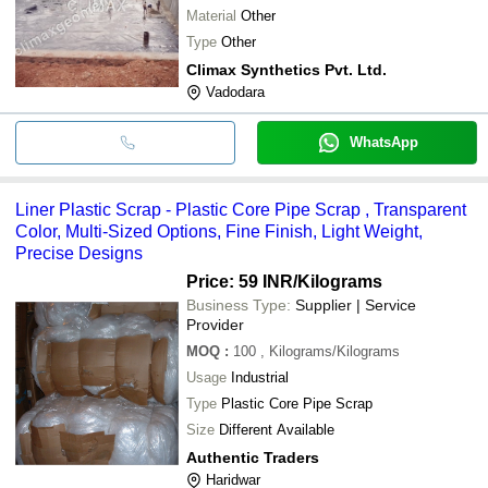
Material
Other
Type
Other
Climax Synthetics Pvt. Ltd.
Vadodara
WhatsApp
Liner Plastic Scrap - Plastic Core Pipe Scrap , Transparent
Color, Multi-Sized Options, Fine Finish, Light Weight,
Precise Designs
Price: 59 INR
/Kilograms
Business Type:
Supplier | Service
Provider
MOQ
:
100
, Kilograms/Kilograms
Usage
Industrial
Type
Plastic Core Pipe Scrap
Size
Different Available
Authentic Traders
Haridwar