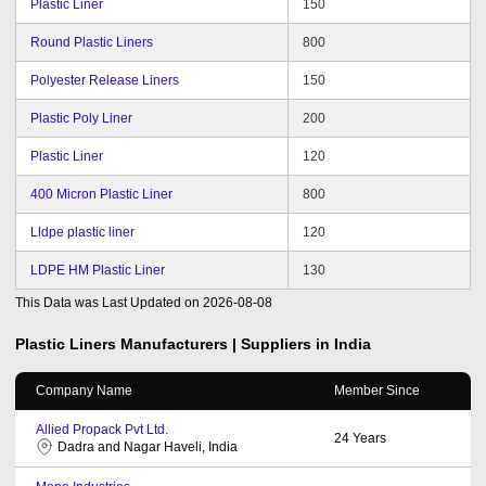
Plastic Liner
150
Round Plastic Liners
800
Polyester Release Liners
150
Plastic Poly Liner
200
Plastic Liner
120
400 Micron Plastic Liner
800
Lldpe plastic liner
120
LDPE HM Plastic Liner
130
This Data was Last Updated on
2026-08-08
Plastic Liners
Manufacturers | Suppliers in India
Company Name
Member Since
Allied Propack Pvt Ltd.
24
Years
Dadra and Nagar Haveli, India