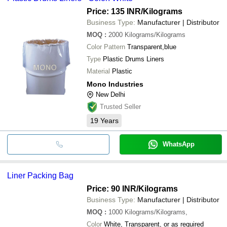
Price: 135 INR
/Kilograms
Business Type:
Manufacturer | Distributor
MOQ
:
2000
Kilograms/Kilograms
Color Pattern
Transparent,blue
Type
Plastic Drums Liners
Material
Plastic
Mono Industries
New Delhi
Trusted Seller
19
Years
WhatsApp
Liner Packing Bag
Price: 90 INR
/Kilograms
Business Type:
Manufacturer | Distributor
MOQ
:
1000
Kilograms/Kilograms,
Color
White, Transparent, or as required