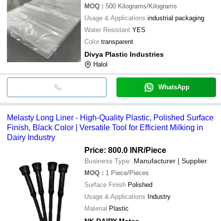
MOQ
:
500
Kilograms/Kilograms
Usage & Applications
industrial packaging
Water Resistant
YES
Color
transparent
Divya Plastic Industries
Halol
WhatsApp
Melasty Long Liner - High-Quality Plastic, Polished Surface
Finish, Black Color | Versatile Tool for Efficient Milking in
Dairy Industry
Price: 800.0 INR
/Piece
Business Type:
Manufacturer | Supplier
MOQ
:
1
Piece/Pieces
Surface Finish
Polished
Usage & Applications
Industry
Material
Plastic
NK.DAIRY Mates