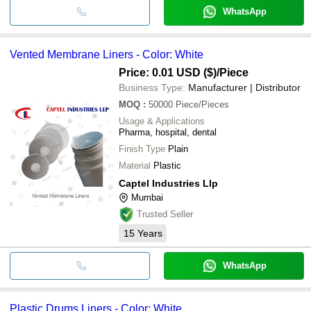
WhatsApp
Vented Membrane Liners - Color: White
Price: 0.01 USD ($)
/Piece
Business Type:
Manufacturer | Distributor
MOQ
:
50000
Piece/Pieces
Usage & Applications
Pharma, hospital, dental
Finish Type
Plain
Material
Plastic
Captel Industries Llp
Mumbai
Trusted Seller
15
Years
WhatsApp
Plastic Drums Liners - Color: White