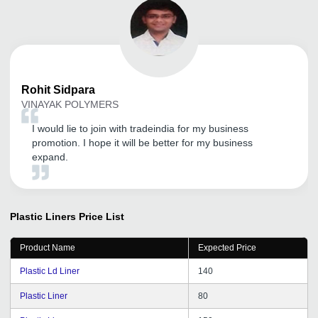
Rohit
Sidpara
VINAYAK POLYMERS
I would lie to join with tradeindia for my business
promotion. I hope it will be better for my business
expand.
Plastic Liners
Price List
Product Name
Expected Price
Plastic Ld Liner
140
Plastic Liner
80