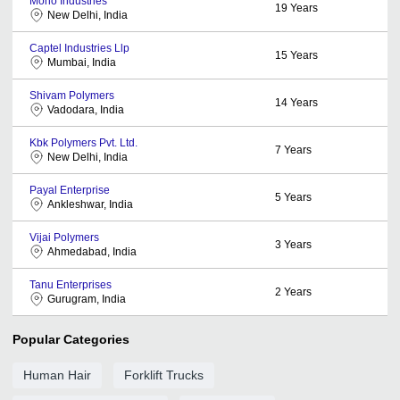
Mono Industries
19
Years
New Delhi, India
Captel Industries Llp
15
Years
Mumbai, India
Shivam Polymers
14
Years
Vadodara, India
Kbk Polymers Pvt. Ltd.
7
Years
New Delhi, India
Payal Enterprise
5
Years
Ankleshwar, India
Vijai Polymers
3
Years
Ahmedabad, India
Tanu Enterprises
2
Years
Gurugram, India
Popular Categories
Human Hair
Forklift Trucks