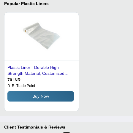
Popular
Plastic Liners
Plastic Liner - Durable High
Strength Material, Customized
Dimensions Available
70 INR
D. R. Trade Point
Buy Now
Client Testimonials & Reviews