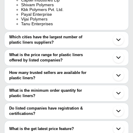
Shivam Polymers
Kbk Polymers Pvt. Ltd.
Payal Enterprise
Vijai Polymers
Tanu Enterprises
Which cities have the largest number of
plastic liners suppliers?
The Cities are
What is the price range for plastic liners
Delhi
offered by listed companies?
Mumbai
Bengaluru
The price range of plastic liners are
Chennai
How many trusted sellers are available for
Pune
Company Name
Currency
Product N
plastic liners?
Kolkata
There are five trusted sellers of plastic liners, and their names are
Jaipur
Paawan Poly Pack
INR
Plastic Ld L
Ahmedabad
What is the minimum order quantity for
CAPTEL INDUSTRIES LLP
Rajkot
S S Trading Company
INR
Plastic Line
plastic liners?
MONO INDUSTRIES
Indore
ALLIED PROPACK PVT LTD.
The minimum order quantity is mentioned with the product and
Vadodara
Paresh Polymers
INR
Plastic Line
VIJAI POLYMERS
varies from company to company.
Noida
Do listed companies have registration &
KBK POLYMERS PVT. LTD.
Gurugram
certifications?
Jaganwar Industries
INR
Round Plast
Daman
Most of the companies have registration, and the companies that
Gandhinagar
BRITE COATINGS PVT. LTD.
INR
Polyester R
have certifications are
Coimbatore
What is the get latest price feature?
Bhiwandi
CAPTEL INDUSTRIES LLP