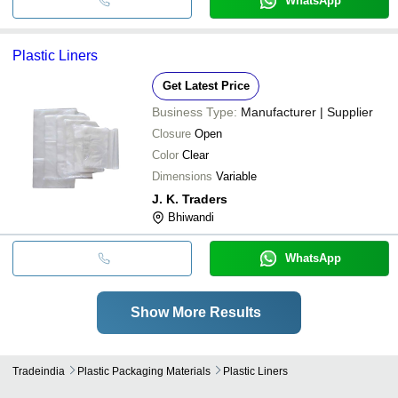
WhatsApp
Plastic Liners
Get Latest Price
Business Type:
Manufacturer | Supplier
Closure
Open
Color
Clear
Dimensions
Variable
J. K. Traders
Bhiwandi
WhatsApp
Show More Results
Tradeindia
Plastic Packaging Materials
Plastic Liners