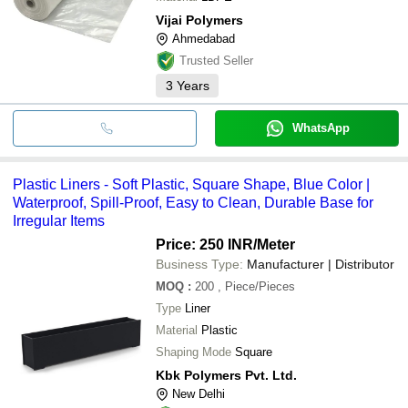
Vijai Polymers
Ahmedabad
Trusted Seller
3
Years
WhatsApp
Plastic Liners - Soft Plastic, Square Shape, Blue Color |
Waterproof, Spill-Proof, Easy to Clean, Durable Base for
Irregular Items
Price: 250 INR
/Meter
Business Type:
Manufacturer | Distributor
MOQ
:
200
, Piece/Pieces
Type
Liner
Material
Plastic
Shaping Mode
Square
Kbk Polymers Pvt. Ltd.
New Delhi