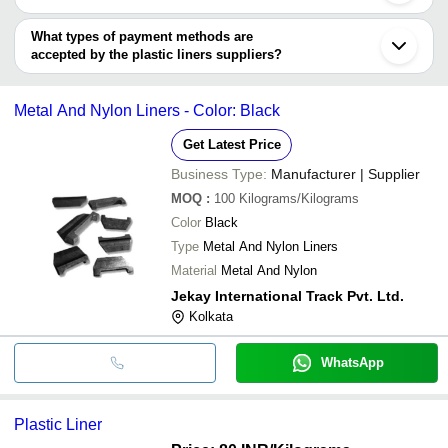
D.G. Poly Pack Pvt. Ltd.
INR
Plastic Poly
Nagpur
You can use this for the latest price of the product for a business
MONO INDUSTRIES
Palghar
ALLIED PROPACK PVT LTD.
VIJAI POLYMERS
INR
400 Micron 
deal.
What types of payment methods are
Kanpur
KBK POLYMERS PVT. LTD.
accepted by the plastic liners suppliers?
GIRIRAJ IMPEX
DIVYA PLASTIC INDUSTRIES
INR
Lldpe plasti
It depends on the specific plastic liners supplier. Some common
ARTH BIOPLAST PRODUCTS PRIVATE LIMITED
payment methods accepted by suppliers include cash, bank
CLIMAX SYNTHETICS PVT. LTD.
ALAKNANDA INDUSTRIES
INR
LDPE HM Pl
Metal And Nylon Liners - Color: Black
transfer, credit card, e-wallet, online payment systems etc.
Get Latest Price
Business Type:
Manufacturer | Supplier
MOQ
:
100
Kilograms/Kilograms
Color
Black
Type
Metal And Nylon Liners
Material
Metal And Nylon
Jekay International Track Pvt. Ltd.
Kolkata
WhatsApp
Plastic Liner