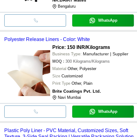
Bengaluru
WhatsApp
Polyester Release Liners - Color: White
Price: 150 INR
/Kilograms
Business Type:
Manufacturer | Supplier
MOQ
:
300
Kilograms/Kilograms
Material
Other, Polyester
Size
Customized
Print Type
Other, Plain
Brite Coatings Pvt. Ltd.
Navi Mumbai
WhatsApp
Plastic Poly Liner - PVC Material, Customized Sizes, Soft
Texture, 3-Side Seal Packing | Versatile Packaging Solution