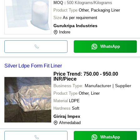
MOQ
:
500
Kilograms/Kilograms
Product Type
Other, Packaging Liner
Size
As per requirement
Gurukripa Industries
Indore
WhatsApp
Silver Ldpe Form Fit Liner
Price Trend: 750.00 - 950.00
INR
/Piece
Business Type:
Manufacturer | Supplier
Product Type
Other, Liner
Material
LDPE
Hardness
Soft
Giriraj Impex
Ahmedabad
WhatsApp