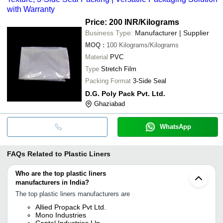
with Warranty
Price: 200 INR
/Kilograms
Business Type:
Manufacturer | Supplier
MOQ
:
100
Kilograms/Kilograms
Material
PVC
Type
Stretch Film
Packing Format
3-Side Seal
D.G. Poly Pack Pvt. Ltd.
Ghaziabad
WhatsApp
FAQs Related to
Plastic Liners
Who are the top plastic liners
manufacturers in India?
The top plastic liners manufacturers are
Allied Propack Pvt Ltd.
Mono Industries
Captel Industries Llp