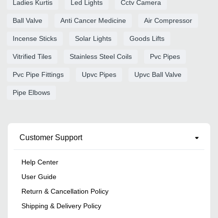
Ladies Kurtis
Led Lights
Cctv Camera
Ball Valve
Anti Cancer Medicine
Air Compressor
Incense Sticks
Solar Lights
Goods Lifts
Vitrified Tiles
Stainless Steel Coils
Pvc Pipes
Pvc Pipe Fittings
Upvc Pipes
Upvc Ball Valve
Pipe Elbows
Customer Support
Help Center
User Guide
Return & Cancellation Policy
Shipping & Delivery Policy