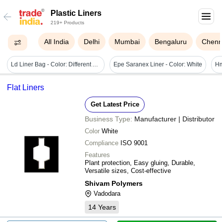
Plastic Liners
219+ Products
All India
Delhi
Mumbai
Bengaluru
Chenn
Ld Liner Bag - Color: Different Available
Epe Saranex Liner - Color: White
Flat Liners
Get Latest Price
Business Type:
Manufacturer | Distributor
Color
White
Compliance
ISO 9001
Features
Plant protection, Easy gluing, Durable,
Versatile sizes, Cost-effective
Shivam Polymers
Vadodara
14
Years