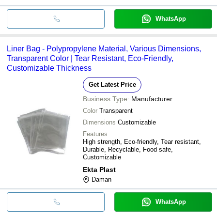
WhatsApp
Liner Bag - Polypropylene Material, Various Dimensions,
Transparent Color | Tear Resistant, Eco-Friendly,
Customizable Thickness
Get Latest Price
Business Type:
Manufacturer
Color
Transparent
Dimensions
Customizable
Features
High strength, Eco-friendly, Tear resistant,
Durable, Recyclable, Food safe,
Customizable
Ekta Plast
Daman
WhatsApp