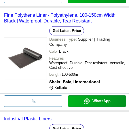
Fine Polythene Liner - Polyethylene, 100-150cm Width,
Black | Waterproof, Durable, Tear Resistant
Get Latest Price
Business Type:
Supplier | Trading
Company
Color
Black
Features
Waterproof, Durable, Tear resistant, Versatile,
Cost-effective
Length
100-500m
Shakti Balaji International
Kolkata
WhatsApp
Industrial Plastic Liners
Get Latest Price