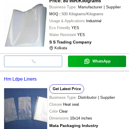
Price: 80 INR
/Kilograms
Business Type:
Manufacturer | Supplier
MOQ
:
500
Kilograms/Kilograms
Usage & Applications
Industrial
Eco Friendly
YES
Water Resistant
YES
S S Trading Company
Kolkata
WhatsApp
Hm Ldpe Liners
Get Latest Price
Business Type:
Distributor | Supplier
Closure
Heat seal
Color
Clear
Dimensions
10x14 inches
Mata Packaging Industry