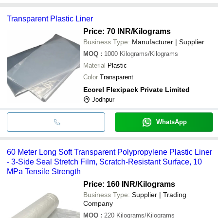
Transparent Plastic Liner
Price: 70 INR
/Kilograms
Business Type:
Manufacturer | Supplier
MOQ
:
1000
Kilograms/Kilograms
Material
Plastic
Color
Transparent
Ecorel Flexipack Private Limited
Jodhpur
WhatsApp
60 Meter Long Soft Transparent Polypropylene Plastic Liner
- 3-Side Seal Stretch Film, Scratch-Resistant Surface, 10
MPa Tensile Strength
Price: 160 INR
/Kilograms
Business Type:
Supplier | Trading
Company
MOQ
:
220
Kilograms/Kilograms