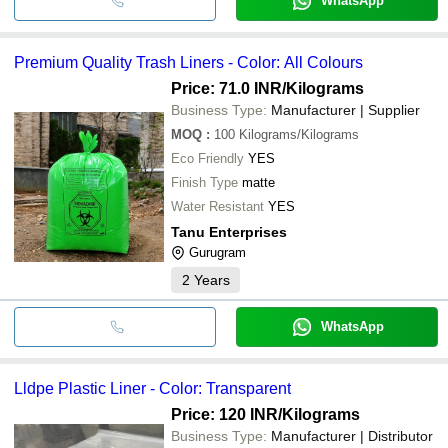
WhatsApp
Premium Quality Trash Liners - Color: All Colours
Price: 71.0 INR
/Kilograms
Business Type:
Manufacturer | Supplier
MOQ
:
100
Kilograms/Kilograms
Eco Friendly
YES
Finish Type
matte
Water Resistant
YES
Tanu Enterprises
Gurugram
2
Years
WhatsApp
Lldpe Plastic Liner - Color: Transparent
Price: 120 INR
/Kilograms
Business Type:
Manufacturer | Distributor