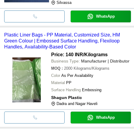
Silvassa
WhatsApp
Plastic Liner Bags - PP Material, Customized Size, HM
Green Colour | Embossed Surface Handling, Flexiloop
Handles, Availability-Based Color
Price: 140 INR
/Kilograms
Business Type:
Manufacturer | Distributor
MOQ
:
2000
Kilograms/Kilograms
Color
As Per Availability
Material
PP
Surface Handling
Embossing
Shagun Plastic
Dadra and Nagar Haveli
WhatsApp