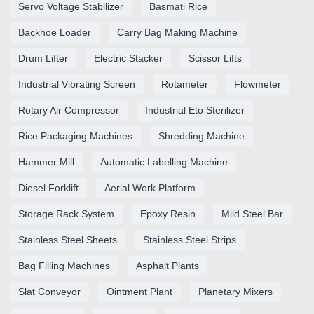
Servo Voltage Stabilizer
Basmati Rice
Backhoe Loader
Carry Bag Making Machine
Drum Lifter
Electric Stacker
Scissor Lifts
Industrial Vibrating Screen
Rotameter
Flowmeter
Rotary Air Compressor
Industrial Eto Sterilizer
Rice Packaging Machines
Shredding Machine
Hammer Mill
Automatic Labelling Machine
Diesel Forklift
Aerial Work Platform
Storage Rack System
Epoxy Resin
Mild Steel Bar
Stainless Steel Sheets
Stainless Steel Strips
Bag Filling Machines
Asphalt Plants
Slat Conveyor
Ointment Plant
Planetary Mixers