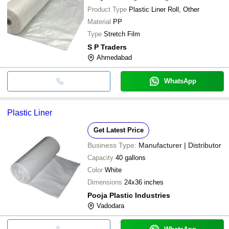
Product Type
Plastic Liner Roll, Other
Material
PP
Type
Stretch Film
S P Traders
Ahmedabad
WhatsApp
Plastic Liner
Get Latest Price
Business Type:
Manufacturer | Distributor
Capacity
40 gallons
Color
White
Dimensions
24x36 inches
Pooja Plastic Industries
Vadodara