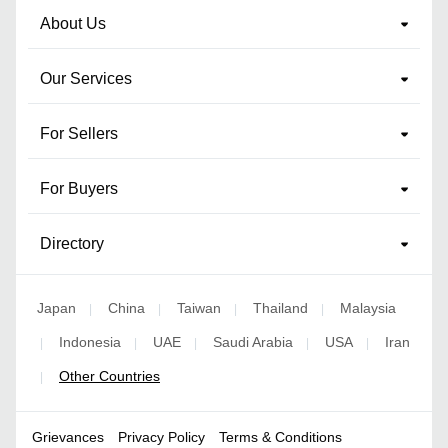
About Us
Our Services
For Sellers
For Buyers
Directory
Japan
China
Taiwan
Thailand
Malaysia
|
|
|
|
Indonesia
UAE
Saudi Arabia
USA
Iran
|
|
|
|
|
Other Countries
|
Grievances
Privacy Policy
Terms & Conditions