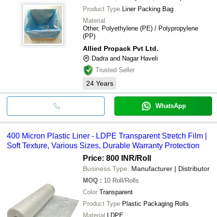
Product Type
Liner Packing Bag
Material
Other, Polyethylene (PE) / Polypropylene
(PP)
Allied Propack Pvt Ltd.
Dadra and Nagar Haveli
Trusted Seller
24
Years
WhatsApp
400 Micron Plastic Liner - LDPE Transparent Stretch Film |
Soft Texture, Various Sizes, Durable Warranty Protection
Price: 800 INR
/Roll
Business Type:
Manufacturer | Distributor
MOQ
:
10
Roll/Rolls
Color
Transparent
Product Type
Plastic Packaging Rolls
Material
LDPE