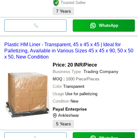
Trusted Seller
7
Years
WhatsApp
Plastic HM Liner - Transparent, 45 x 45 x 45 | Ideal for
Palletizing, Available in Various Sizes 45 x 45 x 90, 50 x 50
x 50, New Condition
Price: 20 INR
/Piece
Business Type:
Trading Company
MOQ
:
1000
Piece/Pieces
Color
Transparent
Usage
Use for palletizing
Condition
New
Payal Enterprise
Ankleshwar
5
Years