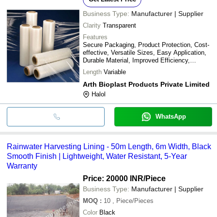
Business Type:
Manufacturer | Supplier
Clarity
Transparent
Features
Secure Packaging, Product Protection, Cost-
effective, Versatile Sizes, Easy Application,
Durable Material, Improved Efficiency,
Reduced Damage
Length
Variable
Arth Bioplast Products Private Limited
Halol
WhatsApp
Rainwater Harvesting Lining - 50m Length, 6m Width, Black
Smooth Finish | Lightweight, Water Resistant, 5-Year
Warranty
Price: 20000 INR
/Piece
Business Type:
Manufacturer | Supplier
MOQ
:
10
, Piece/Pieces
Color
Black