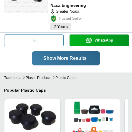
Nasa Engineering
Greater Noida
Trusted Seller
2
Years
WhatsApp
Show More Results
Tradeindia
Plastic Products
Plastic Caps
Popular
Plastic Caps