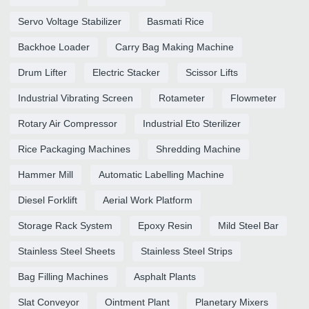
Servo Voltage Stabilizer
Basmati Rice
Backhoe Loader
Carry Bag Making Machine
Drum Lifter
Electric Stacker
Scissor Lifts
Industrial Vibrating Screen
Rotameter
Flowmeter
Rotary Air Compressor
Industrial Eto Sterilizer
Rice Packaging Machines
Shredding Machine
Hammer Mill
Automatic Labelling Machine
Diesel Forklift
Aerial Work Platform
Storage Rack System
Epoxy Resin
Mild Steel Bar
Stainless Steel Sheets
Stainless Steel Strips
Bag Filling Machines
Asphalt Plants
Slat Conveyor
Ointment Plant
Planetary Mixers