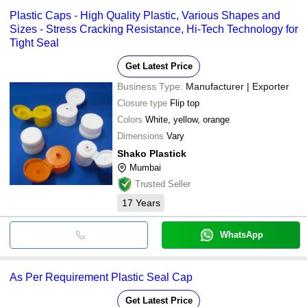
Plastic Caps - High Quality Plastic, Various Shapes and
Sizes - Stress Cracking Resistance, Hi-Tech Technology for
Tight Seal
Get Latest Price
Business Type:
Manufacturer | Exporter
Closure type
Flip top
Colors
White, yellow, orange
Dimensions
Vary
Shako Plastick
Mumbai
Trusted Seller
17
Years
WhatsApp
As Per Requirement Plastic Seal Cap
Get Latest Price