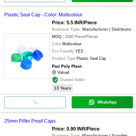
Plastic Seal Cap - Color: Multicolour
Price: 5.5 INR
/Piece
Business Type:
Manufacturer | Distributor
MOQ
:
1000
Piece/Pieces
Color
Multicolour
Eco Friendly
YES
Product Type
Plastic Seal Cap
Pari Poly Plast
Valsad
Trusted Seller
13
Years
WhatsApp
25mm Pilfer Proof Caps
Price: 0.90 INR
/Piece
Business Type:
Manufacturer | Supplier