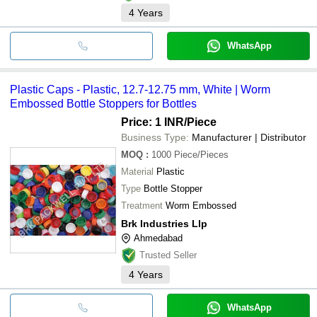
4
Years
WhatsApp
Plastic Caps - Plastic, 12.7-12.75 mm, White | Worm
Embossed Bottle Stoppers for Bottles
Price: 1 INR
/Piece
Business Type:
Manufacturer | Distributor
MOQ
:
1000
Piece/Pieces
Material
Plastic
Type
Bottle Stopper
Treatment
Worm Embossed
Brk Industries Llp
Ahmedabad
Trusted Seller
4
Years
WhatsApp