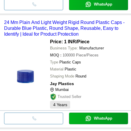
WhatsApp
24 Mm Plain And Light Weight Rigid Round Plastic Caps -
Durable Blue Plastic, Round Shape, Reusable, Easy to
Identify | Ideal for Product Protection
Price: 1 INR
/Piece
Business Type:
Manufacturer
MOQ
:
100000
Piece/Pieces
Type
Plastic Caps
Material
Plastic
Shaping Mode
Round
Jay Plastics
Mumbai
Trusted Seller
4
Years
WhatsApp