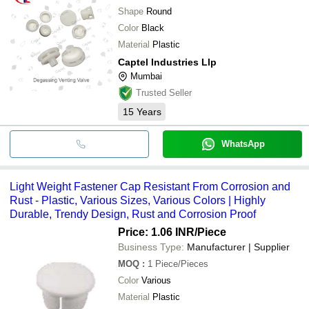
Shape
Round
Color
Black
Material
Plastic
Captel Industries Llp
Mumbai
Trusted Seller
15
Years
WhatsApp
Light Weight Fastener Cap Resistant From Corrosion and
Rust - Plastic, Various Sizes, Various Colors | Highly
Durable, Trendy Design, Rust and Corrosion Proof
Price: 1.06 INR
/Piece
Business Type:
Manufacturer | Supplier
MOQ
:
1
Piece/Pieces
Color
Various
Material
Plastic