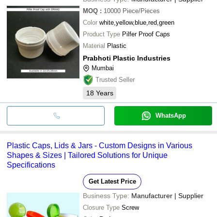
MOQ
:
10000
Piece/Pieces
Color
white,yellow,blue,red,green
Product Type
Pilfer Proof Caps
Material
Plastic
Prabhoti Plastic Industries
Mumbai
Trusted Seller
18
Years
WhatsApp
Plastic Caps, Lids & Jars - Custom Designs in Various
Shapes & Sizes | Tailored Solutions for Unique
Specifications
Get Latest Price
Business Type:
Manufacturer | Supplier
Closure Type
Screw