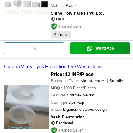
Material
Plastic
Shine Poly Packs Pvt. Ltd.
Delhi
Trusted Seller
4
Years
WhatsApp
Corona Virus Eyes Protection Eye Wash Cups
Price: 12 INR
/Piece
Business Type:
Manufacturer | Supplier
MOQ
:
1000
Piece/Pieces
Features
Soft flexible rim
Cap Type
Open-top
Shape
Ergonomic curved design
Yash Plastoprint
Faridabad
Trusted Seller