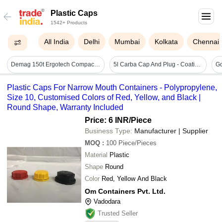
Plastic Caps
1542+ Products
All India
Delhi
Mumbai
Kolkata
Chennai
Demag 150t Ergotech Compact 1500-610 Injection Moulding Machine - Dimension (l*w*h): 5547 X 1585 X 2077 Millimeter (mm)
5l Carba Cap And Plug - Coating Type: Na
Plastic Caps For Narrow Mouth Containers - Polypropylene,
Size 10, Customised Colors of Red, Yellow, and Black |
Round Shape, Warranty Included
Price: 6 INR
/Piece
Business Type:
Manufacturer | Supplier
MOQ
:
100
Piece/Pieces
Material
Plastic
Shape
Round
Color
Red, Yellow And Black
Om Containers Pvt. Ltd.
Vadodara
Trusted Seller