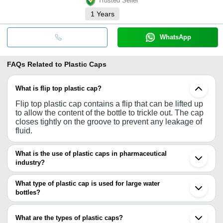
Trusted Seller
1
Years
WhatsApp
FAQs Related to
Plastic Caps
What is flip top plastic cap?
Flip top plastic cap contains a flip that can be lifted up
to allow the content of the bottle to trickle out. The cap
closes tightly on the groove to prevent any leakage of
fluid.
What is the use of plastic caps in pharmaceutical
industry?
Pharmaceutical sector is increasingly using plastic
bottles for manufacturing syrups or other liquid
What type of plastic cap is used for large water
medicines. Such bottles require plastic caps for tightly
bottles?
closing the opening of the bottles.
For large water bottles, thread-less caps are
manufactured. The caps fit tightly on the opening of the
What are the types of plastic caps?
bottles and removed forcefully for opening.