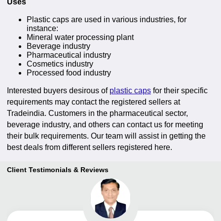
Uses
Plastic caps are used in various industries, for
instance:
Mineral water processing plant
Beverage industry
Pharmaceutical industry
Cosmetics industry
Processed food industry
Interested buyers desirous of
plastic caps
for their specific
requirements may contact the registered sellers at
Tradeindia. Customers in the pharmaceutical sector,
beverage industry, and others can contact us for meeting
their bulk requirements. Our team will assist in getting the
best deals from different sellers registered here.
Client Testimonials & Reviews