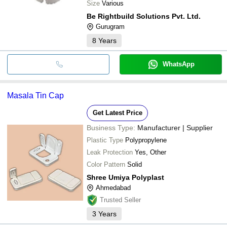
Size
Various
Be Rightbuild Solutions Pvt. Ltd.
Gurugram
8
Years
WhatsApp
Masala Tin Cap
Get Latest Price
Business Type:
Manufacturer | Supplier
Plastic Type
Polypropylene
Leak Protection
Yes, Other
Color Pattern
Solid
Shree Umiya Polyplast
Ahmedabad
Trusted Seller
3
Years