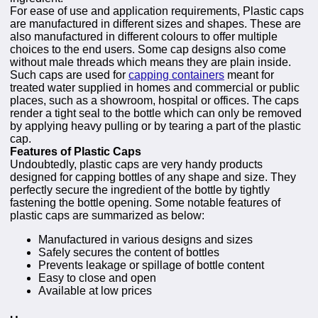
For ease of use and application requirements, Plastic caps
are manufactured in different sizes and shapes. These are
also manufactured in different colours to offer multiple
choices to the end users. Some cap designs also come
without male threads which means they are plain inside.
Such caps are used for
capping containers
meant for
treated water supplied in homes and commercial or public
places, such as a showroom, hospital or offices. The caps
render a tight seal to the bottle which can only be removed
by applying heavy pulling or by tearing a part of the plastic
cap.
Features of Plastic Caps
Undoubtedly, plastic caps are very handy products
designed for capping bottles of any shape and size. They
perfectly secure the ingredient of the bottle by tightly
fastening the bottle opening. Some notable features of
plastic caps are summarized as below:
Manufactured in various designs and sizes
Safely secures the content of bottles
Prevents leakage or spillage of bottle content
Easy to close and open
Available at low prices