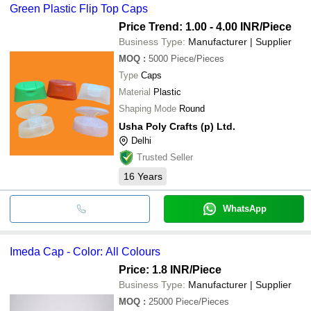
Green Plastic Flip Top Caps
Price Trend: 1.00 - 4.00 INR
/Piece
Business Type:
Manufacturer | Supplier
MOQ
:
5000
Piece/Pieces
Type
Caps
Material
Plastic
Shaping Mode
Round
Usha Poly Crafts (p) Ltd.
Delhi
Trusted Seller
16
Years
WhatsApp
Imeda Cap - Color: All Colours
Price: 1.8 INR
/Piece
Business Type:
Manufacturer | Supplier
MOQ
:
25000
Piece/Pieces