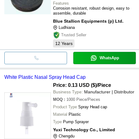
Features
Corrosion resistant, robust design, easy to
assemble, durable
Blue Stallion Equipments (p) Ltd.
Ludhiana
Trusted Seller
12
Years
WhatsApp
White Plastic Nasal Spray Head Cap
Price: 0.13 USD ($)
/Piece
Business Type:
Manufacturer | Distributor
MOQ
:
1000
Piece/Pieces
Product Type
Spray Head cap
Material
Plastic
Type
Pump Sprayer
Yuxi Technology Co., Limited
Chengdu