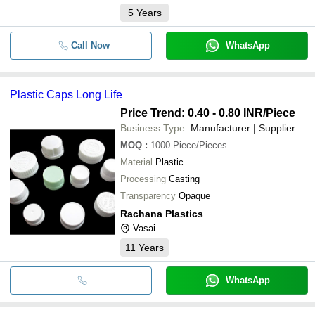
5
Years
Call Now
WhatsApp
Plastic Caps Long Life
Price Trend: 0.40 - 0.80 INR
/Piece
Business Type:
Manufacturer | Supplier
MOQ
:
1000
Piece/Pieces
Material
Plastic
Processing
Casting
Transparency
Opaque
Rachana Plastics
Vasai
11
Years
WhatsApp