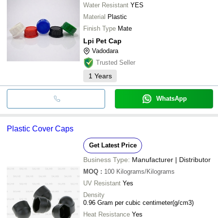
Water Resistant
YES
Material
Plastic
Finish Type
Mate
Lpi Pet Cap
Vadodara
Trusted Seller
1
Years
WhatsApp
Plastic Cover Caps
Get Latest Price
Business Type:
Manufacturer | Distributor
MOQ
:
100
Kilograms/Kilograms
UV Resistant
Yes
Density
0.96 Gram per cubic centimeter(g/cm3)
Heat Resistance
Yes