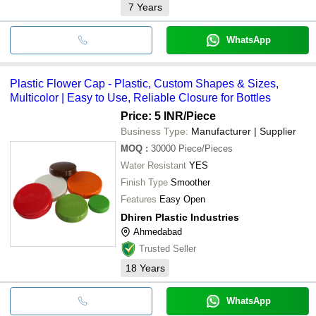
7
Years
WhatsApp
Plastic Flower Cap - Plastic, Custom Shapes & Sizes,
Multicolor | Easy to Use, Reliable Closure for Bottles
Price: 5 INR
/Piece
Business Type:
Manufacturer | Supplier
MOQ
:
30000
Piece/Pieces
Water Resistant
YES
Finish Type
Smoother
Features
Easy Open
Dhiren Plastic Industries
Ahmedabad
Trusted Seller
18
Years
WhatsApp