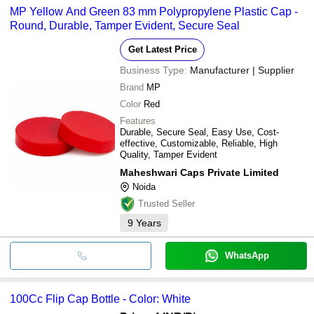
MP Yellow And Green 83 mm Polypropylene Plastic Cap -
Round, Durable, Tamper Evident, Secure Seal
Get Latest Price
Business Type:
Manufacturer | Supplier
Brand
MP
Color
Red
Features
Durable, Secure Seal, Easy Use, Cost-
effective, Customizable, Reliable, High
Quality, Tamper Evident
Maheshwari Caps Private Limited
Noida
Trusted Seller
9
Years
WhatsApp
100Cc Flip Cap Bottle - Color: White