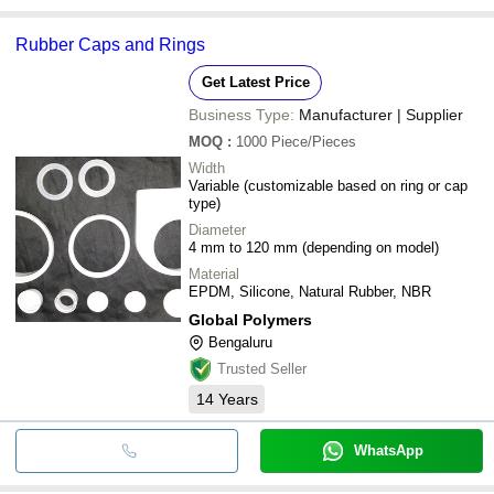
Rubber Caps and Rings
Get Latest Price
Business Type:
Manufacturer | Supplier
MOQ
:
1000
Piece/Pieces
Width
Variable (customizable based on ring or cap
type)
Diameter
4 mm to 120 mm (depending on model)
Material
EPDM, Silicone, Natural Rubber, NBR
Global Polymers
Bengaluru
Trusted Seller
14
Years
WhatsApp