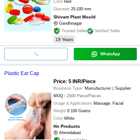
Color
Red
Diameter
25-100 mm
Shivam Plast Mould
Gandhinagar
Trusted Seller
Verified Seller
19
Years
WhatsApp
Plastic Ear Cap
Price: 5 INR
/Piece
Business Type:
Manufacturer | Supplier
MOQ
:
2500
Piece/Pieces
Usage & Applications
Massage, Facial
Weight
0.100 Grams
Color
White
Hn Products
Ahmedabad