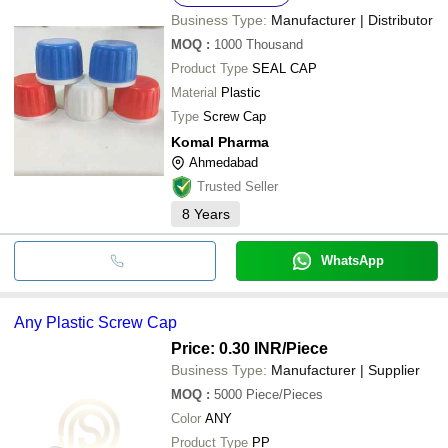
Business Type:
Manufacturer | Distributor
MOQ
:
1000
Thousand
Product Type
SEAL CAP
Material
Plastic
Type
Screw Cap
Komal Pharma
Ahmedabad
Trusted Seller
8
Years
WhatsApp
Any Plastic Screw Cap
Price: 0.30 INR
/Piece
Business Type:
Manufacturer | Supplier
MOQ
:
5000
Piece/Pieces
Color
ANY
Product Type
PP