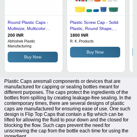
Round Plastic Caps -
Plastic Screw Cap - Solid
Go
Multisize, Multicolor
Plastic, Round Shape,
In
Plastic | Good Grade,
Rigid Design |
Ca
200 INR
1800 INR
50
Optimum Quality,
Lightweight, Water and
- 
Abhishek Plastic
R. K. Products
Dh
Manufacturing
Versatile Round Shape
Crack Resistant, Easy to
Bl
Buy Now
Use in Various Colors
Mi
Buy Now
gs
De
Plastic Caps aresmall components or devices that are
manufactured for capping or sealing bottles meant for
different purposes. The caps protect the ingredients of the
bottles from spilling by creating leakage-free sealing. In the
contemporary times, there are several designs of plastic
caps are manufactured for ensuring ease of use. One such
design is Flip Top Caps that contain a flip which can be
lifted for allowing the fluid to pour down and the closed for
blocking the flow. Such caps prevent the need for
unscrewing the cap from the bottle each time for using the
ingredient.