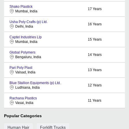
Shako Plastick
17
Years
Mumbai, India
Usha Poly Crafts (p) Ltd.
16
Years
Delhi, India
Captel Industries Llp
15
Years
Mumbai, India
Global Polymers
14
Years
Bengaluru, India
Pari Poly Plast
13
Years
Valsad, India
Blue Stallion Equipments (p) Ltd.
12
Years
Ludhiana, India
Rachana Plastics
11
Years
Vasai, India
Popular Categories
Human Hair
Forklift Trucks