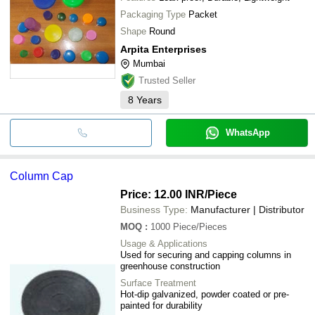
Packaging Type
Packet
Shape
Round
Arpita Enterprises
Mumbai
Trusted Seller
8
Years
WhatsApp
Column Cap
Price: 12.00 INR
/Piece
Business Type:
Manufacturer | Distributor
MOQ
:
1000
Piece/Pieces
Usage & Applications
Used for securing and capping columns in
greenhouse construction
Surface Treatment
Hot-dip galvanized, powder coated or pre-
painted for durability