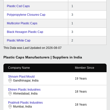
Plastic Csd Caps
1
Polypropylene Closures Cap
3
Multicolor Plastic Caps
1
Black Hexagon Plastic Cap
3
Plastic White Cap
2
This Data was Last Updated on
2026-08-07
Plastic Caps
Manufacturers | Suppliers in India
Company Name
Member Since
Shivam Plast Mould
19
Years
Gandhinagar, India
Dhiren Plastic Industries
18
Years
Ahmedabad, India
Prabhoti Plastic Industries
18
Years
Mumbai, India