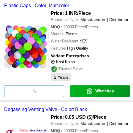
Plastic Caps - Color: Multicolor
Price: 1 INR
/Piece
Business Type:
Manufacturer | Distributor
MOQ
:
20000
Piece/Pieces
Material
Plastic
Water Resistant
YES
Features
High Quality
Vedant Enterprises
Kosi Kalan
Trusted Seller
2
Years
WhatsApp
Degassing Venting Valve - Color: Black
Price: 0.05 USD ($)
/Piece
Business Type:
Manufacturer | Distributor
MOQ
:
20000
Piece/Pieces