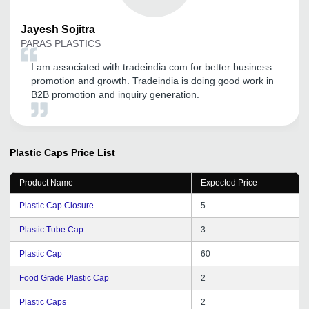
Jayesh
Sojitra
PARAS PLASTICS
I am associated with tradeindia.com for better business
promotion and growth. Tradeindia is doing good work in
B2B promotion and inquiry generation.
Plastic Caps
Price List
Product Name
Expected Price
Plastic Cap Closure
5
Plastic Tube Cap
3
Plastic Cap
60
Food Grade Plastic Cap
2
Plastic Caps
2