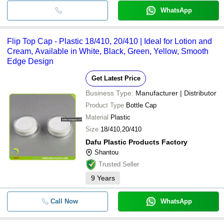
WhatsApp
Flip Top Cap - Plastic 18/410, 20/410 | Ideal for Lotion and
Cream, Available in White, Black, Green, Yellow, Smooth
Edge Design
Get Latest Price
Business Type:
Manufacturer | Distributor
Product Type
Bottle Cap
Material
Plastic
Size
18/410,20/410
Dafu Plastic Products Factory
Shantou
Trusted Seller
9
Years
Call Now
WhatsApp