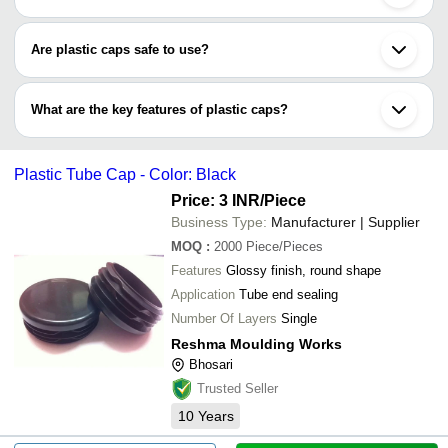
Plastic caps types include screw cap, sport caps, flip top caps,
dispensing cap, flip spout cap, twist top cap, disc top cap,
Are plastic caps safe to use?
pull/push cap & others.
Plastic caps are made of food-grade materials, like high-density
polyethylene (HDPE), LDPE, polypropylene (PP), & polyethylene
What are the key features of plastic caps?
terephthalate (PET), which are eco-friendly & recyclable in nature
too.
•Reusable
•Recyclable & eco-friendly plastic material
Plastic Tube Cap - Color: Black
•Lined caps to ensure proper sealing
•Spill-proof & leak-proof
Price: 3 INR
/Piece
•Supplied in various sizes, colours, types & weights
Business Type:
Manufacturer | Supplier
MOQ
:
2000
Piece/Pieces
Features
Glossy finish, round shape
Application
Tube end sealing
Number Of Layers
Single
Reshma Moulding Works
Bhosari
Trusted Seller
10
Years