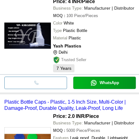
Price: 4 INR
/Piece
Business Type:
Manufacturer | Distributor
MOQ
:
100
Piece/Pieces
Color
White
Type
Plastic Bottle
Material
Plastic
Yash Plastics
Delhi
Trusted Seller
7
Years
WhatsApp
Plastic Bottle Caps - Plastic, 1-5 Inch Size, Multi-Color |
Damage-Proof, Durable Quality, Leak-Proof, Long Life
Price: 2.0 INR
/Piece
Business Type:
Manufacturer | Distributor
MOQ
:
5000
Piece/Pieces
Features
Leak proof, Durable, Lightweight