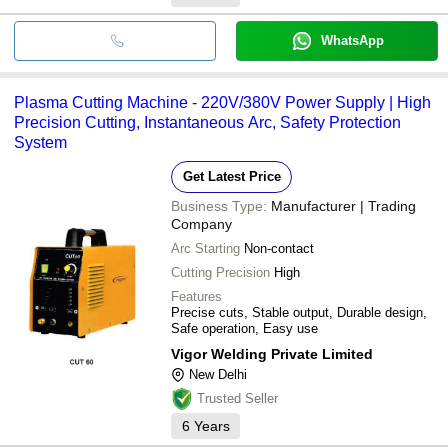
WhatsApp
Plasma Cutting Machine - 220V/380V Power Supply | High
Precision Cutting, Instantaneous Arc, Safety Protection
System
Get Latest Price
Business Type:
Manufacturer | Trading
Company
Arc Starting
Non-contact
Cutting Precision
High
Features
Precise cuts, Stable output, Durable design,
Safe operation, Easy use
Vigor Welding Private Limited
New Delhi
Trusted Seller
6
Years