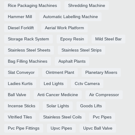
Rice Packaging Machines
Shredding Machine
Hammer Mill
Automatic Labelling Machine
Diesel Forklift
Aerial Work Platform
Storage Rack System
Epoxy Resin
Mild Steel Bar
Stainless Steel Sheets
Stainless Steel Strips
Bag Filling Machines
Asphalt Plants
Slat Conveyor
Ointment Plant
Planetary Mixers
Ladies Kurtis
Led Lights
Cctv Camera
Ball Valve
Anti Cancer Medicine
Air Compressor
Incense Sticks
Solar Lights
Goods Lifts
Vitrified Tiles
Stainless Steel Coils
Pvc Pipes
Pvc Pipe Fittings
Upvc Pipes
Upvc Ball Valve