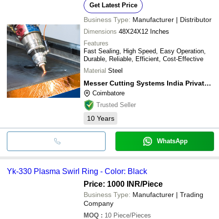
Get Latest Price
Business Type:
Manufacturer | Distributor
Dimensions
48X24X12 Inches
Features
Fast Sealing, High Speed, Easy Operation,
Durable, Reliable, Efficient, Cost-Effective
Material
Steel
Messer Cutting Systems India Private Limited
Coimbatore
Trusted Seller
10
Years
WhatsApp
Yk-330 Plasma Swirl Ring - Color: Black
Price: 1000 INR
/Piece
Business Type:
Manufacturer | Trading
Company
MOQ
:
10
Piece/Pieces