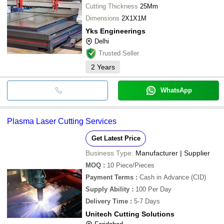
Cutting Thickness
25Mm
Dimensions
2X1X1M
Yks Engineerings
Delhi
Trusted Seller
2
Years
WhatsApp
Plasma Laser Cutting Services
Get Latest Price
Business Type:
Manufacturer | Supplier
MOQ
:
10
Piece/Pieces
Payment Terms
:
Cash in Advance (CID)
Supply Ability
:
100 Per Day
Delivery Time
:
5-7 Days
Unitech Cutting Solutions