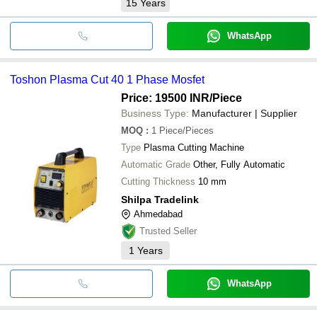
15
Years
WhatsApp
Toshon Plasma Cut 40 1 Phase Mosfet
Price: 19500 INR
/Piece
Business Type:
Manufacturer | Supplier
MOQ
:
1
Piece/Pieces
Type
Plasma Cutting Machine
Automatic Grade
Other, Fully Automatic
Cutting Thickness
10 mm
Shilpa Tradelink
Ahmedabad
Trusted Seller
1
Years
WhatsApp