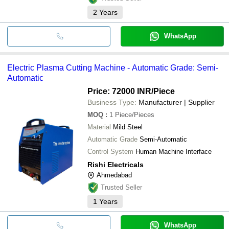
2
Years
WhatsApp
Electric Plasma Cutting Machine - Automatic Grade: Semi-
Automatic
Price: 72000 INR
/Piece
Business Type:
Manufacturer | Supplier
MOQ
:
1
Piece/Pieces
Material
Mild Steel
Automatic Grade
Semi-Automatic
Control System
Human Machine Interface
Rishi Electricals
Ahmedabad
Trusted Seller
1
Years
WhatsApp