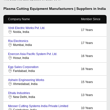
Plasma Cutting Equipment
Manufacturers | Suppliers in India
Company Name
Member Since
Virdi Electric Works Pvt. Ltd.
17
Years
Noida, India
Ria Electronics
17
Years
Mumbai, India
Enercon Asia Pacific System Pvt. Ltd.
16
Years
Hosur, India
Egp Sales Corporation
16
Years
Faridabad, India
Ashwin Engineering Works
15
Years
Ahmedabad, India
Dhatu Industries
13
Years
New Delhi, India
Messer Cutting Systems India Private Limited
10
Years
Coimbatore, India