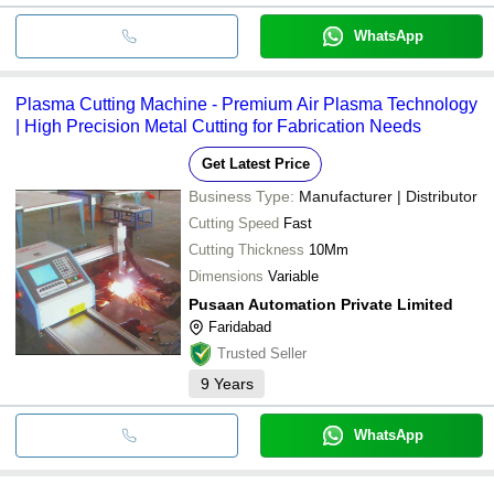
WhatsApp
Plasma Cutting Machine - Premium Air Plasma Technology
| High Precision Metal Cutting for Fabrication Needs
Get Latest Price
Business Type:
Manufacturer | Distributor
Cutting Speed
Fast
Cutting Thickness
10Mm
Dimensions
Variable
Pusaan Automation Private Limited
Faridabad
Trusted Seller
9
Years
WhatsApp