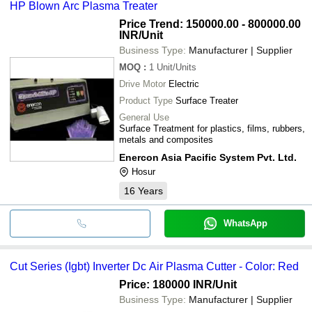
HP Blown Arc Plasma Treater
Price Trend: 150000.00 - 800000.00
INR
/Unit
Business Type:
Manufacturer | Supplier
MOQ
:
1
Unit/Units
Drive Motor
Electric
Product Type
Surface Treater
General Use
Surface Treatment for plastics, films, rubbers,
metals and composites
Enercon Asia Pacific System Pvt. Ltd.
Hosur
16
Years
WhatsApp
Cut Series (Igbt) Inverter Dc Air Plasma Cutter - Color: Red
Price: 180000 INR
/Unit
Business Type:
Manufacturer | Supplier