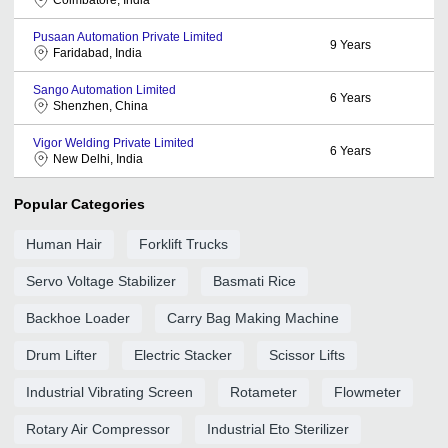
Pusaan Automation Private Limited
9
Years
Faridabad, India
Sango Automation Limited
6
Years
Shenzhen, China
Vigor Welding Private Limited
6
Years
New Delhi, India
Popular Categories
Human Hair
Forklift Trucks
Servo Voltage Stabilizer
Basmati Rice
Backhoe Loader
Carry Bag Making Machine
Drum Lifter
Electric Stacker
Scissor Lifts
Industrial Vibrating Screen
Rotameter
Flowmeter
Rotary Air Compressor
Industrial Eto Sterilizer