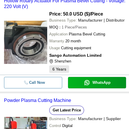
Hollow Rotary Actuator For Plasma Bevel Cutting - Voltage:
220 Volt (V)
Price: 50.0 USD ($)
/Piece
Business Type:
Manufacturer | Distributor
MOQ
:
1
Piece/Pieces
Application
Plasma Bevel Cutting
Warranty
20 month
Usage
Cutting equipment
Sango Automation Limited
Shenzhen
6
Years
Call Now
WhatsApp
Powder Plasma Cutting Machine
Get Latest Price
Business Type:
Manufacturer | Supplier
Control
Digital