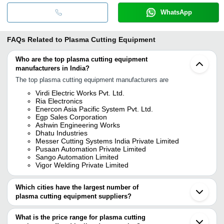
WhatsApp
FAQs Related to
Plasma Cutting Equipment
Who are the top plasma cutting equipment
manufacturers in India?
The top plasma cutting equipment manufacturers are
Virdi Electric Works Pvt. Ltd.
Ria Electronics
Enercon Asia Pacific System Pvt. Ltd.
Egp Sales Corporation
Ashwin Engineering Works
Dhatu Industries
Messer Cutting Systems India Private Limited
Pusaan Automation Private Limited
Sango Automation Limited
Vigor Welding Private Limited
Which cities have the largest number of
plasma cutting equipment suppliers?
The Cities are
What is the price range for plasma cutting
Mumbai