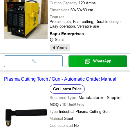
Cutting Capacity
120 Amps
Dimensions
60x50x80 cm
Features
Precise cuts, Fast cutting, Durable design,
Easy operation, Versatile use
Bapu Enterprises
Surat
4
Years
WhatsApp
Plasma Cutting Torch / Gun - Automatic Grade: Manual
Get Latest Price
Business Type:
Manufacturer | Supplier
MOQ
:
10
Unit/Units
Type
Industrial Plasma Cutting Gun
Material
Steel
Computerized
No