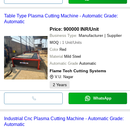
Table Type Plasma Cutting Machine - Automatic Grade:
Automatic
Price: 900000 INR
/Unit
Business Type:
Manufacturer | Supplier
MOQ
:
1
Unit/Units
Color
Red
Material
Mild Steel
Automatic Grade
Automatic
Flame Tech Cutting Systems
V.U. Nagar
2
Years
WhatsApp
Industrial Cnc Plasma Cutting Machine - Automatic Grade:
Automatic