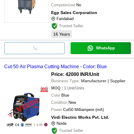
Computerized
No
Egp Sales Corporation
Faridabad
Trusted Seller
16
Years
WhatsApp
Cut-50 Air Plasma Cutting Machine - Color: Blue
Price: 42000 INR
/Unit
Business Type:
Manufacturer | Supplier
MOQ
:
1
Unit/Units
Color
Blue
Condition
New
Power
Cut50 Milliampere (mA)
Virdi Electric Works Pvt. Ltd.
Noida
Trusted Seller