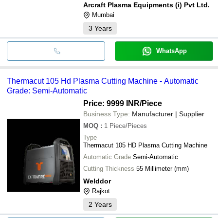
Arcraft Plasma Equipments (i) Pvt Ltd.
Mumbai
3
Years
WhatsApp
Thermacut 105 Hd Plasma Cutting Machine - Automatic
Grade: Semi-Automatic
Price: 9999 INR
/Piece
Business Type:
Manufacturer | Supplier
MOQ
:
1
Piece/Pieces
Type
Thermacut 105 HD Plasma Cutting Machine
Automatic Grade
Semi-Automatic
Cutting Thickness
55 Millimeter (mm)
Welddor
Rajkot
2
Years