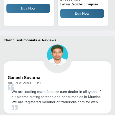
Cooling Metal Plasma
Falcon Recycler Enterprise
Buy Now
Cutting Equipment
Buy Now
Client Testimonials & Reviews
Ganesh
Suvarna
AIR PLASMA HOUSE
We are leading manufacturer cum dealer in all types of
air plasma cutting torches and consumables in Mumbai.
We are registered member of tradeindia.com for web
promotion in domestic as well as in international
markets. We are getting more and more coverage in this