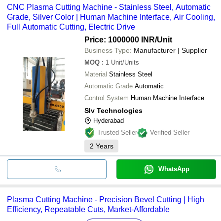
CNC Plasma Cutting Machine - Stainless Steel, Automatic
Grade, Silver Color | Human Machine Interface, Air Cooling,
Full Automatic Cutting, Electric Drive
Price: 1000000 INR
/Unit
Business Type:
Manufacturer | Supplier
MOQ
:
1
Unit/Units
Material
Stainless Steel
Automatic Grade
Automatic
Control System
Human Machine Interface
Slv Technologies
Hyderabad
Trusted Seller
Verified Seller
2
Years
WhatsApp
Plasma Cutting Machine - Precision Bevel Cutting | High
Efficiency, Repeatable Cuts, Market-Affordable