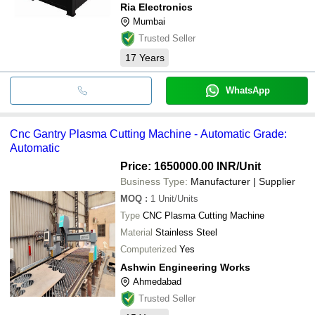
Ria Electronics
Mumbai
Trusted Seller
17
Years
WhatsApp
Cnc Gantry Plasma Cutting Machine - Automatic Grade:
Automatic
Price: 1650000.00 INR
/Unit
Business Type:
Manufacturer | Supplier
MOQ
:
1
Unit/Units
Type
CNC Plasma Cutting Machine
Material
Stainless Steel
Computerized
Yes
Ashwin Engineering Works
Ahmedabad
Trusted Seller