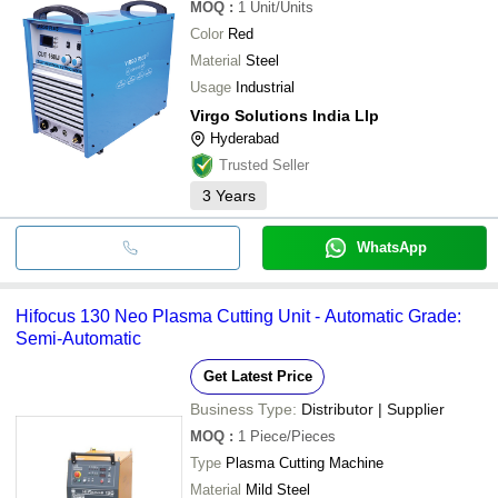
MOQ
:
1
Unit/Units
Color
Red
Material
Steel
Usage
Industrial
Virgo Solutions India Llp
Hyderabad
Trusted Seller
3
Years
WhatsApp
Hifocus 130 Neo Plasma Cutting Unit - Automatic Grade:
Semi-Automatic
Get Latest Price
Business Type:
Distributor | Supplier
MOQ
:
1
Piece/Pieces
Type
Plasma Cutting Machine
Material
Mild Steel