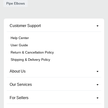
Pipe Elbows
Customer Support
Help Center
User Guide
Return & Cancellation Policy
Shipping & Delivery Policy
About Us
Our Services
For Sellers