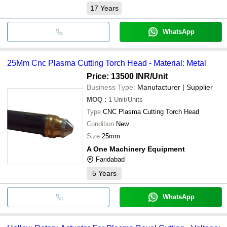
17
Years
WhatsApp
25Mm Cnc Plasma Cutting Torch Head - Material: Metal
Price: 13500 INR
/Unit
Business Type:
Manufacturer | Supplier
MOQ
:
1
Unit/Units
Type
CNC Plasma Cutting Torch Head
Condition
New
Size
25mm
A One Machinery Equipment
Faridabad
5
Years
WhatsApp