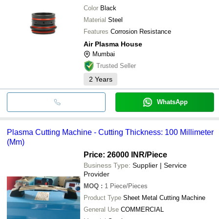
Color
Black
Material
Steel
Features
Corrosion Resistance
Air Plasma House
Mumbai
Trusted Seller
2
Years
WhatsApp
Plasma Cutting Machine - Cutting Thickness: 100 Millimeter
(Mm)
Price: 26000 INR
/Piece
Business Type:
Supplier | Service
Provider
MOQ
:
1
Piece/Pieces
Product Type
Sheet Metal Cutting Machine
General Use
COMMERCIAL