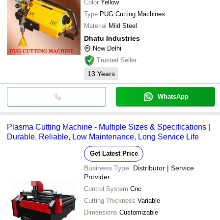
Color
Yellow
Type
PUG Cutting Machines
Material
Mild Steel
Dhatu Industries
New Delhi
Trusted Seller
13
Years
WhatsApp
Plasma Cutting Machine - Multiple Sizes & Specifications |
Durable, Reliable, Low Maintenance, Long Service Life
Get Latest Price
Business Type:
Distributor | Service
Provider
Control System
Cnc
Cutting Thickness
Variable
Dimensions
Customizable