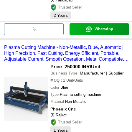
Faridabad
Trusted Seller
2
Years
WhatsApp
Plasma Cutting Machine - Non-Metallic, Blue, Automatic |
High Precision, Fast Cutting, Energy Efficient, Portable,
Adjustable Current, Smooth Operation, Metal Compatible,
Durable, Long Lifespan
Price: 250000 INR
/Unit
Business Type:
Manufacturer | Supplier
MOQ
:
1
Unit/Units
Color
Blue
Type
Plasma cutting machine
Material
Non-Metallic
Phoenix Cnc
Rajkot
Trusted Seller
1
Years