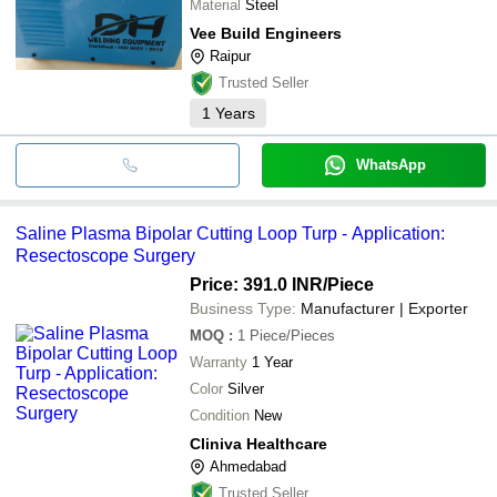
Material
Steel
Vee Build Engineers
Raipur
Trusted Seller
1
Years
WhatsApp
Saline Plasma Bipolar Cutting Loop Turp - Application:
Resectoscope Surgery
Price: 391.0 INR
/Piece
Business Type:
Manufacturer | Exporter
MOQ
:
1
Piece/Pieces
Warranty
1 Year
Color
Silver
Condition
New
Cliniva Healthcare
Ahmedabad
Trusted Seller