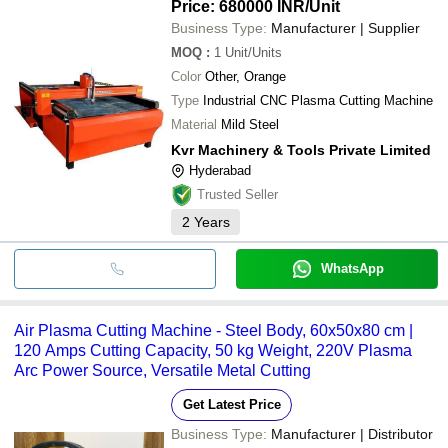
Price: 680000 INR
/Unit
Business Type:
Manufacturer | Supplier
MOQ
:
1
Unit/Units
Color
Other, Orange
Type
Industrial CNC Plasma Cutting Machine
Material
Mild Steel
Kvr Machinery & Tools Private Limited
Hyderabad
Trusted Seller
2
Years
WhatsApp
Air Plasma Cutting Machine - Steel Body, 60x50x80 cm |
120 Amps Cutting Capacity, 50 kg Weight, 220V Plasma
Arc Power Source, Versatile Metal Cutting
Get Latest Price
Business Type:
Manufacturer | Distributor