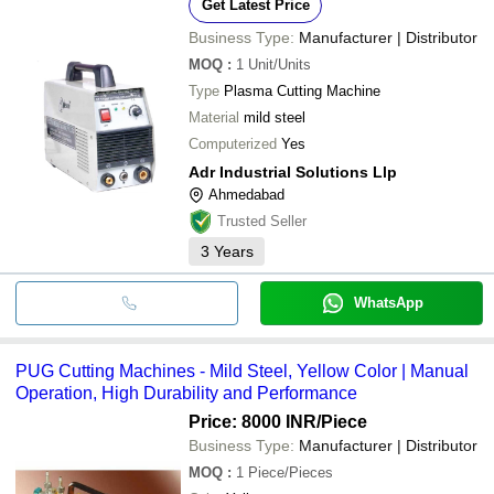
KVR MACHINERY & TOOLS PRIVATE LIMITED
Get Latest Price
Business Type:
Manufacturer | Distributor
MOQ
:
1
Unit/Units
Type
Plasma Cutting Machine
Material
mild steel
Computerized
Yes
Adr Industrial Solutions Llp
Ahmedabad
Trusted Seller
3
Years
WhatsApp
PUG Cutting Machines - Mild Steel, Yellow Color | Manual
Operation, High Durability and Performance
Price: 8000 INR
/Piece
Business Type:
Manufacturer | Distributor
MOQ
:
1
Piece/Pieces