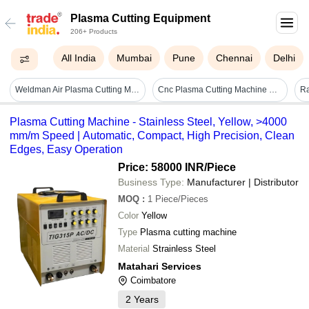
Plasma Cutting Equipment
206+ Products
All India
Mumbai
Pune
Chennai
Delhi
Weldman Air Plasma Cutting Machine - Automatic Grade: Semi-automatic
Cnc Plasma Cutting Machine Pg 4000h - Automatic Grade: Automatic
Plasma Cutting Machine - Stainless Steel, Yellow, >4000
mm/m Speed | Automatic, Compact, High Precision, Clean
Edges, Easy Operation
Price: 58000 INR
/Piece
Business Type:
Manufacturer | Distributor
MOQ
:
1
Piece/Pieces
Color
Yellow
Type
Plasma cutting machine
Material
Strainless Steel
Matahari Services
Coimbatore
2
Years