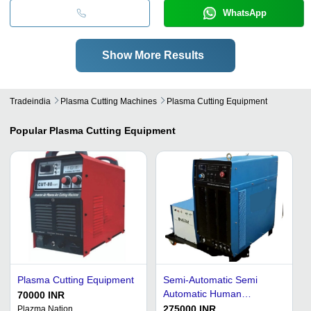
WhatsApp
Show More Results
Tradeindia
Plasma Cutting Machines
Plasma Cutting Equipment
Popular
Plasma Cutting Equipment
Plasma Cutting Equipment
Semi-Automatic Semi
Automatic Human
70000 INR
Machine Interface Air
275000 INR
Plazma Nation