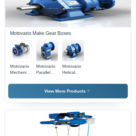
Motovario Make Gear Boxes
Motovario
Motovario
Motovario
Mechenical
Parallel
Helical
Variator -
Shaft Gear
Gear Box -
Color: Blue
Box -
Color: Blue
Color: Blue
View More Products