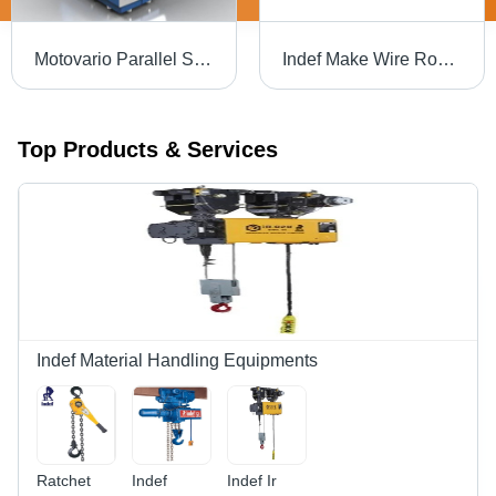
Motovario Parallel Shaft Gear Box - Color: Blue
Indef Make Wire Rope Hoist
Top Products & Services
Indef Material Handling Equipments
Ratchet
Indef
Indef Ir