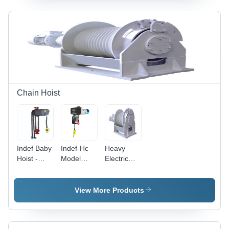
Speed
1400
RPM,
Rated
Power
0.17 kW to
75 kW,
220 Volt
Usage
Chain Hoist
Industrial
Indef Baby
Indef-Hc
Heavy
Hoist -
Model
Electric
Capacity:
Electric
Winch -
0.5 To 2
Chain
Capacity:
Ton
Hoist -
25 Ton
View More Products
Color:
White