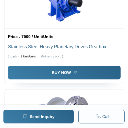
Price :
7500 / Unit/Units
Stainless Steel Heavy Planetary Drives Gearbox
1 pack =
1
Unit/Units
Minimum pack :
1
BUY NOW
Send Inquiry
Call