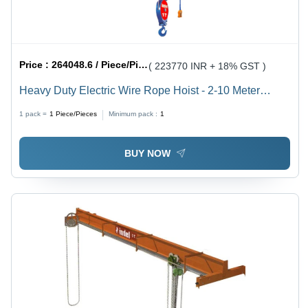
Price :
264048.6 / Piece/Pieces
( 223770 INR + 18% GST )
Heavy Duty Electric Wire Rope Hoist - 2-10 Meter
Length, 1-30 Tonne Lifting Capacity, Blue Color |
1 pack =
1
Piece/Pieces
Minimum pack :
1
Electric Powered, 24-110 Volt, 6 Month Warranty
BUY NOW