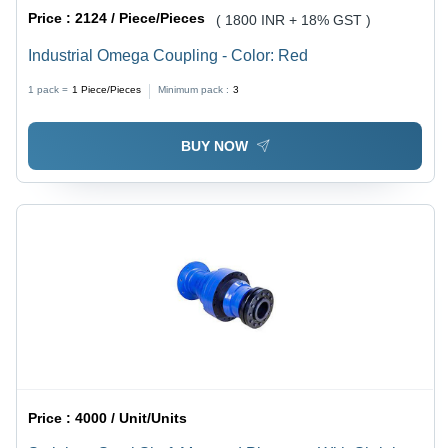
Price :
2124 / Piece/Pieces
( 1800 INR + 18% GST )
Industrial Omega Coupling - Color: Red
1 pack =
1
Piece/Pieces
Minimum pack :
3
BUY NOW
Price :
4000 / Unit/Units