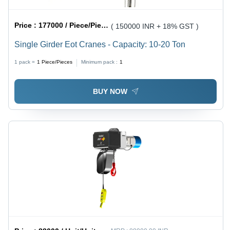
Price :
177000 / Piece/Pieces
( 150000 INR + 18% GST )
Single Girder Eot Cranes - Capacity: 10-20 Ton
1 pack =
1
Piece/Pieces
Minimum pack :
1
BUY NOW