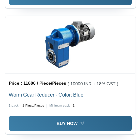
Price :
11800 / Piece/Pieces
( 10000 INR + 18% GST )
Worm Gear Reducer - Color: Blue
1 pack =
1
Piece/Pieces
Minimum pack :
1
BUY NOW