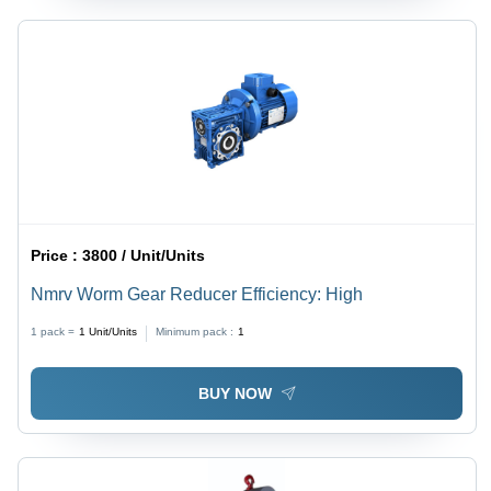
Price :
3800 / Unit/Units
Nmrv Worm Gear Reducer Efficiency: High
1 pack =
1
Unit/Units
Minimum pack :
1
BUY NOW