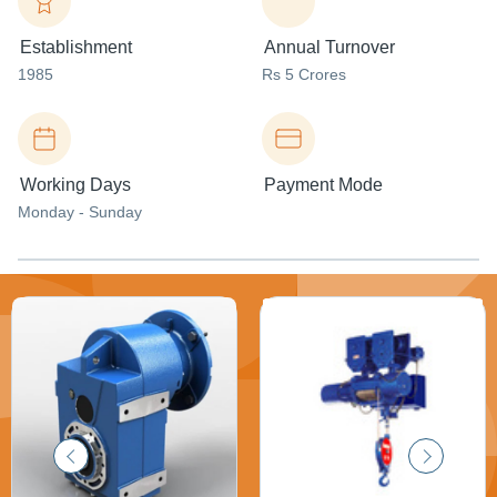
Establishment
Annual Turnover
1985
Rs 5 Crores
Working Days
Payment Mode
Monday - Sunday