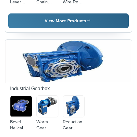
Lever
Chain
Wire Rope
Hoist -
Electric
Hoist -
Color:
Hoist,
Attributes:
Yellow
Model Ch-
Strong
View More Products
Iii -
Attributes:
Strong
Industrial Gearbox
Bevel
Worm
Reduction
Helical
Gear
Gear
Gearbox -
Reducer -
Boxes -