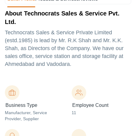
About Technocrats Sales & Service Pvt.
Ltd.
Technocrats Sales & Service Private Limited
(estd.1985) is lead by Mr. R.K Shah and Mr. K.K.
Shah, as Directors of the Company. We have our
sales office, service station and storage facility at
Ahmedabad and Vadodara.
Business Type
Employee Count
Manufacturer
, Service
11
Provider
, Supplier