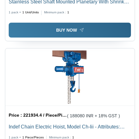
Stainless Steel Shaft Mounted Planetary With Shrink
Disc
1 pack =
1
Unit/Units
Minimum pack :
1
BUY NOW
Price :
221934.4 / Piece/Pieces
( 188080 INR + 18% GST )
Indef Chain Electric Hoist, Model Ch-Iii - Attributes:
Strong
1 pack =
1
Piece/Pieces
Minimum pack :
1