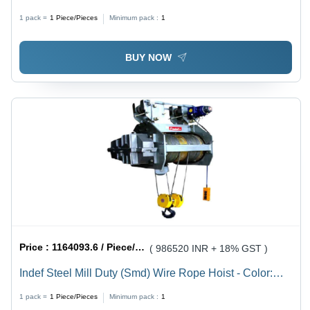
1 pack =
1
Piece/Pieces
Minimum pack :
1
BUY NOW
Price :
1164093.6 / Piece/Pieces
( 986520 INR + 18% GST )
Indef Steel Mill Duty (Smd) Wire Rope Hoist - Color:
Grey
1 pack =
1
Piece/Pieces
Minimum pack :
1