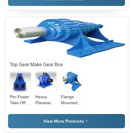
High
High
Efficiency:
High
Top Gear Make Gear Box
Pto-Power
Heavy
Flange
Take Off
Planetary
Mounted
Drive -
Gear Box -
Planetary
Color: Blue
Color: Blue
GearBox -
Mild Steel,
View More Products
Blue |
Input