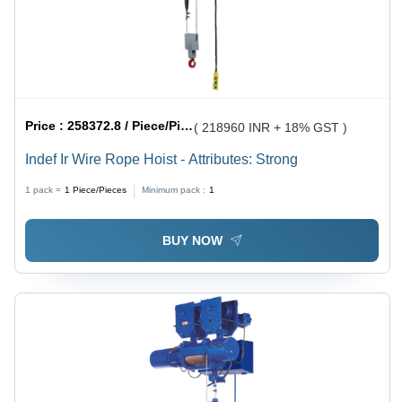
Price :
258372.8 / Piece/Pieces
( 218960 INR + 18% GST )
Indef Ir Wire Rope Hoist - Attributes: Strong
1 pack =
1
Piece/Pieces
Minimum pack :
1
BUY NOW