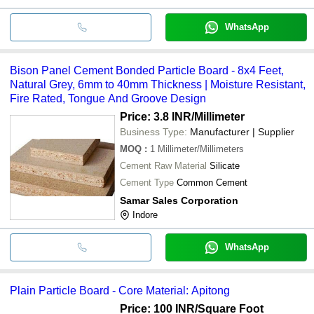
WhatsApp
Bison Panel Cement Bonded Particle Board - 8x4 Feet,
Natural Grey, 6mm to 40mm Thickness | Moisture Resistant,
Fire Rated, Tongue And Groove Design
Price: 3.8 INR
/Millimeter
Business Type:
Manufacturer | Supplier
MOQ
:
1
Millimeter/Millimeters
Cement Raw Material
Silicate
Cement Type
Common Cement
Samar Sales Corporation
Indore
WhatsApp
Plain Particle Board - Core Material: Apitong
Price: 100 INR
/Square Foot