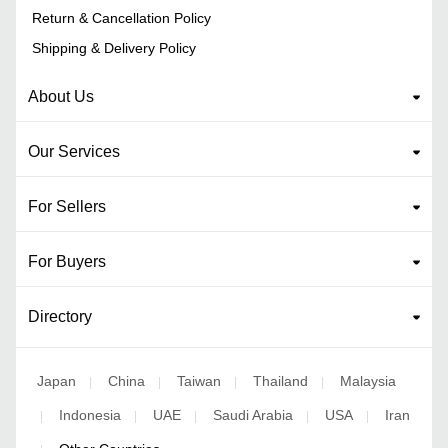
Return & Cancellation Policy
Shipping & Delivery Policy
About Us
Our Services
For Sellers
For Buyers
Directory
Japan
China
Taiwan
Thailand
Malaysia
|
|
|
|
Indonesia
UAE
Saudi Arabia
USA
Iran
|
|
|
|
|