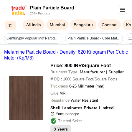
Plain Particle Board
204+ Products
All India
Mumbai
Bengaluru
Chennai
Ko
Centuryply Popular Mdf Particle Board With 25mm Thickness For Contraction Core Material: Wood
Plain Particle Board - Core Material: Apitong
11
Melamine Particle Board - Density: 620 Kilogram Per Cubic
Meter (Kg/M3)
Price: 800 INR
/Square Foot
Business Type:
Manufacturer | Supplier
MOQ
:
1000
Square Foot/Square Foots
Thickness
8-25 Millimeter (mm)
Glue
MR
Resistance
Water Resistant
Shell Laminates Private Limited
Yamunanagar
Trusted Seller
8
Years