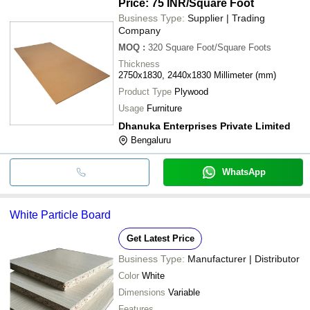
•Durable
Price: 75 INR
/Square Foot
Business Type:
Supplier | Trading
Company
MOQ
:
320
Square Foot/Square Foots
Thickness
2750x1830, 2440x1830 Millimeter (mm)
Product Type
Plywood
Usage
Furniture
Dhanuka Enterprises Private Limited
Bengaluru
WhatsApp
White Particle Board
Get Latest Price
Business Type:
Manufacturer | Distributor
Color
White
Dimensions
Variable
Features