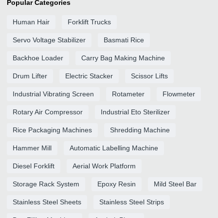
Popular Categories
Human Hair
Forklift Trucks
Servo Voltage Stabilizer
Basmati Rice
Backhoe Loader
Carry Bag Making Machine
Drum Lifter
Electric Stacker
Scissor Lifts
Industrial Vibrating Screen
Rotameter
Flowmeter
Rotary Air Compressor
Industrial Eto Sterilizer
Rice Packaging Machines
Shredding Machine
Hammer Mill
Automatic Labelling Machine
Diesel Forklift
Aerial Work Platform
Storage Rack System
Epoxy Resin
Mild Steel Bar
Stainless Steel Sheets
Stainless Steel Strips