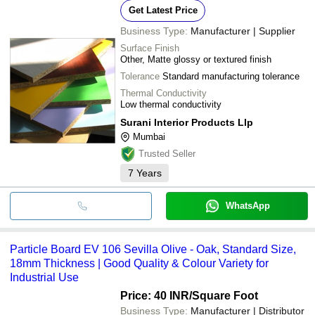
Get Latest Price
Business Type:
Manufacturer | Supplier
Surface Finish
Other, Matte glossy or textured finish
Tolerance
Standard manufacturing tolerance
Thermal Conductivity
Low thermal conductivity
Surani Interior Products Llp
Mumbai
Trusted Seller
7
Years
WhatsApp
Particle Board EV 106 Sevilla Olive - Oak, Standard Size,
18mm Thickness | Good Quality & Colour Variety for
Industrial Use
Price: 40 INR
/Square Foot
Business Type:
Manufacturer | Distributor