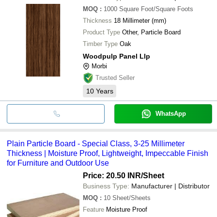
MOQ
:
1000
Square Foot/Square Foots
Thickness
18 Millimeter (mm)
Product Type
Other, Particle Board
Timber Type
Oak
Woodpulp Panel Llp
Morbi
Trusted Seller
10
Years
WhatsApp
Plain Particle Board - Special Class, 3-25 Millimeter
Thickness | Moisture Proof, Lightweight, Impeccable Finish
for Furniture and Outdoor Use
Price: 20.50 INR
/Sheet
Business Type:
Manufacturer | Distributor
MOQ
:
10
Sheet/Sheets
Feature
Moisture Proof