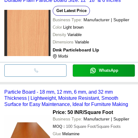
Durable Plain Particle Board Size: 12" 18" & 6 Inches
Get Latest Price
Business Type:
Manufacturer | Supplier
Color
Light brown
Density
Variable
Dimensions
Variable
Dmk Particleboard Llp
Morbi
WhatsApp
Particle Board - 18 mm, 12 mm, 6 mm, and 32 mm
Thickness | Lightweight, Moisture Resistant, Smooth
Surface for Easy Maintenance, Ideal for Furniture Making
Price: 50 INR
/Square Foot
Business Type:
Manufacturer | Supplier
MOQ
:
100
Square Foot/Square Foots
Glue
Melamine