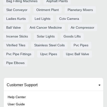
Bag Filling Machines
Asphalt Plants
Slat Conveyor
Ointment Plant
Planetary Mixers
Ladies Kurtis
Led Lights
Cctv Camera
Ball Valve
Anti Cancer Medicine
Air Compressor
Incense Sticks
Solar Lights
Goods Lifts
Vitrified Tiles
Stainless Steel Coils
Pvc Pipes
Pvc Pipe Fittings
Upvc Pipes
Upvc Ball Valve
Pipe Elbows
Customer Support
Help Center
User Guide