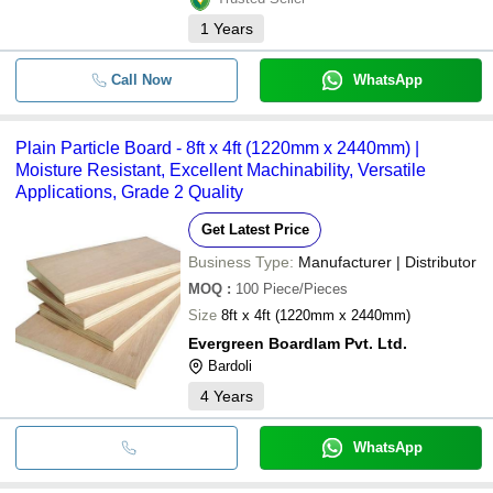
1
Years
Call Now
WhatsApp
Plain Particle Board - 8ft x 4ft (1220mm x 2440mm) |
Moisture Resistant, Excellent Machinability, Versatile
Applications, Grade 2 Quality
Get Latest Price
Business Type:
Manufacturer | Distributor
MOQ
:
100
Piece/Pieces
Size
8ft x 4ft (1220mm x 2440mm)
Evergreen Boardlam Pvt. Ltd.
Bardoli
4
Years
WhatsApp