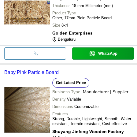
Thickness
18 mm Millimeter (mm)
Product Type
Other, 17mm Plain Particle Board
Size
8x4
Golden Enterprises
Bengaluru
WhatsApp
Baby Pink Particle Board
Get Latest Price
Business Type:
Manufacturer | Supplier
Density
Variable
Dimensions
Customizable
Features
Strong, Durable, Lightweight, Smooth, Water
resistant, Termite resistant, Cost effective
Shuyang Jinfeng Wooden Factory