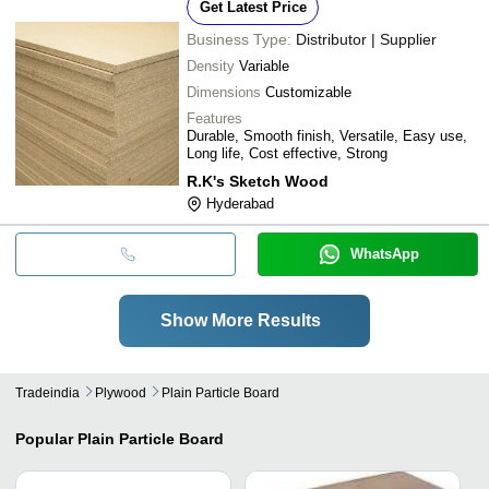
Get Latest Price
Business Type:
Distributor | Supplier
Density
Variable
Dimensions
Customizable
Features
Durable, Smooth finish, Versatile, Easy use,
Long life, Cost effective, Strong
R.K's Sketch Wood
Hyderabad
WhatsApp
Show More Results
Tradeindia
Plywood
Plain Particle Board
Popular
Plain Particle Board