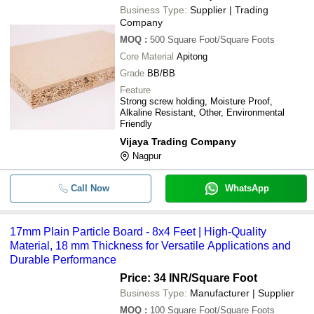
Business Type:
Supplier | Trading
Company
MOQ
:
500
Square Foot/Square Foots
Core Material
Apitong
Grade
BB/BB
Feature
Strong screw holding, Moisture Proof,
Alkaline Resistant, Other, Environmental
Friendly
Vijaya Trading Company
Nagpur
Call Now
WhatsApp
17mm Plain Particle Board - 8x4 Feet | High-Quality
Material, 18 mm Thickness for Versatile Applications and
Durable Performance
Price: 34 INR
/Square Foot
Business Type:
Manufacturer | Supplier
MOQ
:
100
Square Foot/Square Foots