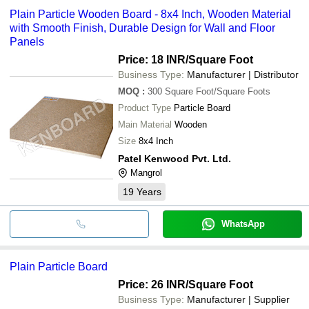
Plain Particle Wooden Board - 8x4 Inch, Wooden Material
with Smooth Finish, Durable Design for Wall and Floor
Panels
Price: 18 INR
/Square Foot
Business Type:
Manufacturer | Distributor
MOQ
:
300
Square Foot/Square Foots
Product Type
Particle Board
Main Material
Wooden
Size
8x4 Inch
Patel Kenwood Pvt. Ltd.
Mangrol
19
Years
WhatsApp
Plain Particle Board
Price: 26 INR
/Square Foot
Business Type:
Manufacturer | Supplier