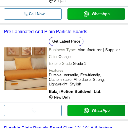
Suqian
Call Now
WhatsApp
Pre Laminated And Plain Particle Boards
Get Latest Price
Business Type:
Manufacturer | Supplier
Color
Orange
ExteriorGrade
Grade 1
Features
Durable, Versatile, Eco-friendly,
Customizable, Affordable, Strong,
Lightweight, Stylish
Balaji Action Buildwell Ltd.
New Delhi
WhatsApp