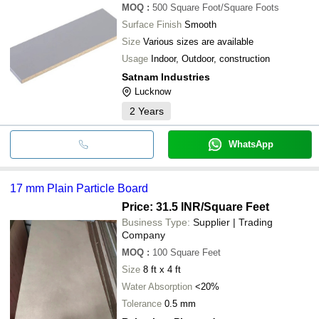
MOQ
:
500
Square Foot/Square Foots
Surface Finish
Smooth
Size
Various sizes are available
Usage
Indoor, Outdoor, construction
Satnam Industries
Lucknow
2
Years
WhatsApp
17 mm Plain Particle Board
Price: 31.5 INR
/Square Feet
Business Type:
Supplier | Trading
Company
MOQ
:
100
Square Feet
Size
8 ft x 4 ft
Water Absorption
<20%
Tolerance
0.5 mm