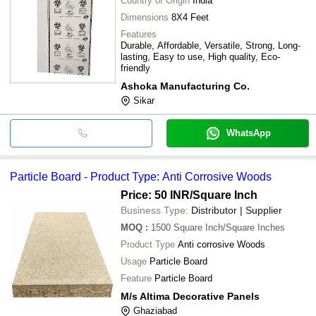
Country of Origin
India
Dimensions
8X4 Feet
Features
Durable, Affordable, Versatile, Strong, Long-
lasting, Easy to use, High quality, Eco-
friendly
Ashoka Manufacturing Co.
Sikar
WhatsApp
Particle Board - Product Type: Anti Corrosive Woods
Price: 50 INR
/Square Inch
Business Type:
Distributor | Supplier
MOQ
:
1500
Square Inch/Square Inches
Product Type
Anti corrosive Woods
Usage
Particle Board
Feature
Particle Board
M/s Altima Decorative Panels
Ghaziabad