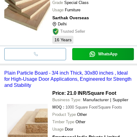
Grade
Special Class
Usage
Furniture
Sarthak Overseas
Delhi
Trusted Seller
16
Years
WhatsApp
Plain Particle Board - 3/4 inch Thick, 30x80 inches , Ideal
for High-Usage Door Applications, Engineered for Strength
and Stability
Price: 21.0 INR
/Square Foot
Business Type:
Manufacturer | Supplier
MOQ
:
1000
Square Foot/Square Foots
Product Type
Other
Timber Type
Other
Usage
Door
Smartpanel India Private Limited