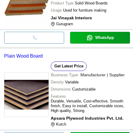
Product Type
Solid Wood Boards
Usage
Used for furniture making
Jai Vinayak Interiors
Gurugram
WhatsApp
Plain Wood Board
Get Latest Price
Business Type:
Manufacturer | Supplier
Density
Variable
Dimensions
Customizable
Features
Durable, Versatile, Cost-effective, Smooth
finish, Easy to install, Customizable sizes,
High quality, Strong
Apsara Plywood Industries Pvt. Ltd.
Kutch