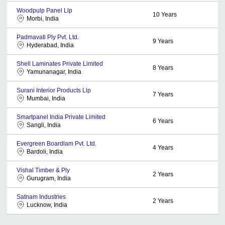
Woodpulp Panel Llp
10
Years
Morbi, India
Padmavati Ply Pvt. Ltd.
9
Years
Hyderabad, India
Shell Laminates Private Limited
8
Years
Yamunanagar, India
Surani Interior Products Llp
7
Years
Mumbai, India
Smartpanel India Private Limited
6
Years
Sangli, India
Evergreen Boardlam Pvt. Ltd.
4
Years
Bardoli, India
Vishal Timber & Ply
2
Years
Gurugram, India
Satnam Industries
2
Years
Lucknow, India