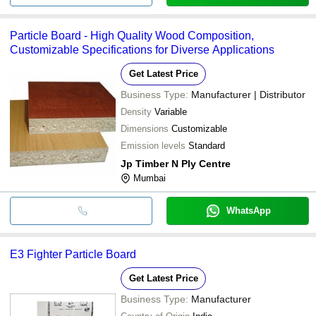
Particle Board - High Quality Wood Composition,
Customizable Specifications for Diverse Applications
Get Latest Price
Business Type:
Manufacturer | Distributor
Density
Variable
Dimensions
Customizable
Emission levels
Standard
Jp Timber N Ply Centre
Mumbai
WhatsApp
E3 Fighter Particle Board
Get Latest Price
Business Type:
Manufacturer