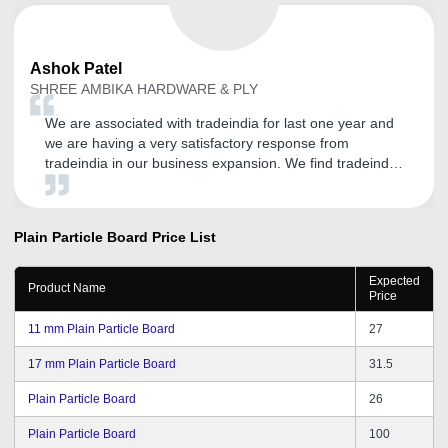
Ashok
Patel
SHREE AMBIKA HARDWARE & PLY
We are associated with tradeindia for last one year and
we are having a very satisfactory response from
tradeindia in our business expansion. We find tradeindia
very helpful in online sales and expansion of our
customer base. And we thank the team tradeindia for
their cooperative and understanding approach in
Plain Particle Board
Price List
understanding our requirements. We are very
confidently look forward to a long term relation with
Expected
tradeindia for our sales and promotion needs in future
Product Name
Price
also.
11 mm Plain Particle Board
27
17 mm Plain Particle Board
31.5
Plain Particle Board
26
Plain Particle Board
100