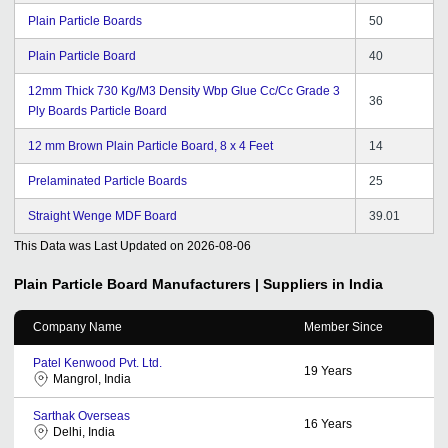
Plain Particle Boards
50
Plain Particle Board
40
12mm Thick 730 Kg/M3 Density Wbp Glue Cc/Cc Grade 3
36
Ply Boards Particle Board
12 mm Brown Plain Particle Board, 8 x 4 Feet
14
Prelaminated Particle Boards
25
Straight Wenge MDF Board
39.01
This Data was Last Updated on
2026-08-06
Plain Particle Board
Manufacturers | Suppliers in India
Company Name
Member Since
Patel Kenwood Pvt. Ltd.
19
Years
Mangrol, India
Sarthak Overseas
16
Years
Delhi, India