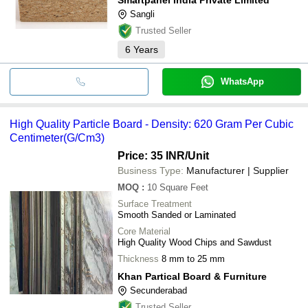
Sangli
Trusted Seller
6
Years
WhatsApp
High Quality Particle Board - Density: 620 Gram Per Cubic
Centimeter(G/Cm3)
Price: 35 INR
/Unit
Business Type:
Manufacturer | Supplier
MOQ
:
10
Square Feet
Surface Treatment
Smooth Sanded or Laminated
Core Material
High Quality Wood Chips and Sawdust
Thickness
8 mm to 25 mm
Khan Partical Board & Furniture
Secunderabad
Trusted Seller