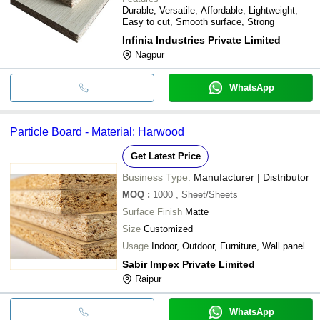
Durable, Versatile, Affordable, Lightweight,
Easy to cut, Smooth surface, Strong
Infinia Industries Private Limited
Nagpur
WhatsApp
Particle Board - Material: Harwood
Get Latest Price
Business Type:
Manufacturer | Distributor
MOQ
:
1000
, Sheet/Sheets
Surface Finish
Matte
Size
Customized
Usage
Indoor, Outdoor, Furniture, Wall panel
Sabir Impex Private Limited
Raipur
WhatsApp