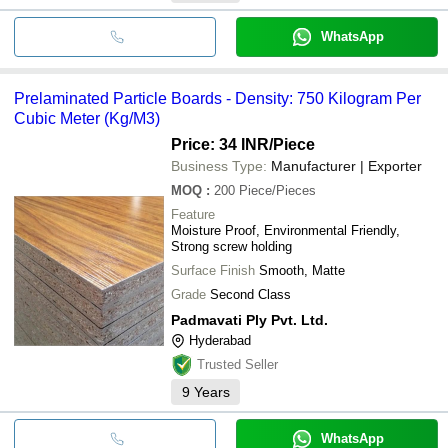
WhatsApp
Prelaminated Particle Boards - Density: 750 Kilogram Per
Cubic Meter (Kg/M3)
Price: 34 INR
/Piece
Business Type:
Manufacturer | Exporter
MOQ
:
200
Piece/Pieces
Feature
Moisture Proof, Environmental Friendly,
Strong screw holding
Surface Finish
Smooth, Matte
Grade
Second Class
Padmavati Ply Pvt. Ltd.
Hyderabad
Trusted Seller
9
Years
WhatsApp