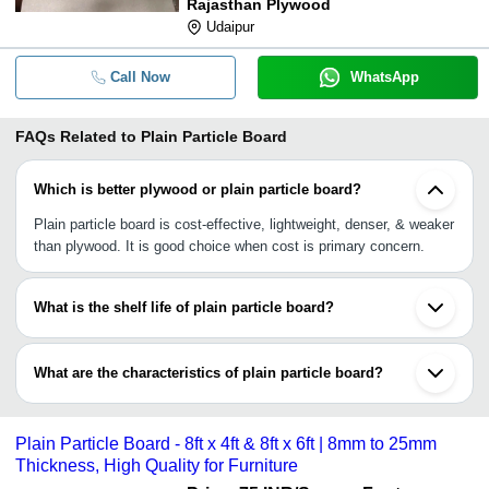
Rajasthan Plywood
Udaipur
Call Now
WhatsApp
FAQs Related to
Plain Particle Board
Which is better plywood or plain particle board?
Plain particle board is cost-effective, lightweight, denser, & weaker
than plywood. It is good choice when cost is primary concern.
What is the shelf life of plain particle board?
Plain particle board has a life expectancy of over five years.
Keeping good care, like distant from water or humidity, &
What are the characteristics of plain particle board?
maintenance can increase its durability.
•Denser & uniform than plywood
•Lightweight
Plain Particle Board - 8ft x 4ft & 8ft x 6ft | 8mm to 25mm
•Cost-effective
Thickness, High Quality for Furniture
•Easy to paint