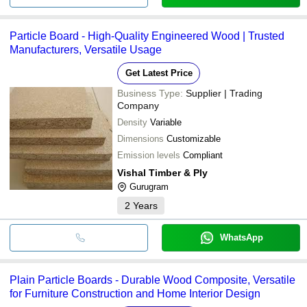
Particle Board - High-Quality Engineered Wood | Trusted
Manufacturers, Versatile Usage
Get Latest Price
Business Type:
Supplier | Trading
Company
Density
Variable
Dimensions
Customizable
Emission levels
Compliant
Vishal Timber & Ply
Gurugram
2
Years
WhatsApp
Plain Particle Boards - Durable Wood Composite, Versatile
for Furniture Construction and Home Interior Design