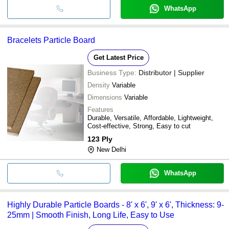
WhatsApp
Bracelets Particle Board
Get Latest Price
Business Type:
Distributor | Supplier
Density
Variable
Dimensions
Variable
Features
Durable, Versatile, Affordable, Lightweight,
Cost-effective, Strong, Easy to cut
123 Ply
New Delhi
WhatsApp
Highly Durable Particle Boards - 8' x 6', 9' x 6', Thickness: 9-
25mm | Smooth Finish, Long Life, Easy to Use