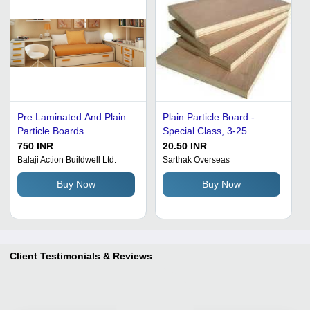
Pre Laminated And Plain
Plain Particle Board -
Particle Boards
Special Class, 3-25
Millimeter Thickness |
750 INR
20.50 INR
Moisture Proof,
Balaji Action Buildwell Ltd.
Sarthak Overseas
Lightweight, Impeccable
Buy Now
Buy Now
Finish for Furniture and
Outdoor Use
Client Testimonials & Reviews