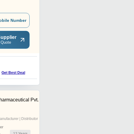
obile Number
upplier
 Quote
G
Get Best Deal
Get Best Deal
harmaceutical Pvt.
anufacturer | Distributor
er
12
Years