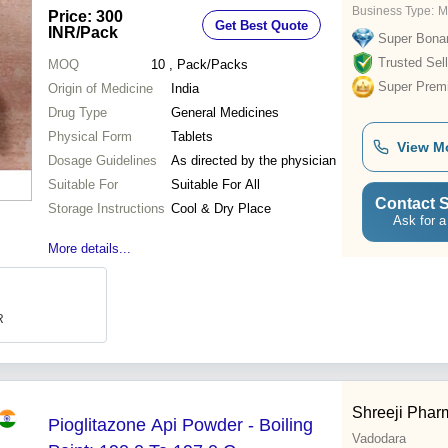
Business Type:
M
Price: 300
Get Best Quote
INR
/Pack
Super Bona
Trusted Sell
MOQ
10
, Pack/Packs
Super Prem
Origin of Medicine
India
Drug Type
General Medicines
Physical Form
Tablets
View M
Dosage Guidelines
As directed by the physician
Suitable For
Suitable For All
Contact S
Storage Instructions
Cool & Dry Place
Ask for a
More details...
R
Shreeji Pharm
Pioglitazone Api Powder - Boiling
Vadodara