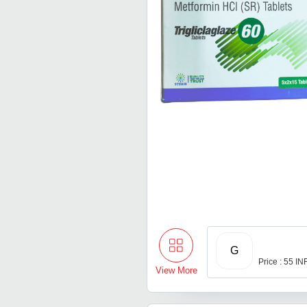
G
Price : 55 IN
View More