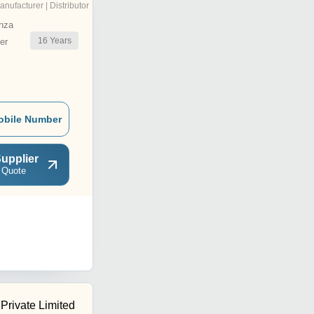
anufacturer | Distributor
nza
16
Years
er
obile Number
upplier
 Quote
 Private Limited