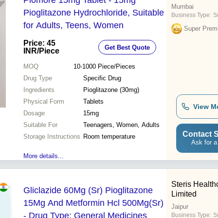
Piomore 15mg Tablet - 15mg
Mumbai
Pioglitazone Hydrochloride, Suitable
Business Type:
S
for Adults, Teens, Women
Super Prem
Price: 45
Get Best Quote
INR
/Piece
MOQ
10-1000
Piece/Pieces
Drug Type
Specific Drug
Ingredients
Pioglitazone (30mg)
Physical Form
Tablets
View M
Dosage
15mg
Suitable For
Teenagers, Women, Adults
Contact S
Storage Instructions
Room temperature
Ask for a
More details...
Steris Health
Gliclazide 60Mg (Sr) Pioglitazone
Limited
15Mg And Metformin Hcl 500Mg(Sr)
Jaipur
- Drug Type: General Medicines
Business Type:
Su