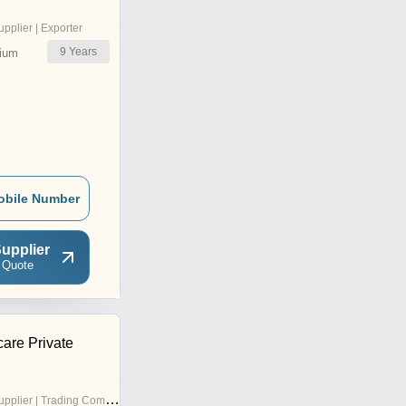
upplier | Exporter
9
Years
ium
obile Number
upplier
 Quote
care Private
pplier | Trading Company