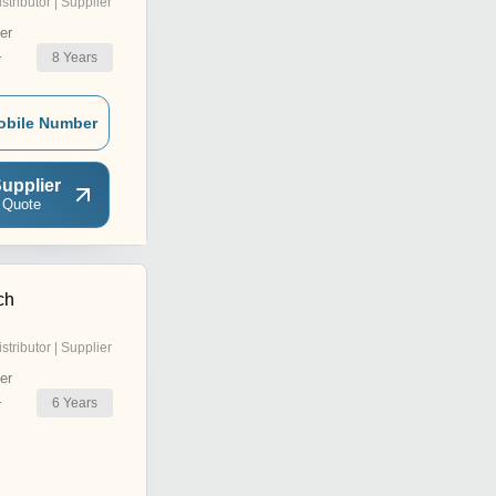
istributor | Supplier
er
8
Years
r
obile Number
upplier
 Quote
ch
istributor | Supplier
er
6
Years
r