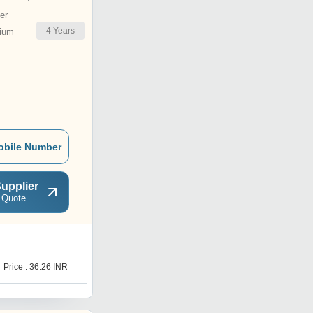
er
4
Years
ium
obile Number
upplier
 Quote
T
Price : 36.26 INR
Price : 30 INR