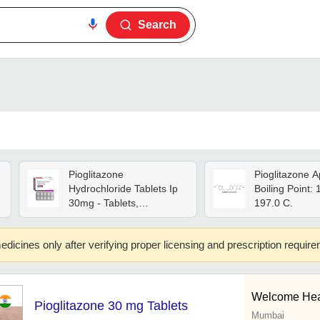
Search
Pioglitazone
Pioglitazone A
Hydrochloride Tablets Ip
Boiling Point: 
30mg - Tablets,
197.0 C.
Hygienically Packed |
Long Shelf Life, Physician
edicines only after verifying proper licensing and prescription requir
Recommended, High
Efficacy
Welcome Hea
Pioglitazone 30 mg Tablets
Mumbai