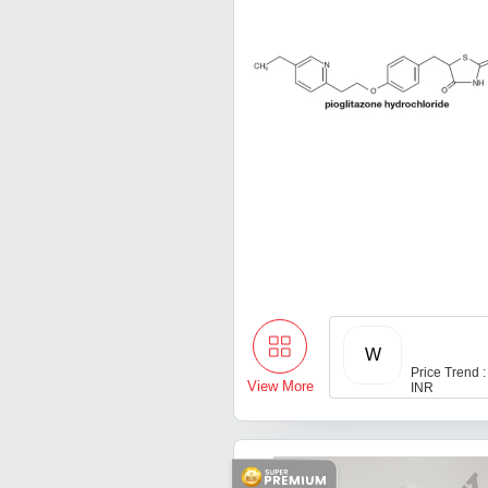
W
Price Trend :
View More
INR