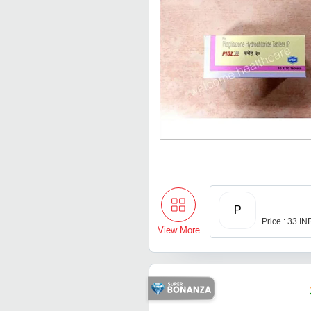
P
Price : 33 IN
View More