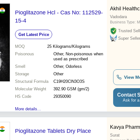
Akhil Healthca
Pioglitazone Hcl - Cas No: 112529-
Vadodara
15-4
Business Type:
M
Trusted Sell
Get Latest Price
Super Selle
MOQ
25
Kilograms/Kilograms
Poisonous
Other, Non-poisonous when
used as prescribed
Smell
Other, Odorless
Storage
Other
View M
Structural Formula
C19H20ClN3O3S
Molecular Weight
392.90 GSM (gm/2)
Contact S
HS Code
29350090
Ask for a
More details...
Kavya Phar
Pioglitazone Tablets Dry Place
Surat