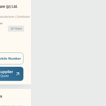
re (p) Ltd.
anufacturer | Distributor
er
18
Years
r
obile Number
upplier
 Quote
ma