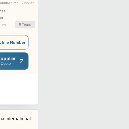
anufacturer | Supplier
nza
er
9
Years
ium
obile Number
upplier
 Quote
a International