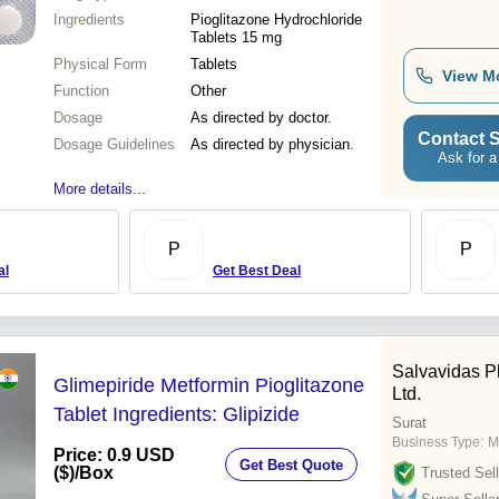
Ingredients
Pioglitazone Hydrochloride
Tablets 15 mg
Physical Form
Tablets
View M
Function
Other
Dosage
As directed by doctor.
Contact S
Dosage Guidelines
As directed by physician.
Ask for a
More details...
P
P
al
Get Best Deal
Salvavidas P
Glimepiride Metformin Pioglitazone
Ltd.
Tablet Ingredients: Glipizide
Surat
Business Type:
M
Price: 0.9 USD
Get Best Quote
($)
/Box
Trusted Sell