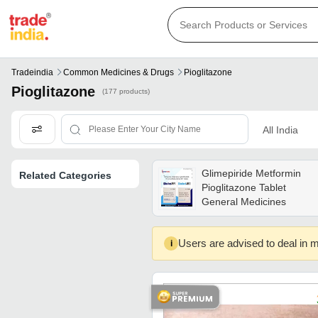
Tradeindia
Common Medicines & Drugs
Pioglitazone
Pioglitazone
(177 products)
All India
Glimepiride Metformin
Related Categories
Pioglitazone Tablet
General Medicines
Users are advised to deal in m
i