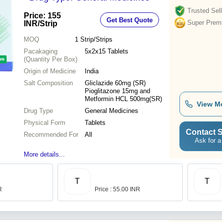
Trusted Sell
Price: 155
Get Best Quote
Super Prem
INR
/Strip
MOQ
1
Strip/Strips
Pacakaging
5x2x15 Tablets
(Quantity Per Box)
Origin of Medicine
India
Salt Composition
Gliclazide 60mg (SR)
Pioglitazone 15mg and
Metformin HCL 500mg(SR)
View M
Drug Type
General Medicines
Physical Form
Tablets
Contact S
Recommended For
All
Ask for a
More details...
T
T
R
Price : 55.00 INR