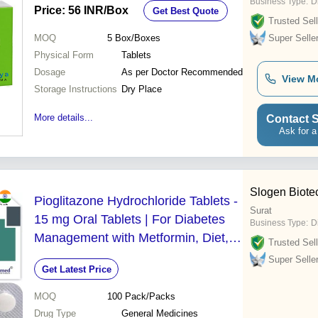
Business Type:
D
Price: 56 INR
/Box
Get Best Quote
Trusted Sell
MOQ
5
Box/Boxes
Super Selle
Physical Form
Tablets
Dosage
As per Doctor Recommended
View M
Storage Instructions
Dry Place
More details...
Contact S
Ask for a
Slogen Biote
Pioglitazone Hydrochloride Tablets -
Surat
15 mg Oral Tablets | For Diabetes
Business Type:
D
Management with Metformin, Diet,
Trusted Sell
and Exercise - Suitable for Aged
Super Selle
Get Latest Price
Persons, Teenagers, Women
MOQ
100
Pack/Packs
Drug Type
General Medicines