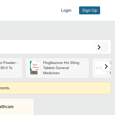
Login
Sign Up
pi Powder -
Pioglitazone Hcl 30mg
11
190.0 To
Tablets General
Hyd
Medicines
Gr
ements.
lthcare