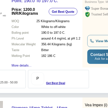
Point: 190.0 To 197.0 C.
Business Type:
M
Super Bona
Price: 1200.0
Get Best Quote
INR
/Kilograms
Trusted Sell
MOQ
25
Kilograms/Kilograms
Color
White to off-white
Boiling point
190.0 to 197.0 C.
Ph Level
around 4.4 mg/mL at pH 1.2
View M
Molecular Weight
356.44 Kilograms (kg)
Taste
Bitter
Contact S
Melting Point
182 186 C
Ask for a
More details...
P
 25.00 - 50.00
Get Best Deal
Vea Impex (i)