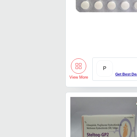
P
Get Best De
View More