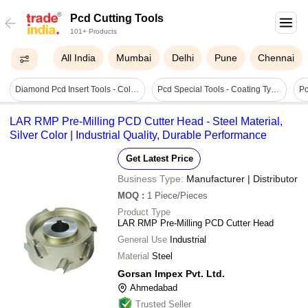
Pcd Cutting Tools
101+ Products
All India
Mumbai
Delhi
Pune
Chennai
Diamond Pcd Insert Tools - Color: Silver
Pcd Special Tools - Coating Type: Uncoated / Cvd Coated
Pc
LAR RMP Pre-Milling PCD Cutter Head - Steel Material,
Silver Color | Industrial Quality, Durable Performance
Get Latest Price
Business Type:
Manufacturer | Distributor
MOQ
:
1
Piece/Pieces
Product Type
LAR RMP Pre-Milling PCD Cutter Head
General Use
Industrial
Material
Steel
Gorsan Impex Pvt. Ltd.
Ahmedabad
Trusted Seller