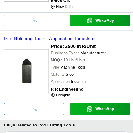
Shiva Co.
New Delhi
WhatsApp
Pcd Notching Tools - Application: Industrial
Price: 2500 INR
/Unit
Business Type:
Manufacturer
MOQ
:
10
Unit/Units
Type
Machine Tools
Material
Steel
Application
Industrial
R R Engineering
Hooghly
WhatsApp
FAQs Related to
Pcd Cutting Tools