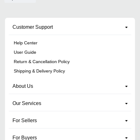
Customer Support
Help Center
User Guide
Return & Cancellation Policy
Shipping & Delivery Policy
About Us
Our Services
For Sellers
For Buyers