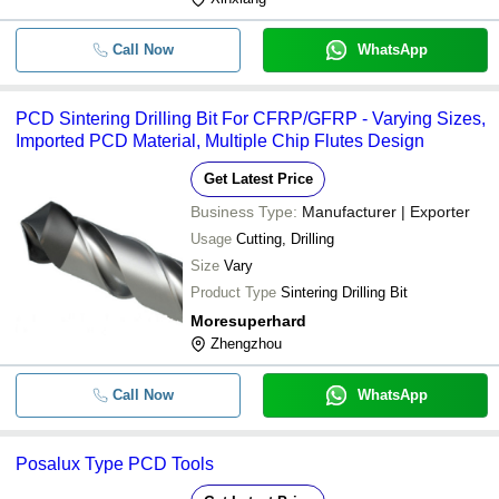
Call Now
WhatsApp
PCD Sintering Drilling Bit For CFRP/GFRP - Varying Sizes,
Imported PCD Material, Multiple Chip Flutes Design
Get Latest Price
Business Type:
Manufacturer | Exporter
Usage
Cutting, Drilling
Size
Vary
Product Type
Sintering Drilling Bit
Moresuperhard
Zhengzhou
Call Now
WhatsApp
Posalux Type PCD Tools