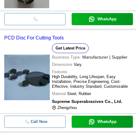
WhatsApp
PCD Disc For Cutting Tools
Get Latest Price
Business Type:
Manufacturer | Supplier
Dimensions
Vary
Features
High Durability, Long Lifespan, Easy
Installation, Precise Engineering, Cost-
Effective, Industry Standard, Customizable
Material
Steel, Rubber
Supreme Superabrasives Co., Ltd.
Zhengzhou
Call Now
WhatsApp