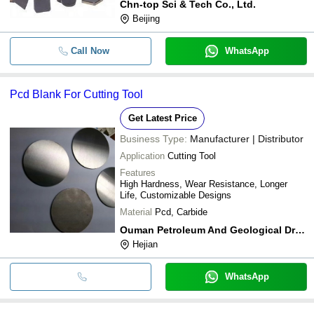
Chn-top Sci & Tech Co., Ltd.
Beijing
Call Now
WhatsApp
Pcd Blank For Cutting Tool
Get Latest Price
Business Type:
Manufacturer | Distributor
Application
Cutting Tool
Features
High Hardness, Wear Resistance, Longer
Life, Customizable Designs
Material
Pcd, Carbide
Ouman Petroleum And Geological Drilling Equipments
Hejian
WhatsApp