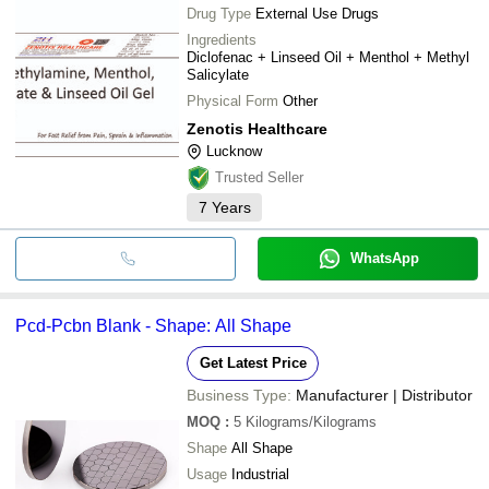
Drug Type
External Use Drugs
Ingredients
Diclofenac + Linseed Oil + Menthol + Methyl
Salicylate
Physical Form
Other
Zenotis Healthcare
Lucknow
Trusted Seller
7
Years
WhatsApp
Pcd-Pcbn Blank - Shape: All Shape
Get Latest Price
Business Type:
Manufacturer | Distributor
MOQ
:
5
Kilograms/Kilograms
Shape
All Shape
Usage
Industrial