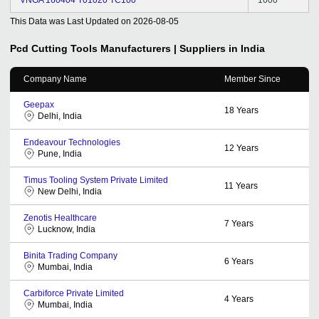
This Data was Last Updated on
2026-08-05
Pcd Cutting Tools
Manufacturers | Suppliers in India
Company Name
Member Since
Geepax
18
Years
Delhi, India
Endeavour Technologies
12
Years
Pune, India
Timus Tooling System Private Limited
11
Years
New Delhi, India
Zenotis Healthcare
7
Years
Lucknow, India
Binita Trading Company
6
Years
Mumbai, India
Carbiforce Private Limited
4
Years
Mumbai, India