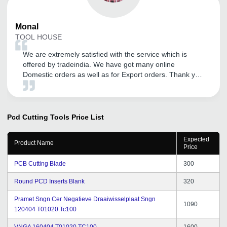
Monal
TOOL HOUSE
We are extremely satisfied with the service which is
offered by tradeindia. We have got many online
Domestic orders as well as for Export orders. Thank you
tradeindia.
Pcd Cutting Tools
Price List
Expected
Product Name
Price
PCB Cutting Blade
300
Round PCD Inserts Blank
320
Pramet Sngn Cer Negatieve Draaiwisselplaat Sngn
1090
120404 T01020:Tc100
VNGA 160404 T01020 TC100
1600