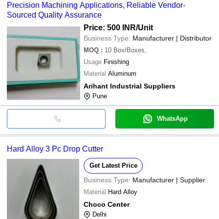
Precision Machining Applications, Reliable Vendor-
Sourced Quality Assurance
Price: 500 INR
/Unit
Business Type:
Manufacturer | Distributor
MOQ
:
10
Box/Boxes,
Usage
Finishing
Material
Aluminum
Arihant Industrial Suppliers
Pune
WhatsApp
Hard Alloy 3 Pc Drop Cutter
Get Latest Price
Business Type:
Manufacturer | Supplier
Material
Hard Alloy
Choco Center
Delhi