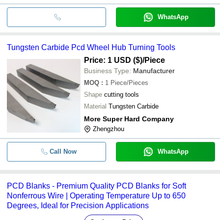
WhatsApp
Tungsten Carbide Pcd Wheel Hub Turning Tools
Price: 1 USD ($)
/Piece
Business Type:
Manufacturer
MOQ
:
1
Piece/Pieces
Shape
cutting tools
Material
Tungsten Carbide
More Super Hard Company
Zhengzhou
Call Now
WhatsApp
PCD Blanks - Premium Quality PCD Blanks for Soft
Nonferrous Wire | Operating Temperature Up to 650
Degrees, Ideal for Precision Applications