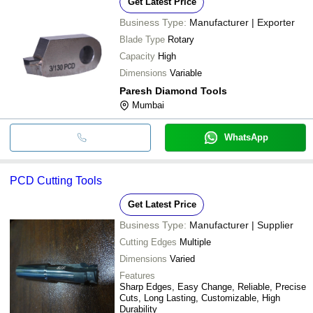
Get Latest Price
Business Type:
Manufacturer | Exporter
Blade Type
Rotary
Capacity
High
Dimensions
Variable
Paresh Diamond Tools
Mumbai
WhatsApp
PCD Cutting Tools
Get Latest Price
Business Type:
Manufacturer | Supplier
Cutting Edges
Multiple
Dimensions
Varied
Features
Sharp Edges, Easy Change, Reliable, Precise
Cuts, Long Lasting, Customizable, High
Durability