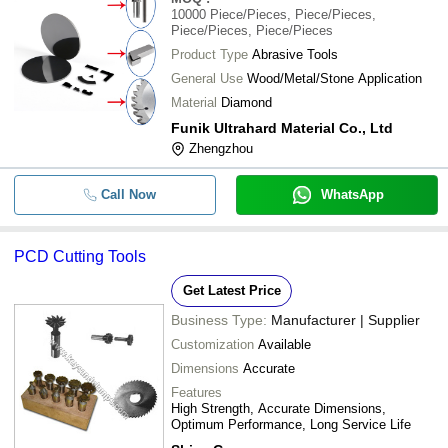
10000
Piece/Pieces, Piece/Pieces,
Piece/Pieces, Piece/Pieces
Product Type
Abrasive Tools
General Use
Wood/Metal/Stone Application
Material
Diamond
Funik Ultrahard Material Co., Ltd
Zhengzhou
Call Now
WhatsApp
PCD Cutting Tools
Get Latest Price
Business Type:
Manufacturer | Supplier
Customization
Available
Dimensions
Accurate
Features
High Strength, Accurate Dimensions,
Optimum Performance, Long Service Life