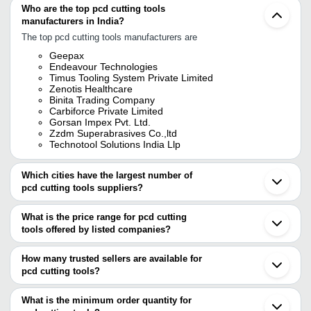
Who are the top pcd cutting tools
manufacturers in India?
The top pcd cutting tools manufacturers are
Geepax
Endeavour Technologies
Timus Tooling System Private Limited
Zenotis Healthcare
Binita Trading Company
Carbiforce Private Limited
Gorsan Impex Pvt. Ltd.
Zzdm Superabrasives Co.,ltd
Technotool Solutions India Llp
Which cities have the largest number of
pcd cutting tools suppliers?
The Cities are
What is the price range for pcd cutting
Mumbai
tools offered by listed companies?
Delhi
Pune
The price range of pcd cutting tools are
Chennai
How many trusted sellers are available for
Bengaluru
Company Name
Currency
Product Name
pcd cutting tools?
Kolkata
There are seven trusted sellers of pcd cutting tools, and their
Ahmedabad
BINITA TRADING
INR
PCB Cutting Blade
Ludhiana
names are
What is the minimum order quantity for
COMPANY
Faridabad