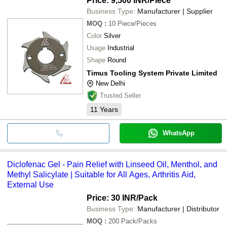
Price: 9,500 INR
/Piece
Business Type:
Manufacturer | Supplier
MOQ
:
10
Piece/Pieces
Color
Silver
Usage
Industrial
Shape
Round
Timus Tooling System Private Limited
New Delhi
Trusted Seller
11
Years
WhatsApp
Diclofenac Gel - Pain Relief with Linseed Oil, Menthol, and
Methyl Salicylate | Suitable for All Ages, Arthritis Aid,
External Use
Price: 30 INR
/Pack
Business Type:
Manufacturer | Distributor
MOQ
:
200
Pack/Packs