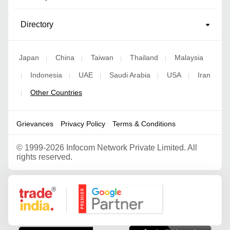
Directory
Japan
China
Taiwan
Thailand
Malaysia
|
|
|
|
Indonesia
UAE
Saudi Arabia
USA
Iran
|
|
|
|
|
Other Countries
|
Grievances
Privacy Policy
Terms & Conditions
©
1999-2026 Infocom Network Private Limited. All
rights reserved.
Google Partner