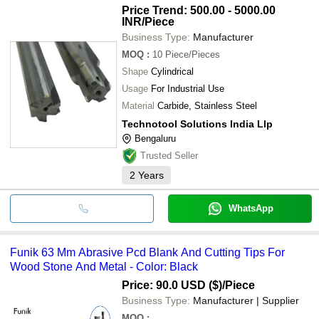
Price Trend: 500.00 - 5000.00
INR
/Piece
Business Type:
Manufacturer
MOQ
:
10
Piece/Pieces
Shape
Cylindrical
Usage
For Industrial Use
Material
Carbide, Stainless Steel
Technotool Solutions India Llp
Bengaluru
Trusted Seller
2
Years
WhatsApp
Funik 63 Mm Abrasive Pcd Blank And Cutting Tips For
Wood Stone And Metal - Color: Black
Price: 90.0 USD ($)
/Piece
Business Type:
Manufacturer | Supplier
MOQ
: