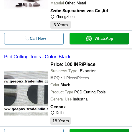
Material
Other, Metal
Zzdm Superabrasives Co.,ltd
Zhengzhou
3
Years
Call Now
WhatsApp
Pcd Cutting Tools - Color: Black
Price: 100 INR
/Piece
Business Type:
Exporter
MOQ
:
1
Piece/Pieces
Color
Black
Product Type
PCD Cutting Tools
General Use
Industrial
Geepax
Delhi
18
Years