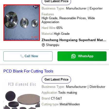
Get Latest Price
Business Type:
Manufacturer | Exporter
Features
High Grade, Reasonable Prices, Wide
Appreciation
Hard Wire
65%
Material
High Grade
Zhecheng Hongxiang Superhard Material Co.,ltd
Shangqiu
Call Now
WhatsApp
PCD Blank For Cutting Tools
Get Latest Price
Business Type:
Manufacturer | Distributor
Application
Tools making
Brand
CT-S&T
Cutting type
Metal/Wooden