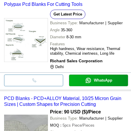
Polypax Pcd Blanks For Cutting Tools
Get Latest Price
Business Type:
Manufacturer | Supplier
Angle
35-360
Diameter
8-30 mm
Features
High hardness, Wear resistance, Thermal
stability, Chemical inertness, Long life
Richard Sales Corporation
Delhi
WhatsApp
PCD Blanks - PCD+ALLOY Material, 10/25 Micron Grain
Sizes | Custom Shapes for Precision Cutting
Price: 90 USD ($)
/Piece
Business Type:
Manufacturer | Supplier
MOQ
:
5pcs
Piece/Pieces