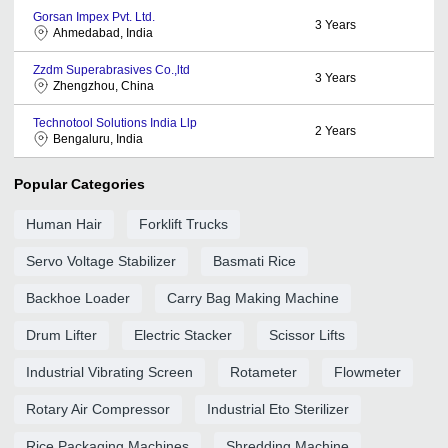
Gorsan Impex Pvt. Ltd.
3
Years
Ahmedabad, India
Zzdm Superabrasives Co.,ltd
3
Years
Zhengzhou, China
Technotool Solutions India Llp
2
Years
Bengaluru, India
Popular Categories
Human Hair
Forklift Trucks
Servo Voltage Stabilizer
Basmati Rice
Backhoe Loader
Carry Bag Making Machine
Drum Lifter
Electric Stacker
Scissor Lifts
Industrial Vibrating Screen
Rotameter
Flowmeter
Rotary Air Compressor
Industrial Eto Sterilizer
Rice Packaging Machines
Shredding Machine