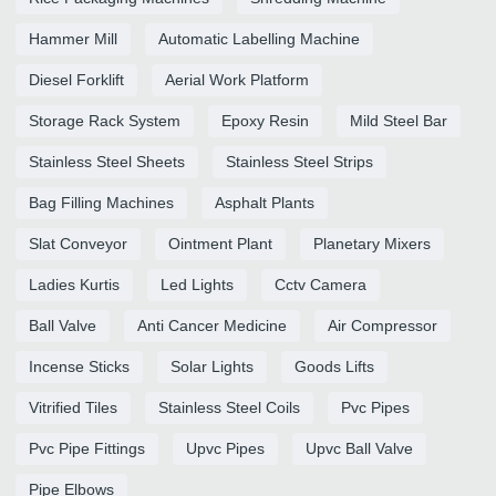
Hammer Mill
Automatic Labelling Machine
Diesel Forklift
Aerial Work Platform
Storage Rack System
Epoxy Resin
Mild Steel Bar
Stainless Steel Sheets
Stainless Steel Strips
Bag Filling Machines
Asphalt Plants
Slat Conveyor
Ointment Plant
Planetary Mixers
Ladies Kurtis
Led Lights
Cctv Camera
Ball Valve
Anti Cancer Medicine
Air Compressor
Incense Sticks
Solar Lights
Goods Lifts
Vitrified Tiles
Stainless Steel Coils
Pvc Pipes
Pvc Pipe Fittings
Upvc Pipes
Upvc Ball Valve
Pipe Elbows