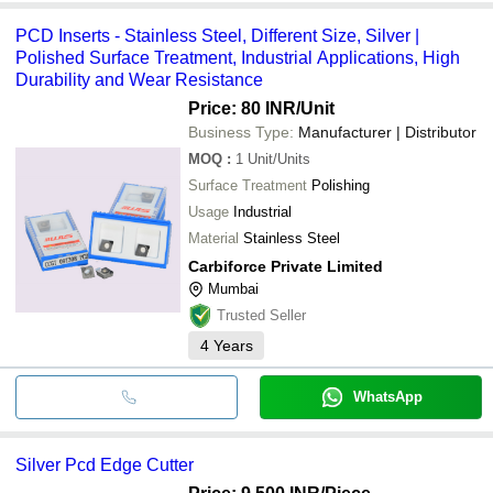
PCD Inserts - Stainless Steel, Different Size, Silver |
Polished Surface Treatment, Industrial Applications, High
Durability and Wear Resistance
Price: 80 INR
/Unit
Business Type:
Manufacturer | Distributor
MOQ
:
1
Unit/Units
Surface Treatment
Polishing
Usage
Industrial
Material
Stainless Steel
Carbiforce Private Limited
Mumbai
Trusted Seller
4
Years
WhatsApp
Silver Pcd Edge Cutter