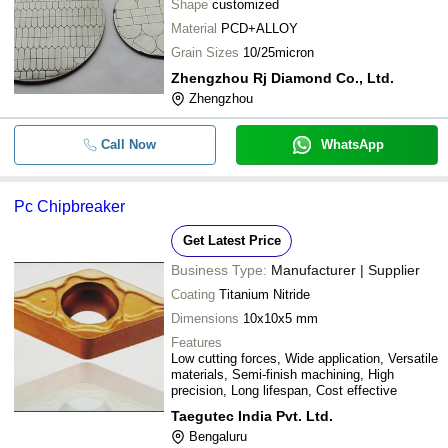
Shape
customized
Material
PCD+ALLOY
Grain Sizes
10/25micron
Zhengzhou Rj Diamond Co., Ltd.
Zhengzhou
Call Now
WhatsApp
Pc Chipbreaker
Get Latest Price
Business Type:
Manufacturer | Supplier
Coating
Titanium Nitride
Dimensions
10x10x5 mm
Features
Low cutting forces, Wide application, Versatile
materials, Semi-finish machining, High
precision, Long lifespan, Cost effective
Taegutec India Pvt. Ltd.
Bengaluru