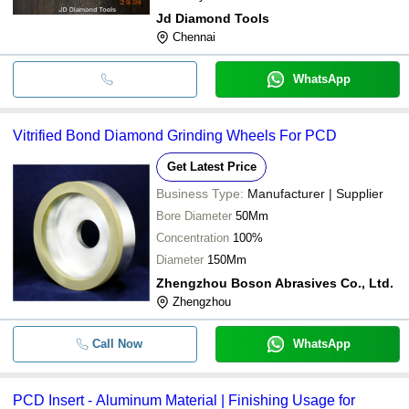
Jd Diamond Tools
Chennai
WhatsApp
Vitrified Bond Diamond Grinding Wheels For PCD
Get Latest Price
Business Type:
Manufacturer | Supplier
Bore Diameter
50Mm
Concentration
100%
Diameter
150Mm
Zhengzhou Boson Abrasives Co., Ltd.
Zhengzhou
Call Now
WhatsApp
PCD Insert - Aluminum Material | Finishing Usage for