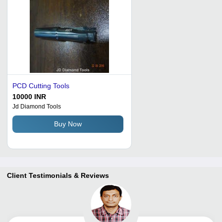
PCD Cutting Tools
10000 INR
Jd Diamond Tools
Buy Now
Client Testimonials & Reviews