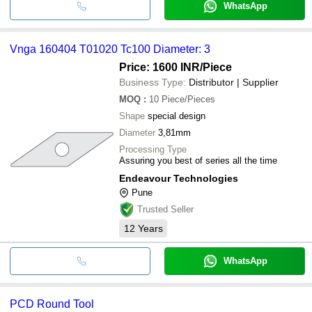
WhatsApp
Vnga 160404 T01020 Tc100 Diameter: 3
Price: 1600 INR
/Piece
Business Type:
Distributor | Supplier
MOQ
:
10
Piece/Pieces
Shape
special design
Diameter
3,81mm
Processing Type
Assuring you best of series all the time
Endeavour Technologies
Pune
Trusted Seller
12
Years
WhatsApp
PCD Round Tool