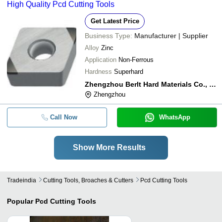
High Quality Pcd Cutting Tools
Get Latest Price
Business Type:
Manufacturer | Supplier
Alloy
Zinc
Application
Non-Ferrous
Hardness
Superhard
Zhengzhou Berlt Hard Materials Co., Ltd.
Zhengzhou
Call Now
WhatsApp
Show More Results
Tradeindia
Cutting Tools, Broaches & Cutters
Pcd Cutting Tools
Popular
Pcd Cutting Tools