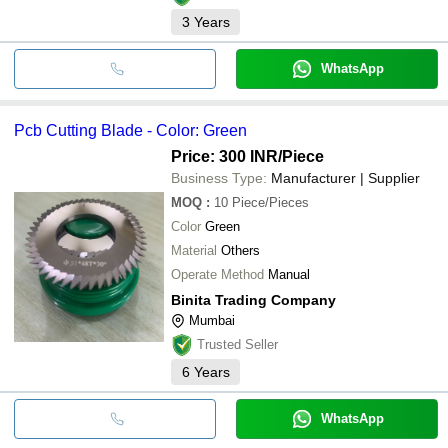
3
Years
WhatsApp
Pcb Cutting Blade - Color: Green
Price: 300 INR
/Piece
Business Type:
Manufacturer | Supplier
MOQ
:
10
Piece/Pieces
Color
Green
Material
Others
Operate Method
Manual
Binita Trading Company
Mumbai
Trusted Seller
6
Years
WhatsApp