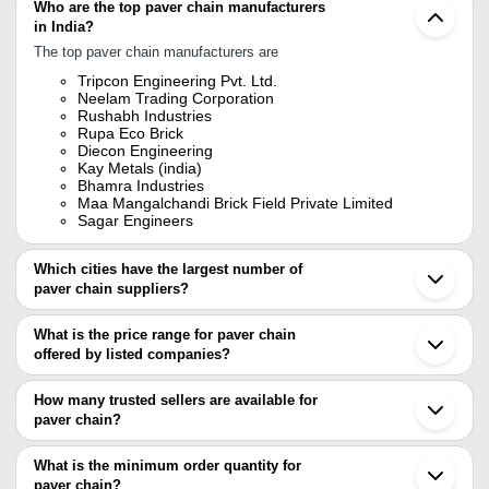
Who are the top paver chain manufacturers
in India?
The top paver chain manufacturers are
Tripcon Engineering Pvt. Ltd.
Neelam Trading Corporation
Rushabh Industries
Rupa Eco Brick
Diecon Engineering
Kay Metals (india)
Bhamra Industries
Maa Mangalchandi Brick Field Private Limited
Sagar Engineers
Which cities have the largest number of
paver chain suppliers?
The Cities are
What is the price range for paver chain
Mumbai
offered by listed companies?
Kolkata
Chennai
The price range of paver chain are
Bengaluru
How many trusted sellers are available for
Jaipur
Company Name
Currency
Product Na
paver chain?
Ahmedabad
There are six trusted sellers of paver chain, and their names are
Ludhiana
Shiv Enterprises
INR
Paver Chain
Coimbatore
What is the minimum order quantity for
TRIPCON ENGINEERING PVT. LTD.
Anand
BHAMRA INDUSTRIES
INR
Paver Convey
paver chain?
BHAMRA INDUSTRIES