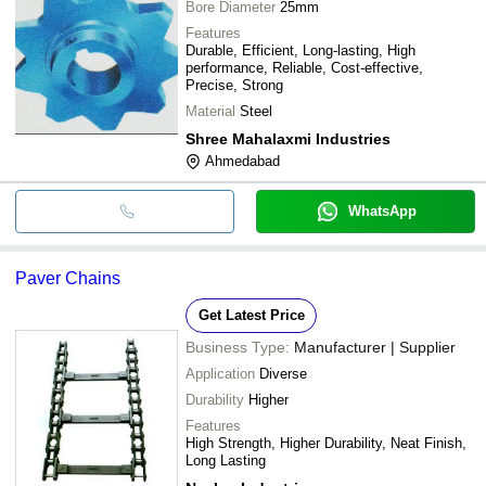
Bore Diameter
25mm
Features
Durable, Efficient, Long-lasting, High
performance, Reliable, Cost-effective,
Precise, Strong
Material
Steel
Shree Mahalaxmi Industries
Ahmedabad
WhatsApp
Paver Chains
Get Latest Price
Business Type:
Manufacturer | Supplier
Application
Diverse
Durability
Higher
Features
High Strength, Higher Durability, Neat Finish,
Long Lasting