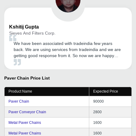
Kshitij
Gupta
Sieves And Filters Corp.
We have been associated with tradeindia few years
back. We are using services from tradeindia and we are
getting good response from it. So now we are happy
with the services on call from CRM. Hope will get more
success in future.
Paver Chain
Price List
Product Name
Expected Price
Paver Chain
90000
Paver Conveyor Chain
2800
Metal Paver Chains
1600
Metal Paver Chains
1600