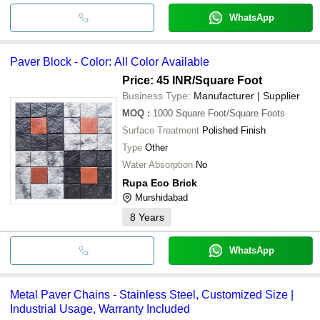
WhatsApp
Paver Block - Color: All Color Available
Price: 45 INR
/Square Foot
Business Type:
Manufacturer | Supplier
MOQ
:
1000
Square Foot/Square Foots
Surface Treatment
Polished Finish
Type
Other
Water Absorption
No
Rupa Eco Brick
Murshidabad
8
Years
WhatsApp
Metal Paver Chains - Stainless Steel, Customized Size |
Industrial Usage, Warranty Included