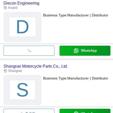
Diecon Engineering
Anand
Business Type:
Manufacturer | Distributor
D
WhatsApp
Shangrao Motorcycle Parts Co., Ltd.
Shangrao
Business Type:
Manufacturer | Distributor
S