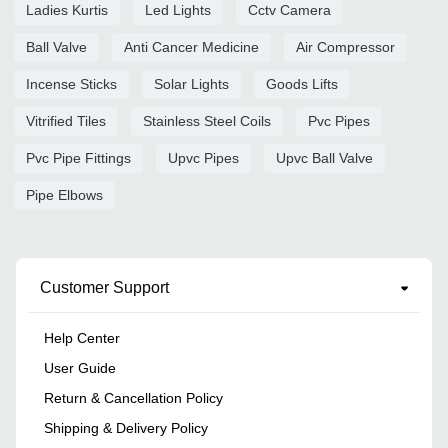
Ladies Kurtis
Led Lights
Cctv Camera
Ball Valve
Anti Cancer Medicine
Air Compressor
Incense Sticks
Solar Lights
Goods Lifts
Vitrified Tiles
Stainless Steel Coils
Pvc Pipes
Pvc Pipe Fittings
Upvc Pipes
Upvc Ball Valve
Pipe Elbows
Customer Support
Help Center
User Guide
Return & Cancellation Policy
Shipping & Delivery Policy