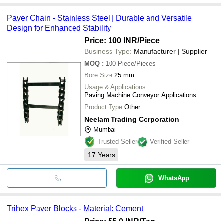
Paver Chain - Stainless Steel | Durable and Versatile
Design for Enhanced Stability
Price: 100 INR
/Piece
Business Type:
Manufacturer | Supplier
MOQ
:
100
Piece/Pieces
Bore Size
25 mm
Usage & Applications
Paving Machine Conveyor Applications
Product Type
Other
Neelam Trading Corporation
Mumbai
Trusted Seller
Verified Seller
17
Years
WhatsApp
Trihex Paver Blocks - Material: Cement