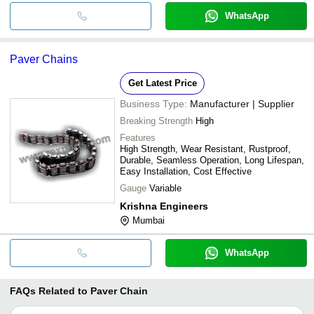
WhatsApp
Paver Chains
Get Latest Price
Business Type:
Manufacturer | Supplier
Breaking Strength
High
Features
High Strength, Wear Resistant, Rustproof,
Durable, Seamless Operation, Long Lifespan,
Easy Installation, Cost Effective
Gauge
Variable
Krishna Engineers
Mumbai
WhatsApp
FAQs Related to
Paver Chain