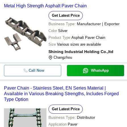
Metal High Strength Asphalt Paver Chain
Get Latest Price
Business Type:
Manufacturer | Exporter
Color
Silver
Product Type
Asphalt Paver Chain
Size
Various sizes are available
Shining Industrial Holding Co.,ltd
Changzhou
Call Now
WhatsApp
Paver Chain - Stainless Steel, EN Series Material |
Available in Various Breaking Strengths, Includes Forged
Type Option
Get Latest Price
Business Type:
Distributor
Application
Paver