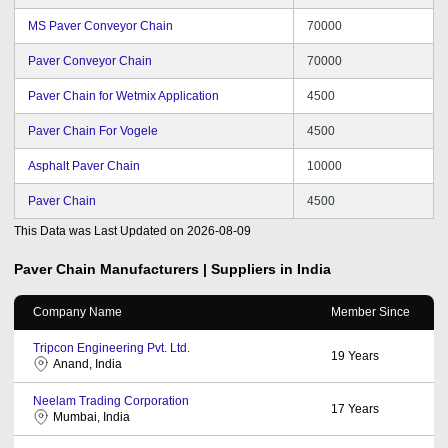
MS Paver Conveyor Chain
70000
Paver Conveyor Chain
70000
Paver Chain for Wetmix Application
4500
Paver Chain For Vogele
4500
Asphalt Paver Chain
10000
Paver Chain
4500
This Data was Last Updated on
2026-08-09
Paver Chain
Manufacturers | Suppliers in India
Company Name
Member Since
Tripcon Engineering Pvt. Ltd.
19
Years
Anand, India
Neelam Trading Corporation
17
Years
Mumbai, India