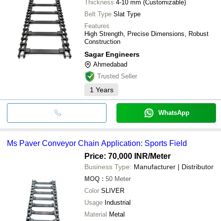
Thickness
4-10 mm (Customizable)
Belt Type
Slat Type
Features
High Strength, Precise Dimensions, Robust
Construction
Sagar Engineers
Ahmedabad
Trusted Seller
1
Years
WhatsApp
Ms Paver Conveyor Chain Application: Sports Field
Price: 70,000 INR
/Meter
Business Type:
Manufacturer | Distributor
MOQ
:
50
Meter
Color
SLIVER
Usage
Industrial
Material
Metal