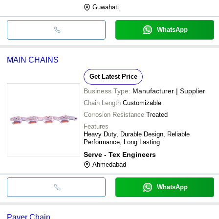
Guwahati
WhatsApp
MAIN CHAINS
Get Latest Price
Business Type:
Manufacturer | Supplier
Chain Length
Customizable
Corrosion Resistance
Treated
Features
Heavy Duty, Durable Design, Reliable
Performance, Long Lasting
Serve - Tex Engineers
Ahmedabad
WhatsApp
Paver Chain