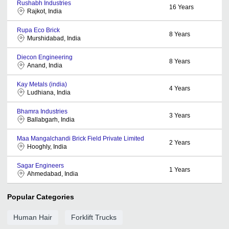
Rushabh Industries
16
Years
Rajkot, India
Rupa Eco Brick
8
Years
Murshidabad, India
Diecon Engineering
8
Years
Anand, India
Kay Metals (india)
4
Years
Ludhiana, India
Bhamra Industries
3
Years
Ballabgarh, India
Maa Mangalchandi Brick Field Private Limited
2
Years
Hooghly, India
Sagar Engineers
1
Years
Ahmedabad, India
Popular Categories
Human Hair
Forklift Trucks