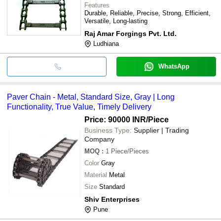
Features
Durable, Reliable, Precise, Strong, Efficient,
Versatile, Long-lasting
Raj Amar Forgings Pvt. Ltd.
Ludhiana
WhatsApp
Paver Chain - Metal, Standard Size, Gray | Long
Functionality, True Value, Timely Delivery
Price: 90000 INR
/Piece
Business Type:
Supplier | Trading
Company
MOQ
:
1
Piece/Pieces
Color
Gray
Material
Metal
Size
Standard
Shiv Enterprises
Pune