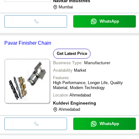
Navkar Industries
Mumbai
WhatsApp
Pavar Finisher Chain
Get Latest Price
Business Type:
Manufacturer
Availability
Market
Features
High Performance, Longer Life, Quality
Material, Modern Technology
Location
Ahmedabad
Kuldevi Engineering
Ahmedabad
WhatsApp