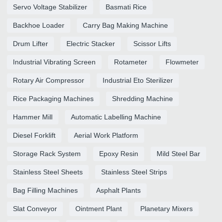
Servo Voltage Stabilizer
Basmati Rice
Backhoe Loader
Carry Bag Making Machine
Drum Lifter
Electric Stacker
Scissor Lifts
Industrial Vibrating Screen
Rotameter
Flowmeter
Rotary Air Compressor
Industrial Eto Sterilizer
Rice Packaging Machines
Shredding Machine
Hammer Mill
Automatic Labelling Machine
Diesel Forklift
Aerial Work Platform
Storage Rack System
Epoxy Resin
Mild Steel Bar
Stainless Steel Sheets
Stainless Steel Strips
Bag Filling Machines
Asphalt Plants
Slat Conveyor
Ointment Plant
Planetary Mixers