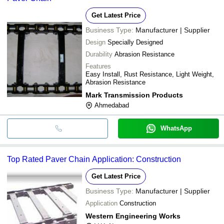
Get Latest Price
Business Type:
Manufacturer | Supplier
Design
Specially Designed
Durability
Abrasion Resistance
Features
Easy Install, Rust Resistance, Light Weight,
Abrasion Resistance
Mark Transmission Products
Ahmedabad
WhatsApp
Top Rated Paver Chain Application: Construction
Get Latest Price
Business Type:
Manufacturer | Supplier
Application
Construction
Western Engineering Works