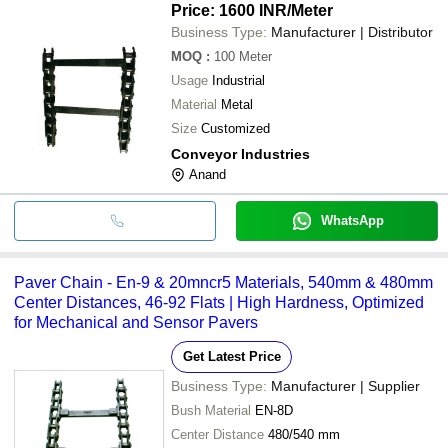
Price: 1600 INR
/Meter
Business Type:
Manufacturer | Distributor
MOQ
:
100
Meter
Usage
Industrial
Material
Metal
Size
Customized
Conveyor Industries
Anand
WhatsApp
Paver Chain - En-9 & 20mncr5 Materials, 540mm & 480mm
Center Distances, 46-92 Flats | High Hardness, Optimized
for Mechanical and Sensor Pavers
Get Latest Price
Business Type:
Manufacturer | Supplier
Bush Material
EN-8D
Center Distance
480/540 mm