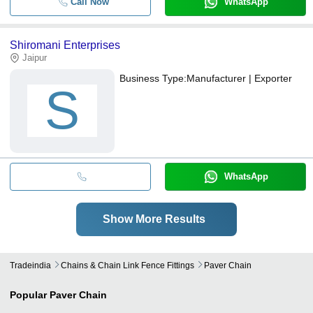
Call Now
WhatsApp
Shiromani Enterprises
Jaipur
Business Type:
Manufacturer | Exporter
S
WhatsApp
Show More Results
Tradeindia
Chains & Chain Link Fence Fittings
Paver Chain
Popular
Paver Chain