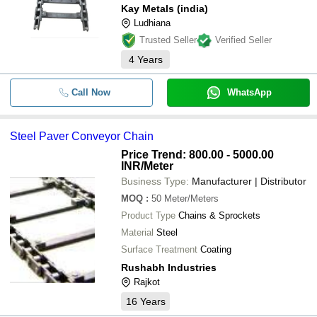
Kay Metals (india)
Ludhiana
Trusted Seller
Verified Seller
4
Years
Call Now
WhatsApp
Steel Paver Conveyor Chain
Price Trend: 800.00 - 5000.00
INR
/Meter
Business Type:
Manufacturer | Distributor
MOQ
:
50
Meter/Meters
Product Type
Chains & Sprockets
Material
Steel
Surface Treatment
Coating
Rushabh Industries
Rajkot
16
Years