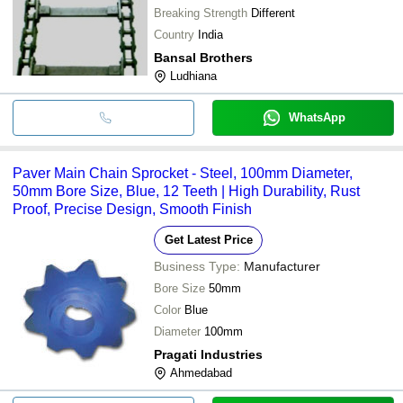
Breaking Strength
Different
Country
India
Bansal Brothers
Ludhiana
WhatsApp
Paver Main Chain Sprocket - Steel, 100mm Diameter,
50mm Bore Size, Blue, 12 Teeth | High Durability, Rust
Proof, Precise Design, Smooth Finish
Get Latest Price
Business Type:
Manufacturer
Bore Size
50mm
Color
Blue
Diameter
100mm
Pragati Industries
Ahmedabad