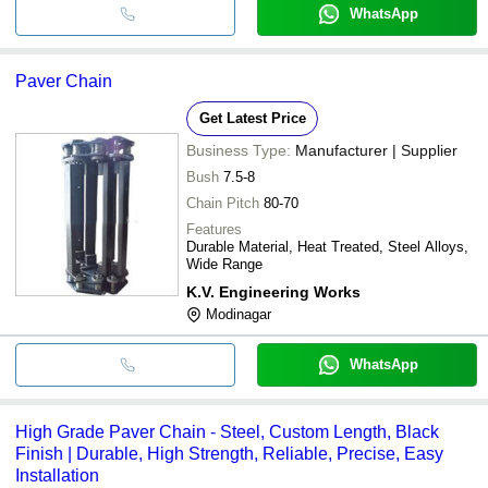
WhatsApp
Paver Chain
Get Latest Price
Business Type:
Manufacturer | Supplier
Bush
7.5-8
Chain Pitch
80-70
Features
Durable Material, Heat Treated, Steel Alloys,
Wide Range
K.V. Engineering Works
Modinagar
WhatsApp
High Grade Paver Chain - Steel, Custom Length, Black
Finish | Durable, High Strength, Reliable, Precise, Easy
Installation