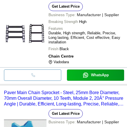
Get Latest Price
Business Type:
Manufacturer | Supplier
Breaking Strength
High
Features
Durable, High strength, Reliable, Precise,
Long lasting, Efficient, Cost effective, Easy
installation
Finish
Black
Chain Centre
Vadodara
WhatsApp
Paver Main Chain Sprocket - Steel, 25mm Bore Diameter,
70mm Overall Diameter, 10 Teeth, Module 2, 20Â° Pressure
Angle | Durable, Efficient, Long-lasting, Precise, Reliable,
Strong
Get Latest Price
Business Type:
Manufacturer | Supplier