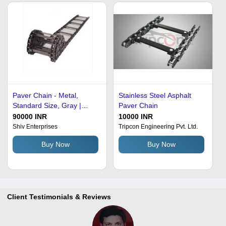
Paver Chain - Metal,
Stainless Steel Asphalt
Standard Size, Gray |
Paver Chain
Long Functionality, True
90000 INR
10000 INR
Value, Timely Delivery
Shiv Enterprises
Tripcon Engineering Pvt. Ltd.
Buy Now
Buy Now
Client Testimonials & Reviews