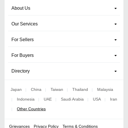
About Us
Our Services
For Sellers
For Buyers
Directory
Japan
China
Taiwan
Thailand
Malaysia
|
|
|
|
Indonesia
UAE
Saudi Arabia
USA
Iran
|
|
|
|
|
Other Countries
|
Grievances
Privacy Policy
Terms & Conditions