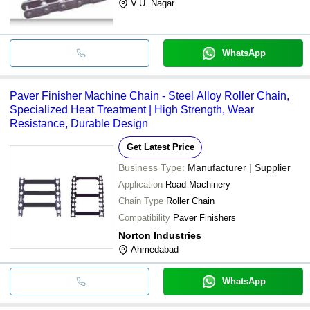
V.U. Nagar
WhatsApp
Paver Finisher Machine Chain - Steel Alloy Roller Chain,
Specialized Heat Treatment | High Strength, Wear
Resistance, Durable Design
Get Latest Price
Business Type:
Manufacturer | Supplier
Application
Road Machinery
Chain Type
Roller Chain
Compatibility
Paver Finishers
Norton Industries
Ahmedabad
WhatsApp