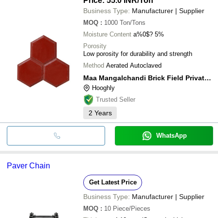
Price: 55.0 INR
/Ton
Business Type:
Manufacturer | Supplier
MOQ
:
1000
Ton/Tons
Moisture Content
a%0$? 5%
Porosity
Low porosity for durability and strength
Method
Aerated Autoclaved
Maa Mangalchandi Brick Field Private Limited
Hooghly
Trusted Seller
2
Years
WhatsApp
Paver Chain
Get Latest Price
Business Type:
Manufacturer | Supplier
MOQ
:
10
Piece/Pieces