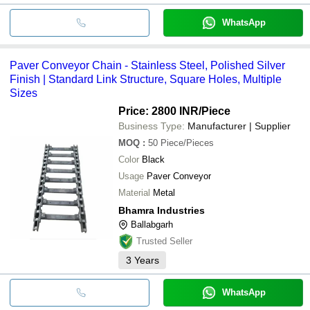
WhatsApp
Paver Conveyor Chain - Stainless Steel, Polished Silver
Finish | Standard Link Structure, Square Holes, Multiple
Sizes
Price: 2800 INR
/Piece
Business Type:
Manufacturer | Supplier
MOQ
:
50
Piece/Pieces
Color
Black
Usage
Paver Conveyor
Material
Metal
Bhamra Industries
Ballabgarh
Trusted Seller
3
Years
WhatsApp