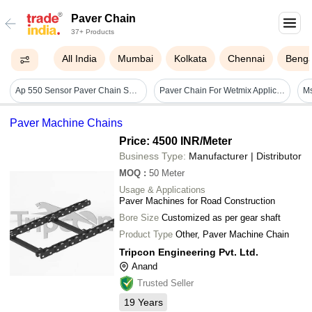
Paver Chain
37+ Products
All India
Mumbai
Kolkata
Chennai
Benga
Ap 550 Sensor Paver Chain Sprocket 57 Teeth
Paver Chain For Wetmix Application - Load Capacity: High
Paver Machine Chains
Price: 4500 INR
/Meter
Business Type:
Manufacturer | Distributor
MOQ
:
50
Meter
Usage & Applications
Paver Machines for Road Construction
Bore Size
Customized as per gear shaft
Product Type
Other, Paver Machine Chain
Tripcon Engineering Pvt. Ltd.
Anand
Trusted Seller
19
Years