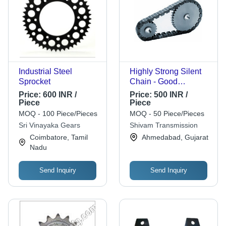
Industrial Steel
Highly Strong Silent
Sprocket
Chain - Good
Condition , Industry
Price:
600 INR /
Price:
500 INR /
Approved Design,
Piece
Piece
Long Life Durability,
MOQ - 100 Piece/Pieces
MOQ - 50 Piece/Pieces
High Performance,
Sri Vinayaka Gears
Shivam Transmission
Robust Quality, Strong
Coimbatore, Tamil
Ahmedabad, Gujarat
Structure
Nadu
Send Inquiry
Send Inquiry