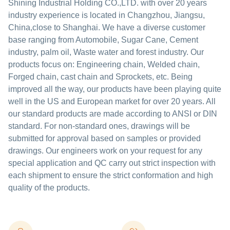
Shining Industrial Holding CO.,LTD. with over 20 years
industry experience is located in Changzhou, Jiangsu,
China,close to Shanghai. We have a diverse customer
base ranging from Automobile, Sugar Cane, Cement
industry, palm oil, Waste water and forest industry. Our
products focus on: Engineering chain, Welded chain,
Forged chain, cast chain and Sprockets, etc. Being
improved all the way, our products have been playing quite
well in the US and European market for over 20 years. All
our standard products are made according to ANSI or DIN
standard. For non-standard ones, drawings will be
submitted for approval based on samples or provided
drawings. Our engineers work on your request for any
special application and QC carry out strict inspection with
each shipment to ensure the strict conformation and high
quality of the products.