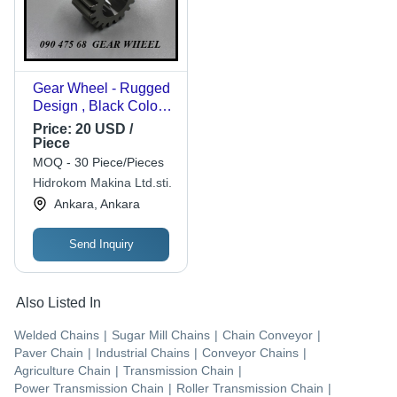
Gear Wheel - Rugged
Design , Black Color,
1.10 kg Weight, Easy
Price:
20 USD /
Installation, Custom
Piece
Size as per Client's
MOQ - 30 Piece/Pieces
Needs
Hidrokom Makina Ltd.sti.
Ankara, Ankara
Send Inquiry
Also Listed In
Welded Chains
|
Sugar Mill Chains
|
Chain Conveyor
|
Paver Chain
|
Industrial Chains
|
Conveyor Chains
|
Agriculture Chain
|
Transmission Chain
|
Power Transmission Chain
|
Roller Transmission Chain
|