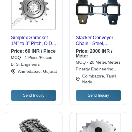
Simplex Sprocket -
Stacker Conveyer
1/4" to 3" Pitch, O.D.
Chain - Steel,
2" to 72", Stainless
Standard Size, Silver |
Price:
60 INR / Piece
Price:
2000 INR /
Steel, 15 Teeth
Fine Finished,
Meter
MOQ - 1 Piece/Pieces
Number, Galvanized
Durable, 1 Year
MOQ - 20 Meter/Meters
B. S. Engineers
Finish, High Torque
Warranty
Finergy Engineering
Ahmedabad, Gujarat
and Low Friction
Products & Equipments
Coimbatore, Tamil
Performance
Nadu
Send Inquiry
Send Inquiry