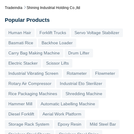
Tradeindia
Shining Industrial Holding Co.,ltd
Popular Products
Human Hair
Forklift Trucks
Servo Voltage Stabilizer
Basmati Rice
Backhoe Loader
Carry Bag Making Machine
Drum Lifter
Electric Stacker
Scissor Lifts
Industrial Vibrating Screen
Rotameter
Flowmeter
Rotary Air Compressor
Industrial Eto Sterilizer
Rice Packaging Machines
Shredding Machine
Hammer Mill
Automatic Labelling Machine
Diesel Forklift
Aerial Work Platform
Storage Rack System
Epoxy Resin
Mild Steel Bar