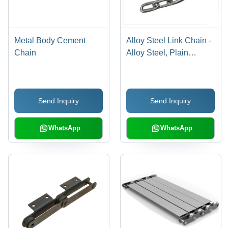
Metal Body Cement
Alloy Steel Link Chain -
Chain
Alloy Steel, Plain
Pattern, New, Heat-
Treated, Proof Tested,
Corrosion Resistant,
Send Inquiry
Send Inquiry
Abrasion Resistant,
High Load, Lighter
Handling
WhatsApp
WhatsApp