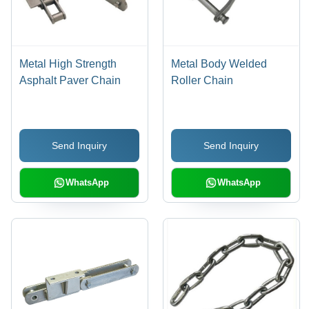
Metal High Strength
Metal Body Welded
Asphalt Paver Chain
Roller Chain
Send Inquiry
Send Inquiry
WhatsApp
WhatsApp