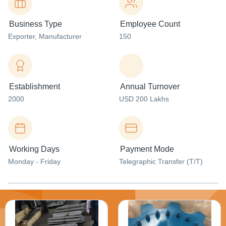
Business Type
Employee Count
Exporter
, Manufacturer
150
Establishment
Annual Turnover
2000
USD 200 Lakhs
Working Days
Payment Mode
Monday - Friday
Telegraphic Transfer (T/T)