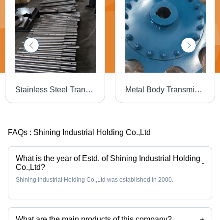
Stainless Steel Transmission Shaft
Metal Body Transmission Sprocket Size: Various Sizes Are Available
FAQs :
Shining Industrial Holding Co.,Ltd
What is the year of Estd. of Shining Industrial Holding
-
Co.,Ltd?
Shining Industrial Holding Co.,Ltd was established in 2000.
What are the main products of this company?
+