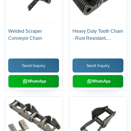
Welded Scraper
Heavy Duty Tooth Chain
Conveyor Chain
- Rust Resistant,
Various Sizes Available
| Metallic Finish,
Excellent Performance,
Send Inquiry
Send Inquiry
Complete Value for
Money
WhatsApp
WhatsApp