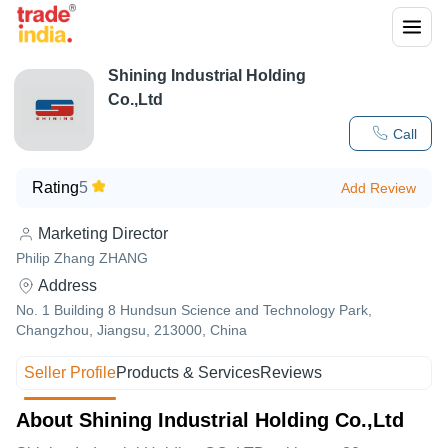
Shining Industrial Holding
Co.,Ltd
Call
Rating
5
Add Review
Marketing Director
Philip Zhang ZHANG
Address
No. 1 Building 8 Hundsun Science and Technology Park,
Changzhou, Jiangsu, 213000, China
Seller Profile
Products & Services
Reviews
About Shining Industrial Holding Co.,Ltd