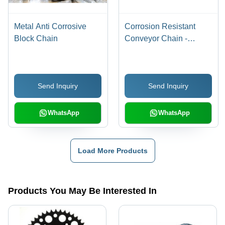
Metal Anti Corrosive
Corrosion Resistant
Block Chain
Conveyor Chain -
Polished Finish, Plain
Pattern | Ideal for
Automobile, Sugar
Send Inquiry
Send Inquiry
Cane, Cement, Waste
Water, and Forest
Industries
WhatsApp
WhatsApp
Load More Products
Products You May Be Interested In