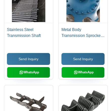
Stainless Steel
Metal Body
Transmission Shaft
Transmission Sprocket
Size: Various Sizes Are
Available
Send Inquiry
Send Inquiry
WhatsApp
WhatsApp