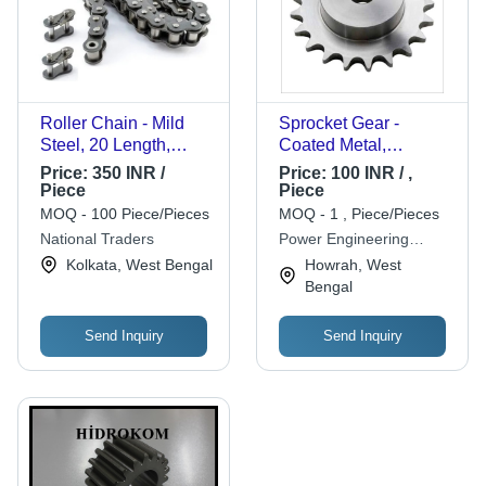
Roller Chain - Mild
Sprocket Gear -
Steel, 20 Length,
Coated Metal,
Silver | High Strength,
Customized Tooth
Price:
350 INR /
Price:
100 INR / ,
Durable Design,
Count | High Precision
Piece
Piece
Efficient Power
Design for Bicycles,
MOQ - 100 Piece/Pieces
MOQ - 1 , Piece/Pieces
Transfer, Corrosion
Motorcycles, Cars &
National Traders
Power Engineering
Resistant, Low
Machinery
Works
Kolkata, West Bengal
Howrah, West
Maintenance, Flexible
Bengal
Design, Vibration
Absorption, Compact
Send Inquiry
Send Inquiry
Size, High Load
Capacity, Versatile
Applications