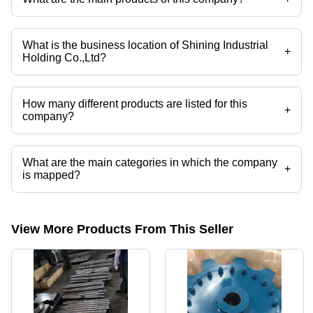
Company deals in welded chains, sugar mill chains, link chains, steel
shafts, sprockets, chain conveyor etc.
What is the business location of Shining Industrial
+
Holding Co.,Ltd?
Shining Industrial Holding Co.,Ltd operates from Changzhou, Jiangsu.
How many different products are listed for this
+
company?
Presently more than 32 products are listed among different product
categories on Tradeindia.com.
What are the main categories in which the company
+
is mapped?
The company is mapped in sprockets,chain conveyor, etc.
View More Products From This Seller