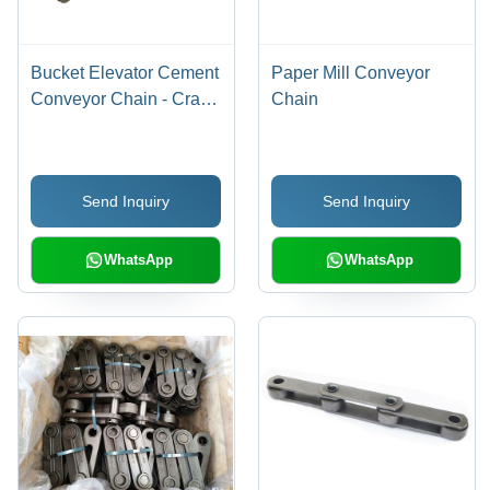
Bucket Elevator Cement
Paper Mill Conveyor
Conveyor Chain - Crack
Chain
Resistant Body, Various
Sizes, Black, Corrosion
Resistant, Accurate
Send Inquiry
Send Inquiry
Dimension
WhatsApp
WhatsApp