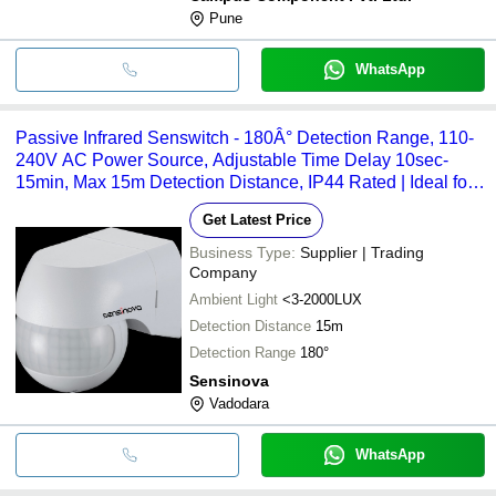
Pune
WhatsApp
Passive Infrared Senswitch - 180Â° Detection Range, 110-
240V AC Power Source, Adjustable Time Delay 10sec-
15min, Max 15m Detection Distance, IP44 Rated | Ideal for
Entrances, Corridors, Garages, and Staircases
Get Latest Price
Business Type:
Supplier | Trading
Company
Ambient Light
<3-2000LUX
Detection Distance
15m
Detection Range
180°
Sensinova
Vadodara
WhatsApp