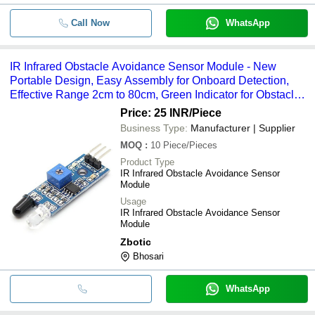
Call Now
WhatsApp
IR Infrared Obstacle Avoidance Sensor Module - New
Portable Design, Easy Assembly for Onboard Detection,
Effective Range 2cm to 80cm, Green Indicator for Obstacle
Detection
Price: 25 INR
/Piece
Business Type:
Manufacturer | Supplier
MOQ
:
10
Piece/Pieces
Product Type
IR Infrared Obstacle Avoidance Sensor
Module
Usage
IR Infrared Obstacle Avoidance Sensor
Module
Zbotic
Bhosari
WhatsApp