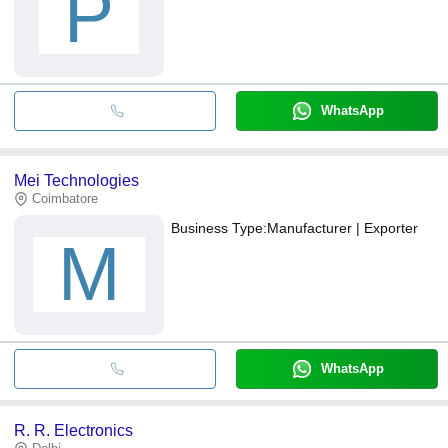
P
WhatsApp
Mei Technologies
Coimbatore
Business Type:
Manufacturer | Exporter
M
WhatsApp
R. R. Electronics