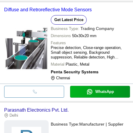
Diffuse and Retroreflective Mode Sensors
Get Latest Price
Business Type:
Trading Company
Dimensions
50x30x20 mm
Features
Precise detection, Close-range operation,
Small object sensing, Background
suppression, Reliable detection, High
accuracy, Easy integration
Material
Plastic, Metal
Penta Security Systems
Chennai
WhatsApp
Parasnath Electronics Pvt. Ltd.
Delhi
Business Type:
Manufacturer | Supplier