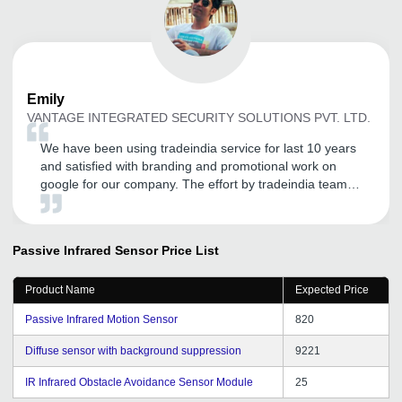
Emily
VANTAGE INTEGRATED SECURITY SOLUTIONS PVT. LTD.
We have been using tradeindia service for last 10 years
and satisfied with branding and promotional work on
google for our company. The effort by tradeindia team
really boosts our sales revenue. Thank you tradeindia
Team.
Passive Infrared Sensor
Price List
Product Name
Expected Price
Passive Infrared Motion Sensor
820
Diffuse sensor with background suppression
9221
IR Infrared Obstacle Avoidance Sensor Module
25