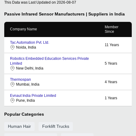
This Data was Last Updated on
2026-08-07
Passive Infrared Sensor
Manufacturers | Suppliers in India
Member
Company Name
Since
Tac Automation Pvt. Ltd.
11
Years
Noida, India
Robotics Embedded Education Services Private
Limited
5
Years
New Delhi, India
Thermospan
4
Years
Mumbai, India
Evnaut India Private Limited
1
Years
Pune, India
Popular Categories
Human Hair
Forklift Trucks