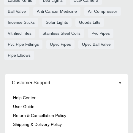
Ladies Kurtis
Led Lights
Cctv Camera
Ball Valve
Anti Cancer Medicine
Air Compressor
Incense Sticks
Solar Lights
Goods Lifts
Vitrified Tiles
Stainless Steel Coils
Pvc Pipes
Pvc Pipe Fittings
Upvc Pipes
Upvc Ball Valve
Pipe Elbows
Customer Support
Help Center
User Guide
Return & Cancellation Policy
Shipping & Delivery Policy