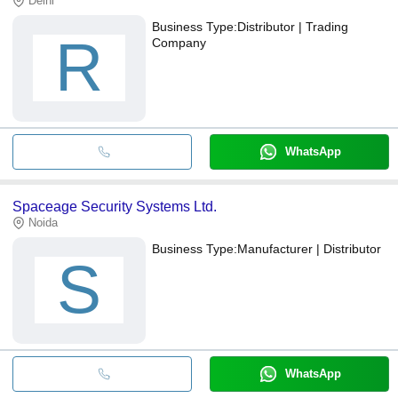
Delhi
Business Type:
Distributor | Trading
R
Company
WhatsApp
Spaceage Security Systems Ltd.
Noida
Business Type:
Manufacturer | Distributor
S
WhatsApp