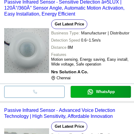
Passive Infrared Sensor - Sensitive Detection â¤5LUX |
120Â°/360Â° Sensor Angle, Automatic Motion Activation,
Easy Installation, Energy Efficient
Get Latest Price
Business Type:
Manufacturer | Distributor
Detection Speed
0.6~1.5m/s
Distance
8M
Features
Motion sensing, Energy saving, Easy install,
Wide voltage, Safe operation
Nrs Solution A Co.
Chennai
WhatsApp
Passive Infrared Sensor - Advanced Voice Detection
Technology | High Sensitivity, Affordable Innovation
Get Latest Price