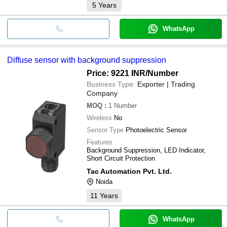
5
Years
WhatsApp
Diffuse sensor with background suppression
Price: 9221 INR
/Number
Business Type:
Exporter | Trading
Company
MOQ
:
1
Number
Wireless
No
Sensor Type
Photoelectric Sensor
Features
Background Suppression, LED Indicator,
Short Circuit Protection
Tac Automation Pvt. Ltd.
Noida
11
Years
WhatsApp