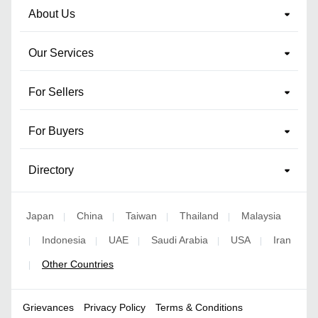
About Us
Our Services
For Sellers
For Buyers
Directory
Japan
China
Taiwan
Thailand
Malaysia
|
|
|
|
Indonesia
UAE
Saudi Arabia
USA
Iran
|
|
|
|
|
Other Countries
|
Grievances
Privacy Policy
Terms & Conditions