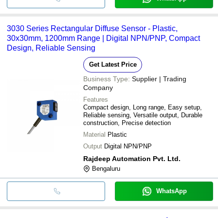
3030 Series Rectangular Diffuse Sensor - Plastic,
30x30mm, 1200mm Range | Digital NPN/PNP, Compact
Design, Reliable Sensing
Get Latest Price
Business Type:
Supplier | Trading
Company
Features
Compact design, Long range, Easy setup,
Reliable sensing, Versatile output, Durable
construction, Precise detection
Material
Plastic
Output
Digital NPN/PNP
Rajdeep Automation Pvt. Ltd.
Bengaluru
WhatsApp