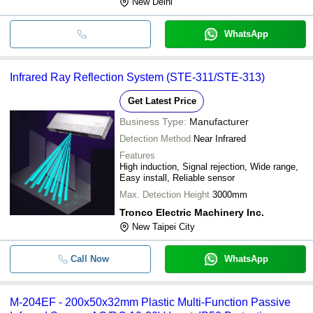
New Delhi
WhatsApp
Infrared Ray Reflection System (STE-311/STE-313)
Get Latest Price
Business Type:
Manufacturer
Detection Method
Near Infrared
Features
High induction, Signal rejection, Wide range,
Easy install, Reliable sensor
Max. Detection Height
3000mm
Tronco Electric Machinery Inc.
New Taipei City
Call Now
WhatsApp
M-204EF - 200x50x32mm Plastic Multi-Function Passive