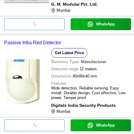
Durable design
G. M. Modular Pvt. Ltd.
Mumbai
WhatsApp
Passive Infra Red Detector
Get Latest Price
Business Type:
Manufacturer
Detection range
12 meters
Dimensions
80x80x40 mm
Features
Wide detection, Reliable sensing, Easy
install, Durable design, Cost effective, Low
power, Tamper proof
Digitals India Security Products
Mumbai
WhatsApp