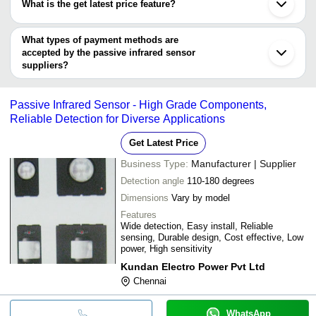
What is the get latest price feature?
TAC AUTOMATION PVT. LTD.
You can use this for the latest price of the product for a business
G. M. Modular Pvt. Ltd.
PARASNATH ELECTRONICS PVT. LTD.
deal.
What types of payment methods are
accepted by the passive infrared sensor
suppliers?
It depends on the specific passive infrared sensor supplier. Some
common payment methods accepted by suppliers include cash,
Passive Infrared Sensor - High Grade Components,
bank transfer, credit card, e-wallet, online payment systems etc.
Reliable Detection for Diverse Applications
Get Latest Price
Business Type:
Manufacturer | Supplier
Detection angle
110-180 degrees
Dimensions
Vary by model
Features
Wide detection, Easy install, Reliable
sensing, Durable design, Cost effective, Low
power, High sensitivity
Kundan Electro Power Pvt Ltd
Chennai
WhatsApp