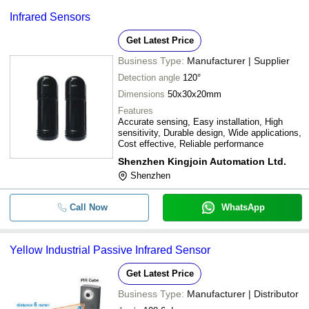
Infrared Sensors
Get Latest Price
Business Type:
Manufacturer | Supplier
Detection angle
120°
Dimensions
50x30x20mm
Features
Accurate sensing, Easy installation, High
sensitivity, Durable design, Wide applications,
Cost effective, Reliable performance
Shenzhen Kingjoin Automation Ltd.
Shenzhen
Call Now
WhatsApp
Yellow Industrial Passive Infrared Sensor
Get Latest Price
Business Type:
Manufacturer | Distributor