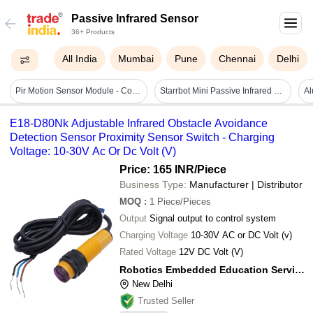
Passive Infrared Sensor
36+ Products
All India
Mumbai
Pune
Chennai
Delhi
Pir Motion Sensor Module - Color: White
Starrbot Mini Passive Infrared Sensor - White Color, 0 To 80% Dimming Options & Adjustable Delay Time, High Sensitivity Detection
E18-D80Nk Adjustable Infrared Obstacle Avoidance
Detection Sensor Proximity Sensor Switch - Charging
Voltage: 10-30V Ac Or Dc Volt (V)
Price: 165 INR
/Piece
Business Type:
Manufacturer | Distributor
MOQ
:
1
Piece/Pieces
Output
Signal output to control system
Charging Voltage
10-30V AC or DC Volt (v)
Rated Voltage
12V DC Volt (V)
Robotics Embedded Education Services Private Limited
New Delhi
Trusted Seller