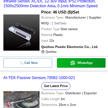
Infrared Sensor, AC/DC 12-30V Input, IP52 Protection,
1500x2500mm Detection Area, 0.1m/s Minimum Speed
Price: 46 USD ($)
/Set
Business Type:
Manufacturer | Supplier
MOQ
:
1
Set/Sets
Product Type
Door sensor
Material
Plastic
Input
12v
Quzhou Puedo Electronic Co., Ltd.
Quzhou
Call Now
WhatsApp
AI-TEK Passive Sensors 70082-1000-021
Get Latest Price
Business Type:
Distributor | Exporter
Cable Length
1m
Dimensions
10cm x 2cm