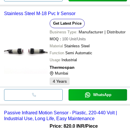
Stainless Steel M-18 Pvc Ir Sensor
Get Latest Price
Business Type:
Manufacturer | Distributor
MOQ
:
100
Unit/Units
Material
Stainless Steel
Function
Semi Automatic
Usage
Industrial
Thermospan
Mumbai
4
Years
WhatsApp
Passive Infrared Motion Sensor - Plastic, 220-440 Volt |
Industrial Use, Long Life, Easy Maintenance
Price: 820.0 INR
/Piece