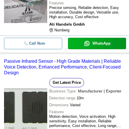
Features
Precise sensing, Reliable detection, Easy
installation, Durable design, Versatile use,
High accuracy, Cost effective
Ati Handels Gmbh
Nurnberg
Call Now
WhatsApp
Passive Infrared Sensor - High Grade Materials | Reliable
Voice Detection, Enhanced Performance, Client-Focused
Design
Get Latest Price
Business Type:
Manufacturer | Exporter
Detection range
10m
Dimensions
Varied
Features
Motion detection, Voice activation, High
sensitivity, Easy installation, Reliable
performance, Cost effective, Long range,