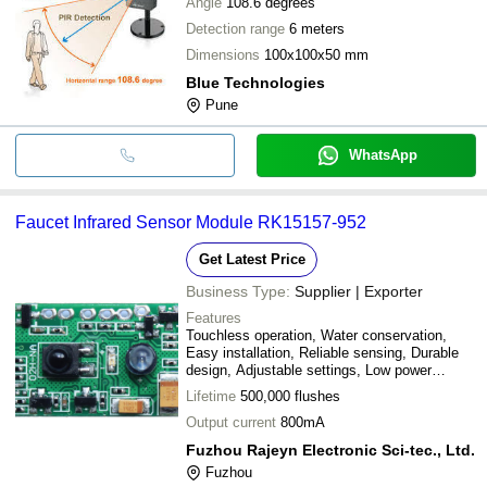
Angle
108.6 degrees
Detection range
6 meters
Dimensions
100x100x50 mm
Blue Technologies
Pune
WhatsApp
Faucet Infrared Sensor Module RK15157-952
Get Latest Price
Business Type:
Supplier | Exporter
Features
Touchless operation, Water conservation,
Easy installation, Reliable sensing, Durable
design, Adjustable settings, Low power
consumption
Lifetime
500,000 flushes
Output current
800mA
Fuzhou Rajeyn Electronic Sci-tec., Ltd.
Fuzhou