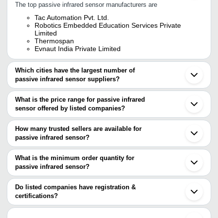
The top passive infrared sensor manufacturers are
Tac Automation Pvt. Ltd.
Robotics Embedded Education Services Private
Limited
Thermospan
Evnaut India Private Limited
Which cities have the largest number of
passive infrared sensor suppliers?
The Cities are
What is the price range for passive infrared
Mumbai
sensor offered by listed companies?
Pune
Chennai
The price range of passive infrared sensor are
Delhi
How many trusted sellers are available for
Bengaluru
Company Name
Currency
Product Name
passive infrared sensor?
Jaipur
There are one trusted sellers of passive infrared sensor, and their
Ahmedabad
Evnaut India Private
INR
Passive Infrared Mot
Vadodara
names are
What is the minimum order quantity for
Limited
Noida
passive infrared sensor?
ROBOTICS EMBEDDED EDUCATION SERVICES
Coimbatore
TAC AUTOMATION PVT.
Diffuse sensor with 
The minimum order quantity is mentioned with the product and
PRIVATE LIMITED
INR
Faridabad
LTD.
suppression
varies from company to company.
Shenzhen
Do listed companies have registration &
Fuzhou
certifications?
IR Infrared Obstacle
Zbotic
INR
Nurnberg
Sensor Module
Most of the companies have registration, and the companies that
Quzhou
have certifications are