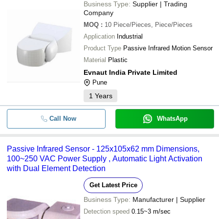
Business Type:
Supplier | Trading
Company
MOQ
:
10
Piece/Pieces, Piece/Pieces
Application
Industrial
Product Type
Passive Infrared Motion Sensor
Material
Plastic
Evnaut India Private Limited
Pune
1
Years
Call Now
WhatsApp
Passive Infrared Sensor - 125x105x62 mm Dimensions,
100~250 VAC Power Supply , Automatic Light Activation
with Dual Element Detection
Get Latest Price
Business Type:
Manufacturer | Supplier
Detection speed
0.15~3 m/sec