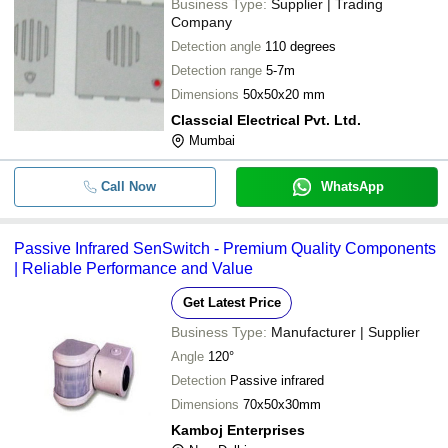
Business Type:
Supplier | Trading
Company
Detection angle
110 degrees
Detection range
5-7m
Dimensions
50x50x20 mm
Classcial Electrical Pvt. Ltd.
Mumbai
Call Now
WhatsApp
Passive Infrared SenSwitch - Premium Quality Components
| Reliable Performance and Value
Get Latest Price
Business Type:
Manufacturer | Supplier
Angle
120°
Detection
Passive infrared
Dimensions
70x50x30mm
Kamboj Enterprises