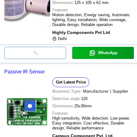
Dimensions
125 x 105 x 62 mm
Features
Motion detection, Energy saving, Automatic
lighting, Easy installation, Wide coverage,
Durable design, Reliable operation
Highly Components Pvt Ltd
Delhi
WhatsApp
Passive IR Sensor
Get Latest Price
Business Type:
Manufacturer | Supplier
Detection angle
120
Dimensions
25x30mm
Features
High sensitivity, Wide detection, Low power,
Easy integration, Cost effective, Durable
design, Reliable performance
Campus Component Pvt. Ltd.