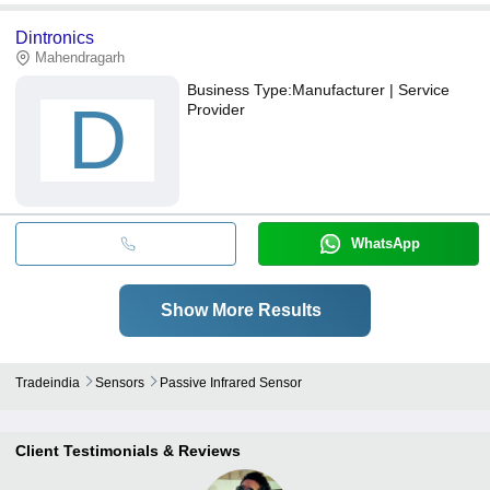
Dintronics
Mahendragarh
Business Type:
Manufacturer | Service
D
Provider
WhatsApp
Show More Results
Tradeindia
Sensors
Passive Infrared Sensor
Client Testimonials & Reviews