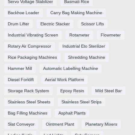
Servo Voltage Stabilizer
Basmati Rice
Backhoe Loader
Carry Bag Making Machine
Drum Lifter
Electric Stacker
Scissor Lifts
Industrial Vibrating Screen
Rotameter
Flowmeter
Rotary Air Compressor
Industrial Eto Sterilizer
Rice Packaging Machines
Shredding Machine
Hammer Mill
Automatic Labelling Machine
Diesel Forklift
Aerial Work Platform
Storage Rack System
Epoxy Resin
Mild Steel Bar
Stainless Steel Sheets
Stainless Steel Strips
Bag Filling Machines
Asphalt Plants
Slat Conveyor
Ointment Plant
Planetary Mixers