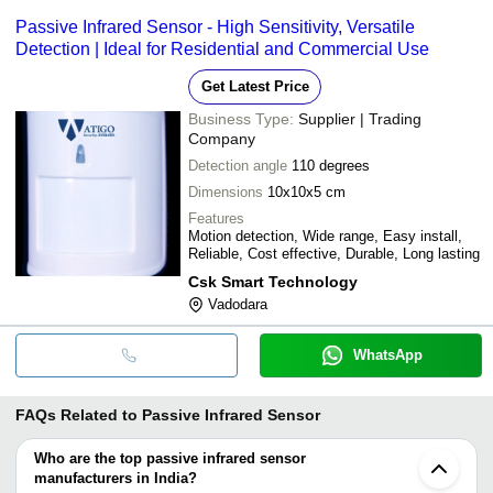
Passive Infrared Sensor - High Sensitivity, Versatile
Detection | Ideal for Residential and Commercial Use
Get Latest Price
Business Type:
Supplier | Trading
Company
Detection angle
110 degrees
Dimensions
10x10x5 cm
Features
Motion detection, Wide range, Easy install,
Reliable, Cost effective, Durable, Long lasting
Csk Smart Technology
Vadodara
WhatsApp
FAQs Related to
Passive Infrared Sensor
Who are the top passive infrared sensor
manufacturers in India?