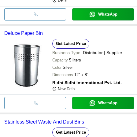
Delhi
WhatsApp
Deluxe Paper Bin
Get Latest Price
Business Type:
Distributor | Supplier
Capacity
5 liters
Color
Silver
Dimensions
12" x 8"
Ridhi Sidhi International Pvt. Ltd.
New Delhi
WhatsApp
Stainless Steel Waste And Dust Bins
Get Latest Price