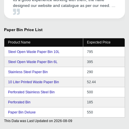
designed our website and catalogue as per our need. As
per promotion is concerned they are doing good work
and its help us in increasing our business to new heights
and entering into the new market. We are proud to be
associated with them.
Paper Bin
Price List
Product Name
Expected Price
Steel Open Waste Paper Bin 10L
795
Steel Open Waste Paper Bin 6L
395
Stainless Steel Paper Bin
290
10 Liter Printed Waste Paper Bin
52.44
Perforated Stainless Steel Bin
500
Perforated Bin
185
Paper Bin Deluxe
550
This Data was Last Updated on
2026-08-09