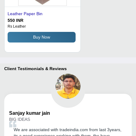
Leather Paper Bin
550 INR
Rs Leather
Buy Now
Client Testimonials & Reviews
Sanjay kumar
jain
BIG IDEAS
We are associated with tradeindia.com from last 3years,
its a good experience working with them, the have