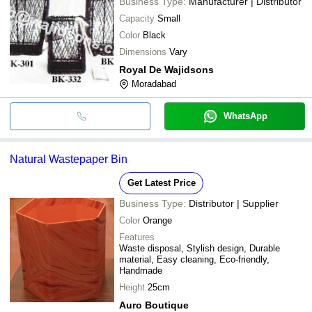
Business Type:
Manufacturer | Distributor
Capacity
Small
Color
Black
Dimensions
Vary
Royal De Wajidsons
Moradabad
WhatsApp
Natural Wastepaper Bin
Get Latest Price
Business Type:
Distributor | Supplier
Color
Orange
Features
Waste disposal, Stylish design, Durable
material, Easy cleaning, Eco-friendly,
Handmade
Height
25cm
Auro Boutique