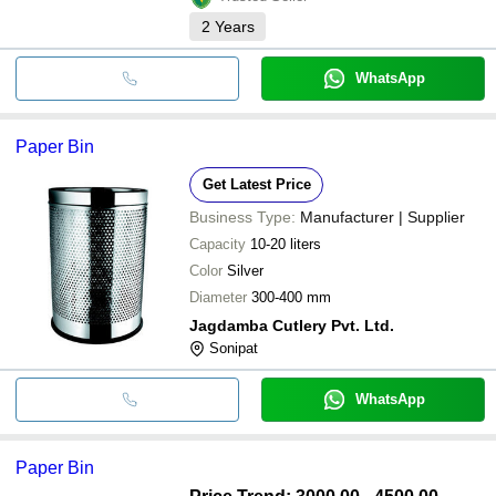
2
Years
WhatsApp
Paper Bin
Get Latest Price
Business Type:
Manufacturer | Supplier
Capacity
10-20 liters
Color
Silver
Diameter
300-400 mm
Jagdamba Cutlery Pvt. Ltd.
Sonipat
WhatsApp
Paper Bin