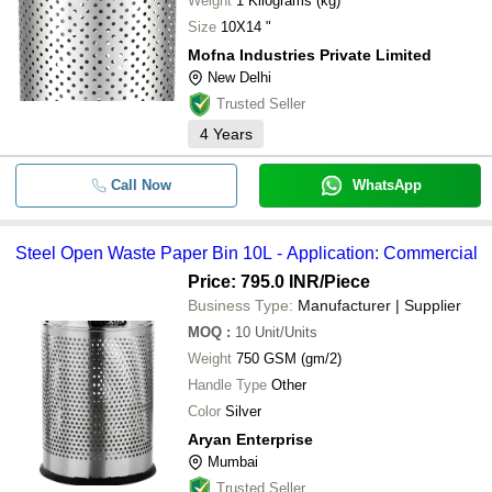
Weight
1 Kilograms (kg)
Size
10X14 "
Mofna Industries Private Limited
New Delhi
Trusted Seller
4
Years
Call Now
WhatsApp
Steel Open Waste Paper Bin 10L - Application: Commercial
Price: 795.0 INR
/Piece
Business Type:
Manufacturer | Supplier
MOQ
:
10
Unit/Units
Weight
750 GSM (gm/2)
Handle Type
Other
Color
Silver
Aryan Enterprise
Mumbai
Trusted Seller