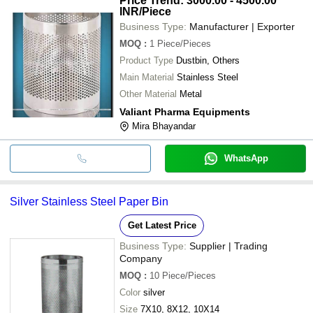
Price Trend: 3000.00 - 4500.00
INR
/Piece
Business Type:
Manufacturer | Exporter
MOQ
:
1
Piece/Pieces
Product Type
Dustbin, Others
Main Material
Stainless Steel
Other Material
Metal
Valiant Pharma Equipments
Mira Bhayandar
WhatsApp
Silver Stainless Steel Paper Bin
Get Latest Price
Business Type:
Supplier | Trading
Company
MOQ
:
10
Piece/Pieces
Color
silver
Size
7X10, 8X12, 10X14