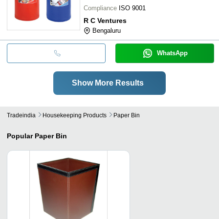
Compliance
ISO 9001
R C Ventures
Bengaluru
WhatsApp
Show More Results
Tradeindia
Housekeeping Products
Paper Bin
Popular
Paper Bin