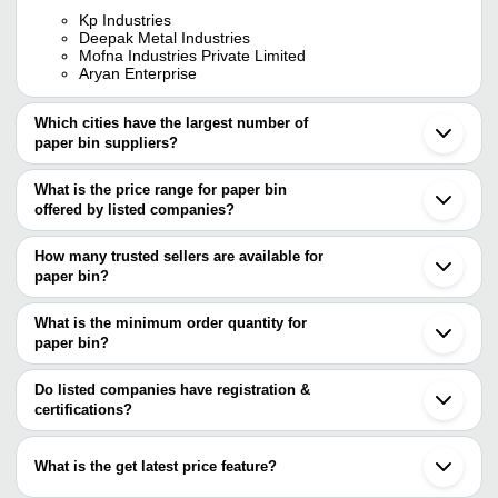
Kp Industries
Deepak Metal Industries
Mofna Industries Private Limited
Aryan Enterprise
Which cities have the largest number of
paper bin suppliers?
The Cities are
What is the price range for paper bin
Delhi
offered by listed companies?
Mumbai
Bengaluru
The price range of paper bin are
Pune
How many trusted sellers are available for
Jaipur
Company Name
Currency
Product 
paper bin?
Ahmedabad
There are four trusted sellers of paper bin, and their names are
Vadodara
Steel Ope
ARYAN ENTERPRISE
INR
Ghaziabad
What is the minimum order quantity for
Bin 10L
KP INDUSTRIES
Gurugram
paper bin?
DEEPAK METAL INDUSTRIES
Noida
MOFNA INDUSTRIES PRIVATE
MOFNA INDUSTRIES PRIVATE LIMITED
The minimum order quantity is mentioned with the product and
INR
Stainless 
Thane
LIMITED
ARYAN ENTERPRISE
varies from company to company.
Ludhiana
Do listed companies have registration &
Sonipat
certifications?
10 Liter P
Vd Plastic
INR
Moradabad
Paper Bin
Most of the companies have registration, and the companies that
Secunderabad
have certifications are
Sanand
Perforated
What is the get latest price feature?
Uniforms House
INR
Muzaffarnagar
SHIVA INDUSTRIES
Bin
Puducherry
You can use this for the latest price of the product for a business