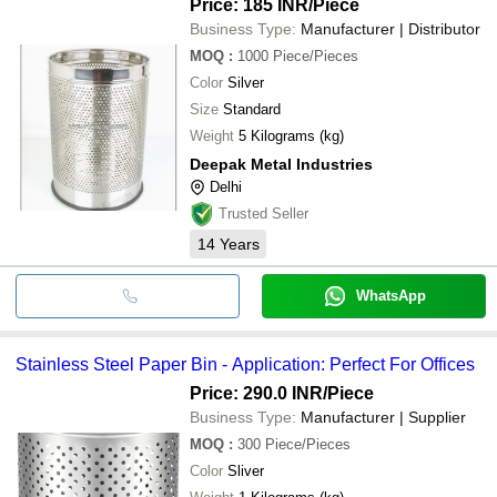
Price: 185 INR
/Piece
Business Type:
Manufacturer | Distributor
MOQ
:
1000
Piece/Pieces
Color
Silver
Size
Standard
Weight
5 Kilograms (kg)
Deepak Metal Industries
Delhi
Trusted Seller
14
Years
WhatsApp
Stainless Steel Paper Bin - Application: Perfect For Offices
Price: 290.0 INR
/Piece
Business Type:
Manufacturer | Supplier
MOQ
:
300
Piece/Pieces
Color
Sliver