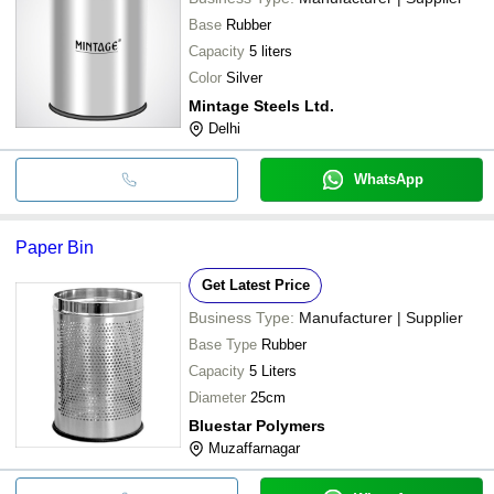
Base
Rubber
Capacity
5 liters
Color
Silver
Mintage Steels Ltd.
Delhi
WhatsApp
Paper Bin
Get Latest Price
Business Type:
Manufacturer | Supplier
Base Type
Rubber
Capacity
5 Liters
Diameter
25cm
Bluestar Polymers
Muzaffarnagar