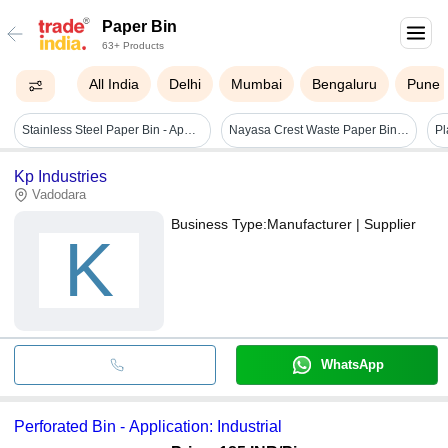
Paper Bin
63+ Products
All India
Delhi
Mumbai
Bengaluru
Pune
Stainless Steel Paper Bin - Application: Perfect For Offices
Nayasa Crest Waste Paper Bin - Application: Keep The Home
Pl
Kp Industries
Vadodara
Business Type:
Manufacturer | Supplier
K
WhatsApp
Perforated Bin - Application: Industrial