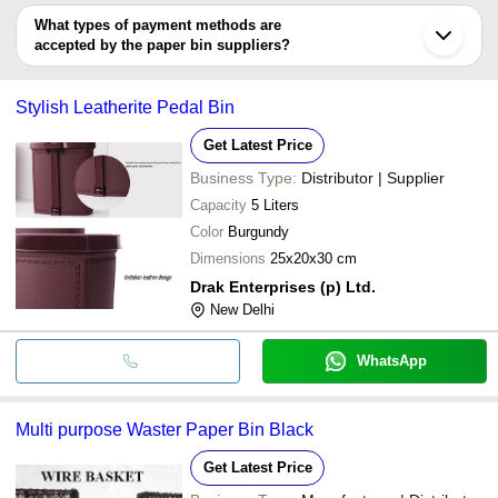
ROYAL DE WAJIDSONS
DEEPAK METAL INDUSTRIES
INR
Perforated
deal.
What types of payment methods are
accepted by the paper bin suppliers?
Ridhi Sidhi International
INR
Paper Bin
It depends on the specific paper bin supplier. Some common
payment methods accepted by suppliers include cash, bank
Stylish Leatherite Pedal Bin
transfer, credit card, e-wallet, online payment systems etc.
Get Latest Price
Business Type:
Distributor | Supplier
Capacity
5 Liters
Color
Burgundy
Dimensions
25x20x30 cm
Drak Enterprises (p) Ltd.
New Delhi
WhatsApp
Multi purpose Waster Paper Bin Black
Get Latest Price