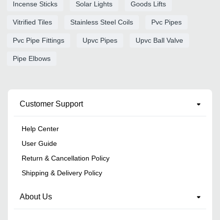
Incense Sticks
Solar Lights
Goods Lifts
Vitrified Tiles
Stainless Steel Coils
Pvc Pipes
Pvc Pipe Fittings
Upvc Pipes
Upvc Ball Valve
Pipe Elbows
Customer Support
Help Center
User Guide
Return & Cancellation Policy
Shipping & Delivery Policy
About Us