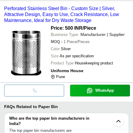
Perforated Stainless Steel Bin - Custom Size | Silver,
Attractive Design, Easy to Use, Crack Resistance, Low
Maintenance, Ideal for Dry Waste Storage
Price: 500 INR
/Piece
Business Type:
Manufacturer | Supplier
MOQ
:
1
Piece/Pieces
Color
Silver
Size
As per specification
Product Type
Housekeeping product
Uniforms House
Pune
WhatsApp
FAQs Related to
Paper Bin
Who are the top paper bin manufacturers in
India?
The top paper bin manufacturers are