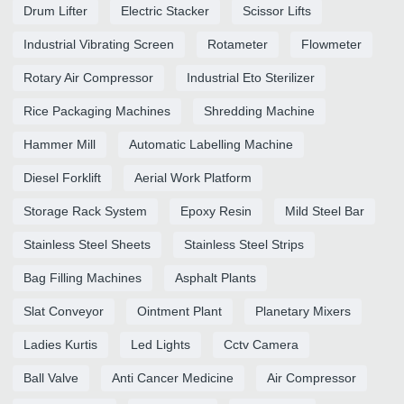
Drum Lifter
Electric Stacker
Scissor Lifts
Industrial Vibrating Screen
Rotameter
Flowmeter
Rotary Air Compressor
Industrial Eto Sterilizer
Rice Packaging Machines
Shredding Machine
Hammer Mill
Automatic Labelling Machine
Diesel Forklift
Aerial Work Platform
Storage Rack System
Epoxy Resin
Mild Steel Bar
Stainless Steel Sheets
Stainless Steel Strips
Bag Filling Machines
Asphalt Plants
Slat Conveyor
Ointment Plant
Planetary Mixers
Ladies Kurtis
Led Lights
Cctv Camera
Ball Valve
Anti Cancer Medicine
Air Compressor