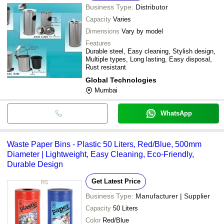
Business Type:
Distributor
Capacity
Varies
Dimensions
Vary by model
Features
Durable steel, Easy cleaning, Stylish design,
Multiple types, Long lasting, Easy disposal,
Rust resistant
Global Technologies
Mumbai
WhatsApp
Waste Paper Bins - Plastic 50 Liters, Red/Blue, 500mm
Diameter | Lightweight, Easy Cleaning, Eco-Friendly,
Durable Design
Get Latest Price
Business Type:
Manufacturer | Supplier
Capacity
50 Liters
Color
Red/Blue