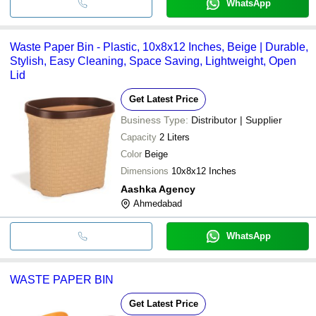
WhatsApp
Waste Paper Bin - Plastic, 10x8x12 Inches, Beige | Durable,
Stylish, Easy Cleaning, Space Saving, Lightweight, Open
Lid
Get Latest Price
Business Type:
Distributor | Supplier
Capacity
2 Liters
Color
Beige
Dimensions
10x8x12 Inches
Aashka Agency
Ahmedabad
WhatsApp
WASTE PAPER BIN
Get Latest Price