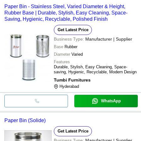
Paper Bin - Stainless Steel, Varied Diameter & Height,
Rubber Base | Durable, Stylish, Easy Cleaning, Space-
Saving, Hygienic, Recyclable, Polished Finish
Get Latest Price
Business Type:
Manufacturer | Supplier
Base
Rubber
Diameter
Varied
Features
Durable, Stylish, Easy Cleaning, Space-
saving, Hygienic, Recyclable, Modern Design
Tumbi Furnitures
Hyderabad
WhatsApp
Paper Bin (Solide)
Get Latest Price
Business Type:
Manufacturer | Supplier