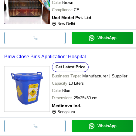
Color
Brown
Compliance
CE
Ucd Model Pvt. Ltd.
New Delhi
WhatsApp
Bmw Close Bins Application: Hospital
Get Latest Price
Business Type:
Manufacturer | Supplier
Capacity
10 Liters
Color
Blue
Dimensions
25x25x30 cm
Medinova Ind.
Bengaluru
WhatsApp