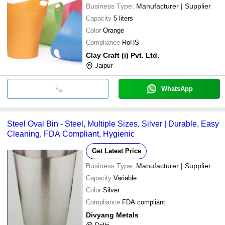
Business Type:
Manufacturer | Supplier
Capacity
5 liters
Color
Orange
Compliance
RoHS
Clay Craft (i) Pvt. Ltd.
Jaipur
WhatsApp
Steel Oval Bin - Steel, Multiple Sizes, Silver | Durable, Easy
Cleaning, FDA Compliant, Hygienic
Get Latest Price
Business Type:
Manufacturer | Supplier
Capacity
Variable
Color
Silver
Compliance
FDA compliant
Divyang Metals