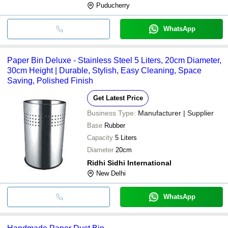
Puducherry
WhatsApp
Paper Bin Deluxe - Stainless Steel 5 Liters, 20cm Diameter,
30cm Height | Durable, Stylish, Easy Cleaning, Space
Saving, Polished Finish
Get Latest Price
Business Type:
Manufacturer | Supplier
Base
Rubber
Capacity
5 Liters
Diameter
20cm
Ridhi Sidhi International
New Delhi
WhatsApp