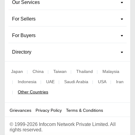
Our Services
For Sellers
For Buyers
Directory
Japan
China
Taiwan
Thailand
Malaysia
|
|
|
|
Indonesia
UAE
Saudi Arabia
USA
Iran
|
|
|
|
|
Other Countries
|
Grievances
Privacy Policy
Terms & Conditions
©
1999-2026 Infocom Network Private Limited. All
rights reserved.