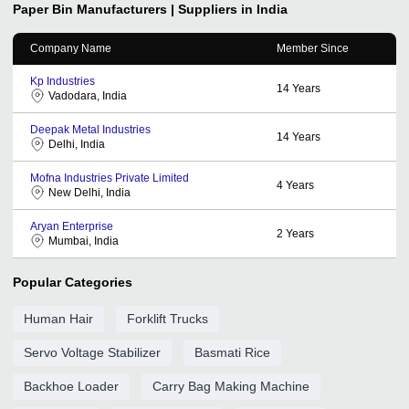
Paper Bin
Manufacturers | Suppliers in India
Company Name
Member Since
Kp Industries
14
Years
Vadodara, India
Deepak Metal Industries
14
Years
Delhi, India
Mofna Industries Private Limited
4
Years
New Delhi, India
Aryan Enterprise
2
Years
Mumbai, India
Popular Categories
Human Hair
Forklift Trucks
Servo Voltage Stabilizer
Basmati Rice
Backhoe Loader
Carry Bag Making Machine