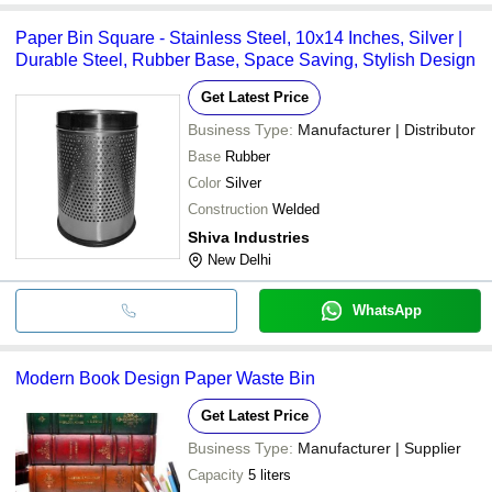
Paper Bin Square - Stainless Steel, 10x14 Inches, Silver |
Durable Steel, Rubber Base, Space Saving, Stylish Design
Get Latest Price
Business Type:
Manufacturer | Distributor
Base
Rubber
Color
Silver
Construction
Welded
Shiva Industries
New Delhi
WhatsApp
Modern Book Design Paper Waste Bin
Get Latest Price
Business Type:
Manufacturer | Supplier
Capacity
5 liters