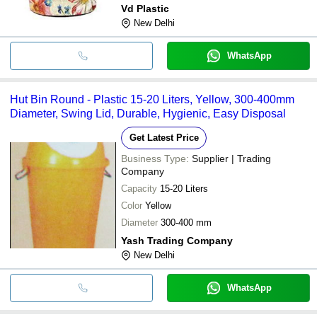
Vd Plastic
New Delhi
WhatsApp
Hut Bin Round - Plastic 15-20 Liters, Yellow, 300-400mm
Diameter, Swing Lid, Durable, Hygienic, Easy Disposal
Get Latest Price
Business Type:
Supplier | Trading
Company
Capacity
15-20 Liters
Color
Yellow
Diameter
300-400 mm
Yash Trading Company
New Delhi
WhatsApp