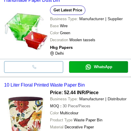
Handmade Paper Dust Bin
Get Latest Price
Business Type:
Manufacturer | Supplier
Base
Wire
Color
Green
Decoration
Woolen tassels
Hkg Papers
Delhi
WhatsApp
10 Liter Floral Printed Waste Paper Bin
Price: 52.44 INR
/Piece
Business Type:
Manufacturer | Distributor
MOQ
:
30
Piece/Pieces
Color
Multicolour
Product Type
Waste Paper Bin
Material
Decorative Paper