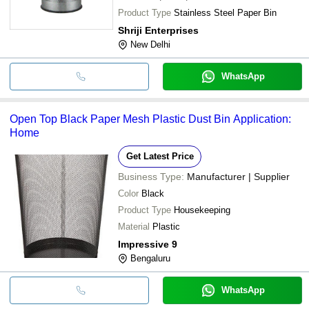
Product Type
Stainless Steel Paper Bin
Shriji Enterprises
New Delhi
WhatsApp
Open Top Black Paper Mesh Plastic Dust Bin Application:
Home
Get Latest Price
Business Type:
Manufacturer | Supplier
Color
Black
Product Type
Housekeeping
Material
Plastic
Impressive 9
Bengaluru
WhatsApp