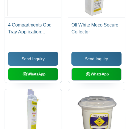
4 Compartments Opd
Off White Meco Secure
Tray Application:
Collector
Hospital
Send Inquiry
Send Inquiry
WhatsApp
WhatsApp