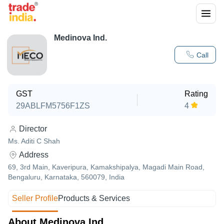
Medinova Ind.
Call
GST
Rating
29ABLFM5756F1ZS
4
Director
Ms. Aditi C Shah
Address
69, 3rd Main, Kaveripura, Kamakshipalya, Magadi Main Road,
Bengaluru, Karnataka, 560079, India
Seller Profile
Products & Services
About Medinova Ind.