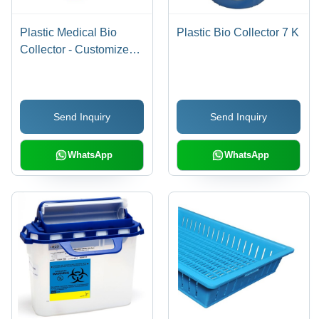
Plastic Medical Bio
Plastic Bio Collector 7 K
Collector - Customized
Size, UV/Color
Resistant PP Material,
Any Color | Inbuilt Pedal
Send Inquiry
Send Inquiry
System, Portable
Design, New Condition
WhatsApp
WhatsApp