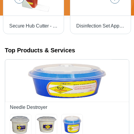
Secure Hub Cutter - PP Material , Customized Dimensions , Electricity Free Operation & Needle Stick Injury Prevention
Disinfection Set Application: Hospital
Top Products & Services
Needle Destroyer