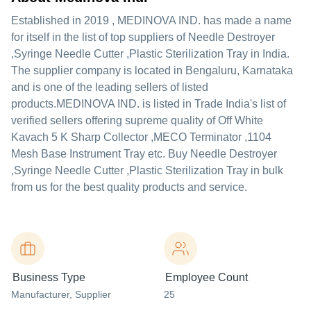
Established in
2019
,
MEDINOVA IND.
has made a name
for itself in the list of top suppliers of Needle Destroyer
,Syringe Needle Cutter ,Plastic Sterilization Tray in India.
The supplier company is located in Bengaluru, Karnataka
and is one of the leading sellers of listed
products.
MEDINOVA IND. is listed in Trade India's list of
verified sellers offering supreme quality of Off White
Kavach 5 K Sharp Collector ,MECO Terminator ,1104
Mesh Base Instrument Tray etc. Buy Needle Destroyer
,Syringe Needle Cutter ,Plastic Sterilization Tray in bulk
from us for the best quality products and service.
Business Type
Employee Count
Manufacturer
, Supplier
25