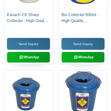
Kavach 3 K Sharp
Bio Collector 500ml -
Collector - High Grade
High Quality
Polypropylene, Off
Polypropylene ,
White Color | Dual
Temporary Closure with
Locking System,
Locking System for Safe
Send Inquiry
Send Inquiry
Ergonomic Handle for
Collection and Transport
Safe Needle Removal
of Clinical Waste
WhatsApp
WhatsApp