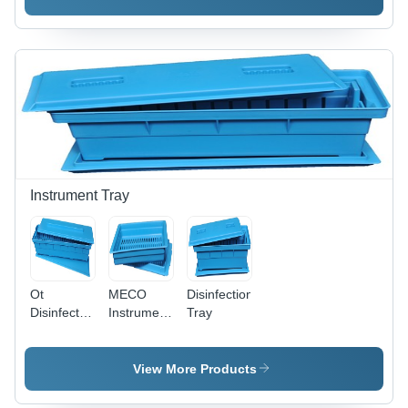
Customized
Dimensions
Material
Dimensions
, Electricity
for
for
Free
Hospital
Hospital
Operation
Use
Applications
& Needle
Stick Injury
Prevention
Instrument Tray
Ot
MECO
Disinfection
Disinfection
Instrument
Tray
Tray
Tray -
Application:
Polypropylene,
Medical
1100
View More Products
Mesh
Base with