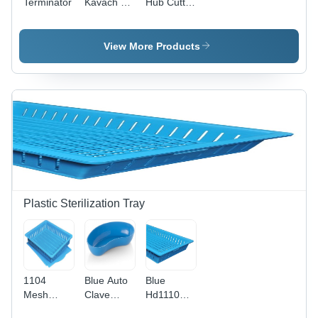
Terminator
Kavach 10
Hub Cutter
K Sharp
- Medical
Collector
Grade
Stainless
View More Products
Steel, High
Impact
Resistance,
Economical
&
Reusable
Device for
Safe
Needle
Termination
Plastic Sterilization Tray
1104
Blue Auto
Blue
Mesh
Clave
Hd1110
Base
Kidney
Mesh