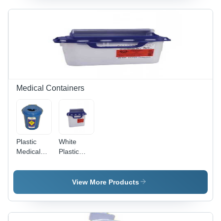
Lid , Blue
Surgical
Holloware
for
Infection
Control
and
Sterilization
Medical Containers
Plastic
White
Medical
Plastic
Bio
Shield
Collector -
Container
Customized
- Plastic,
View More Products
Size,
3L, White
UV/Color
& Blue |
Resistant
Color
PP
Resistant