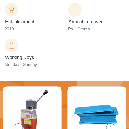
Establishment
Annual Turnover
2019
Rs 1 Crores
Working Days
Monday - Sunday