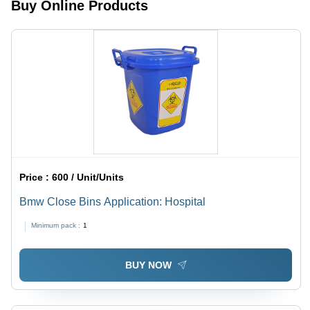
Buy Online Products
Price :
600 / Unit/Units
Bmw Close Bins Application: Hospital
Minimum pack :
1
BUY NOW