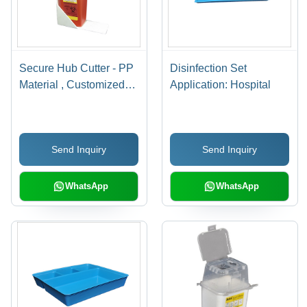
Secure Hub Cutter - PP
Disinfection Set
Material , Customized
Application: Hospital
Dimensions , Electricity
Free Operation &
Needle Stick Injury
Send Inquiry
Send Inquiry
Prevention
WhatsApp
WhatsApp