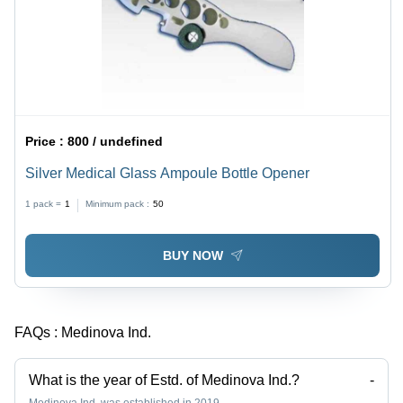
Price :
800 / undefined
Silver Medical Glass Ampoule Bottle Opener
1 pack =
1
Minimum pack :
50
BUY NOW
FAQs :
Medinova Ind.
What is the year of Estd. of Medinova Ind.?
-
Medinova Ind. was established in 2019.