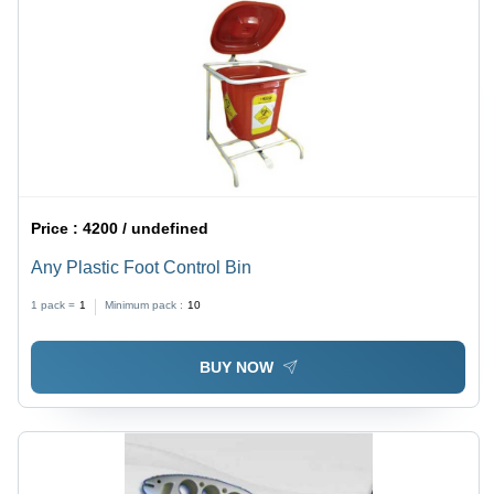
Price :
4200 / undefined
Any Plastic Foot Control Bin
1 pack =
1
Minimum pack :
10
BUY NOW