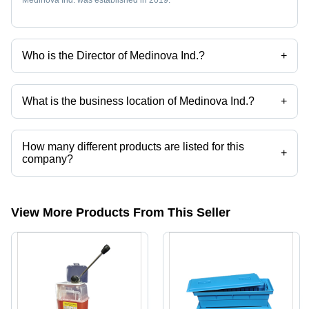
Who is the Director of Medinova Ind.?
+
Ms. Aditi C Shah is the Director of the Medinova Ind.
What is the business location of Medinova Ind.?
+
Medinova Ind. operates from Bengaluru, Karnataka, India.
How many different products are listed for this
+
company?
Presently more than 58 products are listed among different product
categories on Tradeindia.com.
View More Products From This Seller