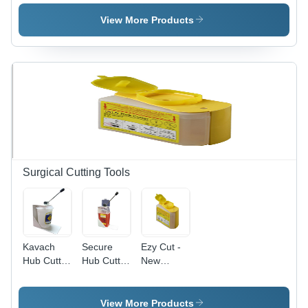
Instrument
Trays
Base And
Tray
Sides
View More Products
Instrument
Tray
Surgical Cutting Tools
Kavach
Secure
Ezy Cut -
Hub Cutter
Hub Cutter
New
- Premium
- PP
Condition,
PP
Material ,
Customized
Material |
Customized
PP
View More Products