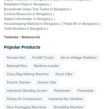
Distillation Flask
in
Bengaluru
|
Borosilicate Glass Test Tubes
in
Bengaluru
|
Conical Measures
in
Bengaluru
|
Digital Colorimeter
in
Bengaluru
|
Housekeeping Material
in
Bengaluru
|
Pedal Bin
in
Bengaluru
|
Toilet Brushes
in
Bengaluru
|
Tradeindia
Medinova Ind.
Popular Products
Human Hair
Forklift Trucks
Servo Voltage Stabilizer
Basmati Rice
Backhoe Loader
Carry Bag Making Machine
Drum Lifter
Electric Stacker
Scissor Lifts
Industrial Vibrating Screen
Rotameter
Flowmeter
Rotary Air Compressor
Industrial Eto Sterilizer
Rice Packaging Machines
Shredding Machine