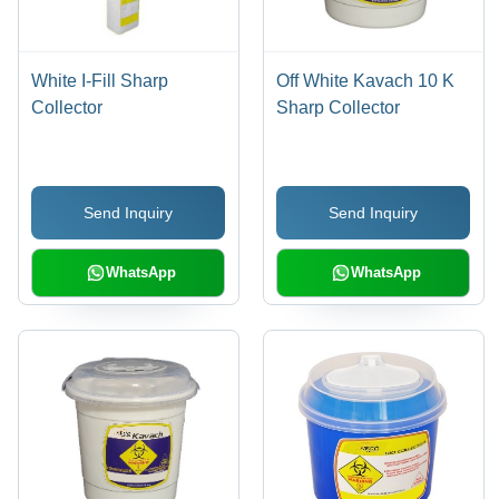
White I-Fill Sharp
Off White Kavach 10 K
Collector
Sharp Collector
Send Inquiry
Send Inquiry
WhatsApp
WhatsApp