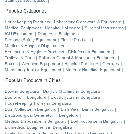
Stainless Steel Basket
|
Popular Categories
Housekeeping Products
|
Laboratory Glassware & Equipment
|
Medical Equipment
|
Hospital Holloware
|
Surgical Instruments
|
ICU Equipment
|
Diagnostic Equipment
|
Personal Safety Equipment
|
Plastic Products
|
Medical & Hospital Disposables
|
Healthcare & Hygiene Products
|
Disinfection Equipment
|
Trolleys & Carts
|
Pollution Control & Monitoring Equipment
|
Bottles
|
Cleaning Equipment
|
Hospital Furniture
|
Crockery
|
Measuring Tools & Equipment
|
Material Handling Equipment
|
Popular Products in Cities
Bowl
in
Bengaluru
|
Dialysis Machine
in
Bengaluru
|
Dustbins
in
Bengaluru
|
Electrolyzers
in
Bengaluru
|
Housekeeping Trolley
in
Bengaluru
|
Dust Collector
in
Bengaluru
|
Dish Wash Bar
in
Bengaluru
|
Electrosurgical Generator
in
Bengaluru
|
Medical Disposable
in
Bengaluru
|
Bod Incubator
in
Bengaluru
|
Biomedical Equipment
in
Bengaluru
|
Digital Incubator
in
Bengaluru
|
Dust Pans
in
Bengaluru
|