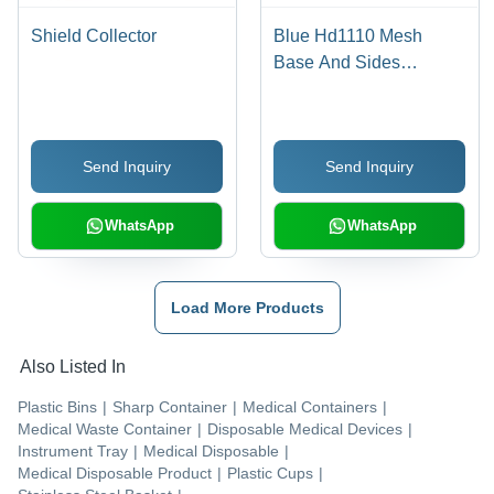
Shield Collector
Blue Hd1110 Mesh
Base And Sides
Instrument Tray
Send Inquiry
Send Inquiry
WhatsApp
WhatsApp
Load More Products
Also Listed In
Plastic Bins
|
Sharp Container
|
Medical Containers
|
Medical Waste Container
|
Disposable Medical Devices
|
Instrument Tray
|
Medical Disposable
|
Medical Disposable Product
|
Plastic Cups
|