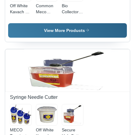
Off White
Common
Bio
Kavach 5
Meco
Collector
K Sharp
Kavach
500ml -
Collector
25K
High
Quality
View More Products
Polypropylene
,
Temporary
Closure
with
Locking
System for
Safe
Collection
and
Transport
Syringe Needle Cutter
of Clinical
Waste
MECO
Off White
Secure