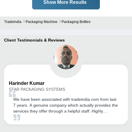
Show More Results
Tradeindia
Packaging Machine
Packaging Bottles
Client Testimonials & Reviews
Harinder
Kumar
STAR PACKAGING SYSTEMS
We have been associated with tradeindia.com from last
7 years. A genuine company which actually provides the
services they offer through a helpful staff. Highly
recommended to anyone looking to start or expand
business joint with tradeindia. It is a very good platform
to export ourselves. Thanks tradeindia.com.