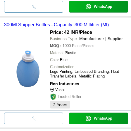
WhatsApp
300Ml Shipper Bottles - Capacity: 300 Milliliter (Ml)
Price: 42 INR
/Piece
Business Type:
Manufacturer | Supplier
MOQ
:
1000
Piece/Pieces
Material
Plastic
Color
Blue
Customization
Logo Printing, Embossed Branding, Heat
Transfer Labels, Metallic Plating
Ren Industries
Vasai
Trusted Seller
2
Years
WhatsApp