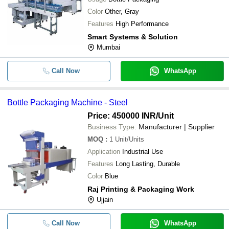
Color
Other, Gray
Features
High Performance
Smart Systems & Solution
Mumbai
Call Now
WhatsApp
Bottle Packaging Machine - Steel
Price: 450000 INR
/Unit
Business Type:
Manufacturer | Supplier
MOQ
:
1
Unit/Units
Application
Industrial Use
Features
Long Lasting, Durable
Color
Blue
Raj Printing & Packaging Work
Ujjain
Call Now
WhatsApp