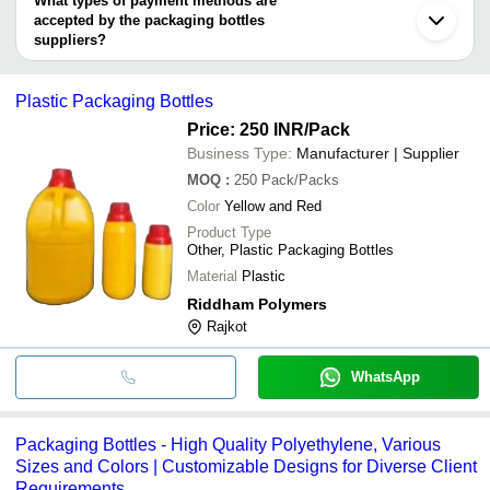
What types of payment methods are
accepted by the packaging bottles
suppliers?
It depends on the specific packaging bottles supplier. Some
common payment methods accepted by suppliers include cash,
Plastic Packaging Bottles
bank transfer, credit card, e-wallet, online payment systems etc.
Price: 250 INR
/Pack
Business Type:
Manufacturer | Supplier
MOQ
:
250
Pack/Packs
Color
Yellow and Red
Product Type
Other, Plastic Packaging Bottles
Material
Plastic
Riddham Polymers
Rajkot
WhatsApp
Packaging Bottles - High Quality Polyethylene, Various
Sizes and Colors | Customizable Designs for Diverse Client
Requirements