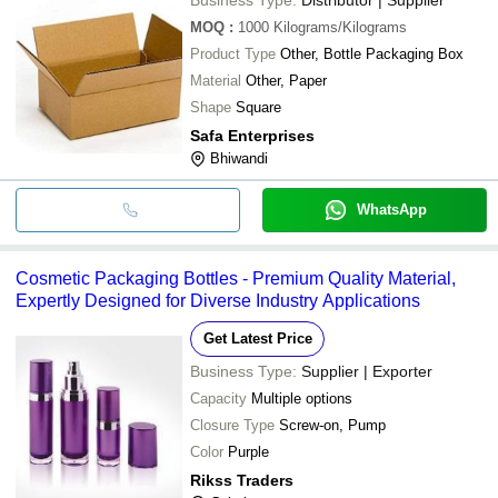
MOQ
:
1000
Kilograms/Kilograms
Product Type
Other, Bottle Packaging Box
Material
Other, Paper
Shape
Square
Safa Enterprises
Bhiwandi
WhatsApp
Cosmetic Packaging Bottles - Premium Quality Material,
Expertly Designed for Diverse Industry Applications
Get Latest Price
Business Type:
Supplier | Exporter
Capacity
Multiple options
Closure Type
Screw-on, Pump
Color
Purple
Rikss Traders