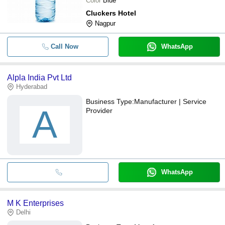
Color
Blue
Cluckers Hotel
Nagpur
Call Now
WhatsApp
Alpla India Pvt Ltd
Hyderabad
Business Type:
Manufacturer | Service
A
Provider
WhatsApp
M K Enterprises
Delhi