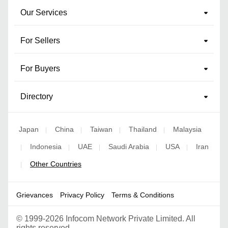
Our Services
For Sellers
For Buyers
Directory
Japan
China
Taiwan
Thailand
Malaysia
|
|
|
|
Indonesia
UAE
Saudi Arabia
USA
Iran
|
|
|
|
|
Other Countries
|
Grievances
Privacy Policy
Terms & Conditions
©
1999-2026 Infocom Network Private Limited. All
rights reserved.