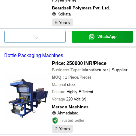
Polyethylene)
Beardsell Polymers Pvt. Ltd.
Kolkata
6
Years
WhatsApp
Bottle Packaging Machines
Price: 250000 INR
/Piece
Business Type:
Manufacturer | Supplier
MOQ
:
1
Piece/Pieces
Material
steel
Feature
Highly Efficient
Voltage
220 Volt (v)
Metson Machines
Ahmedabad
Trusted Seller
2
Years