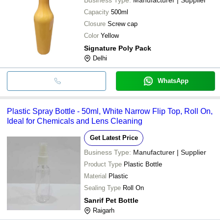
Capacity
500ml
Closure
Screw cap
Color
Yellow
Signature Poly Pack
Delhi
WhatsApp
Plastic Spray Bottle - 50ml, White Narrow Flip Top, Roll On,
Ideal for Chemicals and Lens Cleaning
Get Latest Price
Business Type:
Manufacturer | Supplier
Product Type
Plastic Bottle
Material
Plastic
Sealing Type
Roll On
Sanrif Pet Bottle
Raigarh