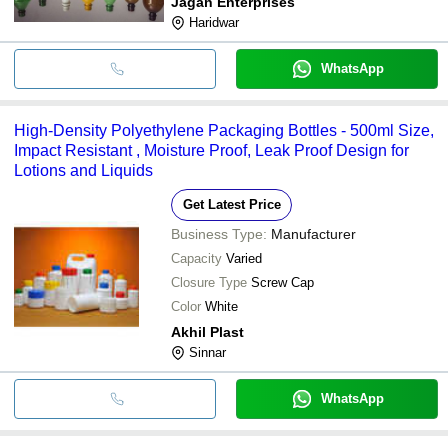
Jagan Enterprises
Haridwar
WhatsApp
High-Density Polyethylene Packaging Bottles - 500ml Size,
Impact Resistant , Moisture Proof, Leak Proof Design for
Lotions and Liquids
Get Latest Price
Business Type:
Manufacturer
Capacity
Varied
Closure Type
Screw Cap
Color
White
Akhil Plast
Sinnar
WhatsApp