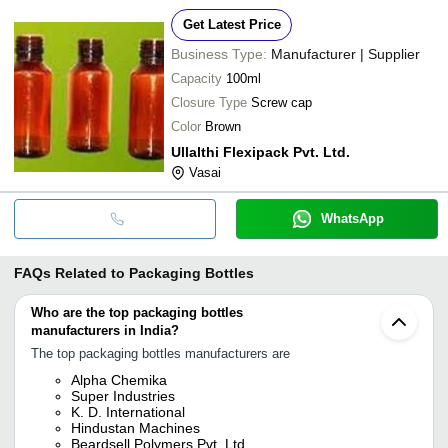
Get Latest Price
Business Type:
Manufacturer | Supplier
Capacity
100ml
Closure Type
Screw cap
Color
Brown
Ullalthi Flexipack Pvt. Ltd.
Vasai
WhatsApp
FAQs Related to
Packaging Bottles
Who are the top packaging bottles
manufacturers in India?
The top packaging bottles manufacturers are
Alpha Chemika
Super Industries
K. D. International
Hindustan Machines
Beardsell Polymers Pvt. Ltd.