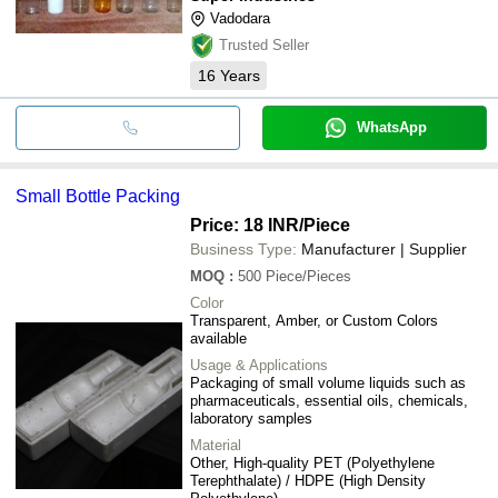
Vadodara
Trusted Seller
16
Years
WhatsApp
Small Bottle Packing
Price: 18 INR
/Piece
Business Type:
Manufacturer | Supplier
MOQ
:
500
Piece/Pieces
Color
Transparent, Amber, or Custom Colors
available
Usage & Applications
Packaging of small volume liquids such as
pharmaceuticals, essential oils, chemicals,
laboratory samples
Material
Other, High-quality PET (Polyethylene
Terephthalate) / HDPE (High Density