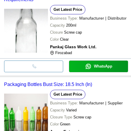
Get Latest Price
Business Type:
Manufacturer | Distributor
Capacity
200ml
Closure
Screw cap
Color
Clear
Pankaj Glass Work Ltd.
Firozabad
WhatsApp
Packaging Bottles Bust Size: 18.5 Inch (In)
Get Latest Price
Business Type:
Manufacturer | Supplier
Capacity
Varied
Closure Type
Screw cap
Color
Green