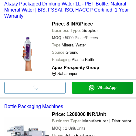
Akaay Packaged Drinking Water 1L - PET Bottle, Natural
Mineral Water | BIS, FSSAI, ISO, HACCP Certified, 1 Year
Warranty
Price: 8 INR
/Piece
Business Type:
Supplier
MOQ
:
5000
Piece/Pieces
Type
Mineral Water
Source
Ground
Packaging
Plastic Bottle
Apex Prosperity Group
Saharanpur
WhatsApp
Bottle Packaging Machines
Price: 1200000 INR
/Unit
Business Type:
Manufacturer | Distributor
MOQ
:
1
Unit/Units
Usage
Bottle Packaging