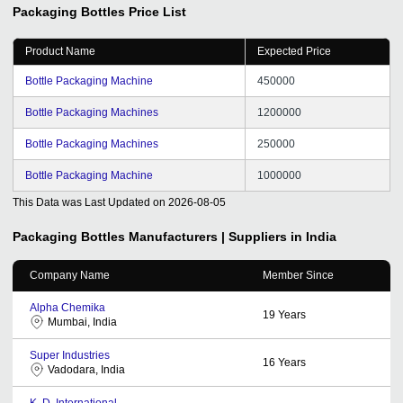
Packaging Bottles
Price List
Product Name
Expected Price
Bottle Packaging Machine
450000
Bottle Packaging Machines
1200000
Bottle Packaging Machines
250000
Bottle Packaging Machine
1000000
This Data was Last Updated on
2026-08-05
Packaging Bottles
Manufacturers | Suppliers in India
Company Name
Member Since
Alpha Chemika
19
Years
Mumbai, India
Super Industries
16
Years
Vadodara, India
K. D. International