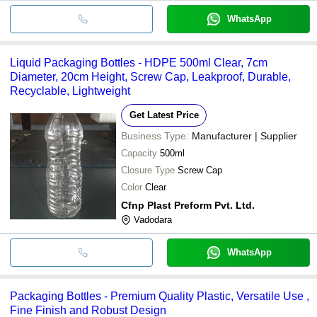
WhatsApp
Liquid Packaging Bottles - HDPE 500ml Clear, 7cm
Diameter, 20cm Height, Screw Cap, Leakproof, Durable,
Recyclable, Lightweight
Get Latest Price
Business Type:
Manufacturer | Supplier
Capacity
500ml
Closure Type
Screw Cap
Color
Clear
Cfnp Plast Preform Pvt. Ltd.
Vadodara
WhatsApp
Packaging Bottles - Premium Quality Plastic, Versatile Use ,
Fine Finish and Robust Design