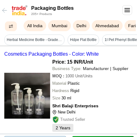
Packaging Bottles
205+ Products
All India
Mumbai
Delhi
Ahmedabad
Far
Herbal Medicine Bottle - Grade: A Grade
Hdpe Flat Bottle
Cosmetics Packaging Bottles - Color: White
Price: 15 INR
/Unit
Business Type:
Manufacturer | Supplier
MOQ
:
1000
Unit/Units
Material
Plastic
Hardness
Rigid
Size
30 ml
Shri Balaji Enterprises
New Delhi
Trusted Seller
2
Years