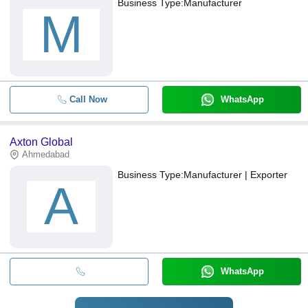
Business Type:
Manufacturer
M
Call Now
WhatsApp
Axton Global
Ahmedabad
Business Type:
Manufacturer | Exporter
A
WhatsApp