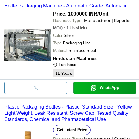
Bottle Packaging Machine - Automatic Grade: Automatic
Price: 1000000 INR
/Unit
Business Type:
Manufacturer | Exporter
MOQ
:
1
Unit/Units
Color
Silver
Type
Packaging Line
Material
Stainless Steel
Hindustan Machines
Faridabad
11
Years
WhatsApp
Plastic Packaging Bottles - Plastic, Standard Size | Yellow,
Light Weight, Leak Resistant, Screw Cap, Tested Quality
Standards, Chemical and Pharmaceutical Use
Get Latest Price
Business Type:
Manufacturer | Supplier