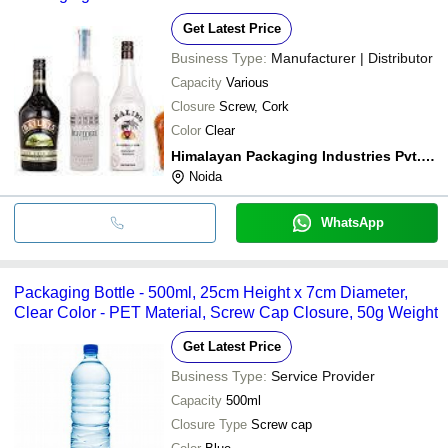
Get Latest Price
Business Type:
Manufacturer | Distributor
Capacity
Various
Closure
Screw, Cork
Color
Clear
Himalayan Packaging Industries Pvt. Ltd.
Noida
WhatsApp
Packaging Bottle - 500ml, 25cm Height x 7cm Diameter,
Clear Color - PET Material, Screw Cap Closure, 50g Weight
Get Latest Price
Business Type:
Service Provider
Capacity
500ml
Closure Type
Screw cap