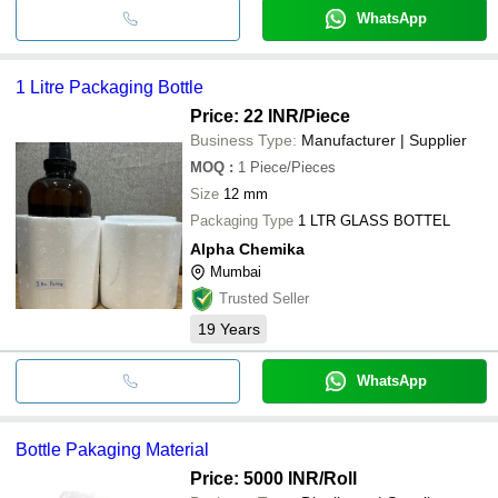
WhatsApp
1 Litre Packaging Bottle
Price: 22 INR
/Piece
Business Type:
Manufacturer | Supplier
MOQ
:
1
Piece/Pieces
Size
12 mm
Packaging Type
1 LTR GLASS BOTTEL
Alpha Chemika
Mumbai
Trusted Seller
19
Years
WhatsApp
Bottle Pakaging Material
Price: 5000 INR
/Roll