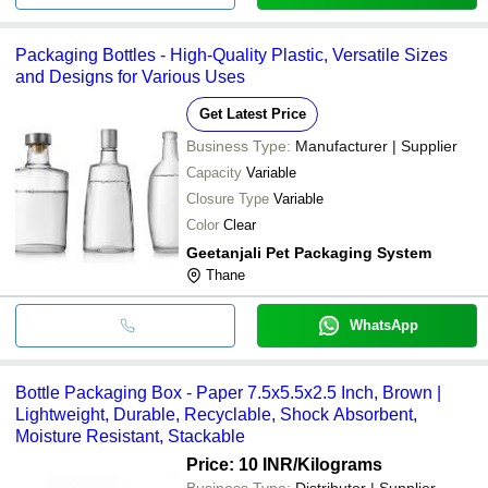
Packaging Bottles - High-Quality Plastic, Versatile Sizes
and Designs for Various Uses
Get Latest Price
Business Type:
Manufacturer | Supplier
Capacity
Variable
Closure Type
Variable
Color
Clear
Geetanjali Pet Packaging System
Thane
WhatsApp
Bottle Packaging Box - Paper 7.5x5.5x2.5 Inch, Brown |
Lightweight, Durable, Recyclable, Shock Absorbent,
Moisture Resistant, Stackable
Price: 10 INR
/Kilograms
Business Type:
Distributor | Supplier