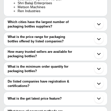
Shri Balaji Enterprises
Metson Machines
Ren Industries
Which cities have the largest number of
packaging bottles suppliers?
The Cities are
What is the price range for packaging
Mumbai
bottles offered by listed companies?
Delhi
Ahmedabad
The price range of packaging bottles are
Faridabad
How many trusted sellers are available for
Indore
Company Name
Currency
Product 
packaging bottles?
Vadodara
There are six trusted sellers of packaging bottles, and their names
Ghaziabad
RAJ PRINTING & PACKAGING
Bottle Pac
INR
Surat
are
What is the minimum order quantity for
WORK
Machine
Palghar
packaging bottles?
Shri Balaji Enterprises
Agra
Bottle Pac
The minimum order quantity is mentioned with the product and
ALPHA CHEMIKA
SMART SYSTEMS & SOLUTION
INR
Sahibabad
Machines
K. D. INTERNATIONAL
varies from company to company.
Satara
Do listed companies have registration &
SUPER INDUSTRIES
Panchkula
certifications?
Bottle Pac
Metson Machines
Metson Machines
INR
Bikaner
Machines
Most of the companies have registration, and the companies that
REN INDUSTRIES
Jinan
have certifications are
Shantou
Bottle Pac
What is the get latest price feature?
HINDUSTAN MACHINES
INR
ALPHA CHEMIKA
Machine
You can use this for the latest price of the product for a business
REN INDUSTRIES
deal.