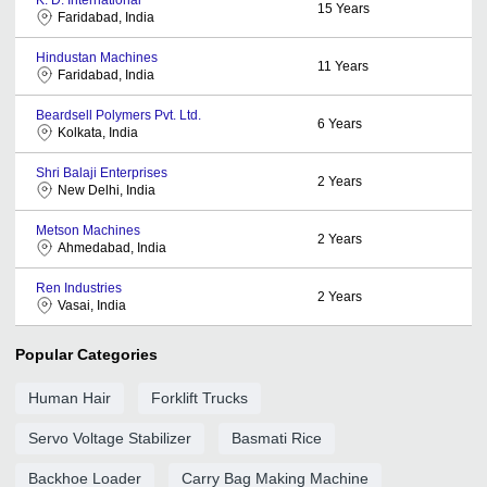
15
Years
Faridabad, India
Hindustan Machines
11
Years
Faridabad, India
Beardsell Polymers Pvt. Ltd.
6
Years
Kolkata, India
Shri Balaji Enterprises
2
Years
New Delhi, India
Metson Machines
2
Years
Ahmedabad, India
Ren Industries
2
Years
Vasai, India
Popular Categories
Human Hair
Forklift Trucks
Servo Voltage Stabilizer
Basmati Rice
Backhoe Loader
Carry Bag Making Machine