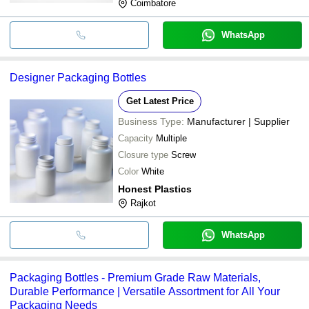
Coimbatore
WhatsApp
Designer Packaging Bottles
Get Latest Price
Business Type:
Manufacturer | Supplier
Capacity
Multiple
Closure type
Screw
Color
White
Honest Plastics
Rajkot
WhatsApp
Packaging Bottles - Premium Grade Raw Materials,
Durable Performance | Versatile Assortment for All Your
Packaging Needs