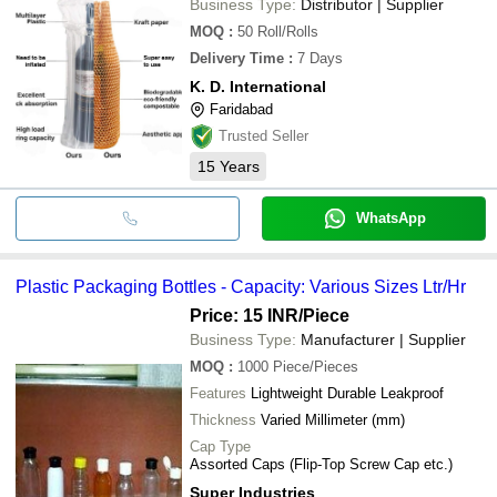
Business Type:
Distributor | Supplier
MOQ
:
50
Roll/Rolls
Delivery Time
:
7 Days
K. D. International
Faridabad
Trusted Seller
15
Years
WhatsApp
Plastic Packaging Bottles - Capacity: Various Sizes Ltr/Hr
Price: 15 INR
/Piece
Business Type:
Manufacturer | Supplier
MOQ
:
1000
Piece/Pieces
Features
Lightweight Durable Leakproof
Thickness
Varied Millimeter (mm)
Cap Type
Assorted Caps (Flip-Top Screw Cap etc.)
Super Industries