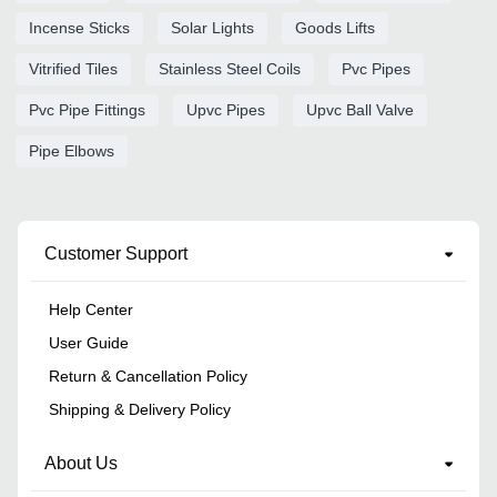
Incense Sticks
Solar Lights
Goods Lifts
Vitrified Tiles
Stainless Steel Coils
Pvc Pipes
Pvc Pipe Fittings
Upvc Pipes
Upvc Ball Valve
Pipe Elbows
Customer Support
Help Center
User Guide
Return & Cancellation Policy
Shipping & Delivery Policy
About Us