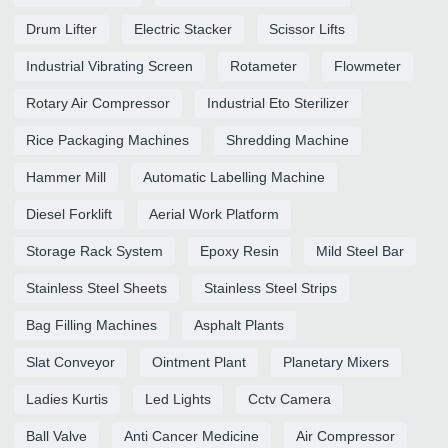
Drum Lifter
Electric Stacker
Scissor Lifts
Industrial Vibrating Screen
Rotameter
Flowmeter
Rotary Air Compressor
Industrial Eto Sterilizer
Rice Packaging Machines
Shredding Machine
Hammer Mill
Automatic Labelling Machine
Diesel Forklift
Aerial Work Platform
Storage Rack System
Epoxy Resin
Mild Steel Bar
Stainless Steel Sheets
Stainless Steel Strips
Bag Filling Machines
Asphalt Plants
Slat Conveyor
Ointment Plant
Planetary Mixers
Ladies Kurtis
Led Lights
Cctv Camera
Ball Valve
Anti Cancer Medicine
Air Compressor