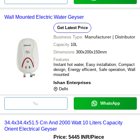
Wall Mounted Electric Water Geyser
Get Latest Price
Business Type:
Manufacturer | Distributor
Capacity
10L
Dimensions
300x200x150mm
Features
Instant hot water, Easy installation, Compact
design, Energy efficient, Safe operation, Wall
mounted
Ishan Enterprises
Delhi
WhatsApp
34.4x34.4x51.5 Cm And 2000 Watt 10 Liters Capacity
Orient Electrical Geyser
Price: 5445 INR
/Piece