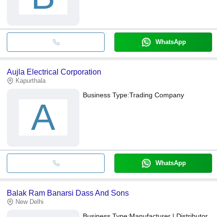
WhatsApp
Aujla Electrical Corporation
Kapurthala
Business Type:
Trading Company
A
WhatsApp
Balak Ram Banarsi Dass And Sons
New Delhi
Business Type:
Manufacturer | Distributor