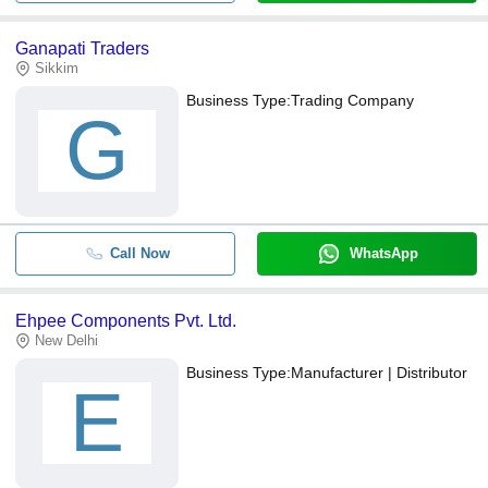
Ganapati Traders
Sikkim
Business Type:
Trading Company
G
Call Now
WhatsApp
Ehpee Components Pvt. Ltd.
New Delhi
Business Type:
Manufacturer | Distributor
E