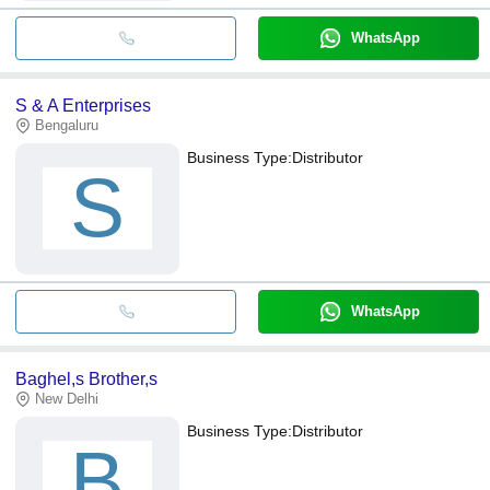
WhatsApp
S & A Enterprises
Bengaluru
Business Type:
Distributor
S
WhatsApp
Baghel,s Brother,s
New Delhi
Business Type:
Distributor
B