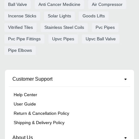
Ball Valve
Anti Cancer Medicine
Air Compressor
Incense Sticks
Solar Lights
Goods Lifts
Vitrified Tiles
Stainless Steel Coils
Pvc Pipes
Pvc Pipe Fittings
Upvc Pipes
Upvc Ball Valve
Pipe Elbows
Customer Support
Help Center
User Guide
Return & Cancellation Policy
Shipping & Delivery Policy
About Us