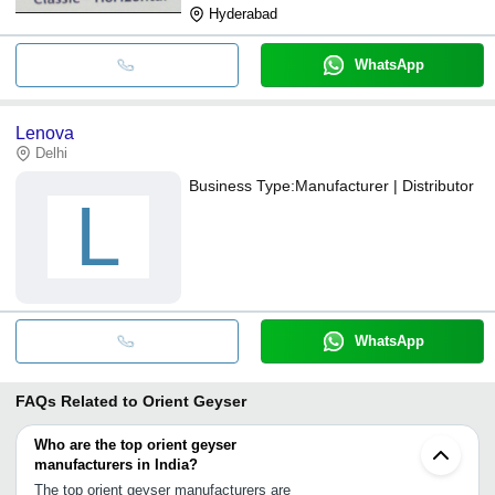
Hyderabad
WhatsApp
Lenova
Delhi
Business Type:
Manufacturer | Distributor
L
WhatsApp
FAQs Related to
Orient Geyser
Who are the top orient geyser
manufacturers in India?
The top orient geyser manufacturers are