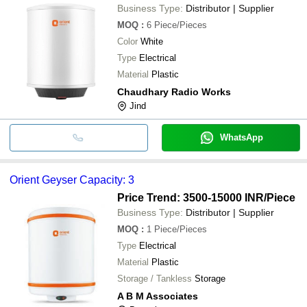
Business Type:
Distributor | Supplier
MOQ
:
6
Piece/Pieces
Color
White
Type
Electrical
Material
Plastic
Chaudhary Radio Works
Jind
WhatsApp
Orient Geyser Capacity: 3
Price Trend: 3500-15000 INR
/Piece
Business Type:
Distributor | Supplier
MOQ
:
1
Piece/Pieces
Type
Electrical
Material
Plastic
Storage / Tankless
Storage
A B M Associates