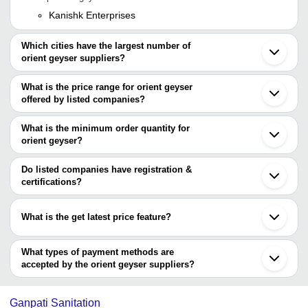
Kanishk Enterprises
Which cities have the largest number of
orient geyser suppliers?
The Cities are
What is the price range for orient geyser
Delhi
offered by listed companies?
Bengaluru
Mumbai
The price range of orient geyser are
Ahmedabad
What is the minimum order quantity for
Noida
Company Name
Currency
Product Name
orient geyser?
Anand
The minimum order quantity is mentioned with the product and
Bharat Electricals
INR
Orient Water Geyser
varies from company to company.
Do listed companies have registration &
BHARAT ELECTRIC
230 Voltage 25.5 X 22.
certifications?
INR
SANITARY WARE
Wall Mounted Orient W
Most of the companies have registration, and the companies that
have certifications are
3000 Watt 240 Volt 3 Li
What is the get latest price feature?
Marina Electronics
INR
Wall Mounted Electric 
LENOVA
You can use this for the latest price of the product for a business
WARM STREAM
ISHAN ENTERPRISES
INR
Wall Mounted Electric 
deal.
What types of payment methods are
accepted by the orient geyser suppliers?
It depends on the specific orient geyser supplier. Some common
payment methods accepted by suppliers include cash, bank
Ganpati Sanitation
transfer, credit card, e-wallet, online payment systems etc.