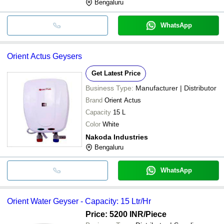
Bengaluru
WhatsApp
Orient Actus Geysers
Get Latest Price
Business Type:
Manufacturer | Distributor
Brand
Orient Actus
Capacity
15 L
Color
White
Nakoda Industries
Bengaluru
WhatsApp
Orient Water Geyser - Capacity: 15 Ltr/Hr
Price: 5200 INR
/Piece