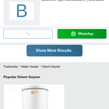
B
WhatsApp
Show More Results
Tradeindia
Water Heater
Orient Geyser
Popular
Orient Geyser