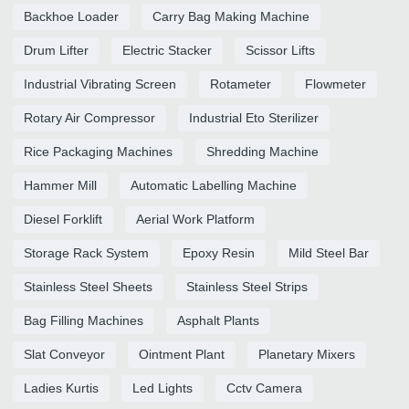
Backhoe Loader
Carry Bag Making Machine
Drum Lifter
Electric Stacker
Scissor Lifts
Industrial Vibrating Screen
Rotameter
Flowmeter
Rotary Air Compressor
Industrial Eto Sterilizer
Rice Packaging Machines
Shredding Machine
Hammer Mill
Automatic Labelling Machine
Diesel Forklift
Aerial Work Platform
Storage Rack System
Epoxy Resin
Mild Steel Bar
Stainless Steel Sheets
Stainless Steel Strips
Bag Filling Machines
Asphalt Plants
Slat Conveyor
Ointment Plant
Planetary Mixers
Ladies Kurtis
Led Lights
Cctv Camera