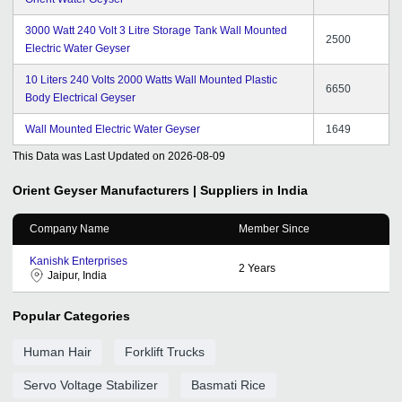
3000 Watt 240 Volt 3 Litre Storage Tank Wall Mounted
2500
Electric Water Geyser
10 Liters 240 Volts 2000 Watts Wall Mounted Plastic
6650
Body Electrical Geyser
Wall Mounted Electric Water Geyser
1649
This Data was Last Updated on
2026-08-09
Orient Geyser
Manufacturers | Suppliers in India
Company Name
Member Since
Kanishk Enterprises
2
Years
Jaipur, India
Popular Categories
Human Hair
Forklift Trucks
Servo Voltage Stabilizer
Basmati Rice