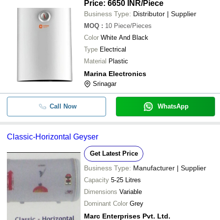
Price: 6650 INR
/Piece
Business Type:
Distributor | Supplier
MOQ
:
10
Piece/Pieces
Color
White And Black
Type
Electrical
Material
Plastic
Marina Electronics
Srinagar
Call Now
WhatsApp
Classic-Horizontal Geyser
Get Latest Price
Business Type:
Manufacturer | Supplier
Capacity
5-25 Litres
Dimensions
Variable
Dominant Color
Grey
Marc Enterprises Pvt. Ltd.