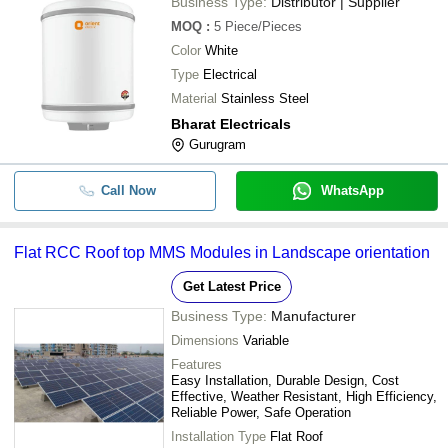
Business Type:
Distributor | Supplier
MOQ
:
5
Piece/Pieces
Color
White
Type
Electrical
Material
Stainless Steel
Bharat Electricals
Gurugram
Call Now
WhatsApp
Flat RCC Roof top MMS Modules in Landscape orientation
Get Latest Price
Business Type:
Manufacturer
Dimensions
Variable
Features
Easy Installation, Durable Design, Cost
Effective, Weather Resistant, High Efficiency,
Reliable Power, Safe Operation
Installation Type
Flat Roof