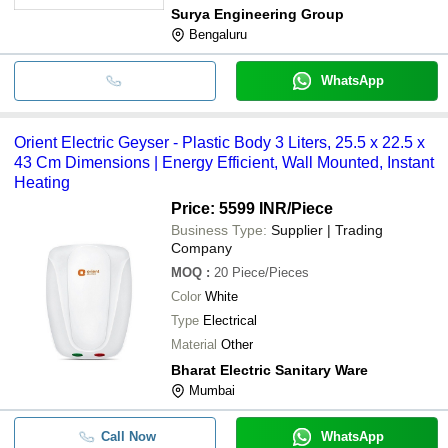
Surya Engineering Group
Bengaluru
WhatsApp
Orient Electric Geyser - Plastic Body 3 Liters, 25.5 x 22.5 x
43 Cm Dimensions | Energy Efficient, Wall Mounted, Instant
Heating
Price: 5599 INR
/Piece
Business Type:
Supplier | Trading
Company
MOQ
:
20
Piece/Pieces
Color
White
Type
Electrical
Material
Other
Bharat Electric Sanitary Ware
Mumbai
Call Now
WhatsApp