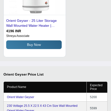
Orient Geyser - 25 Liter Storage
Wall Mounted Water Heater |
Durable White Steel Body, 220 Volt
4196 INR
Electric Power, 1 Year Warranty
Shreya Associate
Buy Now
Orient Geyser
Price List
Expected
Product Name
Price
Orient Water Geyser
5200
230 Voltage 25.5 X 22.5 X 43 Cm Size Wall Mounted
5599
Orient Water Geyser