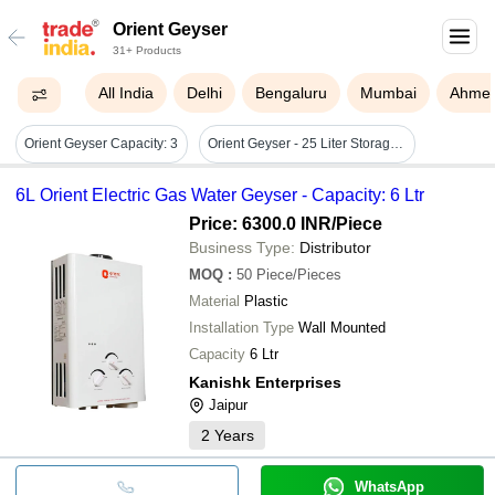
Orient Geyser
31+ Products
All India
Delhi
Bengaluru
Mumbai
Ahme
Orient Geyser Capacity: 3
Orient Geyser - 25 Liter Storage Wall Mounted Water Heater | Durable White Steel Body, 220 Volt Electric Power, 1 Year Warranty
6L Orient Electric Gas Water Geyser - Capacity: 6 Ltr
Price: 6300.0 INR
/Piece
Business Type:
Distributor
MOQ
:
50
Piece/Pieces
Material
Plastic
Installation Type
Wall Mounted
Capacity
6 Ltr
Kanishk Enterprises
Jaipur
2
Years
WhatsApp