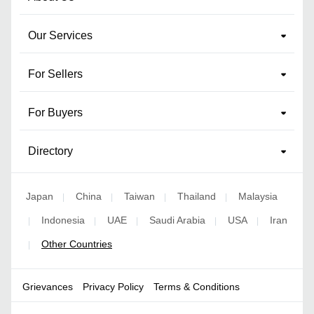
Our Services
For Sellers
For Buyers
Directory
Japan
China
Taiwan
Thailand
Malaysia
|
|
|
|
Indonesia
UAE
Saudi Arabia
USA
Iran
|
|
|
|
|
Other Countries
|
Grievances
Privacy Policy
Terms & Conditions