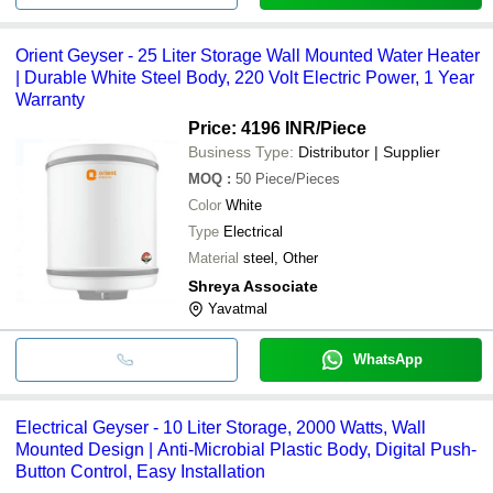
Orient Geyser - 25 Liter Storage Wall Mounted Water Heater
| Durable White Steel Body, 220 Volt Electric Power, 1 Year
Warranty
Price: 4196 INR
/Piece
Business Type:
Distributor | Supplier
MOQ
:
50
Piece/Pieces
Color
White
Type
Electrical
Material
steel, Other
Shreya Associate
Yavatmal
WhatsApp
Electrical Geyser - 10 Liter Storage, 2000 Watts, Wall
Mounted Design | Anti-Microbial Plastic Body, Digital Push-
Button Control, Easy Installation