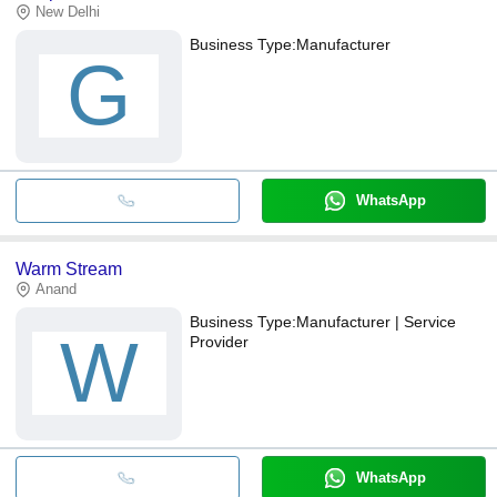
New Delhi
Business Type:
Manufacturer
G
WhatsApp
Warm Stream
Anand
Business Type:
Manufacturer | Service
W
Provider
WhatsApp