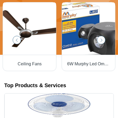
Ceiling Fans
6W Murphy Led Omni Wall Light - Application: Outdoor
Top Products & Services