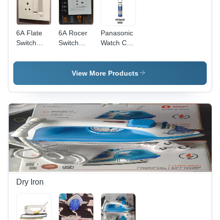
6A Flate
6A Rocer
Panasonic
Switch
Switch
Watch Cell
Orient -
Orient -
Model A.A
Automation
Color:
-
Grade: No
White
Automation
View More Products
Grade: No
Dry Iron