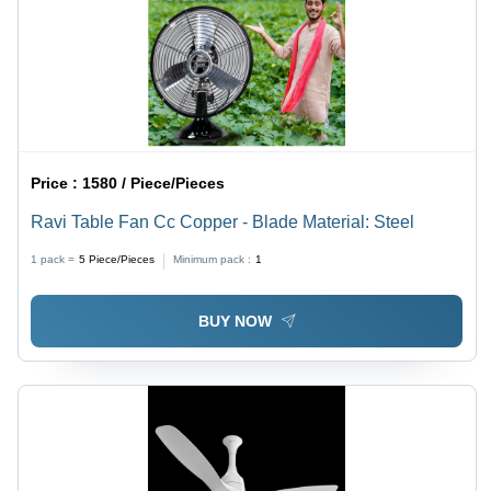
Price :
1580 / Piece/Pieces
Ravi Table Fan Cc Copper - Blade Material: Steel
1 pack =
5
Piece/Pieces
Minimum pack :
1
BUY NOW