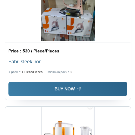
Price :
530 / Piece/Pieces
Fabri sleek iron
1 pack =
1
Piece/Pieces
Minimum pack :
1
BUY NOW