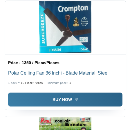
Price :
1350 / Piece/Pieces
Polar Celling Fan 36 Inchi - Blade Material: Steel
1 pack =
10
Piece/Pieces
Minimum pack :
1
BUY NOW