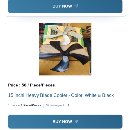
BUY NOW
Price :
58 / Piece/Pieces
15 Inchi Heavy Blade Cooler - Color: White & Black
1 pack =
1
Piece/Pieces
Minimum pack :
1
BUY NOW