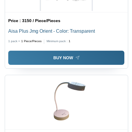
Price :
3150 / Piece/Pieces
Aisa Plus Jmg Orient - Color: Transparent
1 pack =
1
Piece/Pieces
Minimum pack :
1
BUY NOW