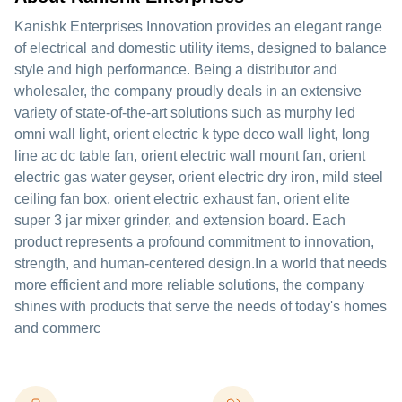
Kanishk Enterprises Innovation provides an elegant range
of electrical and domestic utility items, designed to balance
style and high performance. Being a distributor and
wholesaler, the company proudly deals in an extensive
variety of state-of-the-art solutions such as murphy led
omni wall light, orient electric k type deco wall light, long
line ac dc table fan, orient electric wall mount fan, orient
electric gas water geyser, orient electric dry iron, mild steel
ceiling fan box, orient electric exhaust fan, orient elite
super 3 jar mixer grinder, and extension board. Each
product represents a profound commitment to innovation,
strength, and human-centered design.In a world that needs
more efficient and more reliable solutions, the company
shines with products that serve the needs of today's homes
and commerc