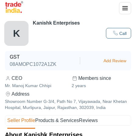
Kanishk Enterprises
K
Call
GST
Add Review
08AMOPC1072A1ZK
CEO
Members since
Mr. Manoj Kumar Chhipi
2
years
Address
Showroom Number G-3/4, Path No 7, Vijayawada, Near Khetan
Hospital, Murlipura, Jaipur, Rajasthan, 302039, India
Seller Profile
Products & Services
Reviews
About Kanishk Enterprises