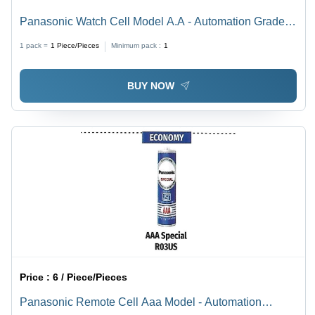
Panasonic Watch Cell Model A.A - Automation Grade:
No
1 pack =
1
Piece/Pieces
Minimum pack :
1
BUY NOW
Price :
6 / Piece/Pieces
Panasonic Remote Cell Aaa Model - Automation