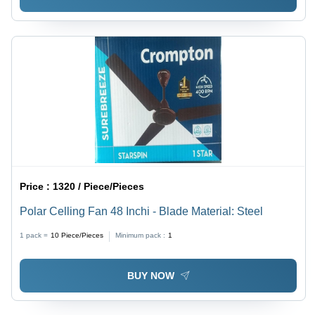
Price :
1320 / Piece/Pieces
Polar Celling Fan 48 Inchi - Blade Material: Steel
1 pack =
10
Piece/Pieces
Minimum pack :
1
BUY NOW