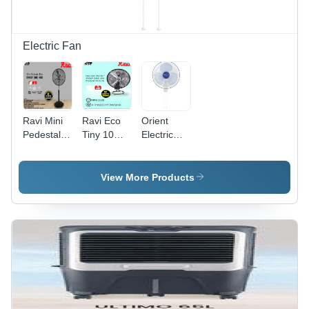
Electric Fan
Ravi Mini
Ravi Eco
Orient
Pedestal
Tiny 10
Electric
Fan Eco -
(225Mm) -
Wall Mount
Blade
Blade
Fan Wall
Material:
Material:
44 Model -
View More Products
Steel
Steel
Blade
Diameter:
15 Inch
(In)