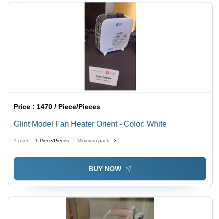
Price :
1470 / Piece/Pieces
Glint Model Fan Heater Orient - Color: White
1 pack =
1
Piece/Pieces
Minimum pack :
3
BUY NOW