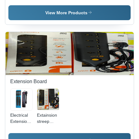
Sole
Stainless
Plates
Steel
View More Products
Material:
Ceramic
Extension Board
Electrical
Extainsion
Extension
streep
Board -
2mtr orient
Frequency