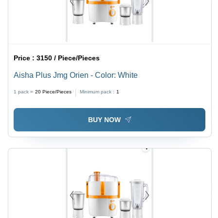
Price :
3150 / Piece/Pieces
Aisha Plus Jmg Orien - Color: White
1 pack =
20
Piece/Pieces
Minimum pack :
1
BUY NOW