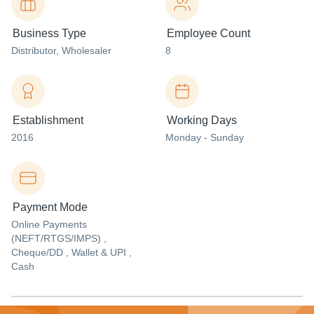
Business Type
Employee Count
Distributor
, Wholesaler
8
Establishment
Working Days
2016
Monday - Sunday
Payment Mode
Online Payments
(NEFT/RTGS/IMPS) ,
Cheque/DD , Wallet & UPI ,
Cash