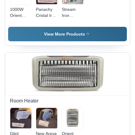
1000W
Panachy
Stream
Orient
Cristal Iron
Iron
Electric
Orient -
1600W
Dry Iron -
Material:
Fabri Feel
Material:
Stainless
- Color:
View More Products
Stainless
Steel
Blue
Steel
Room Heater
Glint
New Areva
Orient