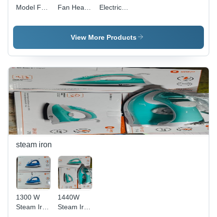
Model Fan
Fan Heate
Electric
Heater
- Power
Quartz
Orient -
Source:
Room
Color:
Electric
Heater -
View More Products
White
Material:
Aluminum
steam iron
1300 W
1440W
Steam Iron
Steam Iron
Orient -
- Material: