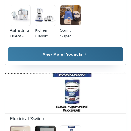
Aisha Jmg
Kichen
Sprint
Orient -
Classic
Super
Color:
Mixer
Mixer
White
Grinder -
Grinder -
Blades
Color: Blue
View More Products
No.: 3
Electrical Switch