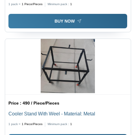
1 pack =
1
Piece/Pieces
Minimum pack :
1
BUY NOW
Price :
490 / Piece/Pieces
Cooler Stand With Weel - Material: Metal
1 pack =
1
Piece/Pieces
Minimum pack :
1