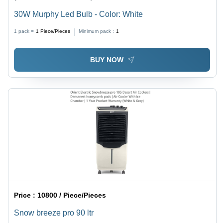
30W Murphy Led Bulb - Color: White
1 pack =
1
Piece/Pieces
Minimum pack :
1
BUY NOW
Price :
10800 / Piece/Pieces
Snow breeze pro 90 ltr