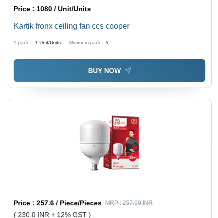
Price :
1080 / Unit/Units
Kartik fronx ceiling fan ccs cooper
1 pack =
1
Unit/Units
Minimum pack :
5
BUY NOW
Price :
257.6 / Piece/Pieces
MRP :
257.60 INR
( 230.0 INR + 12% GST )