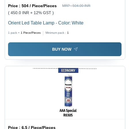
Price :
504 / Piece/Pieces
MRP :
504.00 INR
( 450.0 INR + 12% GST )
Orient Led Table Lamp - Color: White
1 pack =
1
Piece/Pieces
Minimum pack :
1
BUY NOW
Price :
6.5 / Piece/Pieces