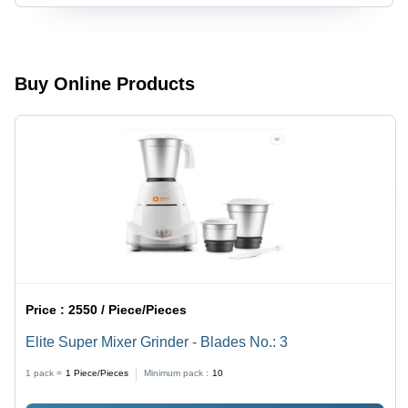
Buy Online Products
Price :
2550 / Piece/Pieces
Elite Super Mixer Grinder - Blades No.: 3
1 pack =
1
Piece/Pieces
Minimum pack :
10