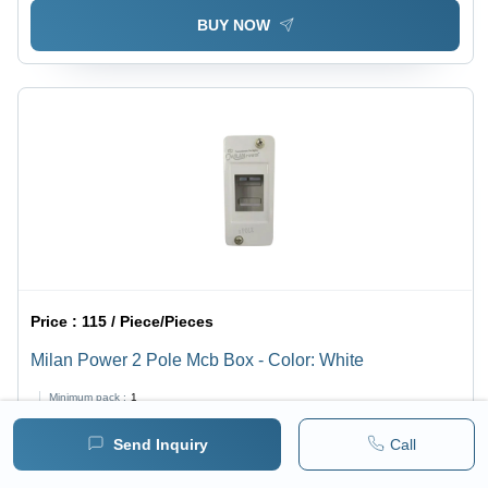
BUY NOW
Price :
115 / Piece/Pieces
Milan Power 2 Pole Mcb Box - Color: White
Minimum pack :
1
Send Inquiry
Call
BUY NOW