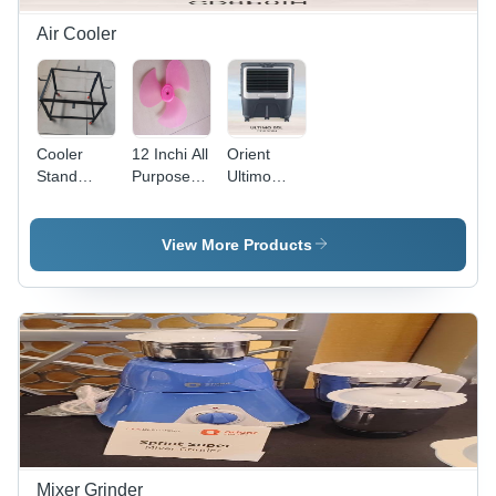
Air Cooler
Cooler
12 Inchi All
Orient
Stand
Purpose
Ultimo
Without
Blade -
65Ltr
Weel -
Color: Pink
Cd6501H
Color:
Air Cooler
View More Products
Black
-
Dimension
(L*W*H):
69X47X130
Millimeter
(Mm)
Mixer Grinder