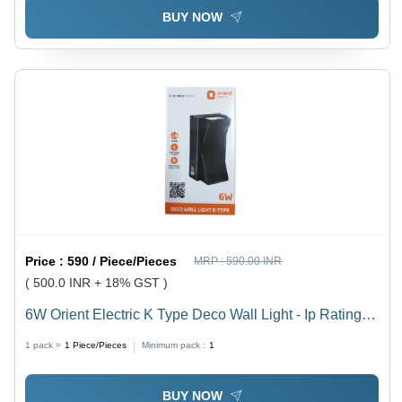
BUY NOW
Price :
590 / Piece/Pieces
MRP :
590.00 INR
( 500.0 INR + 18% GST )
6W Orient Electric K Type Deco Wall Light - Ip Rating:
Ip33
1 pack =
1
Piece/Pieces
Minimum pack :
1
BUY NOW