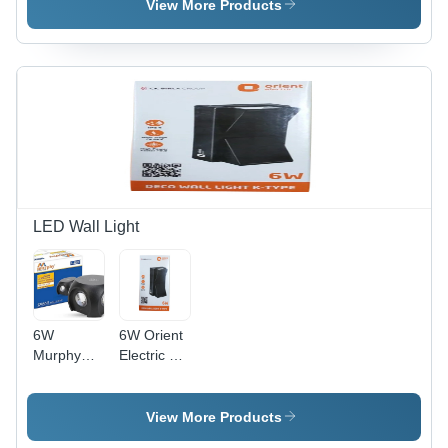
(Mhz): 50
View More Products
Hertz (Hz)
LED Wall Light
6W
6W Orient
Murphy
Electric K
Led Omni
Type Deco
Wall Light -
Wall Light -
Application:
Ip Rating:
View More Products
Outdoor
Ip33