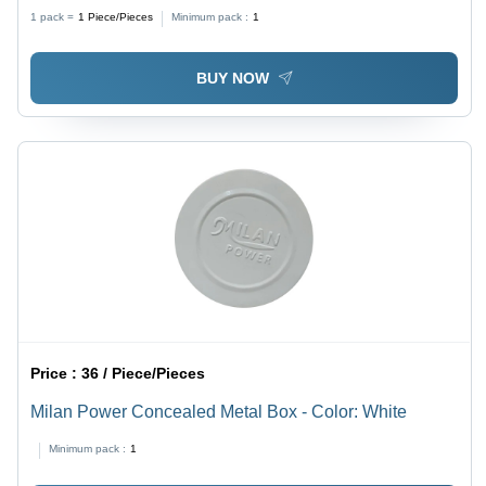
Grade: No
1 pack =
1
Piece/Pieces
Minimum pack :
1
BUY NOW
Price :
36 / Piece/Pieces
Milan Power Concealed Metal Box - Color: White
Minimum pack :
1