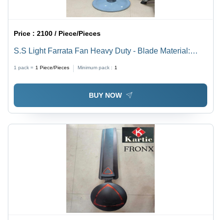
Price :
2100 / Piece/Pieces
S.S Light Farrata Fan Heavy Duty - Blade Material:
Steel
1 pack =
1
Piece/Pieces
Minimum pack :
1
BUY NOW