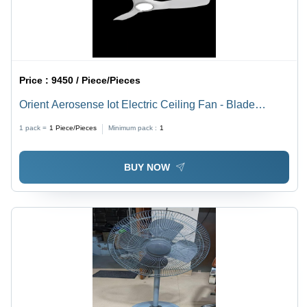
Price :
9450 / Piece/Pieces
Orient Aerosense Iot Electric Ceiling Fan - Blade
Diameter: 1200 Millimeter (Mm)
1 pack =
1
Piece/Pieces
Minimum pack :
1
BUY NOW