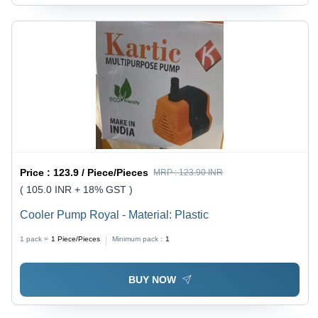
Price :
123.9 / Piece/Pieces
MRP :
123.90 INR
( 105.0 INR + 18% GST )
Cooler Pump Royal - Material: Plastic
1 pack =
1
Piece/Pieces
Minimum pack :
1
BUY NOW