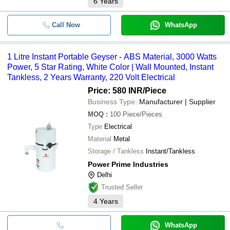
6
Years
Call Now
WhatsApp
1 Litre Instant Portable Geyser - ABS Material, 3000 Watts
Power, 5 Star Rating, White Color | Wall Mounted, Instant
Tankless, 2 Years Warranty, 220 Volt Electrical
Price: 580 INR
/Piece
Business Type:
Manufacturer | Supplier
MOQ
:
100
Piece/Pieces
Type
Electrical
Material
Metal
Storage / Tankless
Instant/Tankless
Power Prime Industries
Delhi
Trusted Seller
4
Years
WhatsApp