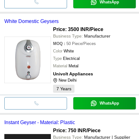
WhatsApp
White Domestic Geysers
Price: 3500 INR
/Piece
Business Type:
Manufacturer
MOQ
:
50
Piece/Pieces
Color
White
Type
Electrical
Material
Metal
Univolt Appliances
New Delhi
7
Years
WhatsApp
Instant Geyser - Material: Plastic
Price: 750 INR
/Piece
Business Type:
Manufacturer | Supplier