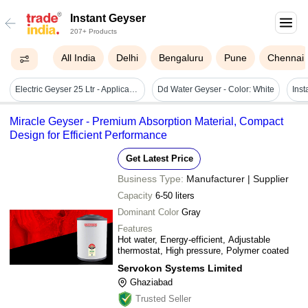
Instant Geyser
207+ Products
All India
Delhi
Bengaluru
Pune
Chennai
Electric Geyser 25 Ltr - Application: Indoor
Dd Water Geyser - Color: White
Miracle Geyser - Premium Absorption Material, Compact
Design for Efficient Performance
Get Latest Price
Business Type:
Manufacturer | Supplier
Capacity
6-50 liters
Dominant Color
Gray
Features
Hot water, Energy-efficient, Adjustable
thermostat, High pressure, Polymer coated
Servokon Systems Limited
Ghaziabad
Trusted Seller