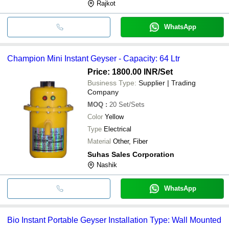
Rajkot
WhatsApp
Champion Mini Instant Geyser - Capacity: 64 Ltr
Price: 1800.00 INR
/Set
Business Type:
Supplier | Trading
Company
MOQ
:
20
Set/Sets
Color
Yellow
Type
Electrical
Material
Other, Fiber
Suhas Sales Corporation
Nashik
WhatsApp
Bio Instant Portable Geyser Installation Type: Wall Mounted