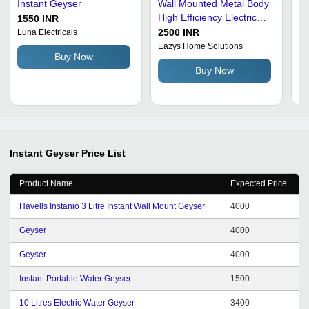
Instant Geyser
Wall Mounted Metal Body
24
High Efficiency Electrical
Pr
1550 INR
Instant Geyser
Pl
2500 INR
40
Luna Electricals
Geyser
Eazys Home Solutions
Ma
Buy Now
Si
Buy Now
Instant Geyser
Price List
Product Name
Expected Price
Havells Instanio 3 Litre Instant Wall Mount Geyser
4000
Geyser
4000
Geyser
4000
Instant Portable Water Geyser
1500
10 Litres Electric Water Geyser
3400