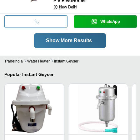
P V Electronics
New Delhi
WhatsApp
Show More Results
Tradeindia
Water Heater
Instant Geyser
Popular
Instant Geyser