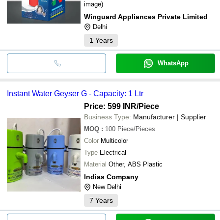
image)
Winguard Appliances Private Limited
Delhi
1
Years
WhatsApp
Instant Water Geyser G - Capacity: 1 Ltr
Price: 599 INR
/Piece
Business Type:
Manufacturer | Supplier
MOQ
:
100
Piece/Pieces
Color
Multicolor
Type
Electrical
Material
Other, ABS Plastic
Indias Company
New Delhi
7
Years