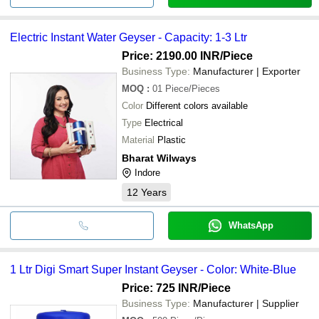
Electric Instant Water Geyser - Capacity: 1-3 Ltr
Price: 2190.00 INR
/Piece
Business Type:
Manufacturer | Exporter
MOQ
:
01
Piece/Pieces
Color
Different colors available
Type
Electrical
Material
Plastic
Bharat Wilways
Indore
12
Years
WhatsApp
1 Ltr Digi Smart Super Instant Geyser - Color: White-Blue
Price: 725 INR
/Piece
Business Type:
Manufacturer | Supplier