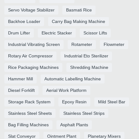
Servo Voltage Stabilizer
Basmati Rice
Backhoe Loader
Carry Bag Making Machine
Drum Lifter
Electric Stacker
Scissor Lifts
Industrial Vibrating Screen
Rotameter
Flowmeter
Rotary Air Compressor
Industrial Eto Sterilizer
Rice Packaging Machines
Shredding Machine
Hammer Mill
Automatic Labelling Machine
Diesel Forklift
Aerial Work Platform
Storage Rack System
Epoxy Resin
Mild Steel Bar
Stainless Steel Sheets
Stainless Steel Strips
Bag Filling Machines
Asphalt Plants
Slat Conveyor
Ointment Plant
Planetary Mixers