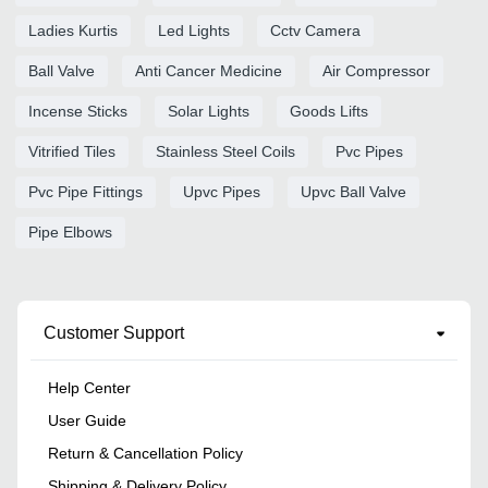
Ladies Kurtis
Led Lights
Cctv Camera
Ball Valve
Anti Cancer Medicine
Air Compressor
Incense Sticks
Solar Lights
Goods Lifts
Vitrified Tiles
Stainless Steel Coils
Pvc Pipes
Pvc Pipe Fittings
Upvc Pipes
Upvc Ball Valve
Pipe Elbows
Customer Support
Help Center
User Guide
Return & Cancellation Policy
Shipping & Delivery Policy