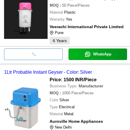
MOQ
:
50
Piece/Pieces
Material
Plastic
Warranty
Yes
Veerachi International Private Limited
Pune
6
Years
WhatsApp
1Ltr Probable Instant Geyser - Color: Silver
Price: 1500 INR
/Piece
Business Type:
Manufacturer
MOQ
:
1000
Piece/Pieces
Color
Silver
Type
Electrical
Material
Metal
Auroville Home Appliances
New Delhi