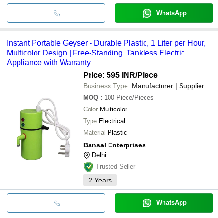
WhatsApp
Instant Portable Geyser - Durable Plastic, 1 Liter per Hour,
Multicolor Design | Free-Standing, Tankless Electric
Appliance with Warranty
Price: 595 INR
/Piece
Business Type:
Manufacturer | Supplier
MOQ
:
100
Piece/Pieces
Color
Multicolor
Type
Electrical
Material
Plastic
Bansal Enterprises
Delhi
Trusted Seller
2
Years
WhatsApp