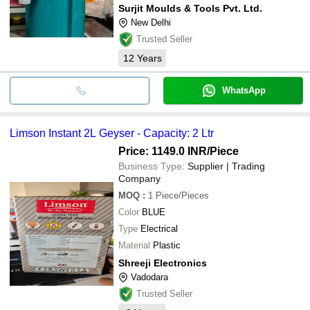
Surjit Moulds & Tools Pvt. Ltd.
New Delhi
Trusted Seller
12
Years
WhatsApp
Limson Instant 2L Geyser - Capacity: 2 Ltr
Price: 1149.0 INR
/Piece
Business Type:
Supplier | Trading
Company
MOQ
:
1
Piece/Pieces
Color
BLUE
Type
Electrical
Material
Plastic
Shreeji Electronics
Vadodara
Trusted Seller