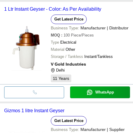
1 Ltr Instant Geyser - Color: As Per Availability
Get Latest Price
Business Type:
Manufacturer | Distributor
MOQ
:
100
Piece/Pieces
Type
Electrical
Material
Other
Storage / Tankless
Instant/Tankless
V Gold Industries
Delhi
11
Years
WhatsApp
Gizmos 1 litre Instant Geyser
Get Latest Price
Business Type:
Manufacturer | Supplier