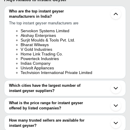
Who are the top instant geyser
manufacturers in India?
The top instant geyser manufacturers are
Servokon Systems Limited
Akshay Enterprises
Surjit Moulds & Tools Pvt. Ltd.
Bharat Wilways
V Gold Industries
Home Link Trading Co.
Powerteck Industries
Indias Company
Univolt Appliances
Techvision International Private Limited
Which cities have the largest number of
instant geyser suppliers?
The Cities are
What is the price range for instant geyser
Delhi
offered by listed companies?
Bengaluru
Pune
The price range of instant geyser are
Chennai
How many trusted sellers are available for
Jaipur
Company Name
Currency
Product Name
instant geyser?
Kolkata