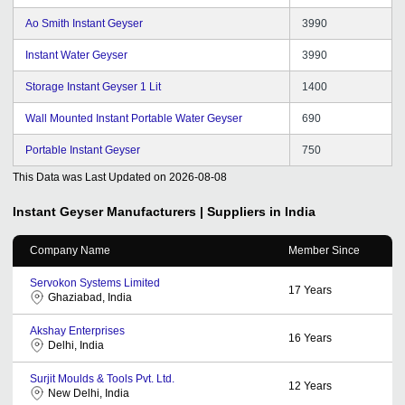
Ao Smith Instant Geyser
3990
Instant Water Geyser
3990
Storage Instant Geyser 1 Lit
1400
Wall Mounted Instant Portable Water Geyser
690
Portable Instant Geyser
750
This Data was Last Updated on
2026-08-08
Instant Geyser
Manufacturers | Suppliers in India
Company Name
Member Since
Servokon Systems Limited
17
Years
Ghaziabad, India
Akshay Enterprises
16
Years
Delhi, India
Surjit Moulds & Tools Pvt. Ltd.
12
Years
New Delhi, India