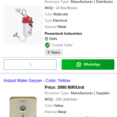
Business Type:
Manufacturer | Distributor
MOQ
:
24
Box/Boxes
Color
Multicolor
Type
Electrical
Material
Metal
Powerteck Industries
Delhi
Trusted Seller
8
Years
WhatsApp
Instant Water Geyser - Color: Yellow
Price: 3990 INR
/Unit
Business Type:
Manufacturer | Supplier
MOQ
:
100
Unit/Units
Color
Yellow
Material
Metal