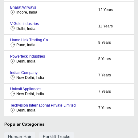
Bharat Wilways
12
Years
Indore, India
V Gold Industries
11
Years
Delhi, India
Home Link Trading Co.
9
Years
Pune, India
Powerteck Industries
8
Years
Delhi, India
Indias Company
7
Years
New Delhi, India
Univolt Appliances
7
Years
New Delhi, India
Techvision International Private Limited
7
Years
Delhi, India
Popular Categories
Human Hair
Forklift Trucks