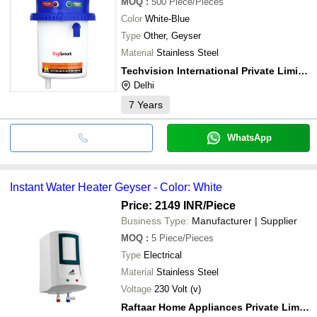
MOQ
:
500
Piece/Pieces
Color
White-Blue
Type
Other, Geyser
Material
Stainless Steel
Techvision International Private Limited
Delhi
7
Years
WhatsApp
Instant Water Heater Geyser - Color: White
Price: 2149 INR
/Piece
Business Type:
Manufacturer | Supplier
MOQ
:
5
Piece/Pieces
Type
Electrical
Material
Stainless Steel
Voltage
230 Volt (v)
Raftaar Home Appliances Private Limited