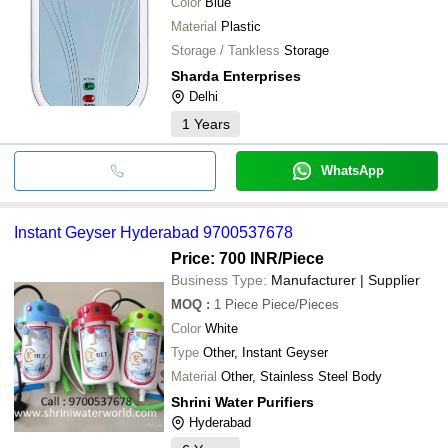
Color
Blue
Material
Plastic
Storage / Tankless
Storage
Sharda Enterprises
Delhi
1
Years
WhatsApp
Instant Geyser Hyderabad 9700537678
Price: 700 INR
/Piece
Business Type:
Manufacturer | Supplier
MOQ
:
1 Piece
Piece/Pieces
Color
White
Type
Other, Instant Geyser
Material
Other, Stainless Steel Body
Shrini Water Purifiers
Hyderabad