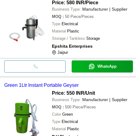
Price: 580 INR
/Piece
Business Type:
Manufacturer | Supplier
MOQ
:
50
Piece/Pieces
Type
Electrical
Material
Plastic
Storage / Tankless
Storage
Epshita Enterprises
Jaipur
WhatsApp
Green 1Ltr Instant Portable Geyser
Price: 550 INR
/Unit
Business Type:
Manufacturer | Supplier
MOQ
:
500
Piece/Pieces
Color
Green
Type
Electrical
Material
Plastic