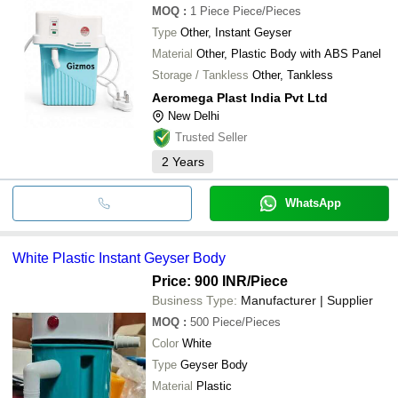
MOQ
:
1 Piece
Piece/Pieces
Type
Other, Instant Geyser
Material
Other, Plastic Body with ABS Panel
Storage / Tankless
Other, Tankless
Aeromega Plast India Pvt Ltd
New Delhi
Trusted Seller
2
Years
WhatsApp
White Plastic Instant Geyser Body
Price: 900 INR
/Piece
Business Type:
Manufacturer | Supplier
MOQ
:
500
Piece/Pieces
Color
White
Type
Geyser Body
Material
Plastic