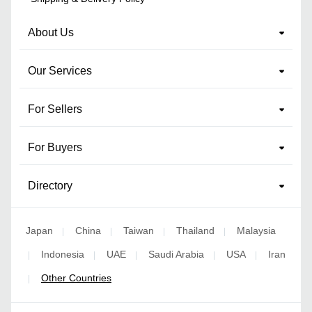
About Us
Our Services
For Sellers
For Buyers
Directory
Japan
China
Taiwan
Thailand
Malaysia
|
|
|
|
Indonesia
UAE
Saudi Arabia
USA
Iran
|
|
|
|
|
Other Countries
|