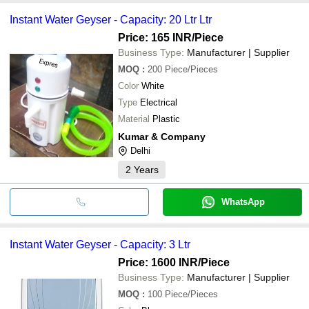
Instant Water Geyser - Capacity: 20 Ltr Ltr
Price: 165 INR
/Piece
Business Type:
Manufacturer | Supplier
MOQ
:
200
Piece/Pieces
Color
White
Type
Electrical
Material
Plastic
Kumar & Company
Delhi
2
Years
WhatsApp
Instant Water Geyser - Capacity: 3 Ltr
Price: 1600 INR
/Piece
Business Type:
Manufacturer | Supplier
MOQ
:
100
Piece/Pieces