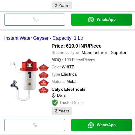
2
Years
WhatsApp
Instant Water Geyser - Capacity: 1 Ltr
Price: 610.0 INR
/Piece
Business Type:
Manufacturer | Supplier
MOQ
:
100
Piece/Pieces
Color
WHITE
Type
Electrical
Material
Metal
Calyx Electricals
Delhi
Trusted Seller
2
Years
WhatsApp