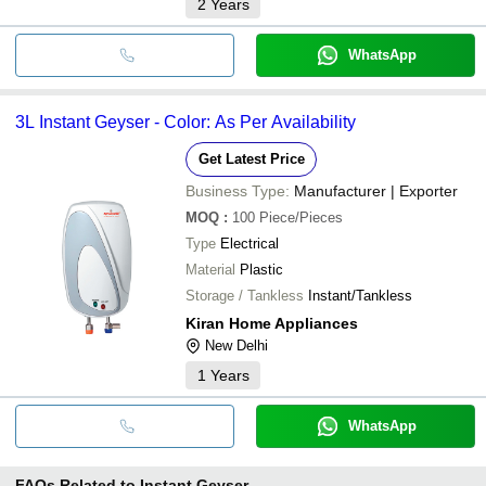
2
Years
WhatsApp
3L Instant Geyser - Color: As Per Availability
Get Latest Price
Business Type:
Manufacturer | Exporter
MOQ
:
100
Piece/Pieces
Type
Electrical
Material
Plastic
Storage / Tankless
Instant/Tankless
Kiran Home Appliances
New Delhi
1
Years
WhatsApp
FAQs Related to
Instant Geyser