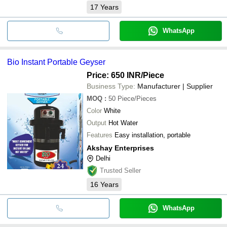
17
Years
WhatsApp
Bio Instant Portable Geyser
Price: 650 INR
/Piece
Business Type:
Manufacturer | Supplier
MOQ
:
50
Piece/Pieces
Color
White
Output
Hot Water
Features
Easy installation, portable
Akshay Enterprises
Delhi
Trusted Seller
16
Years
WhatsApp