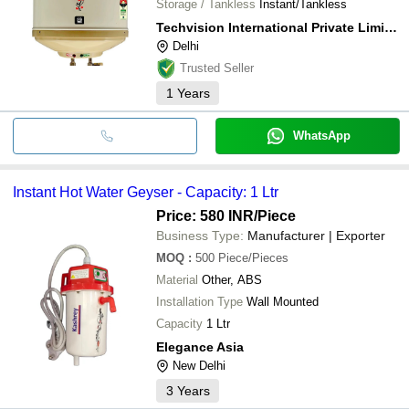
Storage / Tankless
Instant/Tankless
Techvision International Private Limited
Delhi
Trusted Seller
1
Years
WhatsApp
Instant Hot Water Geyser - Capacity: 1 Ltr
Price: 580 INR
/Piece
Business Type:
Manufacturer | Exporter
MOQ
:
500
Piece/Pieces
Material
Other, ABS
Installation Type
Wall Mounted
Capacity
1 Ltr
Elegance Asia
New Delhi
3
Years