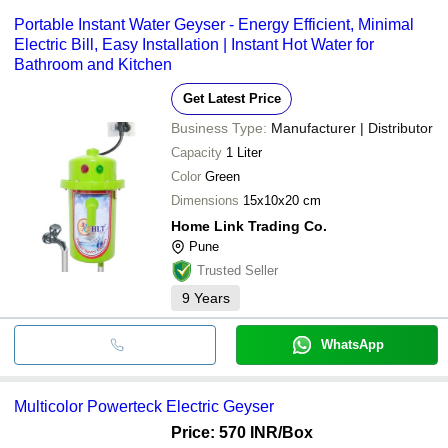
Portable Instant Water Geyser - Energy Efficient, Minimal
Electric Bill, Easy Installation | Instant Hot Water for
Bathroom and Kitchen
Get Latest Price
Business Type:
Manufacturer | Distributor
Capacity
1 Liter
Color
Green
Dimensions
15x10x20 cm
Home Link Trading Co.
Pune
Trusted Seller
9
Years
WhatsApp
Multicolor Powerteck Electric Geyser
Price: 570 INR
/Box