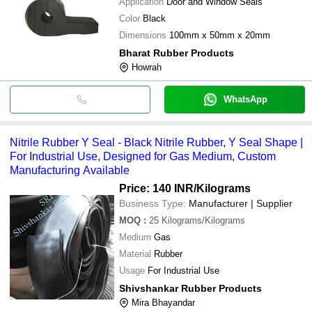
Application
Door and Window Seals
Color
Black
Dimensions
100mm x 50mm x 20mm
Bharat Rubber Products
Howrah
WhatsApp
Nitrile Rubber Y Seal - Black Nitrile Rubber, Y Seal Shape |
For Industrial Use, Designed for Gas Medium, Custom
Manufacturing Available
Price: 140 INR
/Kilograms
Business Type:
Manufacturer | Supplier
MOQ
:
25
Kilograms/Kilograms
Medium
Gas
Material
Rubber
Usage
For Industrial Use
Shivshankar Rubber Products
Mira Bhayandar