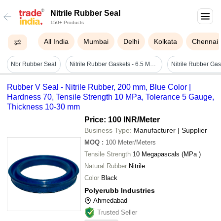
Nitrile Rubber Seal
150+ Products
All India
Mumbai
Delhi
Kolkata
Chennai
Nbr Rubber Seal
Nitrile Rubber Gaskets - 6.5 Mm Thickness, Black Color, 80 Shore A Hardness | Standard Size, Industrial Usage, Ring Gasket Shape
Rubber V Seal - Nitrile Rubber, 200 mm, Blue Color |
Hardness 70, Tensile Strength 10 MPa, Tolerance 5 Gauge,
Thickness 10-30 mm
Price: 100 INR
/Meter
Business Type:
Manufacturer | Supplier
MOQ
:
100
Meter/Meters
Tensile Strength
10 Megapascals (MPa )
Natural Rubber
Nitrile
Color
Black
Polyerubb Industries
Ahmedabad
Trusted Seller