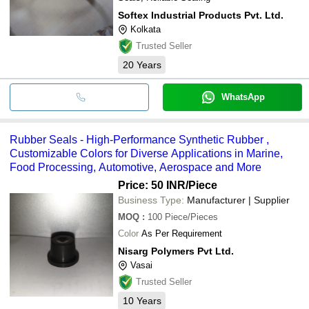
Softex Industrial Products Pvt. Ltd.
Kolkata
Trusted Seller
20
Years
WhatsApp
Rubber Seals - High-Performance Synthetic Rubber ,
Customizable Colors for Diverse Applications in Marine,
Food Processing, Automotive, Aerospace and More
Price: 50 INR
/Piece
Business Type:
Manufacturer | Supplier
MOQ
:
100
Piece/Pieces
Color
As Per Requirement
Nisarg Polymers Pvt Ltd.
Vasai
Trusted Seller
10
Years