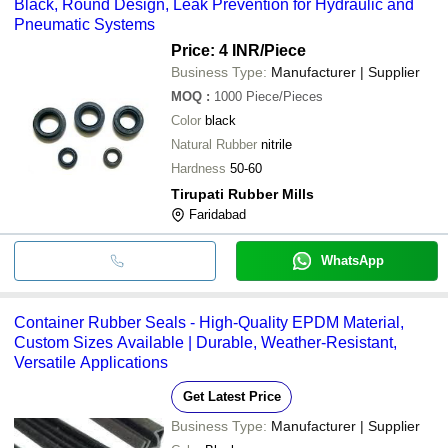
Black, Round Design, Leak Prevention for Hydraulic and
Pneumatic Systems
Price: 4 INR
/Piece
Business Type:
Manufacturer | Supplier
MOQ
:
1000
Piece/Pieces
Color
black
Natural Rubber
nitrile
Hardness
50-60
Tirupati Rubber Mills
Faridabad
WhatsApp
Container Rubber Seals - High-Quality EPDM Material,
Custom Sizes Available | Durable, Weather-Resistant,
Versatile Applications
Get Latest Price
Business Type:
Manufacturer | Supplier