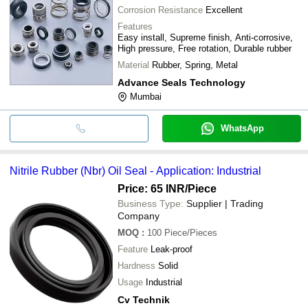
Corrosion Resistance
Excellent
Features
Easy install, Supreme finish, Anti-corrosive,
High pressure, Free rotation, Durable rubber
Material
Rubber, Spring, Metal
Advance Seals Technology
Mumbai
WhatsApp
Nitrile Rubber (Nbr) Oil Seal - Application: Industrial
Price: 65 INR
/Piece
Business Type:
Supplier | Trading
Company
MOQ
:
100
Piece/Pieces
Feature
Leak-proof
Hardness
Solid
Usage
Industrial
Cv Technik