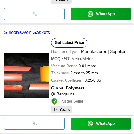
WhatsApp
Silicon Oven Gaskets
Get Latest Price
Business Type:
Manufacturer | Supplier
MOQ
:
500
Meter/Meters
Vaccum Range
0.01 mbar
Thickness
2 mm to 25 mm
Gasket Coefficient
0.25-0.35
Global Polymers
Bengaluru
Trusted Seller
14
Years
WhatsApp