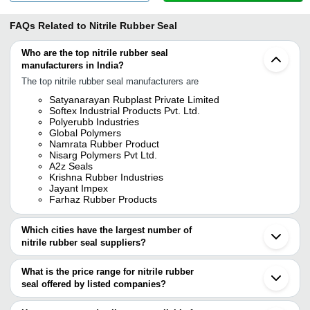
FAQs Related to
Nitrile Rubber Seal
Who are the top nitrile rubber seal
manufacturers in India?
The top nitrile rubber seal manufacturers are
Satyanarayan Rubplast Private Limited
Softex Industrial Products Pvt. Ltd.
Polyerubb Industries
Global Polymers
Namrata Rubber Product
Nisarg Polymers Pvt Ltd.
A2z Seals
Krishna Rubber Industries
Jayant Impex
Farhaz Rubber Products
Which cities have the largest number of
nitrile rubber seal suppliers?
The Cities are
What is the price range for nitrile rubber
Mumbai
seal offered by listed companies?
Delhi
Kolkata
The price range of nitrile rubber seal are
Chennai