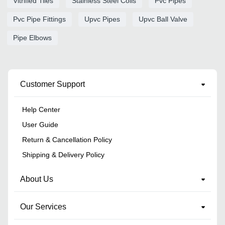
Vitrified Tiles
Stainless Steel Coils
Pvc Pipes
Pvc Pipe Fittings
Upvc Pipes
Upvc Ball Valve
Pipe Elbows
Customer Support
Help Center
User Guide
Return & Cancellation Policy
Shipping & Delivery Policy
About Us
Our Services