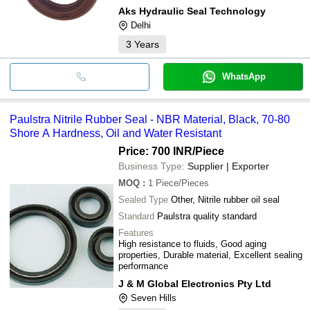
Aks Hydraulic Seal Technology
Delhi
3
Years
WhatsApp
Paulstra Nitrile Rubber Seal - NBR Material, Black, 70-80
Shore A Hardness, Oil and Water Resistant
Price: 700 INR
/Piece
Business Type:
Supplier | Exporter
MOQ
:
1
Piece/Pieces
Sealed Type
Other, Nitrile rubber oil seal
Standard
Paulstra quality standard
Features
High resistance to fluids, Good aging
properties, Durable material, Excellent sealing
performance
J & M Global Electronics Pty Ltd
Seven Hills