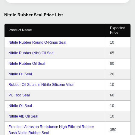
Nitrile Rubber Seal
Price List
Expected
Product Name
Price
Nitrile Rubber Round O-Rings Seal
10
Nitrile Rubber (Nbr) Oil Seal
65
Nitrile Rubber Oil Seal
80
Nitrile Oil Seal
20
Rubber Oil Seals In Nitrile Silicone Viton
10
PU Rod Seal
60
Nitrile Oil Seal
10
Nitrile AIB Oil Seal
10
Excellent Abrasion Resistance High Efficient Rubber
350
Bush Nitrile Rubber Seal