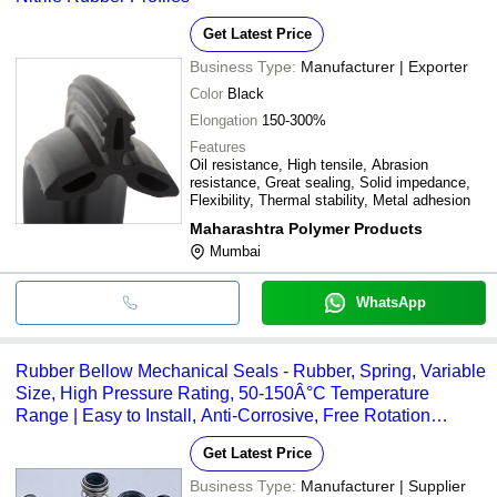
Get Latest Price
Business Type:
Manufacturer | Exporter
Color
Black
Elongation
150-300%
Features
Oil resistance, High tensile, Abrasion
resistance, Great sealing, Solid impedance,
Flexibility, Thermal stability, Metal adhesion
Maharashtra Polymer Products
Mumbai
WhatsApp
Rubber Bellow Mechanical Seals - Rubber, Spring, Variable
Size, High Pressure Rating, 50-150Â°C Temperature
Range | Easy to Install, Anti-Corrosive, Free Rotation
Feature
Get Latest Price
Business Type:
Manufacturer | Supplier