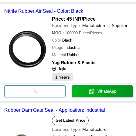
Nitrile Rubber Air Seal - Color: Black
Price: 45 INR
/Piece
Business Type:
Manufacturer | Supplier
MOQ
:
100000
Piece/Pieces
Color
Black
Usage
Industrial
Material
Rubber
Yug Rubber & Plastic
Rajkot
1
Years
WhatsApp
Rubber Dam Gate Seal - Application: Industrial
Get Latest Price
Business Type:
Manufacturer