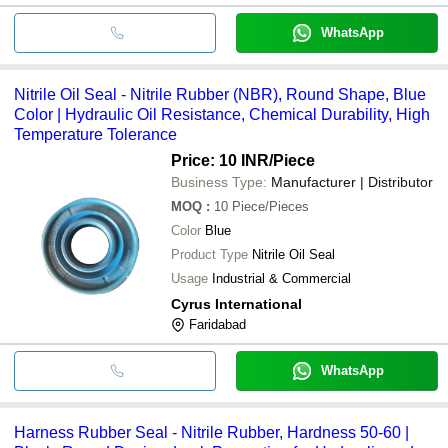
WhatsApp
Nitrile Oil Seal - Nitrile Rubber (NBR), Round Shape, Blue
Color | Hydraulic Oil Resistance, Chemical Durability, High
Temperature Tolerance
Price: 10 INR
/Piece
Business Type:
Manufacturer | Distributor
MOQ
:
10
Piece/Pieces
Color
Blue
Product Type
Nitrile Oil Seal
Usage
Industrial & Commercial
Cyrus International
Faridabad
WhatsApp
Harness Rubber Seal - Nitrile Rubber, Hardness 50-60 |