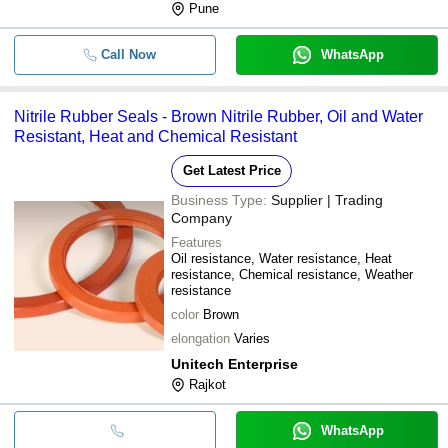
Pune
Call Now
WhatsApp
Nitrile Rubber Seals - Brown Nitrile Rubber, Oil and Water
Resistant, Heat and Chemical Resistant
Get Latest Price
Business Type:
Supplier | Trading
Company
Features
Oil resistance, Water resistance, Heat
resistance, Chemical resistance, Weather
resistance
color
Brown
elongation
Varies
Unitech Enterprise
Rajkot
WhatsApp