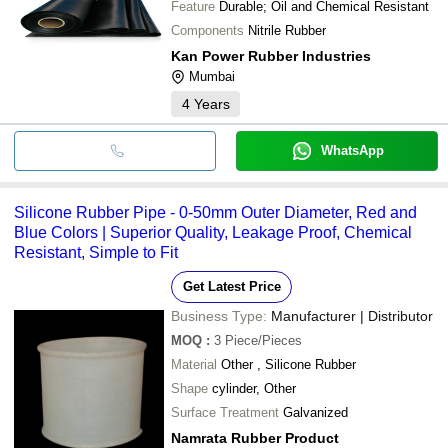
Feature
Durable; Oil and Chemical Resistant
Components
Nitrile Rubber
Kan Power Rubber Industries
Mumbai
4
Years
WhatsApp
Silicone Rubber Pipe - 0-50mm Outer Diameter, Red and
Blue Colors | Superior Quality, Leakage Proof, Chemical
Resistant, Simple to Fit
Get Latest Price
Business Type:
Manufacturer | Distributor
MOQ
:
3
Piece/Pieces
Material
Other , Silicone Rubber
Shape
cylinder, Other
Surface Treatment
Galvanized
Namrata Rubber Product