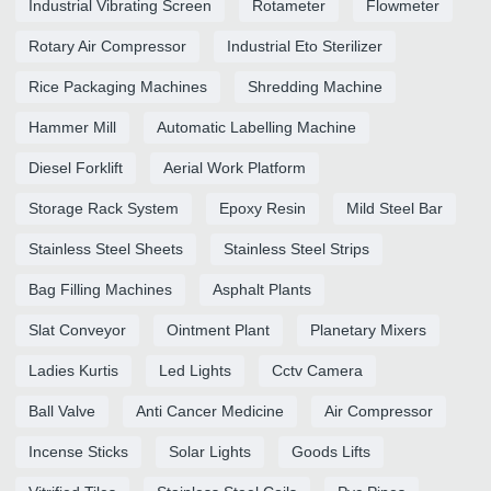
Industrial Vibrating Screen
Rotameter
Flowmeter
Rotary Air Compressor
Industrial Eto Sterilizer
Rice Packaging Machines
Shredding Machine
Hammer Mill
Automatic Labelling Machine
Diesel Forklift
Aerial Work Platform
Storage Rack System
Epoxy Resin
Mild Steel Bar
Stainless Steel Sheets
Stainless Steel Strips
Bag Filling Machines
Asphalt Plants
Slat Conveyor
Ointment Plant
Planetary Mixers
Ladies Kurtis
Led Lights
Cctv Camera
Ball Valve
Anti Cancer Medicine
Air Compressor
Incense Sticks
Solar Lights
Goods Lifts