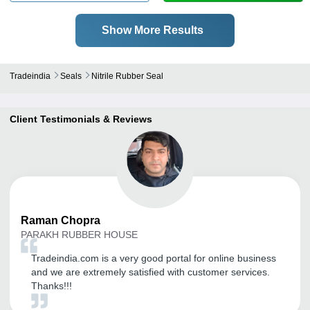
Show More Results
Tradeindia
Seals
Nitrile Rubber Seal
Client Testimonials & Reviews
Raman
Chopra
PARAKH RUBBER HOUSE
Tradeindia.com is a very good portal for online business
and we are extremely satisfied with customer services.
Thanks!!!