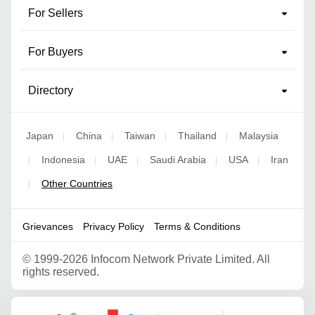
For Sellers
For Buyers
Directory
Japan
China
Taiwan
Thailand
Malaysia
|
|
|
|
Indonesia
UAE
Saudi Arabia
USA
Iran
|
|
|
|
|
Other Countries
|
Grievances
Privacy Policy
Terms & Conditions
©
1999-2026 Infocom Network Private Limited. All
rights reserved.
Google Partner