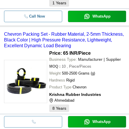
1
Years
Call Now
WhatsApp
Chevron Packing Set - Rubber Material, 2-5mm Thickness,
Black Color | High Pressure Resistance, Lightweight,
Excellent Dynamic Load Bearing
Price: 65 INR
/Piece
Business Type:
Manufacturer | Supplier
MOQ
:
10
, Piece/Pieces
Weight
500-2500 Grams (g)
Hardness
Rigid
Product Type
Chevron
Krishna Rubber Industries
Ahmedabad
8
Years
WhatsApp