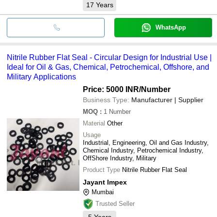
17
Years
WhatsApp
Nitrile Rubber Flat Seal - Circular Design for Industrial Use |
Ideal for Oil & Gas, Chemical, Petrochemical, Offshore, and
Military Applications
Price: 5000 INR
/Number
Business Type:
Manufacturer | Supplier
MOQ
:
1
Number
Material
Other
Usage
Industrial, Engineering, Oil and Gas Industry,
Chemical Industry, Petrochemical Industry,
OffShore Industry, Military
Product Type
Nitrile Rubber Flat Seal
Jayant Impex
Mumbai
Trusted Seller
5
Years