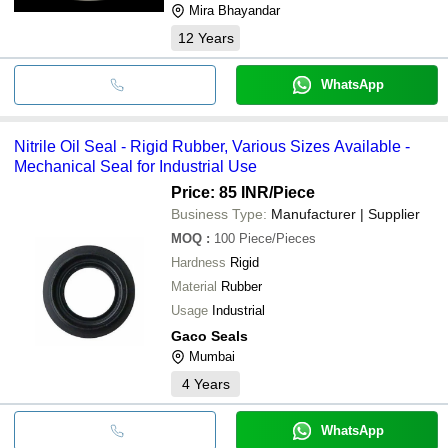
Mira Bhayandar
12
Years
WhatsApp
Nitrile Oil Seal - Rigid Rubber, Various Sizes Available -
Mechanical Seal for Industrial Use
Price: 85 INR
/Piece
Business Type:
Manufacturer | Supplier
MOQ
:
100
Piece/Pieces
Hardness
Rigid
Material
Rubber
Usage
Industrial
Gaco Seals
Mumbai
4
Years
WhatsApp