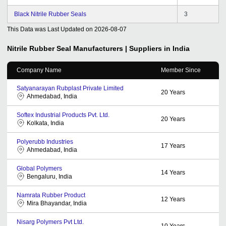
Black Nitrile Rubber Seals
3
This Data was Last Updated on
2026-08-07
Nitrile Rubber Seal
Manufacturers | Suppliers in India
Company Name
Member Since
Satyanarayan Rubplast Private Limited
20
Years
Ahmedabad, India
Softex Industrial Products Pvt. Ltd.
20
Years
Kolkata, India
Polyerubb Industries
17
Years
Ahmedabad, India
Global Polymers
14
Years
Bengaluru, India
Namrata Rubber Product
12
Years
Mira Bhayandar, India
Nisarg Polymers Pvt Ltd.
10
Years