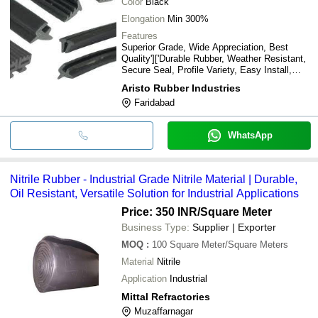
Color
Black
Elongation
Min 300%
Features
Superior Grade, Wide Appreciation, Best
Quality']['Durable Rubber, Weather Resistant,
Secure Seal, Profile Variety, Easy Install,
Flexible Design, Long Lasting
Aristo Rubber Industries
Faridabad
WhatsApp
Nitrile Rubber - Industrial Grade Nitrile Material | Durable,
Oil Resistant, Versatile Solution for Industrial Applications
Price: 350 INR
/Square Meter
Business Type:
Supplier | Exporter
MOQ
:
100
Square Meter/Square Meters
Material
Nitrile
Application
Industrial
Mittal Refractories
Muzaffarnagar