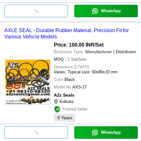
WhatsApp
AXLE SEAL - Durable Rubber Material, Precision Fit for
Various Vehicle Models
Price: 100.00 INR
/Set
Business Type:
Manufacturer | Distributor
MOQ
:
1
Set/Sets
Dimension (L*W*H)
Varies; Typical size: 60x80x10 mm
Color
Black
Model No
AXS-17
A2z Seals
Kolkata
Trusted Seller
9
Years
WhatsApp