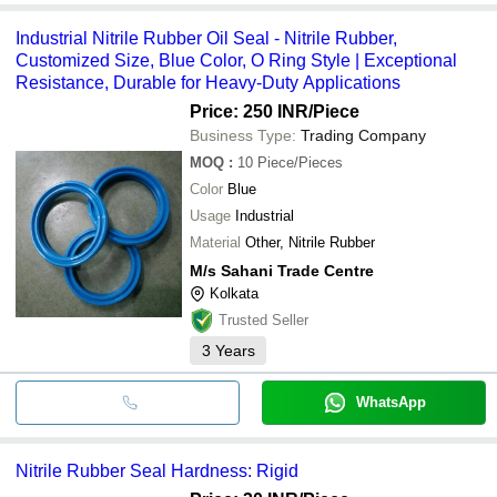
Industrial Nitrile Rubber Oil Seal - Nitrile Rubber,
Customized Size, Blue Color, O Ring Style | Exceptional
Resistance, Durable for Heavy-Duty Applications
Price: 250 INR
/Piece
Business Type:
Trading Company
MOQ
:
10
Piece/Pieces
Color
Blue
Usage
Industrial
Material
Other, Nitrile Rubber
M/s Sahani Trade Centre
Kolkata
Trusted Seller
3
Years
WhatsApp
Nitrile Rubber Seal Hardness: Rigid