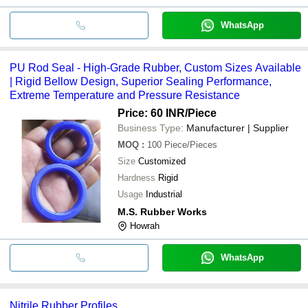
WhatsApp
PU Rod Seal - High-Grade Rubber, Custom Sizes Available
| Rigid Bellow Design, Superior Sealing Performance,
Extreme Temperature and Pressure Resistance
Price: 60 INR
/Piece
Business Type:
Manufacturer | Supplier
MOQ
:
100
Piece/Pieces
Size
Customized
Hardness
Rigid
Usage
Industrial
M.S. Rubber Works
Howrah
WhatsApp
Nitrile Rubber Profiles