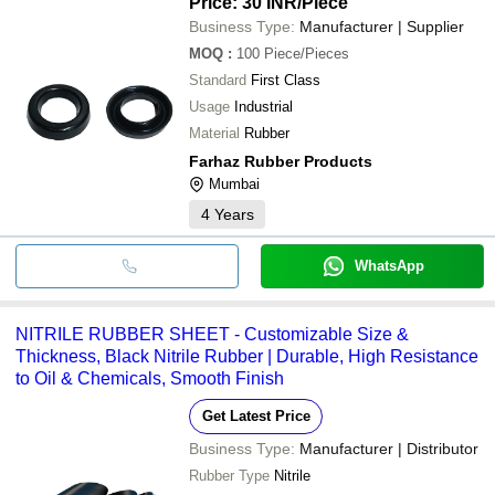
Price: 30 INR
/Piece
Business Type:
Manufacturer | Supplier
MOQ
:
100
Piece/Pieces
Standard
First Class
Usage
Industrial
Material
Rubber
Farhaz Rubber Products
Mumbai
4
Years
WhatsApp
NITRILE RUBBER SHEET - Customizable Size &
Thickness, Black Nitrile Rubber | Durable, High Resistance
to Oil & Chemicals, Smooth Finish
Get Latest Price
Business Type:
Manufacturer | Distributor
Rubber Type
Nitrile