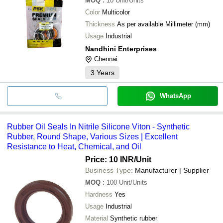
MOQ
:
10
Unit/Units
Color
Multicolor
Thickness
As per available Millimeter (mm)
Usage
Industrial
Nandhini Enterprises
Chennai
3
Years
WhatsApp
Rubber Oil Seals In Nitrile Silicone Viton - Synthetic
Rubber, Round Shape, Various Sizes | Excellent
Resistance to Heat, Chemical, and Oil
Price: 10 INR
/Unit
Business Type:
Manufacturer | Supplier
MOQ
:
100
Unit/Units
Hardness
Yes
Usage
Industrial
Material
Synthetic rubber