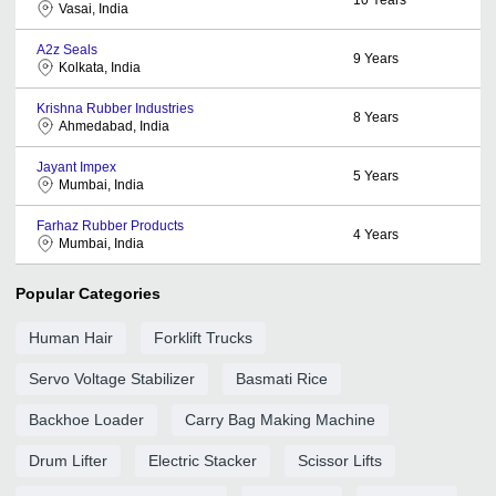
Vasai, India
A2z Seals
9
Years
Kolkata, India
Krishna Rubber Industries
8
Years
Ahmedabad, India
Jayant Impex
5
Years
Mumbai, India
Farhaz Rubber Products
4
Years
Mumbai, India
Popular Categories
Human Hair
Forklift Trucks
Servo Voltage Stabilizer
Basmati Rice
Backhoe Loader
Carry Bag Making Machine
Drum Lifter
Electric Stacker
Scissor Lifts