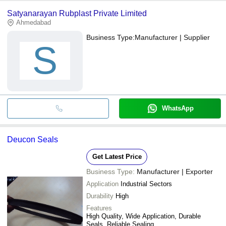
Satyanarayan Rubplast Private Limited
Ahmedabad
Business Type:
Manufacturer | Supplier
S
WhatsApp
Deucon Seals
Get Latest Price
Business Type:
Manufacturer | Exporter
Application
Industrial Sectors
Durability
High
Features
High Quality, Wide Application, Durable
Seals, Reliable Sealing