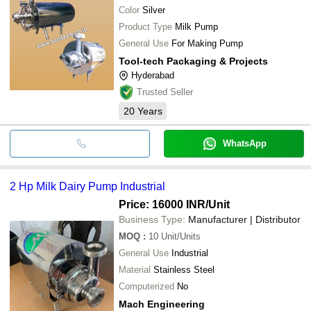
Color
Silver
Product Type
Milk Pump
General Use
For Making Pump
Tool-tech Packaging & Projects
Hyderabad
Trusted Seller
20
Years
WhatsApp
2 Hp Milk Dairy Pump Industrial
Price: 16000 INR
/Unit
Business Type:
Manufacturer | Distributor
MOQ
:
10
Unit/Units
General Use
Industrial
Material
Stainless Steel
Computerized
No
Mach Engineering