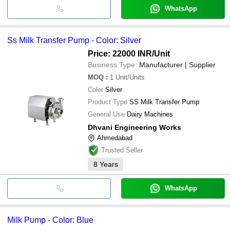
WhatsApp
Ss Milk Transfer Pump - Color: Silver
Price: 22000 INR
/Unit
Business Type:
Manufacturer | Supplier
MOQ
:
1
Unit/Units
Color
Silver
Product Type
SS Milk Transfer Pump
General Use
Dairy Machines
Dhvani Engineering Works
Ahmedabad
Trusted Seller
8
Years
WhatsApp
Milk Pump - Color: Blue