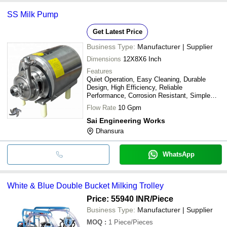
SS Milk Pump
Get Latest Price
Business Type:
Manufacturer | Supplier
Dimensions
12X8X6 Inch
Features
Quiet Operation, Easy Cleaning, Durable
Design, High Efficiency, Reliable
Performance, Corrosion Resistant, Simple
Installation
Flow Rate
10 Gpm
Sai Engineering Works
Dhansura
WhatsApp
White & Blue Double Bucket Milking Trolley
Price: 55940 INR
/Piece
Business Type:
Manufacturer | Supplier
MOQ
:
1
Piece/Pieces