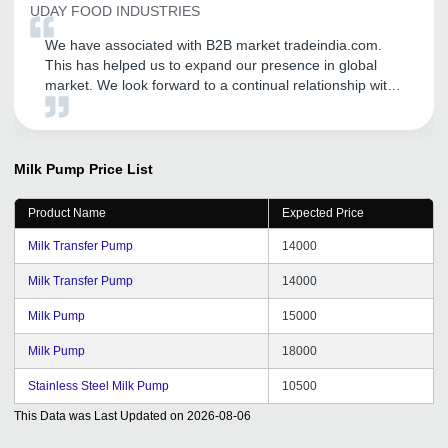
UDAY FOOD INDUSTRIES
We have associated with B2B market tradeindia.com.
This has helped us to expand our presence in global
market. We look forward to a continual relationship with
tradeindia.com and recommended to others, as one of
the most organized B2B platform for branding of our
products and services.
Milk Pump
Price List
Product Name
Expected Price
Milk Transfer Pump
14000
Milk Transfer Pump
14000
Milk Pump
15000
Milk Pump
18000
Stainless Steel Milk Pump
10500
This Data was Last Updated on
2026-08-06