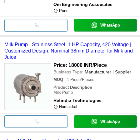
Om Engineering Associates
Pune
WhatsApp
Milk Pump - Stainless Steel, 1 HP Capacity, 420 Voltage |
Customized Design, Nominal 38mm Diameter for Milk and
Juice
Price: 18000 INR
/Piece
Business Type:
Manufacturer | Supplier
MOQ
:
1
Piece/Pieces
Product Description
Milk Pump
Refindia Technologies
Namakkal
WhatsApp