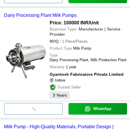
Dairy Processing Plant Milk Pumps
Price: 100000 INR
/Unit
Business Type:
Manufacturer | Service
Provider
MOQ
:
1
Piece/Pieces
Product Type
Milk Pump
Type
Dairy Processing Plant, Milk Production Plant
Warranty
1 year
Gyantosh Fabricators Private Limited
Indore
Trusted Seller
3
Years
WhatsApp
Milk Pump - High-Quality Materials, Portable Design |