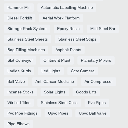
Hammer Mill
Automatic Labelling Machine
Diesel Forklift
Aerial Work Platform
Storage Rack System
Epoxy Resin
Mild Steel Bar
Stainless Steel Sheets
Stainless Steel Strips
Bag Filling Machines
Asphalt Plants
Slat Conveyor
Ointment Plant
Planetary Mixers
Ladies Kurtis
Led Lights
Cctv Camera
Ball Valve
Anti Cancer Medicine
Air Compressor
Incense Sticks
Solar Lights
Goods Lifts
Vitrified Tiles
Stainless Steel Coils
Pvc Pipes
Pvc Pipe Fittings
Upvc Pipes
Upvc Ball Valve
Pipe Elbows