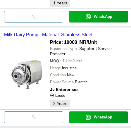
1
Years
WhatsApp
Milk Dairy Pump - Material: Stainless Steel
Price: 10000 INR
/Unit
Business Type:
Supplier | Service
Provider
MOQ
:
1
Unit/Units
Usage
Industrial
Condition
New
Power Source
Electric
Jv Enterprises
Erode
2
Years
WhatsApp