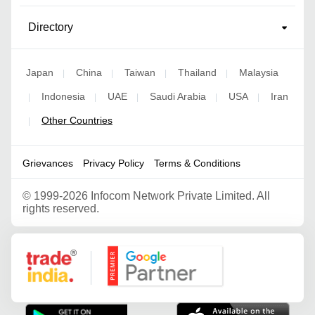
Directory
Japan
China
Taiwan
Thailand
Malaysia
|
|
|
|
Indonesia
UAE
Saudi Arabia
USA
Iran
|
|
|
|
|
Other Countries
|
Grievances
Privacy Policy
Terms & Conditions
©
1999-2026 Infocom Network Private Limited. All
rights reserved.
Google Partner