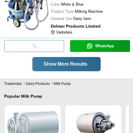
Color
White & Blue
Product Type
Milking Machine
General Use
Dairy farm
Delmer Products Limited
Vadodara
WhatsApp
Show More Results
Tradeindia
Dairy Products
Milk Pump
Popular
Milk Pump