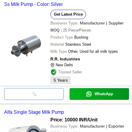
Ss Milk Pump - Color: Silver
Get Latest Price
Business Type:
Manufacturer | Supplier
MOQ
:
25
Piece/Pieces
Product Type
Bushing
Material
Stainless Steel
Milk Type
Other, Used for all milk types
R.R. Industries
New Delhi
Trusted Seller
5
Years
WhatsApp
Alfa Single Stage Milk Pump
Price: 10000 INR
/Unit
Business Type:
Manufacturer | Exporter