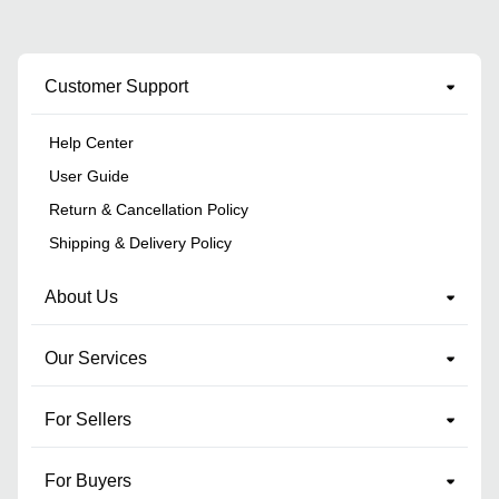
Customer Support
Help Center
User Guide
Return & Cancellation Policy
Shipping & Delivery Policy
About Us
Our Services
For Sellers
For Buyers