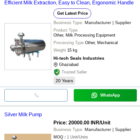
Efficient Milk Extraction, Easy to Clean, Ergonomic Handle
Get Latest Price
Business Type:
Manufacturer | Supplier
Product Type
Other, Milk Processing Equipment
Processing Type
Other, Mechanical
Weight
15 kg
Hi-tech Seals Industries
Ghaziabad
Trusted Seller
20
Years
WhatsApp
Silver Milk Pump
Price: 20000.00 INR
/Unit
Business Type:
Manufacturer | Supplier
MOQ
:
1
Unit/Units