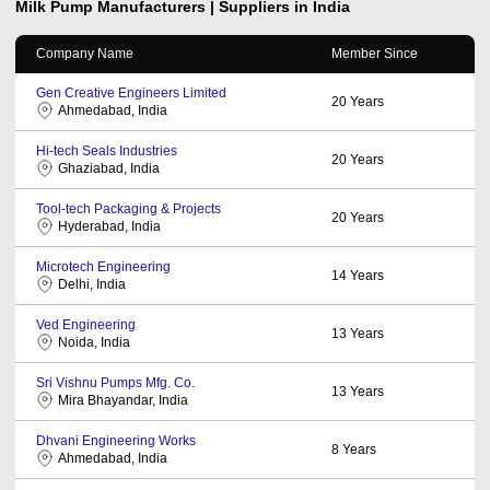
Milk Pump
Manufacturers | Suppliers in India
Company Name
Member Since
Gen Creative Engineers Limited
20
Years
Ahmedabad, India
Hi-tech Seals Industries
20
Years
Ghaziabad, India
Tool-tech Packaging & Projects
20
Years
Hyderabad, India
Microtech Engineering
14
Years
Delhi, India
Ved Engineering
13
Years
Noida, India
Sri Vishnu Pumps Mfg. Co.
13
Years
Mira Bhayandar, India
Dhvani Engineering Works
8
Years
Ahmedabad, India