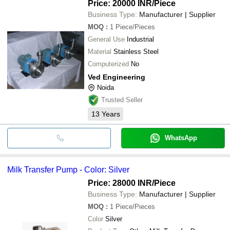
Price: 20000 INR
/Piece
Business Type:
Manufacturer | Supplier
MOQ
:
1
Piece/Pieces
General Use
Industrial
Material
Stainless Steel
Computerized
No
Ved Engineering
Noida
Trusted Seller
13
Years
WhatsApp
Milk Transfer Pump - Color: Silver
Price: 28000 INR
/Piece
Business Type:
Manufacturer | Supplier
MOQ
:
1
Piece/Pieces
Color
Silver