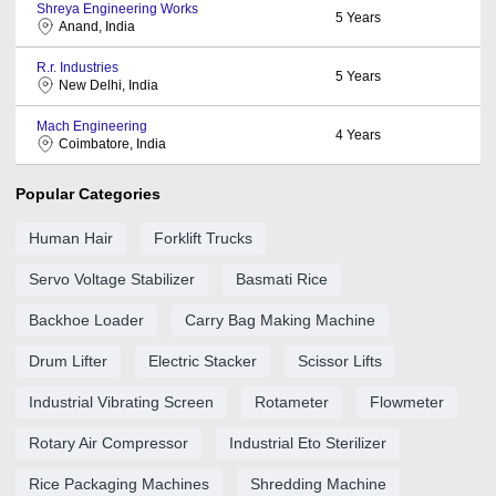
Shreya Engineering Works
5
Years
Anand, India
R.r. Industries
5
Years
New Delhi, India
Mach Engineering
4
Years
Coimbatore, India
Popular Categories
Human Hair
Forklift Trucks
Servo Voltage Stabilizer
Basmati Rice
Backhoe Loader
Carry Bag Making Machine
Drum Lifter
Electric Stacker
Scissor Lifts
Industrial Vibrating Screen
Rotameter
Flowmeter
Rotary Air Compressor
Industrial Eto Sterilizer
Rice Packaging Machines
Shredding Machine