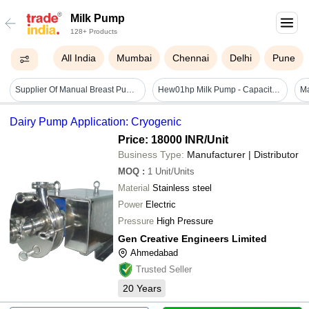
Milk Pump
128+ Products
All India
Mumbai
Chennai
Delhi
Pune
Supplier Of Manual Breast Pump - Color: White
Hew01hp Milk Pump - Capacity: 170 Ltr
Dairy Pump Application: Cryogenic
Price: 18000 INR
/Unit
Business Type:
Manufacturer | Distributor
MOQ
:
1
Unit/Units
Material
Stainless steel
Power
Electric
Pressure
High Pressure
Gen Creative Engineers Limited
Ahmedabad
Trusted Seller
20
Years