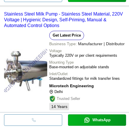
Stainless Steel Milk Pump - Stainless Steel Material, 220V
Voltage | Hygienic Design, Self-Priming, Manual &
Automated Control Options
Get Latest Price
Business Type:
Manufacturer | Distributor
Voltage
Typically 220V or per client requirements
Mounting Type
Base-mounted on adjustable stands
Inlet/Outlet
Standardized fittings for milk transfer lines
Microtech Engineering
Delhi
Trusted Seller
14
Years
WhatsApp