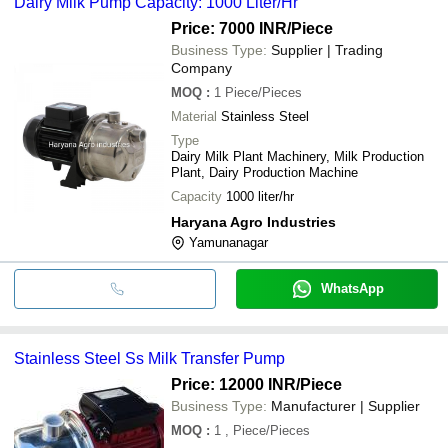
Dairy Milk Pump Capacity: 1000 Liter/Hr
Price: 7000 INR
/Piece
Business Type:
Supplier | Trading
Company
MOQ
:
1
Piece/Pieces
Material
Stainless Steel
Type
Dairy Milk Plant Machinery, Milk Production
Plant, Dairy Production Machine
Capacity
1000 liter/hr
Haryana Agro Industries
Yamunanagar
WhatsApp
Stainless Steel Ss Milk Transfer Pump
Price: 12000 INR
/Piece
Business Type:
Manufacturer | Supplier
MOQ
:
1
, Piece/Pieces