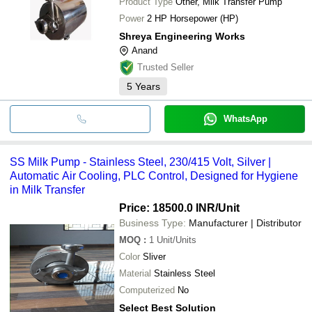
Product Type
Other, Milk Transfer Pump
Power
2 HP Horsepower (HP)
Shreya Engineering Works
Anand
Trusted Seller
5
Years
WhatsApp
SS Milk Pump - Stainless Steel, 230/415 Volt, Silver |
Automatic Air Cooling, PLC Control, Designed for Hygiene
in Milk Transfer
Price: 18500.0 INR
/Unit
Business Type:
Manufacturer | Distributor
MOQ
:
1
Unit/Units
Color
Sliver
Material
Stainless Steel
Computerized
No
Select Best Solution