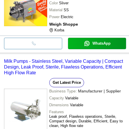
Color
Sliver
Material
SS
Power
Electric
Weigh Shoppe
Korba
WhatsApp
Milk Pumps - Stainless Steel, Variable Capacity | Compact
Design, Leak Proof, Sterile, Flawless Operations, Efficient
High Flow Rate
Get Latest Price
Business Type:
Manufacturer | Supplier
Capacity
Variable
Dimensions
Variable
Features
Leak proof, Flawless operations, Sterile,
Compact design, Durable, Efficient, Easy to
clean, High flow rate