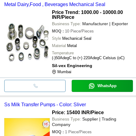
Metal Dairy,Food , Beverages Mechanical Seal
Price Trend: 1000.00 - 10000.00
INR
/Piece
Business Type:
Manufacturer | Exporter
MOQ
:
10
Piece/Pieces
Style
Mechanical Seal
Material
Metal
Temperature
(-)50AdegC to (+) 220AdegC Celsius (oC)
Sil-vex Engineering
Mumbai
WhatsApp
Ss Milk Transfer Pumps - Color: Sliver
Price: 15400 INR
/Piece
Business Type:
Supplier | Trading
Company
MOQ
:
1
Piece/Pieces