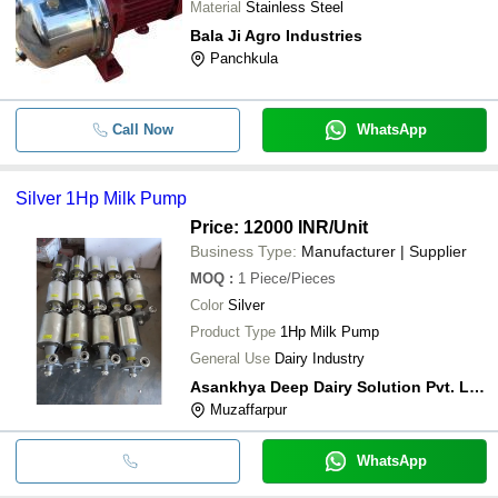
Material
Stainless Steel
Bala Ji Agro Industries
Panchkula
Call Now
WhatsApp
Silver 1Hp Milk Pump
Price: 12000 INR
/Unit
Business Type:
Manufacturer | Supplier
MOQ
:
1
Piece/Pieces
Color
Silver
Product Type
1Hp Milk Pump
General Use
Dairy Industry
Asankhya Deep Dairy Solution Pvt. Ltd.
Muzaffarpur
WhatsApp