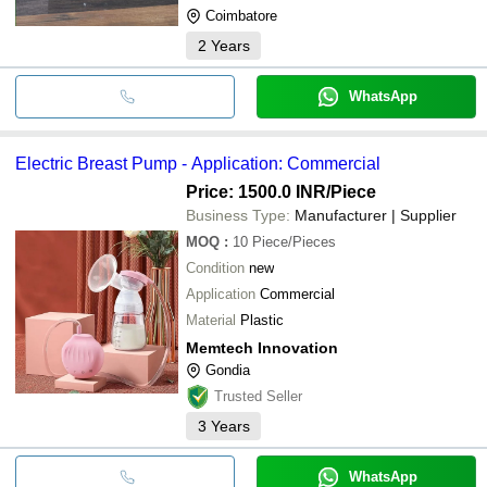
Coimbatore
2
Years
WhatsApp
Electric Breast Pump - Application: Commercial
Price: 1500.0 INR
/Piece
Business Type:
Manufacturer | Supplier
MOQ
:
10
Piece/Pieces
Condition
new
Application
Commercial
Material
Plastic
Memtech Innovation
Gondia
Trusted Seller
3
Years
WhatsApp