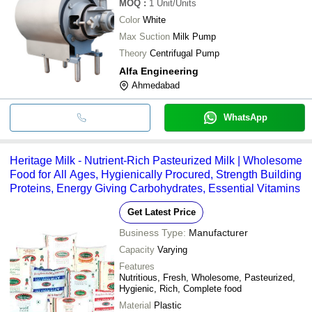
MOQ
:
1
Unit/Units
Color
White
Max Suction
Milk Pump
Theory
Centrifugal Pump
Alfa Engineering
Ahmedabad
WhatsApp
Heritage Milk - Nutrient-Rich Pasteurized Milk | Wholesome
Food for All Ages, Hygienically Procured, Strength Building
Proteins, Energy Giving Carbohydrates, Essential Vitamins
Get Latest Price
Business Type:
Manufacturer
Capacity
Varying
Features
Nutritious, Fresh, Wholesome, Pasteurized,
Hygienic, Rich, Complete food
Material
Plastic