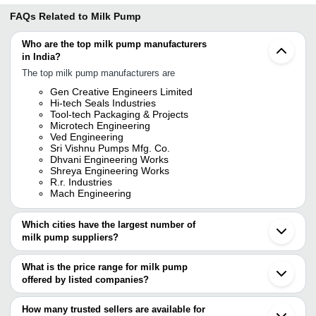
FAQs Related to
Milk Pump
Who are the top milk pump manufacturers
in India?
The top milk pump manufacturers are
Gen Creative Engineers Limited
Hi-tech Seals Industries
Tool-tech Packaging & Projects
Microtech Engineering
Ved Engineering
Sri Vishnu Pumps Mfg. Co.
Dhvani Engineering Works
Shreya Engineering Works
R.r. Industries
Mach Engineering
Which cities have the largest number of
milk pump suppliers?
The Cities are
What is the price range for milk pump
Mumbai
offered by listed companies?
Chennai
Delhi
The price range of milk pump are
Pune
How many trusted sellers are available for
Bengaluru