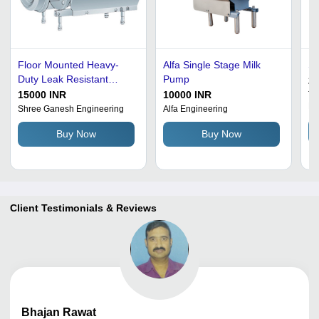
Floor Mounted Heavy-
Alfa Single Stage Milk
Si
Duty Leak Resistant
Pump
20
Metal Body Milk Pump
15000 INR
10000 INR
To
Pr
Shree Ganesh Engineering
Alfa Engineering
Buy Now
Buy Now
Client Testimonials & Reviews
Bhajan
Rawat