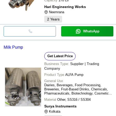
Capacity
170 Ltr
Hari Engineering Works
Neemrana
2
Years
WhatsApp
Milk Pump
Get Latest Price
Business Type:
Supplier | Trading
Company
Product Type
ALFA Pump
General Use
Dairies, Beverages, Food Processing,
Breweries, Fruit-Based Drinks, Chemicals,
Pharmaceuticals, Biotechnology, Cosmetics
& Personal Care, Paper & Cellulose, Effluent
Material
Other, SS316 / SS304
Treatment, Water Treatment Plants, and
Other Sanitary Applications
Surya Instruments
Kolkata