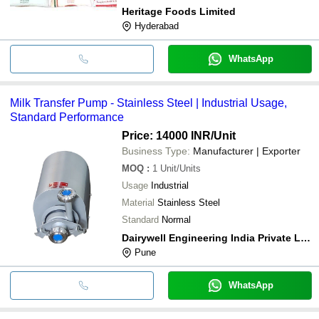
Heritage Foods Limited
Hyderabad
WhatsApp
Milk Transfer Pump - Stainless Steel | Industrial Usage,
Standard Performance
Price: 14000 INR
/Unit
Business Type:
Manufacturer | Exporter
MOQ
:
1
Unit/Units
Usage
Industrial
Material
Stainless Steel
Standard
Normal
Dairywell Engineering India Private Limited
Pune
WhatsApp