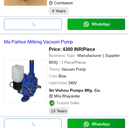
Coimbatore
4
Years
WhatsApp
Ma Parlour Milking Vacuum Pump
Price: 4300 INR
/Piece
Business Type:
Manufacturer | Supplier
MOQ
:
1
Piece/Pieces
Theory
Vacuum Pump
Color
Blue
Inlet/Outlet
240V
Sri Vishnu Pumps Mfg. Co.
Mira Bhayandar
Trusted Seller
13
Years
WhatsApp