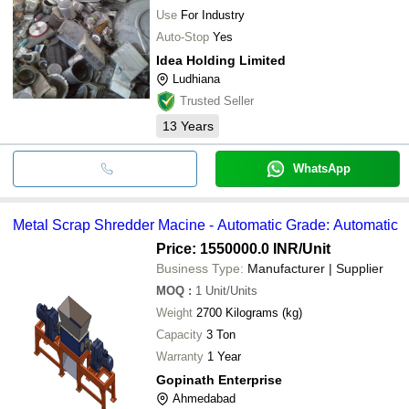
TRADELINK
Machine For Industrial
Use
For Industry
Auto-Stop
Yes
Idea Holding Limited
Ludhiana
Trusted Seller
13
Years
WhatsApp
Metal Scrap Shredder Macine - Automatic Grade: Automatic
Price: 1550000.0 INR
/Unit
Business Type:
Manufacturer | Supplier
MOQ
:
1
Unit/Units
Weight
2700 Kilograms (kg)
Capacity
3 Ton
Warranty
1 Year
Gopinath Enterprise
Ahmedabad