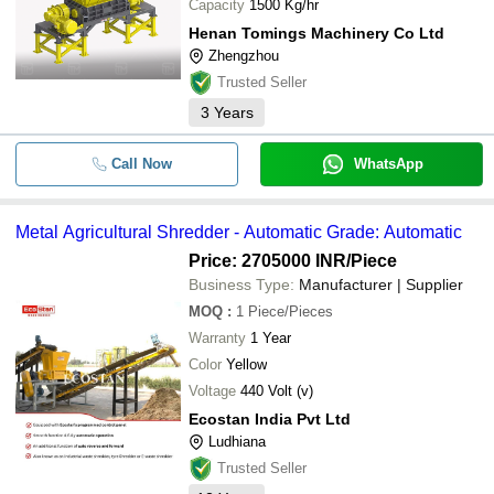
Capacity
1500 Kg/hr
Henan Tomings Machinery Co Ltd
Zhengzhou
Trusted Seller
3
Years
Call Now
WhatsApp
Metal Agricultural Shredder - Automatic Grade: Automatic
Price: 2705000 INR
/Piece
Business Type:
Manufacturer | Supplier
MOQ
:
1
Piece/Pieces
Warranty
1 Year
Color
Yellow
Voltage
440 Volt (v)
Ecostan India Pvt Ltd
Ludhiana
Trusted Seller