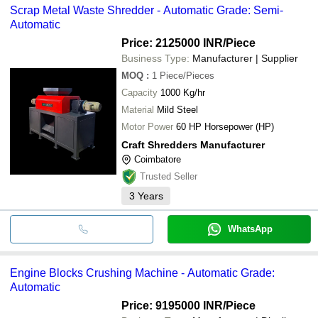
Scrap Metal Waste Shredder - Automatic Grade: Semi-
Automatic
Price: 2125000 INR
/Piece
Business Type:
Manufacturer | Supplier
MOQ
:
1
Piece/Pieces
Capacity
1000 Kg/hr
Material
Mild Steel
Motor Power
60 HP Horsepower (HP)
Craft Shredders Manufacturer
Coimbatore
Trusted Seller
3
Years
WhatsApp
Engine Blocks Crushing Machine - Automatic Grade:
Automatic
Price: 9195000 INR
/Piece