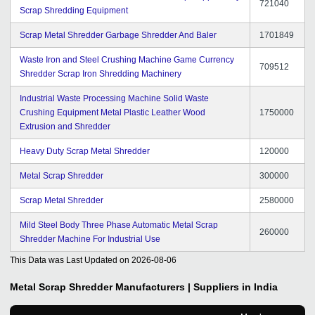
721040
Scrap Shredding Equipment
Scrap Metal Shredder Garbage Shredder And Baler
1701849
Waste Iron and Steel Crushing Machine Game Currency
709512
Shredder Scrap Iron Shredding Machinery
Industrial Waste Processing Machine Solid Waste
Crushing Equipment Metal Plastic Leather Wood
1750000
Extrusion and Shredder
Heavy Duty Scrap Metal Shredder
120000
Metal Scrap Shredder
300000
Scrap Metal Shredder
2580000
Mild Steel Body Three Phase Automatic Metal Scrap
260000
Shredder Machine For Industrial Use
This Data was Last Updated on
2026-08-06
Metal Scrap Shredder
Manufacturers | Suppliers in India