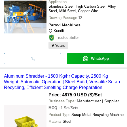
Application
Stainless Steel, High Carbon Steel, Alloy
Steel, Mild Steel, Copper Wire
Drawing Passage
12
Parovi Machines
Kundli
Trusted Seller
9
Years
WhatsApp
Aluminum Shredder - 1500 Kg/hr Capacity, 2500 Kg
Weight, Automatic Operation | Steel Build, Versatile Scrap
Recycling, Efficient Smelting Charge Preparation
Price: 4875.0 USD ($)
/Set
Business Type:
Manufacturer | Supplier
MOQ
:
1
Set/Sets
Product Type
Scrap Metal Recycling Machine
Material
Steel