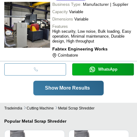
Business Type:
Manufacturer | Supplier
Capacity
Variable
Dimensions
Variable
Features
High security, Low noise, Bulk loading, Easy
operation, Minimal maintenance, Durable
design, High throughput
Fabtex Engineering Works
Coimbatore
WhatsApp
Show More Results
Tradeindia
Cutting Machine
Metal Scrap Shredder
Popular
Metal Scrap Shredder