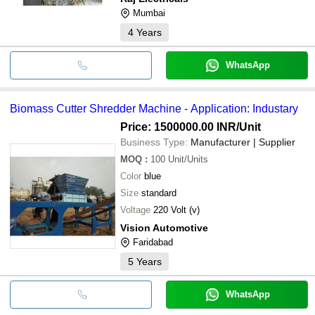
Mumbai
4
Years
WhatsApp
Biomass Cutter Shredder Machine - Application: Industary
Price: 1500000.00 INR
/Unit
Business Type:
Manufacturer | Supplier
MOQ
:
100
Unit/Units
Color
blue
Size
standard
Voltage
220 Volt (v)
Vision Automotive
Faridabad
5
Years
WhatsApp