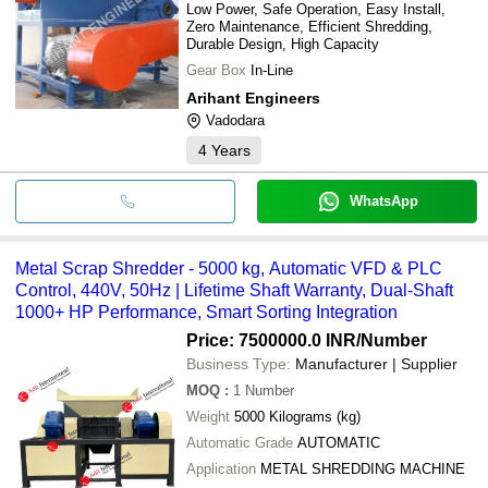
Low Power, Safe Operation, Easy Install,
Zero Maintenance, Efficient Shredding,
Durable Design, High Capacity
Gear Box
In-Line
Arihant Engineers
Vadodara
4
Years
WhatsApp
Metal Scrap Shredder - 5000 kg, Automatic VFD & PLC
Control, 440V, 50Hz | Lifetime Shaft Warranty, Dual-Shaft
1000+ HP Performance, Smart Sorting Integration
Price: 7500000.0 INR
/Number
Business Type:
Manufacturer | Supplier
MOQ
:
1
Number
Weight
5000 Kilograms (kg)
Automatic Grade
AUTOMATIC
Application
METAL SHREDDING MACHINE