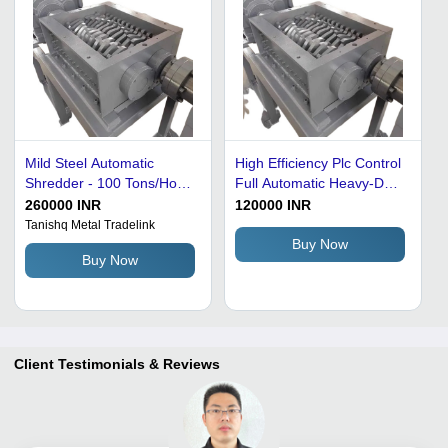
Mild Steel Automatic
High Efficiency Plc Control
Shredder - 100 Tons/Hour,
Full Automatic Heavy-Duty
14-Inch Blade, Gray, PLC
Metal Scrap Shredder
260000 INR
120000 INR
Control System, Electric
BladeÂ Size: 200-700Mm
Tanishq Metal Tradelink
Drive, 100 RPM Cutting
Buy Now
Buy Now
Speed, 32 mm Cutting
Thickness, Industrial Use
Client Testimonials & Reviews