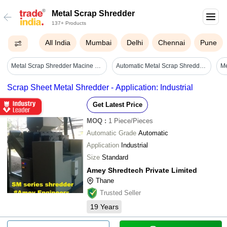
Metal Scrap Shredder
137+ Products
All India
Mumbai
Delhi
Chennai
Pune
Metal Scrap Shredder Macine - Automatic Grade: Automatic
Automatic Metal Scrap Shredder Two Shaft Shredder Machine Metal Shredding Equipment - Application: Municipal Waste/landfill Waste/construction Demolition Waste
Scrap Sheet Metal Shredder - Application: Industrial
Get Latest Price
MOQ
:
1
Piece/Pieces
Automatic Grade
Automatic
Application
Industrial
Size
Standard
Amey Shredtech Private Limited
Thane
Trusted Seller
19
Years