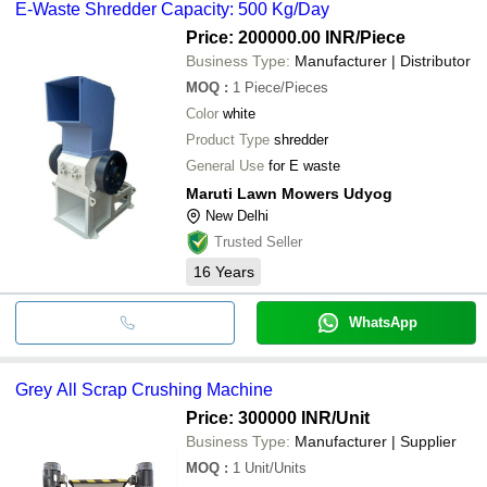
E-Waste Shredder Capacity: 500 Kg/Day
Price: 200000.00 INR
/Piece
Business Type:
Manufacturer | Distributor
MOQ
:
1
Piece/Pieces
Color
white
Product Type
shredder
General Use
for E waste
Maruti Lawn Mowers Udyog
New Delhi
Trusted Seller
16
Years
WhatsApp
Grey All Scrap Crushing Machine
Price: 300000 INR
/Unit
Business Type:
Manufacturer | Supplier
MOQ
:
1
Unit/Units