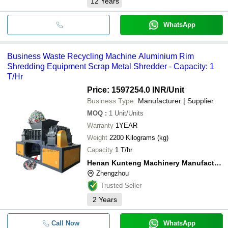
12
Years
WhatsApp
Business Waste Recycling Machine Aluminium Rim
Shredding Equipment Scrap Metal Shredder - Capacity: 1
T/Hr
Price: 1597254.0 INR
/Unit
Business Type:
Manufacturer | Supplier
MOQ
:
1
Unit/Units
Warranty
1YEAR
Weight
2200 Kilograms (kg)
Capacity
1 T/hr
Henan Kunteng Machinery Manufacturing Co., Ltd
Zhengzhou
Trusted Seller
2
Years
Call Now
WhatsApp