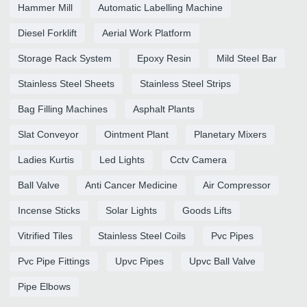
Hammer Mill
Automatic Labelling Machine
Diesel Forklift
Aerial Work Platform
Storage Rack System
Epoxy Resin
Mild Steel Bar
Stainless Steel Sheets
Stainless Steel Strips
Bag Filling Machines
Asphalt Plants
Slat Conveyor
Ointment Plant
Planetary Mixers
Ladies Kurtis
Led Lights
Cctv Camera
Ball Valve
Anti Cancer Medicine
Air Compressor
Incense Sticks
Solar Lights
Goods Lifts
Vitrified Tiles
Stainless Steel Coils
Pvc Pipes
Pvc Pipe Fittings
Upvc Pipes
Upvc Ball Valve
Pipe Elbows