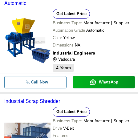
Automatic
Get Latest Price
Business Type:
Manufacturer | Supplier
Automation Grade
Automatic
Color
Yellow
Dimensions
NA
Industrial Engineers
Vadodara
4
Years
Call Now
WhatsApp
Industrial Scrap Shredder
Get Latest Price
Business Type:
Manufacturer | Supplier
Drive
V-Belt
Features