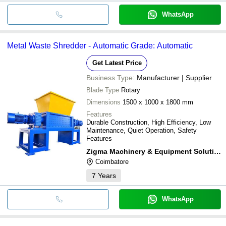
WhatsApp
Metal Waste Shredder - Automatic Grade: Automatic
Get Latest Price
Business Type:
Manufacturer | Supplier
Blade Type
Rotary
Dimensions
1500 x 1000 x 1800 mm
Features
Durable Construction, High Efficiency, Low
Maintenance, Quiet Operation, Safety
Features
Zigma Machinery & Equipment Solutions
Coimbatore
7
Years
WhatsApp