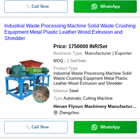
Call Now
WhatsApp
Industrial Waste Processing Machine Solid Waste Crushing
Equipment Metal Plastic Leather Wood Extrusion and
Shredder
Price: 1750000 INR
/Set
Business Type:
Manufacturer | Exporter
MOQ
:
1
Set/Sets
Product Type
Industrial Waste Processing Machine Solid
Waste Crushing Equipment Metal Plastic
Leather Wood Extrusion and Shredder
Material
Steel
Type
Automatic Cutting Machine
Henan Flysun Machinery Manufacturing Co., Ltd.
Zhengzhou
Call Now
WhatsApp