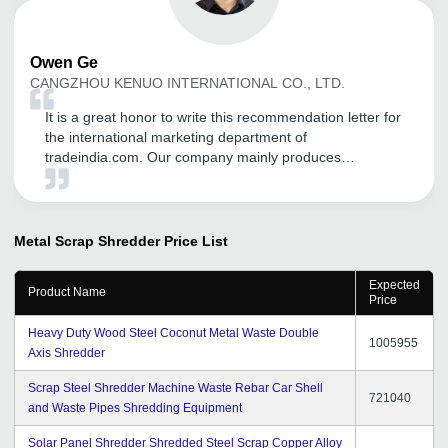
Owen
Ge
CANGZHOU KENUO INTERNATIONAL CO., LTD.
It is a great honor to write this recommendation letter for
the international marketing department of
tradeindia.com. Our company mainly produces
transformer equipment, including: Unicreo machine
,Transformer core cutting machine, silicon steel slitting
machine ,Foil winding machine , our first order is also in
Started by the founder, through the promotion of the
Metal Scrap Shredder
Price List
platform, it has played a good role in our international
trade, opened up many customers, and has different
Expected
Product Name
consulting customers every day, and opened up the
Price
markets of India, Pakistan and Bangladesh. Thanks to
Heavy Duty Wood Steel Coconut Metal Waste Double
tradeindia.
1005955
Axis Shredder
Scrap Steel Shredder Machine Waste Rebar Car Shell
721040
and Waste Pipes Shredding Equipment
Solar Panel Shredder Shredded Steel Scrap Copper Alloy