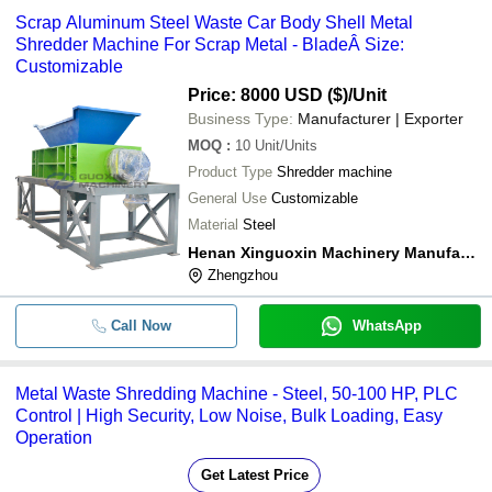
Scrap Aluminum Steel Waste Car Body Shell Metal
Shredder Machine For Scrap Metal - BladeÂ Size:
Customizable
Price: 8000 USD ($)
/Unit
Business Type:
Manufacturer | Exporter
MOQ
:
10
Unit/Units
Product Type
Shredder machine
General Use
Customizable
Material
Steel
Henan Xinguoxin Machinery Manufacturing Co., Ltd
Zhengzhou
Call Now
WhatsApp
Metal Waste Shredding Machine - Steel, 50-100 HP, PLC
Control | High Security, Low Noise, Bulk Loading, Easy
Operation
Get Latest Price