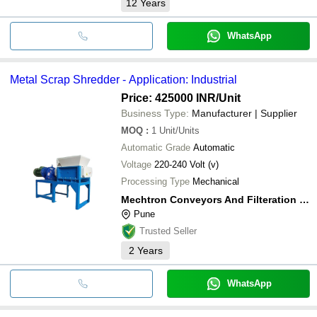
12
Years
WhatsApp
Metal Scrap Shredder - Application: Industrial
Price: 425000 INR
/Unit
Business Type:
Manufacturer | Supplier
MOQ
:
1
Unit/Units
Automatic Grade
Automatic
Voltage
220-240 Volt (v)
Processing Type
Mechanical
Mechtron Conveyors And Filteration Systems
Pune
Trusted Seller
2
Years
WhatsApp