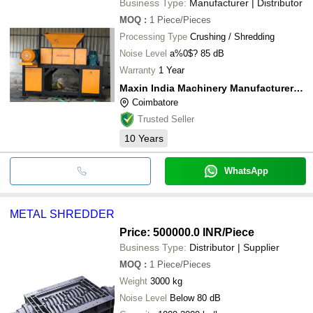
Business Type:
Manufacturer | Distributor
MOQ
:
1
Piece/Pieces
Processing Type
Crushing / Shredding
Noise Level
a%0$? 85 dB
Warranty
1 Year
Maxin India Machinery Manufacturers Private Limited
Coimbatore
Trusted Seller
10
Years
WhatsApp
METAL SHREDDER
Price: 500000.0 INR
/Piece
Business Type:
Distributor | Supplier
MOQ
:
1
Piece/Pieces
Weight
3000 kg
Noise Level
Below 80 dB