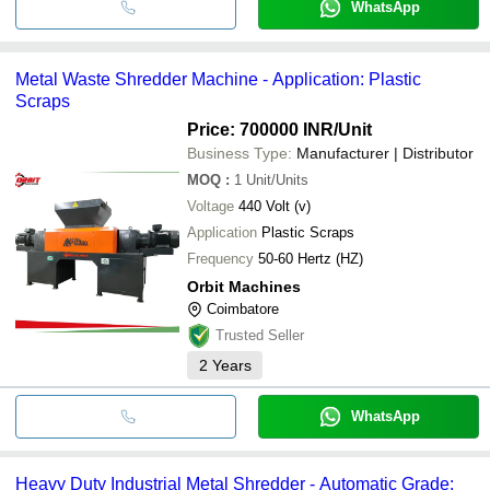
WhatsApp
Metal Waste Shredder Machine - Application: Plastic
Scraps
Price: 700000 INR
/Unit
Business Type:
Manufacturer | Distributor
MOQ
:
1
Unit/Units
Voltage
440 Volt (v)
Application
Plastic Scraps
Frequency
50-60 Hertz (HZ)
Orbit Machines
Coimbatore
Trusted Seller
2
Years
WhatsApp
Heavy Duty Industrial Metal Shredder - Automatic Grade: