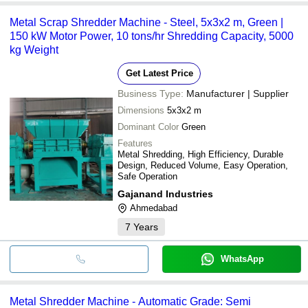
Metal Scrap Shredder Machine - Steel, 5x3x2 m, Green |
150 kW Motor Power, 10 tons/hr Shredding Capacity, 5000
kg Weight
Get Latest Price
Business Type:
Manufacturer | Supplier
Dimensions
5x3x2 m
Dominant Color
Green
Features
Metal Shredding, High Efficiency, Durable
Design, Reduced Volume, Easy Operation,
Safe Operation
Gajanand Industries
Ahmedabad
7
Years
WhatsApp
Metal Shredder Machine - Automatic Grade: Semi