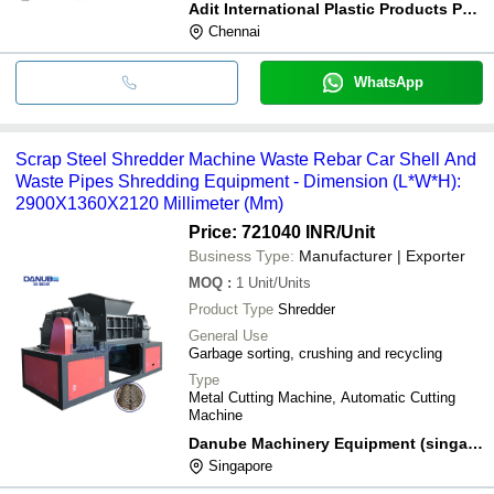
Adit International Plastic Products Pvt., Ltd.,
Chennai
WhatsApp
Scrap Steel Shredder Machine Waste Rebar Car Shell And
Waste Pipes Shredding Equipment - Dimension (L*W*H):
2900X1360X2120 Millimeter (Mm)
Price: 721040 INR
/Unit
Business Type:
Manufacturer | Exporter
MOQ
:
1
Unit/Units
Product Type
Shredder
General Use
Garbage sorting, crushing and recycling
Type
Metal Cutting Machine, Automatic Cutting
Machine
Danube Machinery Equipment (singapore) Pte. Ltd.
Singapore