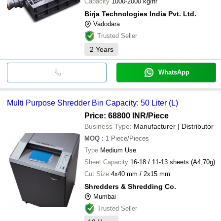
Capacity
1000-2000 kg/hr
Birja Technologies India Pvt. Ltd.
Vadodara
Trusted Seller
2
Years
WhatsApp
Multi Purpose Shredder Bin Capacity: 50 Liter (L)
Price: 68800 INR
/Piece
Business Type:
Manufacturer | Distributor
MOQ
:
1
Piece/Pieces
Type
Medium Use
Sheet Capacity
16-18 / 11-13 sheets (A4,70g)
Cut Size
4x40 mm / 2x15 mm
Shredders & Shredding Co.
Mumbai
Trusted Seller