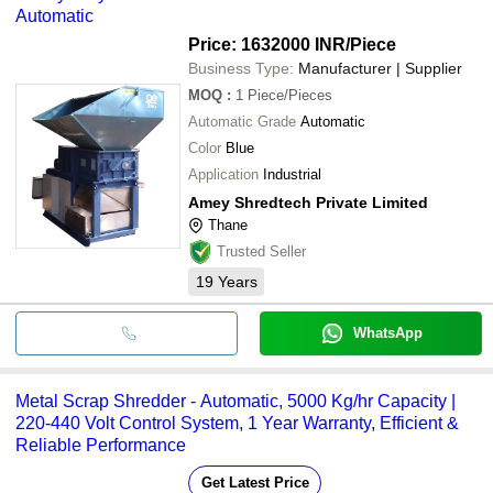
Automatic
Price: 1632000 INR
/Piece
Business Type:
Manufacturer | Supplier
MOQ
:
1
Piece/Pieces
Automatic Grade
Automatic
Color
Blue
Application
Industrial
Amey Shredtech Private Limited
Thane
Trusted Seller
19
Years
WhatsApp
Metal Scrap Shredder - Automatic, 5000 Kg/hr Capacity |
220-440 Volt Control System, 1 Year Warranty, Efficient &
Reliable Performance
Get Latest Price