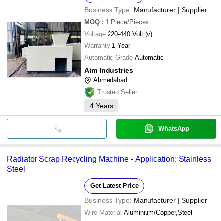
Business Type:
Manufacturer | Supplier
MOQ
:
1
Piece/Pieces
Voltage
220-440 Volt (v)
Warranty
1 Year
Automatic Grade
Automatic
Aim Industries
Ahmedabad
Trusted Seller
4
Years
WhatsApp
Radiator Scrap Recycling Machine - Application: Stainless
Steel
Get Latest Price
Business Type:
Manufacturer | Supplier
Wire Material
Aluminium/Copper,Steel