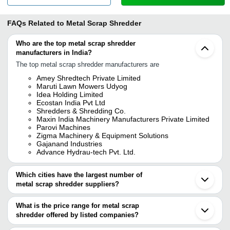
FAQs Related to
Metal Scrap Shredder
Who are the top metal scrap shredder
manufacturers in India?
The top metal scrap shredder manufacturers are
Amey Shredtech Private Limited
Maruti Lawn Mowers Udyog
Idea Holding Limited
Ecostan India Pvt Ltd
Shredders & Shredding Co.
Maxin India Machinery Manufacturers Private Limited
Parovi Machines
Zigma Machinery & Equipment Solutions
Gajanand Industries
Advance Hydrau-tech Pvt. Ltd.
Which cities have the largest number of
metal scrap shredder suppliers?
The Cities are
What is the price range for metal scrap
Mumbai
shredder offered by listed companies?
Delhi
Chennai
The price range of metal scrap shredder are