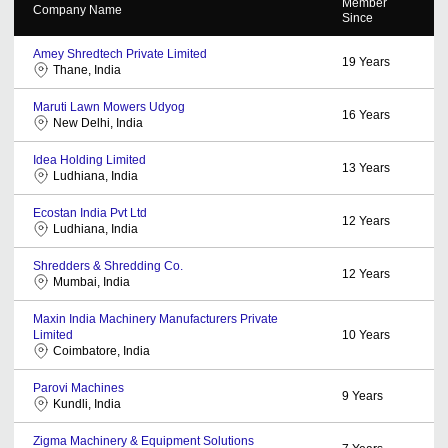
Member
Company Name
Since
Amey Shredtech Private Limited
19
Years
Thane, India
Maruti Lawn Mowers Udyog
16
Years
New Delhi, India
Idea Holding Limited
13
Years
Ludhiana, India
Ecostan India Pvt Ltd
12
Years
Ludhiana, India
Shredders & Shredding Co.
12
Years
Mumbai, India
Maxin India Machinery Manufacturers Private
Limited
10
Years
Coimbatore, India
Parovi Machines
9
Years
Kundli, India
Zigma Machinery & Equipment Solutions