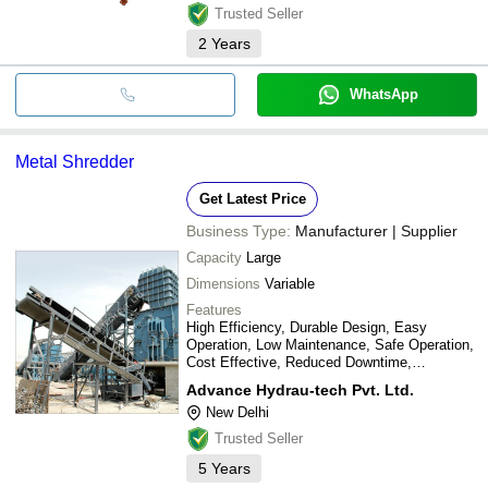
Trusted Seller
2
Years
WhatsApp
Metal Shredder
Get Latest Price
Business Type:
Manufacturer | Supplier
Capacity
Large
Dimensions
Variable
Features
High Efficiency, Durable Design, Easy
Operation, Low Maintenance, Safe Operation,
Cost Effective, Reduced Downtime,
Increased Output
Advance Hydrau-tech Pvt. Ltd.
New Delhi
Trusted Seller
5
Years