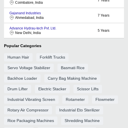
7
Years
Coimbatore, India
Gajanand Industries
7
Years
Ahmedabad, India
Advance Hydrau-tech Pvt. Ltd.
5
Years
New Delhi, India
Popular Categories
Human Hair
Forklift Trucks
Servo Voltage Stabilizer
Basmati Rice
Backhoe Loader
Carry Bag Making Machine
Drum Lifter
Electric Stacker
Scissor Lifts
Industrial Vibrating Screen
Rotameter
Flowmeter
Rotary Air Compressor
Industrial Eto Sterilizer
Rice Packaging Machines
Shredding Machine