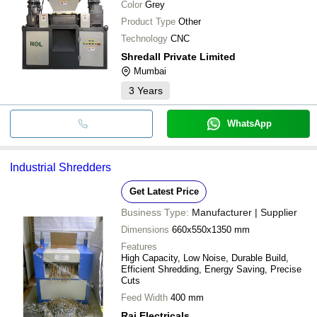
Color
Grey
Product Type
Other
Technology
CNC
Shredall Private Limited
Mumbai
3
Years
WhatsApp
Industrial Shredders
Get Latest Price
Business Type:
Manufacturer | Supplier
Dimensions
660x550x1350 mm
Features
High Capacity, Low Noise, Durable Build,
Efficient Shredding, Energy Saving, Precise
Cuts
Feed Width
400 mm
Raj Electricals