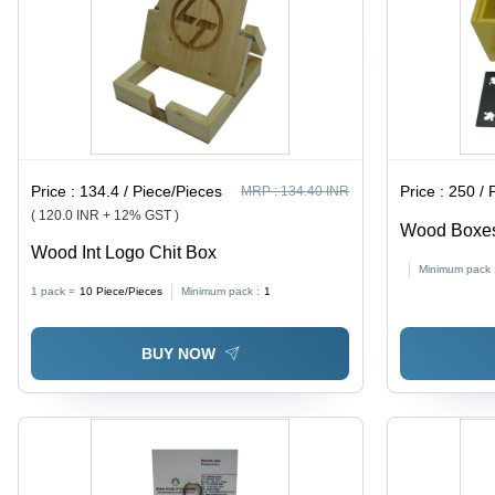
Price :
134.4 / Piece/Pieces
Price :
250 / 
MRP :
134.40 INR
( 120.0 INR + 12% GST )
Wood Boxes
Wood Int Logo Chit Box
| Unique Cu
Minimum pack 
Polished Fin
1 pack =
10
Piece/Pieces
Minimum pack :
1
Holiday Deco
BUY NOW