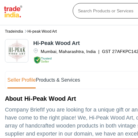
Tradeindia
Hi-peak Wood Art
Hi-Peak Wood Art
Mumbai
,
Maharashtra
,
India
|
GST
27AFKPC14
Trusted
Seller
Seller Profile
Products & Services
About Hi-Peak Wood Art
Company BriefIf you are looking for a unique gift or 
have come to the right place! We, Hi-Peak Wood Art, d
array of handcrafted wooden products in both vintage
supplier and exporter in our domain, we have an excell