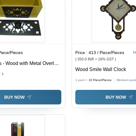
Piece/Pieces
Price :
413 / Piece/Pieces
M
( 350.0 INR + 18% GST )
 - Wood with Metal Overlay
Wood Smile Wall Clock
stom Sizes for Pens,
:
1
ish, Ideal for Arts & Crafts,
1 pack =
10
Piece/Pieces
Minimum pack
rations, Gifts
BUY NOW
BUY NOW