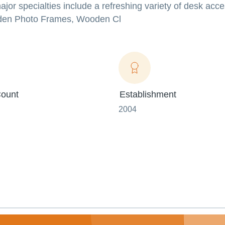
major specialties include a refreshing variety of desk acc
oden Photo Frames, Wooden Cl
ount
Establishment
2004