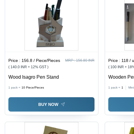
Price :
156.8 / Piece/Pieces
Price :
118 / 
MRP :
156.80 INR
( 140.0 INR + 12% GST )
( 100 INR + 18
Wood Isagro Pen Stand
Wooden Pens
Large Size,
1 pack =
10
Piece/Pieces
1 pack =
1
Min
Straight Des
BUY NOW