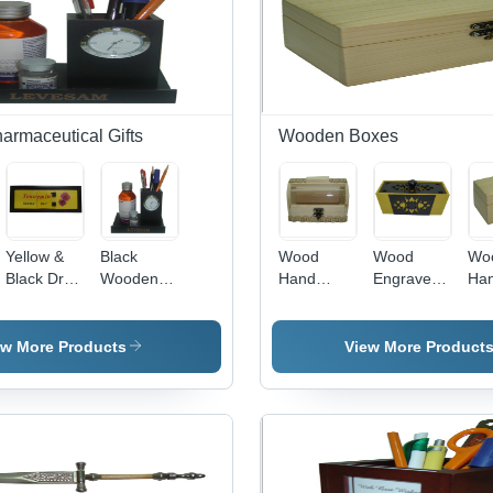
rmaceutical Gifts
Wooden Boxes
Yellow &
Black
Wood
Wood
Wo
cal
Black Dr In
Wooden
Hand
Engraved
Ha
Out Board
Pharmacuitical
Carved
Wooden
Wo
Gifts
Wooden
Box
Bo
Box
ew More Products
View More Product