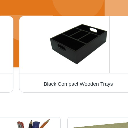
Black Compact Wooden Trays