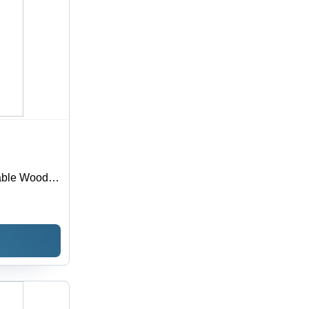
able Wooden
th
 Texture