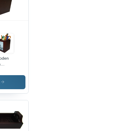
oden
n
der -
nted
sh |
s
lish
me
oration,
al for
s And
fts