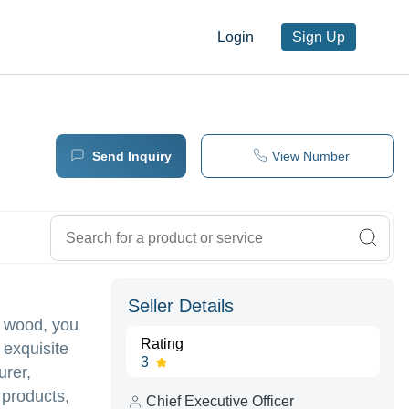
Login
Sign Up
Send Inquiry
View Number
Seller Details
f wood, you
Rating
 exquisite
3
urer,
 products,
Chief Executive Officer