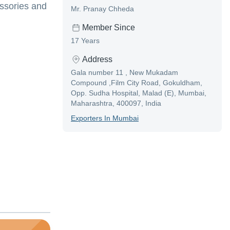
essories and
Mr. Pranay Chheda
Member Since
17 Years
Address
Gala number 11 , New Mukadam
Compound ,Film City Road, Gokuldham,
Opp. Sudha Hospital, Malad (E), Mumbai,
Maharashtra, 400097, India
Exporter
S In
Mumbai