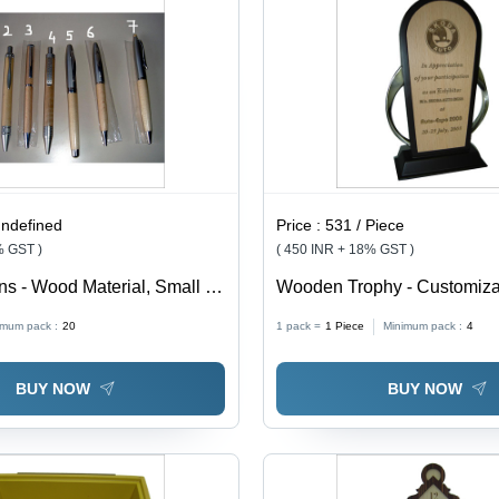
undefined
Price :
531 / Piece
% GST )
( 450 INR + 18% GST )
 - Wood Material, Small to
Wooden Trophy - Customiz
 Wooden Texture Color |
Material , Elegant Design wi
imum pack :
20
1 pack =
1
Piece
Minimum pack :
4
ign, Ideal for Gift Purposes
Engravable Logos and Rich
BUY NOW
BUY NOW