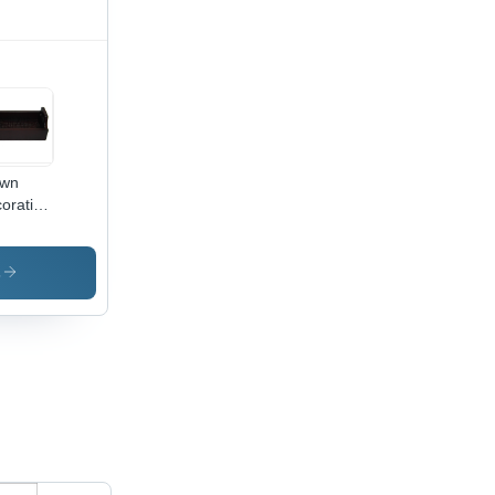
own
orative
oden
ys
s