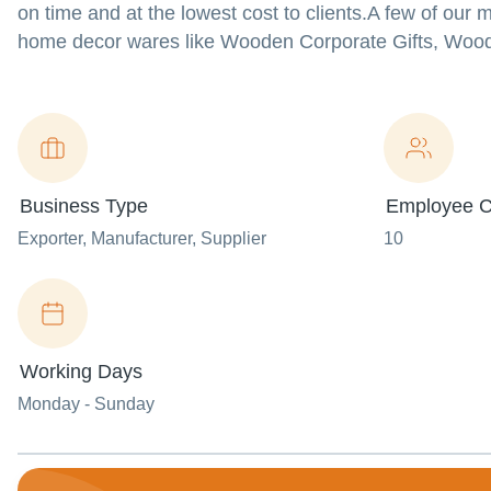
on time and at the lowest cost to clients.A few of our 
home decor wares like Wooden Corporate Gifts, Wo
Business Type
Employee C
Exporter
, Manufacturer
, Supplier
10
Working Days
Monday - Sunday