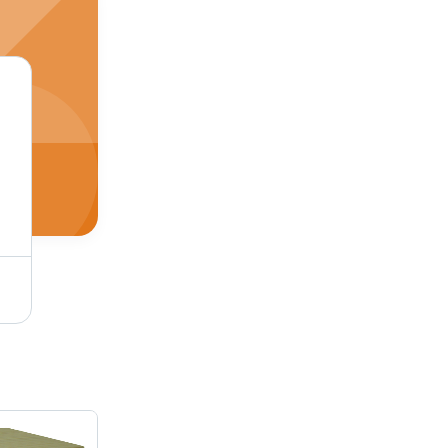
Wooden Desktop Articles - Wooden Material, Brown Color | Machine-Made, Ideal for Decorative Purposes