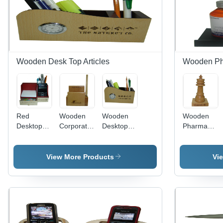
Wooden Desk Top Articles
Wooden Pha
Red
Wooden
Wooden
Wooden
Desktop
Corporate
Desktop
Pharmaceuti
Supplies
Gift
Articles
Gifts -
Articles
Usage:
Customized
Usage:
For
Wooden
View More Products
Vi
For
Decoration
Design |
Decoration
Purpose
Elegant
Purpose
Gift
Articles
with
Natural