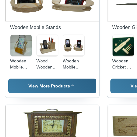
Texture
Wooden Mobile Stands
Wooden Gif
Wooden
Wood
Wooden
Wooden
Mobile
Wooden
Mobile
Cricket Set
Stands -
Fancy
Stands -
Size: Small
Customized
Mobile
Painted
To Large
Printed
Stand
Wood,
View More Products
Vi
Wooden
Customized
Tableware,
with Logo
Arts And
and
Crafts,
Printing |
Holiday
Multi-
Decoration
Purpose
& Gift,
for Art,
Home
Collectibles,