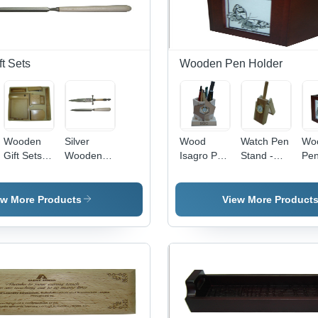
t Sets
Wooden Pen Holder
Wooden
Silver
Wood
Watch Pen
Wo
Gift Sets -
Wooden
Isagro Pen
Stand -
Pe
Wooden
Gift Sets
Stand
Polished
Hol
Material,
Wood
Pai
Square
Design,
Fini
ew More Products
View More Product
Shape |
Clock
Sty
Ideal for
Feature
Ho
Corporate
for Arts
Dec
Promotions,
and Crafts,
Ide
Customizable
Elegant
Art
Pens and
Home
Cra
Gifts
Decoration