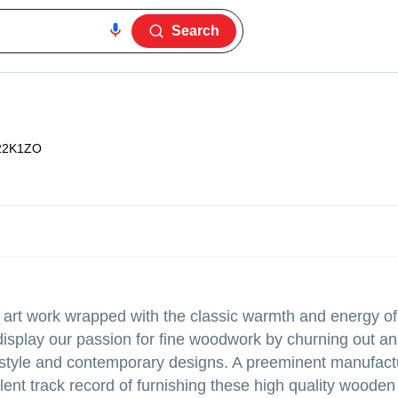
Search
22K1ZO
an art work wrapped with the classic warmth and energy o
isplay our passion for fine woodwork by churning out an
 style and contemporary designs. A preeminent manufact
ent track record of furnishing these high quality wooden