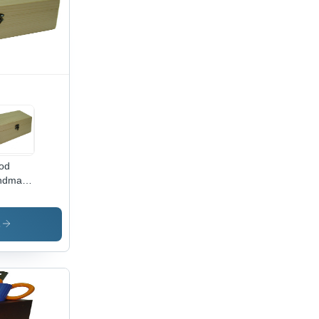
od
ndmade
oden
xes
s