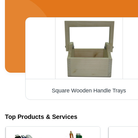
Wooden Pharmaceutical Gifts - Square Shape, Mixed Color, Premium Wooden Material | Perfect for Thoughtful Gift Articles
Square Wooden Handle Trays
Top Products & Services