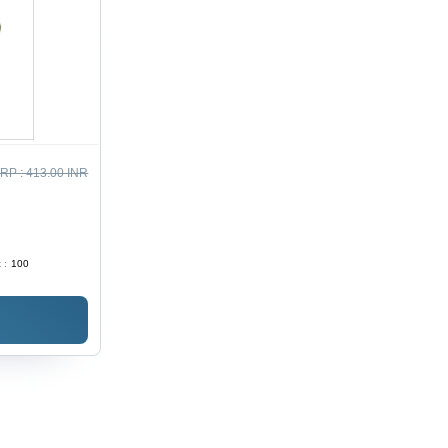
RP :
413.00 INR
 :
100