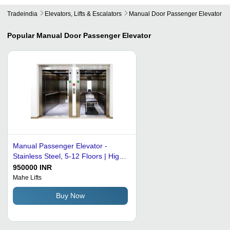
Tradeindia
Elevators, Lifts & Escalators
Manual Door Passenger Elevator
Popular
Manual Door Passenger Elevator
Manual Passenger Elevator -
Stainless Steel, 5-12 Floors | High
Efficiency, Noise-Free, Automatic
950000 INR
Operation, User-Friendly Design,
Mahe Lifts
Heavy-Duty Performance
Buy Now