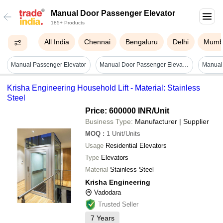
Manual Door Passenger Elevator
185+ Products
All India
Chennai
Bengaluru
Delhi
Mumb
Manual Passenger Elevator
Manual Door Passenger Elevator - Stainless Steel, 45 Feet Maximum Height, 500 Kg Weight Capacity | Remote Controlled, Overload Safety Stop
Krisha Engineering Household Lift - Material: Stainless
Steel
Price: 600000 INR
/Unit
Business Type:
Manufacturer | Supplier
MOQ
:
1
Unit/Units
Usage
Residential Elevators
Type
Elevators
Material
Stainless Steel
Krisha Engineering
Vadodara
Trusted Seller
7
Years