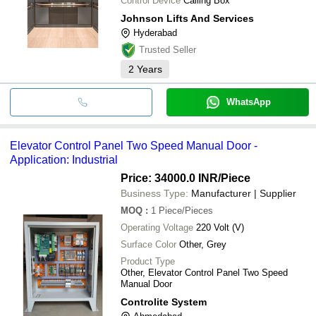
Control Device
Calling Box
Johnson Lifts And Services
Hyderabad
Trusted Seller
2
Years
WhatsApp
Elevator Control Panel Two Speed Manual Door -
Application: Industrial
Price: 34000.0 INR
/Piece
Business Type:
Manufacturer | Supplier
MOQ
:
1
Piece/Pieces
Operating Voltage
220 Volt (V)
Surface Color
Other, Grey
Product Type
Other, Elevator Control Panel Two Speed
Manual Door
Controlite System