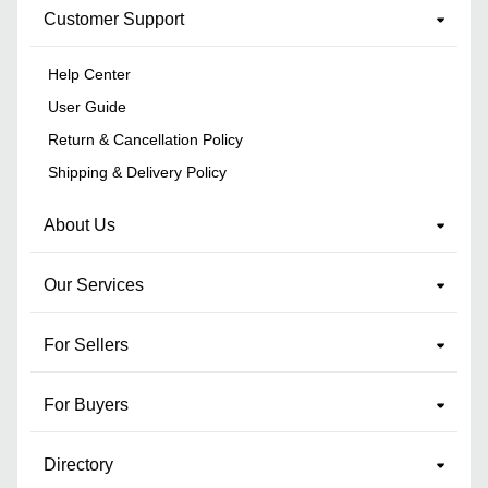
Customer Support
Help Center
User Guide
Return & Cancellation Policy
Shipping & Delivery Policy
About Us
Our Services
For Sellers
For Buyers
Directory