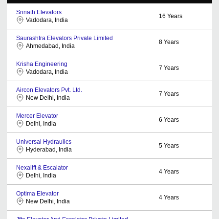
Srinath Elevators
16
Years
Vadodara, India
Saurashtra Elevators Private Limited
8
Years
Ahmedabad, India
Krisha Engineering
7
Years
Vadodara, India
Aircon Elevators Pvt. Ltd.
7
Years
New Delhi, India
Mercer Elevator
6
Years
Delhi, India
Universal Hydraulics
5
Years
Hyderabad, India
Nexalift & Escalator
4
Years
Delhi, India
Optima Elevator
4
Years
New Delhi, India