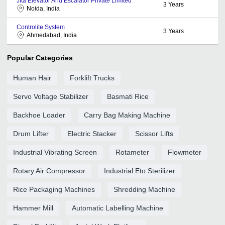
Jfta Elevator And Escalator Private Limited
3
Years
Noida, India
Controlite System
3
Years
Ahmedabad, India
Popular Categories
Human Hair
Forklift Trucks
Servo Voltage Stabilizer
Basmati Rice
Backhoe Loader
Carry Bag Making Machine
Drum Lifter
Electric Stacker
Scissor Lifts
Industrial Vibrating Screen
Rotameter
Flowmeter
Rotary Air Compressor
Industrial Eto Sterilizer
Rice Packaging Machines
Shredding Machine
Hammer Mill
Automatic Labelling Machine