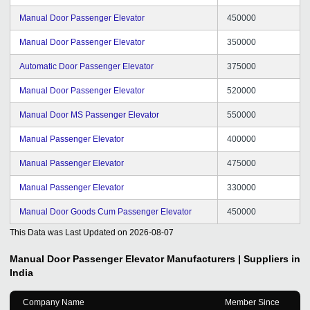
Manual Door Passenger Elevator
450000
Manual Door Passenger Elevator
350000
Automatic Door Passenger Elevator
375000
Manual Door Passenger Elevator
520000
Manual Door MS Passenger Elevator
550000
Manual Passenger Elevator
400000
Manual Passenger Elevator
475000
Manual Passenger Elevator
330000
Manual Door Goods Cum Passenger Elevator
450000
This Data was Last Updated on
2026-08-07
Manual Door Passenger Elevator
Manufacturers | Suppliers in
India
Company Name
Member Since