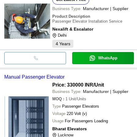
Business Type:
Manufacturer | Supplier
Product Description
Passenger Elevator Installation Service
Nexalift & Escalator
Delhi
4
Years
WhatsApp
Manual Passenger Elevator
Price: 330000 INR
/Unit
Business Type:
Manufacturer | Supplier
MOQ
:
1
Unit/Units
Type
Passenger Elevators
Voltage
220 Volt (v)
Usage
For Passengers Loading
Bharat Elevators
Lucknow