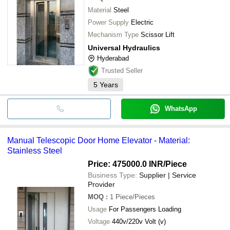
Material
Steel
Power Supply
Electric
Mechanism Type
Scissor Lift
Universal Hydraulics
Hyderabad
Trusted Seller
5
Years
WhatsApp
Manual Telescopic Door Home Elevator - Material:
Stainless Steel
Price: 475000.0 INR
/Piece
Business Type:
Supplier | Service
Provider
MOQ
:
1
Piece/Pieces
Usage
For Passengers Loading
Voltage
440v/220v Volt (v)