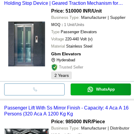
Holding Stop Device | Geared Traction Mechanism for
Reliable Vertical Transportation
Price: 510000 INR
/Unit
Business Type:
Manufacturer | Supplier
MOQ
:
1
Unit/Units
Type
Passenger Elevators
Voltage
220-440 Volt (v)
Material
Stainless Steel
Gbm Elevators
Hyderabad
Trusted Seller
2
Years
WhatsApp
Passenger Lift With Ss Mirror Finish - Capacity: 4 Aca A 16
Persons (320 Aca A 1200 Kg Kg
Price: 985000 INR
/Piece
Business Type:
Manufacturer | Distributor