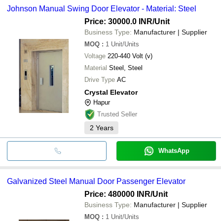
Johnson Manual Swing Door Elevator - Material: Steel
Price: 30000.0 INR
/Unit
Business Type:
Manufacturer | Supplier
MOQ
:
1
Unit/Units
Voltage
220-440 Volt (v)
Material
Steel, Steel
Drive Type
AC
Crystal Elevator
Hapur
Trusted Seller
2
Years
WhatsApp
Galvanized Steel Manual Door Passenger Elevator
Price: 480000 INR
/Unit
Business Type:
Manufacturer | Supplier
MOQ
:
1
Unit/Units