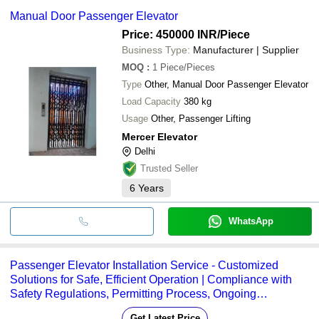
supplier. Some common payment methods accepted by suppliers
PATWAL ELEVATOR
Manual Door Passenger Elevator
AXEL SRL ELEVATOR &
include cash, bank transfer, credit card, e-wallet, online payment
CRYSTAL ELEVATOR
INR
Manual Passenge
ENGINEERING
systems etc.
AIRCON ELEVATORS PVT. LTD.
Price: 450000 INR
/Piece
DPS ELEVATOR SERVICE
Business Type:
Manufacturer | Supplier
Axel Elevator
INR
Manual Passenge
JUKKI ELEVATORS PRIVATE LIMITED
MOQ
:
1
Piece/Pieces
Bharat Elevators
INR
Manual Passenge
Type
Other, Manual Door Passenger Elevator
INDIA ELEVATOR LIFT
Manual Door G
Load Capacity
INR
380 kg
INDUSTRIES
Passenger Eleva
Usage
Other, Passenger Lifting
Mercer Elevator
Delhi
Trusted Seller
6
Years
WhatsApp
Passenger Elevator Installation Service - Customized
Solutions for Safe, Efficient Operation | Compliance with
Safety Regulations, Permitting Process, Ongoing
Maintenance Support
Get Latest Price