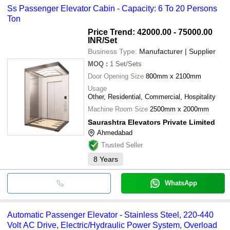
Ss Passenger Elevator Cabin - Capacity: 6 To 20 Persons
Ton
Price Trend: 42000.00 - 75000.00
INR
/Set
Business Type:
Manufacturer | Supplier
MOQ
:
1
Set/Sets
Door Opening Size
800mm x 2100mm
Usage
Other, Residential, Commercial, Hospitality
Machine Room Size
2500mm x 2000mm
Saurashtra Elevators Private Limited
Ahmedabad
Trusted Seller
8
Years
WhatsApp
Automatic Passenger Elevator - Stainless Steel, 220-440
Volt AC Drive, Electric/Hydraulic Power System, Overload