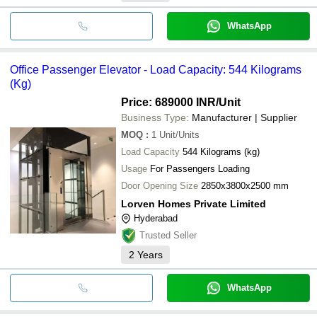
WhatsApp
Office Passenger Elevator - Load Capacity: 544 Kilograms
(Kg)
Price: 689000 INR
/Unit
Business Type:
Manufacturer | Supplier
MOQ
:
1
Unit/Units
Load Capacity
544 Kilograms (kg)
Usage
For Passengers Loading
Door Opening Size
2850x3800x2500 mm
Lorven Homes Private Limited
Hyderabad
Trusted Seller
2
Years
WhatsApp