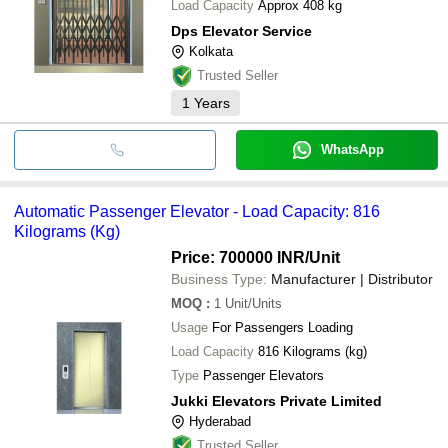
Load Capacity
Approx 408 kg
Dps Elevator Service
Kolkata
Trusted Seller
1
Years
WhatsApp
Automatic Passenger Elevator - Load Capacity: 816
Kilograms (Kg)
Price: 700000 INR
/Unit
Business Type:
Manufacturer | Distributor
MOQ
:
1
Unit/Units
Usage
For Passengers Loading
Load Capacity
816 Kilograms (kg)
Type
Passenger Elevators
Jukki Elevators Private Limited
Hyderabad
Trusted Seller