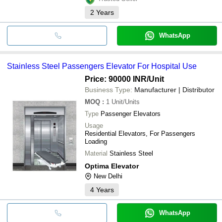
2
Years
WhatsApp
Stainless Steel Passengers Elevator For Hospital Use
Price: 90000 INR
/Unit
Business Type:
Manufacturer | Distributor
MOQ
:
1
Unit/Units
Type
Passenger Elevators
Usage
Residential Elevators, For Passengers
Loading
Material
Stainless Steel
Optima Elevator
New Delhi
4
Years
WhatsApp