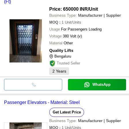
(Ft)
Price: 650000 INR
/Unit
Business Type:
Manufacturer | Supplier
MOQ
:
1
Unit/Units
Usage
For Passengers Loading
Voltage
380 Volt (v)
Material
Other
Quality Lifts
Bengaluru
Trusted Seller
2
Years
WhatsApp
Passenger Elevators - Material: Steel
Get Latest Price
Business Type:
Manufacturer | Supplier
MOQ
:
1
Unit/Units