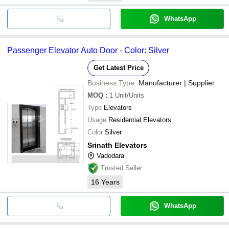
WhatsApp
Passenger Elevator Auto Door - Color: Silver
Get Latest Price
Business Type:
Manufacturer | Supplier
MOQ
:
1
Unit/Units
Type
Elevators
Usage
Residential Elevators
Color
Silver
Srinath Elevators
Vadodara
Trusted Seller
16
Years
WhatsApp