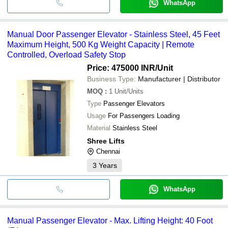
WhatsApp
Manual Door Passenger Elevator - Stainless Steel, 45 Feet
Maximum Height, 500 Kg Weight Capacity | Remote
Controlled, Overload Safety Stop
Price: 475000 INR
/Unit
Business Type:
Manufacturer | Distributor
MOQ
:
1
Unit/Units
Type
Passenger Elevators
Usage
For Passengers Loading
Material
Stainless Steel
Shree Lifts
Chennai
3
Years
WhatsApp
Manual Passenger Elevator - Max. Lifting Height: 40 Foot