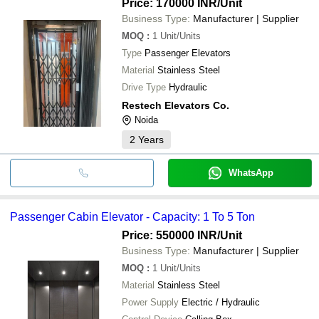
Price: 170000 INR
/Unit
Business Type:
Manufacturer | Supplier
MOQ
:
1
Unit/Units
Type
Passenger Elevators
Material
Stainless Steel
Drive Type
Hydraulic
Restech Elevators Co.
Noida
2
Years
WhatsApp
Passenger Cabin Elevator - Capacity: 1 To 5 Ton
Price: 550000 INR
/Unit
Business Type:
Manufacturer | Supplier
MOQ
:
1
Unit/Units
Material
Stainless Steel
Power Supply
Electric / Hydraulic