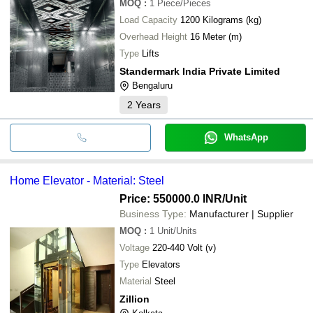
MOQ
:
1
Piece/Pieces
Load Capacity
1200 Kilograms (kg)
Overhead Height
16 Meter (m)
Type
Lifts
Standermark India Private Limited
Bengaluru
2
Years
WhatsApp
Home Elevator - Material: Steel
Price: 550000.0 INR
/Unit
Business Type:
Manufacturer | Supplier
MOQ
:
1
Unit/Units
Voltage
220-440 Volt (v)
Type
Elevators
Material
Steel
Zillion