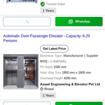
Trusted Seller
1
Years
WhatsApp
Automatic Door Passenger Elevator - Capacity: 6-20
Persons
Get Latest Price
Business Type:
Manufacturer | Supplier
MOQ
:
1
Unit/Units
Pit Depth
1500 mm
Hoist Way Size
1850 mm x 1600 mm
Overhead Height
4200 mm
Azaad Engineering & Elevator Pvt Ltd
Bhopal
1
Years