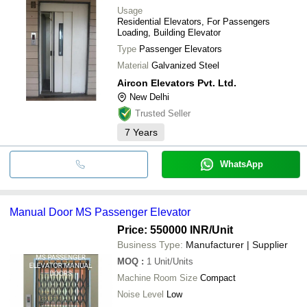
Usage
Residential Elevators, For Passengers
Loading, Building Elevator
Type
Passenger Elevators
Material
Galvanized Steel
Aircon Elevators Pvt. Ltd.
New Delhi
Trusted Seller
7
Years
WhatsApp
Manual Door MS Passenger Elevator
Price: 550000 INR
/Unit
Business Type:
Manufacturer | Supplier
MOQ
:
1
Unit/Units
Machine Room Size
Compact
Noise Level
Low