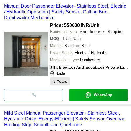
Manual Door Passenger Elevator - Stainless Steel, Electric
/ Hydraulic Operation | Safety Sensor, Calling Box,
Dumbwaiter Mechanism
Price: 550000 INR
/Unit
Business Type:
Manufacturer | Supplier
MOQ
:
1
Unit/Units
Material
Stainless Steel
Power Supply
Electric / Hydraulic
Mechanism Type
Dumbwaiter
Jfta Elevator And Escalator Private Limited
Noida
3
Years
WhatsApp
Mild Steel Manual Passenger Elevator - Stainless Steel,
Hydraulic Drive, Energy-Efficient | Safety Sensor, Overload
Holding Stop, Smooth and Quiet Ride