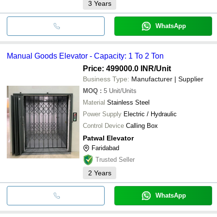
3
Years
WhatsApp
Manual Goods Elevator - Capacity: 1 To 2 Ton
Price: 499000.0 INR
/Unit
Business Type:
Manufacturer | Supplier
MOQ
:
5
Unit/Units
Material
Stainless Steel
Power Supply
Electric / Hydraulic
Control Device
Calling Box
Patwal Elevator
Faridabad
Trusted Seller
2
Years
WhatsApp