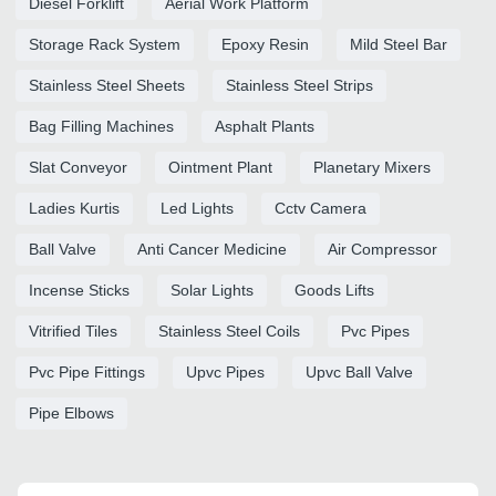
Diesel Forklift
Aerial Work Platform
Storage Rack System
Epoxy Resin
Mild Steel Bar
Stainless Steel Sheets
Stainless Steel Strips
Bag Filling Machines
Asphalt Plants
Slat Conveyor
Ointment Plant
Planetary Mixers
Ladies Kurtis
Led Lights
Cctv Camera
Ball Valve
Anti Cancer Medicine
Air Compressor
Incense Sticks
Solar Lights
Goods Lifts
Vitrified Tiles
Stainless Steel Coils
Pvc Pipes
Pvc Pipe Fittings
Upvc Pipes
Upvc Ball Valve
Pipe Elbows