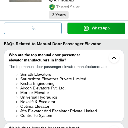
Ahmedabad
Trusted Seller
3
Years
WhatsApp
FAQs Related to
Manual Door Passenger Elevator
Who are the top manual door passenger
elevator manufacturers in India?
The top manual door passenger elevator manufacturers are
Srinath Elevators
Saurashtra Elevators Private Limited
Krisha Engineering
Aircon Elevators Pvt. Ltd.
Mercer Elevator
Universal Hydraulics
Nexalift & Escalator
Optima Elevator
Jfta Elevator And Escalator Private Limited
Controlite System