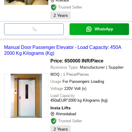
Kolkata
Trusted Seller
2
Years
WhatsApp
Manual Door Passenger Elevator - Load Capacity: 450A
2000 Kg Kilograms (Kg)
Price: 650000 INR
/Piece
Business Type:
Manufacturer | Supplier
MOQ
:
1
Piece/Pieces
Usage
For Passengers Loading
Voltage
220V Volt (v)
Load Capacity
450aEUR"2000 kg Kilograms (kg)
Insta Lifts
Ahmedabad
Trusted Seller
2
Years