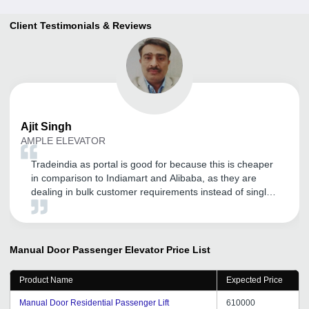
Client Testimonials & Reviews
Ajit
Singh
AMPLE ELEVATOR
Tradeindia as portal is good for because this is cheaper
in comparison to Indiamart and Alibaba, as they are
dealing in bulk customer requirements instead of single
product requirement. We are satisfied with tradeindia
promotion work and services. Their customer service is
good. I would like to say that if anybody wants to register
his business upon tradeindia, but first understand their
Manual Door Passenger Elevator
Price List
policies carefully.
Product Name
Expected Price
Manual Door Residential Passenger Lift
610000