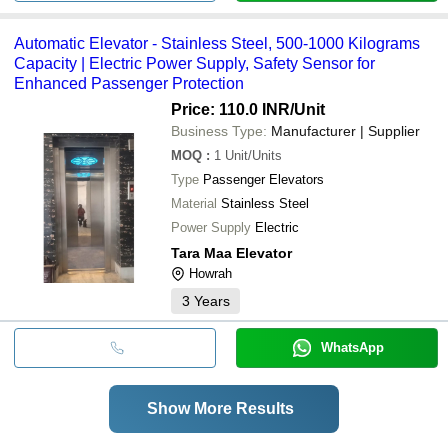
Automatic Elevator - Stainless Steel, 500-1000 Kilograms
Capacity | Electric Power Supply, Safety Sensor for
Enhanced Passenger Protection
Price: 110.0 INR
/Unit
Business Type:
Manufacturer | Supplier
MOQ
:
1
Unit/Units
Type
Passenger Elevators
Material
Stainless Steel
Power Supply
Electric
Tara Maa Elevator
Howrah
3
Years
WhatsApp
Show More Results