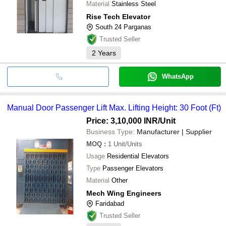
Material
Stainless Steel
Rise Tech Elevator
South 24 Parganas
Trusted Seller
2
Years
WhatsApp
Manual Door Passenger Lift Max. Lifting Height: 30 Foot (Ft)
Price: 3,10,000 INR
/Unit
Business Type:
Manufacturer | Supplier
MOQ
:
1
Unit/Units
Usage
Residential Elevators
Type
Passenger Elevators
Material
Other
Mech Wing Engineers
Faridabad
Trusted Seller