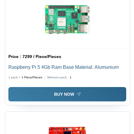
Price :
7299 / Piece/Pieces
Raspberry Pi 5 4Gb Ram Base Material: Alumunium
1 pack =
1
Piece/Pieces
Minimum pack :
1
BUY NOW