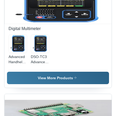
Digital Multimeter
Advanced
DSO-TC3
Handheld
Advanced
3-In-1
Handheld
Oscilloscope
3-in-1
Multimeter
Oscilloscope
View More Products
-
Multimeter
Accuracy:
- Durable
High %
Plastic,
Standard
Size,
Available
in Multiple