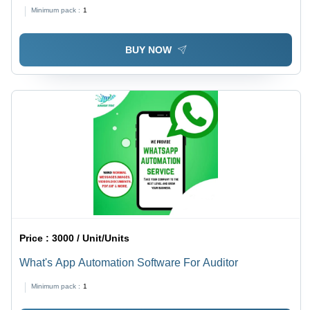
Millimeter (Mm)
Minimum pack :
1
BUY NOW
Price :
3000 / Unit/Units
What's App Automation Software For Auditor
Minimum pack :
1