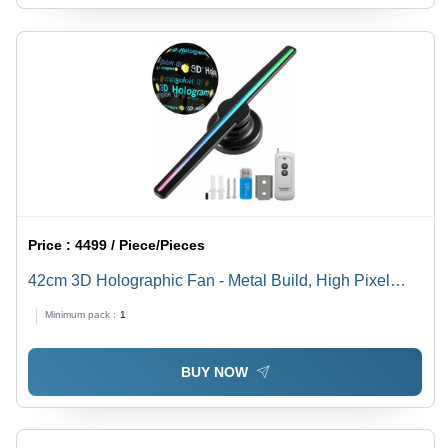
Price :
4499 / Piece/Pieces
42cm 3D Holographic Fan - Metal Build, High Pixel
Density | Custom Shape Design for Stunning Visual
Minimum pack :
1
Displays
BUY NOW