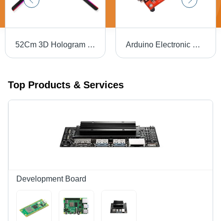
52Cm 3D Hologram Fan Design: Modern
Arduino Electronic Development Board Base Material: Alumunium
Top Products & Services
Development Board