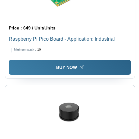
Price :
649 / Unit/Units
Raspberry Pi Pico Board - Application: Industrial
Minimum pack :
10
BUY NOW