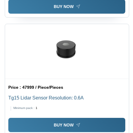
BUY NOW
Price :
47999 / Piece/Pieces
Tg15 Lidar Sensor Resolution: 0.6A
Minimum pack :
1
BUY NOW