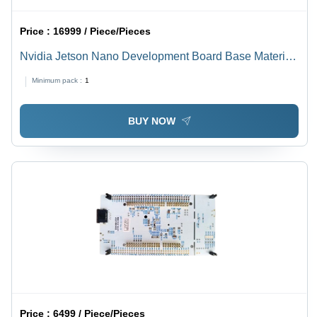
Price :
16999 / Piece/Pieces
Nvidia Jetson Nano Development Board Base Material:
Alumunium
Minimum pack :
1
BUY NOW
Price :
6499 / Piece/Pieces