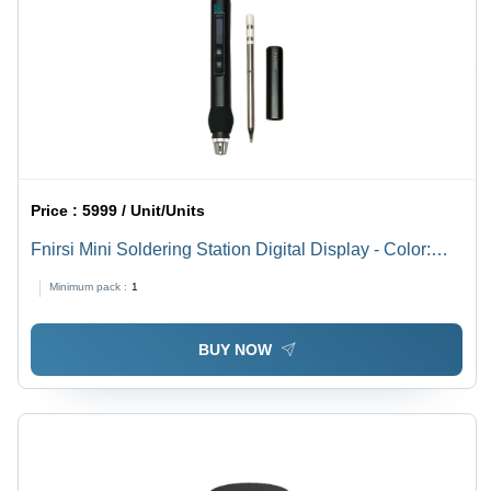
Price :
5999 / Unit/Units
Fnirsi Mini Soldering Station Digital Display - Color:
Black
Minimum pack :
1
BUY NOW