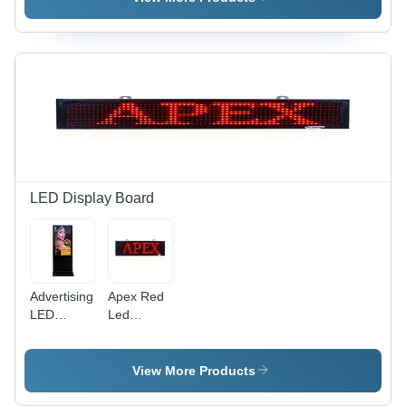
Color:
Iron
Black
Station -
Color:
Black
LED Display Board
Advertising
Apex Red
LED
Led
Display
Scrolling
Board -
Sign Board
High-
Body
View More Products
Quality
Material:
Materials,
Acrylic /