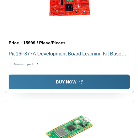
Price :
15999 / Piece/Pieces
Pic16F877A Development Board Learning Kit Base
Material: Alumunium
Minimum pack :
1
BUY NOW