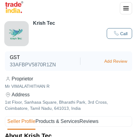
Krish Tec
Call
GST
Add Review
33AFBPV5870R1ZN
Proprietor
Mr VIMALATHITHAN R
Address
1st Floor, Sanhasa Square, Bharathi Park, 3rd Cross,
Coimbatore, Tamil Nadu, 641013, India
Seller Profile
Products & Services
Reviews
About Krish Tec