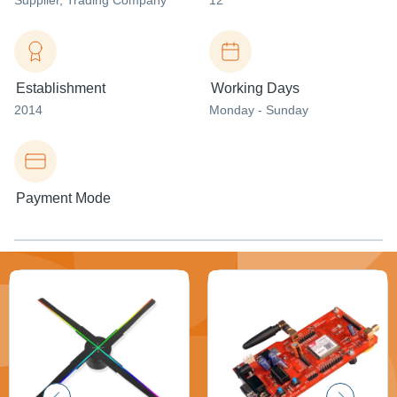
Supplier
, Trading Company
12
Establishment
Working Days
2014
Monday - Sunday
Payment Mode