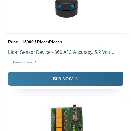
Price :
15999 / Piece/Pieces
Lidar Sensor Device - 360 Â°C Accuracy, 5.2 Volt
Measurement | Reliable Performance with Warranty
Minimum pack :
1
Included
BUY NOW