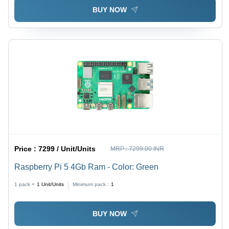
BUY NOW
Price :
7299 / Unit/Units
MRP :
7299.00 INR
Raspberry Pi 5 4Gb Ram - Color: Green
1 pack =
1
Unit/Units
Minimum pack :
1
BUY NOW