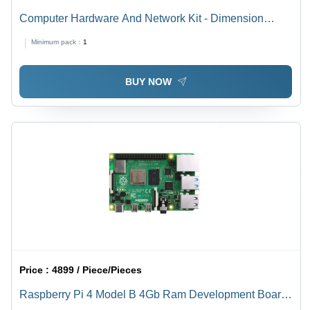
Computer Hardware And Network Kit - Dimension
(L*W*H): Various Available Millimeter (Mm)
Minimum pack :
1
BUY NOW
Price :
4899 / Piece/Pieces
Raspberry Pi 4 Model B 4Gb Ram Development Board