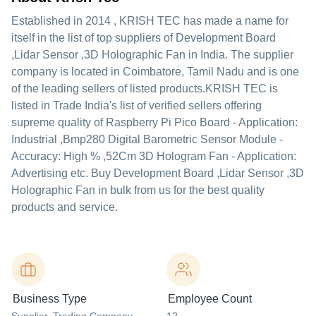
Established in
2014
,
KRISH TEC
has made a name for
itself in the list of top suppliers of Development Board
,Lidar Sensor ,3D Holographic Fan in India. The supplier
company is located in Coimbatore, Tamil Nadu and is one
of the leading sellers of listed products.
KRISH TEC is
listed in Trade India's list of verified sellers offering
supreme quality of Raspberry Pi Pico Board - Application:
Industrial ,Bmp280 Digital Barometric Sensor Module -
Accuracy: High % ,52Cm 3D Hologram Fan - Application:
Advertising etc. Buy Development Board ,Lidar Sensor ,3D
Holographic Fan in bulk from us for the best quality
products and service.
Business Type
Employee Count