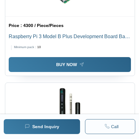
Price :
4300 / Piece/Pieces
Raspberry Pi 3 Model B Plus Development Board Base
Material: Alumunium
Minimum pack :
10
BUY NOW
Send Inquiry
Call