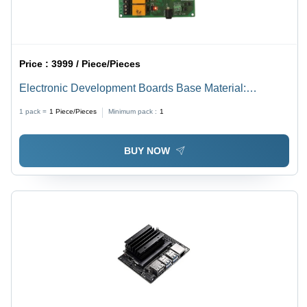
Price :
3999 / Piece/Pieces
Electronic Development Boards Base Material:
Alumunium
1 pack =
1
Piece/Pieces
Minimum pack :
1
BUY NOW