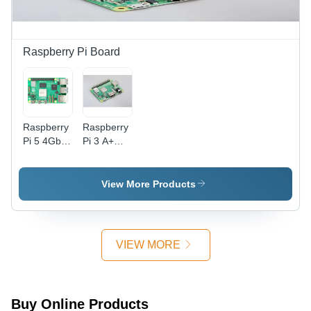
Colors |
Electric
Powered,
Essential
Raspberry Pi Board
for
Industrial
Use,
Accurate
Measurement,
Raspberry
Raspberry
Perfect for
Pi 5 4Gb
Pi 3 A+
Professionals
Ram -
Board -
and DIY
Color:
Board
Enthusiasts
Green
Thickness:
View More Products
Different
Available
Millimeter
(Mm)
VIEW MORE
Buy Online Products