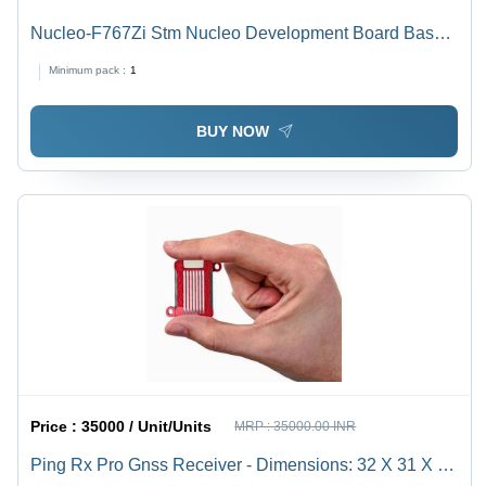
Nucleo-F767Zi Stm Nucleo Development Board Base
Material: Alumunium
Minimum pack :
1
BUY NOW
Price :
35000 / Unit/Units
MRP :
35000.00 INR
Ping Rx Pro Gnss Receiver - Dimensions: 32 X 31 X 9