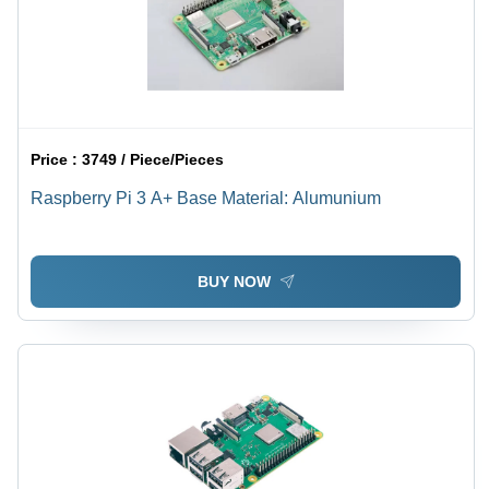
Price :
3749 / Piece/Pieces
Raspberry Pi 3 A+ Base Material: Alumunium
BUY NOW