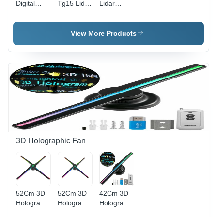
Digital
Tg15 Lidar
Lidar
Barometric
Sensor -
Sensor -
Sensor
Accuracy:
Accuracy:
Module -
High %
High %
View More Products
Accuracy:
High %
3D Holographic Fan
52Cm 3D
52Cm 3D
42Cm 3D
Hologram
Hologram
Holographic
Fan -
Fan
Fan - Body