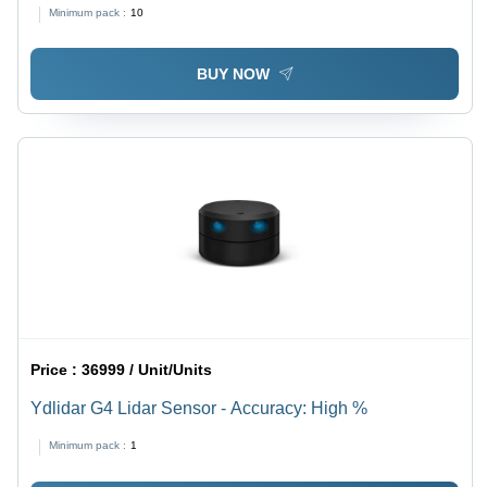
Base Material: Alumunium
Minimum pack :
10
BUY NOW
Price :
36999 / Unit/Units
Ydlidar G4 Lidar Sensor - Accuracy: High %
Minimum pack :
1