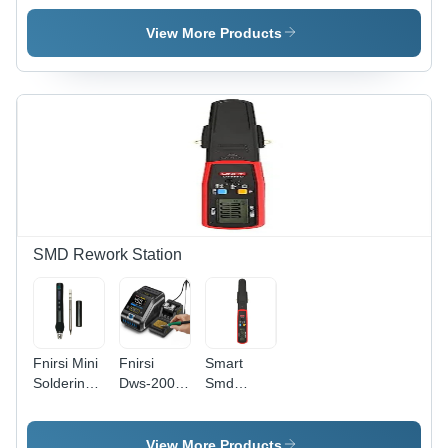
Application:
Design:
Material:
Advertising
Modern
Plastic
View More Products
SMD Rework Station
Fnirsi Mini
Fnirsi
Smart
Soldering
Dws-200
Smd
Station
200W
Tester -
Digital
Power
Color:
Display -
Repaid
Black
View More Products