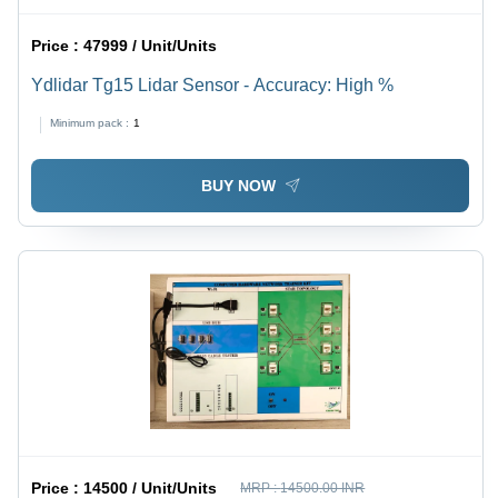
Price :
47999 / Unit/Units
Ydlidar Tg15 Lidar Sensor - Accuracy: High %
Minimum pack :
1
BUY NOW
Price :
14500 / Unit/Units
MRP :
14500.00 INR