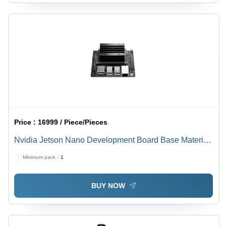
Price :
16999 / Piece/Pieces
Nvidia Jetson Nano Development Board Base Material:
Alumunium
Minimum pack :
1
BUY NOW