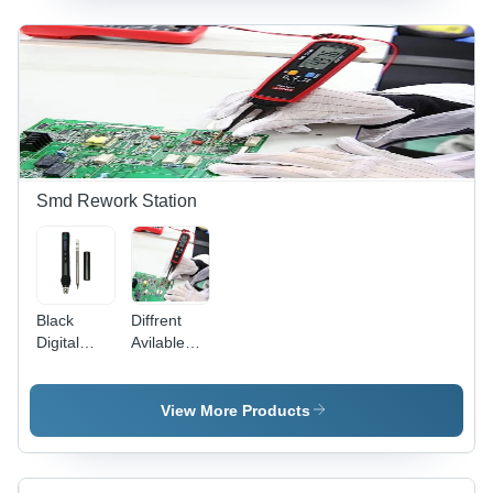
Indoor Use
Pvc / Metal
Only |
Multicolor
LED
Display,
Easy
Programming,
Warranty
Included
Smd Rework Station
Black
Diffrent
Digital
Avilable
Display
Smart
Fnirsi Mini
Smd
Soldering
Tester
View More Products