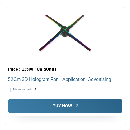
Price :
13500 / Unit/Units
52Cm 3D Hologram Fan - Application: Advertising
Minimum pack :
1
BUY NOW