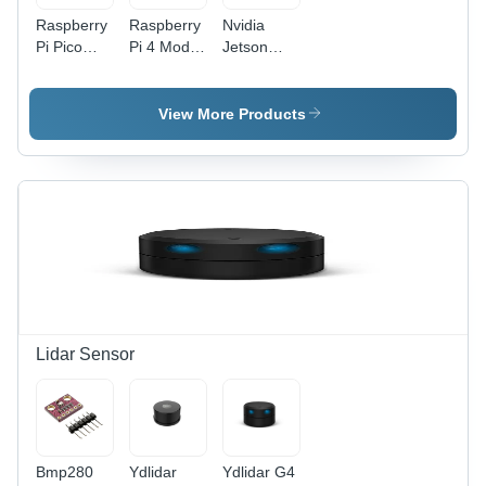
Raspberry
Raspberry
Nvidia
Pi Pico
Pi 4 Model
Jetson
Board -
B 4Gb
Nano
Application:
Ram
Development
Industrial
Development
Board
View More Products
Board
Base
Base
Material:
Material:
Alumunium
Alumunium
Lidar Sensor
Bmp280
Ydlidar
Ydlidar G4