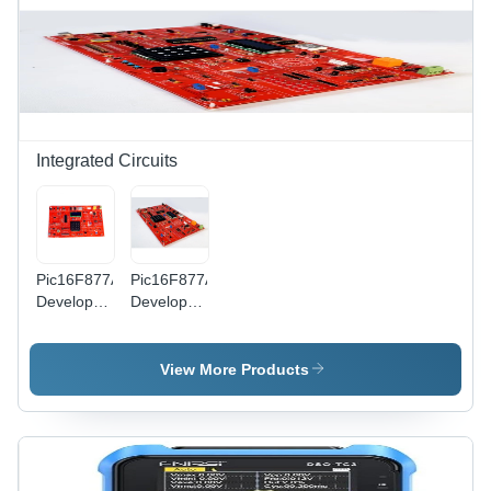
Integrated Circuits
Pic16F877A
Pic16F877A
Development
Development
Board
Board
Learning
Learning
Kit Base
Kit -
View More Products
Material:
Application:
Alumunium
Industrial