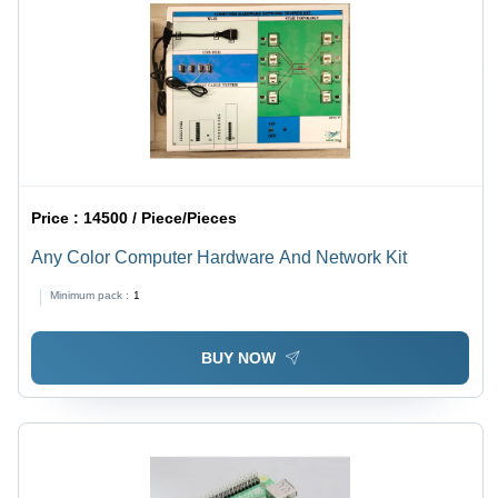
Price :
14500 / Piece/Pieces
Any Color Computer Hardware And Network Kit
Minimum pack :
1
BUY NOW