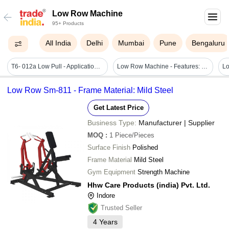
Low Row Machine
95+ Products
All India
Delhi
Mumbai
Pune
Bengaluru
T6- 012a Low Pull - Application: Gain Strength
Low Row Machine - Features: Stable Structure
Low Row Sm-811 - Frame Material: Mild Steel
Get Latest Price
Business Type:
Manufacturer | Supplier
MOQ
:
1
Piece/Pieces
Surface Finish
Polished
Frame Material
Mild Steel
Gym Equipment
Strength Machine
Hhw Care Products (india) Pvt. Ltd.
Indore
Trusted Seller
4
Years