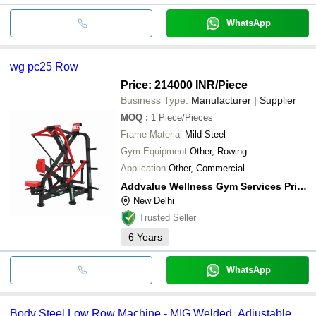
WhatsApp
wg pc25 Row
Price: 214000 INR
/Piece
Business Type:
Manufacturer | Supplier
MOQ
:
1
Piece/Pieces
Frame Material
Mild Steel
Gym Equipment
Other, Rowing
Application
Other, Commercial
Addvalue Wellness Gym Services Private Limited
New Delhi
Trusted Seller
6
Years
WhatsApp
Body Steel Low Row Machine - MIG Welded, Adjustable