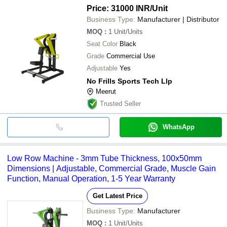
Price: 31000 INR
/Unit
Business Type:
Manufacturer | Distributor
MOQ
:
1
Unit/Units
Seat Color
Black
Grade
Commercial Use
Adjustable
Yes
No Frills Sports Tech Llp
Meerut
Trusted Seller
WhatsApp
Low Row Machine - 3mm Tube Thickness, 100x50mm
Dimensions | Adjustable, Commercial Grade, Muscle Gain
Function, Manual Operation, 1-5 Year Warranty
Get Latest Price
Business Type:
Manufacturer
MOQ
:
1
Unit/Units