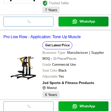
Trusted Seller
7
Years
WhatsApp
Pro Low Row - Application: Tone Up Muscle
Get Latest Price
Business Type:
Manufacturer | Supplier
MOQ
:
10
Piece/Pieces
Grade
Commercial Use
Seat Color
Black
Adjustable
Yes
Jsd Sports & Fitness Products
Meerut
6
Years
WhatsApp