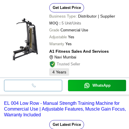
Get Latest Price
Business Type:
Distributor | Supplier
MOQ
:
5
Unit/Units
Grade
Commercial Use
Adjustable
Yes
Warranty
Yes
A1 Fitness Sales And Services
Navi Mumbai
Trusted Seller
4
Years
WhatsApp
EL 004 Low Row - Manual Strength Training Machine for
Commercial Use | Adjustable Features, Muscle Gain Focus,
Warranty Included
Get Latest Price