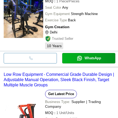
MOQ
:
1
Piece/Pieces
Seat Color
Any
Gym Equipment
Strength Machine
Exercise Type
Back
Gym Creation
Delhi
Trusted Seller
10
Years
WhatsApp
Low Row Equipment - Commercial Grade Durable Design |
Adjustable Manual Operation, Sleek Black Finish, Target
Multiple Muscle Groups
Get Latest Price
Business Type:
Supplier | Trading
Company
MOQ
:
1
Unit/Units