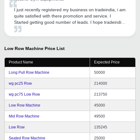
I just recently registered my business on tradeindia, i am
quite satisfied with there promotion and service. I
Started getting good number of leads. I hope tradeindia
provide me this type of service in future also
Low Row Machine
Price List
Product Name
Expected Price
Long Pull Row Machine
50000
wg pc25 Row
214000
wg pc75 Low Row
213750
Low Row Machine
45000
Mid Row Machine
49500
Low Row
135245
Seated Row Machine
25000