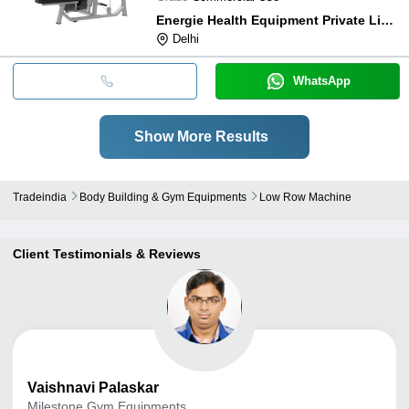
Energie Health Equipment Private Limited
Delhi
WhatsApp
Show More Results
Tradeindia
Body Building & Gym Equipments
Low Row Machine
Client Testimonials & Reviews
Vaishnavi
Palaskar
Milestone Gym Equipments