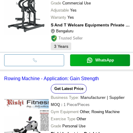
Grade
Commercial Use
Adjustable
Yes
Warranty
Yes
S And T Welcare Equipments Private Limited
Bengaluru
Trusted Seller
3
Years
WhatsApp
Rowing Machine - Application: Gain Strength
Get Latest Price
Business Type:
Manufacturer | Supplier
MOQ
:
1
Piece/Pieces
Gym Equipment
Other, Rowing Machine
Exercise Type
Other
Grade
Personal Use