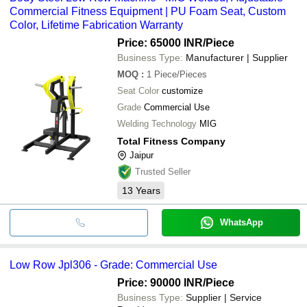
Commercial Fitness Equipment | PU Foam Seat, Custom
Color, Lifetime Fabrication Warranty
Price: 65000 INR
/Piece
Business Type:
Manufacturer | Supplier
MOQ
:
1
Piece/Pieces
Seat Color
customize
Grade
Commercial Use
Welding Technology
MIG
Total Fitness Company
Jaipur
Trusted Seller
13
Years
WhatsApp
Low Row Jpl306 - Grade: Commercial Use
Price: 90000 INR
/Piece
Business Type:
Supplier | Service