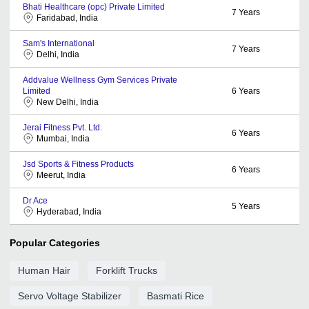
Bhati Healthcare (opc) Private Limited
7
Years
Faridabad, India
Sam's International
7
Years
Delhi, India
Addvalue Wellness Gym Services Private
Limited
6
Years
New Delhi, India
Jerai Fitness Pvt. Ltd.
6
Years
Mumbai, India
Jsd Sports & Fitness Products
6
Years
Meerut, India
Dr Ace
5
Years
Hyderabad, India
Popular Categories
Human Hair
Forklift Trucks
Servo Voltage Stabilizer
Basmati Rice