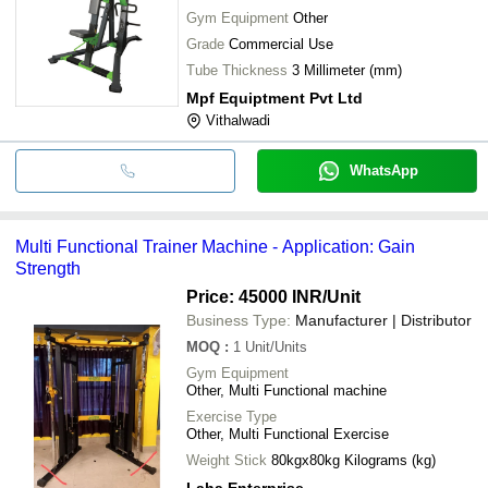
Gym Equipment
Other
Grade
Commercial Use
Tube Thickness
3 Millimeter (mm)
Mpf Equiptment Pvt Ltd
Vithalwadi
WhatsApp
Multi Functional Trainer Machine - Application: Gain
Strength
Price: 45000 INR
/Unit
Business Type:
Manufacturer | Distributor
MOQ
:
1
Unit/Units
Gym Equipment
Other, Multi Functional machine
Exercise Type
Other, Multi Functional Exercise
Weight Stick
80kgx80kg Kilograms (kg)
Laha Enterprise