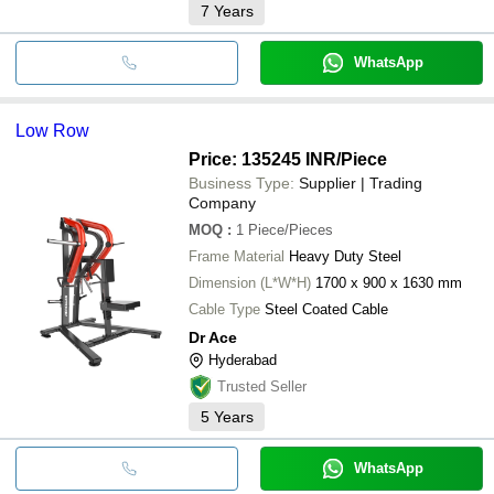
7
Years
WhatsApp
Low Row
Price: 135245 INR
/Piece
Business Type:
Supplier | Trading
Company
MOQ
:
1
Piece/Pieces
Frame Material
Heavy Duty Steel
Dimension (L*W*H)
1700 x 900 x 1630 mm
Cable Type
Steel Coated Cable
Dr Ace
Hyderabad
Trusted Seller
5
Years
WhatsApp