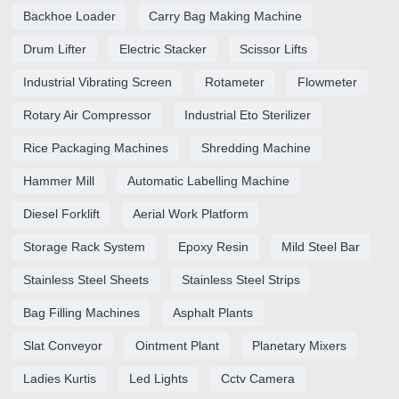
Backhoe Loader
Carry Bag Making Machine
Drum Lifter
Electric Stacker
Scissor Lifts
Industrial Vibrating Screen
Rotameter
Flowmeter
Rotary Air Compressor
Industrial Eto Sterilizer
Rice Packaging Machines
Shredding Machine
Hammer Mill
Automatic Labelling Machine
Diesel Forklift
Aerial Work Platform
Storage Rack System
Epoxy Resin
Mild Steel Bar
Stainless Steel Sheets
Stainless Steel Strips
Bag Filling Machines
Asphalt Plants
Slat Conveyor
Ointment Plant
Planetary Mixers
Ladies Kurtis
Led Lights
Cctv Camera