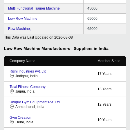
Multi Functional Trainer Machine
45000
Low Row Machine
65000
Row Machine,
65000
This Data was Last Updated on
2026-08-08
Low Row Machine
Manufacturers | Suppliers in India
Company Name
Member Since
Rishi Industries Pvt. Ltd.
17
Years
Jodhpur, India
Total Fitness Company
13
Years
Jaipur, India
Unique Gym Equipment Pvt. Ltd.
12
Years
Ahmedabad, India
Gym Creation
10
Years
Delhi, India