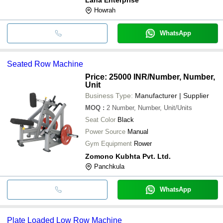
Howrah
WhatsApp
Seated Row Machine
Price: 25000 INR
/Number, Number,
Unit
Business Type:
Manufacturer | Supplier
MOQ
:
2
Number, Number, Unit/Units
Seat Color
Black
Power Source
Manual
Gym Equipment
Rower
Zomono Kubhta Pvt. Ltd.
Panchkula
WhatsApp
Plate Loaded Low Row Machine