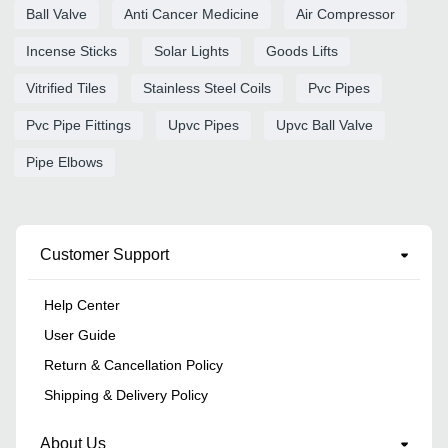
Ball Valve
Anti Cancer Medicine
Air Compressor
Incense Sticks
Solar Lights
Goods Lifts
Vitrified Tiles
Stainless Steel Coils
Pvc Pipes
Pvc Pipe Fittings
Upvc Pipes
Upvc Ball Valve
Pipe Elbows
Customer Support
Help Center
User Guide
Return & Cancellation Policy
Shipping & Delivery Policy
About Us