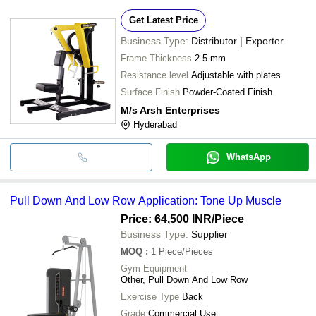
Get Latest Price
Business Type:
Distributor | Exporter
Frame Thickness
2.5 mm
Resistance level
Adjustable with plates
Surface Finish
Powder-Coated Finish
M/s Arsh Enterprises
Hyderabad
WhatsApp
Pull Down And Low Row Application: Tone Up Muscle
Price: 64,500 INR
/Piece
Business Type:
Supplier
MOQ
:
1
Piece/Pieces
Gym Equipment
Other, Pull Down And Low Row
Exercise Type
Back
Grade
Commercial Use