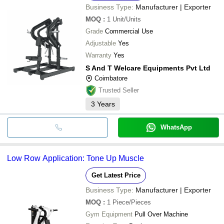
Business Type:
Manufacturer | Exporter
MOQ
:
1
Unit/Units
Grade
Commercial Use
Adjustable
Yes
Warranty
Yes
S And T Welcare Equipments Pvt Ltd
Coimbatore
Trusted Seller
3
Years
WhatsApp
Low Row Application: Tone Up Muscle
Get Latest Price
Business Type:
Manufacturer | Exporter
MOQ
:
1
Piece/Pieces
Gym Equipment
Pull Over Machine