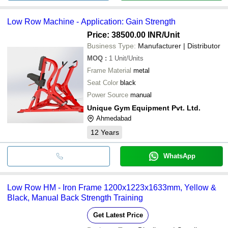
Low Row Machine - Application: Gain Strength
Price: 38500.00 INR
/Unit
Business Type:
Manufacturer | Distributor
MOQ
:
1
Unit/Units
Frame Material
metal
Seat Color
black
Power Source
manual
Unique Gym Equipment Pvt. Ltd.
Ahmedabad
12
Years
WhatsApp
Low Row HM - Iron Frame 1200x1223x1633mm, Yellow &
Black, Manual Back Strength Training
Get Latest Price