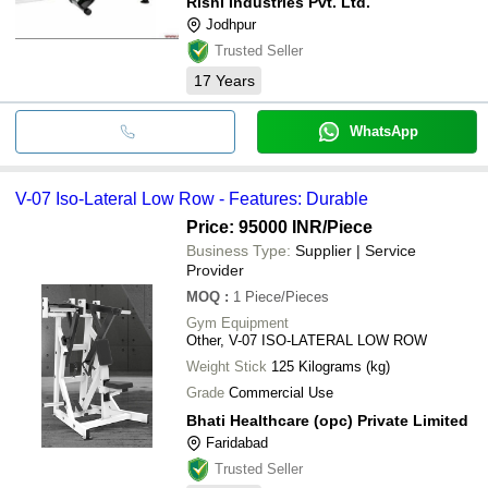
Rishi Industries Pvt. Ltd.
Jodhpur
Trusted Seller
17
Years
WhatsApp
V-07 Iso-Lateral Low Row - Features: Durable
Price: 95000 INR
/Piece
Business Type:
Supplier | Service
Provider
MOQ
:
1
Piece/Pieces
Gym Equipment
Other, V-07 ISO-LATERAL LOW ROW
Weight Stick
125 Kilograms (kg)
Grade
Commercial Use
Bhati Healthcare (opc) Private Limited
Faridabad
Trusted Seller