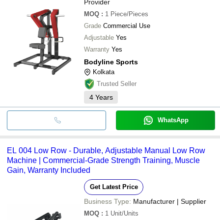
Provider
MOQ
:
1
Piece/Pieces
Grade
Commercial Use
Adjustable
Yes
Warranty
Yes
Bodyline Sports
Kolkata
Trusted Seller
4
Years
WhatsApp
EL 004 Low Row - Durable, Adjustable Manual Low Row
Machine | Commercial-Grade Strength Training, Muscle
Gain, Warranty Included
Get Latest Price
Business Type:
Manufacturer | Supplier
MOQ
:
1
Unit/Units