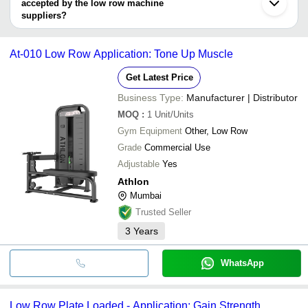
accepted by the low row machine
S AND T WELCARE EQUIPMENTS PVT LTD
Laha Enterprise
INR
Trai
JERAI FITNESS PVT. LTD.
suppliers?
ATHLON
It depends on the specific low row machine supplier. Some
TOTAL FITNESS COMPANY
INR
Low 
STRENGTHLINE FITNESS
common payment methods accepted by suppliers include cash,
GYM CREATION
At-010 Low Row Application: Tone Up Muscle
bank transfer, credit card, e-wallet, online payment systems etc.
SAM'S INTERNATIONAL
NO FRILLS SPORTS TECH LLP
Get Latest Price
Business Type:
Manufacturer | Distributor
MOQ
:
1
Unit/Units
Gym Equipment
Other, Low Row
Grade
Commercial Use
Adjustable
Yes
Athlon
Mumbai
Trusted Seller
3
Years
WhatsApp
Low Row Plate Loaded - Application: Gain Strength