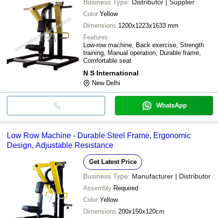
Business Type:
Distributor | Supplier
Color
Yellow
Dimensions
1200x1223x1633 mm
Features
Low-row machine, Back exercise, Strength
training, Manual operation, Durable frame,
Comfortable seat
N S International
New Delhi
WhatsApp
Low Row Machine - Durable Steel Frame, Ergonomic
Design, Adjustable Resistance
Get Latest Price
Business Type:
Manufacturer | Distributor
Assembly
Required
Color
Yellow
Dimensions
200x150x120cm