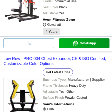
Grade
Commercial Use
Seat Color
Black
Adjustable
Yes
Avon Fitness Zone
Guwahati
4
Years
WhatsApp
Low Row - PRO-004 Chest Expander, CE & ISO Certified,
Customizable Color Options
Get Latest Price
Business Type:
Manufacturer | Supplier
Frame Thickness
Heavy-Duty
Adjustable
Yes, Other
Surface Finish
Powder Coated
Sam's International
Delhi