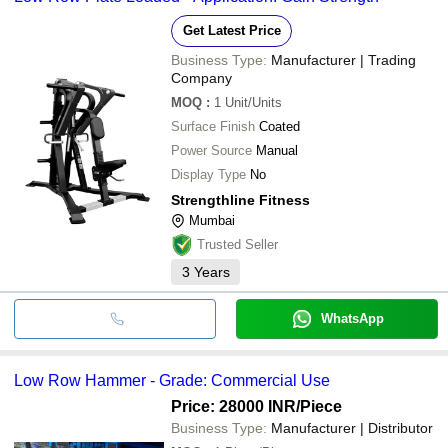
Get Latest Price
Business Type:
Manufacturer | Trading
Company
MOQ
:
1
Unit/Units
Surface Finish
Coated
Power Source
Manual
Display Type
No
Strengthline Fitness
Mumbai
Trusted Seller
3
Years
WhatsApp
Low Row Hammer - Grade: Commercial Use
Price: 28000 INR
/Piece
Business Type:
Manufacturer | Distributor