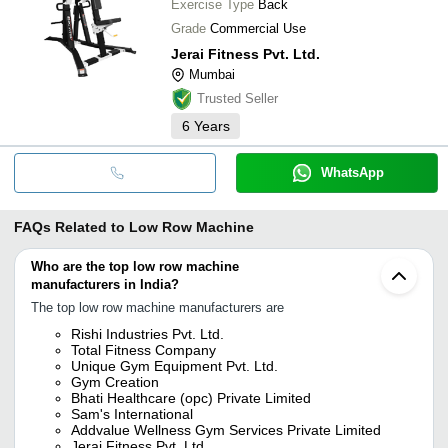
Exercise Type
Back
Grade
Commercial Use
Jerai Fitness Pvt. Ltd.
Mumbai
Trusted Seller
6
Years
WhatsApp
FAQs Related to
Low Row Machine
Who are the top low row machine
manufacturers in India?
The top low row machine manufacturers are
Rishi Industries Pvt. Ltd.
Total Fitness Company
Unique Gym Equipment Pvt. Ltd.
Gym Creation
Bhati Healthcare (opc) Private Limited
Sam's International
Addvalue Wellness Gym Services Private Limited
Jerai Fitness Pvt. Ltd.