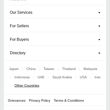
Our Services
For Sellers
For Buyers
Directory
Japan
China
Taiwan
Thailand
Malaysia
|
|
|
|
Indonesia
UAE
Saudi Arabia
USA
Iran
|
|
|
|
|
Other Countries
|
Grievances
Privacy Policy
Terms & Conditions