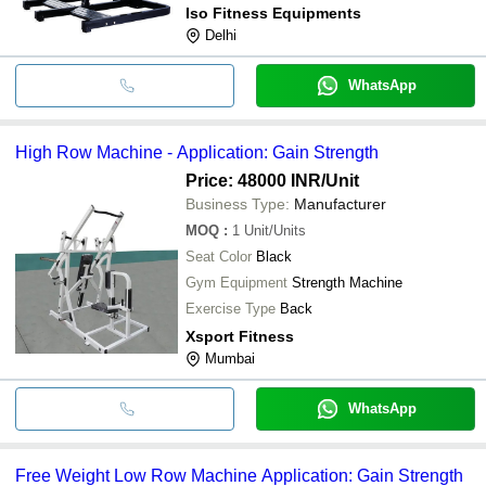
Iso Fitness Equipments
Delhi
WhatsApp
High Row Machine - Application: Gain Strength
Price: 48000 INR
/Unit
Business Type:
Manufacturer
MOQ
:
1
Unit/Units
Seat Color
Black
Gym Equipment
Strength Machine
Exercise Type
Back
Xsport Fitness
Mumbai
WhatsApp
Free Weight Low Row Machine Application: Gain Strength