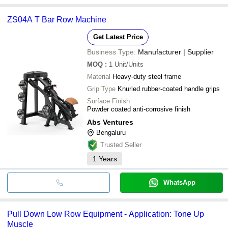
ZS04A T Bar Row Machine
Get Latest Price
Business Type:
Manufacturer | Supplier
MOQ
:
1
Unit/Units
Material
Heavy-duty steel frame
Grip Type
Knurled rubber-coated handle grips
Surface Finish
Powder coated anti-corrosive finish
Abs Ventures
Bengaluru
Trusted Seller
1
Years
WhatsApp
Pull Down Low Row Equipment - Application: Tone Up
Muscle