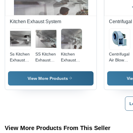
High
Efficiency,
Vibration
Less
Kitchen Exhaust System
Centrifugal
Performance,
Long
Bearing
Life
Ss Kitchen
SS Kitchen
Kitchen
Centrifugal
Exhaust
Exhaust
Exhaust
Air Blower
System -
Ducting
System
- Mild
Color:
System
Ducts
Steel,
Grey
Grey Color
View More Products
Vi
| 1 HP
Motor,
2880
RPM,
L
1200 CMH
Flow Rate,
50 Hertz,
220 & 415
View More Products From This Seller
Volt