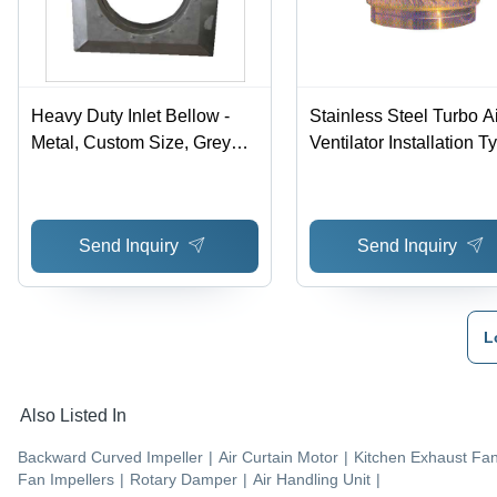
Heavy Duty Inlet Bellow -
Stainless Steel Turbo Ai
Metal, Custom Size, Grey
Ventilator Installation T
Metallic | Inlet Bellows for
Wall Mount
High to Low Pressure,
Square or Round Shapes
Send Inquiry
Send Inquiry
L
Also Listed In
Backward Curved Impeller
|
Air Curtain Motor
|
Kitchen Exhaust Fa
Fan Impellers
|
Rotary Damper
|
Air Handling Unit
|