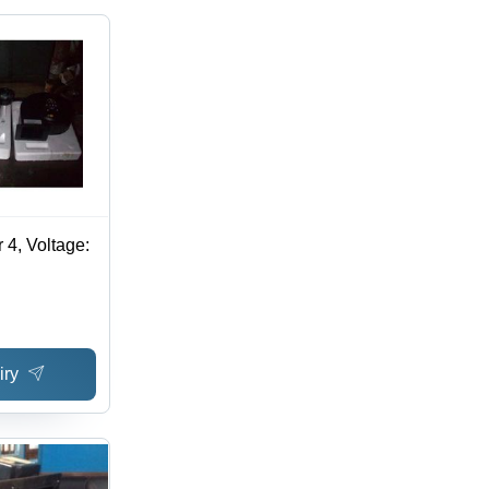
 4, Voltage:
iry