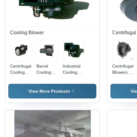
Cooling Blower
Centrifuga
Centrifugal
Barrel
Industrial
Centrifugal
Cooling
Cooling
Cooling
Blowers -
Blower -
Blower -
Blower - IS
High-
Application:
Application:
4894
Quality
Industrial
Industrial
Certified,
Material,
View More Products
Vi
150 M3/hr
Advanced
to 150,000
Technology
M3/hr
| Versatile
Capacity,
Applications
10 to 1500
in Multiple
mm Wg
Industries
Pressure |