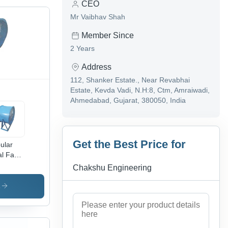
CEO
Mr Vaibhav Shah
Member Since
2 Years
Address
112, Shanker Estate., Near Revabhai
Estate, Kevda Vadi, N.H:8, Ctm, Amraiwadi,
Ahmedabad, Gujarat, 380050, India
Get the Best Price for
ular
al Fan -
de
Chakshu Engineering
meter:
Inch
s