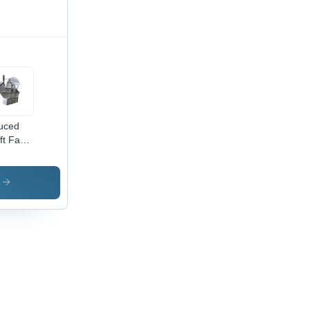
uced
ft Fans
igh-
lity
w
s
erial,
vanced
hnology,
ect-
e
urance