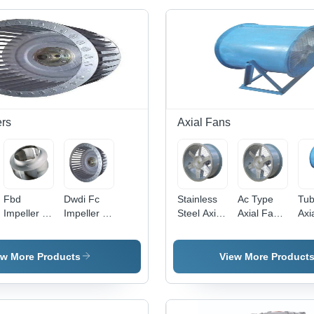
ers
Axial Fans
Fbd
Dwdi Fc
Stainless
Ac Type
Tub
Impeller -
Impeller -
Steel Axial
Axial Fan -
Axi
Application:
Blade
Flow Fan -
Blade
Bla
Sewage
Diameter:
Blade
Diameter:
Dia
2500
Diameter:
500
24 
ew More Products
View More Product
Millimeter
20 Inch
Millimeter
(In)
(Mm)
(In)
(Mm)