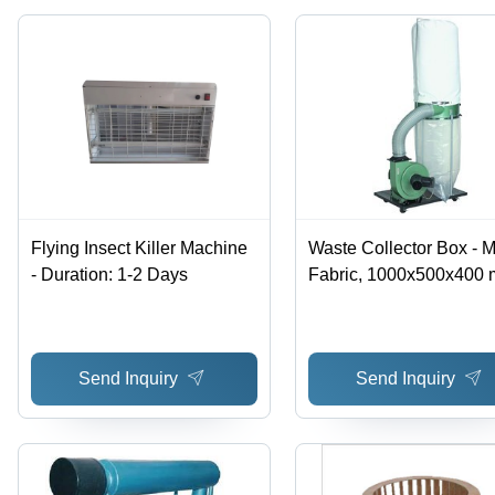
Operation
Flying Insect Killer Machine
Waste Collector Box - M
- Duration: 1-2 Days
Fabric, 1000x500x400 
Green | Dust Collection,
Portable, Durable, 120
Power
Send Inquiry
Send Inquiry