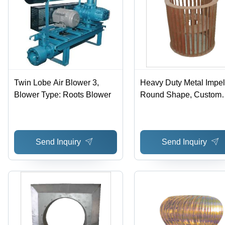
Twin Lobe Air Blower 3,
Heavy Duty Metal Impell
Blower Type: Roots Blower
Round Shape, Custom
Weight, Grey Color | 12
Months Warranty, PLC
Control
Send Inquiry
Send Inquiry