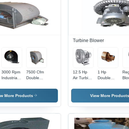
Turbine Blower
3000 Rpm
7500 Cfm
12.5 Hp
1 Hp
Reg
Industrial
Double
Air Turbine
Double
Blo
Air Blower
Inlet
Blower -
Stage
Rin
- Capacity:
Blower -
Application:
Regenerative
Blo
400 M3/Hr
Application:
Industrial
Blower -
App
ew More Products
View More Product
Industrial
Application:
Ind
Industrial