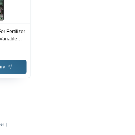
or Fertilizer
 Variable
mically
sion
Installation
iry
er
|