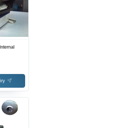
nternal
iry