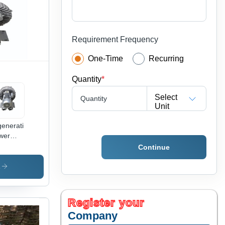
Requirement Frequency
One-Time
Recurring
Quantity
*
Select
Quantity
Unit
enerative
wer
g
Continue
wer -
lication:
s
ustrial
Register your
Company