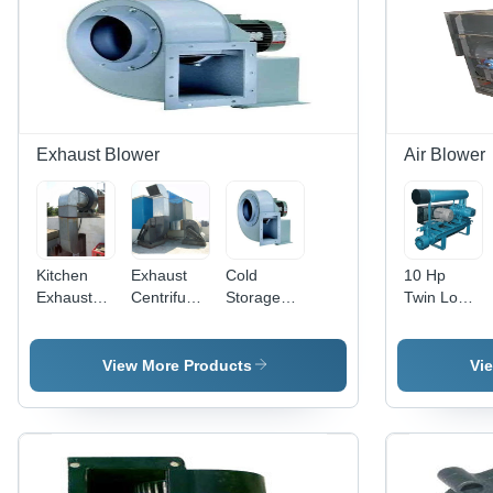
Exhaust Blower
Air Blower
Kitchen
Exhaust
Cold
10 Hp
Exhaust
Centrifugal
Storage
Twin Lobe
Blower -
Blower -
Exhaust
Air Blower
Application:
Application:
Blower -
-
Industrial
Industrial
Application:
Application:
View More Products
Vi
Industrial
Industrial