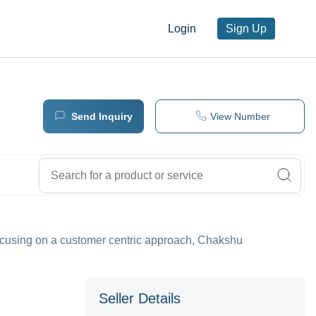
Login
Sign Up
Send Inquiry
View Number
Focusing on a customer centric approach, Chakshu
Seller Details