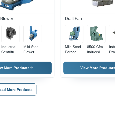
 Blower
Draft Fan
Industrial
Mild Steel
Mild Steel
8500 Cfm
Ind
Centrifugal
Flower
Forced
Induced
Dra
Blower -
Shower
Draft Fan -
Draft Fan -
- H
Color:
Blower -
Color: Blue
Blade
Qua
Grey
Application:
Diameter:
Ra
ew More Products
View More Product
Industrial
1295 X
Mat
172 Mm
Ad
Millimeter
Tec
(Mm)
Def
oad More Products
Fre
Ass