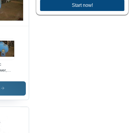
Start now!
c
wer,
ge/Application:
ustrial
s