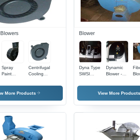
l Blowers
Blower
Spray
Centrifugal
Dyna Type
Dynamic
Fib
Paint
Cooling
SWSI
Blower -
Blo
Booth
Blower,
Blower
Industrial
Usa
Centrifugal
Blower
Grade
Ind
Blower
Type:
Design |
ew More Products
View More Product
Cooling
High
Blower
Quality,
Long
Lasting
Performance