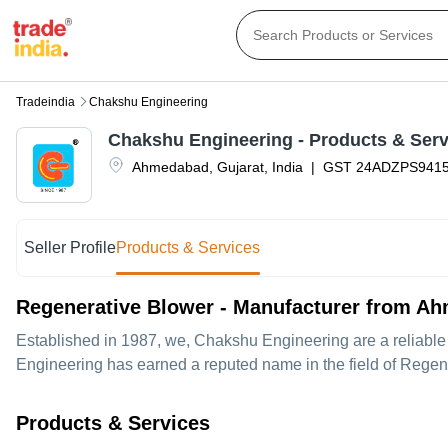
Tradeindia
Chakshu Engineering
Chakshu Engineering
- Products & Serv
Ahmedabad
,
Gujarat
,
India
|
GST
24ADZPS941
Seller Profile
Products & Services
Regenerative Blower - Manufacturer from A
Established in
1987
, we,
Chakshu Engineering
are a reliabl
Engineering has earned a reputed name in the field of Regen
Products & Services