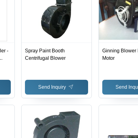
er -
Spray Paint Booth
Ginning Blower I
Centrifugal Blower
Motor
Send Inquiry
Send Inqu