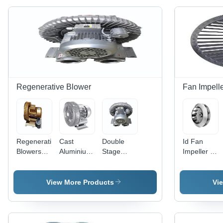
Regenerative Blower
Fan Impell
Regenerative
Cast
Double
Id Fan
Blowers
Aluminium
Stage
Impeller -
MODEL
Regenerative
Regenerative
Application:
SPB-1-400
Blower -
Blower
Submersible
Application:
Model SPB
View More Products
Vi
Industrial
DS-150