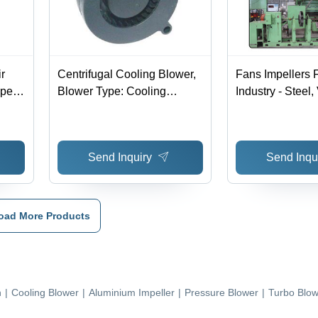
r
Centrifugal Cooling Blower,
Fans Impellers F
ype:
Blower Type: Cooling
Industry - Steel,
Blower
Diameter | Dyna
Balanced, Corro
Resistant, Easy 
Send Inquiry
Send Inqu
oad More Products
n
|
Cooling Blower
|
Aluminium Impeller
|
Pressure Blower
|
Turbo Blow