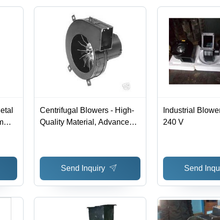
etal
Centrifugal Blowers - High-
Industrial Blower
mm,
Quality Material, Advanced
240 V
Technology | Versatile
0W
Applications in Multiple
Industries
Send Inquiry
Send Inqu