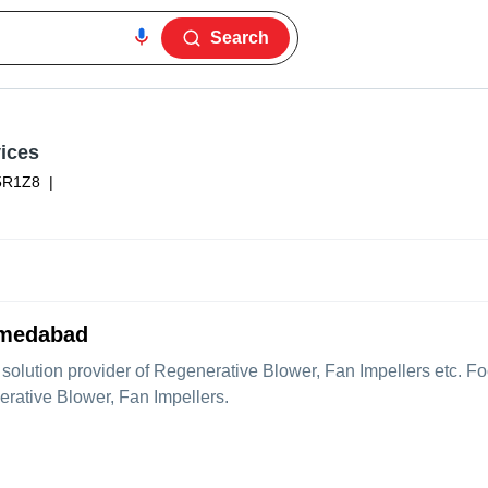
Search
ices
5R1Z8
|
hmedabad
e solution provider of Regenerative Blower, Fan Impellers etc. 
erative Blower, Fan Impellers.