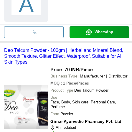
A
WhatsApp
Deo Talcum Powder - 100gm | Herbal and Mineral Blend,
Smooth Texture, Glitter Effect, Waterproof, Suitable for All
Skin Types
Price: 70 INR
/Piece
Business Type:
Manufacturer | Distributor
MOQ
:
1
Piece/Pieces
Product Type
Deo Talcum Powder
Use
Face, Body, Skin care, Personal Care,
Perfume
Form
Powder
Girnar Ayurvedic Pharmacy Pvt. Ltd.
Ahmedabad