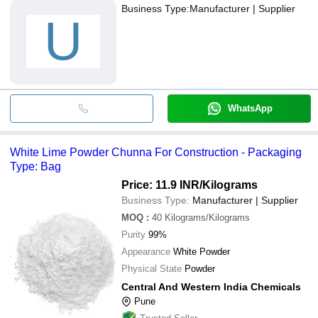
Business Type:
Manufacturer | Supplier
U
WhatsApp
White Lime Powder Chunna For Construction - Packaging
Type: Bag
Price: 11.9 INR
/Kilograms
Business Type:
Manufacturer | Supplier
MOQ
:
40
Kilograms/Kilograms
Purity
99%
Appearance
White Powder
Physical State
Powder
Central And Western India Chemicals
Pune