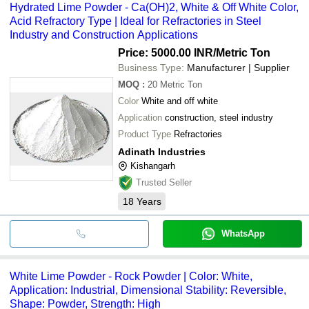
Hydrated Lime Powder - Ca(OH)2, White & Off White Color,
Acid Refractory Type | Ideal for Refractories in Steel
Industry and Construction Applications
Price: 5000.00 INR
/Metric Ton
Business Type:
Manufacturer | Supplier
MOQ
:
20
Metric Ton
Color
White and off white
Application
construction, steel industry
Product Type
Refractories
Adinath Industries
Kishangarh
Trusted Seller
18
Years
WhatsApp
White Lime Powder - Rock Powder | Color: White,
Application: Industrial, Dimensional Stability: Reversible,
Shape: Powder, Strength: High