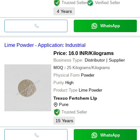
Trusted Seller
Verified Seller
4
Years
WhatsApp
Lime Powder - Application: Industrial
Price: 16.0 INR
/Kilograms
Business Type:
Distributor | Supplier
MOQ
:
25
Kilograms/Kilograms
Physical Form
Powder
Purity
High
Product Type
Lime Powder
Trexco Fertchem Llp
Pune
Trusted Seller
15
Years
WhatsApp