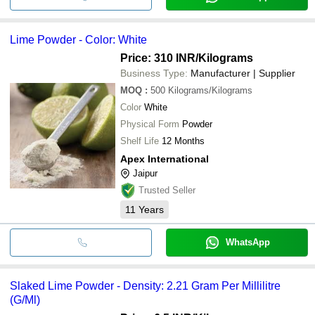
Lime Powder - Color: White
Price: 310 INR
/Kilograms
Business Type:
Manufacturer | Supplier
MOQ
:
500
Kilograms/Kilograms
Color
White
Physical Form
Powder
Shelf Life
12 Months
Apex International
Jaipur
Trusted Seller
11
Years
WhatsApp
Slaked Lime Powder - Density: 2.21 Gram Per Millilitre
(G/Ml)