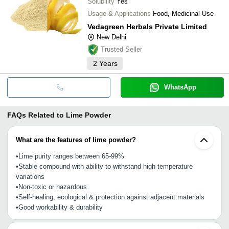
Solubility
Yes
Usage & Applications
Food, Medicinal Use
Vedagreen Herbals Private Limited
New Delhi
Trusted Seller
2
Years
WhatsApp
FAQs Related to
Lime Powder
What are the features of lime powder?
•Lime purity ranges between 65-99%
•Stable compound with ability to withstand high temperature
variations
•Non-toxic or hazardous
•Self-healing, ecological & protection against adjacent materials
•Good workability & durability