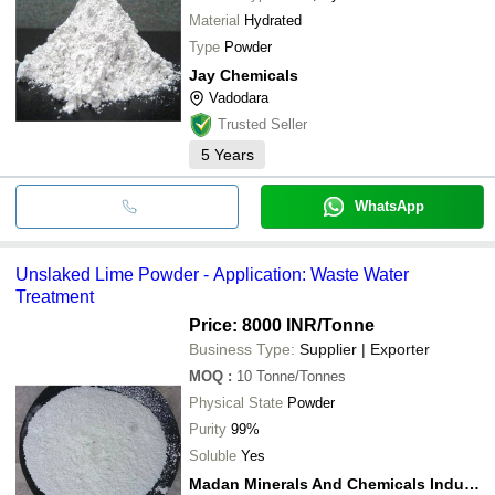
Material
Hydrated
Type
Powder
Jay Chemicals
Vadodara
Trusted Seller
5
Years
WhatsApp
Unslaked Lime Powder - Application: Waste Water
Treatment
Price: 8000 INR
/Tonne
Business Type:
Supplier | Exporter
MOQ
:
10
Tonne/Tonnes
Physical State
Powder
Purity
99%
Soluble
Yes
Madan Minerals And Chemicals Industries