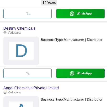
14
Years
WhatsApp
Destiny Chemicals
Vadodara
Business Type:
Manufacturer | Distributor
D
WhatsApp
Angel Chemicals Private Limited
Vadodara
Business Type:
Manufacturer | Distributor