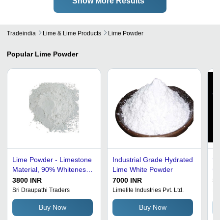
Show More Results
Tradeindia
Lime & Lime Products
Lime Powder
Popular
Lime Powder
Lime Powder - Limestone
Industrial Grade Hydrated
99
Material, 90% Whiteness
Lime White Powder
Gr
| Water Soluble Industrial
Li
3800 INR
7000 INR
57
Grade Powder in BOPP
La
Sri Draupathi Traders
Limelite Industries Pvt. Ltd.
Pa
Bags
Ap
Buy Now
Buy Now