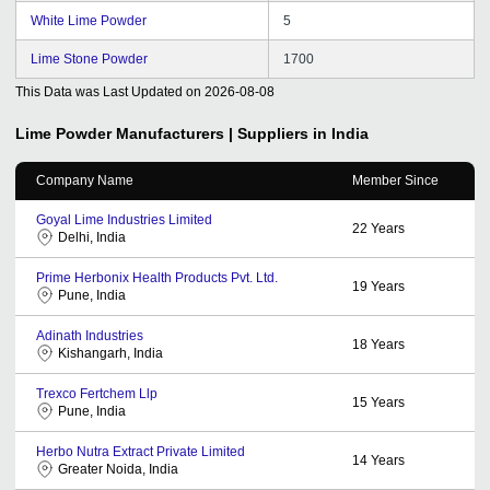
White Lime Powder
5
Lime Stone Powder
1700
This Data was Last Updated on
2026-08-08
Lime Powder
Manufacturers | Suppliers in India
Company Name
Member Since
Goyal Lime Industries Limited
22
Years
Delhi, India
Prime Herbonix Health Products Pvt. Ltd.
19
Years
Pune, India
Adinath Industries
18
Years
Kishangarh, India
Trexco Fertchem Llp
15
Years
Pune, India
Herbo Nutra Extract Private Limited
14
Years
Greater Noida, India