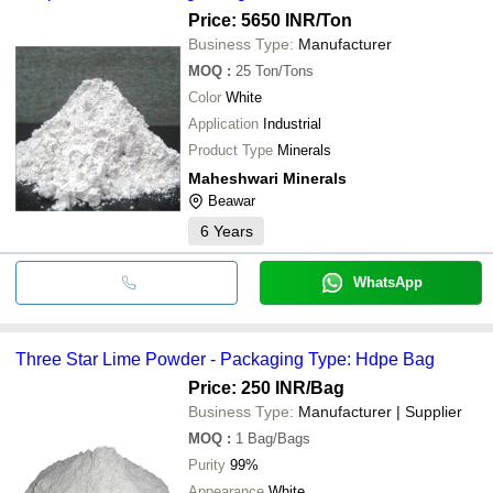
Price: 5650 INR
/Ton
Business Type:
Manufacturer
MOQ
:
25
Ton/Tons
Color
White
Application
Industrial
Product Type
Minerals
Maheshwari Minerals
Beawar
6
Years
WhatsApp
Three Star Lime Powder - Packaging Type: Hdpe Bag
Price: 250 INR
/Bag
Business Type:
Manufacturer | Supplier
MOQ
:
1
Bag/Bags
Purity
99%
Appearance
White