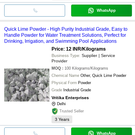
WhatsApp
Quick Lime Powder - High Purity Industrial Grade, Easy to
Handle Powder for Water Treatment Solutions, Perfect for
Drinking, Irrigation, and Swimming Pool Applications
Price: 12 INR
/Kilograms
Business Type:
Supplier | Service
Provider
MOQ
:
100
Kilograms/Kilograms
Chemical Name
Other, Quick Lime Powder
Physical Form
Powder
Grade
Industrial Grade
Vritika Enterprises
Delhi
Trusted Seller
3
Years
WhatsApp