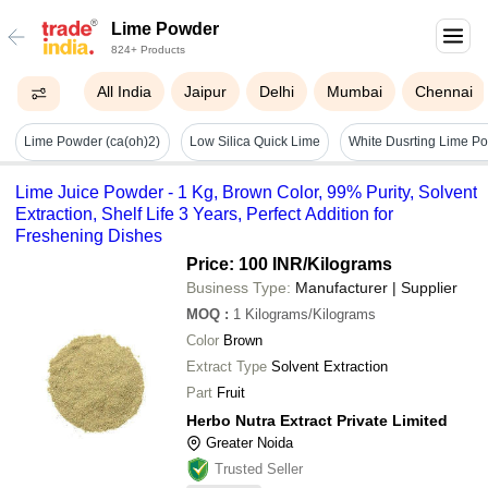
Lime Powder
824+ Products
All India
Jaipur
Delhi
Mumbai
Chennai
Lime Powder (ca(oh)2)
Low Silica Quick Lime
Lime Juice Powder - 1 Kg, Brown Color, 99% Purity, Solvent
Extraction, Shelf Life 3 Years, Perfect Addition for
Freshening Dishes
Price: 100 INR
/Kilograms
Business Type:
Manufacturer | Supplier
MOQ
:
1
Kilograms/Kilograms
Color
Brown
Extract Type
Solvent Extraction
Part
Fruit
Herbo Nutra Extract Private Limited
Greater Noida
Trusted Seller