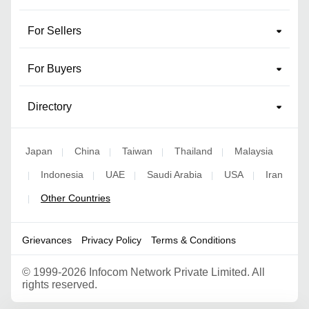
For Sellers
For Buyers
Directory
Japan
China
Taiwan
Thailand
Malaysia
|
|
|
|
Indonesia
UAE
Saudi Arabia
USA
Iran
|
|
|
|
|
Other Countries
|
Grievances
Privacy Policy
Terms & Conditions
©
1999-2026 Infocom Network Private Limited. All
rights reserved.