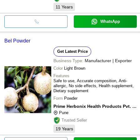
11
Years
WhatsApp
Bel Powder
Get Latest Price
Business Type:
Manufacturer | Exporter
Color
Light Brown
Features
Safe to use, Accurate composition, Anti-
allergic, No side effects, Health supplement,
Dietary supplement
Form
Powder
Prime Herbonix Health Products Pvt. Ltd.
Pune
Trusted Seller
19
Years