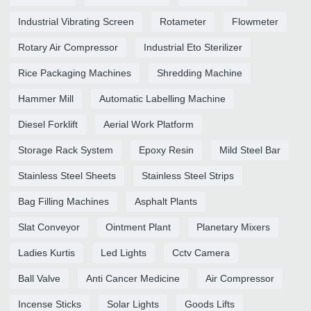
Industrial Vibrating Screen
Rotameter
Flowmeter
Rotary Air Compressor
Industrial Eto Sterilizer
Rice Packaging Machines
Shredding Machine
Hammer Mill
Automatic Labelling Machine
Diesel Forklift
Aerial Work Platform
Storage Rack System
Epoxy Resin
Mild Steel Bar
Stainless Steel Sheets
Stainless Steel Strips
Bag Filling Machines
Asphalt Plants
Slat Conveyor
Ointment Plant
Planetary Mixers
Ladies Kurtis
Led Lights
Cctv Camera
Ball Valve
Anti Cancer Medicine
Air Compressor
Incense Sticks
Solar Lights
Goods Lifts