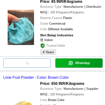
Price: 65 INR
/Kilograms
Business Type:
Manufacturer | Distributor
MOQ
:
100
Kilograms/Kilograms
Material Feature
Plastic
Grade
Commercial
Color
Different Available
Shri Balaji Industries
Indore
Trusted Seller
4
Years
WhatsApp
Lime Fruit Powder - Color: Brown Color
Price: 650 INR
/Kilograms
Business Type:
Manufacturer | Supplier
MOQ
:
100
Kilograms/Kilograms
Color
Brown Color