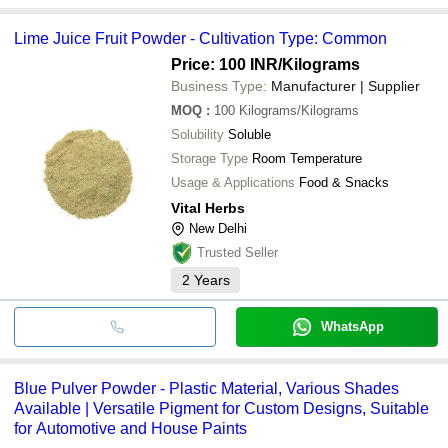
Lime Juice Fruit Powder - Cultivation Type: Common
Price: 100 INR
/Kilograms
Business Type:
Manufacturer | Supplier
MOQ
:
100
Kilograms/Kilograms
Solubility
Soluble
Storage Type
Room Temperature
Usage & Applications
Food & Snacks
Vital Herbs
New Delhi
Trusted Seller
2
Years
WhatsApp
Blue Pulver Powder - Plastic Material, Various Shades
Available | Versatile Pigment for Custom Designs, Suitable
for Automotive and House Paints