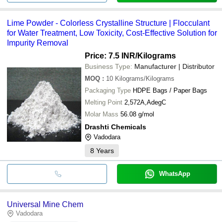
Lime Powder - Colorless Crystalline Structure | Flocculant
for Water Treatment, Low Toxicity, Cost-Effective Solution for
Impurity Removal
Price: 7.5 INR
/Kilograms
Business Type:
Manufacturer | Distributor
MOQ
:
10
Kilograms/Kilograms
Packaging Type
HDPE Bags / Paper Bags
Melting Point
2,572A,AdegC
Molar Mass
56.08 g/mol
Drashti Chemicals
Vadodara
8
Years
WhatsApp
Universal Mine Chem
Vadodara