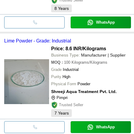
Trusted Seller
8
Years
WhatsApp
Lime Powder - Grade: Industrial
Price: 8.6 INR
/Kilograms
Business Type:
Manufacturer | Supplier
MOQ
:
100
Kilograms/Kilograms
Grade
Industrial
Purity
High
Physical Form
Powder
Shreeji Aqua Treatment Pvt. Ltd.
Pimpri
Trusted Seller
7
Years
WhatsApp