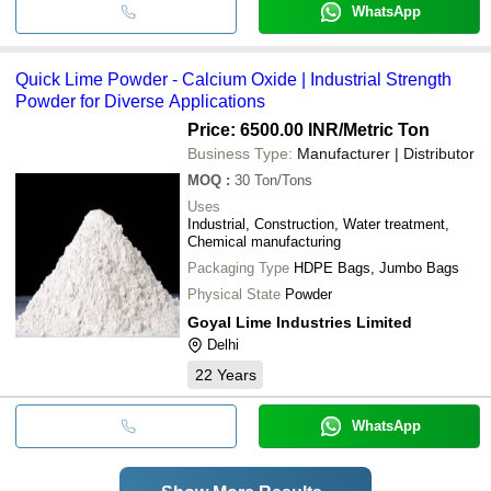
WhatsApp
Quick Lime Powder - Calcium Oxide | Industrial Strength
Powder for Diverse Applications
Price: 6500.00 INR
/Metric Ton
Business Type:
Manufacturer | Distributor
MOQ
:
30
Ton/Tons
Uses
Industrial, Construction, Water treatment,
Chemical manufacturing
Packaging Type
HDPE Bags, Jumbo Bags
Physical State
Powder
Goyal Lime Industries Limited
Delhi
22
Years
WhatsApp