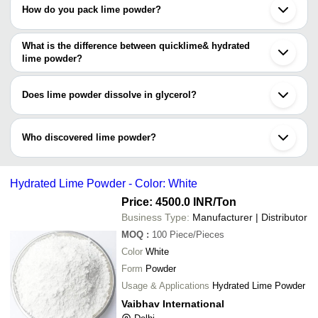
How do you pack lime powder?
Lime powder may come packed in non-reactive & eco-friendly
HDPE bags, PP packets, jumbo bags & laminated bags.
What is the difference between quicklime& hydrated
lime powder?
Hydrated lime (calcium hydroxide) having 35lb/ft³ density is the
result of adding water to quicklime powder (calcium oxide) which
Does lime powder dissolve in glycerol?
has a heavy density of 65lb/ft³.
Yes, lime powder dissolve in both water & glycerol.
Who discovered lime powder?
Lime powder (calcium oxide) was discovered by Sir Humphry
Davy in 1808, England.
Hydrated Lime Powder - Color: White
Price: 4500.0 INR
/Ton
Business Type:
Manufacturer | Distributor
MOQ
:
100
Piece/Pieces
Color
White
Form
Powder
Usage & Applications
Hydrated Lime Powder
Vaibhav International