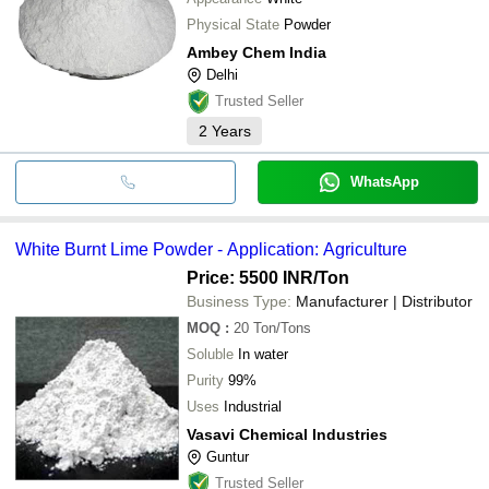
Physical State
Powder
Ambey Chem India
Delhi
Trusted Seller
2
Years
WhatsApp
White Burnt Lime Powder - Application: Agriculture
Price: 5500 INR
/Ton
Business Type:
Manufacturer | Distributor
MOQ
:
20
Ton/Tons
Soluble
In water
Purity
99%
Uses
Industrial
Vasavi Chemical Industries
Guntur
Trusted Seller