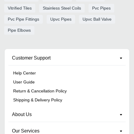
Vitrified Tiles
Stainless Steel Coils
Pvc Pipes
Pvc Pipe Fittings
Upvc Pipes
Upvc Ball Valve
Pipe Elbows
Customer Support
Help Center
User Guide
Return & Cancellation Policy
Shipping & Delivery Policy
About Us
Our Services