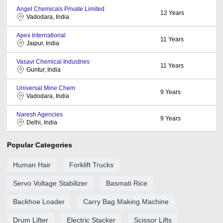
Angel Chemicals Private Limited
12
Years
Vadodara, India
Apex International
11
Years
Jaipur, India
Vasavi Chemical Industries
11
Years
Guntur, India
Universal Mine Chem
9
Years
Vadodara, India
Naresh Agencies
9
Years
Delhi, India
Popular Categories
Human Hair
Forklift Trucks
Servo Voltage Stabilizer
Basmati Rice
Backhoe Loader
Carry Bag Making Machine
Drum Lifter
Electric Stacker
Scissor Lifts