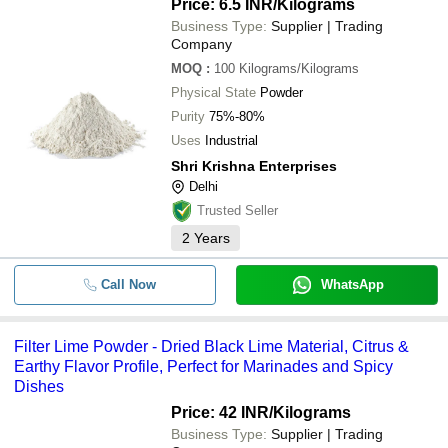
Price: 6.5 INR
/Kilograms
Business Type:
Supplier | Trading
Company
MOQ
:
100
Kilograms/Kilograms
Physical State
Powder
Purity
75%-80%
Uses
Industrial
Shri Krishna Enterprises
Delhi
Trusted Seller
2
Years
Call Now
WhatsApp
Filter Lime Powder - Dried Black Lime Material, Citrus &
Earthy Flavor Profile, Perfect for Marinades and Spicy
Dishes
Price: 42 INR
/Kilograms
Business Type:
Supplier | Trading