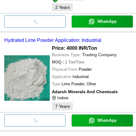
2
Years
WhatsApp
Hydrated Lime Powder Application: Industrial
Price: 4000 INR
/Ton
Business Type:
Trading Company
MOQ
:
1
Ton/Tons
Physical Form
Powder
Application
Industrial
Type
Lime Powder, Other
Adarsh Minerals And Chemicals
Indore
7
Years
WhatsApp