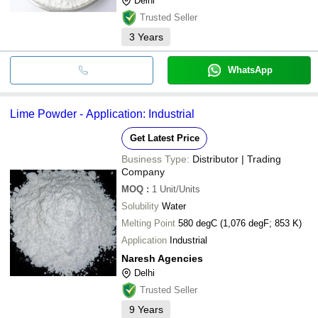
Delhi
Trusted Seller
3
Years
WhatsApp
Lime Powder - Application: Industrial
Get Latest Price
Business Type:
Distributor | Trading
Company
MOQ
:
1
Unit/Units
Solubility
Water
Melting Point
580 degC (1,076 degF; 853 K)
Application
Industrial
Naresh Agencies
Delhi
Trusted Seller
9
Years