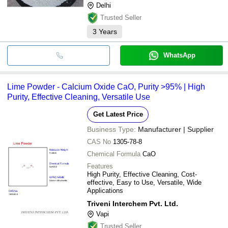
Delhi
Trusted Seller
3
Years
WhatsApp
Lime Powder - Calcium Oxide CaO, Purity >95% | High
Purity, Effective Cleaning, Versatile Use
Get Latest Price
Business Type:
Manufacturer | Supplier
CAS No
1305-78-8
Chemical Formula
CaO
Features
High Purity, Effective Cleaning, Cost-
effective, Easy to Use, Versatile, Wide
Applications
Triveni Interchem Pvt. Ltd.
Vapi
Trusted Seller