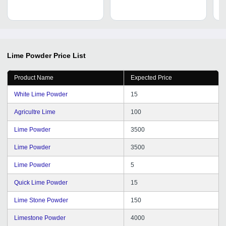
Lime Powder
Price List
Product Name
Expected Price
White Lime Powder
15
Agricultre Lime
100
Lime Powder
3500
Lime Powder
3500
Lime Powder
5
Quick Lime Powder
15
Lime Stone Powder
150
Limestone Powder
4000