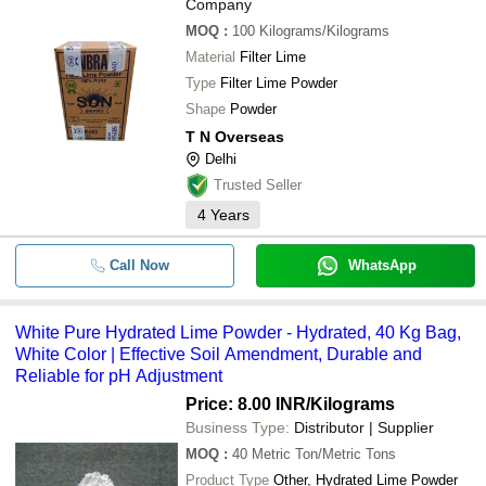
Company
MOQ
:
100
Kilograms/Kilograms
Material
Filter Lime
Type
Filter Lime Powder
Shape
Powder
T N Overseas
Delhi
Trusted Seller
4
Years
Call Now
WhatsApp
White Pure Hydrated Lime Powder - Hydrated, 40 Kg Bag,
White Color | Effective Soil Amendment, Durable and
Reliable for pH Adjustment
Price: 8.00 INR
/Kilograms
Business Type:
Distributor | Supplier
MOQ
:
40
Metric Ton/Metric Tons
Product Type
Other, Hydrated Lime Powder