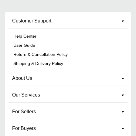
Customer Support
Help Center
User Guide
Return & Cancellation Policy
Shipping & Delivery Policy
About Us
Our Services
For Sellers
For Buyers