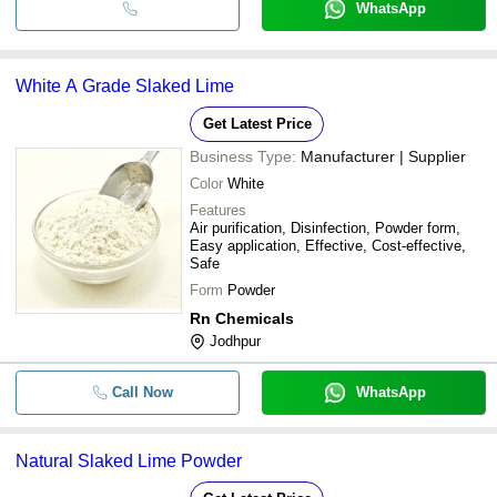
WhatsApp
White A Grade Slaked Lime
Get Latest Price
Business Type:
Manufacturer | Supplier
Color
White
Features
Air purification, Disinfection, Powder form,
Easy application, Effective, Cost-effective,
Safe
Form
Powder
Rn Chemicals
Jodhpur
Call Now
WhatsApp
Natural Slaked Lime Powder