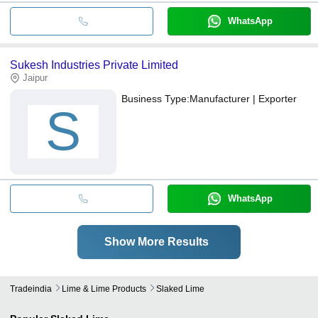
WhatsApp
Sukesh Industries Private Limited
Jaipur
Business Type:
Manufacturer | Exporter
S
WhatsApp
Show More Results
Tradeindia
Lime & Lime Products
Slaked Lime