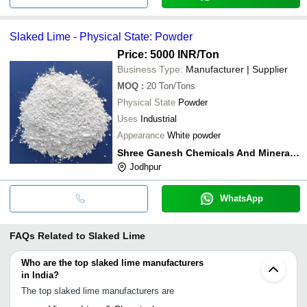
Slaked Lime - Physical State: Powder
Price: 5000 INR
/Ton
Business Type:
Manufacturer | Supplier
MOQ
:
20
Ton/Tons
Physical State
Powder
Uses
Industrial
Appearance
White powder
Shree Ganesh Chemicals And Minerals Khejarla
Jodhpur
WhatsApp
FAQs Related to
Slaked Lime
Who are the top slaked lime manufacturers
in India?
The top slaked lime manufacturers are