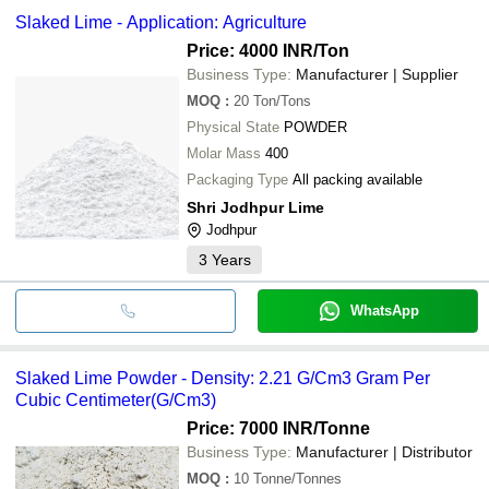
Slaked Lime - Application: Agriculture
Price: 4000 INR
/Ton
Business Type:
Manufacturer | Supplier
MOQ
:
20
Ton/Tons
Physical State
POWDER
Molar Mass
400
Packaging Type
All packing available
Shri Jodhpur Lime
Jodhpur
3
Years
WhatsApp
Slaked Lime Powder - Density: 2.21 G/Cm3 Gram Per
Cubic Centimeter(G/Cm3)
Price: 7000 INR
/Tonne
Business Type:
Manufacturer | Distributor
MOQ
:
10
Tonne/Tonnes