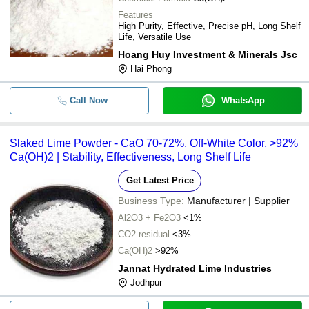
Features
High Purity, Effective, Precise pH, Long Shelf
Life, Versatile Use
Hoang Huy Investment & Minerals Jsc
Hai Phong
Call Now
WhatsApp
Slaked Lime Powder - CaO 70-72%, Off-White Color, >92%
Ca(OH)2 | Stability, Effectiveness, Long Shelf Life
Get Latest Price
Business Type:
Manufacturer | Supplier
Al2O3 + Fe2O3
<1%
CO2 residual
<3%
Ca(OH)2
>92%
Jannat Hydrated Lime Industries
Jodhpur