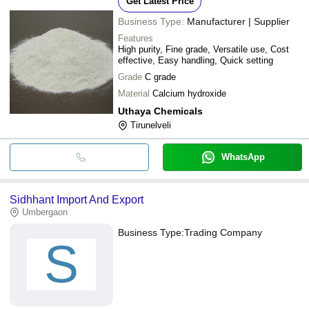
Get Latest Price
Business Type:
Manufacturer | Supplier
Features
High purity, Fine grade, Versatile use, Cost
effective, Easy handling, Quick setting
Grade
C grade
Material
Calcium hydroxide
Uthaya Chemicals
Tirunelveli
WhatsApp
Sidhhant Import And Export
Umbergaon
Business Type:
Trading Company
S