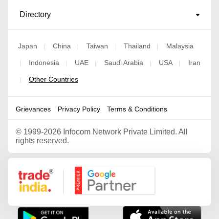
Directory
Japan
China
Taiwan
Thailand
Malaysia
|
|
|
|
Indonesia
UAE
Saudi Arabia
USA
Iran
|
|
|
|
|
Other Countries
|
Grievances
Privacy Policy
Terms & Conditions
©
1999-2026 Infocom Network Private Limited. All
rights reserved.
Google Partner