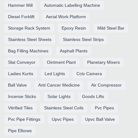
Hammer Mill
Automatic Labelling Machine
Diesel Forklift
Aerial Work Platform
Storage Rack System
Epoxy Resin
Mild Steel Bar
Stainless Steel Sheets
Stainless Steel Strips
Bag Filling Machines
Asphalt Plants
Slat Conveyor
Ointment Plant
Planetary Mixers
Ladies Kurtis
Led Lights
Cctv Camera
Ball Valve
Anti Cancer Medicine
Air Compressor
Incense Sticks
Solar Lights
Goods Lifts
Vitrified Tiles
Stainless Steel Coils
Pvc Pipes
Pvc Pipe Fittings
Upvc Pipes
Upvc Ball Valve
Pipe Elbows