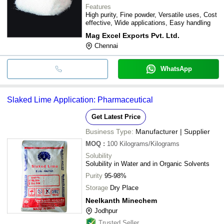
Features
High purity, Fine powder, Versatile uses, Cost
effective, Wide applications, Easy handling
Mag Excel Exports Pvt. Ltd.
Chennai
WhatsApp
Slaked Lime Application: Pharmaceutical
Get Latest Price
Business Type:
Manufacturer | Supplier
MOQ
:
100
Kilograms/Kilograms
Solubility
Solubility in Water and in Organic Solvents
Purity
95-98%
Storage
Dry Place
Neelkanth Minechem
Jodhpur
Trusted Seller