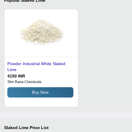
Popular
Slaked Lime
Powder Industrial White Slaked
Lime
4150 INR
Shri Rana Chemicals
Buy Now
Slaked Lime
Price List