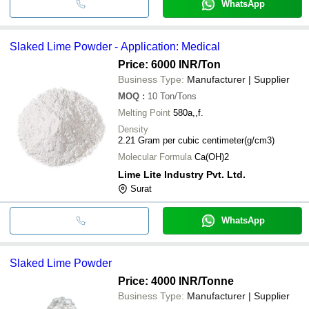
WhatsApp
Slaked Lime Powder - Application: Medical
Price: 6000 INR
/Ton
Business Type:
Manufacturer | Supplier
MOQ
:
10
Ton/Tons
Melting Point
580a,,f.
Density
2.21 Gram per cubic centimeter(g/cm3)
Molecular Formula
Ca(OH)2
Lime Lite Industry Pvt. Ltd.
Surat
WhatsApp
Slaked Lime Powder
Price: 4000 INR
/Tonne
Business Type:
Manufacturer | Supplier