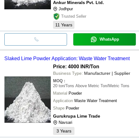
Ankur Minerals Pvt. Ltd.
Jodhpur
Trusted Seller
11
Years
WhatsApp
Slaked Lime Powder Application: Waste Water Treatment
Price: 4000 INR
/Ton
Business Type:
Manufacturer | Supplier
MOQ
:
20 ton/Tons Above
Metric Ton/Metric Tons
Material
Powder
Application
Waste Water Treatment
Shape
Powder
Gurukrupa Lime Trade
Navsari
3
Years