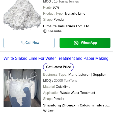
MOQ
:
15
Tonne/Tonnes
Purity
90%
Product Type
Hydraulic Lime
Shape
Powder
Limelite Industries Pvt. Ltd.
Kosamba
Call Now
WhatsApp
White Slaked Lime For Water Treatment and Paper Making
Get Latest Price
Business Type:
Manufacturer | Supplier
MOQ
:
20000
Ton/Tons
Material
Quicklime
Application
Waste Water Treatment
Shape
Powder
Shandong Zhongxin Calcium Industry Co., Ltd
Linyi