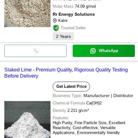
Molar Mass
74.09 g/mol
Rr Energy Solutions
Katni
Trusted Seller
2
Years
WhatsApp
Slaked Lime - Premium Quality, Rigorous Quality Testing
Before Delivery
Get Latest Price
Business Type:
Manufacturer | Distributor
Chemical Formula
Ca(OH)2
Density
2.211 g/cm³
Features
High Purity, Fine Particle Size, Excellent
Reactivity, Cost-effective, Versatile
Applications, Environmentally friendly