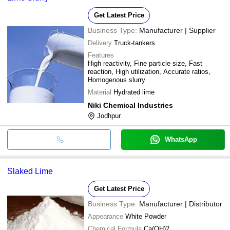
Get Latest Price
Business Type:
Manufacturer | Supplier
Delivery
Truck-tankers
Features
High reactivity, Fine particle size, Fast
reaction, High utilization, Accurate ratios,
Homogenous slurry
Material
Hydrated lime
Niki Chemical Industries
Jodhpur
WhatsApp
Slaked Lime
Get Latest Price
Business Type:
Manufacturer | Distributor
Appearance
White Powder
Chemical Formula
Ca(OH)2