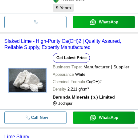
9
Years
WhatsApp
Slaked Lime - High-Purity Ca(OH)2 | Quality Assured,
Reliable Supply, Expertly Manufactured
Get Latest Price
Business Type:
Manufacturer | Supplier
Appearance
White
Chemical Formula
Ca(OH)2
Density
2.211 g/cm³
Barunda Minerals (p.) Limited
Jodhpur
Call Now
WhatsApp
Lime Slurry