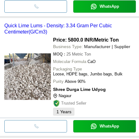
WhatsApp
Quick Lime Lums - Density: 3.34 Gram Per Cubic
Centimeter(G/Cm3)
Price: 5800.0 INR
/Metric Ton
Business Type:
Manufacturer | Supplier
MOQ
:
25
Metric Ton
Molecular Formula
CaO
Packaging Type
Loose, HDPE bags, Jumbo bags, Bulk
Purity
Above 90%
Shree Durga Lime Udyog
Nagaur
Trusted Seller
1
Years
WhatsApp