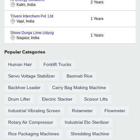
2
Years
Katni, India
Triveni Interchem Pvt. Ltd.
1
Years
Vapi, India
Shree Durga Lime Udyog
1
Years
Nagaur, India
Popular Categories
Human Hair
Forklift Trucks
Servo Voltage Stabilizer
Basmati Rice
Backhoe Loader
Carry Bag Making Machine
Drum Lifter
Electric Stacker
Scissor Lifts
Industrial Vibrating Screen
Rotameter
Flowmeter
Rotary Air Compressor
Industrial Eto Sterilizer
Rice Packaging Machines
Shredding Machine