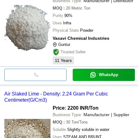
Business Type:
Manufacturer | Distributor
MOQ
:
20
Metric Ton
Purity
90%
Uses
Infra
Physical State
Powder
Vasavi Chemical Industries
Guntur
Trusted Seller
11
Years
WhatsApp
Air Slaked Lime - Density: 2.24 Gram Per Cubic
Centimeter(G/Cm3)
Price: 2200 INR
/Ton
Business Type:
Manufacturer | Supplier
MOQ
:
30
Ton/Tons
Soluble
Slightly soluble in water
Uses
STEAM AND BRUNT