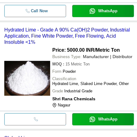
Call Now
WhatsApp
Hydrated Lime - Grade A 90% Ca(OH)2 Powder, Industrial
Application, Fine White Powder, Free Flowing, Acid
Insoluble <1%
Price: 5000.00 INR
/Metric Ton
Business Type:
Manufacturer | Distributor
MOQ
:
15
Metric Ton
Form
Powder
Classification
Hydrated Lime, Slaked Lime Powder, Other
Grade
Industrial Grade
Shri Rana Chemicals
Nagaur
WhatsApp