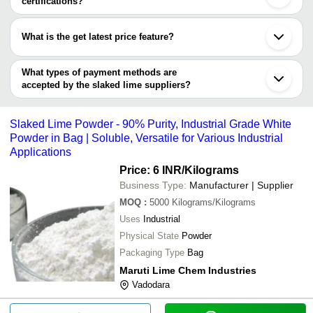
certifications?
ANKUR MINERALS PVT. LTD.
Limelite Industries Pvt. Ltd.
INR
Slak
Most of the companies have registration, and the companies that
SHREE DURGA LIME UDYOG
have certifications are
NEELKANTH MINECHEM
MARUTI LIME CHEM INDUSTRIES
INR
Slak
What is the get latest price feature?
TRIVENI INTERCHEM PVT. LTD.
You can use this for the latest price of the product for a business
ANKUR MINERALS PVT. LTD.
VASAVI CHEMICAL INDUSTRIES
INR
Hydr
MAG Excel Exports Pvt. Ltd.
deal.
What types of payment methods are
SUKESH INDUSTRIES PRIVATE LIMITED
SRI DRAUPATHI TRADERS
INR
Slak
accepted by the slaked lime suppliers?
It depends on the specific slaked lime supplier. Some common
Shree Ganesh Chemicals and Minerals
INR
Slak
payment methods accepted by suppliers include cash, bank
Khejarla
Slaked Lime Powder - 90% Purity, Industrial Grade White
transfer, credit card, e-wallet, online payment systems etc.
Lime Lite Industry Pvt. Ltd.
INR
Slak
Powder in Bag | Soluble, Versatile for Various Industrial
Applications
Price: 6 INR
/Kilograms
Business Type:
Manufacturer | Supplier
MOQ
:
5000
Kilograms/Kilograms
Uses
Industrial
Physical State
Powder
Packaging Type
Bag
Maruti Lime Chem Industries
Vadodara