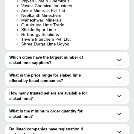
Vigyan Lime & Chemicals
Vasavi Chemical Industries
Ankur Minerals Pvt. Ltd.
Neelkanth Minechem
Maheshwari Minerals
Gurukrupa Lime Trade
Shri Jodhpur Lime
Rr Energy Solutions
Triveni Interchem Pvt. Ltd.
Shree Durga Lime Udyog
Which cities have the largest number of
slaked lime suppliers?
The Cities are
What is the price range for slaked lime
Delhi
offered by listed companies?
Chennai
Jodhpur
The price range of slaked lime are
Nagaur
How many trusted sellers are available for
Ahmedabad
Company Name
Currency
Prod
slaked lime?
Tirunelveli
There are seven trusted sellers of slaked lime, and their names
Vadodara
SHREE DURGA LIME UDYOG
INR
Quic
Dehradun
are
What is the minimum order quantity for
Guntur
RR Energy Solutions
INR
Air 
slaked lime?
Vigyan Lime & Chemicals
Gurugram
The minimum order quantity is mentioned with the product and
TRIVENI INTERCHEM PVT. LTD.
Raniganj
Hydr
VASAVI CHEMICAL INDUSTRIES
Shri Jodhpur Lime
INR
varies from company to company.
Coimbatore
Do listed companies have registration &
Lime
RR Energy Solutions