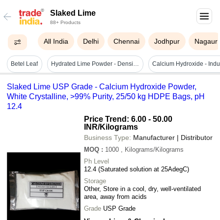
Slaked Lime
88+ Products
All India
Delhi
Chennai
Jodhpur
Nagaur
Betel Leaf
Hydrated Lime Powder - Density: 2.24 Gram Per Cubic Centimeter(g/cm3)
Slaked Lime USP Grade - Calcium Hydroxide Powder,
White Crystalline, >99% Purity, 25/50 kg HDPE Bags, pH
12.4
Price Trend: 6.00 - 50.00
INR
/Kilograms
Business Type:
Manufacturer | Distributor
MOQ
:
1000
, Kilograms/Kilograms
Ph Level
12.4 (Saturated solution at 25AdegC)
Storage
Other, Store in a cool, dry, well-ventilated
area, away from acids
Grade
USP Grade