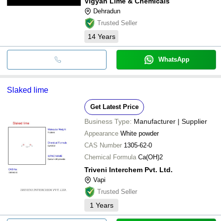
Vigyan Lime & Chemicals
Dehradun
Trusted Seller
14
Years
WhatsApp
Slaked lime
Get Latest Price
Business Type:
Manufacturer | Supplier
Appearance
White powder
CAS Number
1305-62-0
Chemical Formula
Ca(OH)2
Triveni Interchem Pvt. Ltd.
Vapi
Trusted Seller
1
Years