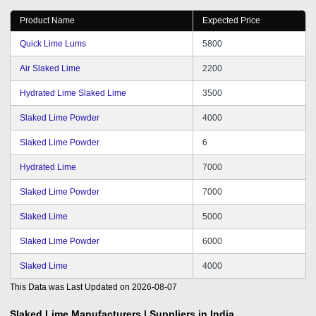
Product Name
Expected Price
Quick Lime Lums
5800
Air Slaked Lime
2200
Hydrated Lime Slaked Lime
3500
Slaked Lime Powder
4000
Slaked Lime Powder
6
Hydrated Lime
7000
Slaked Lime Powder
7000
Slaked Lime
5000
Slaked Lime Powder
6000
Slaked Lime
4000
This Data was Last Updated on
2026-08-07
Slaked Lime
Manufacturers | Suppliers in India