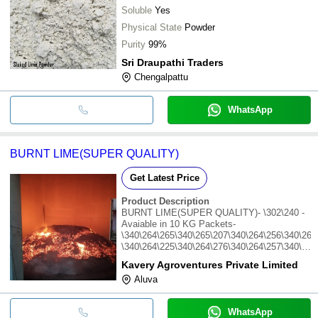
Soluble
Yes
Physical State
Powder
Purity
99%
Sri Draupathi Traders
Chengalpattu
WhatsApp
BURNT LIME(SUPER QUALITY)
Get Latest Price
Product Description
BURNT LIME(SUPER QUALITY)- \302\240 -
Avaiable in 10 KG Packets-
\340\264\265\340\265\207\340\264\256\340\265
\340\264\225\340\264\276\340\264\257\340\265
\340\264\232\340\265\201\340\264\243\340\265
Kavery Agroventures Private Limited
Aluva
WhatsApp