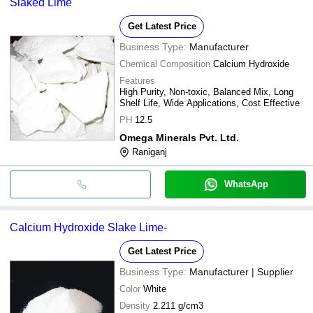
Slaked Lime
Get Latest Price
Business Type:
Manufacturer
Chemical Composition
Calcium Hydroxide
Features
High Purity, Non-toxic, Balanced Mix, Long
Shelf Life, Wide Applications, Cost Effective
PH
12.5
Omega Minerals Pvt. Ltd.
Raniganj
WhatsApp
Calcium Hydroxide Slake Lime-
Get Latest Price
Business Type:
Manufacturer | Supplier
Color
White
Density
2.211 g/cm3