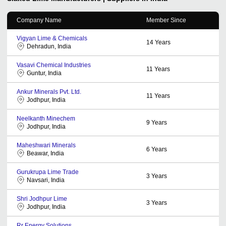
Company Name
Member Since
Vigyan Lime & Chemicals
14
Years
Dehradun, India
Vasavi Chemical Industries
11
Years
Guntur, India
Ankur Minerals Pvt. Ltd.
11
Years
Jodhpur, India
Neelkanth Minechem
9
Years
Jodhpur, India
Maheshwari Minerals
6
Years
Beawar, India
Gurukrupa Lime Trade
3
Years
Navsari, India
Shri Jodhpur Lime
3
Years
Jodhpur, India
Rr Energy Solutions