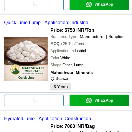
WhatsApp
Quick Lime Lump - Application: Industrial
Price: 5750 INR
/Ton
Business Type:
Manufacturer | Supplier
MOQ
:
25
Ton/Tons
Application
Industrial
Color
White
Shape
Other, Lump
Maheshwari Minerals
Beawar
6
Years
WhatsApp
Hydrated Lime - Application: Construction
Price: 7000 INR
/Bag